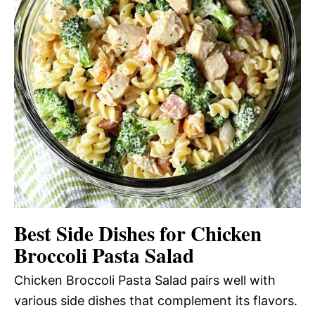
Best Side Dishes for Chicken
Broccoli Pasta Salad
Chicken Broccoli Pasta Salad pairs well with
various side dishes that complement its flavors.