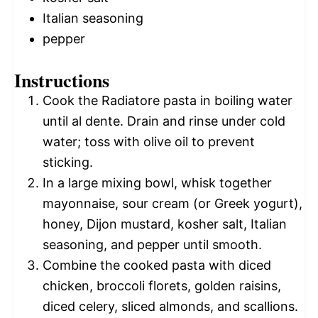
Italian seasoning
pepper
Instructions
Cook the Radiatore pasta in boiling water
until al dente. Drain and rinse under cold
water; toss with olive oil to prevent
sticking.
In a large mixing bowl, whisk together
mayonnaise, sour cream (or Greek yogurt),
honey, Dijon mustard, kosher salt, Italian
seasoning, and pepper until smooth.
Combine the cooked pasta with diced
chicken, broccoli florets, golden raisins,
diced celery, sliced almonds, and scallions.