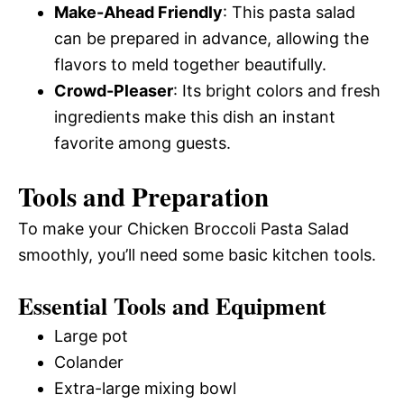
Make-Ahead Friendly
: This pasta salad
can be prepared in advance, allowing the
flavors to meld together beautifully.
Crowd-Pleaser
: Its bright colors and fresh
ingredients make this dish an instant
favorite among guests.
Tools and Preparation
To make your Chicken Broccoli Pasta Salad
smoothly, you’ll need some basic kitchen tools.
Essential Tools and Equipment
Large pot
Colander
Extra-large mixing bowl