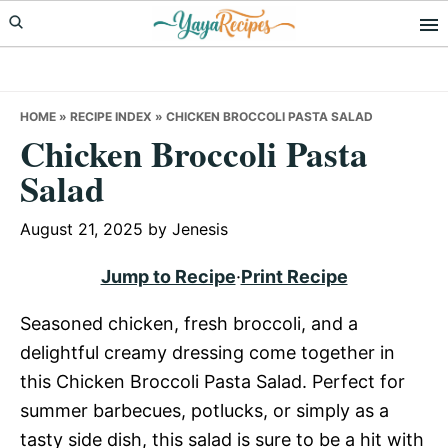
Skip
Skip
Skip
to
to
to
primary
main
primary
navigation
content
sidebar
HOME
»
RECIPE INDEX
»
CHICKEN BROCCOLI PASTA SALAD
Chicken Broccoli Pasta
Salad
August 21, 2025
by
Jenesis
Jump to Recipe
·
Print Recipe
Seasoned chicken, fresh broccoli, and a
delightful creamy dressing come together in
this Chicken Broccoli Pasta Salad. Perfect for
summer barbecues, potlucks, or simply as a
tasty side dish, this salad is sure to be a hit with