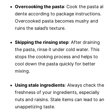
Overcooking the pasta
: Cook the pasta al
dente according to package instructions.
Overcooked pasta becomes mushy and
ruins the salad’s texture.
Skipping the rinsing step
: After draining
the pasta, rinse it under cold water. This
stops the cooking process and helps to
cool down the pasta quickly for better
mixing.
Using stale ingredients
: Always check the
freshness of your ingredients, especially
nuts and raisins. Stale items can lead to an
unappetizing taste.