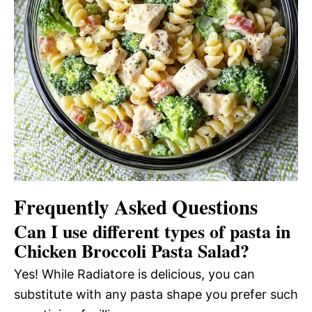
Frequently Asked Questions
Can I use different types of pasta in
Chicken Broccoli Pasta Salad?
Yes! While Radiatore is delicious, you can
substitute with any pasta shape you prefer such