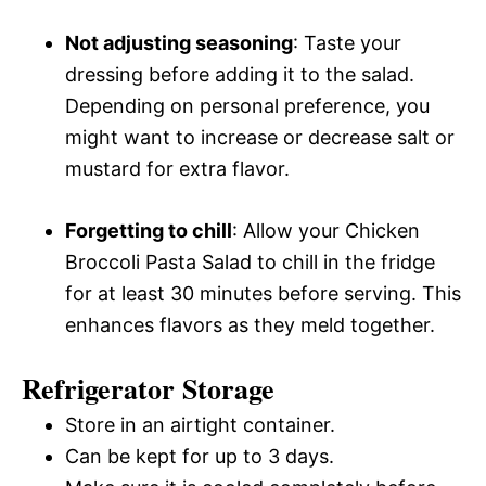
Not adjusting seasoning
: Taste your
dressing before adding it to the salad.
Depending on personal preference, you
might want to increase or decrease salt or
mustard for extra flavor.
Forgetting to chill
: Allow your Chicken
Broccoli Pasta Salad to chill in the fridge
for at least 30 minutes before serving. This
enhances flavors as they meld together.
Refrigerator Storage
Store in an airtight container.
Can be kept for up to 3 days.