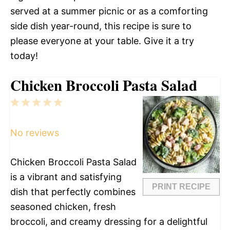
served at a summer picnic or as a comforting
side dish year-round, this recipe is sure to
please everyone at your table. Give it a try
today!
Chicken Broccoli Pasta Salad
1
2
3
4
5
Star
Stars
Stars
Stars
Stars
No reviews
Chicken Broccoli Pasta Salad
is a vibrant and satisfying
PRINT RECIPE
dish that perfectly combines
seasoned chicken, fresh
broccoli, and creamy dressing for a delightful