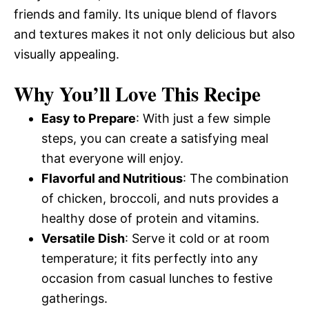
friends and family. Its unique blend of flavors
and textures makes it not only delicious but also
visually appealing.
Why You’ll Love This Recipe
Easy to Prepare
: With just a few simple
steps, you can create a satisfying meal
that everyone will enjoy.
Flavorful and Nutritious
: The combination
of chicken, broccoli, and nuts provides a
healthy dose of protein and vitamins.
Versatile Dish
: Serve it cold or at room
temperature; it fits perfectly into any
occasion from casual lunches to festive
gatherings.