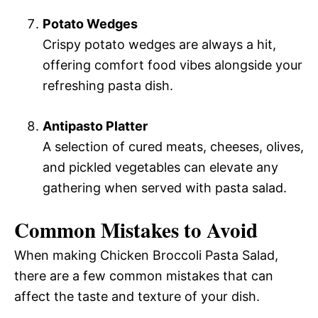
Potato Wedges
Crispy potato wedges are always a hit,
offering comfort food vibes alongside your
refreshing pasta dish.
Antipasto Platter
A selection of cured meats, cheeses, olives,
and pickled vegetables can elevate any
gathering when served with pasta salad.
Common Mistakes to Avoid
When making Chicken Broccoli Pasta Salad,
there are a few common mistakes that can
affect the taste and texture of your dish.