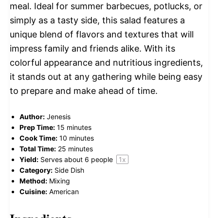
meal. Ideal for summer barbecues, potlucks, or
simply as a tasty side, this salad features a
unique blend of flavors and textures that will
impress family and friends alike. With its
colorful appearance and nutritious ingredients,
it stands out at any gathering while being easy
to prepare and make ahead of time.
Author:
Jenesis
Prep Time:
15 minutes
Cook Time:
10 minutes
Total Time:
25 minutes
Yield:
Serves about
6
people
1
x
Category:
Side Dish
Method:
Mixing
Cuisine:
American