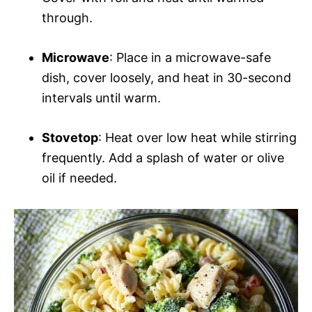
through.
Microwave
: Place in a microwave-safe
dish, cover loosely, and heat in 30-second
intervals until warm.
Stovetop
: Heat over low heat while stirring
frequently. Add a splash of water or olive
oil if needed.