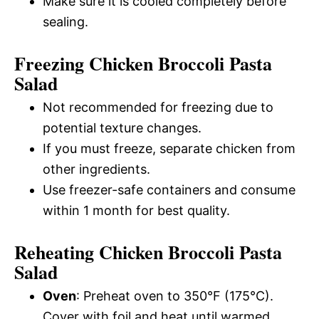
Make sure it is cooled completely before
sealing.
Freezing Chicken Broccoli Pasta
Salad
Not recommended for freezing due to
potential texture changes.
If you must freeze, separate chicken from
other ingredients.
Use freezer-safe containers and consume
within 1 month for best quality.
Reheating Chicken Broccoli Pasta
Salad
Oven
: Preheat oven to 350°F (175°C).
Cover with foil and heat until warmed