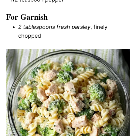
For Garnish
2 tablespoons fresh parsley
, finely
chopped