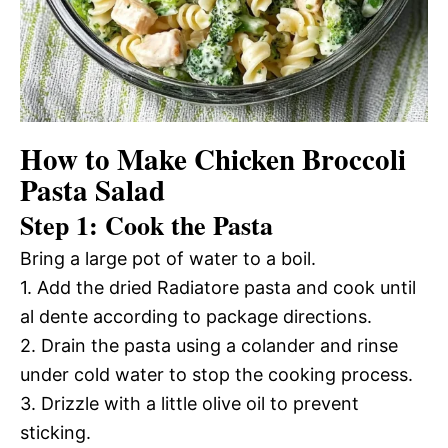
How to Make Chicken Broccoli
Pasta Salad
Step 1: Cook the Pasta
Bring a large pot of water to a boil.
1. Add the dried Radiatore pasta and cook until
al dente according to package directions.
2. Drain the pasta using a colander and rinse
under cold water to stop the cooking process.
3. Drizzle with a little olive oil to prevent
sticking.