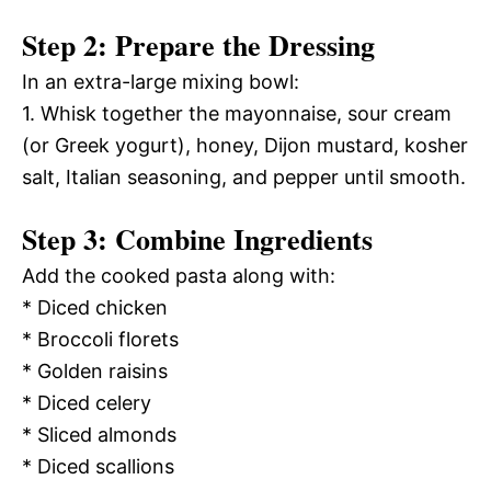
Step 2: Prepare the Dressing
In an extra-large mixing bowl:
1. Whisk together the mayonnaise, sour cream
(or Greek yogurt), honey, Dijon mustard, kosher
salt, Italian seasoning, and pepper until smooth.
Step 3: Combine Ingredients
Add the cooked pasta along with:
* Diced chicken
* Broccoli florets
* Golden raisins
* Diced celery
* Sliced almonds
* Diced scallions