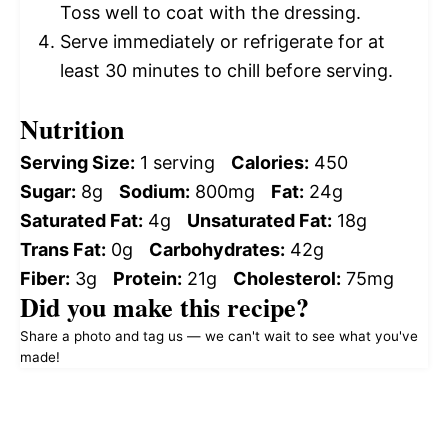
Toss well to coat with the dressing.
Serve immediately or refrigerate for at
least 30 minutes to chill before serving.
Nutrition
Serving Size:
1 serving
Calories:
450
Sugar:
8g
Sodium:
800mg
Fat:
24g
Saturated Fat:
4g
Unsaturated Fat:
18g
Trans Fat:
0g
Carbohydrates:
42g
Fiber:
3g
Protein:
21g
Cholesterol:
75mg
Did you make this recipe?
Share a photo and tag us — we can't wait to see what you've
made!