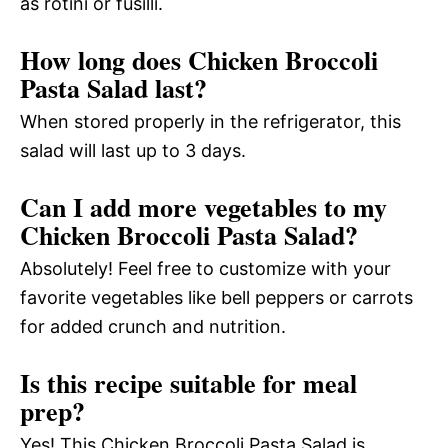
as rotini or fusilli.
How long does Chicken Broccoli
Pasta Salad last?
When stored properly in the refrigerator, this
salad will last up to 3 days.
Can I add more vegetables to my
Chicken Broccoli Pasta Salad?
Absolutely! Feel free to customize with your
favorite vegetables like bell peppers or carrots
for added crunch and nutrition.
Is this recipe suitable for meal
prep?
Yes! This Chicken Broccoli Pasta Salad is