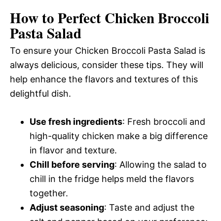
How to Perfect Chicken Broccoli
Pasta Salad
To ensure your Chicken Broccoli Pasta Salad is
always delicious, consider these tips. They will
help enhance the flavors and textures of this
delightful dish.
Use fresh ingredients
: Fresh broccoli and
high-quality chicken make a big difference
in flavor and texture.
Chill before serving
: Allowing the salad to
chill in the fridge helps meld the flavors
together.
Adjust seasoning
: Taste and adjust the