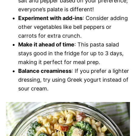
salt and pepper based on your preference;
everyone’s palate is different!
Experiment with add-ins
: Consider adding
other vegetables like bell peppers or
carrots for extra crunch.
Make it ahead of time
: This pasta salad
stays good in the fridge for up to 3 days,
making it perfect for meal prep.
Balance creaminess
: If you prefer a lighter
dressing, try using Greek yogurt instead of
sour cream.