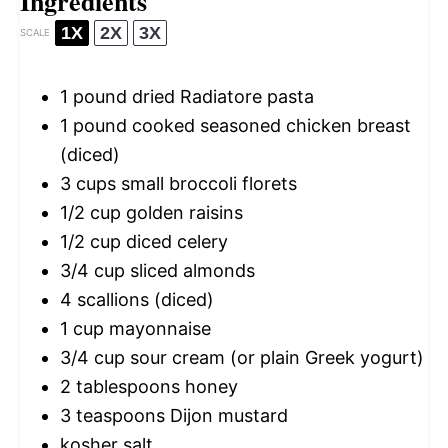
Ingredients
1X
2X
3X
SCALE
1
pound dried Radiatore pasta
1
pound cooked seasoned chicken breast
(diced)
3 cups
small broccoli florets
1/2 cup
golden raisins
1/2 cup
diced celery
3/4 cup
sliced almonds
4
scallions (diced)
1 cup
mayonnaise
3/4 cup
sour cream (or plain Greek yogurt)
2 tablespoons
honey
3 teaspoons
Dijon mustard
kosher salt