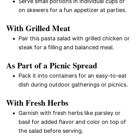
Serve small portions in individual cups or
on skewers for a fun appetizer at parties.
With Grilled Meat
Pair this pasta salad with grilled chicken or
steak for a filling and balanced meal.
As Part of a Picnic Spread
Pack it into containers for an easy-to-eat
dish during outdoor gatherings or picnics.
With Fresh Herbs
Garnish with fresh herbs like parsley or
basil for added flavor and color on top of
the salad before serving.