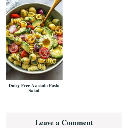
Dairy-Free Avocado Pasta
Salad
Reader
Leave a Comment
Interactions