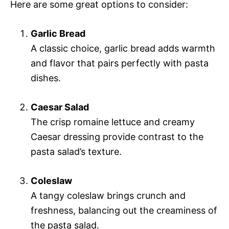
Here are some great options to consider:
Garlic Bread
A classic choice, garlic bread adds warmth
and flavor that pairs perfectly with pasta
dishes.
Caesar Salad
The crisp romaine lettuce and creamy
Caesar dressing provide contrast to the
pasta salad’s texture.
Coleslaw
A tangy coleslaw brings crunch and
freshness, balancing out the creaminess of
the pasta salad.