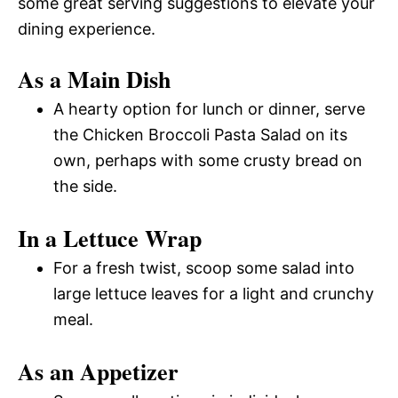
some great serving suggestions to elevate your
dining experience.
As a Main Dish
A hearty option for lunch or dinner, serve
the Chicken Broccoli Pasta Salad on its
own, perhaps with some crusty bread on
the side.
In a Lettuce Wrap
For a fresh twist, scoop some salad into
large lettuce leaves for a light and crunchy
meal.
As an Appetizer