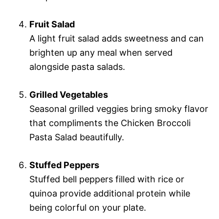
Fruit Salad
A light fruit salad adds sweetness and can
brighten up any meal when served
alongside pasta salads.
Grilled Vegetables
Seasonal grilled veggies bring smoky flavor
that compliments the Chicken Broccoli
Pasta Salad beautifully.
Stuffed Peppers
Stuffed bell peppers filled with rice or
quinoa provide additional protein while
being colorful on your plate.