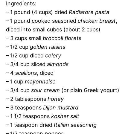
Ingredients:
– 1 pound (4 cups) dried
Radiatore pasta
– 1 pound cooked seasoned
chicken breast
,
diced into small cubes (about 2 cups)
– 3 cups small
broccoli florets
– 1/2 cup
golden raisins
– 1/2 cup diced
celery
– 3/4 cup sliced
almonds
– 4
scallions
, diced
– 1 cup
mayonnaise
– 3/4 cup
sour cream
(or plain Greek yogurt)
– 2 tablespoons
honey
– 3 teaspoons
Dijon mustard
– 1 1/2 teaspoons
kosher salt
– 1 teaspoon dried
Italian seasoning
– 1/2 teaspoon
pepper