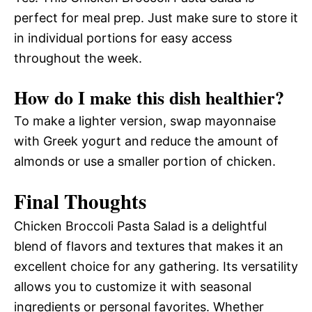
perfect for meal prep. Just make sure to store it
in individual portions for easy access
throughout the week.
How do I make this dish healthier?
To make a lighter version, swap mayonnaise
with Greek yogurt and reduce the amount of
almonds or use a smaller portion of chicken.
Final Thoughts
Chicken Broccoli Pasta Salad is a delightful
blend of flavors and textures that makes it an
excellent choice for any gathering. Its versatility
allows you to customize it with seasonal
ingredients or personal favorites. Whether