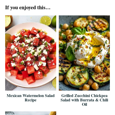
If you enjoyed this…
Mexican Watermelon Salad
Grilled Zucchini Chickpea
Recipe
Salad with Burrata & Chili
Oil