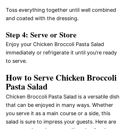
Toss everything together until well combined
and coated with the dressing.
Step 4: Serve or Store
Enjoy your Chicken Broccoli Pasta Salad
immediately or refrigerate it until you’re ready
to serve.
How to Serve Chicken Broccoli
Pasta Salad
Chicken Broccoli Pasta Salad is a versatile dish
that can be enjoyed in many ways. Whether
you serve it as a main course or a side, this
salad is sure to impress your guests. Here are