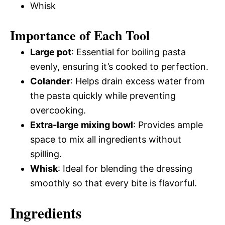
Whisk
Importance of Each Tool
Large pot
: Essential for boiling pasta
evenly, ensuring it’s cooked to perfection.
Colander
: Helps drain excess water from
the pasta quickly while preventing
overcooking.
Extra-large mixing bowl
: Provides ample
space to mix all ingredients without
spilling.
Whisk
: Ideal for blending the dressing
smoothly so that every bite is flavorful.
Ingredients