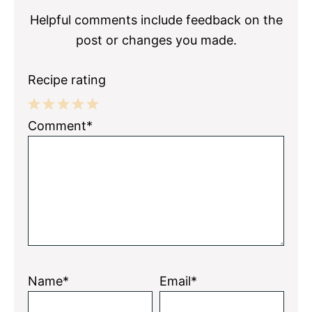
Helpful comments include feedback on the
post or changes you made.
Recipe rating
1
2
3
4
5
Comment*
Star
Stars
Stars
Stars
Stars
Name*
Email*