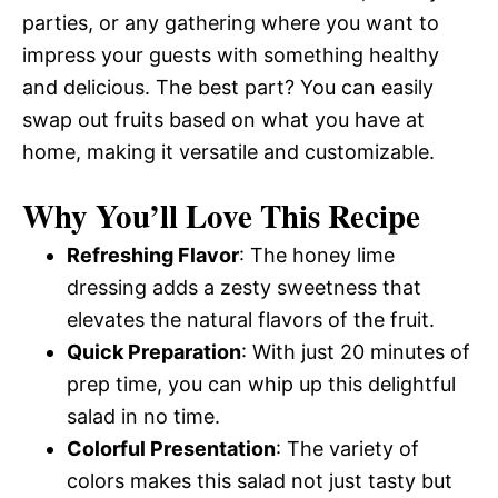
parties, or any gathering where you want to
impress your guests with something healthy
and delicious. The best part? You can easily
swap out fruits based on what you have at
home, making it versatile and customizable.
Why You’ll Love This Recipe
Refreshing Flavor
: The honey lime
dressing adds a zesty sweetness that
elevates the natural flavors of the fruit.
Quick Preparation
: With just 20 minutes of
prep time, you can whip up this delightful
salad in no time.
Colorful Presentation
: The variety of
colors makes this salad not just tasty but