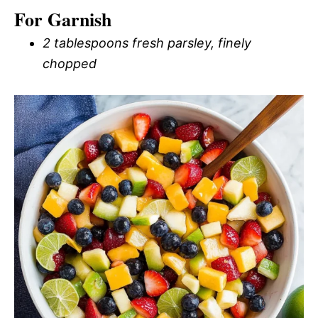
For Garnish
2 tablespoons fresh parsley, finely
chopped