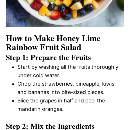
How to Make Honey Lime
Rainbow Fruit Salad
Step 1: Prepare the Fruits
Start by washing all the fruits thoroughly
under cold water.
Chop the strawberries, pineapple, kiwis,
and bananas into bite-sized pieces.
Slice the grapes in half and peel the
mandarin oranges.
Step 2: Mix the Ingredients