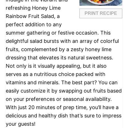
refreshing Honey Lime
PRINT RECIPE
Rainbow Fruit Salad, a
perfect addition to any
summer gathering or festive occasion. This
delightful salad bursts with an array of colorful
fruits, complemented by a zesty honey lime
dressing that elevates its natural sweetness.
Not only is it visually appealing, but it also
serves as a nutritious choice packed with
vitamins and minerals. The best part? You can
easily customize it by swapping out fruits based
on your preferences or seasonal availability.
With just 20 minutes of prep time, you’ll have a
delicious and healthy dish that’s sure to impress
your guests!