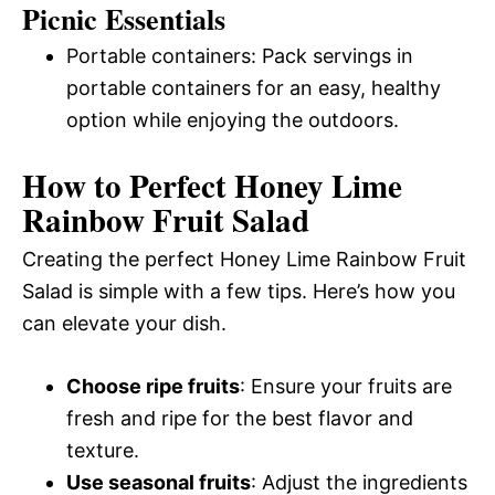
Picnic Essentials
Portable containers: Pack servings in
portable containers for an easy, healthy
option while enjoying the outdoors.
How to Perfect Honey Lime
Rainbow Fruit Salad
Creating the perfect Honey Lime Rainbow Fruit
Salad is simple with a few tips. Here’s how you
can elevate your dish.
Choose ripe fruits
: Ensure your fruits are
fresh and ripe for the best flavor and
texture.
Use seasonal fruits
: Adjust the ingredients