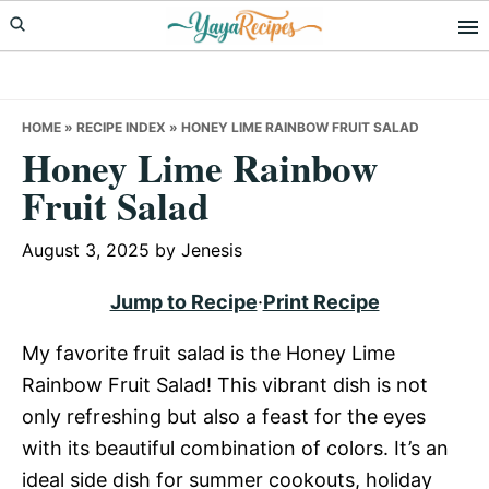
Skip
Skip
Skip
to
to
to
primary
main
primary
navigation
content
sidebar
HOME
»
RECIPE INDEX
»
HONEY LIME RAINBOW FRUIT SALAD
Honey Lime Rainbow
Fruit Salad
August 3, 2025
by
Jenesis
Jump to Recipe
·
Print Recipe
My favorite fruit salad is the Honey Lime
Rainbow Fruit Salad! This vibrant dish is not
only refreshing but also a feast for the eyes
with its beautiful combination of colors. It’s an
ideal side dish for summer cookouts, holiday