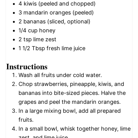
4
kiwis (peeled and chopped)
3
mandarin oranges (peeled)
2
bananas (sliced, optional)
1/4 cup
honey
2 tsp
lime zest
1 1/2 Tbsp
fresh lime juice
Instructions
Wash all fruits under cold water.
Chop strawberries, pineapple, kiwis, and
bananas into bite-sized pieces. Halve the
grapes and peel the mandarin oranges.
In a large mixing bowl, add all prepared
fruits.
In a small bowl, whisk together honey, lime
zest, and lime juice.