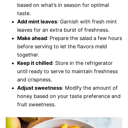
based on what’s in season for optimal
taste.
Add mint leaves
: Garnish with fresh mint
leaves for an extra burst of freshness.
Make ahead
: Prepare the salad a few hours
before serving to let the flavors meld
together.
Keep it chilled
: Store in the refrigerator
until ready to serve to maintain freshness
and crispness.
Adjust sweetness
: Modify the amount of
honey based on your taste preference and
fruit sweetness.