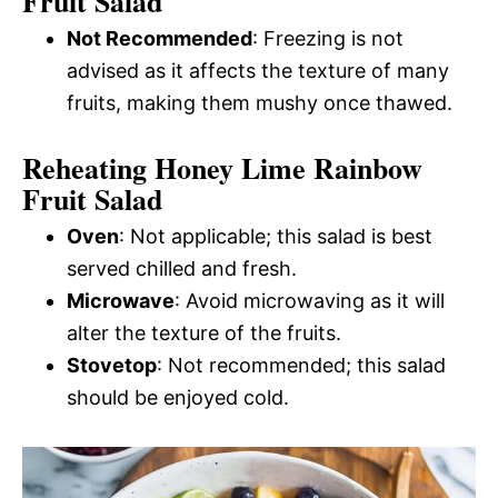
Fruit Salad
Not Recommended
: Freezing is not
advised as it affects the texture of many
fruits, making them mushy once thawed.
Reheating Honey Lime Rainbow
Fruit Salad
Oven
: Not applicable; this salad is best
served chilled and fresh.
Microwave
: Avoid microwaving as it will
alter the texture of the fruits.
Stovetop
: Not recommended; this salad
should be enjoyed cold.