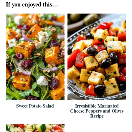
If you enjoyed this…
Sweet Potato Salad
Irresistible Marinated
Cheese Peppers and Olives
Recipe