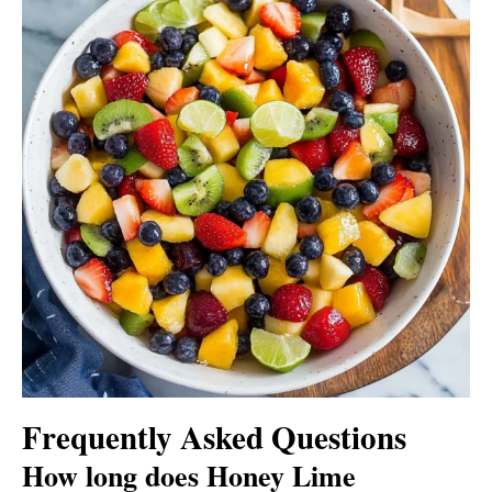
Frequently Asked Questions
How long does Honey Lime