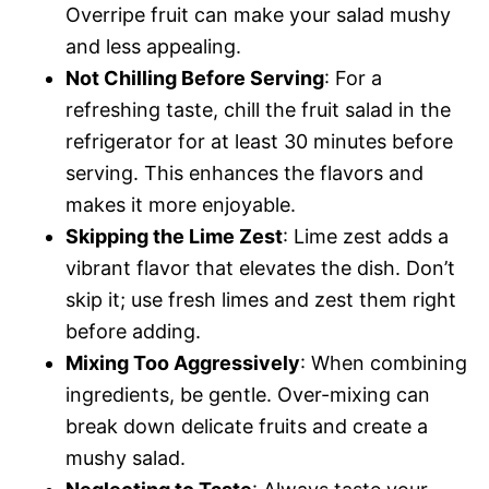
Overripe fruit can make your salad mushy
and less appealing.
Not Chilling Before Serving
: For a
refreshing taste, chill the fruit salad in the
refrigerator for at least 30 minutes before
serving. This enhances the flavors and
makes it more enjoyable.
Skipping the Lime Zest
: Lime zest adds a
vibrant flavor that elevates the dish. Don’t
skip it; use fresh limes and zest them right
before adding.
Mixing Too Aggressively
: When combining
ingredients, be gentle. Over-mixing can
break down delicate fruits and create a
mushy salad.