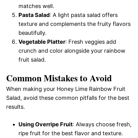
matches well.
Pasta Salad
: A light pasta salad offers
texture and complements the fruity flavors
beautifully.
Vegetable Platter
: Fresh veggies add
crunch and color alongside your rainbow
fruit salad.
Common Mistakes to Avoid
When making your Honey Lime Rainbow Fruit
Salad, avoid these common pitfalls for the best
results.
Using Overripe Fruit
: Always choose fresh,
ripe fruit for the best flavor and texture.