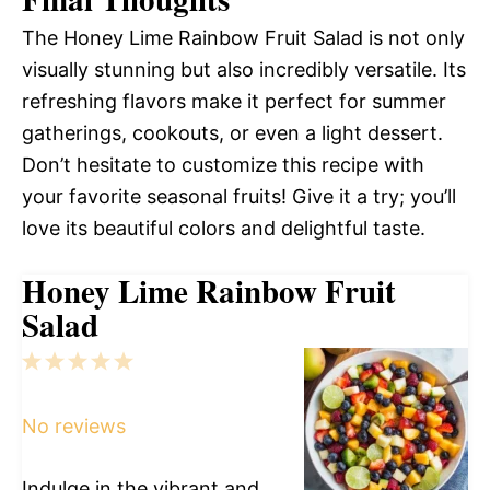
The Honey Lime Rainbow Fruit Salad is not only
visually stunning but also incredibly versatile. Its
refreshing flavors make it perfect for summer
gatherings, cookouts, or even a light dessert.
Don’t hesitate to customize this recipe with
your favorite seasonal fruits! Give it a try; you’ll
love its beautiful colors and delightful taste.
Honey Lime Rainbow Fruit
Salad
1
2
3
4
5
Star
Stars
Stars
Stars
Stars
No reviews
Indulge in the vibrant and