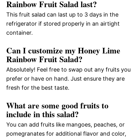
Rainbow Fruit Salad last?
This fruit salad can last up to 3 days in the
refrigerator if stored properly in an airtight
container.
Can I customize my Honey Lime
Rainbow Fruit Salad?
Absolutely! Feel free to swap out any fruits you
prefer or have on hand. Just ensure they are
fresh for the best taste.
What are some good fruits to
include in this salad?
You can add fruits like mangoes, peaches, or
pomegranates for additional flavor and color,