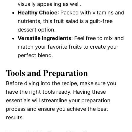
visually appealing as well.
Healthy Choice
: Packed with vitamins and
nutrients, this fruit salad is a guilt-free
dessert option.
Versatile Ingredients
: Feel free to mix and
match your favorite fruits to create your
perfect blend.
Tools and Preparation
Before diving into the recipe, make sure you
have the right tools ready. Having these
essentials will streamline your preparation
process and ensure you achieve the best
results.