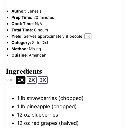
Author:
Jenesis
Prep Time:
20 minutes
Cook Time:
N/A
Total Time:
0 hours
Yield:
Serves approximately
8
people
1
x
Category:
Side Dish
Method:
Mixing
Cuisine:
American
Ingredients
1X
2X
3X
SCALE
1
lb strawberries (chopped)
1
lb pineapple (chopped)
12 oz
blueberries
12 oz
red grapes (halved)