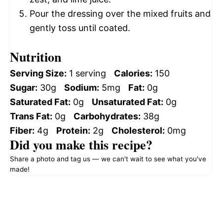
Pour the dressing over the mixed fruits and
gently toss until coated.
Nutrition
Serving Size:
1 serving
Calories:
150
Sugar:
30g
Sodium:
5mg
Fat:
0g
Saturated Fat:
0g
Unsaturated Fat:
0g
Trans Fat:
0g
Carbohydrates:
38g
Fiber:
4g
Protein:
2g
Cholesterol:
0mg
Did you make this recipe?
Share a photo and tag us — we can't wait to see what you've
made!