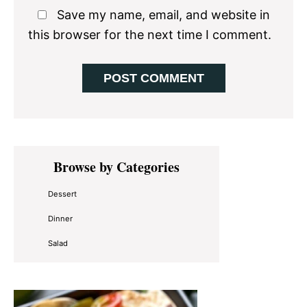
Save my name, email, and website in
this browser for the next time I comment.
Primary
Browse by Categories
Sidebar
Dessert
Dinner
Salad