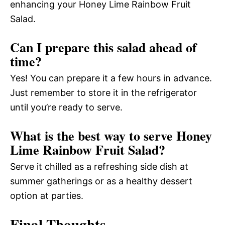
enhancing your Honey Lime Rainbow Fruit
Salad.
Can I prepare this salad ahead of
time?
Yes! You can prepare it a few hours in advance.
Just remember to store it in the refrigerator
until you’re ready to serve.
What is the best way to serve Honey
Lime Rainbow Fruit Salad?
Serve it chilled as a refreshing side dish at
summer gatherings or as a healthy dessert
option at parties.
Final Thoughts