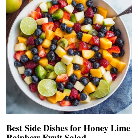
Best Side Dishes for Honey Lime
Rainbow Fruit Salad