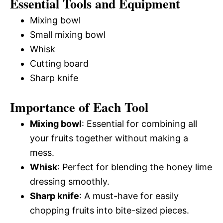
Essential Tools and Equipment
Mixing bowl
Small mixing bowl
Whisk
Cutting board
Sharp knife
Importance of Each Tool
Mixing bowl
: Essential for combining all
your fruits together without making a
mess.
Whisk
: Perfect for blending the honey lime
dressing smoothly.
Sharp knife
: A must-have for easily
chopping fruits into bite-sized pieces.