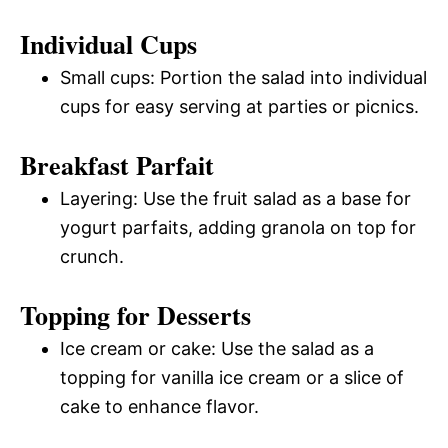
Individual Cups
Small cups: Portion the salad into individual
cups for easy serving at parties or picnics.
Breakfast Parfait
Layering: Use the fruit salad as a base for
yogurt parfaits, adding granola on top for
crunch.
Topping for Desserts
Ice cream or cake: Use the salad as a
topping for vanilla ice cream or a slice of
cake to enhance flavor.