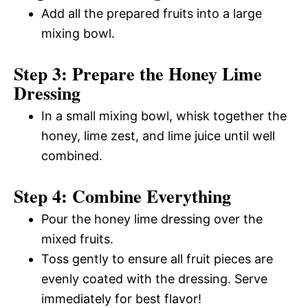
Add all the prepared fruits into a large
mixing bowl.
Step 3: Prepare the Honey Lime
Dressing
In a small mixing bowl, whisk together the
honey, lime zest, and lime juice until well
combined.
Step 4: Combine Everything
Pour the honey lime dressing over the
mixed fruits.
Toss gently to ensure all fruit pieces are
evenly coated with the dressing. Serve
immediately for best flavor!