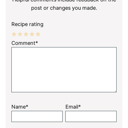
post or changes you made.
Recipe rating
1
2
3
4
5
Comment*
Star
Stars
Stars
Stars
Stars
Name*
Email*