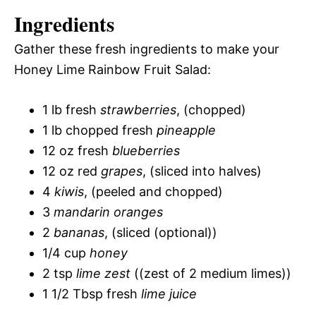
Ingredients
Gather these fresh ingredients to make your
Honey Lime Rainbow Fruit Salad:
1 lb fresh
strawberries
, (chopped)
1 lb chopped fresh
pineapple
12 oz fresh
blueberries
12 oz red
grapes
, (sliced into halves)
4
kiwis
, (peeled and chopped)
3
mandarin oranges
2
bananas
, (sliced (optional))
1/4 cup
honey
2 tsp
lime zest
((zest of 2 medium limes))
1 1/2 Tbsp fresh
lime juice