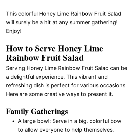
This colorful Honey Lime Rainbow Fruit Salad
will surely be a hit at any summer gathering!
Enjoy!
How to Serve Honey Lime
Rainbow Fruit Salad
Serving Honey Lime Rainbow Fruit Salad can be
a delightful experience. This vibrant and
refreshing dish is perfect for various occasions.
Here are some creative ways to present it.
Family Gatherings
A large bowl: Serve in a big, colorful bowl
to allow everyone to help themselves.