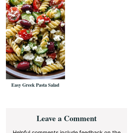
Easy Greek Pasta Salad
Reader
Leave a Comment
Interactions
Helpful comments include feedback on the