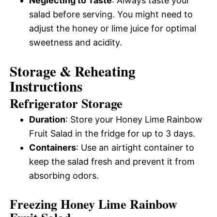
Neglecting to Taste
: Always taste your
salad before serving. You might need to
adjust the honey or lime juice for optimal
sweetness and acidity.
Storage & Reheating
Instructions
Refrigerator Storage
Duration
: Store your Honey Lime Rainbow
Fruit Salad in the fridge for up to 3 days.
Containers
: Use an airtight container to
keep the salad fresh and prevent it from
absorbing odors.
Freezing Honey Lime Rainbow