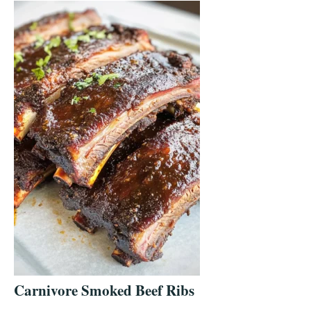
Carnivore Smoked Beef Ribs