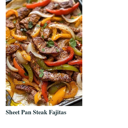
Sheet Pan Steak Fajitas