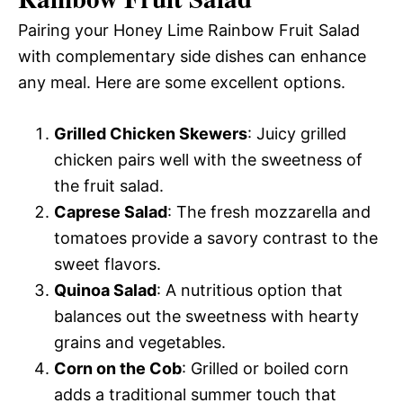
Pairing your Honey Lime Rainbow Fruit Salad
with complementary side dishes can enhance
any meal. Here are some excellent options.
Grilled Chicken Skewers
: Juicy grilled
chicken pairs well with the sweetness of
the fruit salad.
Caprese Salad
: The fresh mozzarella and
tomatoes provide a savory contrast to the
sweet flavors.
Quinoa Salad
: A nutritious option that
balances out the sweetness with hearty
grains and vegetables.
Corn on the Cob
: Grilled or boiled corn
adds a traditional summer touch that