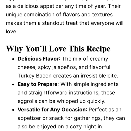
as a delicious appetizer any time of year. Their
unique combination of flavors and textures
makes them a standout treat that everyone will
love.
Why You’ll Love This Recipe
Delicious Flavor
: The mix of creamy
cheese, spicy jalapeños, and flavorful
Turkey Bacon creates an irresistible bite.
Easy to Prepare
: With simple ingredients
and straightforward instructions, these
eggrolls can be whipped up quickly.
Versatile for Any Occasion
: Perfect as an
appetizer or snack for gatherings, they can
also be enjoyed on a cozy night in.