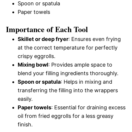
Spoon or spatula
Paper towels
Importance of Each Tool
Skillet or deep fryer
: Ensures even frying
at the correct temperature for perfectly
crispy eggrolls.
Mixing bowl
: Provides ample space to
blend your filling ingredients thoroughly.
Spoon or spatula
: Helps in mixing and
transferring the filling into the wrappers
easily.
Paper towels
: Essential for draining excess
oil from fried eggrolls for a less greasy
finish.