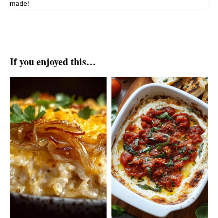
made!
If you enjoyed this…