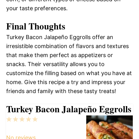
your taste preferences.
Final Thoughts
Turkey Bacon Jalapeño Eggrolls offer an
irresistible combination of flavors and textures
that make them perfect as appetizers or
snacks. Their versatility allows you to
customize the filling based on what you have at
home. Give this recipe a try and impress your
friends and family with these tasty treats!
Turkey Bacon Jalapeño Eggrolls
1
2
3
4
5
Star
Stars
Stars
Stars
Stars
No reviews