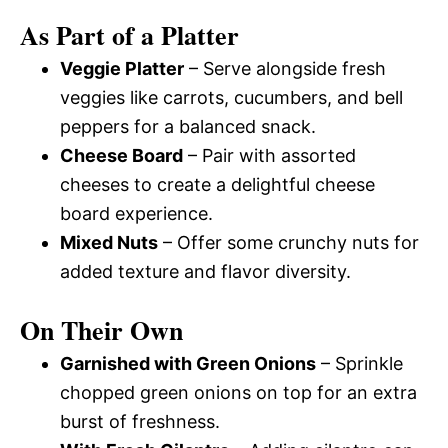
As Part of a Platter
Veggie Platter
– Serve alongside fresh
veggies like carrots, cucumbers, and bell
peppers for a balanced snack.
Cheese Board
– Pair with assorted
cheeses to create a delightful cheese
board experience.
Mixed Nuts
– Offer some crunchy nuts for
added texture and flavor diversity.
On Their Own
Garnished with Green Onions
– Sprinkle
chopped green onions on top for an extra
burst of freshness.