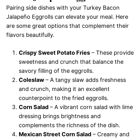
Pairing side dishes with your Turkey Bacon
Jalapeño Eggrolls can elevate your meal. Here
are some great options that complement their
flavors beautifully.
Crispy Sweet Potato Fries
– These provide
sweetness and crunch that balance the
savory filling of the eggrolls.
Coleslaw
– A tangy slaw adds freshness
and crunch, making it an excellent
counterpoint to the fried eggrolls.
Corn Salad
– A vibrant corn salad with lime
dressing brings brightness and
complements the richness of the dish.
Mexican Street Corn Salad
– Creamy and