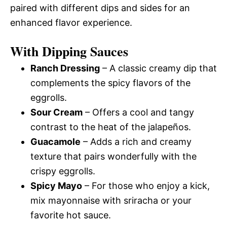
paired with different dips and sides for an
enhanced flavor experience.
With Dipping Sauces
Ranch Dressing
– A classic creamy dip that
complements the spicy flavors of the
eggrolls.
Sour Cream
– Offers a cool and tangy
contrast to the heat of the jalapeños.
Guacamole
– Adds a rich and creamy
texture that pairs wonderfully with the
crispy eggrolls.
Spicy Mayo
– For those who enjoy a kick,
mix mayonnaise with sriracha or your
favorite hot sauce.