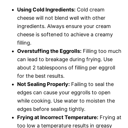
Using Cold Ingredients:
Cold cream
cheese will not blend well with other
ingredients. Always ensure your cream
cheese is softened to achieve a creamy
filling.
Overstuffing the Eggrolls:
Filling too much
can lead to breakage during frying. Use
about 2 tablespoons of filling per eggroll
for the best results.
Not Sealing Properly:
Failing to seal the
edges can cause your eggrolls to open
while cooking. Use water to moisten the
edges before sealing tightly.
Frying at Incorrect Temperature:
Frying at
too low a temperature results in greasy