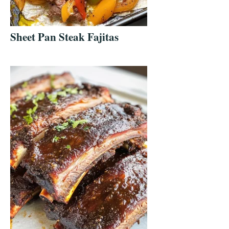
Sheet Pan Steak Fajitas