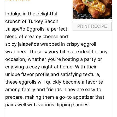
Indulge in the delightful
crunch of Turkey Bacon
PRINT RECIPE
Jalapeño Eggrolls, a perfect
blend of creamy cheese and
spicy jalapeños wrapped in crispy eggroll
wrappers. These savory bites are ideal for any
occasion, whether you’re hosting a party or
enjoying a cozy night at home. With their
unique flavor profile and satisfying texture,
these eggrolls will quickly become a favorite
among family and friends. They are easy to
prepare, making them a go-to appetizer that
pairs well with various dipping sauces.