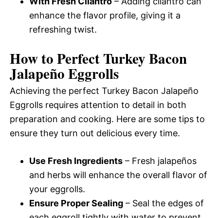
With Fresh Cilantro
– Adding cilantro can
enhance the flavor profile, giving it a
refreshing twist.
How to Perfect Turkey Bacon
Jalapeño Eggrolls
Achieving the perfect Turkey Bacon Jalapeño
Eggrolls requires attention to detail in both
preparation and cooking. Here are some tips to
ensure they turn out delicious every time.
Use Fresh Ingredients
– Fresh jalapeños
and herbs will enhance the overall flavor of
your eggrolls.
Ensure Proper Sealing
– Seal the edges of
each eggroll tightly with water to prevent