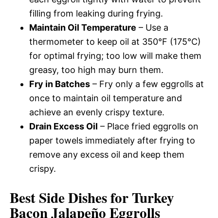
filling from leaking during frying.
Maintain Oil Temperature
– Use a
thermometer to keep oil at 350°F (175°C)
for optimal frying; too low will make them
greasy, too high may burn them.
Fry in Batches
– Fry only a few eggrolls at
once to maintain oil temperature and
achieve an evenly crispy texture.
Drain Excess Oil
– Place fried eggrolls on
paper towels immediately after frying to
remove any excess oil and keep them
crispy.
Best Side Dishes for Turkey
Bacon Jalapeño Eggrolls