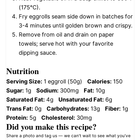
(175°C).
Fry eggrolls seam side down in batches for
3-4 minutes until golden brown and crispy.
Remove from oil and drain on paper
towels; serve hot with your favorite
dipping sauce.
Nutrition
Serving Size:
1 eggroll (50g)
Calories:
150
Sugar:
1g
Sodium:
300mg
Fat:
10g
Saturated Fat:
4g
Unsaturated Fat:
6g
Trans Fat:
0g
Carbohydrates:
13g
Fiber:
1g
Protein:
5g
Cholesterol:
30mg
Did you make this recipe?
Share a photo and tag us — we can't wait to see what you've