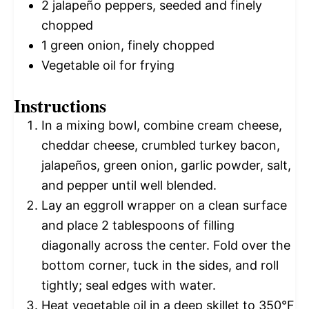
2
jalapeño peppers, seeded and finely
chopped
1
green onion, finely chopped
Vegetable oil for frying
Instructions
In a mixing bowl, combine cream cheese,
cheddar cheese, crumbled turkey bacon,
jalapeños, green onion, garlic powder, salt,
and pepper until well blended.
Lay an eggroll wrapper on a clean surface
and place 2 tablespoons of filling
diagonally across the center. Fold over the
bottom corner, tuck in the sides, and roll
tightly; seal edges with water.
Heat vegetable oil in a deep skillet to 350°F