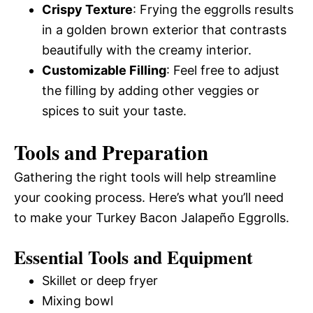
Crispy Texture
: Frying the eggrolls results
in a golden brown exterior that contrasts
beautifully with the creamy interior.
Customizable Filling
: Feel free to adjust
the filling by adding other veggies or
spices to suit your taste.
Tools and Preparation
Gathering the right tools will help streamline
your cooking process. Here’s what you’ll need
to make your Turkey Bacon Jalapeño Eggrolls.
Essential Tools and Equipment
Skillet or deep fryer
Mixing bowl