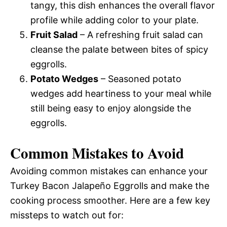
tangy, this dish enhances the overall flavor
profile while adding color to your plate.
Fruit Salad
– A refreshing fruit salad can
cleanse the palate between bites of spicy
eggrolls.
Potato Wedges
– Seasoned potato
wedges add heartiness to your meal while
still being easy to enjoy alongside the
eggrolls.
Common Mistakes to Avoid
Avoiding common mistakes can enhance your
Turkey Bacon Jalapeño Eggrolls and make the
cooking process smoother. Here are a few key
missteps to watch out for: