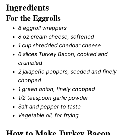
Ingredients
For the Eggrolls
8 eggroll wrappers
8 oz cream cheese, softened
1 cup shredded cheddar cheese
6 slices Turkey Bacon, cooked and
crumbled
2 jalapeño peppers, seeded and finely
chopped
1 green onion, finely chopped
1/2 teaspoon garlic powder
Salt and pepper to taste
Vegetable oil, for frying
How to Make Turkey Bacon