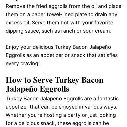
Remove the fried eggrolls from the oil and place
them on a paper towel-lined plate to drain any
excess oil. Serve them hot with your favorite
dipping sauce, such as ranch or sour cream.
Enjoy your delicious Turkey Bacon Jalapeño
Eggrolls as an appetizer or snack that satisfies
every craving!
How to Serve Turkey Bacon
Jalapeño Eggrolls
Turkey Bacon Jalapeño Eggrolls are a fantastic
appetizer that can be enjoyed in various ways.
Whether you’re hosting a party or just looking
for a delicious snack, these eggrolls can be