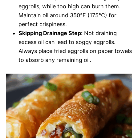
eggrolls, while too high can burn them.
Maintain oil around 350°F (175°C) for
perfect crispiness.
Skipping Drainage Step:
Not draining
excess oil can lead to soggy eggrolls.
Always place fried eggrolls on paper towels
to absorb any remaining oil.