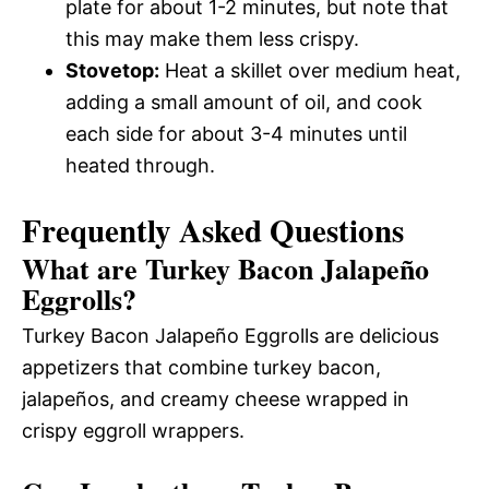
plate for about 1-2 minutes, but note that
this may make them less crispy.
Stovetop:
Heat a skillet over medium heat,
adding a small amount of oil, and cook
each side for about 3-4 minutes until
heated through.
Frequently Asked Questions
What are Turkey Bacon Jalapeño
Eggrolls?
Turkey Bacon Jalapeño Eggrolls are delicious
appetizers that combine turkey bacon,
jalapeños, and creamy cheese wrapped in
crispy eggroll wrappers.