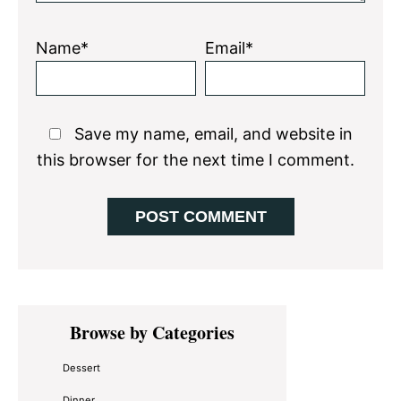
Name*
Email*
Save my name, email, and website in
this browser for the next time I comment.
Primary
Browse by Categories
Sidebar
Dessert
Dinner