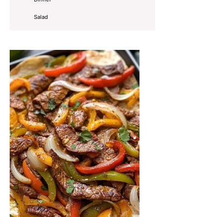
Salad