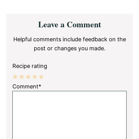
Reader
Leave a Comment
Interactions
Helpful comments include feedback on the
post or changes you made.
Recipe rating
1
2
3
4
5
Comment*
Star
Stars
Stars
Stars
Stars