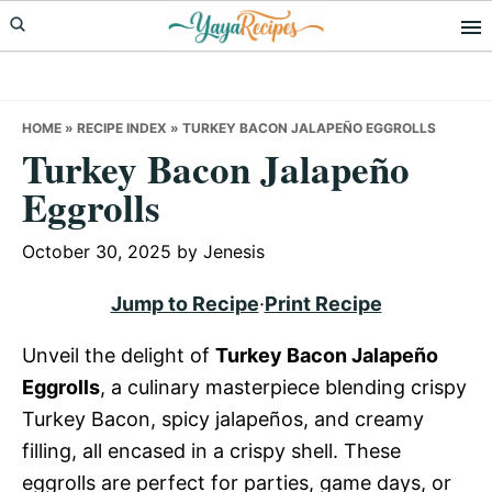
Skip
Skip
Skip
to
to
to
primary
main
primary
navigation
content
sidebar
HOME
»
RECIPE INDEX
»
TURKEY BACON JALAPEÑO EGGROLLS
Turkey Bacon Jalapeño
Eggrolls
October 30, 2025
by
Jenesis
Jump to Recipe
·
Print Recipe
Unveil the delight of
Turkey Bacon Jalapeño
Eggrolls
, a culinary masterpiece blending crispy
Turkey Bacon, spicy jalapeños, and creamy
filling, all encased in a crispy shell. These
eggrolls are perfect for parties, game days, or