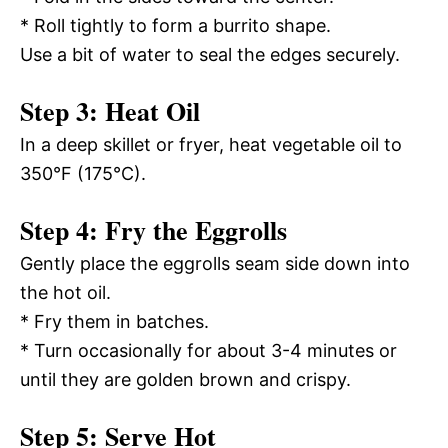
* Roll tightly to form a burrito shape.
Use a bit of water to seal the edges securely.
Step 3: Heat Oil
In a deep skillet or fryer, heat vegetable oil to
350°F (175°C).
Step 4: Fry the Eggrolls
Gently place the eggrolls seam side down into
the hot oil.
* Fry them in batches.
* Turn occasionally for about 3-4 minutes or
until they are golden brown and crispy.
Step 5: Serve Hot