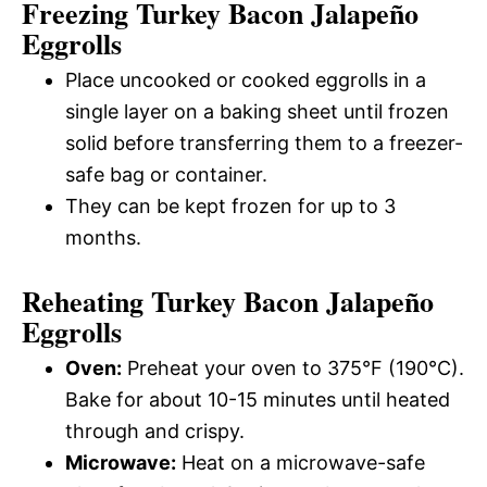
Freezing Turkey Bacon Jalapeño
Eggrolls
Place uncooked or cooked eggrolls in a
single layer on a baking sheet until frozen
solid before transferring them to a freezer-
safe bag or container.
They can be kept frozen for up to 3
months.
Reheating Turkey Bacon Jalapeño
Eggrolls
Oven:
Preheat your oven to 375°F (190°C).
Bake for about 10-15 minutes until heated
through and crispy.
Microwave:
Heat on a microwave-safe