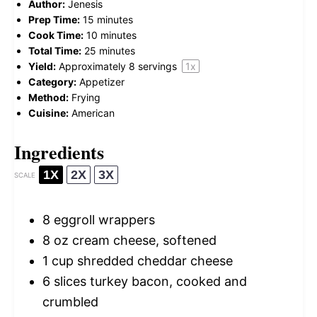
Author:
Jenesis
Prep Time:
15 minutes
Cook Time:
10 minutes
Total Time:
25 minutes
Yield:
Approximately
8
servings
1
x
Category:
Appetizer
Method:
Frying
Cuisine:
American
Ingredients
1X
2X
3X
SCALE
8
eggroll wrappers
8 oz
cream cheese, softened
1 cup
shredded cheddar cheese
6
slices turkey bacon, cooked and
crumbled