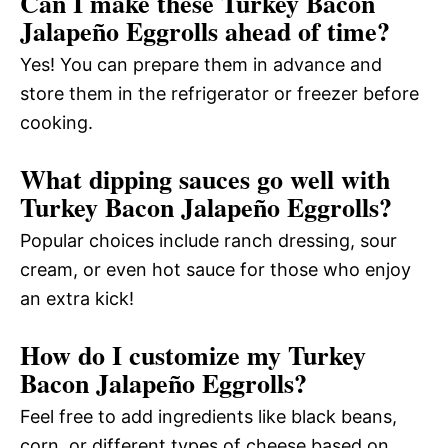
Can I make these Turkey Bacon
Jalapeño Eggrolls ahead of time?
Yes! You can prepare them in advance and
store them in the refrigerator or freezer before
cooking.
What dipping sauces go well with
Turkey Bacon Jalapeño Eggrolls?
Popular choices include ranch dressing, sour
cream, or even hot sauce for those who enjoy
an extra kick!
How do I customize my Turkey
Bacon Jalapeño Eggrolls?
Feel free to add ingredients like black beans,
corn, or different types of cheese based on