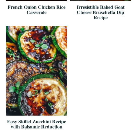
French Onion Chicken Rice
Irresistible Baked Goat
Casserole
Cheese Bruschetta Dip
Recipe
Easy Skillet Zucchini Recipe
with Balsamic Reduction