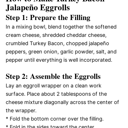
Jalapeño Eggrolls
Step 1: Prepare the Filling
In a mixing bowl, blend together the softened
cream cheese, shredded cheddar cheese,
crumbled Turkey Bacon, chopped jalapeño
peppers, green onion, garlic powder, salt, and
pepper until everything is well incorporated.
Step 2: Assemble the Eggrolls
Lay an eggroll wrapper on a clean work
surface. Place about 2 tablespoons of the
cheese mixture diagonally across the center of
the wrapper.
* Fold the bottom corner over the filling.
* Fold in the sides toward the center.