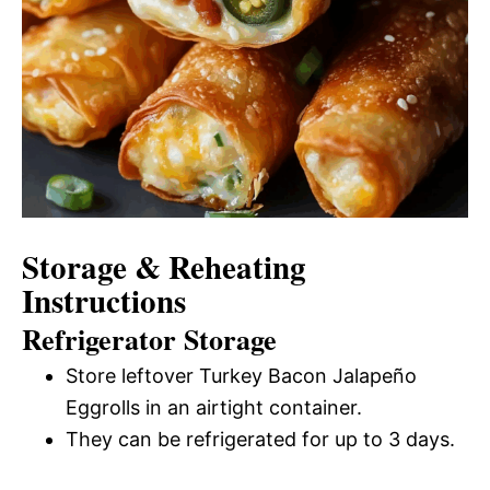
Storage & Reheating
Instructions
Refrigerator Storage
Store leftover Turkey Bacon Jalapeño
Eggrolls in an airtight container.
They can be refrigerated for up to 3 days.