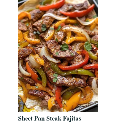
Sheet Pan Steak Fajitas