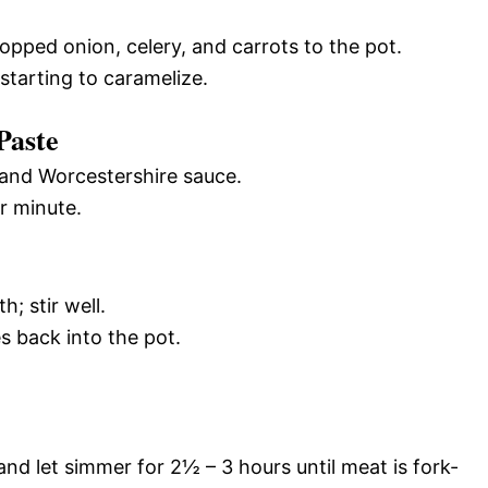
ped onion, celery, and carrots to the pot.
starting to caramelize.
Paste
 and Worcestershire sauce.
r minute.
; stir well.
s back into the pot.
and let simmer for 2½ – 3 hours until meat is fork-