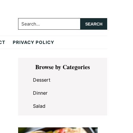
Search...
CT
PRIVACY POLICY
Primary
Browse by Categories
Sidebar
Dessert
Dinner
Salad
.