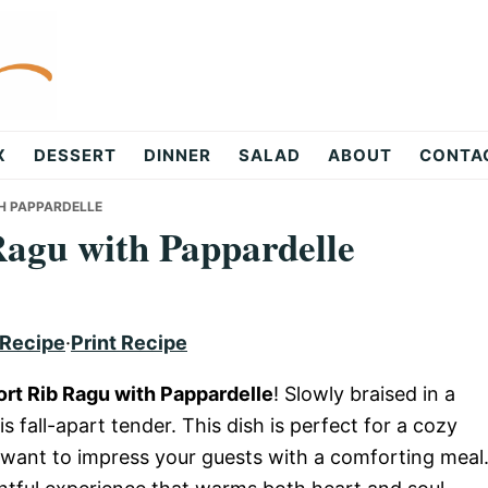
X
DESSERT
DINNER
SALAD
ABOUT
CONTA
H PAPPARDELLE
agu with Pappardelle
 Recipe
·
Print Recipe
rt Rib Ragu with Pappardelle
! Slowly braised in a
s fall-apart tender. This dish is perfect for a cozy
want to impress your guests with a comforting meal