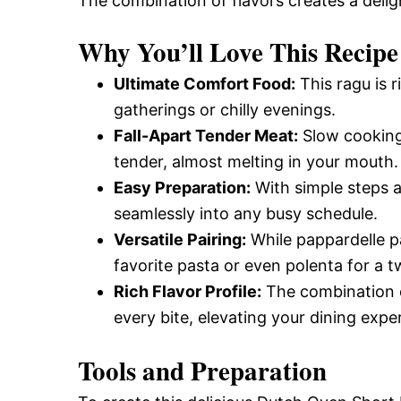
The combination of flavors creates a deli
Why You’ll Love This Recipe
Ultimate Comfort Food:
This ragu is r
gatherings or chilly evenings.
Fall-Apart Tender Meat:
Slow cooking 
tender, almost melting in your mouth.
Easy Preparation:
With simple steps an
seamlessly into any busy schedule.
Versatile Pairing:
While pappardelle pas
favorite pasta or even polenta for a tw
Rich Flavor Profile:
The combination o
every bite, elevating your dining expe
Tools and Preparation