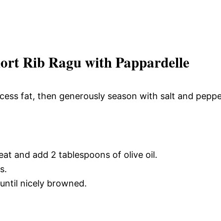
rt Rib Ragu with Pappardelle
excess fat, then generously season with salt and pepp
t and add 2 tablespoons of olive oil.
s.
until nicely browned.