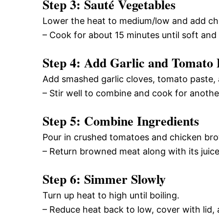
Step 3: Sauté Vegetables
Lower the heat to medium/low and add chop
– Cook for about 15 minutes until soft and 
Step 4: Add Garlic and Tomato 
Add smashed garlic cloves, tomato paste,
– Stir well to combine and cook for anothe
Step 5: Combine Ingredients
Pour in crushed tomatoes and chicken broth
– Return browned meat along with its juice
Step 6: Simmer Slowly
Turn up heat to high until boiling.
– Reduce heat back to low, cover with lid, 