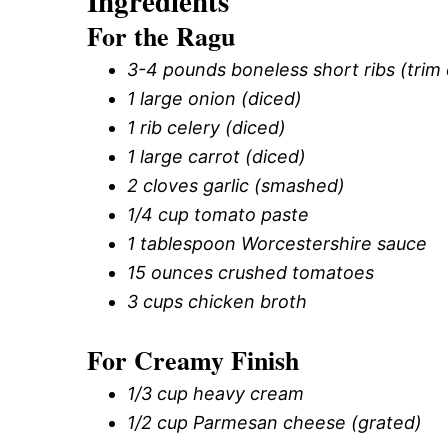
Ingredients
For the Ragu
3-4 pounds boneless short ribs (trim 
1 large onion (diced)
1 rib celery (diced)
1 large carrot (diced)
2 cloves garlic (smashed)
1/4 cup tomato paste
1 tablespoon Worcestershire sauce
15 ounces crushed tomatoes
3 cups chicken broth
For Creamy Finish
1/3 cup heavy cream
1/2 cup Parmesan cheese (grated)