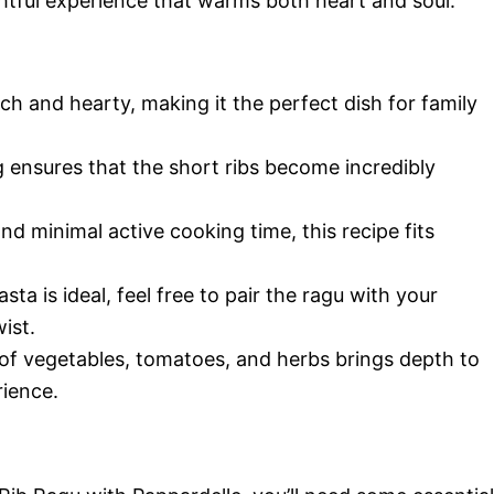
ghtful experience that warms both heart and soul.
ich and hearty, making it the perfect dish for family
ensures that the short ribs become incredibly
d minimal active cooking time, this recipe fits
ta is ideal, feel free to pair the ragu with your
ist.
f vegetables, tomatoes, and herbs brings depth to
rience.