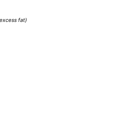
excess fat)