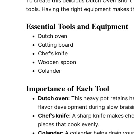
To create this delicious Dutch Oven Short 
tools. Having the right equipment makes 
Essential Tools and Equipment
Dutch oven
Cutting board
Chef’s knife
Wooden spoon
Colander
Importance of Each Tool
Dutch oven:
This heavy pot retains he
flavor development during slow braisi
Chef’s knife:
A sharp knife makes cho
pieces that cook evenly.
Colander:
A colander helps drain your