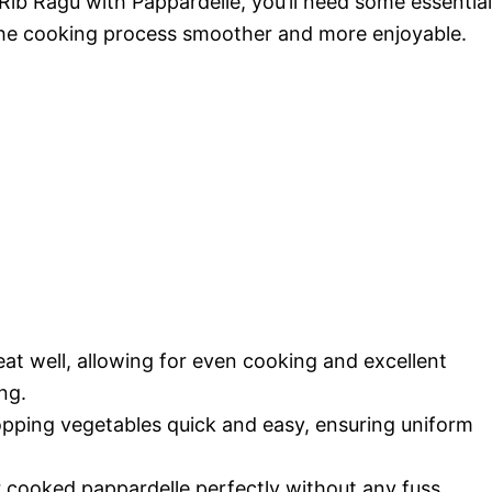
Rib Ragu with Pappardelle, you’ll need some essential
the cooking process smoother and more enjoyable.
at well, allowing for even cooking and excellent
ng.
pping vegetables quick and easy, ensuring uniform
 cooked pappardelle perfectly without any fuss.