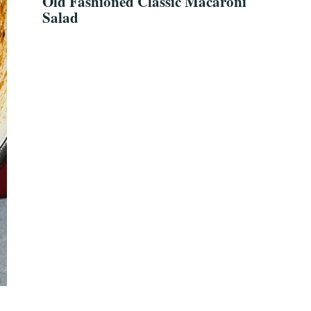
Old Fashioned Classic Macaroni
Salad