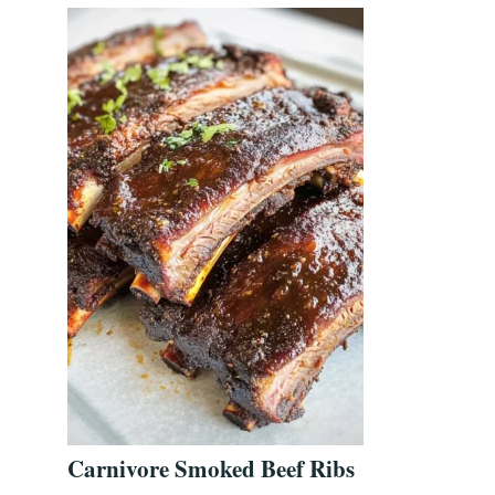
Carnivore Smoked Beef Ribs