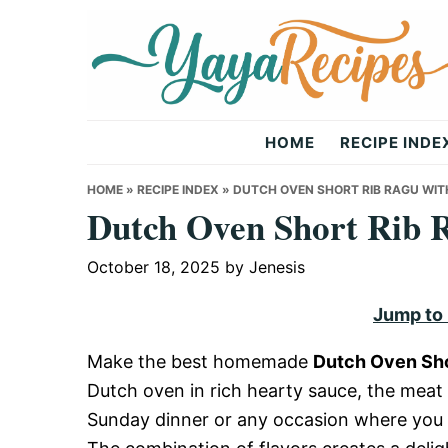
Skip
Skip
Skip
to
to
to
primary
main
primary
navigation
content
sidebar
Yaya
HOME
RECIPE INDE
Recipes
HOME
»
RECIPE INDEX
»
DUTCH OVEN SHORT RIB RAGU WIT
Dutch Oven Short Rib R
October 18, 2025
by
Jenesis
Jump to
Make the best homemade
Dutch Oven Sho
Dutch oven in rich hearty sauce, the meat i
Sunday dinner or any occasion where you 