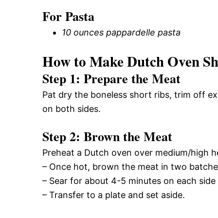
For Pasta
10 ounces pappardelle pasta
How to Make Dutch Oven Sho
Step 1: Prepare the Meat
Pat dry the boneless short ribs, trim off 
on both sides.
Step 2: Brown the Meat
Preheat a Dutch oven over medium/high hea
– Once hot, brown the meat in two batche
– Sear for about 4-5 minutes on each side 
– Transfer to a plate and set aside.