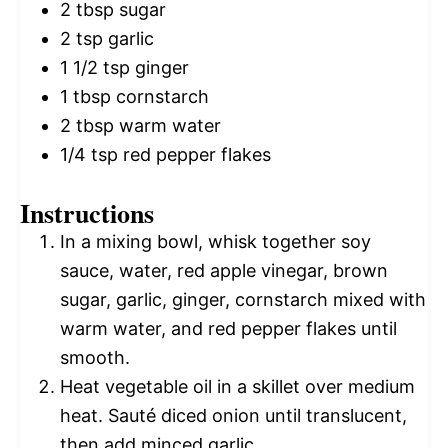
2 tbsp
sugar
2 tsp
garlic
1 1/2 tsp
ginger
1 tbsp
cornstarch
2 tbsp
warm water
1/4 tsp
red pepper flakes
Instructions
In a mixing bowl, whisk together soy
sauce, water, red apple vinegar, brown
sugar, garlic, ginger, cornstarch mixed with
warm water, and red pepper flakes until
smooth.
Heat vegetable oil in a skillet over medium
heat. Sauté diced onion until translucent,
then add minced garlic.