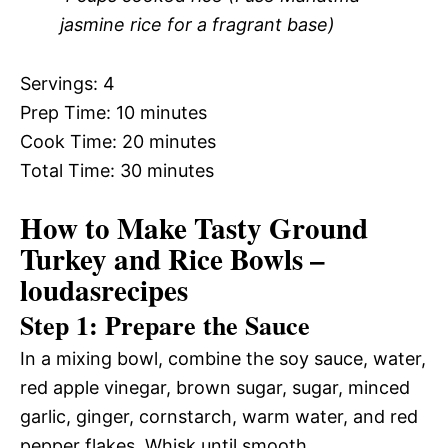
jasmine rice for a fragrant base)
Servings: 4
Prep Time: 10 minutes
Cook Time: 20 minutes
Total Time: 30 minutes
How to Make Tasty Ground
Turkey and Rice Bowls –
loudasrecipes
Step 1: Prepare the Sauce
In a mixing bowl, combine the soy sauce, water,
red apple vinegar, brown sugar, sugar, minced
garlic, ginger, cornstarch, warm water, and red
pepper flakes. Whisk until smooth.