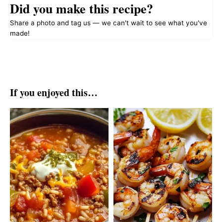
Did you make this recipe?
Share a photo and tag us — we can't wait to see what you've
made!
If you enjoyed this…