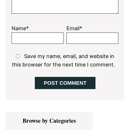
Name*
Email*
Save my name, email, and website in
this browser for the next time I comment.
Primary
Browse by Categories
Sidebar