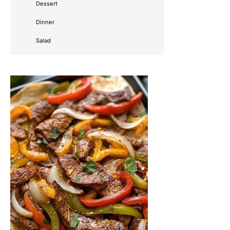
Dessert
Dinner
Salad