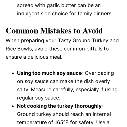
spread with garlic butter can be an
indulgent side choice for family dinners.
Common Mistakes to Avoid
When preparing your Tasty Ground Turkey and
Rice Bowls, avoid these common pitfalls to
ensure a delicious meal.
Using too much soy sauce
: Overloading
on soy sauce can make the dish overly
salty. Measure carefully, especially if using
regular soy sauce.
Not cooking the turkey thoroughly
:
Ground turkey should reach an internal
temperature of 165°F for safety. Use a