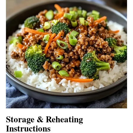
Storage & Reheating
Instructions