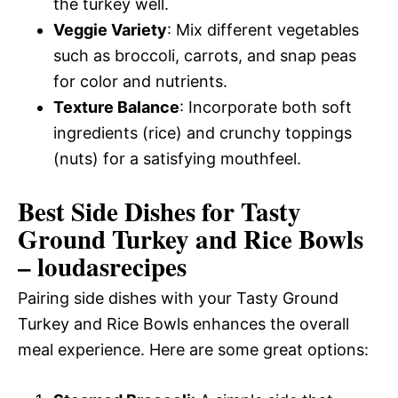
the turkey well.
Veggie Variety
: Mix different vegetables
such as broccoli, carrots, and snap peas
for color and nutrients.
Texture Balance
: Incorporate both soft
ingredients (rice) and crunchy toppings
(nuts) for a satisfying mouthfeel.
Best Side Dishes for Tasty
Ground Turkey and Rice Bowls
– loudasrecipes
Pairing side dishes with your Tasty Ground
Turkey and Rice Bowls enhances the overall
meal experience. Here are some great options: