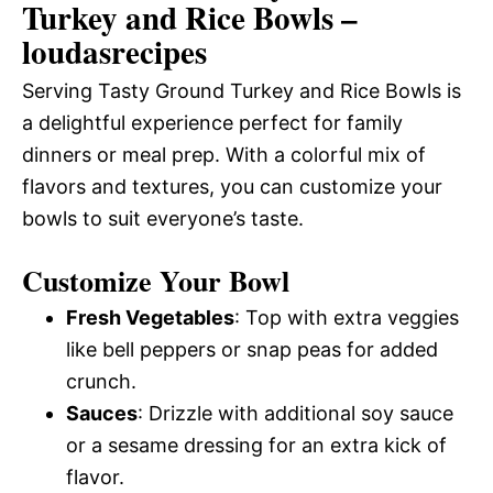
Turkey and Rice Bowls –
loudasrecipes
Serving Tasty Ground Turkey and Rice Bowls is
a delightful experience perfect for family
dinners or meal prep. With a colorful mix of
flavors and textures, you can customize your
bowls to suit everyone’s taste.
Customize Your Bowl
Fresh Vegetables
: Top with extra veggies
like bell peppers or snap peas for added
crunch.
Sauces
: Drizzle with additional soy sauce
or a sesame dressing for an extra kick of
flavor.