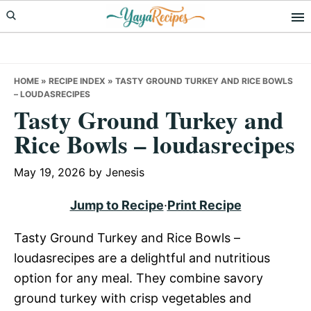
Skip
Skip
Skip
to
to
to
primary
main
primary
navigation
content
sidebar
HOME
»
RECIPE INDEX
»
TASTY GROUND TURKEY AND RICE BOWLS
– LOUDASRECIPES
Tasty Ground Turkey and
Rice Bowls – loudasrecipes
May 19, 2026
by
Jenesis
Jump to Recipe
·
Print Recipe
Tasty Ground Turkey and Rice Bowls –
loudasrecipes are a delightful and nutritious
option for any meal. They combine savory
ground turkey with crisp vegetables and