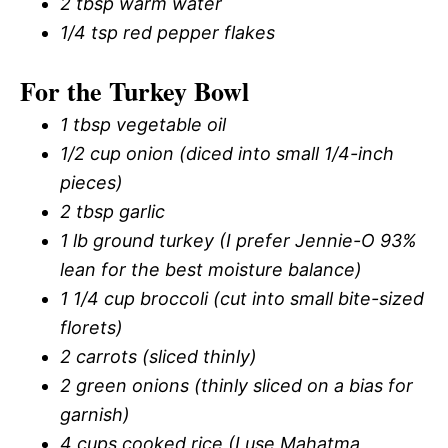
2 tbsp warm water
1/4 tsp red pepper flakes
For the Turkey Bowl
1 tbsp vegetable oil
1/2 cup onion (diced into small 1/4-inch
pieces)
2 tbsp garlic
1 lb ground turkey (I prefer Jennie-O 93%
lean for the best moisture balance)
1 1/4 cup broccoli (cut into small bite-sized
florets)
2 carrots (sliced thinly)
2 green onions (thinly sliced on a bias for
garnish)
4 cups cooked rice (I use Mahatma