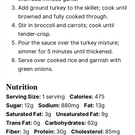
Add ground turkey to the skillet; cook until
browned and fully cooked through.
Stir in broccoli and carrots; cook until
tender-crisp.
Pour the sauce over the turkey mixture;
simmer for 5 minutes until thickened.
Serve over cooked rice and garnish with
green onions.
Nutrition
Serving Size:
1 serving
Calories:
475
Sugar:
12g
Sodium:
880mg
Fat:
13g
Saturated Fat:
3g
Unsaturated Fat:
9g
Trans Fat:
0g
Carbohydrates:
62g
Fiber:
3g
Protein:
30g
Cholesterol:
85mg