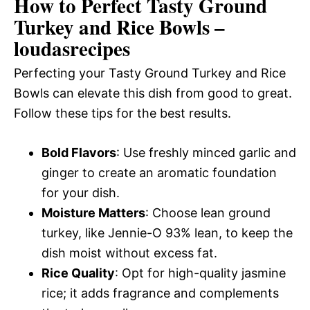
How to Perfect Tasty Ground
Turkey and Rice Bowls –
loudasrecipes
Perfecting your Tasty Ground Turkey and Rice
Bowls can elevate this dish from good to great.
Follow these tips for the best results.
Bold Flavors
: Use freshly minced garlic and
ginger to create an aromatic foundation
for your dish.
Moisture Matters
: Choose lean ground
turkey, like Jennie-O 93% lean, to keep the
dish moist without excess fat.
Rice Quality
: Opt for high-quality jasmine
rice; it adds fragrance and complements