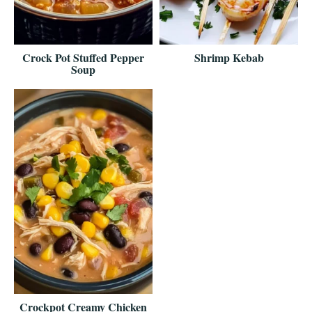
Crock Pot Stuffed Pepper
Shrimp Kebab
Soup
Crockpot Creamy Chicken