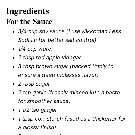
Ingredients
For the Sauce
3/4 cup soy sauce (I use Kikkoman Less
Sodium for better salt control)
1/4 cup water
2 tbsp red apple vinegar
3 tbsp brown sugar (packed firmly to
ensure a deep molasses flavor)
2 tbsp sugar
2 tsp garlic (freshly minced into a paste
for smoother sauce)
1 1/2 tsp ginger
1 tbsp cornstarch (used as a thickener for
a glossy finish)