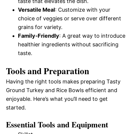
taste that elevates the dish.
Versatile Meal
: Customize with your
choice of veggies or serve over different
grains for variety.
Family-Friendly
: A great way to introduce
healthier ingredients without sacrificing
taste.
Tools and Preparation
Having the right tools makes preparing Tasty
Ground Turkey and Rice Bowls efficient and
enjoyable. Here’s what you’ll need to get
started.
Essential Tools and Equipment