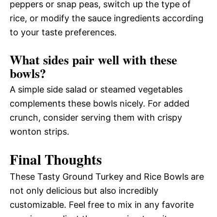
peppers or snap peas, switch up the type of
rice, or modify the sauce ingredients according
to your taste preferences.
What sides pair well with these
bowls?
A simple side salad or steamed vegetables
complements these bowls nicely. For added
crunch, consider serving them with crispy
wonton strips.
Final Thoughts
These Tasty Ground Turkey and Rice Bowls are
not only delicious but also incredibly
customizable. Feel free to mix in any favorite