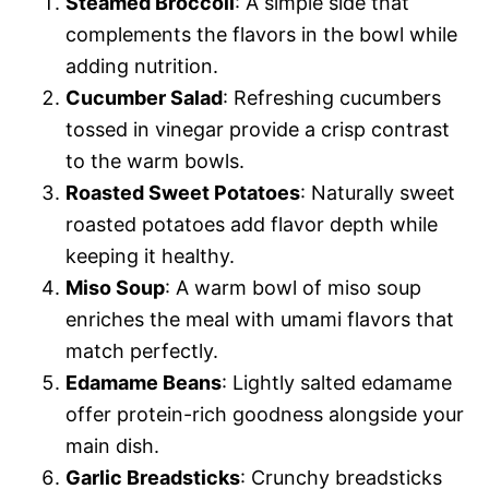
Steamed Broccoli
: A simple side that
complements the flavors in the bowl while
adding nutrition.
Cucumber Salad
: Refreshing cucumbers
tossed in vinegar provide a crisp contrast
to the warm bowls.
Roasted Sweet Potatoes
: Naturally sweet
roasted potatoes add flavor depth while
keeping it healthy.
Miso Soup
: A warm bowl of miso soup
enriches the meal with umami flavors that
match perfectly.
Edamame Beans
: Lightly salted edamame
offer protein-rich goodness alongside your
main dish.
Garlic Breadsticks
: Crunchy breadsticks