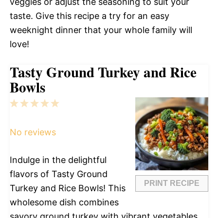
veggies or adjust the seasoning to suit your
taste. Give this recipe a try for an easy
weeknight dinner that your whole family will
love!
Tasty Ground Turkey and Rice
Bowls
1
2
3
4
5
Star
Stars
Stars
Stars
Stars
No reviews
Indulge in the delightful
flavors of Tasty Ground
PRINT RECIPE
Turkey and Rice Bowls! This
wholesome dish combines
savory ground turkey with vibrant vegetables