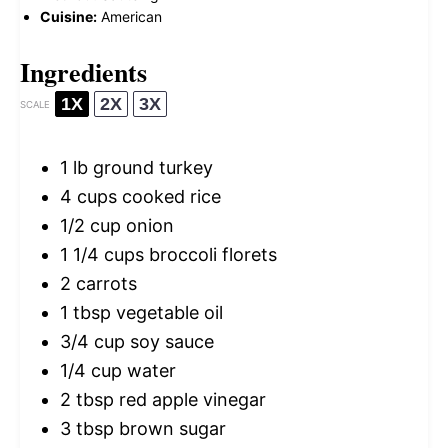
Cuisine:
American
Ingredients
1X
2X
3X
SCALE
1
lb ground turkey
4 cups
cooked rice
1/2 cup
onion
1 1/4 cups
broccoli florets
2
carrots
1 tbsp
vegetable oil
3/4 cup
soy sauce
1/4 cup
water
2 tbsp
red apple vinegar
3 tbsp
brown sugar