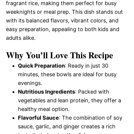
fragrant rice, making them perfect for busy
weeknights or meal prep. This dish stands out
with its balanced flavors, vibrant colors, and
easy preparation, appealing to both kids and
adults alike.
Why You’ll Love This Recipe
Quick Preparation
: Ready in just 30
minutes, these bowls are ideal for busy
evenings.
Nutritious Ingredients
: Packed with
vegetables and lean protein, they offer a
healthy meal option.
Flavorful Sauce
: The combination of soy
sauce, garlic, and ginger creates a rich