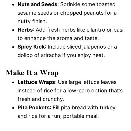
Nuts and Seeds
: Sprinkle some toasted
sesame seeds or chopped peanuts for a
nutty finish.
Herbs
: Add fresh herbs like cilantro or basil
to enhance the aroma and taste.
Spicy Kick
: Include sliced jalapeños or a
dollop of sriracha if you enjoy heat.
Make It a Wrap
Lettuce Wraps
: Use large lettuce leaves
instead of rice for a low-carb option that’s
fresh and crunchy.
Pita Pockets
: Fill pita bread with turkey
and rice for a fun, portable meal.