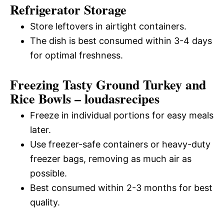
Refrigerator Storage
Store leftovers in airtight containers.
The dish is best consumed within 3-4 days
for optimal freshness.
Freezing Tasty Ground Turkey and
Rice Bowls – loudasrecipes
Freeze in individual portions for easy meals
later.
Use freezer-safe containers or heavy-duty
freezer bags, removing as much air as
possible.
Best consumed within 2-3 months for best
quality.