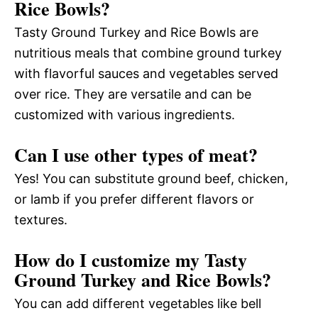
Rice Bowls?
Tasty Ground Turkey and Rice Bowls are
nutritious meals that combine ground turkey
with flavorful sauces and vegetables served
over rice. They are versatile and can be
customized with various ingredients.
Can I use other types of meat?
Yes! You can substitute ground beef, chicken,
or lamb if you prefer different flavors or
textures.
How do I customize my Tasty
Ground Turkey and Rice Bowls?
You can add different vegetables like bell