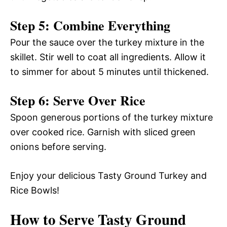
Step 5: Combine Everything
Pour the sauce over the turkey mixture in the
skillet. Stir well to coat all ingredients. Allow it
to simmer for about 5 minutes until thickened.
Step 6: Serve Over Rice
Spoon generous portions of the turkey mixture
over cooked rice. Garnish with sliced green
onions before serving.
Enjoy your delicious Tasty Ground Turkey and
Rice Bowls!
How to Serve Tasty Ground