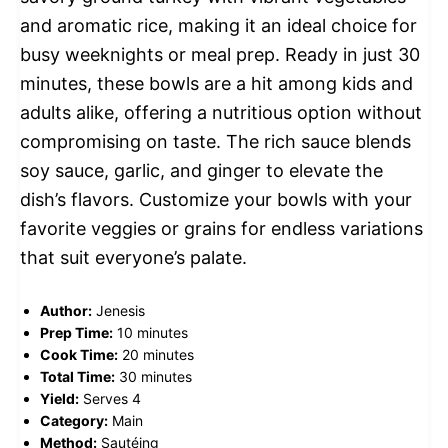
and aromatic rice, making it an ideal choice for
busy weeknights or meal prep. Ready in just 30
minutes, these bowls are a hit among kids and
adults alike, offering a nutritious option without
compromising on taste. The rich sauce blends
soy sauce, garlic, and ginger to elevate the
dish’s flavors. Customize your bowls with your
favorite veggies or grains for endless variations
that suit everyone’s palate.
Author:
Jenesis
Prep Time:
10 minutes
Cook Time:
20 minutes
Total Time:
30 minutes
Yield:
Serves 4
Category:
Main
Method:
Sautéing