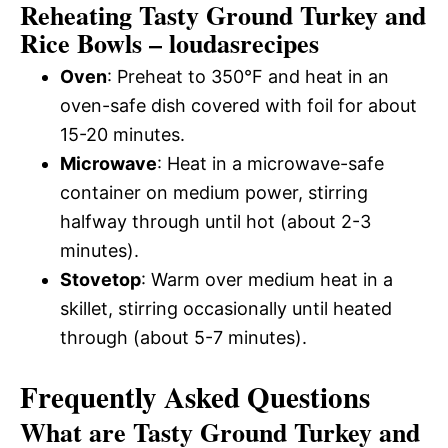
Reheating Tasty Ground Turkey and
Rice Bowls – loudasrecipes
Oven
: Preheat to 350°F and heat in an
oven-safe dish covered with foil for about
15-20 minutes.
Microwave
: Heat in a microwave-safe
container on medium power, stirring
halfway through until hot (about 2-3
minutes).
Stovetop
: Warm over medium heat in a
skillet, stirring occasionally until heated
through (about 5-7 minutes).
Frequently Asked Questions
What are Tasty Ground Turkey and