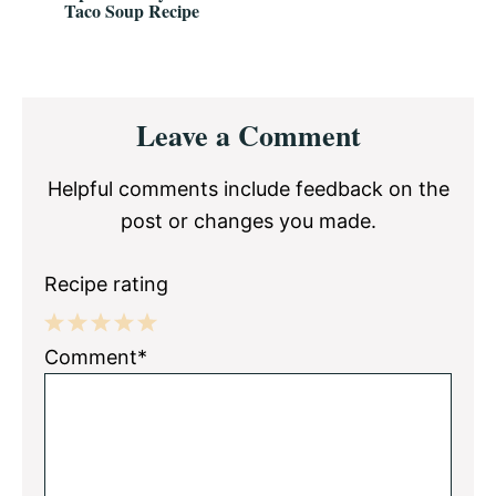
Taco Soup Recipe
Reader
Leave a Comment
Interactions
Helpful comments include feedback on the
post or changes you made.
Recipe rating
1
2
3
4
5
Comment*
Star
Stars
Stars
Stars
Stars