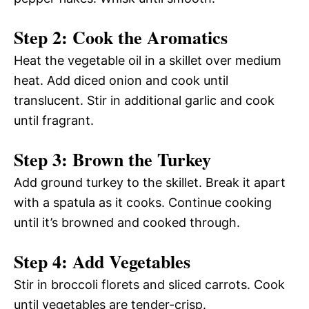
Step 2: Cook the Aromatics
Heat the vegetable oil in a skillet over medium
heat. Add diced onion and cook until
translucent. Stir in additional garlic and cook
until fragrant.
Step 3: Brown the Turkey
Add ground turkey to the skillet. Break it apart
with a spatula as it cooks. Continue cooking
until it’s browned and cooked through.
Step 4: Add Vegetables
Stir in broccoli florets and sliced carrots. Cook
until vegetables are tender-crisp.