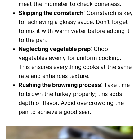
meat thermometer to check doneness.
Skipping the cornstarch
: Cornstarch is key
for achieving a glossy sauce. Don’t forget
to mix it with warm water before adding it
to the pan.
Neglecting vegetable prep
: Chop
vegetables evenly for uniform cooking.
This ensures everything cooks at the same
rate and enhances texture.
Rushing the browning process
: Take time
to brown the turkey properly; this adds
depth of flavor. Avoid overcrowding the
pan to achieve a good sear.