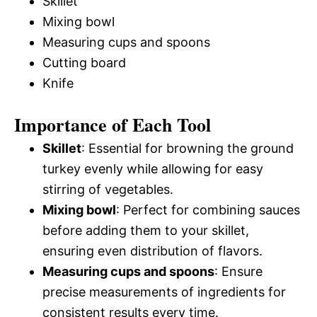
Skillet
Mixing bowl
Measuring cups and spoons
Cutting board
Knife
Importance of Each Tool
Skillet
: Essential for browning the ground
turkey evenly while allowing for easy
stirring of vegetables.
Mixing bowl
: Perfect for combining sauces
before adding them to your skillet,
ensuring even distribution of flavors.
Measuring cups and spoons
: Ensure
precise measurements of ingredients for
consistent results every time.