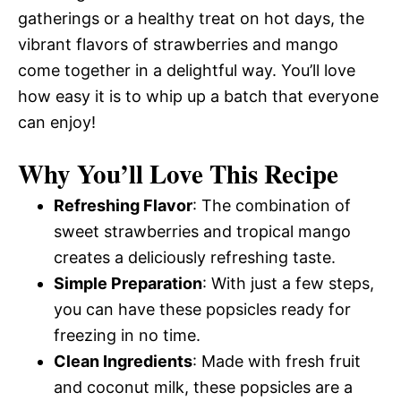
gatherings or a healthy treat on hot days, the
vibrant flavors of strawberries and mango
come together in a delightful way. You’ll love
how easy it is to whip up a batch that everyone
can enjoy!
Why You’ll Love This Recipe
Refreshing Flavor
: The combination of
sweet strawberries and tropical mango
creates a deliciously refreshing taste.
Simple Preparation
: With just a few steps,
you can have these popsicles ready for
freezing in no time.
Clean Ingredients
: Made with fresh fruit
and coconut milk, these popsicles are a