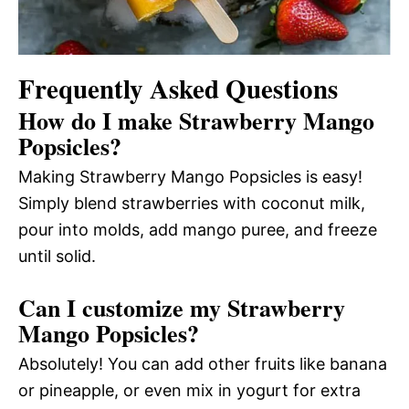
Frequently Asked Questions
How do I make Strawberry Mango
Popsicles?
Making Strawberry Mango Popsicles is easy!
Simply blend strawberries with coconut milk,
pour into molds, add mango puree, and freeze
until solid.
Can I customize my Strawberry
Mango Popsicles?
Absolutely! You can add other fruits like banana
or pineapple, or even mix in yogurt for extra