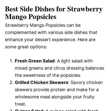
Best Side Dishes for Strawberry
Mango Popsicles
Strawberry Mango Popsicles can be
complemented with various side dishes that
enhance your dessert experience. Here are
some great options:
Fresh Green Salad
: A light salad with
mixed greens and citrus dressing balances
the sweetness of the popsicles.
Grilled Chicken Skewers
: Savory chicken
skewers provide protein and make for a
wholesome meal alongside your fruity
treat.