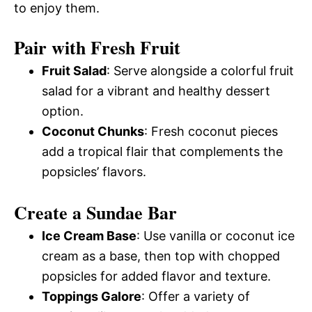
to enjoy them.
Pair with Fresh Fruit
Fruit Salad
: Serve alongside a colorful fruit
salad for a vibrant and healthy dessert
option.
Coconut Chunks
: Fresh coconut pieces
add a tropical flair that complements the
popsicles’ flavors.
Create a Sundae Bar
Ice Cream Base
: Use vanilla or coconut ice
cream as a base, then top with chopped
popsicles for added flavor and texture.
Toppings Galore
: Offer a variety of