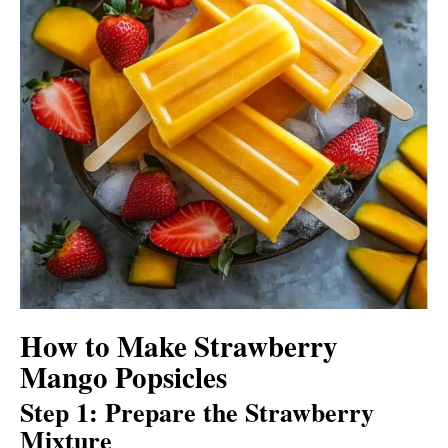
How to Make Strawberry
Mango Popsicles
Step 1: Prepare the Strawberry
Mixture