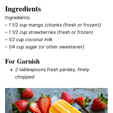
Ingredients
Ingredients:
–
1 1/2 cup mango (chunks (fresh or frozen))
–
1 1/2 cup strawberries (fresh or frozen)
–
1/2 cup coconut milk
–
1/4 cup sugar (or other sweetener)
For Garnish
2 tablespoons fresh parsley, finely
chopped