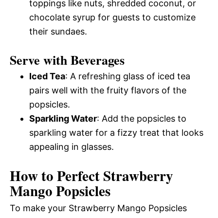
toppings like nuts, shredded coconut, or
chocolate syrup for guests to customize
their sundaes.
Serve with Beverages
Iced Tea
: A refreshing glass of iced tea
pairs well with the fruity flavors of the
popsicles.
Sparkling Water
: Add the popsicles to
sparkling water for a fizzy treat that looks
appealing in glasses.
How to Perfect Strawberry
Mango Popsicles
To make your Strawberry Mango Popsicles