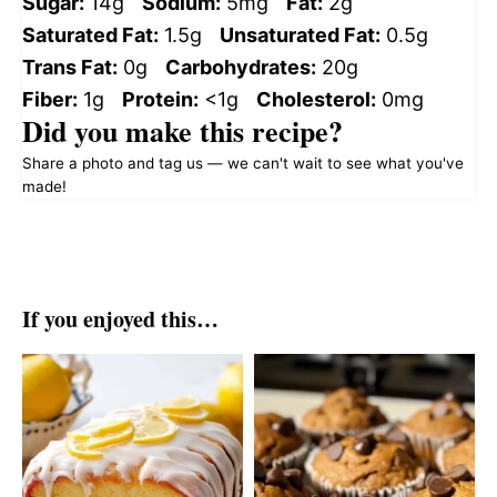
Sugar:
14g
Sodium:
5mg
Fat:
2g
Saturated Fat:
1.5g
Unsaturated Fat:
0.5g
Trans Fat:
0g
Carbohydrates:
20g
Fiber:
1g
Protein:
<1g
Cholesterol:
0mg
Did you make this recipe?
Share a photo and tag us — we can't wait to see what you've
made!
If you enjoyed this…