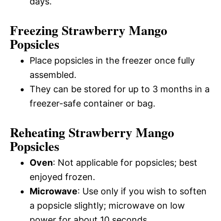
days.
Freezing Strawberry Mango
Popsicles
Place popsicles in the freezer once fully
assembled.
They can be stored for up to 3 months in a
freezer-safe container or bag.
Reheating Strawberry Mango
Popsicles
Oven
: Not applicable for popsicles; best
enjoyed frozen.
Microwave
: Use only if you wish to soften
a popsicle slightly; microwave on low
power for about 10 seconds.