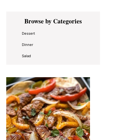
Primary
Browse by Categories
Sidebar
Dessert
Dinner
Salad