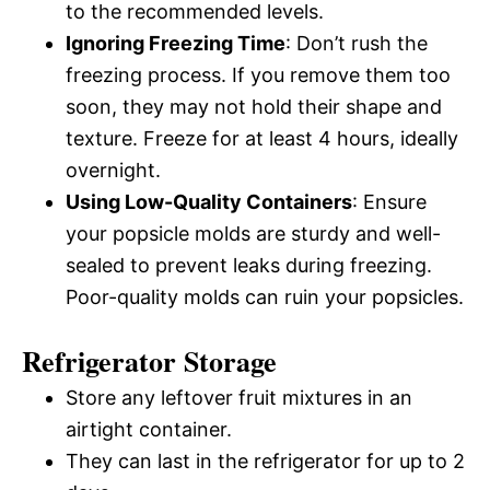
to the recommended levels.
Ignoring Freezing Time
: Don’t rush the
freezing process. If you remove them too
soon, they may not hold their shape and
texture. Freeze for at least 4 hours, ideally
overnight.
Using Low-Quality Containers
: Ensure
your popsicle molds are sturdy and well-
sealed to prevent leaks during freezing.
Poor-quality molds can ruin your popsicles.
Refrigerator Storage
Store any leftover fruit mixtures in an
airtight container.
They can last in the refrigerator for up to 2