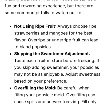
fun and rewarding experience, but there are
some common pitfalls to watch out for.
Not Using Ripe Fruit
: Always choose ripe
strawberries and mangoes for the best
flavor. Overripe or underripe fruit can lead
to bland popsicles.
Skipping the Sweetener Adjustment
:
Taste each fruit mixture before freezing. If
you skip adding sweetener, your popsicles
may not be as enjoyable. Adjust sweetness
based on your preference.
Overfilling the Mold
: Be careful when
filling your popsicle mold. Overfilling can
cause spills and uneven freezing. Fill only