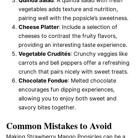
Quinoa Salad
: A quinoa salad with fresh
vegetables adds texture and nutrition,
pairing well with the popsicle’s sweetness.
Cheese Platter
: Include a selection of
cheeses to contrast the fruity flavors,
providing an interesting taste experience.
Vegetable Crudités
: Crunchy veggies like
carrots and bell peppers offer a refreshing
crunch that pairs nicely with sweet treats.
Chocolate Fondue
: Melted chocolate
encourages fun dipping experiences,
allowing you to enjoy both sweet and
savory bites together.
Common Mistakes to Avoid
Making Strawberry Mango Popsicles can be a