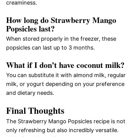
creaminess.
How long do Strawberry Mango
Popsicles last?
When stored properly in the freezer, these
popsicles can last up to 3 months.
What if I don’t have coconut milk?
You can substitute it with almond milk, regular
milk, or yogurt depending on your preference
and dietary needs.
Final Thoughts
The Strawberry Mango Popsicles recipe is not
only refreshing but also incredibly versatile.