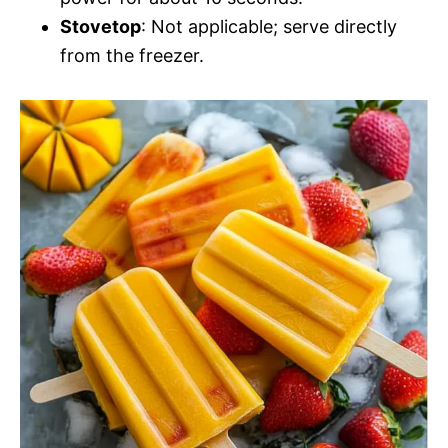
Stovetop
: Not applicable; serve directly
from the freezer.