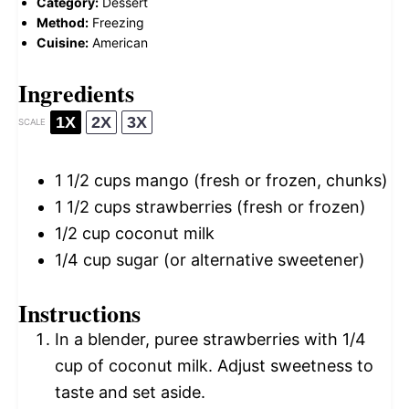
Category:
Dessert
Method:
Freezing
Cuisine:
American
Ingredients
1X
2X
3X
SCALE
1 1/2 cups
mango (fresh or frozen, chunks)
1 1/2 cups
strawberries (fresh or frozen)
1/2 cup
coconut milk
1/4 cup
sugar (or alternative sweetener)
Instructions
In a blender, puree strawberries with 1/4
cup of coconut milk. Adjust sweetness to
taste and set aside.