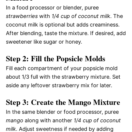
In a food processor or blender, puree
strawberries
with
1/4 cup of coconut milk
. The
coconut milk is optional but adds creaminess.
After blending, taste the mixture. If desired, add
sweetener like sugar or honey.
Step 2: Fill the Popsicle Molds
Fill each compartment of your popsicle mold
about 1/3 full with the strawberry mixture. Set
aside any leftover strawberry mix for later.
Step 3: Create the Mango Mixture
In the same blender or food processor, puree
mango
along with another
1/4 cup of coconut
milk
. Adjust sweetness if needed by adding