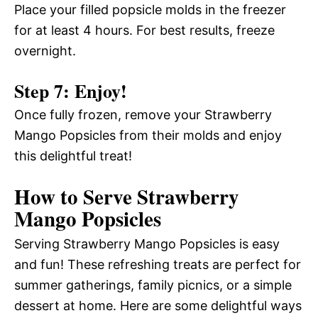
Place your filled popsicle molds in the freezer
for at least 4 hours. For best results, freeze
overnight.
Step 7: Enjoy!
Once fully frozen, remove your Strawberry
Mango Popsicles from their molds and enjoy
this delightful treat!
How to Serve Strawberry
Mango Popsicles
Serving Strawberry Mango Popsicles is easy
and fun! These refreshing treats are perfect for
summer gatherings, family picnics, or a simple
dessert at home. Here are some delightful ways