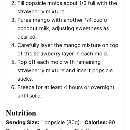
Fill popsicle molds about 1/3 full with the
strawberry mixture.
Puree mango with another 1/4 cup of
coconut milk, adjusting sweetness as
desired.
Carefully layer the mango mixture on top
of the strawberry layer in each mold.
Top off each mold with remaining
strawberry mixture and insert popsicle
sticks.
Freeze for at least 4 hours or overnight
until solid.
Nutrition
Serving Size:
1 popsicle (80g)
Calories:
90