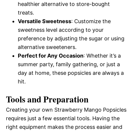
healthier alternative to store-bought
treats.
Versatile Sweetness
: Customize the
sweetness level according to your
preference by adjusting the sugar or using
alternative sweeteners.
Perfect for Any Occasion
: Whether it’s a
summer party, family gathering, or just a
day at home, these popsicles are always a
hit.
Tools and Preparation
Creating your own Strawberry Mango Popsicles
requires just a few essential tools. Having the
right equipment makes the process easier and