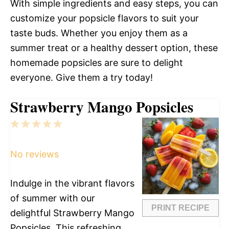
With simple ingredients and easy steps, you can
customize your popsicle flavors to suit your
taste buds. Whether you enjoy them as a
summer treat or a healthy dessert option, these
homemade popsicles are sure to delight
everyone. Give them a try today!
Strawberry Mango Popsicles
1
2
3
4
5
Star
Stars
Stars
Stars
Stars
No reviews
Indulge in the vibrant flavors
of summer with our
PRINT RECIPE
delightful Strawberry Mango
Popsicles. This refreshing