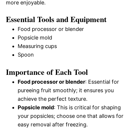
more enjoyable.
Essential Tools and Equipment
Food processor or blender
Popsicle mold
Measuring cups
Spoon
Importance of Each Tool
Food processor or blender
: Essential for
pureeing fruit smoothly; it ensures you
achieve the perfect texture.
Popsicle mold
: This is critical for shaping
your popsicles; choose one that allows for
easy removal after freezing.