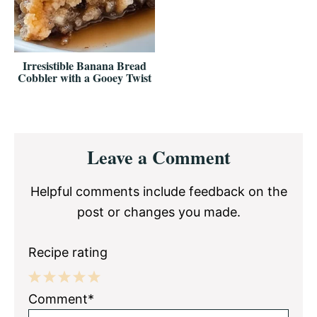
Irresistible Banana Bread
Cobbler with a Gooey Twist
Reader
Leave a Comment
Interactions
Helpful comments include feedback on the
post or changes you made.
Recipe rating
1
2
3
4
5
Comment*