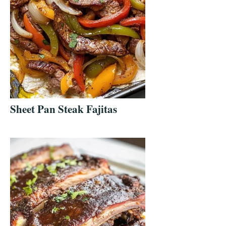
Sheet Pan Steak Fajitas