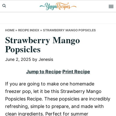
Skip
Skip
Skip
to
to
to
primary
main
primary
navigation
content
sidebar
HOME
»
RECIPE INDEX
»
STRAWBERRY MANGO POPSICLES
Strawberry Mango
Popsicles
June 2, 2025
by
Jenesis
Jump to Recipe
·
Print Recipe
If you are going to make one homemade
freezer pop, let it be this Strawberry Mango
Popsicles Recipe. These popsicles are incredibly
refreshing, simple to prepare, and made with
clean ingredients. Perfect for summer