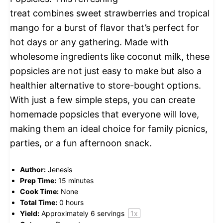
treat combines sweet strawberries and tropical
mango for a burst of flavor that’s perfect for
hot days or any gathering. Made with
wholesome ingredients like coconut milk, these
popsicles are not just easy to make but also a
healthier alternative to store-bought options.
With just a few simple steps, you can create
homemade popsicles that everyone will love,
making them an ideal choice for family picnics,
parties, or a fun afternoon snack.
Author:
Jenesis
Prep Time:
15 minutes
Cook Time:
None
Total Time:
0 hours
Yield:
Approximately
6
servings
1
x