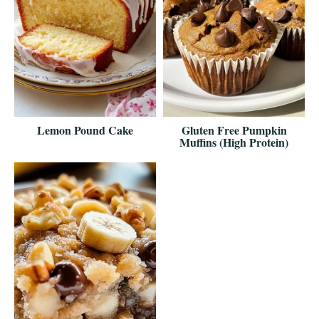
Lemon Pound Cake
Gluten Free Pumpkin
Muffins (High Protein)