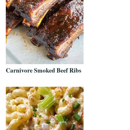
Carnivore Smoked Beef Ribs