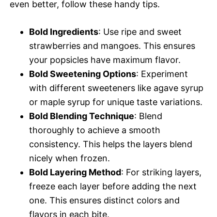
even better, follow these handy tips.
Bold Ingredients
: Use ripe and sweet
strawberries and mangoes. This ensures
your popsicles have maximum flavor.
Bold Sweetening Options
: Experiment
with different sweeteners like agave syrup
or maple syrup for unique taste variations.
Bold Blending Technique
: Blend
thoroughly to achieve a smooth
consistency. This helps the layers blend
nicely when frozen.
Bold Layering Method
: For striking layers,
freeze each layer before adding the next
one. This ensures distinct colors and
flavors in each bite.