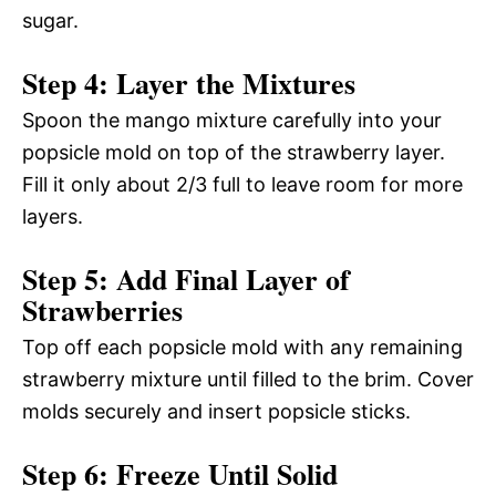
sugar.
Step 4: Layer the Mixtures
Spoon the mango mixture carefully into your
popsicle mold on top of the strawberry layer.
Fill it only about 2/3 full to leave room for more
layers.
Step 5: Add Final Layer of
Strawberries
Top off each popsicle mold with any remaining
strawberry mixture until filled to the brim. Cover
molds securely and insert popsicle sticks.
Step 6: Freeze Until Solid