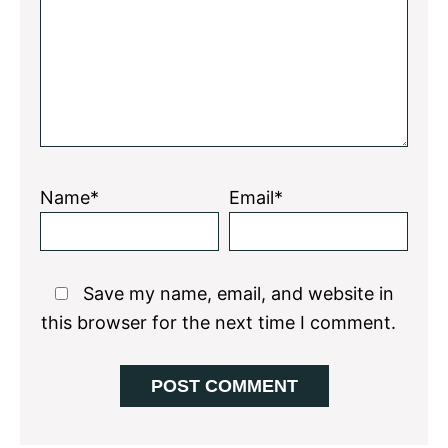
Star
Stars
Stars
Stars
Stars
Name*
Email*
Save my name, email, and website in
this browser for the next time I comment.