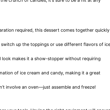
he crunch of candies, it’s sure to be a hit at any
aration required, this dessert comes together quickly
 switch up the toppings or use different flavors of ic
d look makes it a show-stopper without requiring
ination of ice cream and candy, making it a great
sn’t involve an oven—just assemble and freeze!