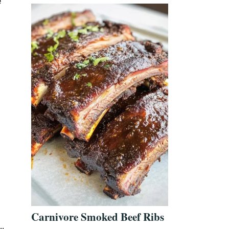
e
Carnivore Smoked Beef Ribs