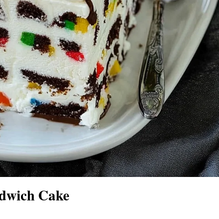
dwich Cake