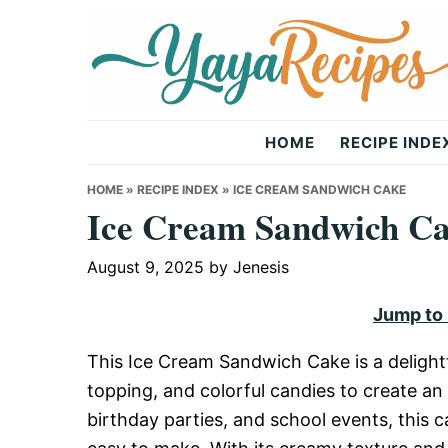
Skip
Skip
Skip
to
to
to
primary
main
primary
navigation
content
sidebar
Yaya
HOME
RECIPE INDE
Recipes
HOME
»
RECIPE INDEX
»
ICE CREAM SANDWICH CAKE
Ice Cream Sandwich C
August 9, 2025
by
Jenesis
Jump to
This Ice Cream Sandwich Cake is a delight
topping, and colorful candies to create an
birthday parties, and school events, this ca