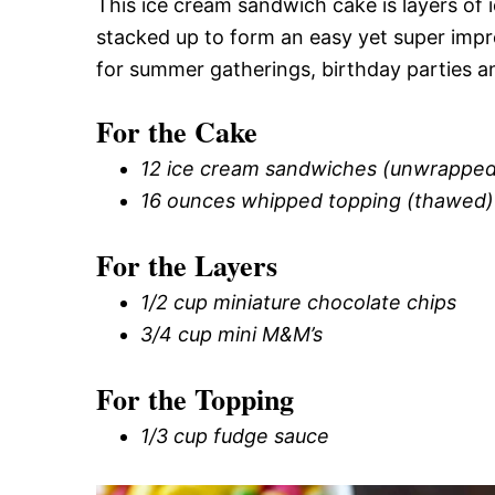
This ice cream sandwich cake is layers of
stacked up to form an easy yet super impr
for summer gatherings, birthday parties a
For the Cake
12 ice cream sandwiches (unwrapped
16 ounces whipped topping (thawed)
For the Layers
1/2 cup miniature chocolate chips
3/4 cup mini M&M’s
For the Topping
1/3 cup fudge sauce