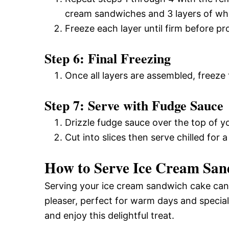
cream sandwiches and 3 layers of wh
Freeze each layer until firm before pr
Step 6: Final Freezing
Once all layers are assembled, freeze t
Step 7: Serve with Fudge Sauce
Drizzle fudge sauce over the top of yo
Cut into slices then serve chilled for a
How to Serve Ice Cream Sa
Serving your ice cream sandwich cake can b
pleaser, perfect for warm days and specia
and enjoy this delightful treat.