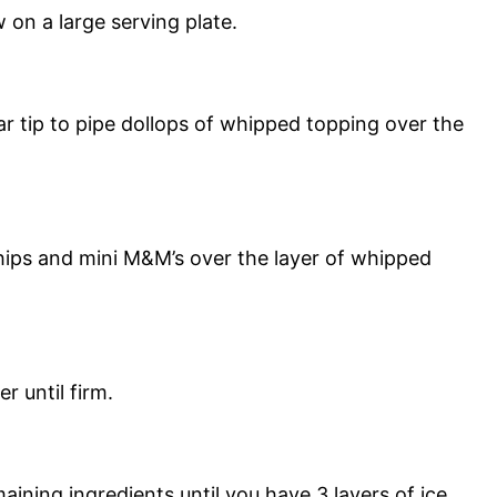
 on a large serving plate.
tar tip to pipe dollops of whipped topping over the
hips and mini M&M’s over the layer of whipped
r until firm.
ining ingredients until you have 3 layers of ice