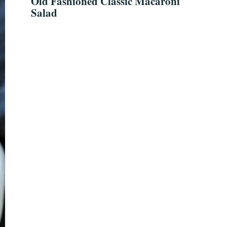
Old Fashioned Classic Macaroni
Salad