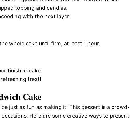
ipped topping and candies.
oceeding with the next layer.
he whole cake until firm, at least 1 hour.
ur finished cake.
 refreshing treat!
ndwich Cake
e just as fun as making it! This dessert is a crowd-
l occasions. Here are some creative ways to present