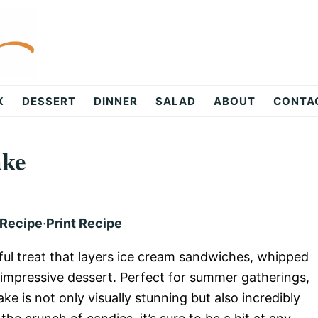
X
DESSERT
DINNER
SALAD
ABOUT
CONTA
ake
 Recipe
·
Print Recipe
ful treat that layers ice cream sandwiches, whipped
 impressive dessert. Perfect for summer gatherings,
ke is not only visually stunning but also incredibly