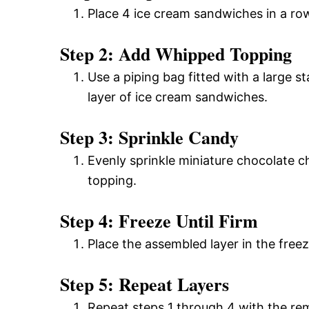
Place 4 ice cream sandwiches in a row
Step 2: Add Whipped Topping
Use a piping bag fitted with a large s
layer of ice cream sandwiches.
Step 3: Sprinkle Candy
Evenly sprinkle miniature chocolate c
topping.
Step 4: Freeze Until Firm
Place the assembled layer in the freeze
Step 5: Repeat Layers
Repeat steps 1 through 4 with the rema