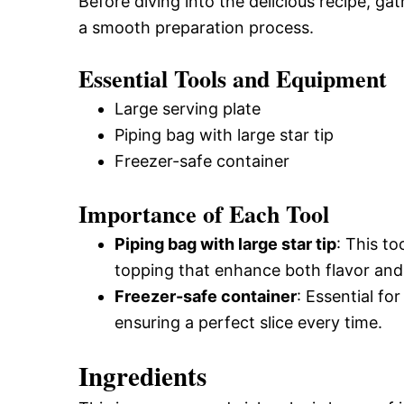
Before diving into the delicious recipe, ga
a smooth preparation process.
Essential Tools and Equipment
Large serving plate
Piping bag with large star tip
Freezer-safe container
Importance of Each Tool
Piping bag with large star tip
: This to
topping that enhance both flavor and
Freezer-safe container
: Essential fo
ensuring a perfect slice every time.
Ingredients