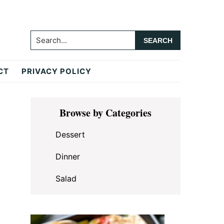
Search...
CT
PRIVACY POLICY
Primary
Browse by Categories
Sidebar
Dessert
Dinner
Salad