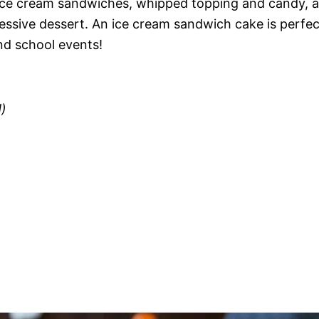
 ice cream sandwiches, whipped topping and candy, al
essive dessert. An ice cream sandwich cake is perfec
nd school events!
)