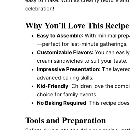
easy to make. With its creamy texture and t
celebration!
Why You’ll Love This Recipe
Easy to Assemble
: With minimal prep
—perfect for last-minute gatherings.
Customizable Flavors
: You can easily
cream sandwiches to suit your taste.
Impressive Presentation
: The layere
advanced baking skills.
Kid-Friendly
: Children love the comb
choice for family events.
No Baking Required
: This recipe doe
Tools and Preparation