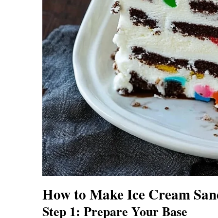
How to Make Ice Cream San
Step 1: Prepare Your Base