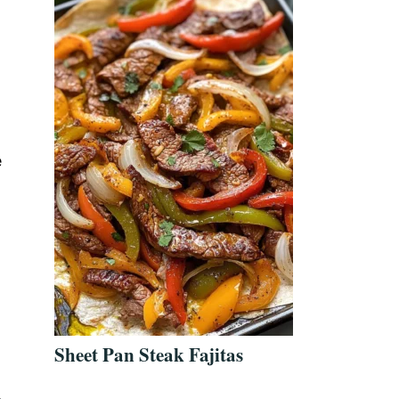
e
Sheet Pan Steak Fajitas