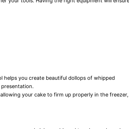
ther your tools. Having the right equipment will ensur
ol helps you create beautiful dollops of whipped
 presentation.
r allowing your cake to firm up properly in the freezer,