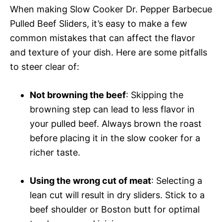
When making Slow Cooker Dr. Pepper Barbecue
Pulled Beef Sliders, it’s easy to make a few
common mistakes that can affect the flavor
and texture of your dish. Here are some pitfalls
to steer clear of:
Not browning the beef
: Skipping the
browning step can lead to less flavor in
your pulled beef. Always brown the roast
before placing it in the slow cooker for a
richer taste.
Using the wrong cut of meat
: Selecting a
lean cut will result in dry sliders. Stick to a
beef shoulder or Boston butt for optimal