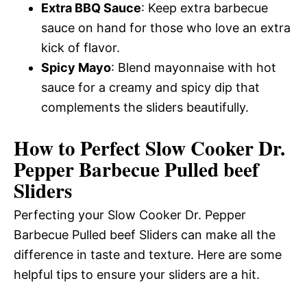
Extra BBQ Sauce
: Keep extra barbecue
sauce on hand for those who love an extra
kick of flavor.
Spicy Mayo
: Blend mayonnaise with hot
sauce for a creamy and spicy dip that
complements the sliders beautifully.
How to Perfect Slow Cooker Dr.
Pepper Barbecue Pulled beef
Sliders
Perfecting your Slow Cooker Dr. Pepper
Barbecue Pulled beef Sliders can make all the
difference in taste and texture. Here are some
helpful tips to ensure your sliders are a hit.