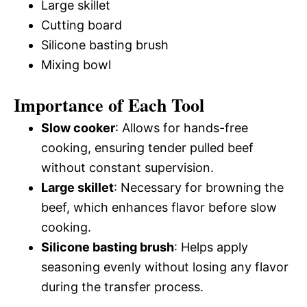
Large skillet
Cutting board
Silicone basting brush
Mixing bowl
Importance of Each Tool
Slow cooker
: Allows for hands-free
cooking, ensuring tender pulled beef
without constant supervision.
Large skillet
: Necessary for browning the
beef, which enhances flavor before slow
cooking.
Silicone basting brush
: Helps apply
seasoning evenly without losing any flavor
during the transfer process.