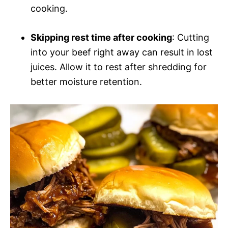
cooking.
Skipping rest time after cooking
: Cutting
into your beef right away can result in lost
juices. Allow it to rest after shredding for
better moisture retention.