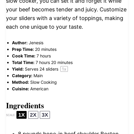
slow cooker, you can set it and forget it while
your beef becomes tender and juicy. Customize
your sliders with a variety of toppings, making
each one unique to your taste.
Author:
Jenesis
Prep Time:
20 minutes
Cook Time:
7 hours
Total Time:
7 hours 20 minutes
Yield:
Serves
24
sliders
1
x
Category:
Main
Method:
Slow Cooking
Cuisine:
American
Ingredients
1X
2X
3X
SCALE
8
pounds bone-in beef shoulder Boston