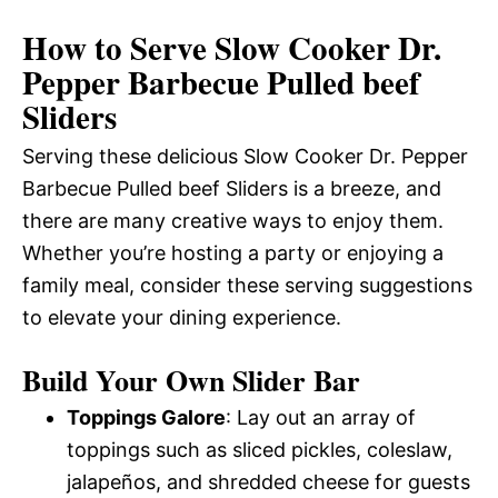
How to Serve Slow Cooker Dr.
Pepper Barbecue Pulled beef
Sliders
Serving these delicious Slow Cooker Dr. Pepper
Barbecue Pulled beef Sliders is a breeze, and
there are many creative ways to enjoy them.
Whether you’re hosting a party or enjoying a
family meal, consider these serving suggestions
to elevate your dining experience.
Build Your Own Slider Bar
Toppings Galore
: Lay out an array of
toppings such as sliced pickles, coleslaw,
jalapeños, and shredded cheese for guests