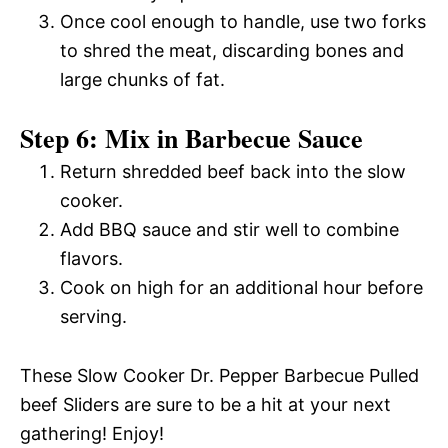
Once cool enough to handle, use two forks
to shred the meat, discarding bones and
large chunks of fat.
Step 6: Mix in Barbecue Sauce
Return shredded beef back into the slow
cooker.
Add BBQ sauce and stir well to combine
flavors.
Cook on high for an additional hour before
serving.
These Slow Cooker Dr. Pepper Barbecue Pulled
beef Sliders are sure to be a hit at your next
gathering! Enjoy!