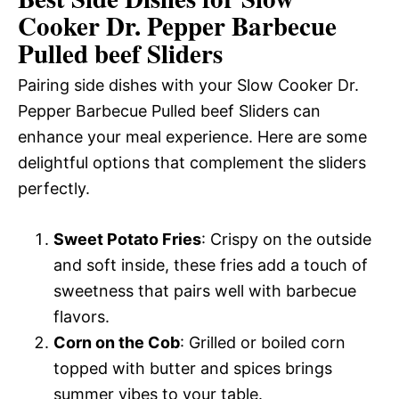
Cooker Dr. Pepper Barbecue
Pulled beef Sliders
Pairing side dishes with your Slow Cooker Dr.
Pepper Barbecue Pulled beef Sliders can
enhance your meal experience. Here are some
delightful options that complement the sliders
perfectly.
Sweet Potato Fries
: Crispy on the outside
and soft inside, these fries add a touch of
sweetness that pairs well with barbecue
flavors.
Corn on the Cob
: Grilled or boiled corn
topped with butter and spices brings
summer vibes to your table.