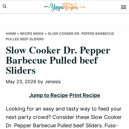
Skip
Skip
Skip
to
to
to
primary
main
primary
navigation
content
sidebar
HOME
»
RECIPE INDEX
»
SLOW COOKER DR. PEPPER BARBECUE
PULLED BEEF SLIDERS
Slow Cooker Dr. Pepper
Barbecue Pulled beef
Sliders
May 23, 2026
by
Jenesis
Jump to Recipe
·
Print Recipe
Looking for an easy and tasty way to feed your
next party crowd? Consider these Slow Cooker
Dr. Pepper Barbecue Pulled beef Sliders. Fuss-