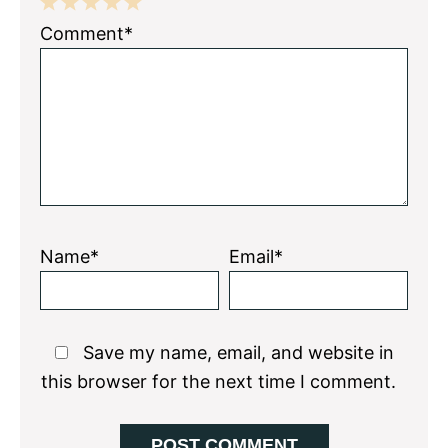
1
2
3
4
5
Comment*
Star
Stars
Stars
Stars
Stars
Name*
Email*
Save my name, email, and website in
this browser for the next time I comment.