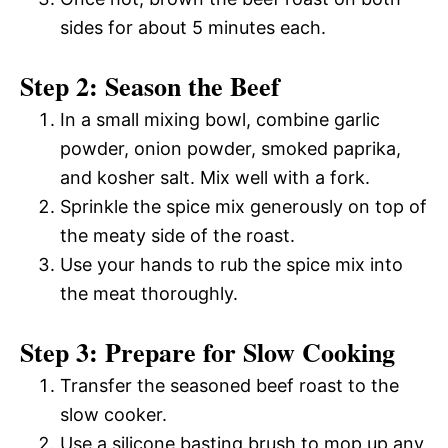
sides for about 5 minutes each.
Step 2: Season the Beef
In a small mixing bowl, combine garlic
powder, onion powder, smoked paprika,
and kosher salt. Mix well with a fork.
Sprinkle the spice mix generously on top of
the meaty side of the roast.
Use your hands to rub the spice mix into
the meat thoroughly.
Step 3: Prepare for Slow Cooking
Transfer the seasoned beef roast to the
slow cooker.
Use a silicone basting brush to mop up any