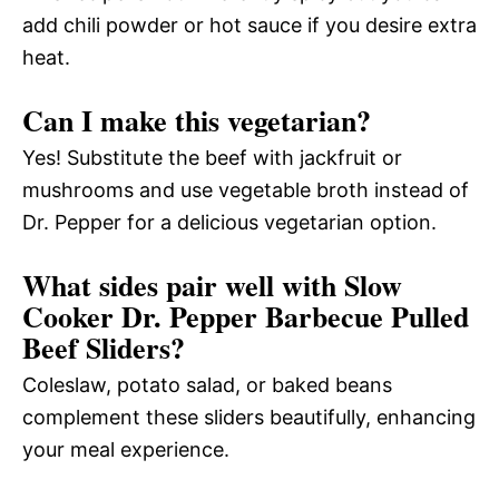
add chili powder or hot sauce if you desire extra
heat.
Can I make this vegetarian?
Yes! Substitute the beef with jackfruit or
mushrooms and use vegetable broth instead of
Dr. Pepper for a delicious vegetarian option.
What sides pair well with Slow
Cooker Dr. Pepper Barbecue Pulled
Beef Sliders?
Coleslaw, potato salad, or baked beans
complement these sliders beautifully, enhancing
your meal experience.