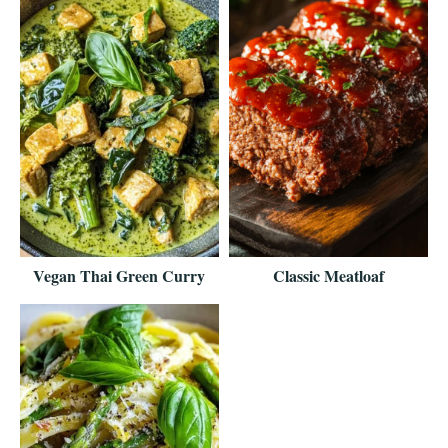
Vegan Thai Green Curry
Classic Meatloaf