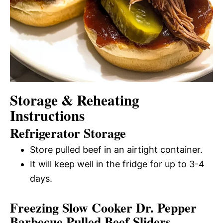
Storage & Reheating
Instructions
Refrigerator Storage
Store pulled beef in an airtight container.
It will keep well in the fridge for up to 3-4
days.
Freezing Slow Cooker Dr. Pepper
Barbecue Pulled Beef Sliders