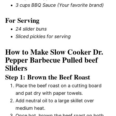
3 cups BBQ Sauce (Your favorite brand)
For Serving
24 slider buns
Sliced pickles for serving
How to Make Slow Cooker Dr.
Pepper Barbecue Pulled beef
Sliders
Step 1: Brown the Beef Roast
Place the beef roast on a cutting board
and pat dry with paper towels.
Add neutral oil to a large skillet over
medium heat.
Once hot, brown the beef roast on both