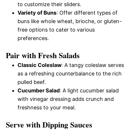
to customize their sliders.
Variety of Buns
: Offer different types of
buns like whole wheat, brioche, or gluten-
free options to cater to various
preferences.
Pair with Fresh Salads
Classic Coleslaw
: A tangy coleslaw serves
as a refreshing counterbalance to the rich
pulled beef.
Cucumber Salad
: A light cucumber salad
with vinegar dressing adds crunch and
freshness to your meal.
Serve with Dipping Sauces