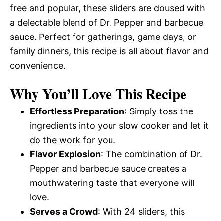
free and popular, these sliders are doused with
a delectable blend of Dr. Pepper and barbecue
sauce. Perfect for gatherings, game days, or
family dinners, this recipe is all about flavor and
convenience.
Why You’ll Love This Recipe
Effortless Preparation
: Simply toss the
ingredients into your slow cooker and let it
do the work for you.
Flavor Explosion
: The combination of Dr.
Pepper and barbecue sauce creates a
mouthwatering taste that everyone will
love.
Serves a Crowd
: With 24 sliders, this