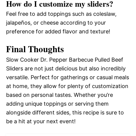
How do I customize my sliders?
Feel free to add toppings such as coleslaw,
jalapeños, or cheese according to your
preference for added flavor and texture!
Final Thoughts
Slow Cooker Dr. Pepper Barbecue Pulled Beef
Sliders are not just delicious but also incredibly
versatile. Perfect for gatherings or casual meals
at home, they allow for plenty of customization
based on personal tastes. Whether you’re
adding unique toppings or serving them
alongside different sides, this recipe is sure to
be a hit at your next event!