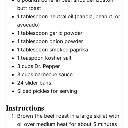
butt roast
1 tablespoon
neutral oil (canola, peanut, or
avocado)
1 tablespoon
garlic powder
1 tablespoon
onion powder
1 tablespoon
smoked paprika
1 teaspoon
kosher salt
3 cups
Dr. Pepper
3 cups
barbecue sauce
24
slider buns
Sliced pickles for serving
Instructions
Brown the beef roast in a large skillet with
oil over medium heat for about 5 minutes