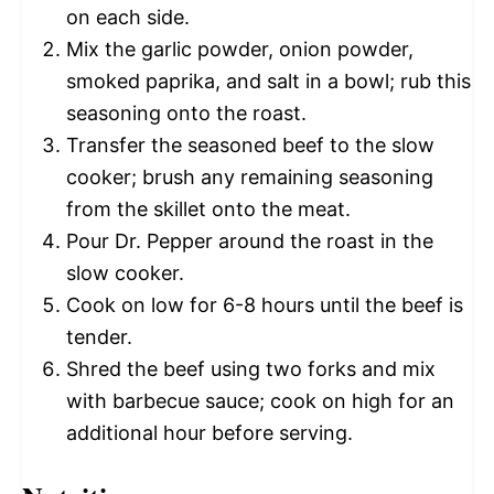
on each side.
Mix the garlic powder, onion powder,
smoked paprika, and salt in a bowl; rub this
seasoning onto the roast.
Transfer the seasoned beef to the slow
cooker; brush any remaining seasoning
from the skillet onto the meat.
Pour Dr. Pepper around the roast in the
slow cooker.
Cook on low for 6-8 hours until the beef is
tender.
Shred the beef using two forks and mix
with barbecue sauce; cook on high for an
additional hour before serving.