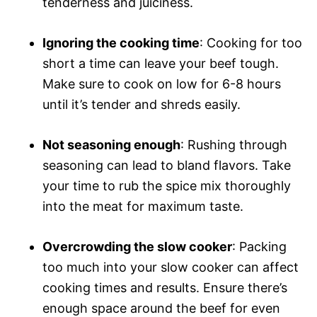
tenderness and juiciness.
Ignoring the cooking time
: Cooking for too
short a time can leave your beef tough.
Make sure to cook on low for 6-8 hours
until it’s tender and shreds easily.
Not seasoning enough
: Rushing through
seasoning can lead to bland flavors. Take
your time to rub the spice mix thoroughly
into the meat for maximum taste.
Overcrowding the slow cooker
: Packing
too much into your slow cooker can affect
cooking times and results. Ensure there’s
enough space around the beef for even