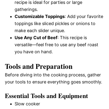
recipe is ideal for parties or large
gatherings.
Customizable Toppings
: Add your favorite
toppings like sliced pickles or onions to
make each slider unique.
Use Any Cut of Beef
: This recipe is
versatile—feel free to use any beef roast
you have on hand.
Tools and Preparation
Before diving into the cooking process, gather
your tools to ensure everything goes smoothly.
Essential Tools and Equipment
Slow cooker