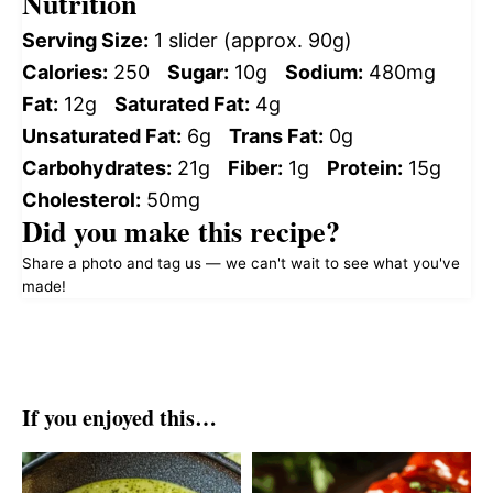
Nutrition
Serving Size:
1 slider (approx. 90g)
Calories:
250
Sugar:
10g
Sodium:
480mg
Fat:
12g
Saturated Fat:
4g
Unsaturated Fat:
6g
Trans Fat:
0g
Carbohydrates:
21g
Fiber:
1g
Protein:
15g
Cholesterol:
50mg
Did you make this recipe?
Share a photo and tag us — we can't wait to see what you've
made!
If you enjoyed this…