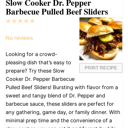
Slow Cooker Dr. Pepper
Barbecue Pulled Beef Sliders
1
2
3
4
5
Star
Stars
Stars
Stars
Stars
No reviews
Looking for a crowd-
pleasing dish that’s easy to
PRINT RECIPE
prepare? Try these Slow
Cooker Dr. Pepper Barbecue
Pulled Beef Sliders! Bursting with flavor from a
sweet and tangy blend of Dr. Pepper and
barbecue sauce, these sliders are perfect for
any gathering, game day, or family dinner. With
minimal prep time and the convenience of a