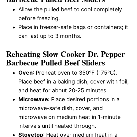
Allow the pulled beef to cool completely
before freezing.
Place in freezer-safe bags or containers; it
can last up to 3 months.
Reheating Slow Cooker Dr. Pepper
Barbecue Pulled Beef Sliders
Oven
: Preheat oven to 350°F (175°C).
Place beef in a baking dish, cover with foil,
and heat for about 20-25 minutes.
Microwave
: Place desired portions in a
microwave-safe dish, cover, and
microwave on medium heat in 1-minute
intervals until heated through.
Stovetop
: Heat over medium heat in a