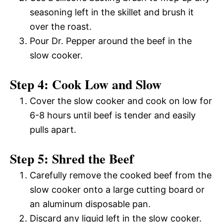
seasoning left in the skillet and brush it
over the roast.
Pour Dr. Pepper around the beef in the
slow cooker.
Step 4: Cook Low and Slow
Cover the slow cooker and cook on low for
6-8 hours until beef is tender and easily
pulls apart.
Step 5: Shred the Beef
Carefully remove the cooked beef from the
slow cooker onto a large cutting board or
an aluminum disposable pan.
Discard any liquid left in the slow cooker.