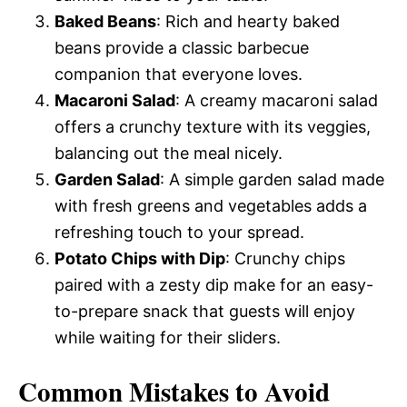
Baked Beans
: Rich and hearty baked
beans provide a classic barbecue
companion that everyone loves.
Macaroni Salad
: A creamy macaroni salad
offers a crunchy texture with its veggies,
balancing out the meal nicely.
Garden Salad
: A simple garden salad made
with fresh greens and vegetables adds a
refreshing touch to your spread.
Potato Chips with Dip
: Crunchy chips
paired with a zesty dip make for an easy-
to-prepare snack that guests will enjoy
while waiting for their sliders.
Common Mistakes to Avoid