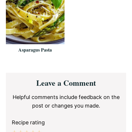
Asparagus Pasta
Reader
Leave a Comment
Interactions
Helpful comments include feedback on the
post or changes you made.
Recipe rating