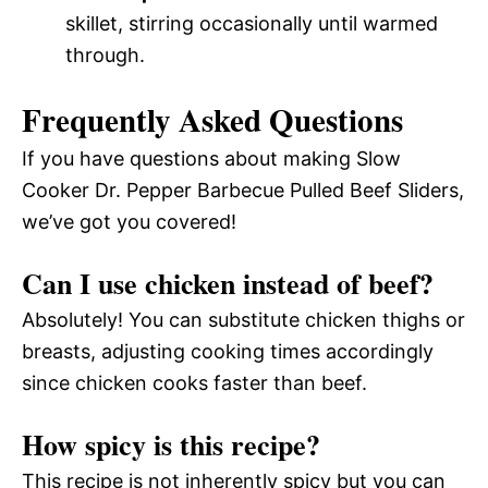
skillet, stirring occasionally until warmed
through.
Frequently Asked Questions
If you have questions about making Slow
Cooker Dr. Pepper Barbecue Pulled Beef Sliders,
we’ve got you covered!
Can I use chicken instead of beef?
Absolutely! You can substitute chicken thighs or
breasts, adjusting cooking times accordingly
since chicken cooks faster than beef.
How spicy is this recipe?
This recipe is not inherently spicy but you can