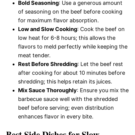
Bold Seasoning
: Use a generous amount
of seasoning on the beef before cooking
for maximum flavor absorption.
Low and Slow Cooking
: Cook the beef on
low heat for 6-8 hours; this allows the
flavors to meld perfectly while keeping the
meat tender.
Rest Before Shredding
: Let the beef rest
after cooking for about 10 minutes before
shredding; this helps retain its juices.
Mix Sauce Thoroughly
: Ensure you mix the
barbecue sauce well with the shredded
beef before serving; even distribution
enhances flavor in every bite.
Best Side Dishes for Slow