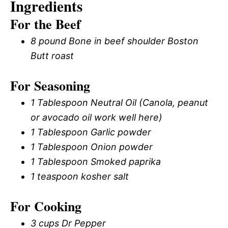
Ingredients
For the Beef
8 pound Bone in beef shoulder Boston
Butt roast
For Seasoning
1 Tablespoon Neutral Oil (Canola, peanut
or avocado oil work well here)
1 Tablespoon Garlic powder
1 Tablespoon Onion powder
1 Tablespoon Smoked paprika
1 teaspoon kosher salt
For Cooking
3 cups Dr Pepper