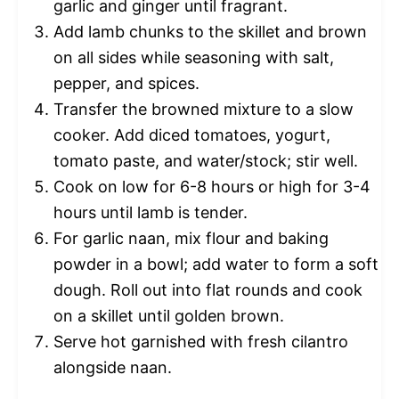
garlic and ginger until fragrant.
Add lamb chunks to the skillet and brown
on all sides while seasoning with salt,
pepper, and spices.
Transfer the browned mixture to a slow
cooker. Add diced tomatoes, yogurt,
tomato paste, and water/stock; stir well.
Cook on low for 6-8 hours or high for 3-4
hours until lamb is tender.
For garlic naan, mix flour and baking
powder in a bowl; add water to form a soft
dough. Roll out into flat rounds and cook
on a skillet until golden brown.
Serve hot garnished with fresh cilantro
alongside naan.