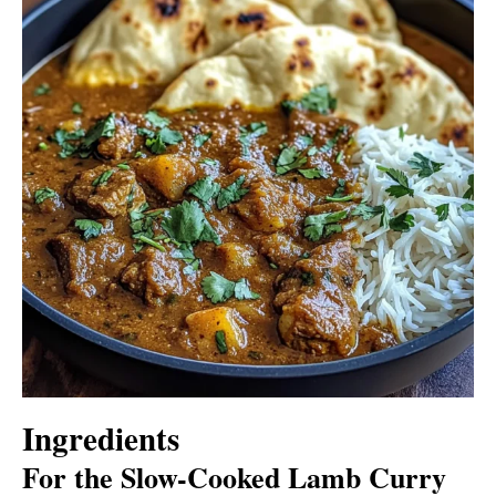
Ingredients
For the Slow-Cooked Lamb Curry