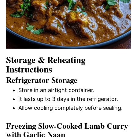
Storage & Reheating
Instructions
Refrigerator Storage
Store in an airtight container.
It lasts up to 3 days in the refrigerator.
Allow cooling completely before sealing.
Freezing Slow-Cooked Lamb Curry
with Garlic Naan