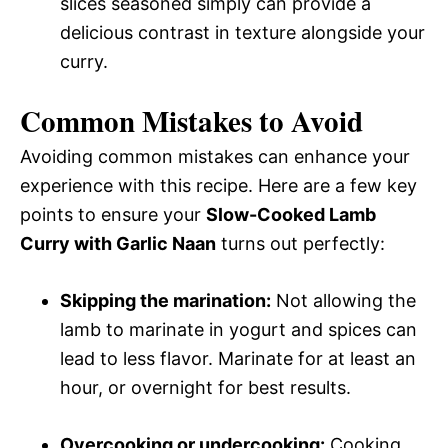
slices seasoned simply can provide a
delicious contrast in texture alongside your
curry.
Common Mistakes to Avoid
Avoiding common mistakes can enhance your
experience with this recipe. Here are a few key
points to ensure your
Slow-Cooked Lamb
Curry with Garlic Naan
turns out perfectly:
Skipping the marination:
Not allowing the
lamb to marinate in yogurt and spices can
lead to less flavor. Marinate for at least an
hour, or overnight for best results.
Overcooking or undercooking:
Cooking