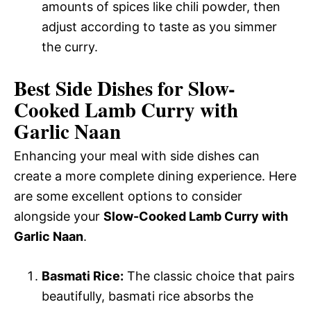
amounts of spices like chili powder, then
adjust according to taste as you simmer
the curry.
Best Side Dishes for Slow-
Cooked Lamb Curry with
Garlic Naan
Enhancing your meal with side dishes can
create a more complete dining experience. Here
are some excellent options to consider
alongside your
Slow-Cooked Lamb Curry with
Garlic Naan
.
Basmati Rice:
The classic choice that pairs
beautifully, basmati rice absorbs the