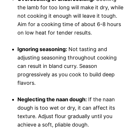
the lamb for too long will make it dry, while
not cooking it enough will leave it tough.
Aim for a cooking time of about 6-8 hours
on low heat for tender results.
Ignoring seasoning:
Not tasting and
adjusting seasoning throughout cooking
can result in bland curry. Season
progressively as you cook to build deep
flavors.
Neglecting the naan dough:
If the naan
dough is too wet or dry, it can affect its
texture. Adjust flour gradually until you
achieve a soft, pliable dough.