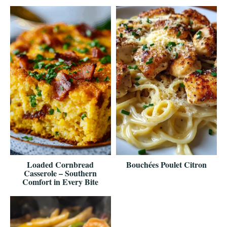
Loaded Cornbread
Bouchées Poulet Citron
Casserole – Southern
Comfort in Every Bite