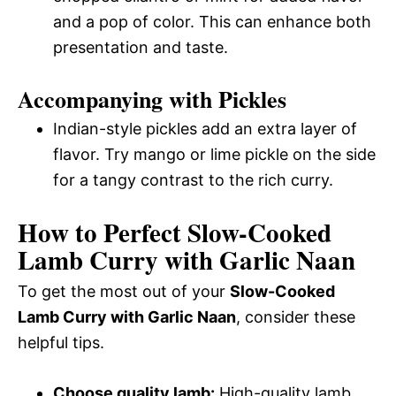
and a pop of color. This can enhance both
presentation and taste.
Accompanying with Pickles
Indian-style pickles add an extra layer of
flavor. Try mango or lime pickle on the side
for a tangy contrast to the rich curry.
How to Perfect Slow-Cooked
Lamb Curry with Garlic Naan
To get the most out of your
Slow-Cooked
Lamb Curry with Garlic Naan
, consider these
helpful tips.
Choose quality lamb:
High-quality lamb