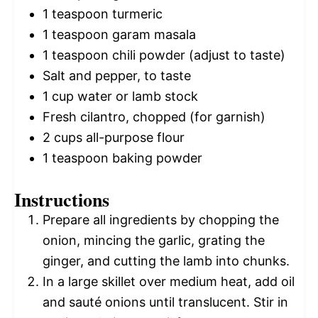
1 teaspoon
turmeric
1 teaspoon
garam masala
1 teaspoon
chili powder (adjust to taste)
Salt and pepper, to taste
1 cup
water or lamb stock
Fresh cilantro, chopped (for garnish)
2 cups
all-purpose flour
1 teaspoon
baking powder
Instructions
Prepare all ingredients by chopping the
onion, mincing the garlic, grating the
ginger, and cutting the lamb into chunks.
In a large skillet over medium heat, add oil
and sauté onions until translucent. Stir in