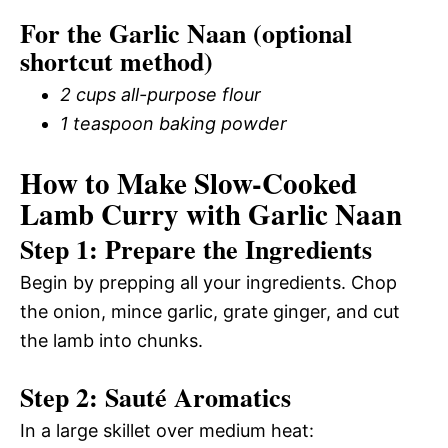
For the Garlic Naan (optional
shortcut method)
2 cups all-purpose flour
1 teaspoon baking powder
How to Make Slow-Cooked
Lamb Curry with Garlic Naan
Step 1: Prepare the Ingredients
Begin by prepping all your ingredients. Chop
the onion, mince garlic, grate ginger, and cut
the lamb into chunks.
Step 2: Sauté Aromatics
In a large skillet over medium heat: