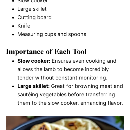
Slow cooker
Large skillet
Cutting board
Knife
Measuring cups and spoons
Importance of Each Tool
Slow cooker:
Ensures even cooking and
allows the lamb to become incredibly
tender without constant monitoring.
Large skillet:
Great for browning meat and
sautéing vegetables before transferring
them to the slow cooker, enhancing flavor.