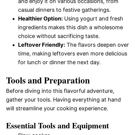
and enjoy it on various occasions, from
casual dinners to festive gatherings.
Healthier Option:
Using yogurt and fresh
ingredients makes this dish a wholesome
choice without sacrificing taste.
Leftover Friendly:
The flavors deepen over
time, making leftovers even more delicious
for lunch or dinner the next day.
Tools and Preparation
Before diving into this flavorful adventure,
gather your tools. Having everything at hand
will streamline your cooking experience.
Essential Tools and Equipment