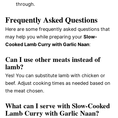
through.
Frequently Asked Questions
Here are some frequently asked questions that
may help you while preparing your
Slow-
Cooked Lamb Curry with Garlic Naan
:
Can I use other meats instead of
lamb?
Yes! You can substitute lamb with chicken or
beef. Adjust cooking times as needed based on
the meat chosen.
What can I serve with Slow-Cooked
Lamb Curry with Garlic Naan?