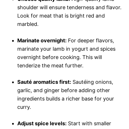
shoulder will ensure tenderness and flavor.
Look for meat that is bright red and
marbled.
Marinate overnight:
For deeper flavors,
marinate your lamb in yogurt and spices
overnight before cooking. This will
tenderize the meat further.
Sauté aromatics first:
Sautéing onions,
garlic, and ginger before adding other
ingredients builds a richer base for your
curry.
Adjust spice levels:
Start with smaller