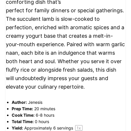
comforting dish that’s
perfect for family dinners or special gatherings.
The succulent lamb is slow-cooked to
perfection, enriched with aromatic spices and a
creamy yogurt base that creates a melt-in-
your-mouth experience. Paired with warm garlic
naan, each bite is an indulgence that warms
both heart and soul. Whether you serve it over
fluffy rice or alongside fresh salads, this dish
will undoubtedly impress your guests and
elevate your culinary repertoire.
Author:
Jenesis
Prep Time:
20 minutes
Cook Time:
6-8 hours
Total Time:
0 hours
Yield:
Approximately
6
servings
1
x