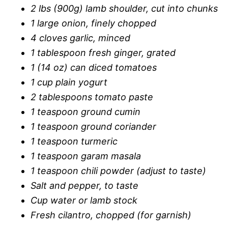
2 lbs (900g) lamb shoulder, cut into chunks
1 large onion, finely chopped
4 cloves garlic, minced
1 tablespoon fresh ginger, grated
1 (14 oz) can diced tomatoes
1 cup plain yogurt
2 tablespoons tomato paste
1 teaspoon ground cumin
1 teaspoon ground coriander
1 teaspoon turmeric
1 teaspoon garam masala
1 teaspoon chili powder (adjust to taste)
Salt and pepper, to taste
Cup water or lamb stock
Fresh cilantro, chopped (for garnish)