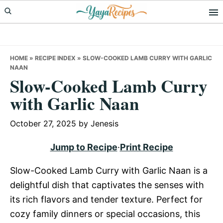
Skip
Skip
Skip
to
to
to
primary
main
primary
navigation
content
sidebar
HOME
»
RECIPE INDEX
»
SLOW-COOKED LAMB CURRY WITH GARLIC
NAAN
Slow-Cooked Lamb Curry
with Garlic Naan
October 27, 2025
by
Jenesis
Jump to Recipe
·
Print Recipe
Slow-Cooked Lamb Curry with Garlic Naan is a
delightful dish that captivates the senses with
its rich flavors and tender texture. Perfect for
cozy family dinners or special occasions, this