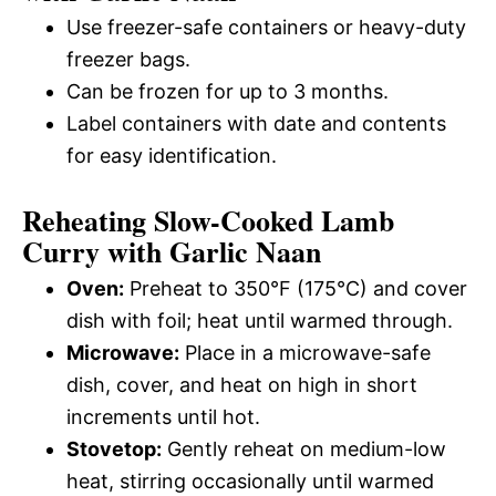
Use freezer-safe containers or heavy-duty
freezer bags.
Can be frozen for up to 3 months.
Label containers with date and contents
for easy identification.
Reheating Slow-Cooked Lamb
Curry with Garlic Naan
Oven:
Preheat to 350°F (175°C) and cover
dish with foil; heat until warmed through.
Microwave:
Place in a microwave-safe
dish, cover, and heat on high in short
increments until hot.
Stovetop:
Gently reheat on medium-low
heat, stirring occasionally until warmed