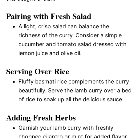
Pairing with Fresh Salad
A light, crisp salad can balance the
richness of the curry. Consider a simple
cucumber and tomato salad dressed with
lemon juice and olive oil.
Serving Over Rice
Fluffy basmati rice complements the curry
beautifully. Serve the lamb curry over a bed
of rice to soak up all the delicious sauce.
Adding Fresh Herbs
Garnish your lamb curry with freshly
chopped cilantro or mint for added flavor