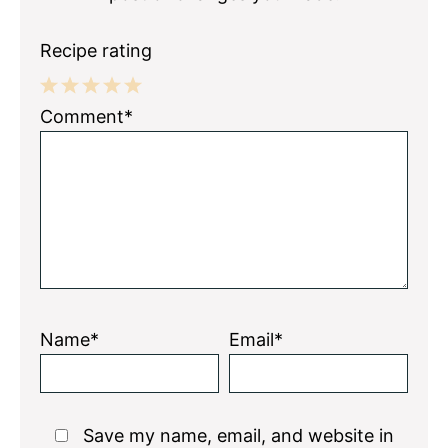
Recipe rating
1
2
3
4
5
Comment*
Star
Stars
Stars
Stars
Stars
Name*
Email*
Save my name, email, and website in