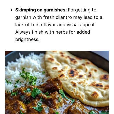
Skimping on garnishes:
Forgetting to
garnish with fresh cilantro may lead to a
lack of fresh flavor and visual appeal.
Always finish with herbs for added
brightness.