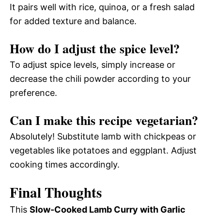
It pairs well with rice, quinoa, or a fresh salad
for added texture and balance.
How do I adjust the spice level?
To adjust spice levels, simply increase or
decrease the chili powder according to your
preference.
Can I make this recipe vegetarian?
Absolutely! Substitute lamb with chickpeas or
vegetables like potatoes and eggplant. Adjust
cooking times accordingly.
Final Thoughts
This
Slow-Cooked Lamb Curry with Garlic