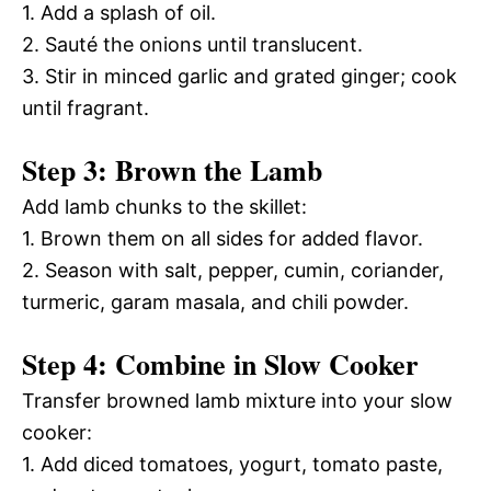
1. Add a splash of oil.
2. Sauté the onions until translucent.
3. Stir in minced garlic and grated ginger; cook
until fragrant.
Step 3: Brown the Lamb
Add lamb chunks to the skillet:
1. Brown them on all sides for added flavor.
2. Season with salt, pepper, cumin, coriander,
turmeric, garam masala, and chili powder.
Step 4: Combine in Slow Cooker
Transfer browned lamb mixture into your slow
cooker:
1. Add diced tomatoes, yogurt, tomato paste,