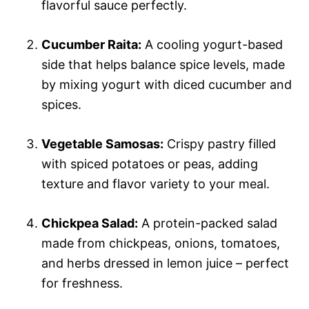
flavorful sauce perfectly.
Cucumber Raita:
A cooling yogurt-based
side that helps balance spice levels, made
by mixing yogurt with diced cucumber and
spices.
Vegetable Samosas:
Crispy pastry filled
with spiced potatoes or peas, adding
texture and flavor variety to your meal.
Chickpea Salad:
A protein-packed salad
made from chickpeas, onions, tomatoes,
and herbs dressed in lemon juice – perfect
for freshness.