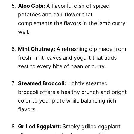
Aloo Gobi:
A flavorful dish of spiced
potatoes and cauliflower that
complements the flavors in the lamb curry
well.
Mint Chutney:
A refreshing dip made from
fresh mint leaves and yogurt that adds
zest to every bite of naan or curry.
Steamed Broccoli:
Lightly steamed
broccoli offers a healthy crunch and bright
color to your plate while balancing rich
flavors.
Grilled Eggplant:
Smoky grilled eggplant