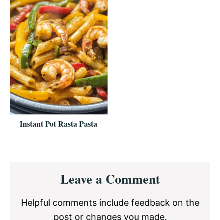
Instant Pot Rasta Pasta
Reader
Leave a Comment
Interactions
Helpful comments include feedback on the
post or changes you made.