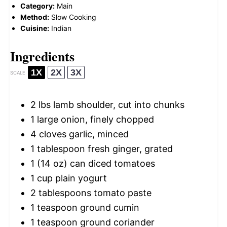
Category:
Main
Method:
Slow Cooking
Cuisine:
Indian
Ingredients
1X
2X
3X
SCALE
2
lbs lamb shoulder, cut into chunks
1
large onion, finely chopped
4
cloves garlic, minced
1 tablespoon
fresh ginger, grated
1
(14 oz) can diced tomatoes
1 cup
plain yogurt
2 tablespoons
tomato paste
1 teaspoon
ground cumin
1 teaspoon
ground coriander