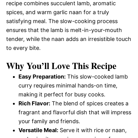
recipe combines succulent lamb, aromatic
spices, and warm garlic naan for a truly
satisfying meal. The slow-cooking process
ensures that the lamb is melt-in-your-mouth
tender, while the naan adds an irresistible touch
to every bite.
Why You’ll Love This Recipe
Easy Preparation:
This slow-cooked lamb
curry requires minimal hands-on time,
making it perfect for busy cooks.
Rich Flavor:
The blend of spices creates a
fragrant and flavorful dish that will impress
your family and friends.
Versatile Meal:
Serve it with rice or naan,