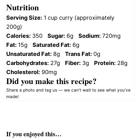
Nutrition
Serving Size:
1 cup curry (approximately
200g)
Calories:
350
Sugar:
6g
Sodium:
720mg
Fat:
15g
Saturated Fat:
6g
Unsaturated Fat:
8g
Trans Fat:
0g
Carbohydrates:
27g
Fiber:
3g
Protein:
28g
Cholesterol:
90mg
Did you make this recipe?
Share a photo and tag us — we can't wait to see what you've
made!
If you enjoyed this…