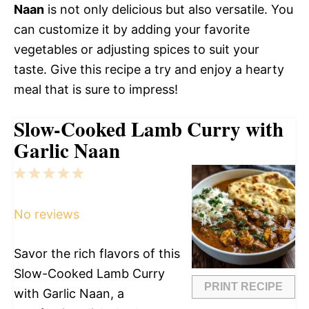
Naan
is not only delicious but also versatile. You
can customize it by adding your favorite
vegetables or adjusting spices to suit your
taste. Give this recipe a try and enjoy a hearty
meal that is sure to impress!
Slow-Cooked Lamb Curry with
Garlic Naan
1
2
3
4
5
Star
Stars
Stars
Stars
Stars
No reviews
Savor the rich flavors of this
Slow-Cooked Lamb Curry
PRINT RECIPE
with Garlic Naan, a