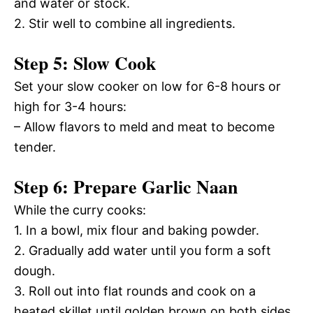
and water or stock.
2. Stir well to combine all ingredients.
Step 5: Slow Cook
Set your slow cooker on low for 6-8 hours or
high for 3-4 hours:
– Allow flavors to meld and meat to become
tender.
Step 6: Prepare Garlic Naan
While the curry cooks:
1. In a bowl, mix flour and baking powder.
2. Gradually add water until you form a soft
dough.
3. Roll out into flat rounds and cook on a
heated skillet until golden brown on both sides.