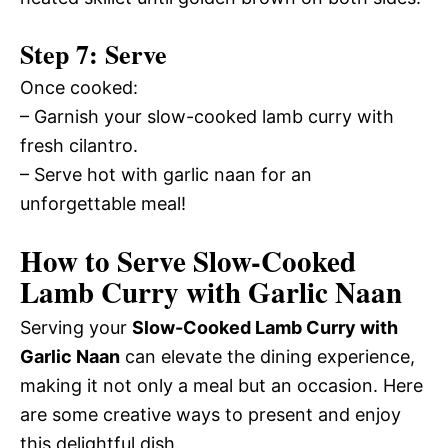
Step 7: Serve
Once cooked:
– Garnish your slow-cooked lamb curry with
fresh cilantro.
– Serve hot with garlic naan for an
unforgettable meal!
How to Serve Slow-Cooked
Lamb Curry with Garlic Naan
Serving your
Slow-Cooked Lamb Curry with
Garlic Naan
can elevate the dining experience,
making it not only a meal but an occasion. Here
are some creative ways to present and enjoy
this delightful dish.