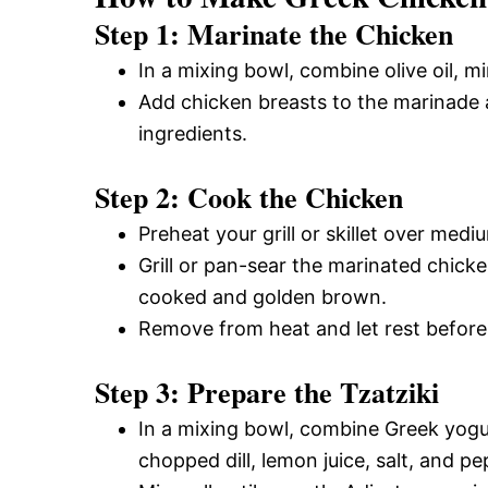
Step 1: Marinate the Chicken
In a mixing bowl, combine olive oil, mi
Add chicken breasts to the marinade a
ingredients.
Step 2: Cook the Chicken
Preheat your grill or skillet over medi
Grill or pan-sear the marinated chicke
cooked and golden brown.
Remove from heat and let rest before 
Step 3: Prepare the Tzatziki
In a mixing bowl, combine Greek yogu
chopped dill, lemon juice, salt, and pe