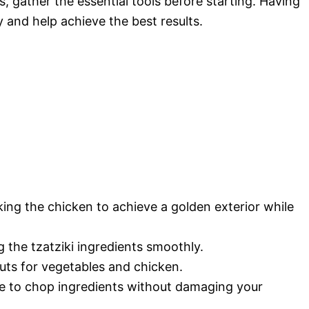
 gather the essential tools before starting. Having
y and help achieve the best results.
king the chicken to achieve a golden exterior while
the tzatziki ingredients smoothly.
uts for vegetables and chicken.
e to chop ingredients without damaging your