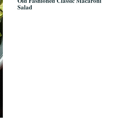
Old Fashioned Classic Macaroni
Salad