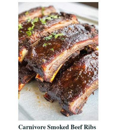
Carnivore Smoked Beef Ribs