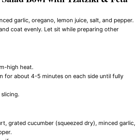
nced garlic, oregano, lemon juice, salt, and pepper.
nd coat evenly. Let sit while preparing other
um-high heat.
n for about 4-5 minutes on each side until fully
slicing.
rt, grated cucumber (squeezed dry), minced garlic,
pper.