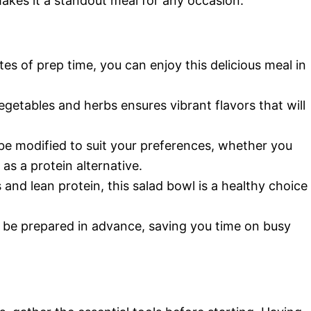
akes it a standout meal for any occasion.
es of prep time, you can enjoy this delicious meal in
getables and herbs ensures vibrant flavors that will
 be modified to suit your preferences, whether you
as a protein alternative.
and lean protein, this salad bowl is a healthy choice
 be prepared in advance, saving you time on busy