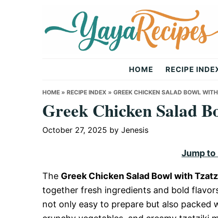
Skip
Skip
Skip
to
to
to
primary
main
primary
navigation
content
sidebar
Yaya
HOME
RECIPE INDE
Recipes
HOME
»
RECIPE INDEX
»
GREEK CHICKEN SALAD BOWL WITH 
Greek Chicken Salad Bo
October 27, 2025
by
Jenesis
Jump to
The
Greek Chicken Salad Bowl with Tzatzi
together fresh ingredients and bold flavors.
not only easy to prepare but also packed w