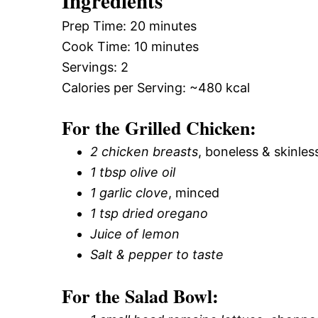
Ingredients
Prep Time: 20 minutes
Cook Time: 10 minutes
Servings: 2
Calories per Serving: ~480 kcal
For the Grilled Chicken:
2 chicken breasts
, boneless & skinles
1 tbsp olive oil
1 garlic clove
, minced
1 tsp dried oregano
Juice of lemon
Salt & pepper to taste
For the Salad Bowl: