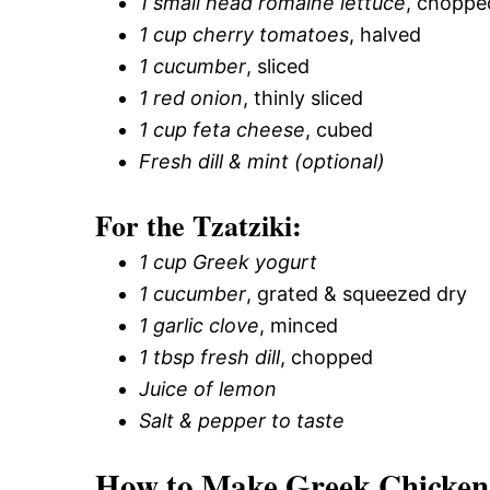
1 small head romaine lettuce
, choppe
1 cup cherry tomatoes
, halved
1 cucumber
, sliced
1 red onion
, thinly sliced
1 cup feta cheese
, cubed
Fresh dill & mint (optional)
For the Tzatziki:
1 cup Greek yogurt
1 cucumber
, grated & squeezed dry
1 garlic clove
, minced
1 tbsp fresh dill
, chopped
Juice of lemon
Salt & pepper to taste
How to Make Greek Chicken 