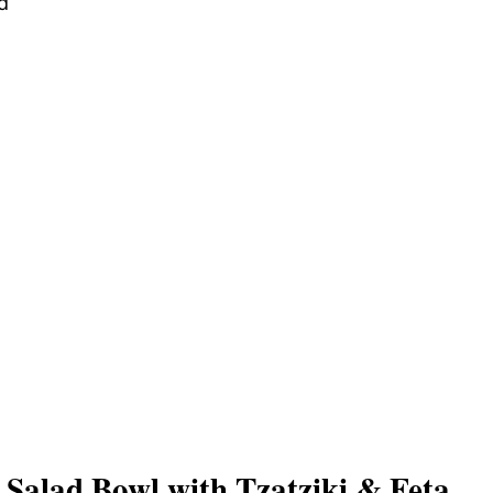
d
Salad Bowl with Tzatziki & Feta