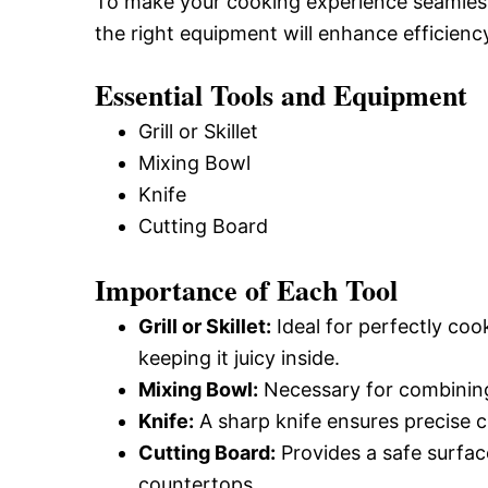
To make your cooking experience seamless,
the right equipment will enhance efficienc
Essential Tools and Equipment
Grill or Skillet
Mixing Bowl
Knife
Cutting Board
Importance of Each Tool
Grill or Skillet:
Ideal for perfectly coo
keeping it juicy inside.
Mixing Bowl:
Necessary for combining 
Knife:
A sharp knife ensures precise c
Cutting Board:
Provides a safe surfac
countertops.