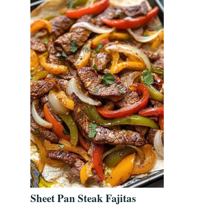
Sheet Pan Steak Fajitas