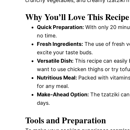
crunchy vegetables, and creamy tzatziki m
Why You’ll Love This Recipe
Quick Preparation:
With only 20 minut
no time.
Fresh Ingredients:
The use of fresh ve
excite your taste buds.
Versatile Dish:
This recipe can easily
want to use chicken thighs or try tofu 
Nutritious Meal:
Packed with vitamins 
for any meal.
Make-Ahead Option:
The tzatziki can
days.
Tools and Preparation