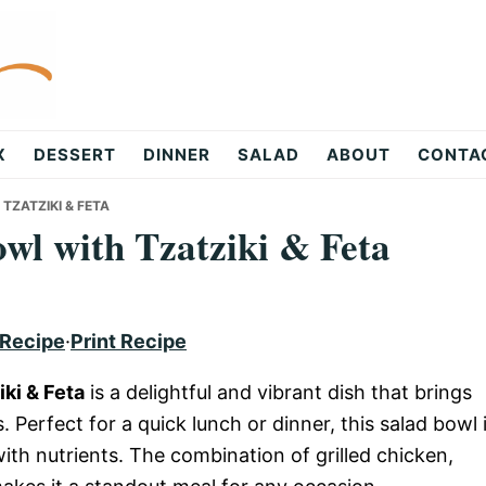
X
DESSERT
DINNER
SALAD
ABOUT
CONTA
TZATZIKI & FETA
wl with Tzatziki & Feta
 Recipe
·
Print Recipe
ki & Feta
is a delightful and vibrant dish that brings
 Perfect for a quick lunch or dinner, this salad bowl 
ith nutrients. The combination of grilled chicken,