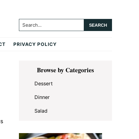
Search...
CT
PRIVACY POLICY
Primary
Browse by Categories
Sidebar
Dessert
Dinner
Salad
is