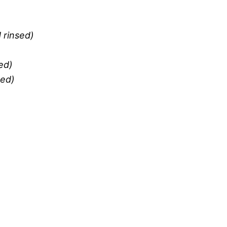
 rinsed)
ed)
ned)