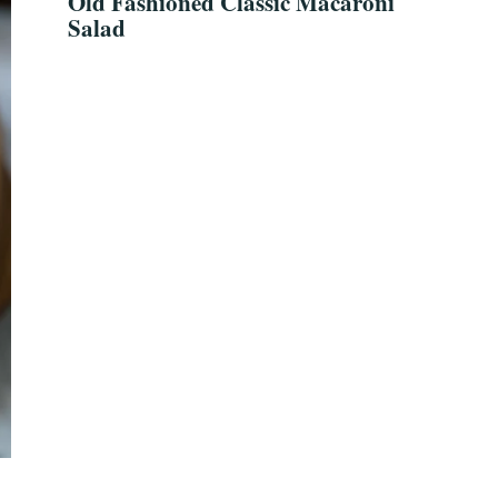
Old Fashioned Classic Macaroni
Salad