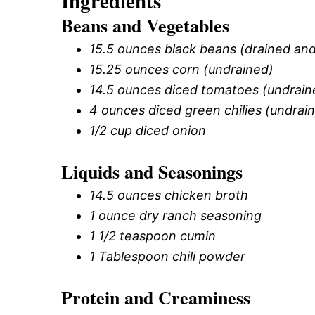
Ingredients
Beans and Vegetables
15.5 ounces black beans (drained and
15.25 ounces corn (undrained)
14.5 ounces diced tomatoes (undrain
4 ounces diced green chilies (undrai
1/2 cup diced onion
Liquids and Seasonings
14.5 ounces chicken broth
1 ounce dry ranch seasoning
1 1/2 teaspoon cumin
1 Tablespoon chili powder
Protein and Creaminess