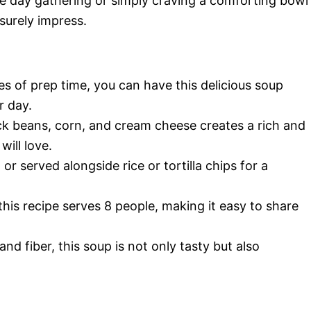
e day gathering or simply craving a comforting bowl
surely impress.
tes of prep time, you can have this delicious soup
r day.
ck beans, corn, and cream cheese creates a rich and
will love.
 or served alongside rice or tortilla chips for a
 this recipe serves 8 people, making it easy to share
and fiber, this soup is not only tasty but also