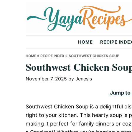
Skip
Skip
Skip
to
to
to
primary
main
primary
navigation
content
sidebar
Yaya
HOME
RECIPE INDE
Recipes
HOME
»
RECIPE INDEX
»
SOUTHWEST CHICKEN SOUP
Southwest Chicken Sou
November 7, 2025
by
Jenesis
Jump to
Southwest Chicken Soup is a delightful dis
right to your kitchen. This hearty soup i
making it perfect for family dinners or coz