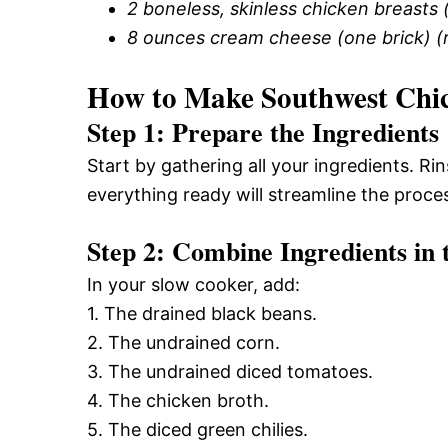
2 boneless, skinless chicken breasts 
8 ounces cream cheese (one brick) 
How to Make Southwest Chi
Step 1: Prepare the Ingredients
Start by gathering all your ingredients. R
everything ready will streamline the proce
Step 2: Combine Ingredients in
In your slow cooker, add:
1. The drained black beans.
2. The undrained corn.
3. The undrained diced tomatoes.
4. The chicken broth.
5. The diced green chilies.