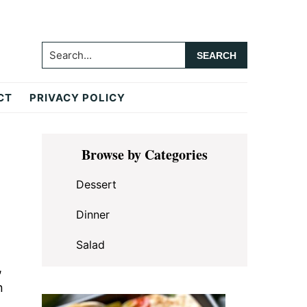
Search...
CT
PRIVACY POLICY
Primary
Browse by Categories
Sidebar
Dessert
Dinner
Salad
,
n