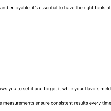
 enjoyable, it’s essential to have the right tools at
lows you to set it and forget it while your flavors meld
te measurements ensure consistent results every tim