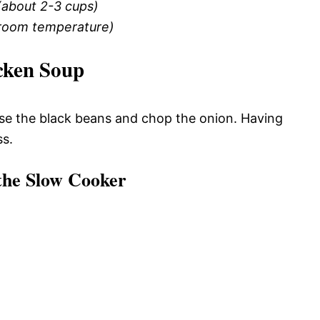
(about 2-3 cups)
(room temperature)
cken Soup
inse the black beans and chop the onion. Having
ss.
 the Slow Cooker