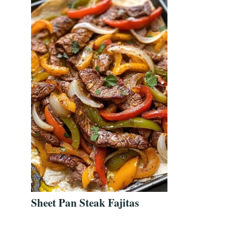
Sheet Pan Steak Fajitas