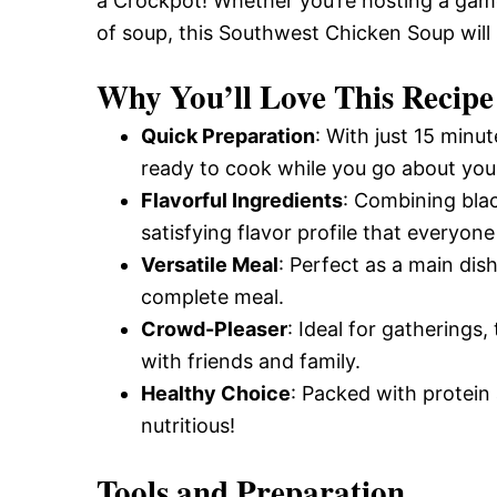
a Crockpot! Whether you’re hosting a gam
of soup, this Southwest Chicken Soup will 
Why You’ll Love This Recipe
Quick Preparation
: With just 15 minu
ready to cook while you go about you
Flavorful Ingredients
: Combining bla
satisfying flavor profile that everyone 
Versatile Meal
: Perfect as a main dish
complete meal.
Crowd-Pleaser
: Ideal for gatherings,
with friends and family.
Healthy Choice
: Packed with protein 
nutritious!
Tools and Preparation