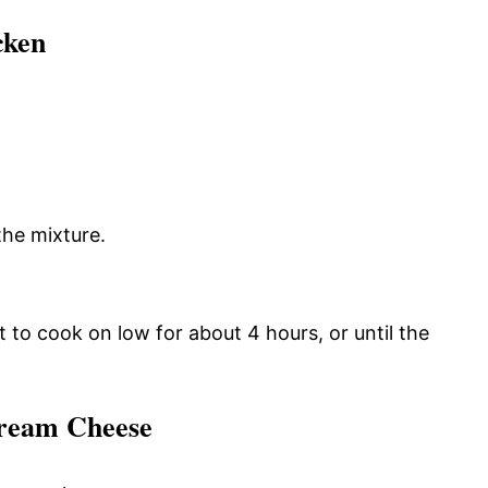
cken
the mixture.
it to cook on low for about 4 hours, or until the
Cream Cheese