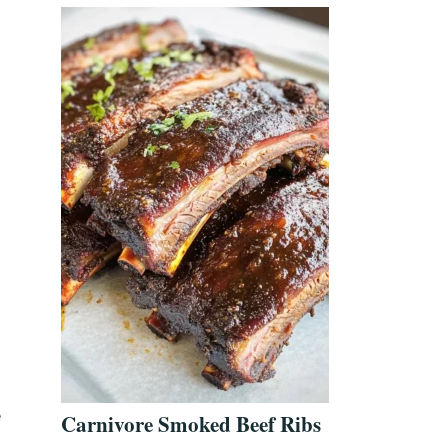
e
Carnivore Smoked Beef Ribs