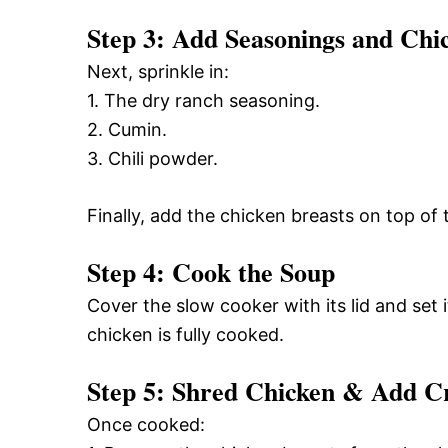
Step 3: Add Seasonings and Chi
Next, sprinkle in:
1. The dry ranch seasoning.
2. Cumin.
3. Chili powder.
Finally, add the chicken breasts on top of 
Step 4: Cook the Soup
Cover the slow cooker with its lid and set 
chicken is fully cooked.
Step 5: Shred Chicken & Add 
Once cooked: