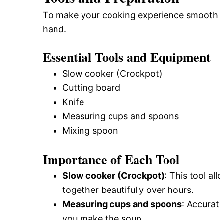
To make your cooking experience smooth and
hand.
Essential Tools and Equipment
Slow cooker (Crockpot)
Cutting board
Knife
Measuring cups and spoons
Mixing spoon
Importance of Each Tool
Slow cooker (Crockpot)
: This tool al
together beautifully over hours.
Measuring cups and spoons
: Accura
you make the soup.