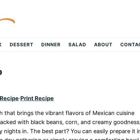
X
DESSERT
DINNER
SALAD
ABOUT
CONTA
p
 Recipe
·
Print Recipe
h that brings the vibrant flavors of Mexican cuisine
s packed with black beans, corn, and creamy goodness
y nights in. The best part? You can easily prepare it i