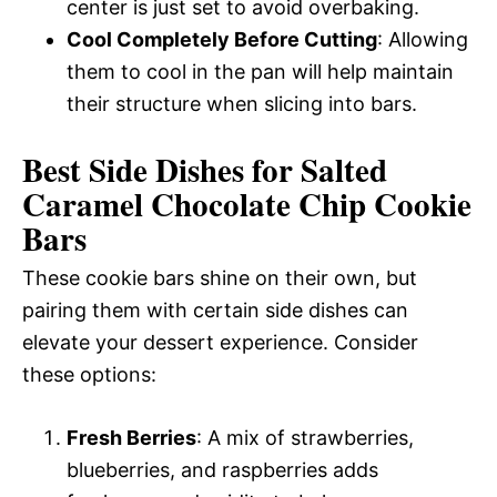
center is just set to avoid overbaking.
Cool Completely Before Cutting
: Allowing
them to cool in the pan will help maintain
their structure when slicing into bars.
Best Side Dishes for Salted
Caramel Chocolate Chip Cookie
Bars
These cookie bars shine on their own, but
pairing them with certain side dishes can
elevate your dessert experience. Consider
these options:
Fresh Berries
: A mix of strawberries,
blueberries, and raspberries adds