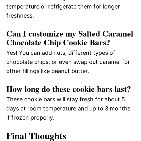
temperature or refrigerate them for longer
freshness.
Can I customize my Salted Caramel
Chocolate Chip Cookie Bars?
Yes! You can add nuts, different types of
chocolate chips, or even swap out caramel for
other fillings like peanut butter.
How long do these cookie bars last?
These cookie bars will stay fresh for about 5
days at room temperature and up to 3 months
if frozen properly.
Final Thoughts