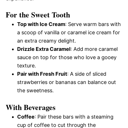
For the Sweet Tooth
Top with Ice Cream
: Serve warm bars with
a scoop of vanilla or caramel ice cream for
an extra creamy delight.
Drizzle Extra Caramel
: Add more caramel
sauce on top for those who love a gooey
texture.
Pair with Fresh Fruit
: A side of sliced
strawberries or bananas can balance out
the sweetness.
With Beverages
Coffee
: Pair these bars with a steaming
cup of coffee to cut through the