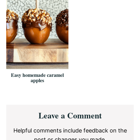
Easy homemade caramel
apples
Reader
Leave a Comment
Interactions
Helpful comments include feedback on the
post or changes you made.