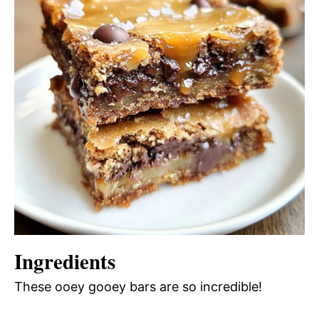
Ingredients
These ooey gooey bars are so incredible!