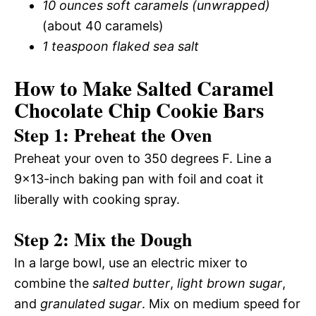
10 ounces soft caramels (unwrapped)
(about 40 caramels)
1 teaspoon flaked sea salt
How to Make Salted Caramel
Chocolate Chip Cookie Bars
Step 1: Preheat the Oven
Preheat your oven to 350 degrees F. Line a
9×13-inch baking pan with foil and coat it
liberally with cooking spray.
Step 2: Mix the Dough
In a large bowl, use an electric mixer to
combine the
salted butter
,
light brown sugar
,
and
granulated sugar
. Mix on medium speed for