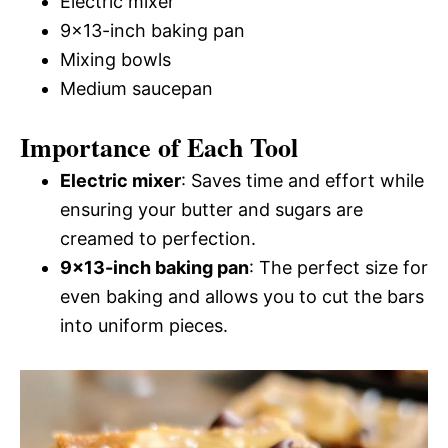
Electric mixer
9×13-inch baking pan
Mixing bowls
Medium saucepan
Importance of Each Tool
Electric mixer
: Saves time and effort while
ensuring your butter and sugars are
creamed to perfection.
9×13-inch baking pan
: The perfect size for
even baking and allows you to cut the bars
into uniform pieces.