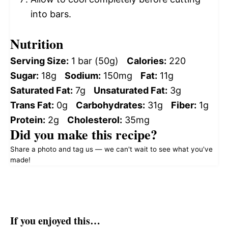
into bars.
Nutrition
Serving Size:
1 bar (50g)
Calories:
220
Sugar:
18g
Sodium:
150mg
Fat:
11g
Saturated Fat:
7g
Unsaturated Fat:
3g
Trans Fat:
0g
Carbohydrates:
31g
Fiber:
1g
Protein:
2g
Cholesterol:
35mg
Did you make this recipe?
Share a photo and tag us — we can't wait to see what you've
made!
If you enjoyed this…