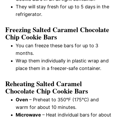
They will stay fresh for up to 5 days in the
refrigerator.
Freezing Salted Caramel Chocolate
Chip Cookie Bars
You can freeze these bars for up to 3
months.
Wrap them individually in plastic wrap and
place them in a freezer-safe container.
Reheating Salted Caramel
Chocolate Chip Cookie Bars
Oven
– Preheat to 350°F (175°C) and
warm for about 10 minutes.
Microwave
– Heat individual bars for about