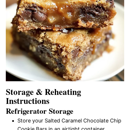
Storage & Reheating
Instructions
Refrigerator Storage
Store your Salted Caramel Chocolate Chip
Cookie Bars in an airtight container.