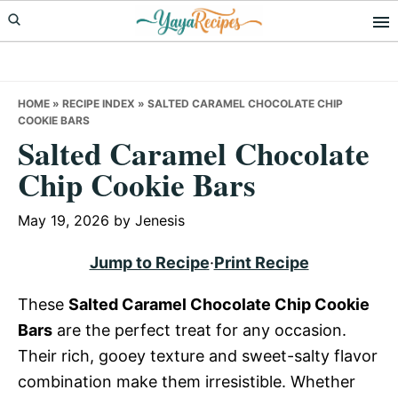
Skip
Skip
Skip
to
to
to
primary
main
primary
navigation
content
sidebar
HOME
»
RECIPE INDEX
»
SALTED CARAMEL CHOCOLATE CHIP
COOKIE BARS
Salted Caramel Chocolate
Chip Cookie Bars
May 19, 2026
by
Jenesis
Jump to Recipe
·
Print Recipe
These
Salted Caramel Chocolate Chip Cookie
Bars
are the perfect treat for any occasion.
Their rich, gooey texture and sweet-salty flavor
combination make them irresistible. Whether