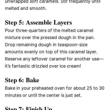
unwrapped
soft caramels
. Stir frequently until
melted and smooth.
Step 5: Assemble Layers
Pour three-quarters of the melted caramel
mixture over the pressed dough in the pan.
Drop remaining dough in teaspoon-size
amounts evenly on top of this caramel layer.
Reserve any leftover caramel for another use—
it’s fantastic drizzled over ice cream!
Step 6: Bake
Bake in your preheated oven for about 25 to 30
minutes or until the center is just set.
Step 7: Finish Up