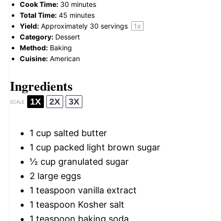
Cook Time:
30 minutes
Total Time:
45 minutes
Yield:
Approximately
30
servings
1
x
Category:
Dessert
Method:
Baking
Cuisine:
American
Ingredients
1X
2X
3X
SCALE
1 cup
salted butter
1 cup
packed light brown sugar
½ cup
granulated sugar
2
large eggs
1 teaspoon
vanilla extract
1 teaspoon
Kosher salt
1 teaspoon
baking soda