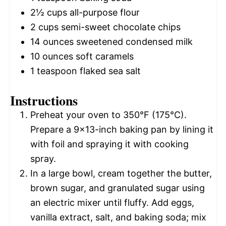
2½ cups
all-purpose flour
2 cups
semi-sweet chocolate chips
14 ounces
sweetened condensed milk
10 ounces
soft caramels
1 teaspoon
flaked sea salt
Instructions
Preheat your oven to 350°F (175°C).
Prepare a 9×13-inch baking pan by lining it
with foil and spraying it with cooking
spray.
In a large bowl, cream together the butter,
brown sugar, and granulated sugar using
an electric mixer until fluffy. Add eggs,
vanilla extract, salt, and baking soda; mix