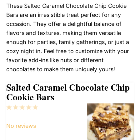
These Salted Caramel Chocolate Chip Cookie
Bars are an irresistible treat perfect for any
occasion. They offer a delightful balance of
flavors and textures, making them versatile
enough for parties, family gatherings, or just a
cozy night in. Feel free to customize with your
favorite add-ins like nuts or different
chocolates to make them uniquely yours!
Salted Caramel Chocolate Chip
Cookie Bars
1
2
3
4
5
Star
Stars
Stars
Stars
Stars
No reviews