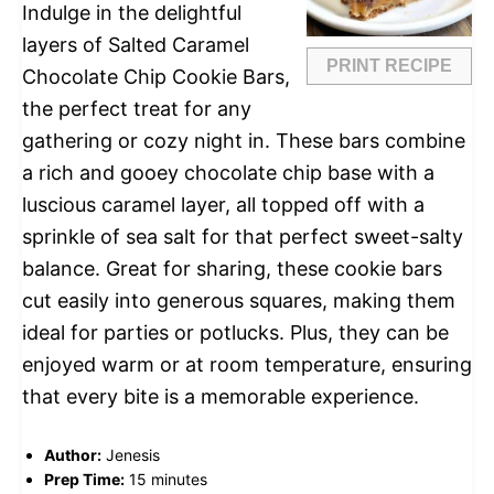
Indulge in the delightful
layers of Salted Caramel
PRINT RECIPE
Chocolate Chip Cookie Bars,
the perfect treat for any
gathering or cozy night in. These bars combine
a rich and gooey chocolate chip base with a
luscious caramel layer, all topped off with a
sprinkle of sea salt for that perfect sweet-salty
balance. Great for sharing, these cookie bars
cut easily into generous squares, making them
ideal for parties or potlucks. Plus, they can be
enjoyed warm or at room temperature, ensuring
that every bite is a memorable experience.
Author:
Jenesis
Prep Time:
15 minutes