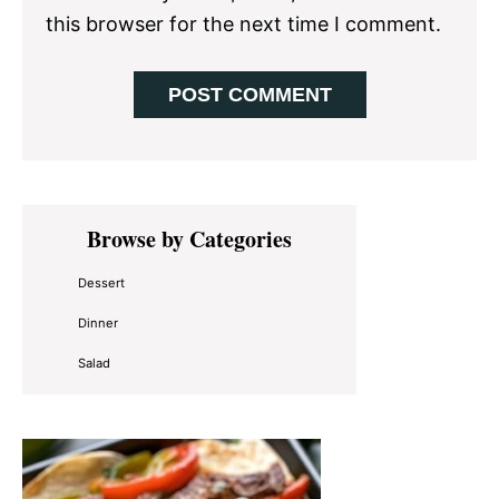
this browser for the next time I comment.
Primary
Browse by Categories
Sidebar
Dessert
Dinner
Salad