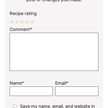
Recipe rating
1
2
3
4
5
Comment*
Star
Stars
Stars
Stars
Stars
Name*
Email*
Save my name, email, and website in