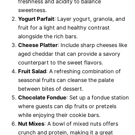
freshness and acidity to balance
sweetness.
Yogurt Parfait
: Layer yogurt, granola, and
fruit for a light and healthy contrast
alongside the rich bars.
Cheese Platter
: Include sharp cheeses like
aged cheddar that can provide a savory
counterpart to the sweet flavors.
Fruit Salad
: A refreshing combination of
seasonal fruits can cleanse the palate
between bites of dessert.
Chocolate Fondue
: Set up a fondue station
where guests can dip fruits or pretzels
while enjoying their cookie bars.
Nut Mixes
: A bowl of mixed nuts offers
crunch and protein, making it a great