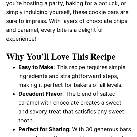
you’re hosting a party, baking for a potluck, or
simply indulging yourself, these cookie bars are
sure to impress. With layers of chocolate chips
and caramel, every bite is a delightful
experience!
Why You’ll Love This Recipe
Easy to Make
: This recipe requires simple
ingredients and straightforward steps,
making it perfect for bakers of all levels.
Decadent Flavor
: The blend of salted
caramel with chocolate creates a sweet
and savory treat that satisfies any sweet
tooth.
Perfect for Sharing
: With 30 generous bars