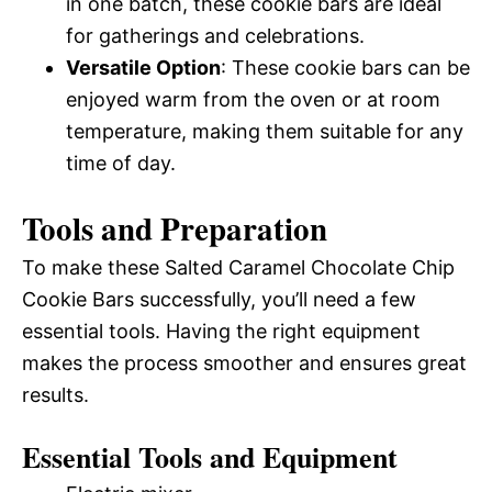
in one batch, these cookie bars are ideal
for gatherings and celebrations.
Versatile Option
: These cookie bars can be
enjoyed warm from the oven or at room
temperature, making them suitable for any
time of day.
Tools and Preparation
To make these Salted Caramel Chocolate Chip
Cookie Bars successfully, you’ll need a few
essential tools. Having the right equipment
makes the process smoother and ensures great
results.
Essential Tools and Equipment