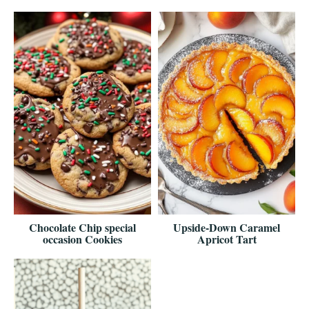
Chocolate Chip special
Upside-Down Caramel
occasion Cookies
Apricot Tart