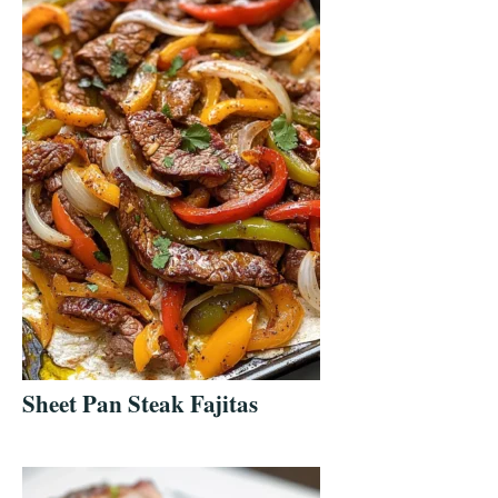
Sheet Pan Steak Fajitas