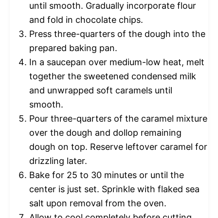
until smooth. Gradually incorporate flour
and fold in chocolate chips.
Press three-quarters of the dough into the
prepared baking pan.
In a saucepan over medium-low heat, melt
together the sweetened condensed milk
and unwrapped soft caramels until
smooth.
Pour three-quarters of the caramel mixture
over the dough and dollop remaining
dough on top. Reserve leftover caramel for
drizzling later.
Bake for 25 to 30 minutes or until the
center is just set. Sprinkle with flaked sea
salt upon removal from the oven.
Allow to cool completely before cutting