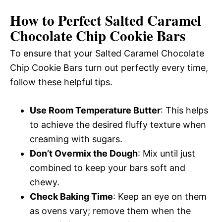
How to Perfect Salted Caramel
Chocolate Chip Cookie Bars
To ensure that your Salted Caramel Chocolate
Chip Cookie Bars turn out perfectly every time,
follow these helpful tips.
Use Room Temperature Butter
: This helps
to achieve the desired fluffy texture when
creaming with sugars.
Don’t Overmix the Dough
: Mix until just
combined to keep your bars soft and
chewy.
Check Baking Time
: Keep an eye on them
as ovens vary; remove them when the