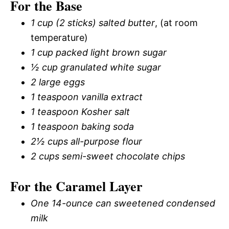
For the Base
1 cup (2 sticks) salted butter
, (at room
temperature)
1 cup packed light brown sugar
½ cup granulated white sugar
2 large eggs
1 teaspoon vanilla extract
1 teaspoon Kosher salt
1 teaspoon baking soda
2½ cups all-purpose flour
2 cups semi-sweet chocolate chips
For the Caramel Layer
One 14-ounce can sweetened condensed
milk