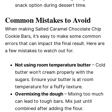
snack option during dessert time.
Common Mistakes to Avoid
When making Salted Caramel Chocolate Chip
Cookie Bars, it’s easy to make some common
errors that can impact the final result. Here are
a few mistakes to watch out for.
Not using room temperature butter
– Cold
butter won’t cream properly with the
sugars. Ensure your butter is at room
temperature for a fluffy texture.
Overmixing the dough
– Mixing too much
can lead to tough bars. Mix just until
combined after adding the flour.