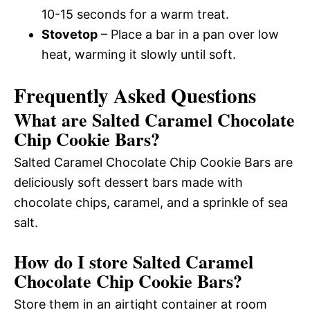
10-15 seconds for a warm treat.
Stovetop
– Place a bar in a pan over low
heat, warming it slowly until soft.
Frequently Asked Questions
What are Salted Caramel Chocolate
Chip Cookie Bars?
Salted Caramel Chocolate Chip Cookie Bars are
deliciously soft dessert bars made with
chocolate chips, caramel, and a sprinkle of sea
salt.
How do I store Salted Caramel
Chocolate Chip Cookie Bars?
Store them in an airtight container at room