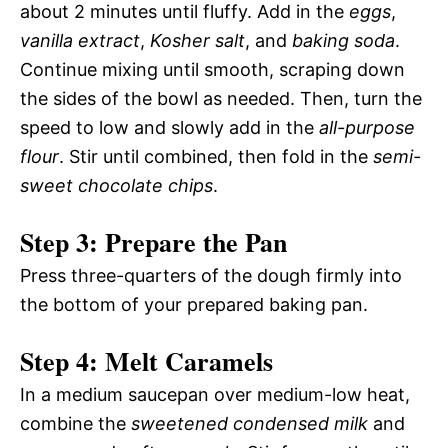
about 2 minutes until fluffy. Add in the
eggs
,
vanilla extract
,
Kosher salt
, and
baking soda
.
Continue mixing until smooth, scraping down
the sides of the bowl as needed. Then, turn the
speed to low and slowly add in the
all-purpose
flour
. Stir until combined, then fold in the
semi-
sweet chocolate chips
.
Step 3: Prepare the Pan
Press three-quarters of the dough firmly into
the bottom of your prepared baking pan.
Step 4: Melt Caramels
In a medium saucepan over medium-low heat,
combine the
sweetened condensed milk
and