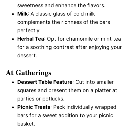
sweetness and enhance the flavors.
Milk
: A classic glass of cold milk
complements the richness of the bars
perfectly.
Herbal Tea
: Opt for chamomile or mint tea
for a soothing contrast after enjoying your
dessert.
At Gatherings
Dessert Table Feature
: Cut into smaller
squares and present them on a platter at
parties or potlucks.
Picnic Treats
: Pack individually wrapped
bars for a sweet addition to your picnic
basket.