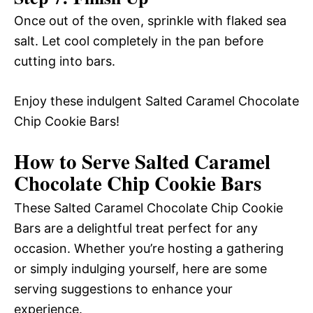
Once out of the oven, sprinkle with flaked sea
salt. Let cool completely in the pan before
cutting into bars.
Enjoy these indulgent Salted Caramel Chocolate
Chip Cookie Bars!
How to Serve Salted Caramel
Chocolate Chip Cookie Bars
These Salted Caramel Chocolate Chip Cookie
Bars are a delightful treat perfect for any
occasion. Whether you’re hosting a gathering
or simply indulging yourself, here are some
serving suggestions to enhance your
experience.