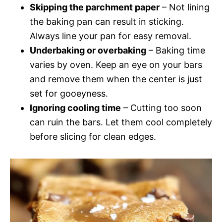
Skipping the parchment paper
– Not lining
the baking pan can result in sticking.
Always line your pan for easy removal.
Underbaking or overbaking
– Baking time
varies by oven. Keep an eye on your bars
and remove them when the center is just
set for gooeyness.
Ignoring cooling time
– Cutting too soon
can ruin the bars. Let them cool completely
before slicing for clean edges.