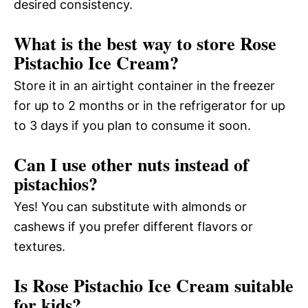
desired consistency.
What is the best way to store Rose
Pistachio Ice Cream?
Store it in an airtight container in the freezer
for up to 2 months or in the refrigerator for up
to 3 days if you plan to consume it soon.
Can I use other nuts instead of
pistachios?
Yes! You can substitute with almonds or
cashews if you prefer different flavors or
textures.
Is Rose Pistachio Ice Cream suitable
for kids?