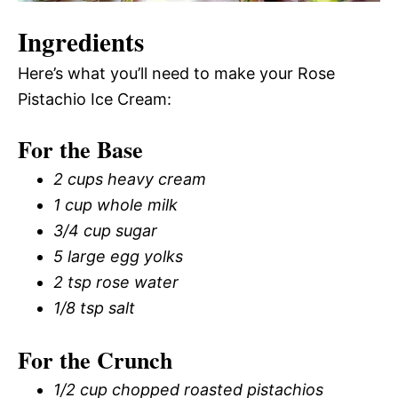
Ingredients
Here’s what you’ll need to make your Rose
Pistachio Ice Cream:
For the Base
2 cups heavy cream
1 cup whole milk
3/4 cup sugar
5 large egg yolks
2 tsp rose water
1/8 tsp salt
For the Crunch
1/2 cup chopped roasted pistachios