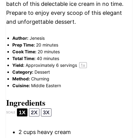
batch of this delectable ice cream in no time.
Prepare to enjoy every scoop of this elegant
and unforgettable dessert.
Author:
Jenesis
Prep Time:
20 minutes
Cook Time:
20 minutes
Total Time:
40 minutes
Yield:
Approximately
6
servings
1
x
Category:
Dessert
Method:
Churning
Cuisine:
Middle Eastern
Ingredients
1X
2X
3X
SCALE
2 cups
heavy cream