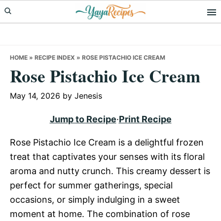
Skip
Skip
Skip
to
to
to
primary
main
primary
navigation
content
sidebar
HOME
»
RECIPE INDEX
»
ROSE PISTACHIO ICE CREAM
Rose Pistachio Ice Cream
May 14, 2026
by
Jenesis
Jump to Recipe
·
Print Recipe
Rose Pistachio Ice Cream is a delightful frozen
treat that captivates your senses with its floral
aroma and nutty crunch. This creamy dessert is
perfect for summer gatherings, special
occasions, or simply indulging in a sweet
moment at home. The combination of rose