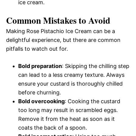
ice cream.
Common Mistakes to Avoid
Making Rose Pistachio Ice Cream can be a
delightful experience, but there are common
pitfalls to watch out for.
Bold preparation
: Skipping the chilling step
can lead to a less creamy texture. Always
ensure your custard is thoroughly chilled
before churning.
Bold overcooking
: Cooking the custard
too long may result in scrambled eggs.
Remove it from the heat as soon as it
coats the back of a spoon.