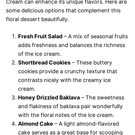
Cream can enhance its unique flavors. Here are
some delicious options that complement this
floral dessert beautifully.
Fresh Fruit Salad
– A mix of seasonal fruits
adds freshness and balances the richness
of the ice cream.
Shortbread Cookies
– These buttery
cookies provide a crunchy texture that
contrasts nicely with the creamy ice
cream.
Honey Drizzled Baklava
– The sweetness
and flakiness of baklava pair wonderfully
with the floral notes of the ice cream.
Almond Cake
– A light almond-flavored
cake serves as a great base for scooping