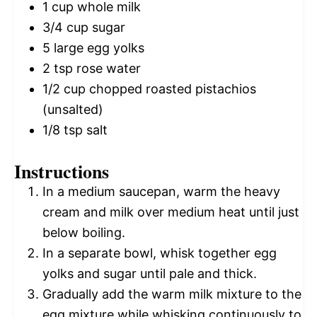
1 cup
whole milk
3/4 cup
sugar
5
large egg yolks
2 tsp
rose water
1/2 cup
chopped roasted pistachios
(unsalted)
1/8 tsp
salt
Instructions
In a medium saucepan, warm the heavy
cream and milk over medium heat until just
below boiling.
In a separate bowl, whisk together egg
yolks and sugar until pale and thick.
Gradually add the warm milk mixture to the
egg mixture while whisking continuously to