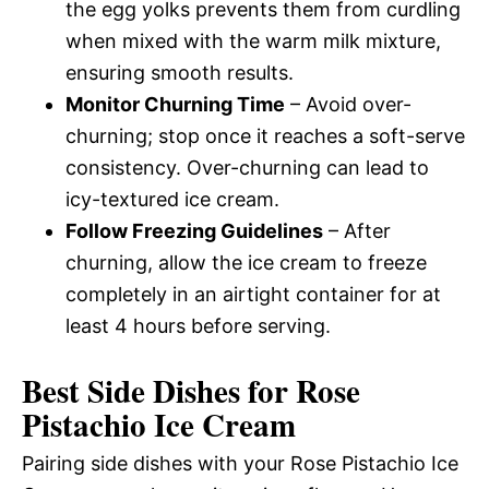
the egg yolks prevents them from curdling
when mixed with the warm milk mixture,
ensuring smooth results.
Monitor Churning Time
– Avoid over-
churning; stop once it reaches a soft-serve
consistency. Over-churning can lead to
icy-textured ice cream.
Follow Freezing Guidelines
– After
churning, allow the ice cream to freeze
completely in an airtight container for at
least 4 hours before serving.
Best Side Dishes for Rose
Pistachio Ice Cream
Pairing side dishes with your Rose Pistachio Ice