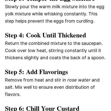
Slowly pour the warm milk mixture into the egg
yolk mixture while whisking constantly. This
step helps prevent the eggs from curdling.
Step 4: Cook Until Thickened
Return the combined mixture to the saucepan.
Cook over low heat, stirring constantly until it
thickens slightly and coats the back of a spoon.
Step 5: Add Flavorings
Remove from heat and stir in
rose water
and
salt
. Mix well to ensure even distribution of
flavors.
Step 6: Chill Your Custard