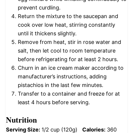
prevent curdling.
Return the mixture to the saucepan and
cook over low heat, stirring constantly
until it thickens slightly.
Remove from heat, stir in rose water and
salt, then let cool to room temperature
before refrigerating for at least 2 hours.
Churn in an ice cream maker according to
manufacturer’s instructions, adding
pistachios in the last few minutes.
Transfer to a container and freeze for at
least 4 hours before serving.
Nutrition
Serving Size:
1/2 cup (120g)
Calories:
360