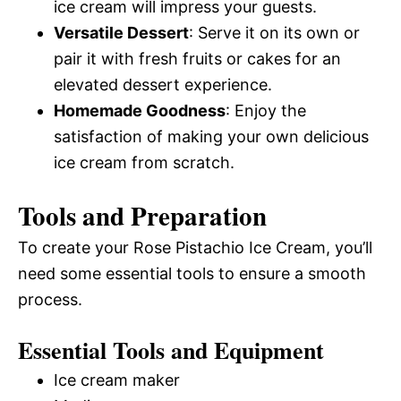
ice cream will impress your guests.
Versatile Dessert
: Serve it on its own or
pair it with fresh fruits or cakes for an
elevated dessert experience.
Homemade Goodness
: Enjoy the
satisfaction of making your own delicious
ice cream from scratch.
Tools and Preparation
To create your Rose Pistachio Ice Cream, you’ll
need some essential tools to ensure a smooth
process.
Essential Tools and Equipment
Ice cream maker