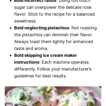
Bold incorrect ratios
: Using too much
sugar can overpower the delicate rose
flavor. Stick to the recipe for a balanced
sweetness.
Bold neglecting pistachios
: Not roasting
the pistachios can diminish their flavor.
Always toast them lightly for enhanced
taste and aroma.
Bold skipping ice cream maker
instructions
: Each machine operates
differently. Follow your manufacturer’s
guidelines for best results.