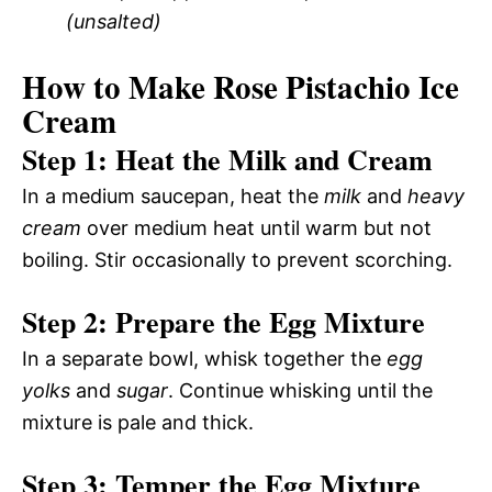
(unsalted)
How to Make Rose Pistachio Ice
Cream
Step 1: Heat the Milk and Cream
In a medium saucepan, heat the
milk
and
heavy
cream
over medium heat until warm but not
boiling. Stir occasionally to prevent scorching.
Step 2: Prepare the Egg Mixture
In a separate bowl, whisk together the
egg
yolks
and
sugar
. Continue whisking until the
mixture is pale and thick.
Step 3: Temper the Egg Mixture