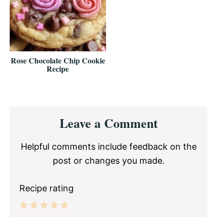
Rose Chocolate Chip Cookie
Recipe
Reader
Leave a Comment
Interactions
Helpful comments include feedback on the
post or changes you made.
Recipe rating