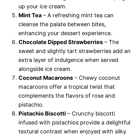
up your ice cream.
Mint Tea
– A refreshing mint tea can
cleanse the palate between bites,
enhancing your dessert experience.
Chocolate Dipped Strawberries
– The
sweet and slightly tart strawberries add an
extra layer of indulgence when served
alongside ice cream.
Coconut Macaroons
– Chewy coconut
macaroons offer a tropical twist that
complements the flavors of rose and
pistachio.
Pistachio Biscotti
– Crunchy biscotti
infused with pistachios provide a delightful
textural contrast when enjoyed with silky