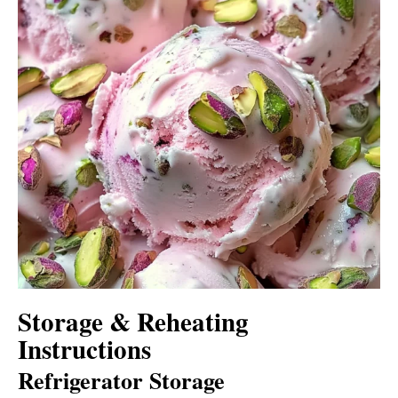
Storage & Reheating
Instructions
Refrigerator Storage