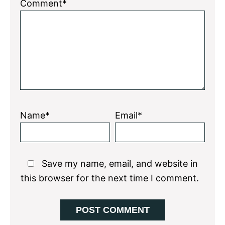
1
2
3
4
5
Comment*
Star
Stars
Stars
Stars
Stars
Name*
Email*
Save my name, email, and website in
this browser for the next time I comment.