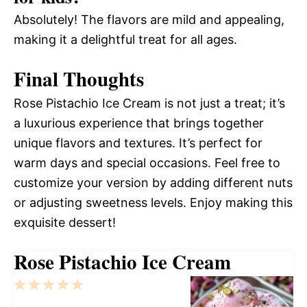
Absolutely! The flavors are mild and appealing,
making it a delightful treat for all ages.
Final Thoughts
Rose Pistachio Ice Cream is not just a treat; it’s
a luxurious experience that brings together
unique flavors and textures. It’s perfect for
warm days and special occasions. Feel free to
customize your version by adding different nuts
or adjusting sweetness levels. Enjoy making this
exquisite dessert!
Rose Pistachio Ice Cream
1
2
3
4
5
Star
Stars
Stars
Stars
Stars