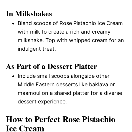
In Milkshakes
Blend scoops of Rose Pistachio Ice Cream
with milk to create a rich and creamy
milkshake. Top with whipped cream for an
indulgent treat.
As Part of a Dessert Platter
Include small scoops alongside other
Middle Eastern desserts like baklava or
maamoul on a shared platter for a diverse
dessert experience.
How to Perfect Rose Pistachio
Ice Cream