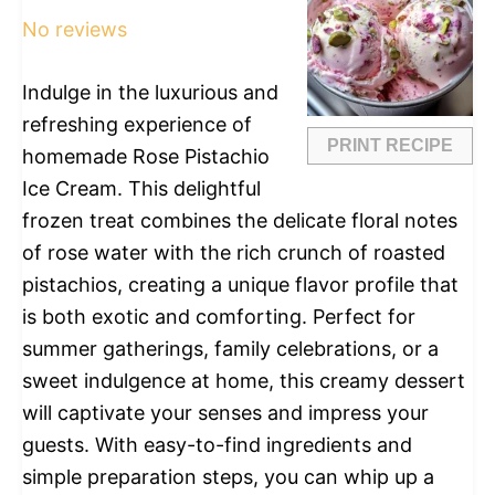
No reviews
Indulge in the luxurious and
refreshing experience of
PRINT RECIPE
homemade Rose Pistachio
Ice Cream. This delightful
frozen treat combines the delicate floral notes
of rose water with the rich crunch of roasted
pistachios, creating a unique flavor profile that
is both exotic and comforting. Perfect for
summer gatherings, family celebrations, or a
sweet indulgence at home, this creamy dessert
will captivate your senses and impress your
guests. With easy-to-find ingredients and
simple preparation steps, you can whip up a