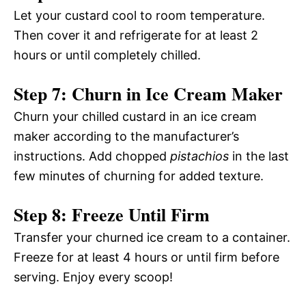
Let your custard cool to room temperature.
Then cover it and refrigerate for at least 2
hours or until completely chilled.
Step 7: Churn in Ice Cream Maker
Churn your chilled custard in an ice cream
maker according to the manufacturer’s
instructions. Add chopped
pistachios
in the last
few minutes of churning for added texture.
Step 8: Freeze Until Firm
Transfer your churned ice cream to a container.
Freeze for at least 4 hours or until firm before
serving. Enjoy every scoop!