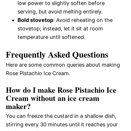
low power to slightly soften before
serving, but avoid melting entirely.
Bold stovetop
: Avoid reheating on the
stovetop; instead, let it sit at room
temperature until softened.
Frequently Asked Questions
Here are some common queries about making
Rose Pistachio Ice Cream.
How do I make Rose Pistachio Ice
Cream without an ice cream
maker?
You can freeze the custard in a shallow dish,
stirring every 30 minutes until it reaches your