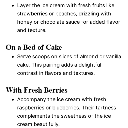
Layer the ice cream with fresh fruits like
strawberries or peaches, drizzling with
honey or chocolate sauce for added flavor
and texture.
On a Bed of Cake
Serve scoops on slices of almond or vanilla
cake. This pairing adds a delightful
contrast in flavors and textures.
With Fresh Berries
Accompany the ice cream with fresh
raspberries or blueberries. Their tartness
complements the sweetness of the ice
cream beautifully.