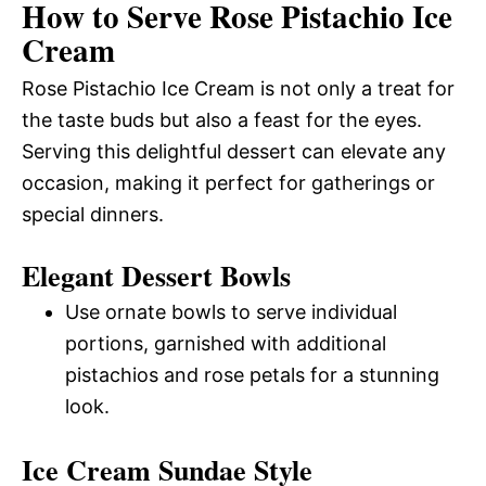
How to Serve Rose Pistachio Ice
Cream
Rose Pistachio Ice Cream is not only a treat for
the taste buds but also a feast for the eyes.
Serving this delightful dessert can elevate any
occasion, making it perfect for gatherings or
special dinners.
Elegant Dessert Bowls
Use ornate bowls to serve individual
portions, garnished with additional
pistachios and rose petals for a stunning
look.
Ice Cream Sundae Style