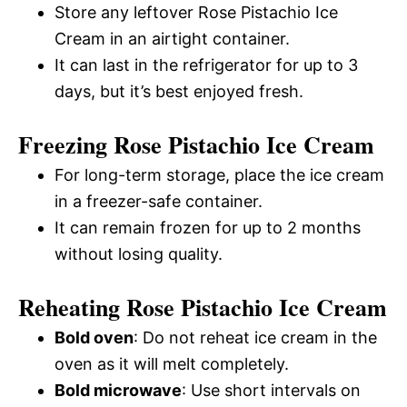
Store any leftover Rose Pistachio Ice
Cream in an airtight container.
It can last in the refrigerator for up to 3
days, but it’s best enjoyed fresh.
Freezing Rose Pistachio Ice Cream
For long-term storage, place the ice cream
in a freezer-safe container.
It can remain frozen for up to 2 months
without losing quality.
Reheating Rose Pistachio Ice Cream
Bold oven
: Do not reheat ice cream in the
oven as it will melt completely.
Bold microwave
: Use short intervals on