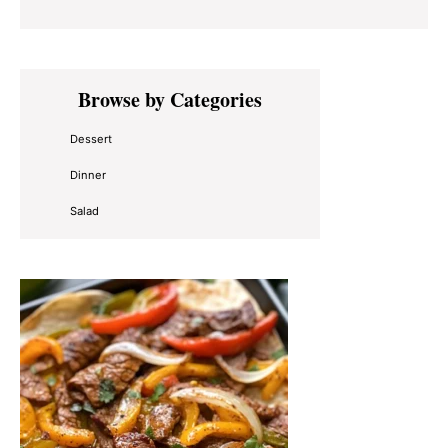
Primary
Browse by Categories
Sidebar
Dessert
Dinner
Salad