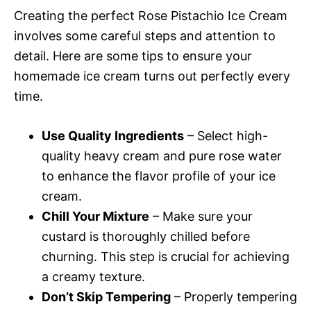
Creating the perfect Rose Pistachio Ice Cream
involves some careful steps and attention to
detail. Here are some tips to ensure your
homemade ice cream turns out perfectly every
time.
Use Quality Ingredients
– Select high-
quality heavy cream and pure rose water
to enhance the flavor profile of your ice
cream.
Chill Your Mixture
– Make sure your
custard is thoroughly chilled before
churning. This step is crucial for achieving
a creamy texture.
Don’t Skip Tempering
– Properly tempering