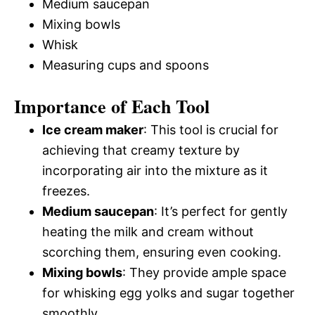
Medium saucepan
Mixing bowls
Whisk
Measuring cups and spoons
Importance of Each Tool
Ice cream maker
: This tool is crucial for
achieving that creamy texture by
incorporating air into the mixture as it
freezes.
Medium saucepan
: It’s perfect for gently
heating the milk and cream without
scorching them, ensuring even cooking.
Mixing bowls
: They provide ample space
for whisking egg yolks and sugar together
smoothly.