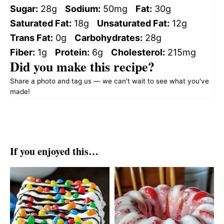
Sugar:
28g
Sodium:
50mg
Fat:
30g
Saturated Fat:
18g
Unsaturated Fat:
12g
Trans Fat:
0g
Carbohydrates:
28g
Fiber:
1g
Protein:
6g
Cholesterol:
215mg
Did you make this recipe?
Share a photo and tag us — we can't wait to see what you've
made!
If you enjoyed this…