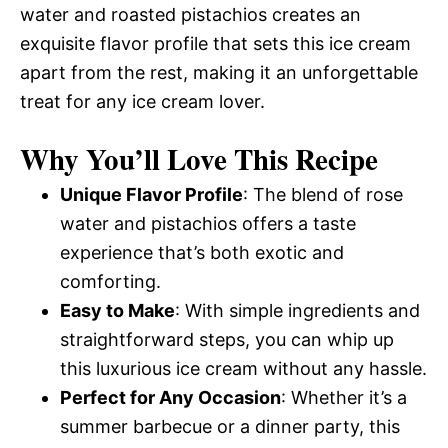
water and roasted pistachios creates an
exquisite flavor profile that sets this ice cream
apart from the rest, making it an unforgettable
treat for any ice cream lover.
Why You’ll Love This Recipe
Unique Flavor Profile
: The blend of rose
water and pistachios offers a taste
experience that’s both exotic and
comforting.
Easy to Make
: With simple ingredients and
straightforward steps, you can whip up
this luxurious ice cream without any hassle.
Perfect for Any Occasion
: Whether it’s a
summer barbecue or a dinner party, this