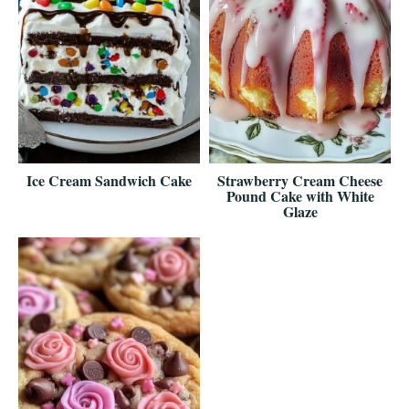
Ice Cream Sandwich Cake
Strawberry Cream Cheese
Pound Cake with White
Glaze