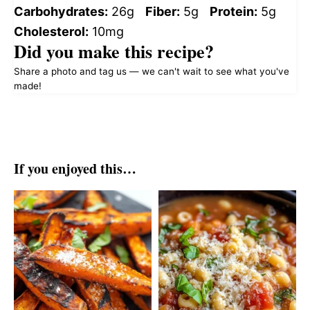
Carbohydrates:
26g
Fiber:
5g
Protein:
5g
Cholesterol:
10mg
Did you make this recipe?
Share a photo and tag us — we can't wait to see what you've
made!
If you enjoyed this…