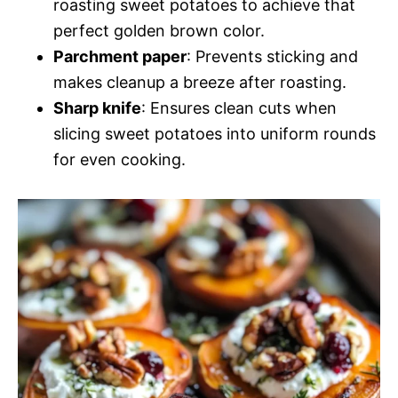
roasting sweet potatoes to achieve that
perfect golden brown color.
Parchment paper
: Prevents sticking and
makes cleanup a breeze after roasting.
Sharp knife
: Ensures clean cuts when
slicing sweet potatoes into uniform rounds
for even cooking.