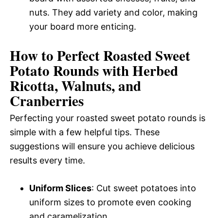
nuts. They add variety and color, making
your board more enticing.
How to Perfect Roasted Sweet
Potato Rounds with Herbed
Ricotta, Walnuts, and
Cranberries
Perfecting your roasted sweet potato rounds is
simple with a few helpful tips. These
suggestions will ensure you achieve delicious
results every time.
Uniform Slices
: Cut sweet potatoes into
uniform sizes to promote even cooking
and caramelization.