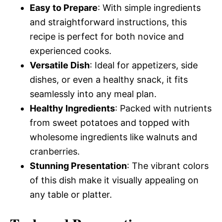
Easy to Prepare
: With simple ingredients
and straightforward instructions, this
recipe is perfect for both novice and
experienced cooks.
Versatile Dish
: Ideal for appetizers, side
dishes, or even a healthy snack, it fits
seamlessly into any meal plan.
Healthy Ingredients
: Packed with nutrients
from sweet potatoes and topped with
wholesome ingredients like walnuts and
cranberries.
Stunning Presentation
: The vibrant colors
of this dish make it visually appealing on
any table or platter.