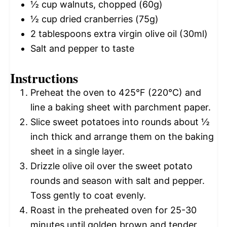
½ cup
walnuts, chopped (
60g
)
½ cup
dried cranberries (
75g
)
2 tablespoons
extra virgin olive oil (30ml)
Salt and pepper to taste
Instructions
Preheat the oven to 425°F (220°C) and
line a baking sheet with parchment paper.
Slice sweet potatoes into rounds about ½
inch thick and arrange them on the baking
sheet in a single layer.
Drizzle olive oil over the sweet potato
rounds and season with salt and pepper.
Toss gently to coat evenly.
Roast in the preheated oven for 25-30
minutes until golden brown and tender