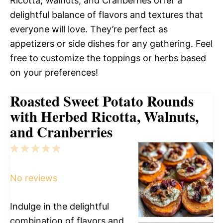
Ricotta, Walnuts, and Cranberries offer a
delightful balance of flavors and textures that
everyone will love. They’re perfect as
appetizers or side dishes for any gathering. Feel
free to customize the toppings or herbs based
on your preferences!
Roasted Sweet Potato Rounds
with Herbed Ricotta, Walnuts,
and Cranberries
1
2
3
4
5
Star
Stars
Stars
Stars
Stars
No reviews
Indulge in the delightful
combination of flavors and