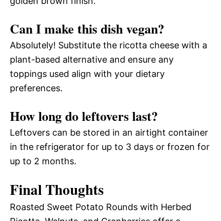
golden brown finish.
Can I make this dish vegan?
Absolutely! Substitute the ricotta cheese with a
plant-based alternative and ensure any
toppings used align with your dietary
preferences.
How long do leftovers last?
Leftovers can be stored in an airtight container
in the refrigerator for up to 3 days or frozen for
up to 2 months.
Final Thoughts
Roasted Sweet Potato Rounds with Herbed