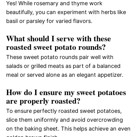
Yes! While rosemary and thyme work
beautifully, you can experiment with herbs like
basil or parsley for varied flavors.
What should I serve with these
roasted sweet potato rounds?
These sweet potato rounds pair well with
salads or grilled meats as part of a balanced
meal or served alone as an elegant appetizer.
How do I ensure my sweet potatoes
are properly roasted?
To ensure perfectly roasted sweet potatoes,
slice them uniformly and avoid overcrowding
on the baking sheet. This helps achieve an even