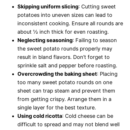
Skipping uniform slicing
: Cutting sweet
potatoes into uneven sizes can lead to
inconsistent cooking. Ensure all rounds are
about ½ inch thick for even roasting.
Neglecting seasoning
: Failing to season
the sweet potato rounds properly may
result in bland flavors. Don’t forget to
sprinkle salt and pepper before roasting.
Overcrowding the baking sheet
: Placing
too many sweet potato rounds on one
sheet can trap steam and prevent them
from getting crispy. Arrange them in a
single layer for the best texture.
Using cold ricotta
: Cold cheese can be
difficult to spread and may not blend well