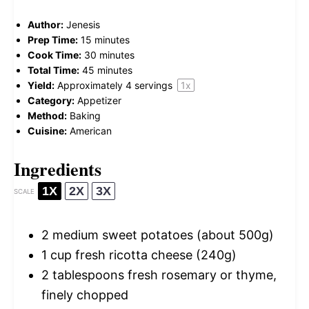
Author:
Jenesis
Prep Time:
15 minutes
Cook Time:
30 minutes
Total Time:
45 minutes
Yield:
Approximately
4
servings
1
x
Category:
Appetizer
Method:
Baking
Cuisine:
American
Ingredients
1X
2X
3X
SCALE
2
medium sweet potatoes (about
500g
)
1 cup
fresh ricotta cheese (
240g
)
2 tablespoons
fresh rosemary or thyme,
finely chopped