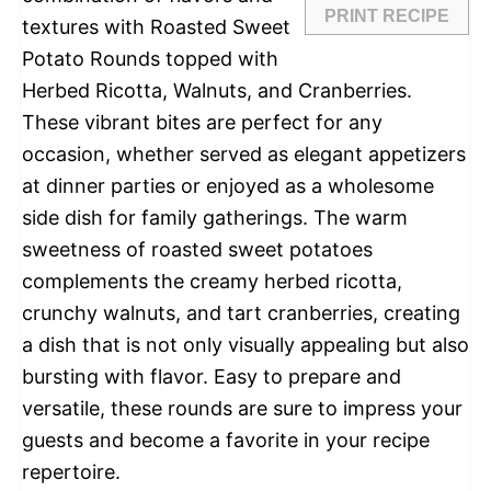
PRINT RECIPE
textures with Roasted Sweet
Potato Rounds topped with
Herbed Ricotta, Walnuts, and Cranberries.
These vibrant bites are perfect for any
occasion, whether served as elegant appetizers
at dinner parties or enjoyed as a wholesome
side dish for family gatherings. The warm
sweetness of roasted sweet potatoes
complements the creamy herbed ricotta,
crunchy walnuts, and tart cranberries, creating
a dish that is not only visually appealing but also
bursting with flavor. Easy to prepare and
versatile, these rounds are sure to impress your
guests and become a favorite in your recipe
repertoire.