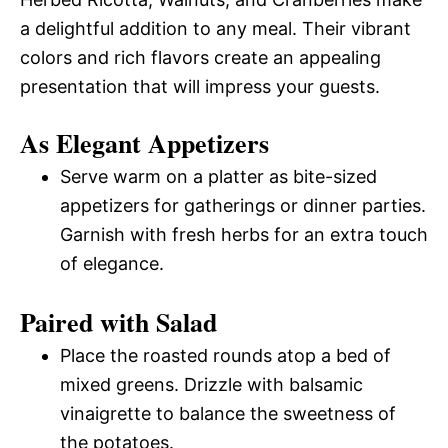
a delightful addition to any meal. Their vibrant
colors and rich flavors create an appealing
presentation that will impress your guests.
As Elegant Appetizers
Serve warm on a platter as bite-sized
appetizers for gatherings or dinner parties.
Garnish with fresh herbs for an extra touch
of elegance.
Paired with Salad
Place the roasted rounds atop a bed of
mixed greens. Drizzle with balsamic
vinaigrette to balance the sweetness of
the potatoes.