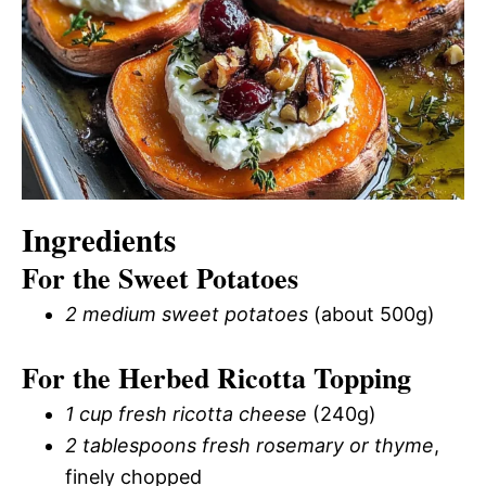
Ingredients
For the Sweet Potatoes
2 medium sweet potatoes
(about 500g)
For the Herbed Ricotta Topping
1 cup fresh ricotta cheese
(240g)
2 tablespoons fresh rosemary or thyme
,
finely chopped