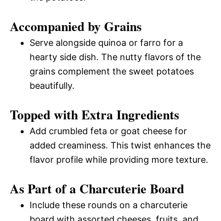
Accompanied by Grains
Serve alongside quinoa or farro for a
hearty side dish. The nutty flavors of the
grains complement the sweet potatoes
beautifully.
Topped with Extra Ingredients
Add crumbled feta or goat cheese for
added creaminess. This twist enhances the
flavor profile while providing more texture.
As Part of a Charcuterie Board
Include these rounds on a charcuterie
board with assorted cheeses, fruits, and