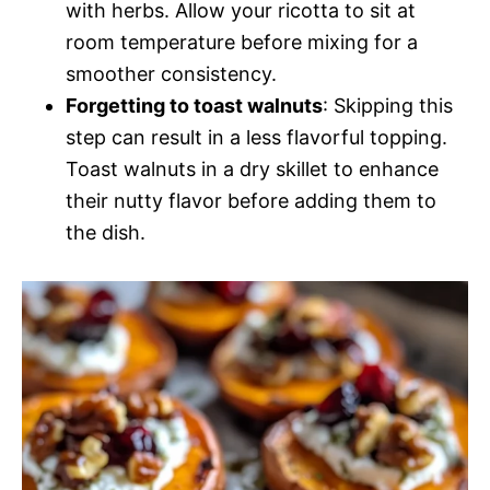
with herbs. Allow your ricotta to sit at
room temperature before mixing for a
smoother consistency.
Forgetting to toast walnuts
: Skipping this
step can result in a less flavorful topping.
Toast walnuts in a dry skillet to enhance
their nutty flavor before adding them to
the dish.