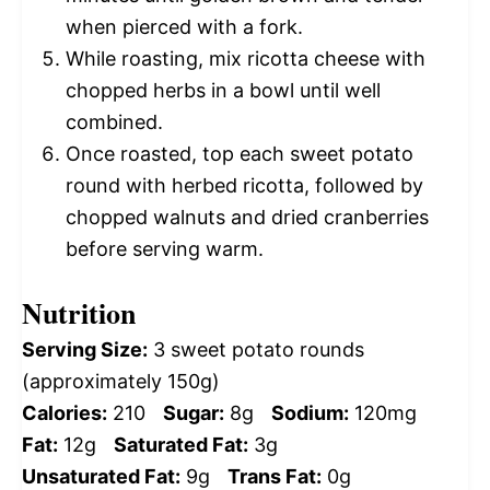
when pierced with a fork.
While roasting, mix ricotta cheese with
chopped herbs in a bowl until well
combined.
Once roasted, top each sweet potato
round with herbed ricotta, followed by
chopped walnuts and dried cranberries
before serving warm.
Nutrition
Serving Size:
3 sweet potato rounds
(approximately 150g)
Calories:
210
Sugar:
8g
Sodium:
120mg
Fat:
12g
Saturated Fat:
3g
Unsaturated Fat:
9g
Trans Fat:
0g