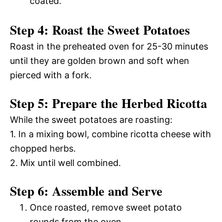
coated.
Step 4: Roast the Sweet Potatoes
Roast in the preheated oven for 25-30 minutes
until they are golden brown and soft when
pierced with a fork.
Step 5: Prepare the Herbed Ricotta
While the sweet potatoes are roasting:
1. In a mixing bowl, combine ricotta cheese with
chopped herbs.
2. Mix until well combined.
Step 6: Assemble and Serve
Once roasted, remove sweet potato
rounds from the oven.