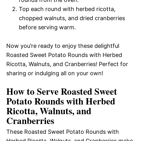
Top each round with herbed ricotta,
chopped walnuts, and dried cranberries
before serving warm.
Now you’re ready to enjoy these delightful
Roasted Sweet Potato Rounds with Herbed
Ricotta, Walnuts, and Cranberries! Perfect for
sharing or indulging all on your own!
How to Serve Roasted Sweet
Potato Rounds with Herbed
Ricotta, Walnuts, and
Cranberries
These Roasted Sweet Potato Rounds with
Herbed Ricotta, Walnuts, and Cranberries make