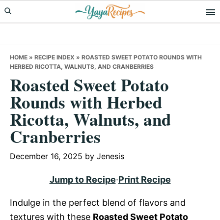
Skip
Skip
Skip
to
to
to
primary
main
primary
navigation
content
sidebar
HOME
»
RECIPE INDEX
»
ROASTED SWEET POTATO ROUNDS WITH
HERBED RICOTTA, WALNUTS, AND CRANBERRIES
Roasted Sweet Potato
Rounds with Herbed
Ricotta, Walnuts, and
Cranberries
December 16, 2025
by
Jenesis
Jump to Recipe
·
Print Recipe
Indulge in the perfect blend of flavors and
textures with these
Roasted Sweet Potato