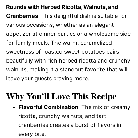
Rounds with Herbed Ricotta, Walnuts, and
Cranberries
. This delightful dish is suitable for
various occasions, whether as an elegant
appetizer at dinner parties or a wholesome side
for family meals. The warm, caramelized
sweetness of roasted sweet potatoes pairs
beautifully with rich herbed ricotta and crunchy
walnuts, making it a standout favorite that will
leave your guests craving more.
Why You’ll Love This Recipe
Flavorful Combination
: The mix of creamy
ricotta, crunchy walnuts, and tart
cranberries creates a burst of flavors in
every bite.