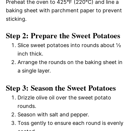
Preheat the oven to 425°F (220°C) and line a
baking sheet with parchment paper to prevent
sticking.
Step 2: Prepare the Sweet Potatoes
Slice sweet potatoes into rounds about ½
inch thick.
Arrange the rounds on the baking sheet in
a single layer.
Step 3: Season the Sweet Potatoes
Drizzle olive oil over the sweet potato
rounds.
Season with salt and pepper.
Toss gently to ensure each round is evenly