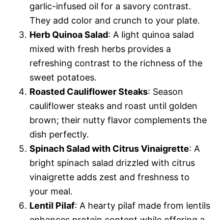
garlic-infused oil for a savory contrast.
They add color and crunch to your plate.
Herb Quinoa Salad
: A light quinoa salad
mixed with fresh herbs provides a
refreshing contrast to the richness of the
sweet potatoes.
Roasted Cauliflower Steaks
: Season
cauliflower steaks and roast until golden
brown; their nutty flavor complements the
dish perfectly.
Spinach Salad with Citrus Vinaigrette
: A
bright spinach salad drizzled with citrus
vinaigrette adds zest and freshness to
your meal.
Lentil Pilaf
: A hearty pilaf made from lentils
enhances protein content while offering a