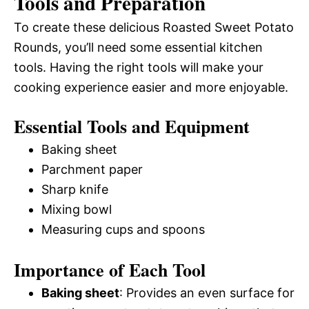
Tools and Preparation
To create these delicious Roasted Sweet Potato
Rounds, you’ll need some essential kitchen
tools. Having the right tools will make your
cooking experience easier and more enjoyable.
Essential Tools and Equipment
Baking sheet
Parchment paper
Sharp knife
Mixing bowl
Measuring cups and spoons
Importance of Each Tool
Baking sheet
: Provides an even surface for