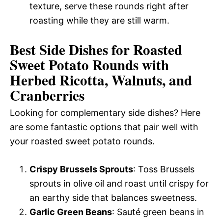
texture, serve these rounds right after
roasting while they are still warm.
Best Side Dishes for Roasted
Sweet Potato Rounds with
Herbed Ricotta, Walnuts, and
Cranberries
Looking for complementary side dishes? Here
are some fantastic options that pair well with
your roasted sweet potato rounds.
Crispy Brussels Sprouts
: Toss Brussels
sprouts in olive oil and roast until crispy for
an earthy side that balances sweetness.
Garlic Green Beans
: Sauté green beans in