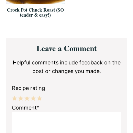
Crock Pot Chuck Roast (SO
tender & easy!)
Reader
Leave a Comment
Interactions
Helpful comments include feedback on the
post or changes you made.
Recipe rating
1
2
3
4
5
Comment*
Star
Stars
Stars
Stars
Stars