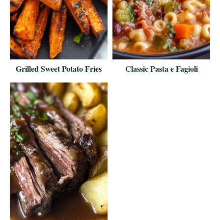
Grilled Sweet Potato Fries
Classic Pasta e Fagioli