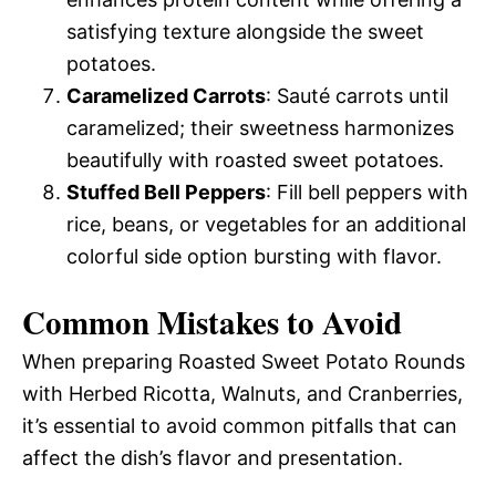
satisfying texture alongside the sweet
potatoes.
Caramelized Carrots
: Sauté carrots until
caramelized; their sweetness harmonizes
beautifully with roasted sweet potatoes.
Stuffed Bell Peppers
: Fill bell peppers with
rice, beans, or vegetables for an additional
colorful side option bursting with flavor.
Common Mistakes to Avoid
When preparing Roasted Sweet Potato Rounds
with Herbed Ricotta, Walnuts, and Cranberries,
it’s essential to avoid common pitfalls that can
affect the dish’s flavor and presentation.