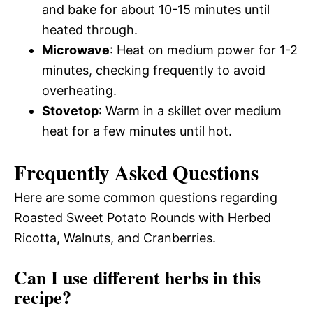
and bake for about 10-15 minutes until
heated through.
Microwave
: Heat on medium power for 1-2
minutes, checking frequently to avoid
overheating.
Stovetop
: Warm in a skillet over medium
heat for a few minutes until hot.
Frequently Asked Questions
Here are some common questions regarding
Roasted Sweet Potato Rounds with Herbed
Ricotta, Walnuts, and Cranberries.
Can I use different herbs in this
recipe?