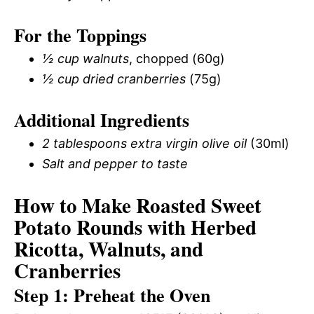
For the Toppings
½ cup walnuts
, chopped (60g)
½ cup dried cranberries
(75g)
Additional Ingredients
2 tablespoons extra virgin olive oil
(30ml)
Salt and pepper to taste
How to Make Roasted Sweet
Potato Rounds with Herbed
Ricotta, Walnuts, and
Cranberries
Step 1: Preheat the Oven