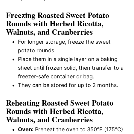
Freezing Roasted Sweet Potato
Rounds with Herbed Ricotta,
Walnuts, and Cranberries
For longer storage, freeze the sweet
potato rounds.
Place them in a single layer on a baking
sheet until frozen solid, then transfer to a
freezer-safe container or bag.
They can be stored for up to 2 months.
Reheating Roasted Sweet Potato
Rounds with Herbed Ricotta,
Walnuts, and Cranberries
Oven
: Preheat the oven to 350°F (175°C)