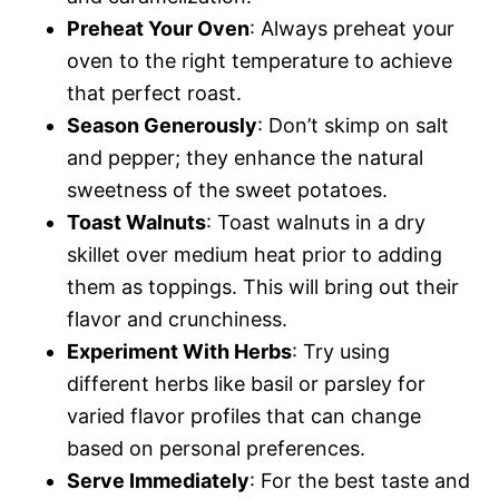
Preheat Your Oven
: Always preheat your
oven to the right temperature to achieve
that perfect roast.
Season Generously
: Don’t skimp on salt
and pepper; they enhance the natural
sweetness of the sweet potatoes.
Toast Walnuts
: Toast walnuts in a dry
skillet over medium heat prior to adding
them as toppings. This will bring out their
flavor and crunchiness.
Experiment With Herbs
: Try using
different herbs like basil or parsley for
varied flavor profiles that can change
based on personal preferences.
Serve Immediately
: For the best taste and