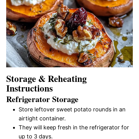
Storage & Reheating
Instructions
Refrigerator Storage
Store leftover sweet potato rounds in an
airtight container.
They will keep fresh in the refrigerator for
up to 3 days.