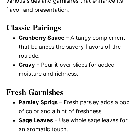
various sides and garnishes that enhance its
flavor and presentation.
Classic Pairings
Cranberry Sauce
– A tangy complement
that balances the savory flavors of the
roulade.
Gravy
– Pour it over slices for added
moisture and richness.
Fresh Garnishes
Parsley Sprigs
– Fresh parsley adds a pop
of color and a hint of freshness.
Sage Leaves
– Use whole sage leaves for
an aromatic touch.