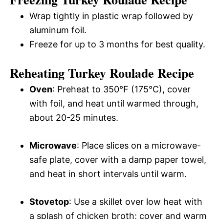
Wrap tightly in plastic wrap followed by
aluminum foil.
Freeze for up to 3 months for best quality.
Reheating Turkey Roulade Recipe
Oven
: Preheat to 350°F (175°C), cover
with foil, and heat until warmed through,
about 20-25 minutes.
Microwave
: Place slices on a microwave-
safe plate, cover with a damp paper towel,
and heat in short intervals until warm.
Stovetop
: Use a skillet over low heat with
a splash of chicken broth; cover and warm