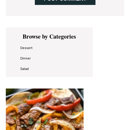
Primary
Browse by Categories
Sidebar
Dessert
Dinner
Salad