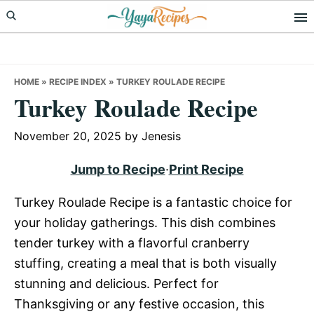
Skip
Skip
Skip
to
to
to
primary
main
primary
navigation
content
sidebar
HOME
»
RECIPE INDEX
»
TURKEY ROULADE RECIPE
Turkey Roulade Recipe
November 20, 2025
by
Jenesis
Jump to Recipe
·
Print Recipe
Turkey Roulade Recipe is a fantastic choice for
your holiday gatherings. This dish combines
tender turkey with a flavorful cranberry
stuffing, creating a meal that is both visually
stunning and delicious. Perfect for
Thanksgiving or any festive occasion, this