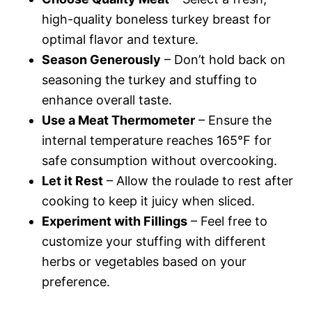
high-quality boneless turkey breast for
optimal flavor and texture.
Season Generously
– Don’t hold back on
seasoning the turkey and stuffing to
enhance overall taste.
Use a Meat Thermometer
– Ensure the
internal temperature reaches 165°F for
safe consumption without overcooking.
Let it Rest
– Allow the roulade to rest after
cooking to keep it juicy when sliced.
Experiment with Fillings
– Feel free to
customize your stuffing with different
herbs or vegetables based on your
preference.