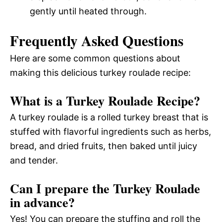
gently until heated through.
Frequently Asked Questions
Here are some common questions about
making this delicious turkey roulade recipe:
What is a Turkey Roulade Recipe?
A turkey roulade is a rolled turkey breast that is
stuffed with flavorful ingredients such as herbs,
bread, and dried fruits, then baked until juicy
and tender.
Can I prepare the Turkey Roulade
in advance?
Yes! You can prepare the stuffing and roll the