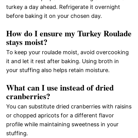
turkey a day ahead. Refrigerate it overnight
before baking it on your chosen day.
How do I ensure my Turkey Roulade
stays moist?
To keep your roulade moist, avoid overcooking
it and let it rest after baking. Using broth in
your stuffing also helps retain moisture.
What can I use instead of dried
cranberries?
You can substitute dried cranberries with raisins
or chopped apricots for a different flavor
profile while maintaining sweetness in your
stuffing.