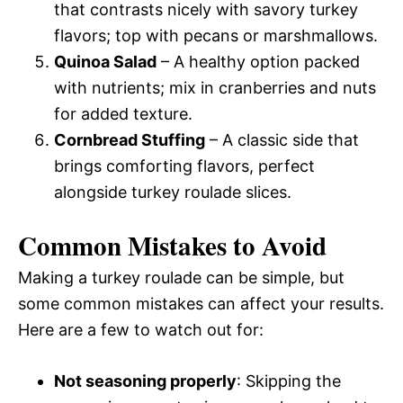
that contrasts nicely with savory turkey
flavors; top with pecans or marshmallows.
Quinoa Salad
– A healthy option packed
with nutrients; mix in cranberries and nuts
for added texture.
Cornbread Stuffing
– A classic side that
brings comforting flavors, perfect
alongside turkey roulade slices.
Common Mistakes to Avoid
Making a turkey roulade can be simple, but
some common mistakes can affect your results.
Here are a few to watch out for:
Not seasoning properly
: Skipping the