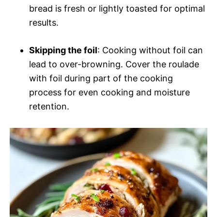
bread is fresh or lightly toasted for optimal
results.
Skipping the foil
: Cooking without foil can
lead to over-browning. Cover the roulade
with foil during part of the cooking
process for even cooking and moisture
retention.