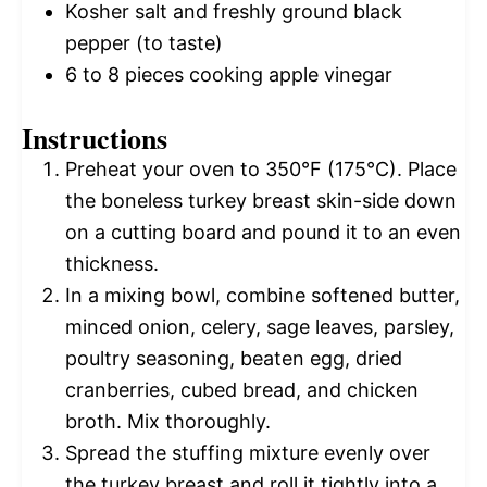
Kosher salt and freshly ground black
pepper (to taste)
6
to
8
pieces cooking apple vinegar
Instructions
Preheat your oven to 350°F (175°C). Place
the boneless turkey breast skin-side down
on a cutting board and pound it to an even
thickness.
In a mixing bowl, combine softened butter,
minced onion, celery, sage leaves, parsley,
poultry seasoning, beaten egg, dried
cranberries, cubed bread, and chicken
broth. Mix thoroughly.
Spread the stuffing mixture evenly over
the turkey breast and roll it tightly into a