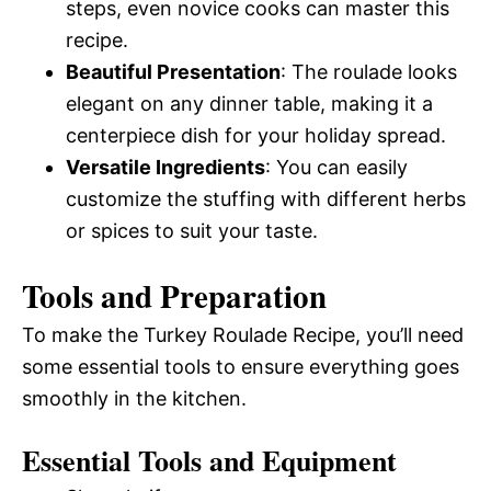
steps, even novice cooks can master this
recipe.
Beautiful Presentation
: The roulade looks
elegant on any dinner table, making it a
centerpiece dish for your holiday spread.
Versatile Ingredients
: You can easily
customize the stuffing with different herbs
or spices to suit your taste.
Tools and Preparation
To make the Turkey Roulade Recipe, you’ll need
some essential tools to ensure everything goes
smoothly in the kitchen.
Essential Tools and Equipment