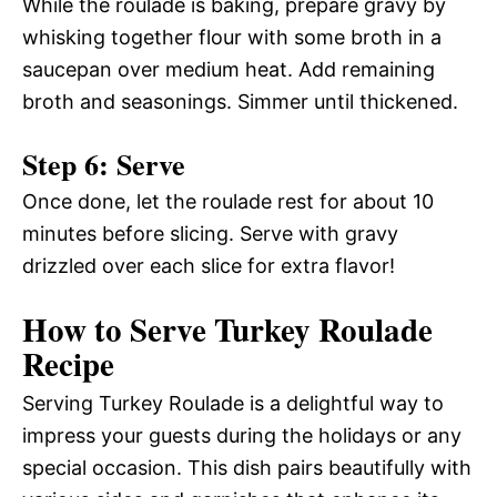
While the roulade is baking, prepare gravy by
whisking together flour with some broth in a
saucepan over medium heat. Add remaining
broth and seasonings. Simmer until thickened.
Step 6: Serve
Once done, let the roulade rest for about 10
minutes before slicing. Serve with gravy
drizzled over each slice for extra flavor!
How to Serve Turkey Roulade
Recipe
Serving Turkey Roulade is a delightful way to
impress your guests during the holidays or any
special occasion. This dish pairs beautifully with