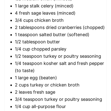
1
large stalk celery (minced)
4
fresh sage leaves (minced)
3/4 cups
chicken broth
2 tablespoons
dried cranberries (chopped)
1 teaspoon
salted butter (softened)
1/2 tablespoon
butter
1/4 cup
chopped parsley
1/2 teaspoon
turkey or poultry seasoning
1/4 teaspoon
kosher salt and fresh pepper
(to taste)
1
large egg (beaten)
2 cups
turkey or chicken broth
2
leaves fresh sage
3/4 teaspoon
turkey or poultry seasoning
1/4 cup
all-purpose flour