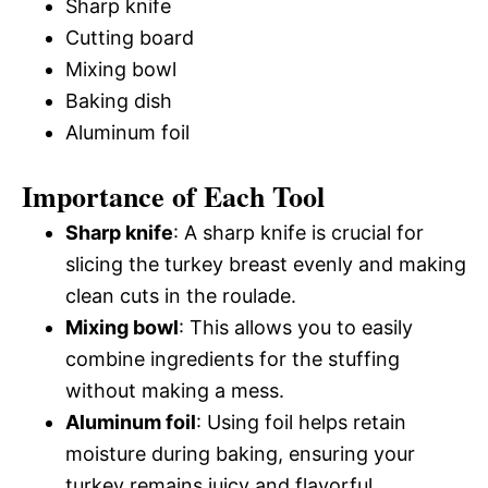
Sharp knife
Cutting board
Mixing bowl
Baking dish
Aluminum foil
Importance of Each Tool
Sharp knife
: A sharp knife is crucial for
slicing the turkey breast evenly and making
clean cuts in the roulade.
Mixing bowl
: This allows you to easily
combine ingredients for the stuffing
without making a mess.
Aluminum foil
: Using foil helps retain
moisture during baking, ensuring your
turkey remains juicy and flavorful.