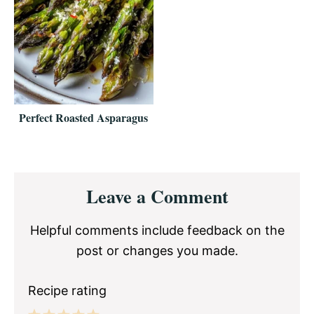
Perfect Roasted Asparagus
Reader
Leave a Comment
Interactions
Helpful comments include feedback on the
post or changes you made.
Recipe rating