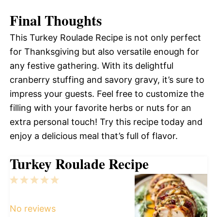
Final Thoughts
This Turkey Roulade Recipe is not only perfect
for Thanksgiving but also versatile enough for
any festive gathering. With its delightful
cranberry stuffing and savory gravy, it’s sure to
impress your guests. Feel free to customize the
filling with your favorite herbs or nuts for an
extra personal touch! Try this recipe today and
enjoy a delicious meal that’s full of flavor.
Turkey Roulade Recipe
1
2
3
4
5
Star
Stars
Stars
Stars
Stars
No reviews