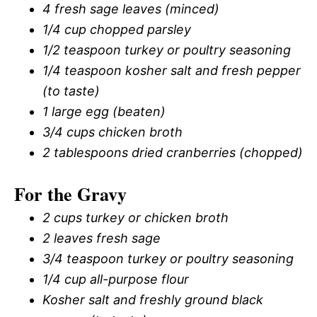
4 fresh sage leaves (minced)
1/4 cup chopped parsley
1/2 teaspoon turkey or poultry seasoning
1/4 teaspoon kosher salt and fresh pepper
(to taste)
1 large egg (beaten)
3/4 cups chicken broth
2 tablespoons dried cranberries (chopped)
For the Gravy
2 cups turkey or chicken broth
2 leaves fresh sage
3/4 teaspoon turkey or poultry seasoning
1/4 cup all-purpose flour
Kosher salt and freshly ground black