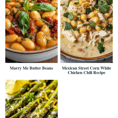
Marry Me Butter Beans
Mexican Street Corn White
Chicken Chili Recipe