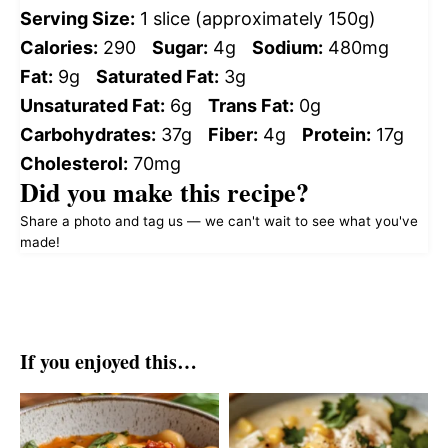
Serving Size:
1 slice (approximately 150g)
Calories:
290
Sugar:
4g
Sodium:
480mg
Fat:
9g
Saturated Fat:
3g
Unsaturated Fat:
6g
Trans Fat:
0g
Carbohydrates:
37g
Fiber:
4g
Protein:
17g
Cholesterol:
70mg
Did you make this recipe?
Share a photo and tag us — we can't wait to see what you've
made!
If you enjoyed this…