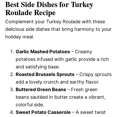
Best Side Dishes for Turkey
Roulade Recipe
Complement your Turkey Roulade with these
delicious side dishes that bring harmony to your
holiday meal.
Garlic Mashed Potatoes
– Creamy
potatoes infused with garlic provide a rich
and satisfying base.
Roasted Brussels Sprouts
– Crispy sprouts
add a lovely crunch and earthy flavor.
Buttered Green Beans
– Fresh green
beans sautéed in butter create a vibrant,
colorful side.
Sweet Potato Casserole
– A sweet twist