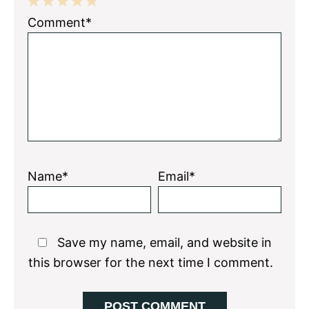
1
2
3
4
5
Comment*
Star
Stars
Stars
Stars
Stars
Name*
Email*
Save my name, email, and website in
this browser for the next time I comment.