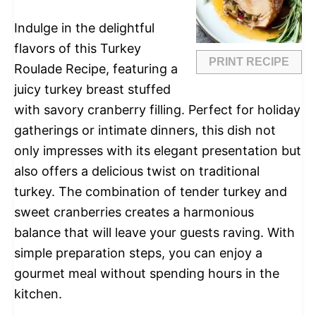
Indulge in the delightful
flavors of this Turkey
PRINT RECIPE
Roulade Recipe, featuring a
juicy turkey breast stuffed
with savory cranberry filling. Perfect for holiday
gatherings or intimate dinners, this dish not
only impresses with its elegant presentation but
also offers a delicious twist on traditional
turkey. The combination of tender turkey and
sweet cranberries creates a harmonious
balance that will leave your guests raving. With
simple preparation steps, you can enjoy a
gourmet meal without spending hours in the
kitchen.