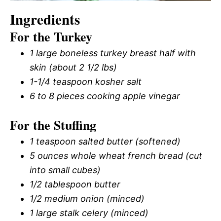
Ingredients
For the Turkey
1 large boneless turkey breast half with
skin (about 2 1/2 lbs)
1-1/4 teaspoon kosher salt
6 to 8 pieces cooking apple vinegar
For the Stuffing
1 teaspoon salted butter (softened)
5 ounces whole wheat french bread (cut
into small cubes)
1/2 tablespoon butter
1/2 medium onion (minced)
1 large stalk celery (minced)