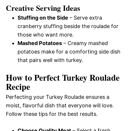
Creative Serving Ideas
Stuffing on the Side
– Serve extra
cranberry stuffing beside the roulade for
those who want more.
Mashed Potatoes
– Creamy mashed
potatoes make for a comforting side dish
that pairs well with turkey.
How to Perfect Turkey Roulade
Recipe
Perfecting your Turkey Roulade ensures a
moist, flavorful dish that everyone will love.
Follow these tips for the best results.
Choose Quality Meat
– Select a fresh,