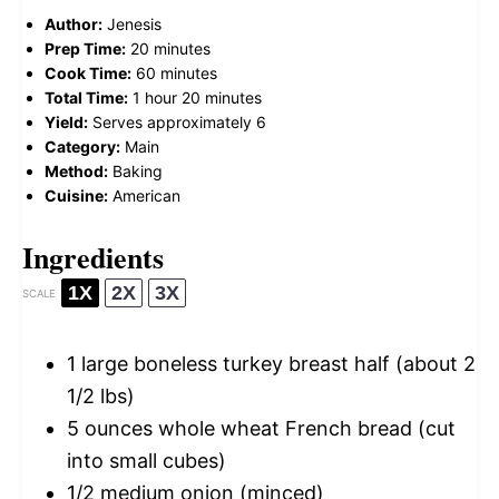
Author:
Jenesis
Prep Time:
20 minutes
Cook Time:
60 minutes
Total Time:
1 hour 20 minutes
Yield:
Serves approximately 6
Category:
Main
Method:
Baking
Cuisine:
American
Ingredients
1X
2X
3X
SCALE
1
large boneless turkey breast half (about
2
1/2
lbs)
5 ounces
whole wheat French bread (cut
into small cubes)
1/2
medium onion (minced)