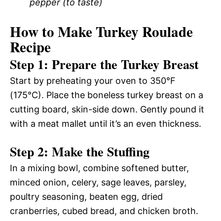
pepper (to taste)
How to Make Turkey Roulade
Recipe
Step 1: Prepare the Turkey Breast
Start by preheating your oven to 350°F
(175°C). Place the boneless turkey breast on a
cutting board, skin-side down. Gently pound it
with a meat mallet until it’s an even thickness.
Step 2: Make the Stuffing
In a mixing bowl, combine softened butter,
minced onion, celery, sage leaves, parsley,
poultry seasoning, beaten egg, dried
cranberries, cubed bread, and chicken broth.