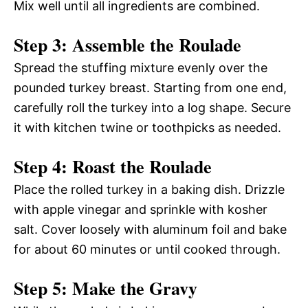
Mix well until all ingredients are combined.
Step 3: Assemble the Roulade
Spread the stuffing mixture evenly over the
pounded turkey breast. Starting from one end,
carefully roll the turkey into a log shape. Secure
it with kitchen twine or toothpicks as needed.
Step 4: Roast the Roulade
Place the rolled turkey in a baking dish. Drizzle
with apple vinegar and sprinkle with kosher
salt. Cover loosely with aluminum foil and bake
for about 60 minutes or until cooked through.
Step 5: Make the Gravy