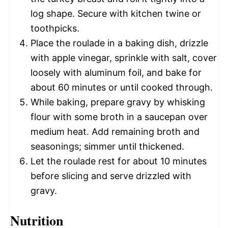
log shape. Secure with kitchen twine or
toothpicks.
Place the roulade in a baking dish, drizzle
with apple vinegar, sprinkle with salt, cover
loosely with aluminum foil, and bake for
about 60 minutes or until cooked through.
While baking, prepare gravy by whisking
flour with some broth in a saucepan over
medium heat. Add remaining broth and
seasonings; simmer until thickened.
Let the roulade rest for about 10 minutes
before slicing and serve drizzled with
gravy.
Nutrition