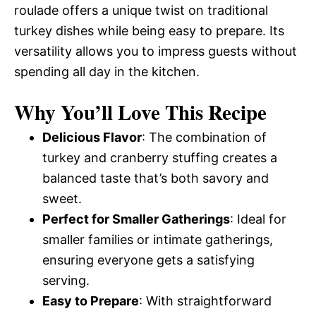
roulade offers a unique twist on traditional
turkey dishes while being easy to prepare. Its
versatility allows you to impress guests without
spending all day in the kitchen.
Why You’ll Love This Recipe
Delicious Flavor
: The combination of
turkey and cranberry stuffing creates a
balanced taste that’s both savory and
sweet.
Perfect for Smaller Gatherings
: Ideal for
smaller families or intimate gatherings,
ensuring everyone gets a satisfying
serving.
Easy to Prepare
: With straightforward