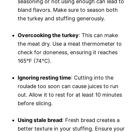
seasoning or not using enough can lead to
bland flavors. Make sure to season both
the turkey and stuffing generously.
Overcooking the turkey
: This can make
the meat dry. Use a meat thermometer to
check for doneness, ensuring it reaches
165°F (74°C).
Ignoring resting time
: Cutting into the
roulade too soon can cause juices to run
out. Allow it to rest for at least 10 minutes
before slicing.
Using stale bread
: Fresh bread creates a
better texture in your stuffing. Ensure your