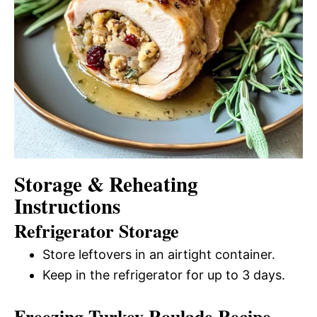
Storage & Reheating
Instructions
Refrigerator Storage
Store leftovers in an airtight container.
Keep in the refrigerator for up to 3 days.
Freezing Turkey Roulade Recipe