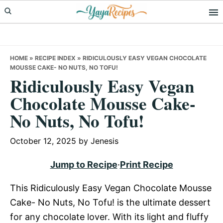
Skip
Skip
Skip
to
to
to
primary
main
primary
navigation
content
sidebar
HOME
»
RECIPE INDEX
»
RIDICULOUSLY EASY VEGAN CHOCOLATE
MOUSSE CAKE- NO NUTS, NO TOFU!
Ridiculously Easy Vegan
Chocolate Mousse Cake-
No Nuts, No Tofu!
October 12, 2025
by
Jenesis
Jump to Recipe
·
Print Recipe
This Ridiculously Easy Vegan Chocolate Mousse
Cake- No Nuts, No Tofu! is the ultimate dessert
for any chocolate lover. With its light and fluffy