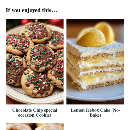
If you enjoyed this…
Chocolate Chip special
Lemon Icebox Cake (No-
occasion Cookies
Bake)