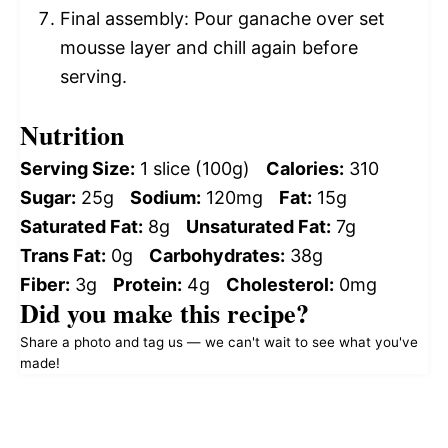
Final assembly: Pour ganache over set
mousse layer and chill again before
serving.
Nutrition
Serving Size:
1 slice (100g)
Calories:
310
Sugar:
25g
Sodium:
120mg
Fat:
15g
Saturated Fat:
8g
Unsaturated Fat:
7g
Trans Fat:
0g
Carbohydrates:
38g
Fiber:
3g
Protein:
4g
Cholesterol:
0mg
Did you make this recipe?
Share a photo and tag us — we can't wait to see what you've
made!