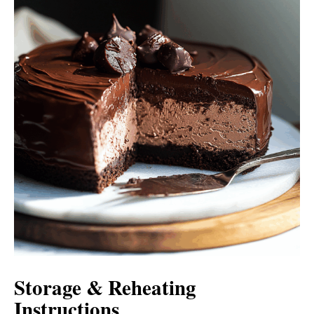
Storage & Reheating
Instructions