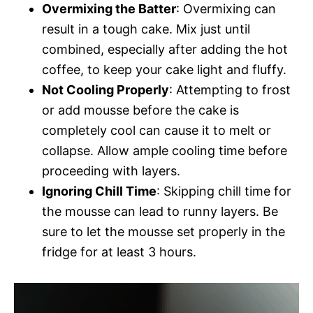
Overmixing the Batter
: Overmixing can
result in a tough cake. Mix just until
combined, especially after adding the hot
coffee, to keep your cake light and fluffy.
Not Cooling Properly
: Attempting to frost
or add mousse before the cake is
completely cool can cause it to melt or
collapse. Allow ample cooling time before
proceeding with layers.
Ignoring Chill Time
: Skipping chill time for
the mousse can lead to runny layers. Be
sure to let the mousse set properly in the
fridge for at least 3 hours.