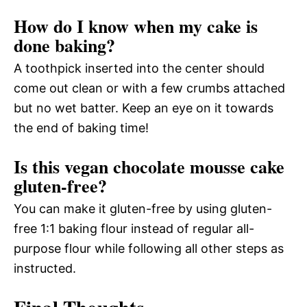
How do I know when my cake is
done baking?
A toothpick inserted into the center should
come out clean or with a few crumbs attached
but no wet batter. Keep an eye on it towards
the end of baking time!
Is this vegan chocolate mousse cake
gluten-free?
You can make it gluten-free by using gluten-
free 1:1 baking flour instead of regular all-
purpose flour while following all other steps as
instructed.