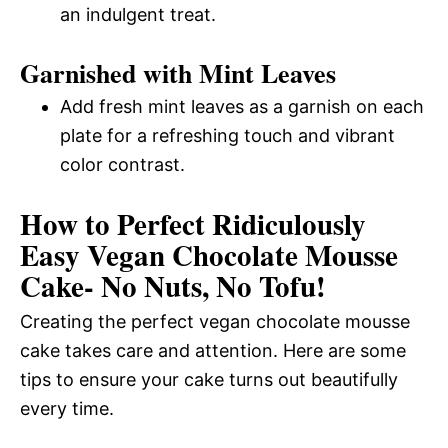
an indulgent treat.
Garnished with Mint Leaves
Add fresh mint leaves as a garnish on each
plate for a refreshing touch and vibrant
color contrast.
How to Perfect Ridiculously
Easy Vegan Chocolate Mousse
Cake- No Nuts, No Tofu!
Creating the perfect vegan chocolate mousse
cake takes care and attention. Here are some
tips to ensure your cake turns out beautifully
every time.