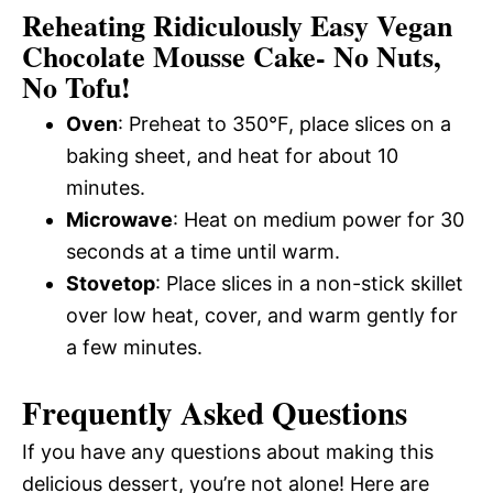
Reheating Ridiculously Easy Vegan
Chocolate Mousse Cake- No Nuts,
No Tofu!
Oven
: Preheat to 350°F, place slices on a
baking sheet, and heat for about 10
minutes.
Microwave
: Heat on medium power for 30
seconds at a time until warm.
Stovetop
: Place slices in a non-stick skillet
over low heat, cover, and warm gently for
a few minutes.
Frequently Asked Questions
If you have any questions about making this
delicious dessert, you’re not alone! Here are