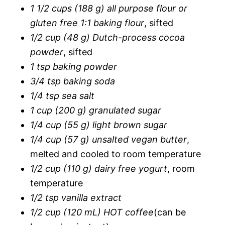
1 1/2 cups (188 g) all purpose flour or
gluten free 1:1 baking flour
, sifted
1/2 cup (48 g) Dutch-process cocoa
powder
, sifted
1 tsp baking powder
3/4 tsp baking soda
1/4 tsp sea salt
1 cup (200 g) granulated sugar
1/4 cup (55 g) light brown sugar
1/4 cup (57 g) unsalted vegan butter
,
melted and cooled to room temperature
1/2 cup (110 g) dairy free yogurt
, room
temperature
1/2 tsp vanilla extract
1/2 cup (120 mL) HOT coffee
(can be