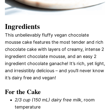
Ingredients
This unbelievably fluffy vegan chocolate
mousse cake features the most tender and rich
chocolate cake with layers of creamy, intense 2
ingredient chocolate mousse, and an easy 2
ingredient chocolate ganache! It’s rich, yet light,
and irresistibly delicious – and you’ll never know
it’s dairy free and vegan!
For the Cake
2/3 cup (150 mL) dairy free milk
, room
temperature