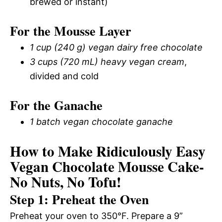
brewed or instant)
For the Mousse Layer
1 cup (240 g) vegan dairy free chocolate
3 cups (720 mL) heavy vegan cream
,
divided and cold
For the Ganache
1 batch vegan chocolate ganache
How to Make Ridiculously Easy
Vegan Chocolate Mousse Cake-
No Nuts, No Tofu!
Step 1: Preheat the Oven
Preheat your oven to 350°F. Prepare a 9”