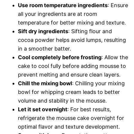
Use room temperature ingredients
: Ensure
all your ingredients are at room
temperature for better mixing and texture.
Sift dry ingredients
: Sifting flour and
cocoa powder helps avoid lumps, resulting
in a smoother batter.
Cool completely before frosting
: Allow the
cake to cool fully before adding mousse to
prevent melting and ensure clean layers.
Chill the mixing bowl
: Chilling your mixing
bowl for whipping cream leads to better
volume and stability in the mousse.
Let it set overnight
: For best results,
refrigerate the mousse cake overnight for
optimal flavor and texture development.