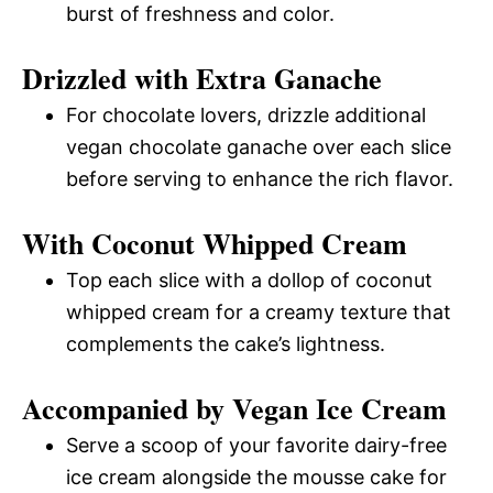
burst of freshness and color.
Drizzled with Extra Ganache
For chocolate lovers, drizzle additional
vegan chocolate ganache over each slice
before serving to enhance the rich flavor.
With Coconut Whipped Cream
Top each slice with a dollop of coconut
whipped cream for a creamy texture that
complements the cake’s lightness.
Accompanied by Vegan Ice Cream
Serve a scoop of your favorite dairy-free
ice cream alongside the mousse cake for