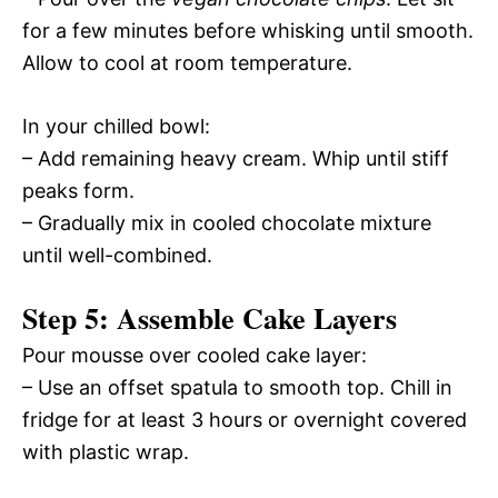
for a few minutes before whisking until smooth.
Allow to cool at room temperature.
In your chilled bowl:
– Add remaining heavy cream. Whip until stiff
peaks form.
– Gradually mix in cooled chocolate mixture
until well-combined.
Step 5: Assemble Cake Layers
Pour mousse over cooled cake layer:
– Use an offset spatula to smooth top. Chill in
fridge for at least 3 hours or overnight covered
with plastic wrap.