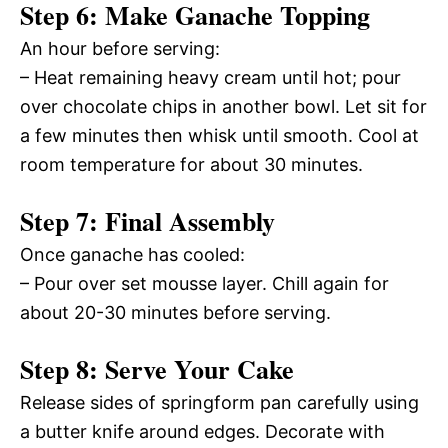
Step 6: Make Ganache Topping
An hour before serving:
– Heat remaining heavy cream until hot; pour
over chocolate chips in another bowl. Let sit for
a few minutes then whisk until smooth. Cool at
room temperature for about 30 minutes.
Step 7: Final Assembly
Once ganache has cooled:
– Pour over set mousse layer. Chill again for
about 20-30 minutes before serving.
Step 8: Serve Your Cake
Release sides of springform pan carefully using
a butter knife around edges. Decorate with