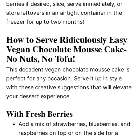
berries if desired, slice, serve immediately, or
store leftovers in an airtight container in the
freezer for up to two months!
How to Serve Ridiculously Easy
Vegan Chocolate Mousse Cake-
No Nuts, No Tofu!
This decadent vegan chocolate mousse cake is
perfect for any occasion. Serve it up in style
with these creative suggestions that will elevate
your dessert experience.
With Fresh Berries
Add a mix of strawberries, blueberries, and
raspberries on top or on the side for a