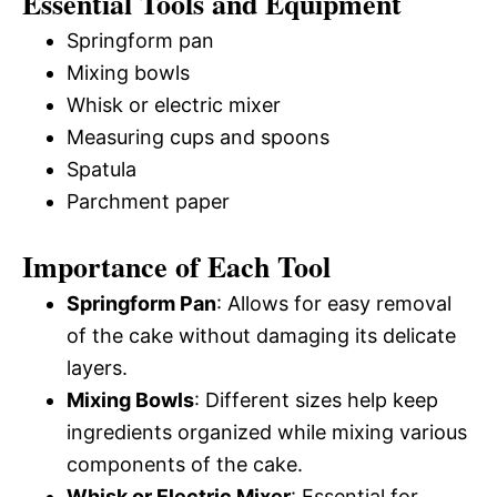
Essential Tools and Equipment
Springform pan
Mixing bowls
Whisk or electric mixer
Measuring cups and spoons
Spatula
Parchment paper
Importance of Each Tool
Springform Pan
: Allows for easy removal
of the cake without damaging its delicate
layers.
Mixing Bowls
: Different sizes help keep
ingredients organized while mixing various
components of the cake.
Whisk or Electric Mixer
: Essential for