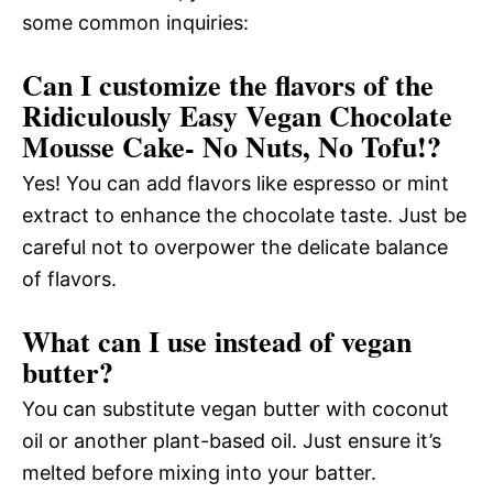
some common inquiries:
Can I customize the flavors of the
Ridiculously Easy Vegan Chocolate
Mousse Cake- No Nuts, No Tofu!?
Yes! You can add flavors like espresso or mint
extract to enhance the chocolate taste. Just be
careful not to overpower the delicate balance
of flavors.
What can I use instead of vegan
butter?
You can substitute vegan butter with coconut
oil or another plant-based oil. Just ensure it’s
melted before mixing into your batter.