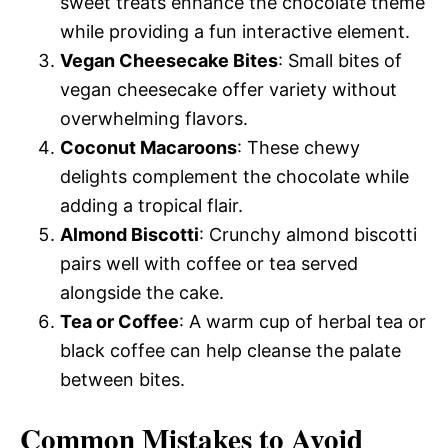
sweet treats enhance the chocolate theme
while providing a fun interactive element.
Vegan Cheesecake Bites
: Small bites of
vegan cheesecake offer variety without
overwhelming flavors.
Coconut Macaroons
: These chewy
delights complement the chocolate while
adding a tropical flair.
Almond Biscotti
: Crunchy almond biscotti
pairs well with coffee or tea served
alongside the cake.
Tea or Coffee
: A warm cup of herbal tea or
black coffee can help cleanse the palate
between bites.
Common Mistakes to Avoid