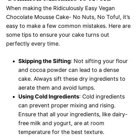
When making the Ridiculously Easy Vegan
Chocolate Mousse Cake- No Nuts, No Tofu!, it’s
easy to make a few common mistakes. Here are
some tips to ensure your cake turns out
perfectly every time.
Skipping the Sifting
: Not sifting your flour
and cocoa powder can lead to a dense
cake. Always sift these dry ingredients to
aerate them and avoid lumps.
Using Cold Ingredients
: Cold ingredients
can prevent proper mixing and rising.
Ensure that all your ingredients, like dairy-
free milk and yogurt, are at room
temperature for the best texture.