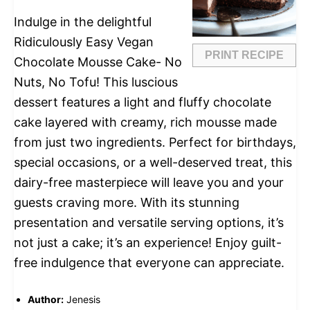
Indulge in the delightful
Ridiculously Easy Vegan
PRINT RECIPE
Chocolate Mousse Cake- No
Nuts, No Tofu! This luscious
dessert features a light and fluffy chocolate
cake layered with creamy, rich mousse made
from just two ingredients. Perfect for birthdays,
special occasions, or a well-deserved treat, this
dairy-free masterpiece will leave you and your
guests craving more. With its stunning
presentation and versatile serving options, it’s
not just a cake; it’s an experience! Enjoy guilt-
free indulgence that everyone can appreciate.
Author:
Jenesis