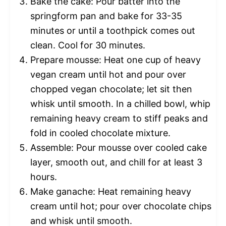
Bake the cake: Pour batter into the
springform pan and bake for 33-35
minutes or until a toothpick comes out
clean. Cool for 30 minutes.
Prepare mousse: Heat one cup of heavy
vegan cream until hot and pour over
chopped vegan chocolate; let sit then
whisk until smooth. In a chilled bowl, whip
remaining heavy cream to stiff peaks and
fold in cooled chocolate mixture.
Assemble: Pour mousse over cooled cake
layer, smooth out, and chill for at least 3
hours.
Make ganache: Heat remaining heavy
cream until hot; pour over chocolate chips
and whisk until smooth.