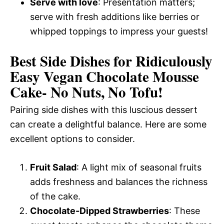
Serve with love
: Presentation matters;
serve with fresh additions like berries or
whipped toppings to impress your guests!
Best Side Dishes for Ridiculously
Easy Vegan Chocolate Mousse
Cake- No Nuts, No Tofu!
Pairing side dishes with this luscious dessert
can create a delightful balance. Here are some
excellent options to consider.
Fruit Salad
: A light mix of seasonal fruits
adds freshness and balances the richness
of the cake.
Chocolate-Dipped Strawberries
: These