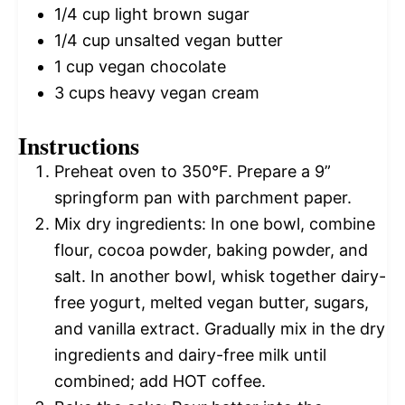
1/4 cup
light brown sugar
1/4 cup
unsalted vegan butter
1 cup
vegan chocolate
3 cups
heavy vegan cream
Instructions
Preheat oven to 350°F. Prepare a 9”
springform pan with parchment paper.
Mix dry ingredients: In one bowl, combine
flour, cocoa powder, baking powder, and
salt. In another bowl, whisk together dairy-
free yogurt, melted vegan butter, sugars,
and vanilla extract. Gradually mix in the dry
ingredients and dairy-free milk until
combined; add HOT coffee.