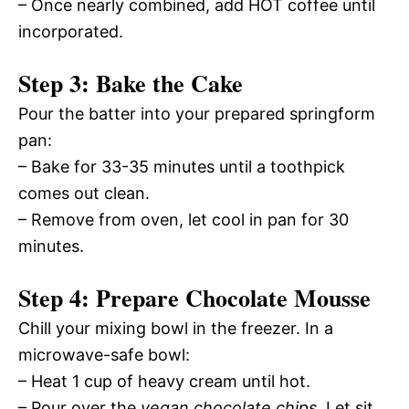
– Once nearly combined, add HOT coffee until
incorporated.
Step 3: Bake the Cake
Pour the batter into your prepared springform
pan:
– Bake for 33-35 minutes until a toothpick
comes out clean.
– Remove from oven, let cool in pan for 30
minutes.
Step 4: Prepare Chocolate Mousse
Chill your mixing bowl in the freezer. In a
microwave-safe bowl:
– Heat 1 cup of heavy cream until hot.
– Pour over the
vegan chocolate chips
. Let sit