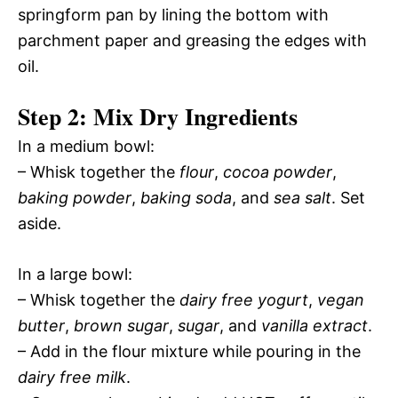
springform pan by lining the bottom with
parchment paper and greasing the edges with
oil.
Step 2: Mix Dry Ingredients
In a medium bowl:
– Whisk together the
flour
,
cocoa powder
,
baking powder
,
baking soda
, and
sea salt
. Set
aside.
In a large bowl:
– Whisk together the
dairy free yogurt
,
vegan
butter
,
brown sugar
,
sugar
, and
vanilla extract
.
– Add in the flour mixture while pouring in the
dairy free milk
.