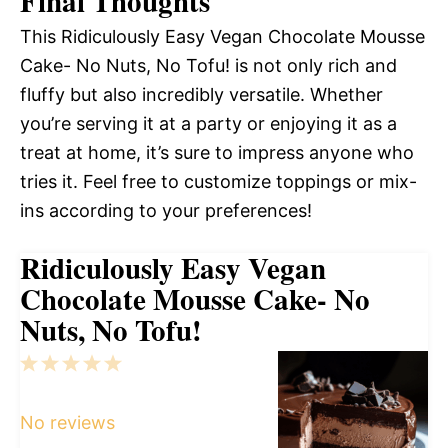
Final Thoughts
This Ridiculously Easy Vegan Chocolate Mousse
Cake- No Nuts, No Tofu! is not only rich and
fluffy but also incredibly versatile. Whether
you’re serving it at a party or enjoying it as a
treat at home, it’s sure to impress anyone who
tries it. Feel free to customize toppings or mix-
ins according to your preferences!
Ridiculously Easy Vegan
Chocolate Mousse Cake- No
Nuts, No Tofu!
1
2
3
4
5
Star
Stars
Stars
Stars
Stars
No reviews