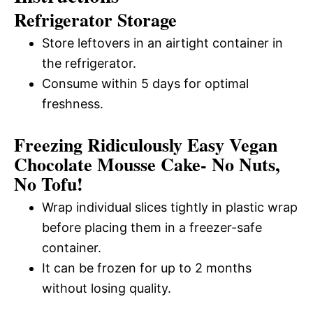
Refrigerator Storage
Store leftovers in an airtight container in
the refrigerator.
Consume within 5 days for optimal
freshness.
Freezing Ridiculously Easy Vegan
Chocolate Mousse Cake- No Nuts,
No Tofu!
Wrap individual slices tightly in plastic wrap
before placing them in a freezer-safe
container.
It can be frozen for up to 2 months
without losing quality.