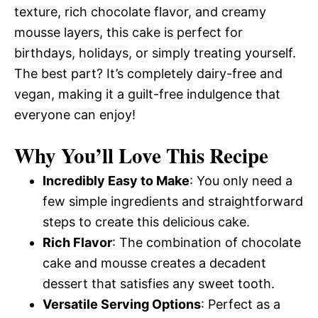
texture, rich chocolate flavor, and creamy
mousse layers, this cake is perfect for
birthdays, holidays, or simply treating yourself.
The best part? It’s completely dairy-free and
vegan, making it a guilt-free indulgence that
everyone can enjoy!
Why You’ll Love This Recipe
Incredibly Easy to Make
: You only need a
few simple ingredients and straightforward
steps to create this delicious cake.
Rich Flavor
: The combination of chocolate
cake and mousse creates a decadent
dessert that satisfies any sweet tooth.
Versatile Serving Options
: Perfect as a