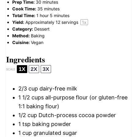
Prep Time:
30 minutes
Cook Time:
35 minutes
Total Time:
1 hour 5 minutes
Yield:
Approximately
12
servings
1
x
Category:
Dessert
Method:
Baking
Cuisine:
Vegan
Ingredients
1X
2X
3X
SCALE
2/3 cup
dairy-free milk
1 1/2 cups
all-purpose flour (or gluten-free
1:
1
baking flour)
1/2 cup
Dutch-process cocoa powder
1 tsp
baking powder
1 cup
granulated sugar