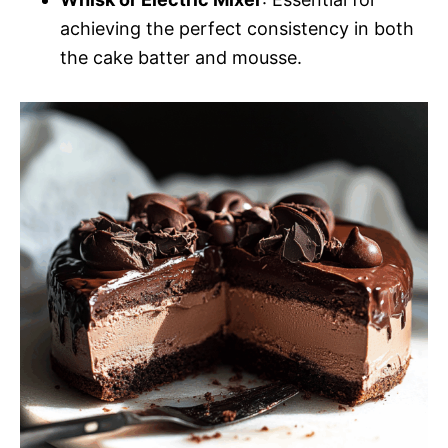
achieving the perfect consistency in both
the cake batter and mousse.