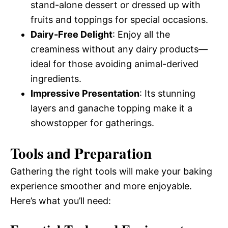
stand-alone dessert or dressed up with
fruits and toppings for special occasions.
Dairy-Free Delight
: Enjoy all the
creaminess without any dairy products—
ideal for those avoiding animal-derived
ingredients.
Impressive Presentation
: Its stunning
layers and ganache topping make it a
showstopper for gatherings.
Tools and Preparation
Gathering the right tools will make your baking
experience smoother and more enjoyable.
Here’s what you’ll need: