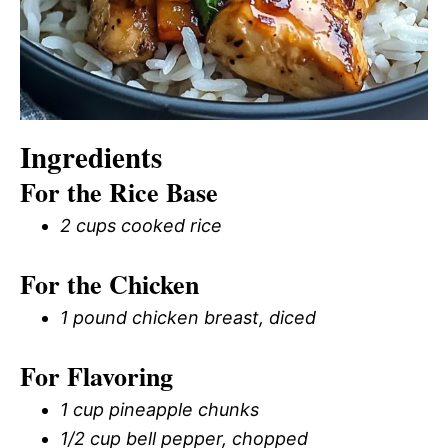
Ingredients
For the Rice Base
2 cups cooked rice
For the Chicken
1 pound chicken breast, diced
For Flavoring
1 cup pineapple chunks
1/2 cup bell pepper, chopped