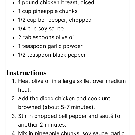
1
pound chicken breast, diced
1 cup
pineapple chunks
1/2 cup
bell pepper, chopped
1/4 cup
soy sauce
2 tablespoons
olive oil
1 teaspoon
garlic powder
1/2 teaspoon
black pepper
Instructions
Heat olive oil in a large skillet over medium
heat.
Add the diced chicken and cook until
browned (about 5-7 minutes).
Stir in chopped bell pepper and sauté for
another 2 minutes.
Mix in pineapple chunks, soy sauce, garlic