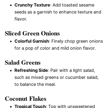
Crunchy Texture
: Add toasted sesame
seeds as a garnish to enhance texture and
flavor.
Sliced Green Onions
Colorful Garnish
: Finely chop green onions
for a pop of color and mild onion flavor.
Salad Greens
Refreshing Side
: Pair with a light salad,
such as mixed greens or cucumber salad,
to balance the meal.
Coconut Flakes
Tropical Touch
: Top with unsweetened