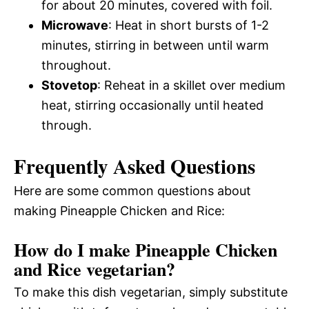
for about 20 minutes, covered with foil.
Microwave
: Heat in short bursts of 1-2
minutes, stirring in between until warm
throughout.
Stovetop
: Reheat in a skillet over medium
heat, stirring occasionally until heated
through.
Frequently Asked Questions
Here are some common questions about
making Pineapple Chicken and Rice:
How do I make Pineapple Chicken
and Rice vegetarian?
To make this dish vegetarian, simply substitute