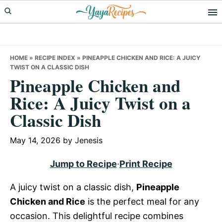
Skip
Skip
Skip
to
to
to
primary
main
primary
navigation
content
sidebar
HOME
»
RECIPE INDEX
»
PINEAPPLE CHICKEN AND RICE: A JUICY
TWIST ON A CLASSIC DISH
Pineapple Chicken and
Rice: A Juicy Twist on a
Classic Dish
May 14, 2026
by
Jenesis
Jump to Recipe
·
Print Recipe
A juicy twist on a classic dish,
Pineapple
Chicken and Rice
is the perfect meal for any
occasion. This delightful recipe combines