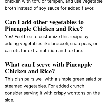
chicken with tofu or tempeh, and use vegetable
broth instead of soy sauce for added flavor.
Can I add other vegetables to
Pineapple Chicken and Rice?
Yes! Feel free to customize this recipe by
adding vegetables like broccoli, snap peas, or
carrots for extra nutrition and texture.
What can I serve with Pineapple
Chicken and Rice?
This dish pairs well with a simple green salad or
steamed vegetables. For added crunch,
consider serving it with crispy wontons on the
side.