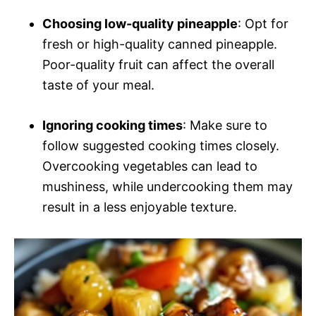
Choosing low-quality pineapple
: Opt for
fresh or high-quality canned pineapple.
Poor-quality fruit can affect the overall
taste of your meal.
Ignoring cooking times
: Make sure to
follow suggested cooking times closely.
Overcooking vegetables can lead to
mushiness, while undercooking them may
result in a less enjoyable texture.