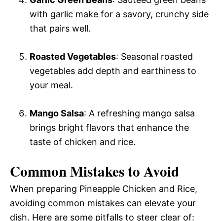
with garlic make for a savory, crunchy side
that pairs well.
Roasted Vegetables
: Seasonal roasted
vegetables add depth and earthiness to
your meal.
Mango Salsa
: A refreshing mango salsa
brings bright flavors that enhance the
taste of chicken and rice.
Common Mistakes to Avoid
When preparing Pineapple Chicken and Rice,
avoiding common mistakes can elevate your
dish. Here are some pitfalls to steer clear of: