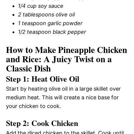
1/4 cup soy sauce
2 tablespoons olive oil
1 teaspoon garlic powder
1/2 teaspoon black pepper
How to Make Pineapple Chicken
and Rice: A Juicy Twist on a
Classic Dish
Step 1: Heat Olive Oil
Start by heating olive oil in a large skillet over
medium heat. This will create a nice base for
your chicken to cook.
Step 2: Cook Chicken
Add the diced chicken to the skillet. Cook until