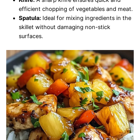
efficient chopping of vegetables and meat.
Spatula:
Ideal for mixing ingredients in the
skillet without damaging non-stick
surfaces.