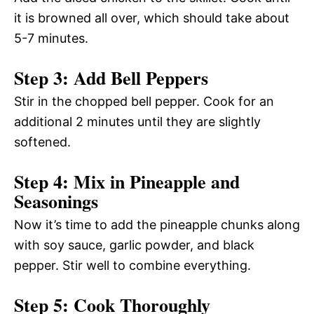
it is browned all over, which should take about
5-7 minutes.
Step 3: Add Bell Peppers
Stir in the chopped bell pepper. Cook for an
additional 2 minutes until they are slightly
softened.
Step 4: Mix in Pineapple and
Seasonings
Now it’s time to add the pineapple chunks along
with soy sauce, garlic powder, and black
pepper. Stir well to combine everything.
Step 5: Cook Thoroughly