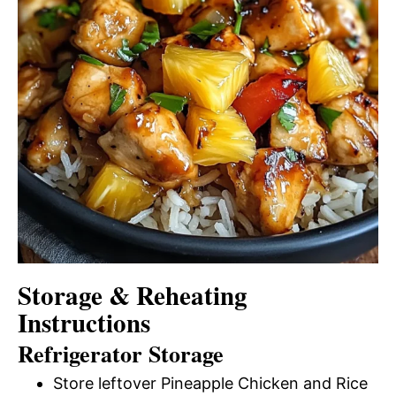
Storage & Reheating
Instructions
Refrigerator Storage
Store leftover Pineapple Chicken and Rice