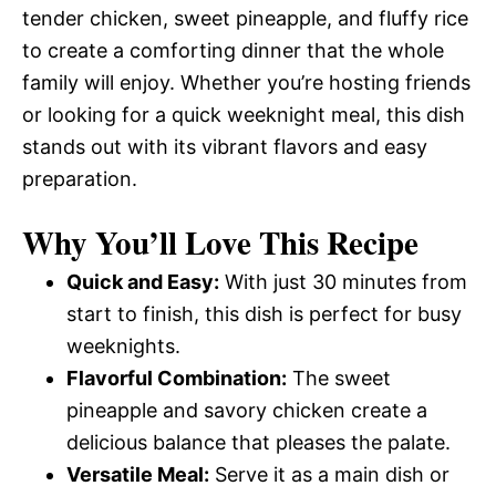
tender chicken, sweet pineapple, and fluffy rice
to create a comforting dinner that the whole
family will enjoy. Whether you’re hosting friends
or looking for a quick weeknight meal, this dish
stands out with its vibrant flavors and easy
preparation.
Why You’ll Love This Recipe
Quick and Easy:
With just 30 minutes from
start to finish, this dish is perfect for busy
weeknights.
Flavorful Combination:
The sweet
pineapple and savory chicken create a
delicious balance that pleases the palate.
Versatile Meal:
Serve it as a main dish or