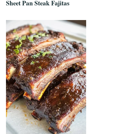
Sheet Pan Steak Fajitas