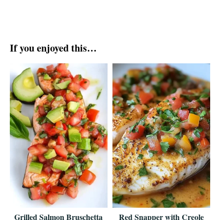
If you enjoyed this…
Grilled Salmon Bruschetta
Red Snapper with Creole