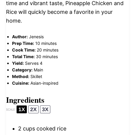
time and vibrant taste, Pineapple Chicken and
Rice will quickly become a favorite in your
home.
Author:
Jenesis
Prep Time:
10 minutes
Cook Time:
20 minutes
Total Time:
30 minutes
Yield:
Serves 4
Category:
Main
Method:
Skillet
Cuisine:
Asian-inspired
Ingredients
1X
2X
3X
SCALE
2 cups
cooked rice