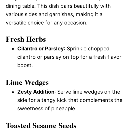
dining table. This dish pairs beautifully with
various sides and garnishes, making it a
versatile choice for any occasion.
Fresh Herbs
Cilantro or Parsley
: Sprinkle chopped
cilantro or parsley on top for a fresh flavor
boost.
Lime Wedges
Zesty Addition
: Serve lime wedges on the
side for a tangy kick that complements the
sweetness of pineapple.
Toasted Sesame Seeds