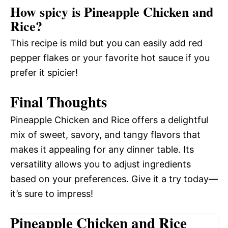
How spicy is Pineapple Chicken and
Rice?
This recipe is mild but you can easily add red
pepper flakes or your favorite hot sauce if you
prefer it spicier!
Final Thoughts
Pineapple Chicken and Rice offers a delightful
mix of sweet, savory, and tangy flavors that
makes it appealing for any dinner table. Its
versatility allows you to adjust ingredients
based on your preferences. Give it a try today—
it’s sure to impress!
Pineapple Chicken and Rice