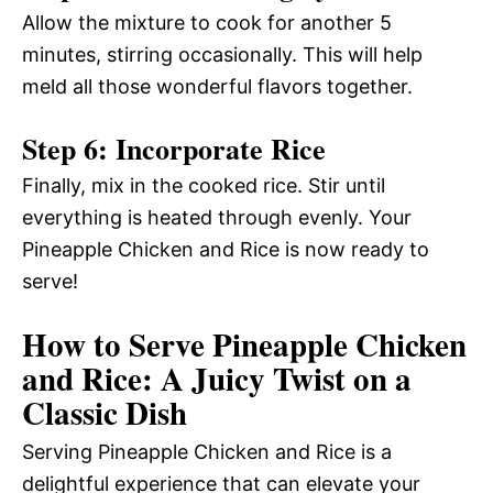
Allow the mixture to cook for another 5
minutes, stirring occasionally. This will help
meld all those wonderful flavors together.
Step 6: Incorporate Rice
Finally, mix in the cooked rice. Stir until
everything is heated through evenly. Your
Pineapple Chicken and Rice is now ready to
serve!
How to Serve Pineapple Chicken
and Rice: A Juicy Twist on a
Classic Dish
Serving Pineapple Chicken and Rice is a
delightful experience that can elevate your