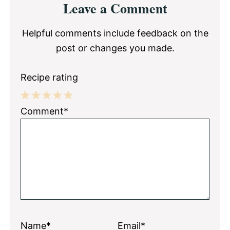
Leave a Comment
Interactions
Helpful comments include feedback on the
post or changes you made.
Recipe rating
1
2
3
4
5
Comment*
Star
Stars
Stars
Stars
Stars
Name*
Email*