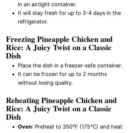
in an airtight container.
It will stay fresh for up to 3-4 days in the
refrigerator.
Freezing Pineapple Chicken and
Rice: A Juicy Twist on a Classic
Dish
Place the dish in a freezer-safe container.
It can be frozen for up to 2 months
without losing quality.
Reheating Pineapple Chicken and
Rice: A Juicy Twist on a Classic
Dish
Oven
: Preheat to 350°F (175°C) and heat