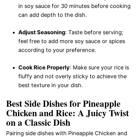
in soy sauce for 30 minutes before cooking
can add depth to the dish.
Adjust Seasoning
: Taste before serving;
feel free to add more soy sauce or spices
according to your preference.
Cook Rice Properly
: Make sure your rice is
fluffy and not overly sticky to achieve the
best texture in your dish.
Best Side Dishes for Pineapple
Chicken and Rice: A Juicy Twist
on a Classic Dish
Pairing side dishes with Pineapple Chicken and