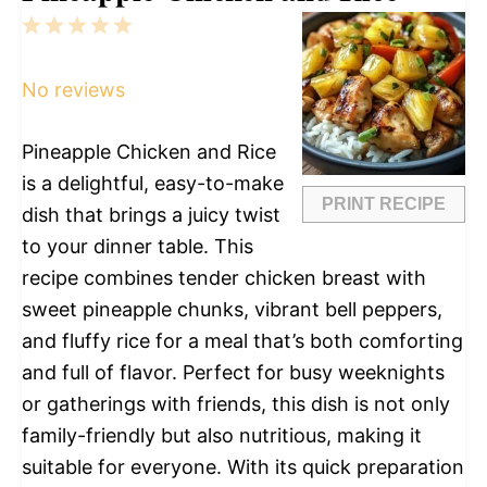
1
2
3
4
5
Star
Stars
Stars
Stars
Stars
No reviews
Pineapple Chicken and Rice
is a delightful, easy-to-make
PRINT RECIPE
dish that brings a juicy twist
to your dinner table. This
recipe combines tender chicken breast with
sweet pineapple chunks, vibrant bell peppers,
and fluffy rice for a meal that’s both comforting
and full of flavor. Perfect for busy weeknights
or gatherings with friends, this dish is not only
family-friendly but also nutritious, making it
suitable for everyone. With its quick preparation