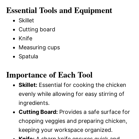
Essential Tools and Equipment
Skillet
Cutting board
Knife
Measuring cups
Spatula
Importance of Each Tool
Skillet:
Essential for cooking the chicken
evenly while allowing for easy stirring of
ingredients.
Cutting Board:
Provides a safe surface for
chopping veggies and preparing chicken,
keeping your workspace organized.
Knife:
A sharp knife ensures quick and