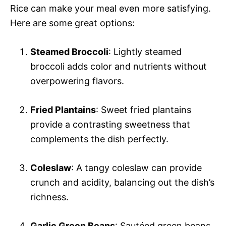
Rice can make your meal even more satisfying.
Here are some great options:
Steamed Broccoli
: Lightly steamed
broccoli adds color and nutrients without
overpowering flavors.
Fried Plantains
: Sweet fried plantains
provide a contrasting sweetness that
complements the dish perfectly.
Coleslaw
: A tangy coleslaw can provide
crunch and acidity, balancing out the dish’s
richness.
Garlic Green Beans
: Sautéed green beans