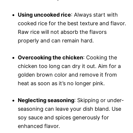
Using uncooked rice
: Always start with
cooked rice for the best texture and flavor.
Raw rice will not absorb the flavors
properly and can remain hard.
Overcooking the chicken
: Cooking the
chicken too long can dry it out. Aim for a
golden brown color and remove it from
heat as soon as it’s no longer pink.
Neglecting seasoning
: Skipping or under-
seasoning can leave your dish bland. Use
soy sauce and spices generously for
enhanced flavor.