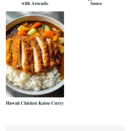
with Avocado
Sauce
Hawaii Chicken Katsu Curry
Reader