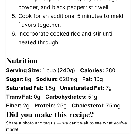
powder, and black pepper; stir well.
Cook for an additional 5 minutes to meld
flavors together.
Incorporate cooked rice and stir until
heated through.
Nutrition
Serving Size:
1 cup (240g)
Calories:
380
Sugar:
8g
Sodium:
620mg
Fat:
10g
Saturated Fat:
1.5g
Unsaturated Fat:
7g
Trans Fat:
0g
Carbohydrates:
51g
Fiber:
2g
Protein:
25g
Cholesterol:
75mg
Did you make this recipe?
Share a photo and tag us — we can't wait to see what you've
made!