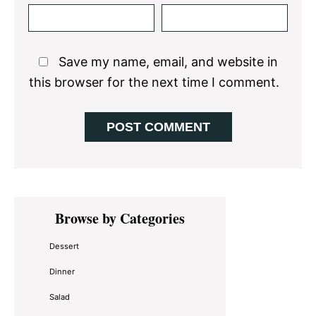
Save my name, email, and website in
this browser for the next time I comment.
Primary
Browse by Categories
Sidebar
Dessert
Dinner
Salad