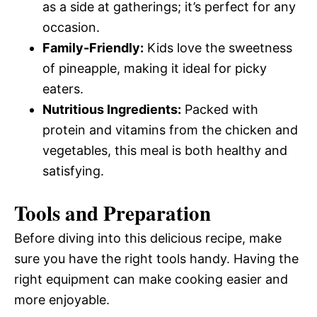
as a side at gatherings; it’s perfect for any
occasion.
Family-Friendly:
Kids love the sweetness
of pineapple, making it ideal for picky
eaters.
Nutritious Ingredients:
Packed with
protein and vitamins from the chicken and
vegetables, this meal is both healthy and
satisfying.
Tools and Preparation
Before diving into this delicious recipe, make
sure you have the right tools handy. Having the
right equipment can make cooking easier and
more enjoyable.