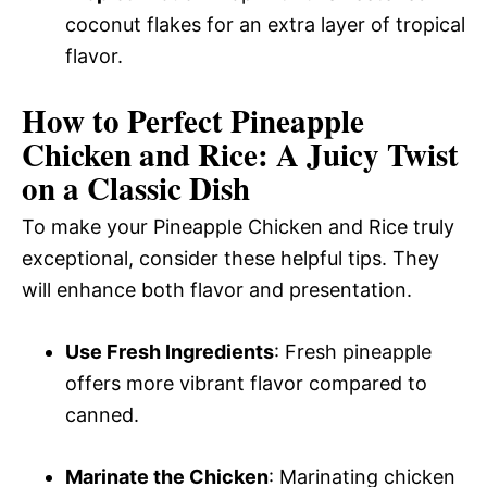
coconut flakes for an extra layer of tropical
flavor.
How to Perfect Pineapple
Chicken and Rice: A Juicy Twist
on a Classic Dish
To make your Pineapple Chicken and Rice truly
exceptional, consider these helpful tips. They
will enhance both flavor and presentation.
Use Fresh Ingredients
: Fresh pineapple
offers more vibrant flavor compared to
canned.
Marinate the Chicken
: Marinating chicken