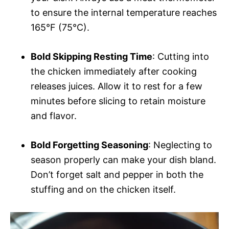
to ensure the internal temperature reaches
165°F (75°C).
Bold Skipping Resting Time
: Cutting into
the chicken immediately after cooking
releases juices. Allow it to rest for a few
minutes before slicing to retain moisture
and flavor.
Bold Forgetting Seasoning
: Neglecting to
season properly can make your dish bland.
Don’t forget salt and pepper in both the
stuffing and on the chicken itself.