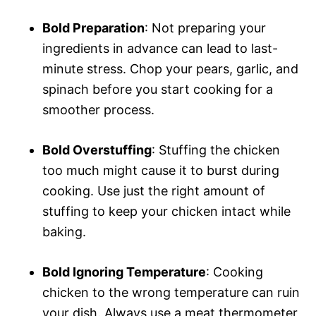
Bold Preparation
: Not preparing your
ingredients in advance can lead to last-
minute stress. Chop your pears, garlic, and
spinach before you start cooking for a
smoother process.
Bold Overstuffing
: Stuffing the chicken
too much might cause it to burst during
cooking. Use just the right amount of
stuffing to keep your chicken intact while
baking.
Bold Ignoring Temperature
: Cooking
chicken to the wrong temperature can ruin
your dish. Always use a meat thermometer