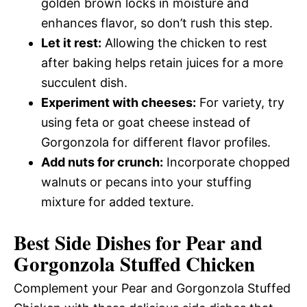
golden brown locks in moisture and
enhances flavor, so don’t rush this step.
Let it rest:
Allowing the chicken to rest
after baking helps retain juices for a more
succulent dish.
Experiment with cheeses:
For variety, try
using feta or goat cheese instead of
Gorgonzola for different flavor profiles.
Add nuts for crunch:
Incorporate chopped
walnuts or pecans into your stuffing
mixture for added texture.
Best Side Dishes for Pear and
Gorgonzola Stuffed Chicken
Complement your Pear and Gorgonzola Stuffed