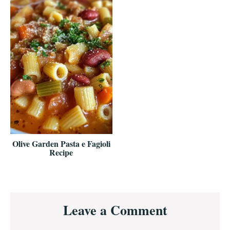
Olive Garden Pasta e Fagioli
Recipe
Reader
Leave a Comment
Interactions