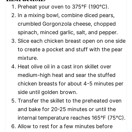
Preheat your oven to 375°F (190°C).
In a mixing bowl, combine diced pears,
crumbled Gorgonzola cheese, chopped
spinach, minced garlic, salt, and pepper.
Slice each chicken breast open on one side
to create a pocket and stuff with the pear
mixture.
Heat olive oil in a cast iron skillet over
medium-high heat and sear the stuffed
chicken breasts for about 4-5 minutes per
side until golden brown.
Transfer the skillet to the preheated oven
and bake for 20-25 minutes or until the
internal temperature reaches 165°F (75°C).
Allow to rest for a few minutes before