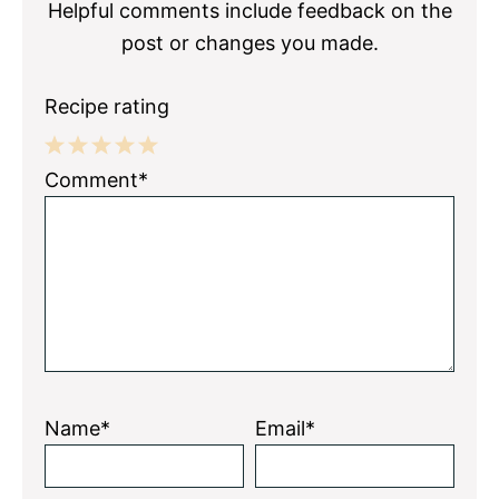
Helpful comments include feedback on the
post or changes you made.
Recipe rating
1
2
3
4
5
Comment*
Star
Stars
Stars
Stars
Stars
Name*
Email*