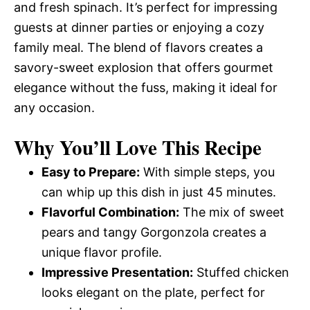
and fresh spinach. It’s perfect for impressing
guests at dinner parties or enjoying a cozy
family meal. The blend of flavors creates a
savory-sweet explosion that offers gourmet
elegance without the fuss, making it ideal for
any occasion.
Why You’ll Love This Recipe
Easy to Prepare:
With simple steps, you
can whip up this dish in just 45 minutes.
Flavorful Combination:
The mix of sweet
pears and tangy Gorgonzola creates a
unique flavor profile.
Impressive Presentation:
Stuffed chicken
looks elegant on the plate, perfect for