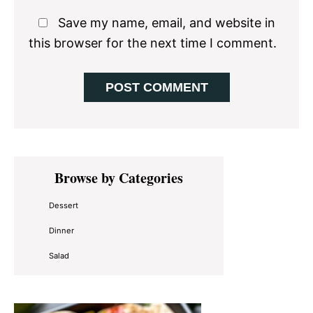
Save my name, email, and website in
this browser for the next time I comment.
Primary
Browse by Categories
Sidebar
Dessert
Dinner
Salad