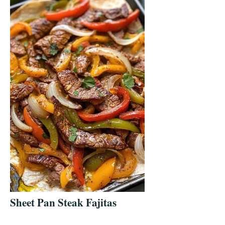
Sheet Pan Steak Fajitas