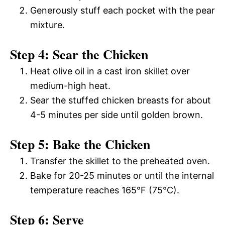
Generously stuff each pocket with the pear
mixture.
Step 4: Sear the Chicken
Heat olive oil in a cast iron skillet over
medium-high heat.
Sear the stuffed chicken breasts for about
4-5 minutes per side until golden brown.
Step 5: Bake the Chicken
Transfer the skillet to the preheated oven.
Bake for 20-25 minutes or until the internal
temperature reaches 165°F (75°C).
Step 6: Serve