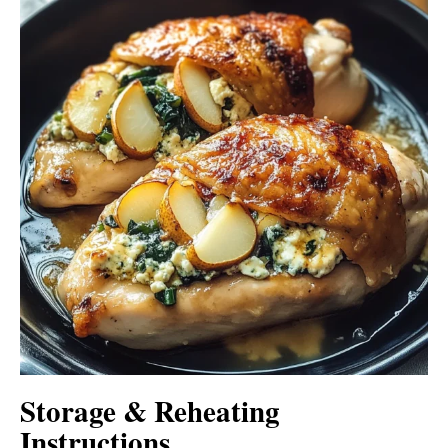
Storage & Reheating
Instructions