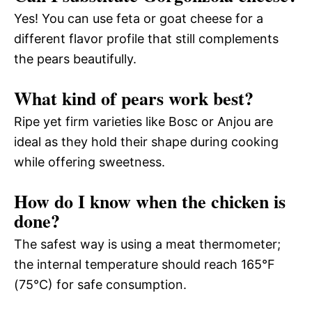
Yes! You can use feta or goat cheese for a
different flavor profile that still complements
the pears beautifully.
What kind of pears work best?
Ripe yet firm varieties like Bosc or Anjou are
ideal as they hold their shape during cooking
while offering sweetness.
How do I know when the chicken is
done?
The safest way is using a meat thermometer;
the internal temperature should reach 165°F
(75°C) for safe consumption.