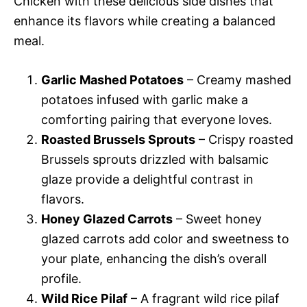
Chicken with these delicious side dishes that
enhance its flavors while creating a balanced
meal.
Garlic Mashed Potatoes
– Creamy mashed
potatoes infused with garlic make a
comforting pairing that everyone loves.
Roasted Brussels Sprouts
– Crispy roasted
Brussels sprouts drizzled with balsamic
glaze provide a delightful contrast in
flavors.
Honey Glazed Carrots
– Sweet honey
glazed carrots add color and sweetness to
your plate, enhancing the dish’s overall
profile.
Wild Rice Pilaf
– A fragrant wild rice pilaf