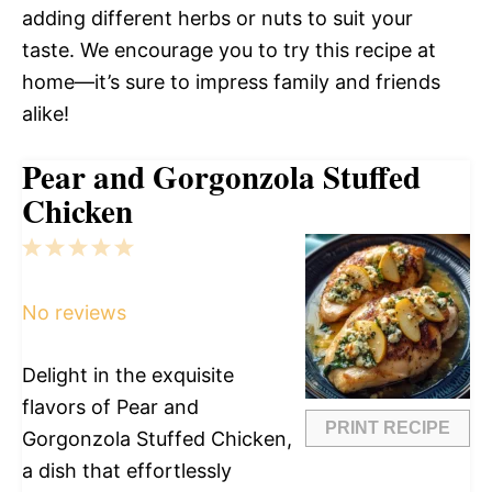
adding different herbs or nuts to suit your
taste. We encourage you to try this recipe at
home—it’s sure to impress family and friends
alike!
Pear and Gorgonzola Stuffed
Chicken
1
2
3
4
5
Star
Stars
Stars
Stars
Stars
No reviews
Delight in the exquisite
flavors of Pear and
PRINT RECIPE
Gorgonzola Stuffed Chicken,
a dish that effortlessly