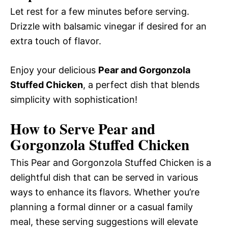
Let rest for a few minutes before serving.
Drizzle with balsamic vinegar if desired for an
extra touch of flavor.
Enjoy your delicious
Pear and Gorgonzola
Stuffed Chicken
, a perfect dish that blends
simplicity with sophistication!
How to Serve Pear and
Gorgonzola Stuffed Chicken
This Pear and Gorgonzola Stuffed Chicken is a
delightful dish that can be served in various
ways to enhance its flavors. Whether you’re
planning a formal dinner or a casual family
meal, these serving suggestions will elevate