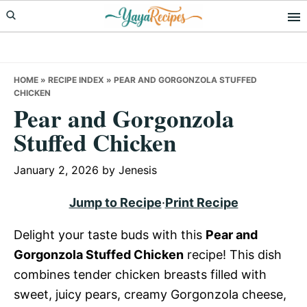
Skip
Skip
Skip
to
to
to
primary
main
primary
navigation
content
sidebar
HOME
»
RECIPE INDEX
»
PEAR AND GORGONZOLA STUFFED
CHICKEN
Pear and Gorgonzola
Stuffed Chicken
January 2, 2026
by
Jenesis
Jump to Recipe
·
Print Recipe
Delight your taste buds with this
Pear and
Gorgonzola Stuffed Chicken
recipe! This dish
combines tender chicken breasts filled with
sweet, juicy pears, creamy Gorgonzola cheese,