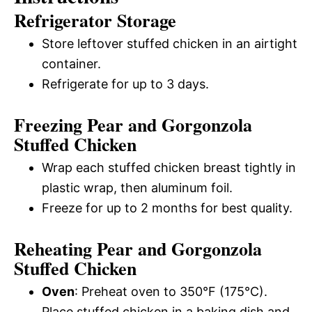
Refrigerator Storage
Store leftover stuffed chicken in an airtight
container.
Refrigerate for up to 3 days.
Freezing Pear and Gorgonzola
Stuffed Chicken
Wrap each stuffed chicken breast tightly in
plastic wrap, then aluminum foil.
Freeze for up to 2 months for best quality.
Reheating Pear and Gorgonzola
Stuffed Chicken
Oven
: Preheat oven to 350°F (175°C).
Place stuffed chicken in a baking dish and