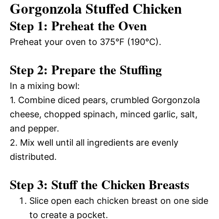
Gorgonzola Stuffed Chicken
Step 1: Preheat the Oven
Preheat your oven to 375°F (190°C).
Step 2: Prepare the Stuffing
In a mixing bowl:
1. Combine diced pears, crumbled Gorgonzola
cheese, chopped spinach, minced garlic, salt,
and pepper.
2. Mix well until all ingredients are evenly
distributed.
Step 3: Stuff the Chicken Breasts
Slice open each chicken breast on one side
to create a pocket.