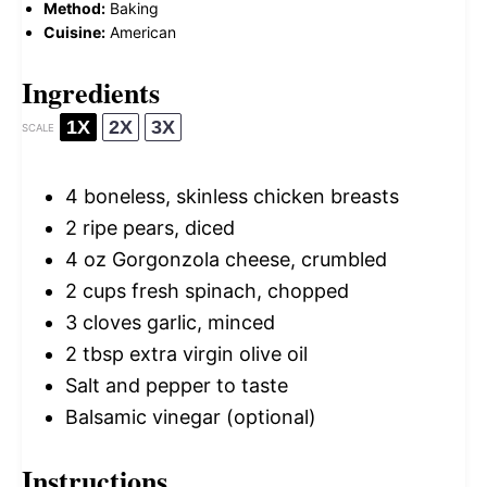
Method:
Baking
Cuisine:
American
Ingredients
1X
2X
3X
SCALE
4
boneless, skinless chicken breasts
2
ripe pears, diced
4 oz
Gorgonzola cheese, crumbled
2 cups
fresh spinach, chopped
3
cloves garlic, minced
2 tbsp
extra virgin olive oil
Salt and pepper to taste
Balsamic vinegar (optional)
Instructions