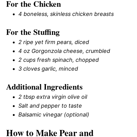
For the Chicken
4 boneless, skinless chicken breasts
For the Stuffing
2 ripe yet firm pears, diced
4 oz Gorgonzola cheese, crumbled
2 cups fresh spinach, chopped
3 cloves garlic, minced
Additional Ingredients
2 tbsp extra virgin olive oil
Salt and pepper to taste
Balsamic vinegar (optional)
How to Make Pear and