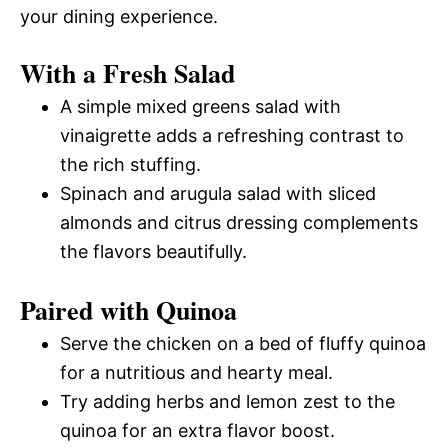
your dining experience.
With a Fresh Salad
A simple mixed greens salad with
vinaigrette adds a refreshing contrast to
the rich stuffing.
Spinach and arugula salad with sliced
almonds and citrus dressing complements
the flavors beautifully.
Paired with Quinoa
Serve the chicken on a bed of fluffy quinoa
for a nutritious and hearty meal.
Try adding herbs and lemon zest to the
quinoa for an extra flavor boost.