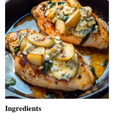
Ingredients