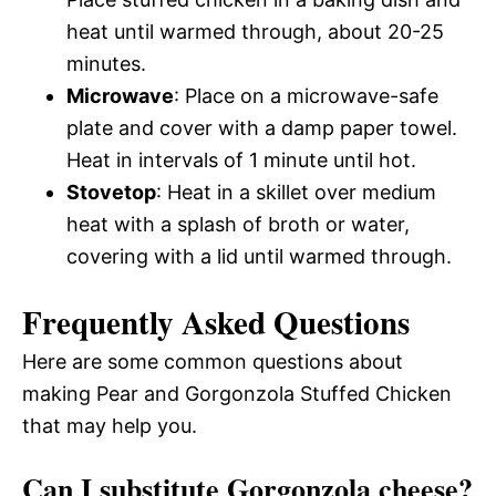
heat until warmed through, about 20-25
minutes.
Microwave
: Place on a microwave-safe
plate and cover with a damp paper towel.
Heat in intervals of 1 minute until hot.
Stovetop
: Heat in a skillet over medium
heat with a splash of broth or water,
covering with a lid until warmed through.
Frequently Asked Questions
Here are some common questions about
making Pear and Gorgonzola Stuffed Chicken
that may help you.
Can I substitute Gorgonzola cheese?