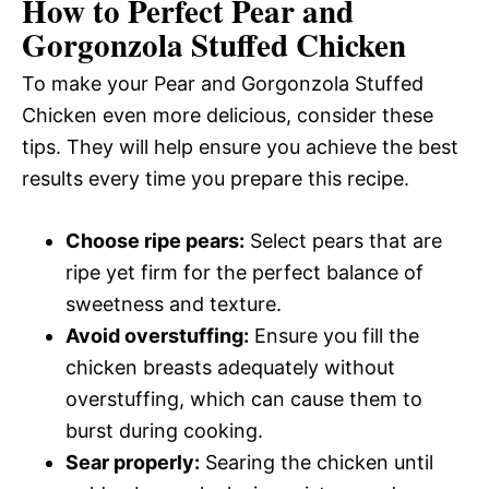
How to Perfect Pear and
Gorgonzola Stuffed Chicken
To make your Pear and Gorgonzola Stuffed
Chicken even more delicious, consider these
tips. They will help ensure you achieve the best
results every time you prepare this recipe.
Choose ripe pears:
Select pears that are
ripe yet firm for the perfect balance of
sweetness and texture.
Avoid overstuffing:
Ensure you fill the
chicken breasts adequately without
overstuffing, which can cause them to
burst during cooking.
Sear properly:
Searing the chicken until