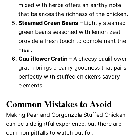
mixed with herbs offers an earthy note
that balances the richness of the chicken.
Steamed Green Beans
– Lightly steamed
green beans seasoned with lemon zest
provide a fresh touch to complement the
meal.
Cauliflower Gratin
– A cheesy cauliflower
gratin brings creamy goodness that pairs
perfectly with stuffed chicken’s savory
elements.
Common Mistakes to Avoid
Making Pear and Gorgonzola Stuffed Chicken
can be a delightful experience, but there are
common pitfalls to watch out for.