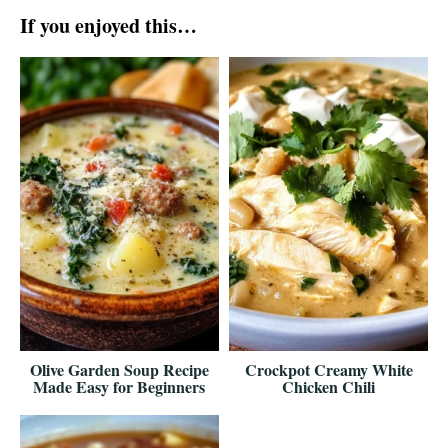
If you enjoyed this…
Olive Garden Soup Recipe
Crockpot Creamy White
Made Easy for Beginners
Chicken Chili