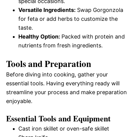
special occasions.
Versatile Ingredients:
Swap Gorgonzola
for feta or add herbs to customize the
taste.
Healthy Option:
Packed with protein and
nutrients from fresh ingredients.
Tools and Preparation
Before diving into cooking, gather your
essential tools. Having everything ready will
streamline your process and make preparation
enjoyable.
Essential Tools and Equipment
Cast iron skillet or oven-safe skillet