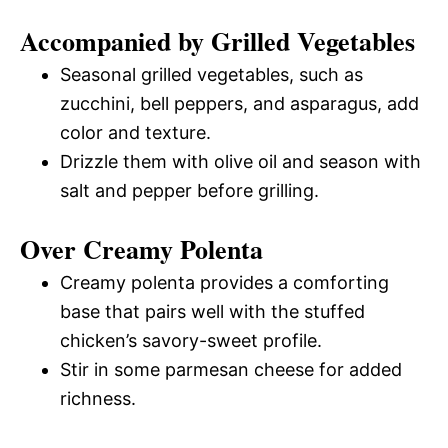
Accompanied by Grilled Vegetables
Seasonal grilled vegetables, such as
zucchini, bell peppers, and asparagus, add
color and texture.
Drizzle them with olive oil and season with
salt and pepper before grilling.
Over Creamy Polenta
Creamy polenta provides a comforting
base that pairs well with the stuffed
chicken’s savory-sweet profile.
Stir in some parmesan cheese for added
richness.