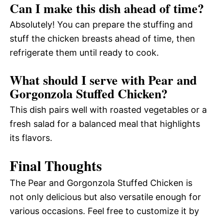
Can I make this dish ahead of time?
Absolutely! You can prepare the stuffing and
stuff the chicken breasts ahead of time, then
refrigerate them until ready to cook.
What should I serve with Pear and
Gorgonzola Stuffed Chicken?
This dish pairs well with roasted vegetables or a
fresh salad for a balanced meal that highlights
its flavors.
Final Thoughts
The Pear and Gorgonzola Stuffed Chicken is
not only delicious but also versatile enough for
various occasions. Feel free to customize it by