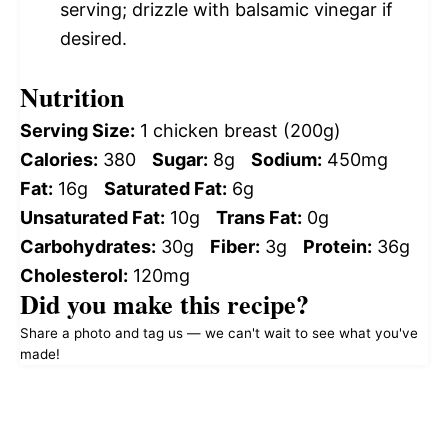
serving; drizzle with balsamic vinegar if
desired.
Nutrition
Serving Size:
1 chicken breast (200g)
Calories:
380
Sugar:
8g
Sodium:
450mg
Fat:
16g
Saturated Fat:
6g
Unsaturated Fat:
10g
Trans Fat:
0g
Carbohydrates:
30g
Fiber:
3g
Protein:
36g
Cholesterol:
120mg
Did you make this recipe?
Share a photo and tag us — we can't wait to see what you've
made!