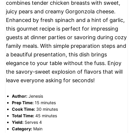
combines tender chicken breasts with sweet,
juicy pears and creamy Gorgonzola cheese.
Enhanced by fresh spinach and a hint of garlic,
this gourmet recipe is perfect for impressing
guests at dinner parties or savoring during cozy
family meals. With simple preparation steps and
a beautiful presentation, this dish brings
elegance to your table without the fuss. Enjoy
the savory-sweet explosion of flavors that will
leave everyone asking for seconds!
Author:
Jenesis
Prep Time:
15 minutes
Cook Time:
30 minutes
Total Time:
45 minutes
Yield:
Serves 4
Category:
Main