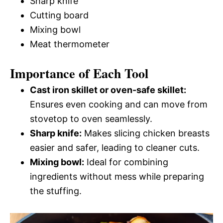
Sharp knife
Cutting board
Mixing bowl
Meat thermometer
Importance of Each Tool
Cast iron skillet or oven-safe skillet:
Ensures even cooking and can move from
stovetop to oven seamlessly.
Sharp knife:
Makes slicing chicken breasts
easier and safer, leading to cleaner cuts.
Mixing bowl:
Ideal for combining
ingredients without mess while preparing
the stuffing.