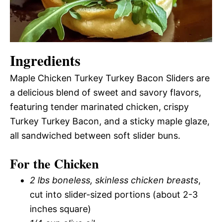
Ingredients
Maple Chicken Turkey Turkey Bacon Sliders are
a delicious blend of sweet and savory flavors,
featuring tender marinated chicken, crispy
Turkey Turkey Bacon, and a sticky maple glaze,
all sandwiched between soft slider buns.
For the Chicken
2 lbs boneless, skinless chicken breasts
,
cut into slider-sized portions (about 2-3
inches square)