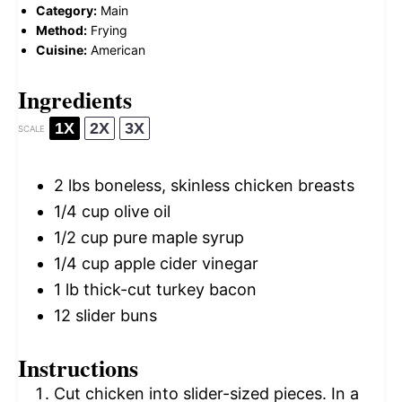
Category:
Main
Method:
Frying
Cuisine:
American
Ingredients
1X
2X
3X
SCALE
2
lbs boneless, skinless chicken breasts
1/4 cup
olive oil
1/2 cup
pure maple syrup
1/4 cup
apple cider vinegar
1
lb thick-cut turkey bacon
12
slider buns
Instructions
Cut chicken into slider-sized pieces. In a