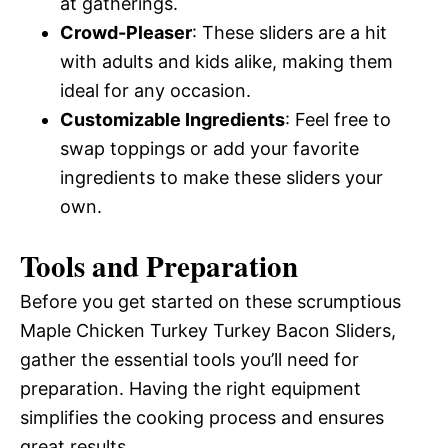
at gatherings.
Crowd-Pleaser
: These sliders are a hit
with adults and kids alike, making them
ideal for any occasion.
Customizable Ingredients
: Feel free to
swap toppings or add your favorite
ingredients to make these sliders your
own.
Tools and Preparation
Before you get started on these scrumptious
Maple Chicken Turkey Turkey Bacon Sliders,
gather the essential tools you’ll need for
preparation. Having the right equipment
simplifies the cooking process and ensures
great results.