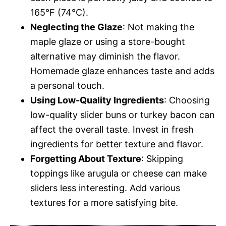
165°F (74°C).
Neglecting the Glaze
: Not making the
maple glaze or using a store-bought
alternative may diminish the flavor.
Homemade glaze enhances taste and adds
a personal touch.
Using Low-Quality Ingredients
: Choosing
low-quality slider buns or turkey bacon can
affect the overall taste. Invest in fresh
ingredients for better texture and flavor.
Forgetting About Texture
: Skipping
toppings like arugula or cheese can make
sliders less interesting. Add various
textures for a more satisfying bite.