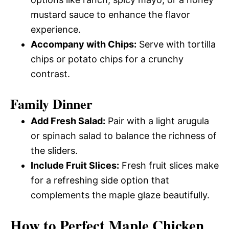
mustard sauce to enhance the flavor
experience.
Accompany with Chips:
Serve with tortilla
chips or potato chips for a crunchy
contrast.
Family Dinner
Add Fresh Salad:
Pair with a light arugula
or spinach salad to balance the richness of
the sliders.
Include Fruit Slices:
Fresh fruit slices make
for a refreshing side option that
complements the maple glaze beautifully.
How to Perfect Maple Chicken