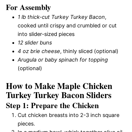
For Assembly
1 lb thick-cut Turkey Turkey Bacon
,
cooked until crispy and crumbled or cut
into slider-sized pieces
12 slider buns
4 oz brie cheese
, thinly sliced (optional)
Arugula or baby spinach for topping
(optional)
How to Make Maple Chicken
Turkey Turkey Bacon Sliders
Step 1: Prepare the Chicken
Cut chicken breasts into 2-3 inch square
pieces.