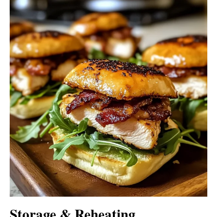
Storage & Reheating