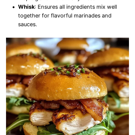
Whisk
: Ensures all ingredients mix well
together for flavorful marinades and
sauces.