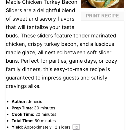
Maple Chicken Turkey Bacon
Sliders are a delightful blend
PRINT RECIPE
of sweet and savory flavors
that will tantalize your taste
buds. These sliders feature tender marinated
chicken, crispy turkey bacon, and a luscious
maple glaze, all nestled between soft slider
buns. Perfect for parties, game days, or cozy
family dinners, this easy-to-make recipe is
guaranteed to impress guests and satisfy
cravings alike.
Author:
Jenesis
Prep Time:
30 minutes
Cook Time:
20 minutes
Total Time:
50 minutes
Yield:
Approximately
12
sliders
1
x