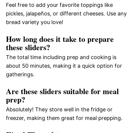
Feel free to add your favorite toppings like
pickles, jalapeños, or different cheeses. Use any
bread variety you love!
How long does it take to prepare
these sliders?
The total time including prep and cooking is
about 50 minutes, making it a quick option for
gatherings.
Are these sliders suitable for meal
prep?
Absolutely! They store well in the fridge or
freezer, making them great for meal prepping.