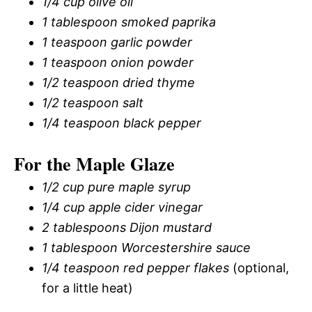
1/4 cup olive oil
1 tablespoon smoked paprika
1 teaspoon garlic powder
1 teaspoon onion powder
1/2 teaspoon dried thyme
1/2 teaspoon salt
1/4 teaspoon black pepper
For the Maple Glaze
1/2 cup pure maple syrup
1/4 cup apple cider vinegar
2 tablespoons Dijon mustard
1 tablespoon Worcestershire sauce
1/4 teaspoon red pepper flakes
(optional,
for a little heat)