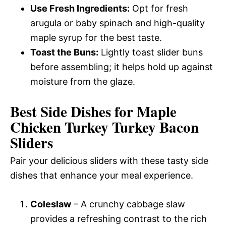
Use Fresh Ingredients:
Opt for fresh
arugula or baby spinach and high-quality
maple syrup for the best taste.
Toast the Buns:
Lightly toast slider buns
before assembling; it helps hold up against
moisture from the glaze.
Best Side Dishes for Maple
Chicken Turkey Turkey Bacon
Sliders
Pair your delicious sliders with these tasty side
dishes that enhance your meal experience.
Coleslaw
– A crunchy cabbage slaw
provides a refreshing contrast to the rich