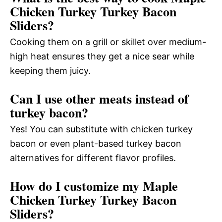
Chicken Turkey Turkey Bacon
Sliders?
Cooking them on a grill or skillet over medium-
high heat ensures they get a nice sear while
keeping them juicy.
Can I use other meats instead of
turkey bacon?
Yes! You can substitute with chicken turkey
bacon or even plant-based turkey bacon
alternatives for different flavor profiles.
How do I customize my Maple
Chicken Turkey Turkey Bacon
Sliders?