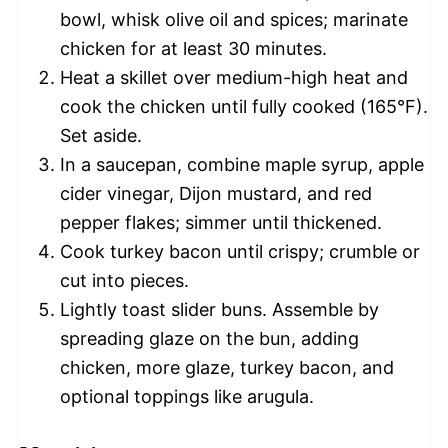
bowl, whisk olive oil and spices; marinate
chicken for at least 30 minutes.
Heat a skillet over medium-high heat and
cook the chicken until fully cooked (165°F).
Set aside.
In a saucepan, combine maple syrup, apple
cider vinegar, Dijon mustard, and red
pepper flakes; simmer until thickened.
Cook turkey bacon until crispy; crumble or
cut into pieces.
Lightly toast slider buns. Assemble by
spreading glaze on the bun, adding
chicken, more glaze, turkey bacon, and
optional toppings like arugula.