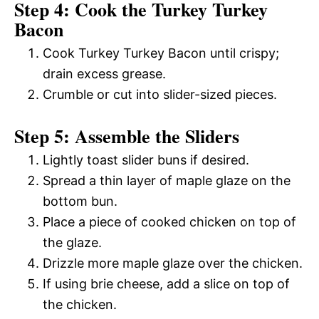
Step 4: Cook the Turkey Turkey
Bacon
Cook Turkey Turkey Bacon until crispy;
drain excess grease.
Crumble or cut into slider-sized pieces.
Step 5: Assemble the Sliders
Lightly toast slider buns if desired.
Spread a thin layer of maple glaze on the
bottom bun.
Place a piece of cooked chicken on top of
the glaze.
Drizzle more maple glaze over the chicken.
If using brie cheese, add a slice on top of
the chicken.