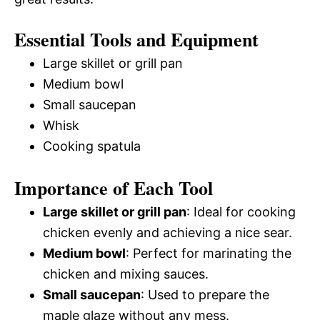
Essential Tools and Equipment
Large skillet or grill pan
Medium bowl
Small saucepan
Whisk
Cooking spatula
Importance of Each Tool
Large skillet or grill pan
: Ideal for cooking
chicken evenly and achieving a nice sear.
Medium bowl
: Perfect for marinating the
chicken and mixing sauces.
Small saucepan
: Used to prepare the
maple glaze without any mess.