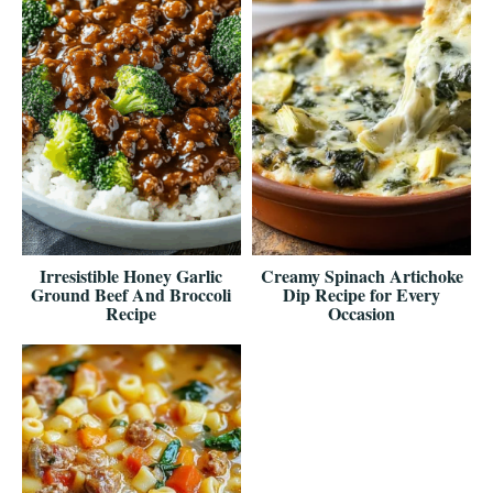
Irresistible Honey Garlic
Creamy Spinach Artichoke
Ground Beef And Broccoli
Dip Recipe for Every
Recipe
Occasion