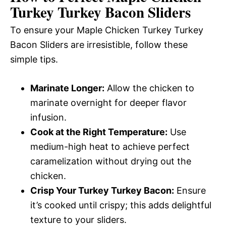
Turkey Turkey Bacon Sliders
To ensure your Maple Chicken Turkey Turkey
Bacon Sliders are irresistible, follow these
simple tips.
Marinate Longer:
Allow the chicken to
marinate overnight for deeper flavor
infusion.
Cook at the Right Temperature:
Use
medium-high heat to achieve perfect
caramelization without drying out the
chicken.
Crisp Your Turkey Turkey Bacon:
Ensure
it’s cooked until crispy; this adds delightful
texture to your sliders.