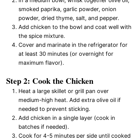
In a medium bowl, whisk together olive oil,
smoked paprika, garlic powder, onion
powder, dried thyme, salt, and pepper.
Add chicken to the bowl and coat well with
the spice mixture.
Cover and marinate in the refrigerator for
at least 30 minutes (or overnight for
maximum flavor).
Step 2: Cook the Chicken
Heat a large skillet or grill pan over
medium-high heat. Add extra olive oil if
needed to prevent sticking.
Add chicken in a single layer (cook in
batches if needed).
Cook for 4-5 minutes per side until cooked