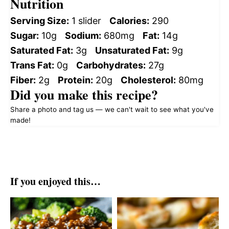
Nutrition
Serving Size:
1 slider
Calories:
290
Sugar:
10g
Sodium:
680mg
Fat:
14g
Saturated Fat:
3g
Unsaturated Fat:
9g
Trans Fat:
0g
Carbohydrates:
27g
Fiber:
2g
Protein:
20g
Cholesterol:
80mg
Did you make this recipe?
Share a photo and tag us — we can't wait to see what you've
made!
If you enjoyed this…