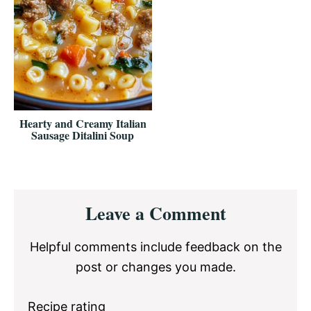
Hearty and Creamy Italian
Sausage Ditalini Soup
Reader
Leave a Comment
Interactions
Helpful comments include feedback on the
post or changes you made.
Recipe rating