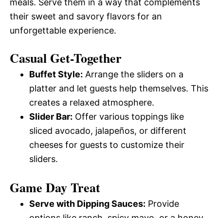
meals. Serve them in a way that complements
their sweet and savory flavors for an
unforgettable experience.
Casual Get-Together
Buffet Style:
Arrange the sliders on a
platter and let guests help themselves. This
creates a relaxed atmosphere.
Slider Bar:
Offer various toppings like
sliced avocado, jalapeños, or different
cheeses for guests to customize their
sliders.
Game Day Treat
Serve with Dipping Sauces:
Provide
options like ranch, spicy mayo, or a honey