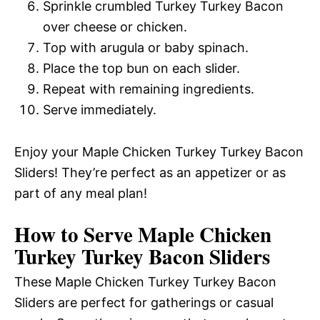
Sprinkle crumbled Turkey Turkey Bacon
over cheese or chicken.
Top with arugula or baby spinach.
Place the top bun on each slider.
Repeat with remaining ingredients.
Serve immediately.
Enjoy your Maple Chicken Turkey Turkey Bacon
Sliders! They’re perfect as an appetizer or as
part of any meal plan!
How to Serve Maple Chicken
Turkey Turkey Bacon Sliders
These Maple Chicken Turkey Turkey Bacon
Sliders are perfect for gatherings or casual