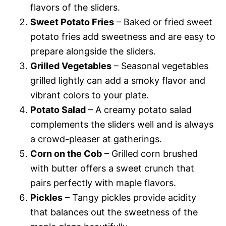
flavors of the sliders.
Sweet Potato Fries
– Baked or fried sweet
potato fries add sweetness and are easy to
prepare alongside the sliders.
Grilled Vegetables
– Seasonal vegetables
grilled lightly can add a smoky flavor and
vibrant colors to your plate.
Potato Salad
– A creamy potato salad
complements the sliders well and is always
a crowd-pleaser at gatherings.
Corn on the Cob
– Grilled corn brushed
with butter offers a sweet crunch that
pairs perfectly with maple flavors.
Pickles
– Tangy pickles provide acidity
that balances out the sweetness of the