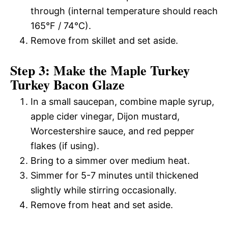
through (internal temperature should reach
165°F / 74°C).
Remove from skillet and set aside.
Step 3: Make the Maple Turkey
Turkey Bacon Glaze
In a small saucepan, combine maple syrup,
apple cider vinegar, Dijon mustard,
Worcestershire sauce, and red pepper
flakes (if using).
Bring to a simmer over medium heat.
Simmer for 5-7 minutes until thickened
slightly while stirring occasionally.
Remove from heat and set aside.