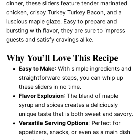
dinner, these sliders feature tender marinated
chicken, crispy Turkey Turkey Bacon, and a
luscious maple glaze. Easy to prepare and
bursting with flavor, they are sure to impress
guests and satisfy cravings alike.
Why You’ll Love This Recipe
Easy to Make
: With simple ingredients and
straightforward steps, you can whip up
these sliders in no time.
Flavor Explosion
: The blend of maple
syrup and spices creates a deliciously
unique taste that is both sweet and savory.
Versatile Serving Options
: Perfect for
appetizers, snacks, or even as a main dish