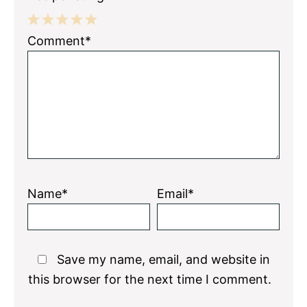
1
2
3
4
5
Comment*
Star
Stars
Stars
Stars
Stars
Name*
Email*
Save my name, email, and website in
this browser for the next time I comment.