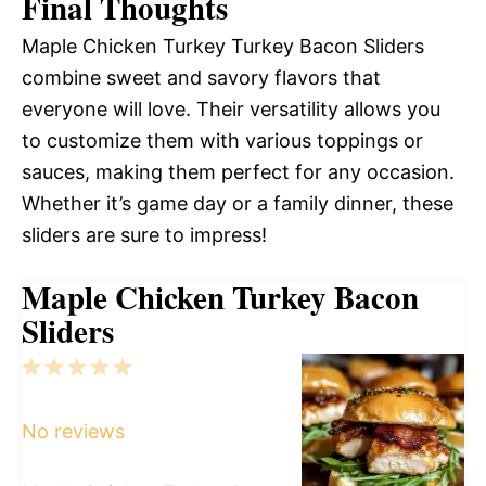
Final Thoughts
Maple Chicken Turkey Turkey Bacon Sliders
combine sweet and savory flavors that
everyone will love. Their versatility allows you
to customize them with various toppings or
sauces, making them perfect for any occasion.
Whether it’s game day or a family dinner, these
sliders are sure to impress!
Maple Chicken Turkey Bacon
Sliders
1
2
3
4
5
Star
Stars
Stars
Stars
Stars
No reviews