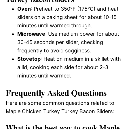
Oven
: Preheat to 350°F (175°C) and heat
sliders on a baking sheet for about 10-15
minutes until warmed through.
Microwave
: Use medium power for about
30-45 seconds per slider, checking
frequently to avoid sogginess.
Stovetop
: Heat on medium in a skillet with
a lid, cooking each side for about 2-3
minutes until warmed.
Frequently Asked Questions
Here are some common questions related to
Maple Chicken Turkey Turkey Bacon Sliders:
What is the best way to cook Maple