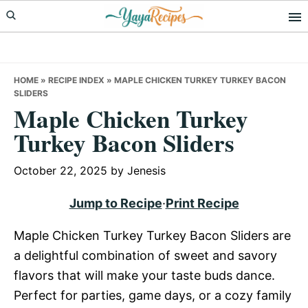
Skip
Skip
Skip
to
to
to
primary
main
primary
navigation
content
sidebar
HOME
»
RECIPE INDEX
»
MAPLE CHICKEN TURKEY TURKEY BACON
SLIDERS
Maple Chicken Turkey
Turkey Bacon Sliders
October 22, 2025
by
Jenesis
Jump to Recipe
·
Print Recipe
Maple Chicken Turkey Turkey Bacon Sliders are
a delightful combination of sweet and savory
flavors that will make your taste buds dance.
Perfect for parties, game days, or a cozy family