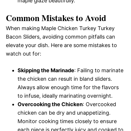
maple glaze beautifully.
Common Mistakes to Avoid
When making Maple Chicken Turkey Turkey
Bacon Sliders, avoiding common pitfalls can
elevate your dish. Here are some mistakes to
watch out for:
Skipping the Marinade
: Failing to marinate
the chicken can result in bland sliders.
Always allow enough time for the flavors
to infuse, ideally marinating overnight.
Overcooking the Chicken
: Overcooked
chicken can be dry and unappetizing.
Monitor cooking times closely to ensure
each piece is perfectly juicy and cooked to