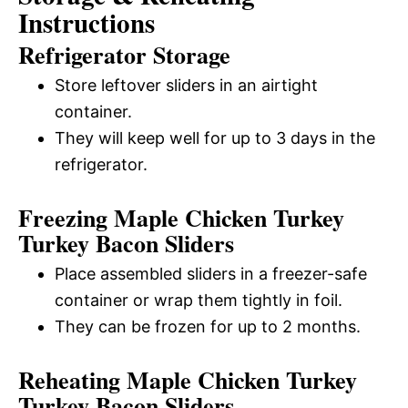
Instructions
Refrigerator Storage
Store leftover sliders in an airtight
container.
They will keep well for up to 3 days in the
refrigerator.
Freezing Maple Chicken Turkey
Turkey Bacon Sliders
Place assembled sliders in a freezer-safe
container or wrap them tightly in foil.
They can be frozen for up to 2 months.
Reheating Maple Chicken Turkey
Turkey Bacon Sliders