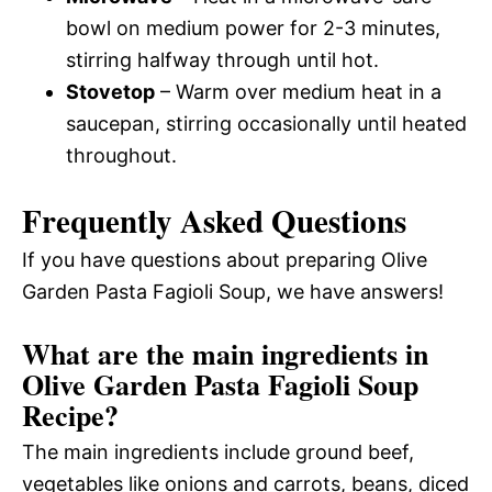
bowl on medium power for 2-3 minutes,
stirring halfway through until hot.
Stovetop
– Warm over medium heat in a
saucepan, stirring occasionally until heated
throughout.
Frequently Asked Questions
If you have questions about preparing Olive
Garden Pasta Fagioli Soup, we have answers!
What are the main ingredients in
Olive Garden Pasta Fagioli Soup
Recipe?
The main ingredients include ground beef,
vegetables like onions and carrots, beans, diced