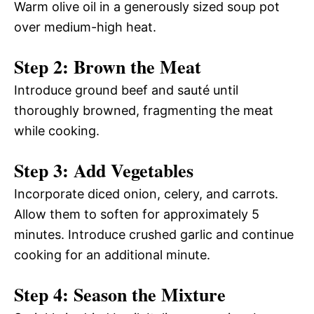
Warm olive oil in a generously sized soup pot
over medium-high heat.
Step 2: Brown the Meat
Introduce ground beef and sauté until
thoroughly browned, fragmenting the meat
while cooking.
Step 3: Add Vegetables
Incorporate diced onion, celery, and carrots.
Allow them to soften for approximately 5
minutes. Introduce crushed garlic and continue
cooking for an additional minute.
Step 4: Season the Mixture