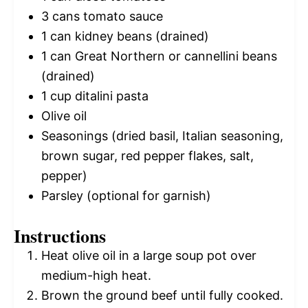
3
cans tomato sauce
1
can kidney beans (drained)
1
can Great Northern or cannellini beans
(drained)
1 cup
ditalini pasta
Olive oil
Seasonings (dried basil, Italian seasoning,
brown sugar, red pepper flakes, salt,
pepper)
Parsley (optional for garnish)
Instructions
Heat olive oil in a large soup pot over
medium-high heat.
Brown the ground beef until fully cooked.