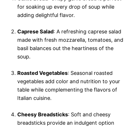
for soaking up every drop of soup while
adding delightful flavor.
Caprese Salad
: A refreshing caprese salad
made with fresh mozzarella, tomatoes, and
basil balances out the heartiness of the
soup.
Roasted Vegetables
: Seasonal roasted
vegetables add color and nutrition to your
table while complementing the flavors of
Italian cuisine.
Cheesy Breadsticks
: Soft and cheesy
breadsticks provide an indulgent option