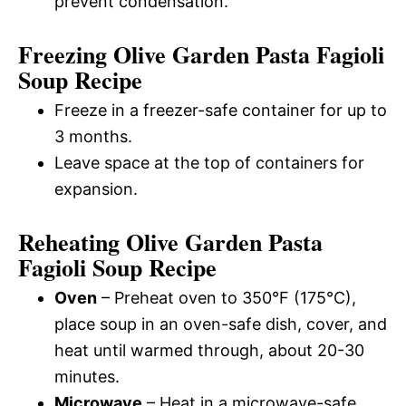
prevent condensation.
Freezing Olive Garden Pasta Fagioli
Soup Recipe
Freeze in a freezer-safe container for up to
3 months.
Leave space at the top of containers for
expansion.
Reheating Olive Garden Pasta
Fagioli Soup Recipe
Oven
– Preheat oven to 350°F (175°C),
place soup in an oven-safe dish, cover, and
heat until warmed through, about 20-30
minutes.
Microwave
– Heat in a microwave-safe