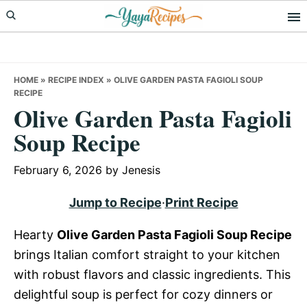
Skip
Skip
Skip
to
to
to
primary
main
primary
navigation
content
sidebar
HOME
»
RECIPE INDEX
»
OLIVE GARDEN PASTA FAGIOLI SOUP
RECIPE
Olive Garden Pasta Fagioli
Soup Recipe
February 6, 2026
by
Jenesis
Jump to Recipe
·
Print Recipe
Hearty
Olive Garden Pasta Fagioli Soup Recipe
brings Italian comfort straight to your kitchen
with robust flavors and classic ingredients. This
delightful soup is perfect for cozy dinners or