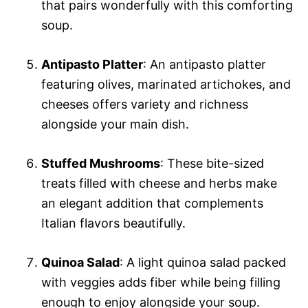
that pairs wonderfully with this comforting
soup.
Antipasto Platter
: An antipasto platter
featuring olives, marinated artichokes, and
cheeses offers variety and richness
alongside your main dish.
Stuffed Mushrooms
: These bite-sized
treats filled with cheese and herbs make
an elegant addition that complements
Italian flavors beautifully.
Quinoa Salad
: A light quinoa salad packed
with veggies adds fiber while being filling
enough to enjoy alongside your soup.