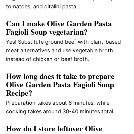
tomatoes, and ditalini pasta.
Can I make Olive Garden Pasta
Fagioli Soup vegetarian?
Yes! Substitute ground beef with plant-based
meat alternatives and use vegetable broth
instead of chicken or beef broth.
How long does it take to prepare
Olive Garden Pasta Fagioli Soup
Recipe?
Preparation takes about 6 minutes, while
cooking takes around 30-40 minutes total.
How do I store leftover Olive