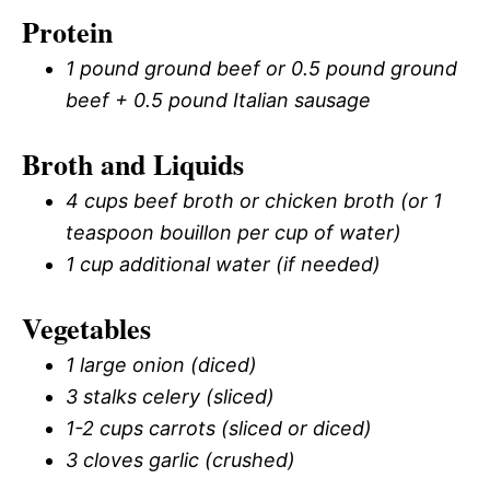
Protein
1 pound ground beef or 0.5 pound ground
beef + 0.5 pound Italian sausage
Broth and Liquids
4 cups beef broth or chicken broth (or 1
teaspoon bouillon per cup of water)
1 cup additional water (if needed)
Vegetables
1 large onion (diced)
3 stalks celery (sliced)
1-2 cups carrots (sliced or diced)
3 cloves garlic (crushed)