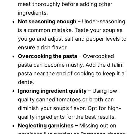
meat thoroughly before adding other
ingredients.
Not seasoning enough
– Under-seasoning
is a common mistake. Taste your soup as
you go and adjust salt and pepper levels to
ensure a rich flavor.
Overcooking the pasta
– Overcooked
pasta can become mushy. Add the ditalini
pasta near the end of cooking to keep it al
dente.
Ignoring ingredient quality
– Using low-
quality canned tomatoes or broth can
diminish your soup’s flavor. Opt for high-
quality ingredients for the best results.
Neglecting garnishes
– Missing out on