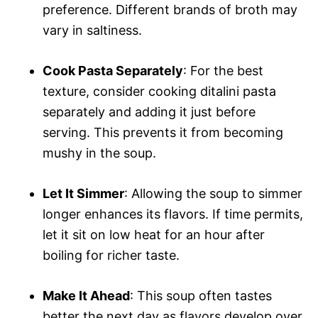
preference. Different brands of broth may
vary in saltiness.
Cook Pasta Separately
: For the best
texture, consider cooking ditalini pasta
separately and adding it just before
serving. This prevents it from becoming
mushy in the soup.
Let It Simmer
: Allowing the soup to simmer
longer enhances its flavors. If time permits,
let it sit on low heat for an hour after
boiling for richer taste.
Make It Ahead
: This soup often tastes
better the next day as flavors develop over