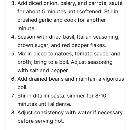
Add diced onion, celery, and carrots; sauté
for about 5 minutes until softened. Stir in
crushed garlic and cook for another
minute.
Season with dried basil, Italian seasoning,
brown sugar, and red pepper flakes.
Mix in diced tomatoes, tomato sauce, and
broth; bring to a boil. Adjust seasoning
with salt and pepper.
Add drained beans and maintain a vigorous
boil.
Stir in ditalini pasta; simmer for 8-10
minutes until al dente.
Adjust consistency with water if necessary
before serving hot.