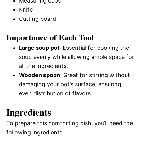
Measuring cups
Knife
Cutting board
Importance of Each Tool
Large soup pot
: Essential for cooking the
soup evenly while allowing ample space for
all the ingredients.
Wooden spoon
: Great for stirring without
damaging your pot’s surface, ensuring
even distribution of flavors.
Ingredients
To prepare this comforting dish, you’ll need the
following ingredients: