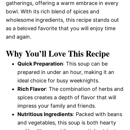
gatherings, offering a warm embrace in every
bowl. With its rich blend of spices and
wholesome ingredients, this recipe stands out
as a beloved favorite that you will enjoy time
and again.
Why You’ll Love This Recipe
Quick Preparation
: This soup can be
prepared in under an hour, making it an
ideal choice for busy weeknights.
Rich Flavor
: The combination of herbs and
spices creates a depth of flavor that will
impress your family and friends.
Nutritious Ingredients
: Packed with beans
and vegetables, this soup is both hearty