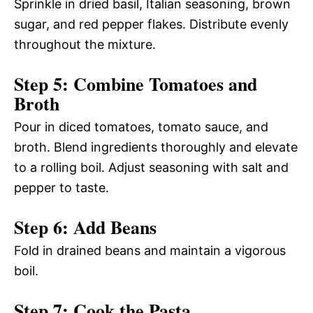
Sprinkle in dried basil, Italian seasoning, brown
sugar, and red pepper flakes. Distribute evenly
throughout the mixture.
Step 5: Combine Tomatoes and
Broth
Pour in diced tomatoes, tomato sauce, and
broth. Blend ingredients thoroughly and elevate
to a rolling boil. Adjust seasoning with salt and
pepper to taste.
Step 6: Add Beans
Fold in drained beans and maintain a vigorous
boil.
Step 7: Cook the Pasta