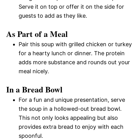
Serve it on top or offer it on the side for
guests to add as they like.
As Part of a Meal
Pair this soup with grilled chicken or turkey
for a hearty lunch or dinner. The protein
adds more substance and rounds out your
meal nicely.
In a Bread Bowl
For a fun and unique presentation, serve
the soup in a hollowed-out bread bowl.
This not only looks appealing but also
provides extra bread to enjoy with each
spoonful.