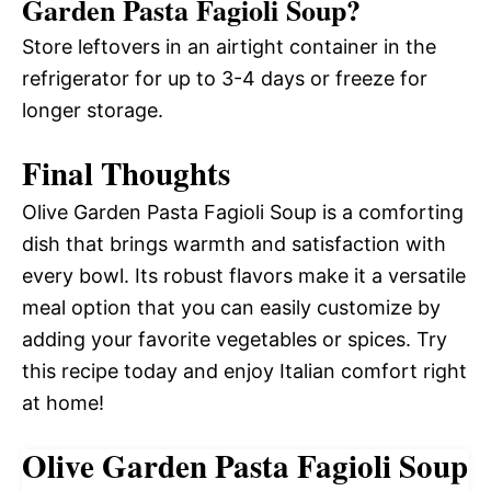
Garden Pasta Fagioli Soup?
Store leftovers in an airtight container in the
refrigerator for up to 3-4 days or freeze for
longer storage.
Final Thoughts
Olive Garden Pasta Fagioli Soup is a comforting
dish that brings warmth and satisfaction with
every bowl. Its robust flavors make it a versatile
meal option that you can easily customize by
adding your favorite vegetables or spices. Try
this recipe today and enjoy Italian comfort right
at home!
Olive Garden Pasta Fagioli Soup