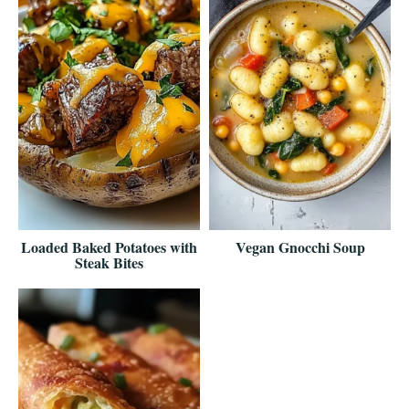
Loaded Baked Potatoes with
Vegan Gnocchi Soup
Steak Bites