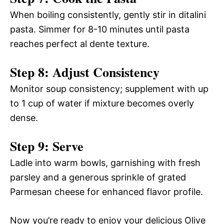
When boiling consistently, gently stir in ditalini
pasta. Simmer for 8-10 minutes until pasta
reaches perfect al dente texture.
Step 8: Adjust Consistency
Monitor soup consistency; supplement with up
to 1 cup of water if mixture becomes overly
dense.
Step 9: Serve
Ladle into warm bowls, garnishing with fresh
parsley and a generous sprinkle of grated
Parmesan cheese for enhanced flavor profile.
Now you’re ready to enjoy your delicious Olive