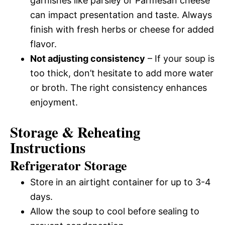
garnishes like parsley or Parmesan cheese
can impact presentation and taste. Always
finish with fresh herbs or cheese for added
flavor.
Not adjusting consistency
– If your soup is
too thick, don’t hesitate to add more water
or broth. The right consistency enhances
enjoyment.
Storage & Reheating
Instructions
Refrigerator Storage
Store in an airtight container for up to 3-4
days.
Allow the soup to cool before sealing to