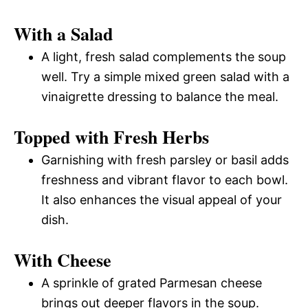
With a Salad
A light, fresh salad complements the soup
well. Try a simple mixed green salad with a
vinaigrette dressing to balance the meal.
Topped with Fresh Herbs
Garnishing with fresh parsley or basil adds
freshness and vibrant flavor to each bowl.
It also enhances the visual appeal of your
dish.
With Cheese
A sprinkle of grated Parmesan cheese
brings out deeper flavors in the soup.