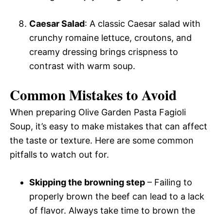
Caesar Salad
: A classic Caesar salad with
crunchy romaine lettuce, croutons, and
creamy dressing brings crispness to
contrast with warm soup.
Common Mistakes to Avoid
When preparing Olive Garden Pasta Fagioli
Soup, it’s easy to make mistakes that can affect
the taste or texture. Here are some common
pitfalls to watch out for.
Skipping the browning step
– Failing to
properly brown the beef can lead to a lack
of flavor. Always take time to brown the