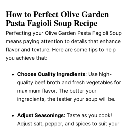
How to Perfect Olive Garden
Pasta Fagioli Soup Recipe
Perfecting your Olive Garden Pasta Fagioli Soup
means paying attention to details that enhance
flavor and texture. Here are some tips to help
you achieve that:
Choose Quality Ingredients
: Use high-
quality beef broth and fresh vegetables for
maximum flavor. The better your
ingredients, the tastier your soup will be.
Adjust Seasonings
: Taste as you cook!
Adjust salt, pepper, and spices to suit your