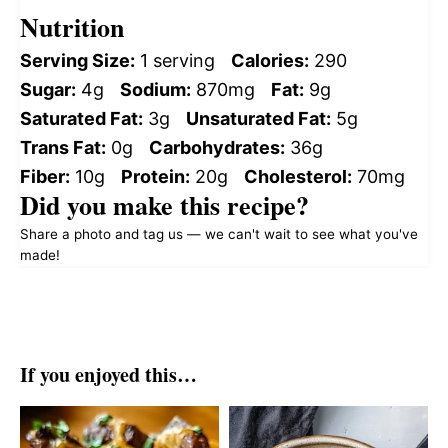
Nutrition
Serving Size:
1 serving
Calories:
290
Sugar:
4g
Sodium:
870mg
Fat:
9g
Saturated Fat:
3g
Unsaturated Fat:
5g
Trans Fat:
0g
Carbohydrates:
36g
Fiber:
10g
Protein:
20g
Cholesterol:
70mg
Did you make this recipe?
Share a photo and tag us — we can't wait to see what you've
made!
If you enjoyed this…