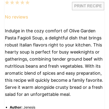
1
2
3
4
5
PRINT RECIPE
Star
Stars
Stars
Stars
Stars
No reviews
Indulge in the cozy comfort of Olive Garden
Pasta Fagioli Soup, a delightful dish that brings
robust Italian flavors right to your kitchen. This
hearty soup is perfect for busy weeknights or
gatherings, combining tender ground beef with
nutritious beans and fresh vegetables. With its
aromatic blend of spices and easy preparation,
this recipe will quickly become a family favorite.
Serve it warm alongside crusty bread or a fresh
salad for an unforgettable meal.
Author:
Jenesis