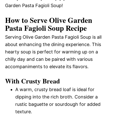
Garden Pasta Fagioli Soup!
How to Serve Olive Garden
Pasta Fagioli Soup Recipe
Serving Olive Garden Pasta Fagioli Soup is all
about enhancing the dining experience. This
hearty soup is perfect for warming up on a
chilly day and can be paired with various
accompaniments to elevate its flavors.
With Crusty Bread
A warm, crusty bread loaf is ideal for
dipping into the rich broth. Consider a
rustic baguette or sourdough for added
texture.