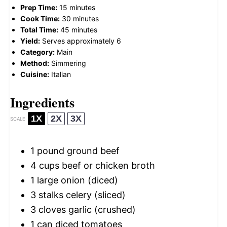
Prep Time:
15 minutes
Cook Time:
30 minutes
Total Time:
45 minutes
Yield:
Serves approximately 6
Category:
Main
Method:
Simmering
Cuisine:
Italian
Ingredients
1X
2X
3X
SCALE
1
pound ground beef
4 cups
beef or chicken broth
1
large onion (diced)
3
stalks celery (sliced)
3
cloves garlic (crushed)
1
can diced tomatoes