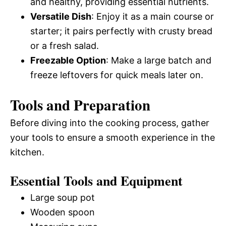
and healthy, providing essential nutrients.
Versatile Dish
: Enjoy it as a main course or
starter; it pairs perfectly with crusty bread
or a fresh salad.
Freezable Option
: Make a large batch and
freeze leftovers for quick meals later on.
Tools and Preparation
Before diving into the cooking process, gather
your tools to ensure a smooth experience in the
kitchen.
Essential Tools and Equipment
Large soup pot
Wooden spoon