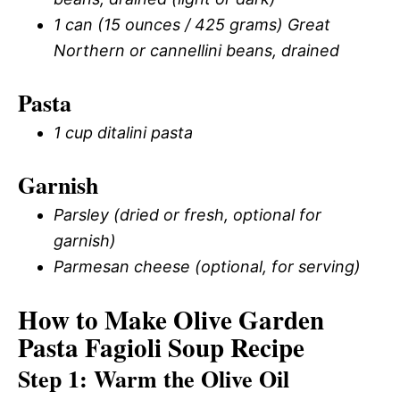
1 can (15 ounces / 425 grams) Great
Northern or cannellini beans, drained
Pasta
1 cup ditalini pasta
Garnish
Parsley (dried or fresh, optional for
garnish)
Parmesan cheese (optional, for serving)
How to Make Olive Garden
Pasta Fagioli Soup Recipe
Step 1: Warm the Olive Oil