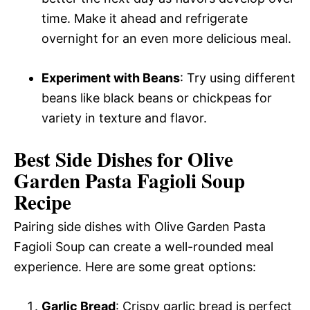
time. Make it ahead and refrigerate
overnight for an even more delicious meal.
Experiment with Beans
: Try using different
beans like black beans or chickpeas for
variety in texture and flavor.
Best Side Dishes for Olive
Garden Pasta Fagioli Soup
Recipe
Pairing side dishes with Olive Garden Pasta
Fagioli Soup can create a well-rounded meal
experience. Here are some great options:
Garlic Bread
: Crispy garlic bread is perfect