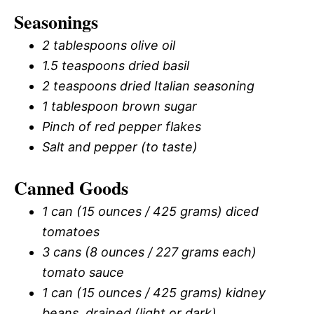
Seasonings
2 tablespoons olive oil
1.5 teaspoons dried basil
2 teaspoons dried Italian seasoning
1 tablespoon brown sugar
Pinch of red pepper flakes
Salt and pepper (to taste)
Canned Goods
1 can (15 ounces / 425 grams) diced
tomatoes
3 cans (8 ounces / 227 grams each)
tomato sauce
1 can (15 ounces / 425 grams) kidney
beans, drained (light or dark)