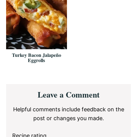
Turkey Bacon Jalapeño
Eggrolls
Reader
Leave a Comment
Interactions
Helpful comments include feedback on the
post or changes you made.
Recipe rating