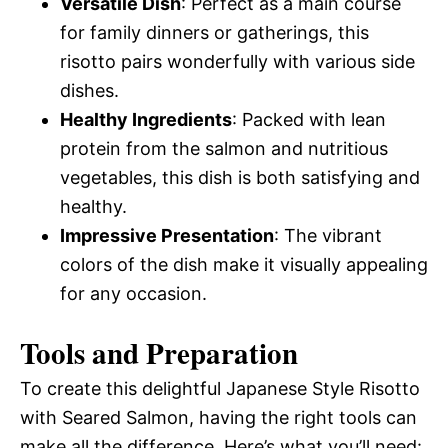
Versatile Dish
: Perfect as a main course
for family dinners or gatherings, this
risotto pairs wonderfully with various side
dishes.
Healthy Ingredients
: Packed with lean
protein from the salmon and nutritious
vegetables, this dish is both satisfying and
healthy.
Impressive Presentation
: The vibrant
colors of the dish make it visually appealing
for any occasion.
Tools and Preparation
To create this delightful Japanese Style Risotto
with Seared Salmon, having the right tools can
make all the difference. Here’s what you’ll need: