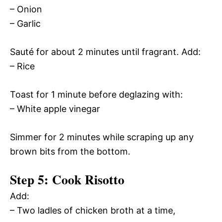
– Onion
– Garlic
Sauté for about 2 minutes until fragrant. Add:
– Rice
Toast for 1 minute before deglazing with:
– White apple vinegar
Simmer for 2 minutes while scraping up any
brown bits from the bottom.
Step 5: Cook Risotto
Add:
– Two ladles of chicken broth at a time,