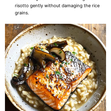
risotto gently without damaging the rice
grains.