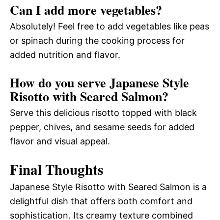
Can I add more vegetables?
Absolutely! Feel free to add vegetables like peas
or spinach during the cooking process for
added nutrition and flavor.
How do you serve Japanese Style
Risotto with Seared Salmon?
Serve this delicious risotto topped with black
pepper, chives, and sesame seeds for added
flavor and visual appeal.
Final Thoughts
Japanese Style Risotto with Seared Salmon is a
delightful dish that offers both comfort and
sophistication. Its creamy texture combined