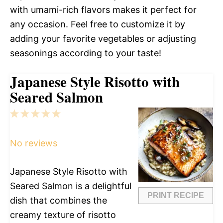
with umami-rich flavors makes it perfect for
any occasion. Feel free to customize it by
adding your favorite vegetables or adjusting
seasonings according to your taste!
Japanese Style Risotto with
Seared Salmon
1
2
3
4
5
Star
Stars
Stars
Stars
Stars
No reviews
Japanese Style Risotto with
Seared Salmon is a delightful
PRINT RECIPE
dish that combines the
creamy texture of risotto