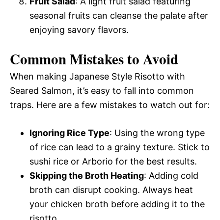
Fruit Salad
: A light fruit salad featuring
seasonal fruits can cleanse the palate after
enjoying savory flavors.
Common Mistakes to Avoid
When making Japanese Style Risotto with
Seared Salmon, it’s easy to fall into common
traps. Here are a few mistakes to watch out for:
Ignoring Rice Type
: Using the wrong type
of rice can lead to a grainy texture. Stick to
sushi rice or Arborio for the best results.
Skipping the Broth Heating
: Adding cold
broth can disrupt cooking. Always heat
your chicken broth before adding it to the
risotto.