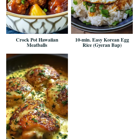
Crock Pot Hawaiian
10-min. Easy Korean Egg
Meatballs
Rice (Gyeran Bap)