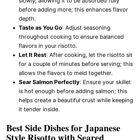
slowly, allowing it to be absorbed fully
before adding more; this enhances flavor
depth.
Taste as You Go
: Adjust seasoning
throughout cooking to ensure balanced
flavors in your risotto.
Let It Rest
: After cooking, let the risotto sit
for a couple of minutes before serving; this
allows the flavors to meld together.
Sear Salmon Perfectly
: Ensure your skillet
is hot enough before adding salmon; this
helps create a beautiful crust while keeping
it tender inside.
Best Side Dishes for Japanese
Style Risotto with Seared