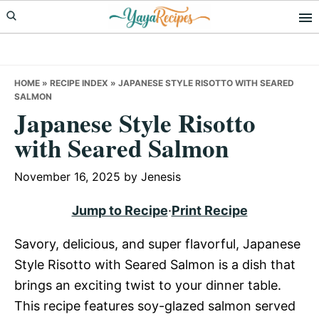
Skip
Skip
Skip
to
to
to
primary
main
primary
navigation
content
sidebar
HOME
»
RECIPE INDEX
»
JAPANESE STYLE RISOTTO WITH SEARED
SALMON
Japanese Style Risotto
with Seared Salmon
November 16, 2025
by
Jenesis
Jump to Recipe
·
Print Recipe
Savory, delicious, and super flavorful, Japanese
Style Risotto with Seared Salmon is a dish that
brings an exciting twist to your dinner table.
This recipe features soy-glazed salmon served