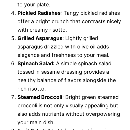
to your plate.
Pickled Radishes
: Tangy pickled radishes
offer a bright crunch that contrasts nicely
with creamy risotto.
Grilled Asparagus
: Lightly grilled
asparagus drizzled with olive oil adds
elegance and freshness to your meal.
Spinach Salad
: A simple spinach salad
tossed in sesame dressing provides a
healthy balance of flavors alongside the
rich risotto.
Steamed Broccoli
: Bright green steamed
broccoli is not only visually appealing but
also adds nutrients without overpowering
your main dish.