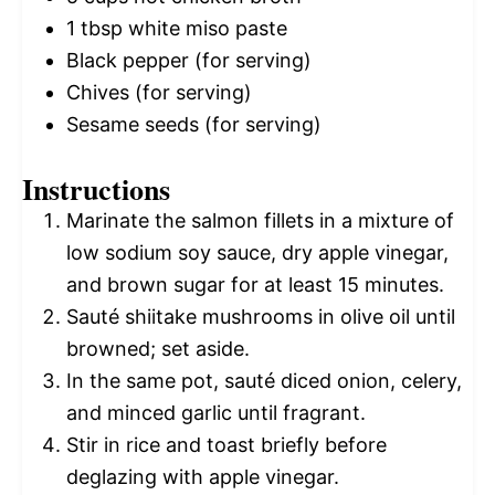
1 tbsp
white miso paste
Black pepper (for serving)
Chives (for serving)
Sesame seeds (for serving)
Instructions
Marinate the salmon fillets in a mixture of
low sodium soy sauce, dry apple vinegar,
and brown sugar for at least 15 minutes.
Sauté shiitake mushrooms in olive oil until
browned; set aside.
In the same pot, sauté diced onion, celery,
and minced garlic until fragrant.
Stir in rice and toast briefly before
deglazing with apple vinegar.