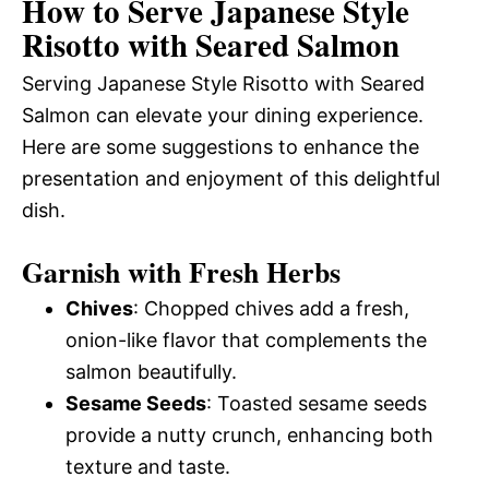
How to Serve Japanese Style
Risotto with Seared Salmon
Serving Japanese Style Risotto with Seared
Salmon can elevate your dining experience.
Here are some suggestions to enhance the
presentation and enjoyment of this delightful
dish.
Garnish with Fresh Herbs
Chives
: Chopped chives add a fresh,
onion-like flavor that complements the
salmon beautifully.
Sesame Seeds
: Toasted sesame seeds
provide a nutty crunch, enhancing both
texture and taste.