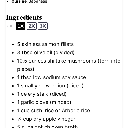
Cuisine:
Japanese
Ingredients
1X
2X
3X
SCALE
5
skinless salmon fillets
3 tbsp
olive oil (divided)
10.5 ounces
shiitake mushrooms (torn into
pieces)
1 tbsp
low sodium soy sauce
1
small yellow onion (diced)
1
celery stalk (diced)
1
garlic clove (minced)
1 cup
sushi rice or Arborio rice
¼ cup
dry apple vinegar
5 cups
hot chicken broth