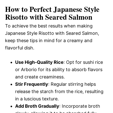
How to Perfect Japanese Style
Risotto with Seared Salmon
To achieve the best results when making
Japanese Style Risotto with Seared Salmon,
keep these tips in mind for a creamy and
flavorful dish.
Use High-Quality Rice
: Opt for sushi rice
or Arborio for its ability to absorb flavors
and create creaminess.
Stir Frequently
: Regular stirring helps
release the starch from the rice, resulting
in a luscious texture.
Add Broth Gradually
: Incorporate broth