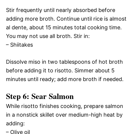
Stir frequently until nearly absorbed before
adding more broth. Continue until rice is almost
al dente, about 15 minutes total cooking time.
You may not use all broth. Stir in:
– Shiitakes
Dissolve miso in two tablespoons of hot broth
before adding it to risotto. Simmer about 5
minutes until ready; add more broth if needed.
Step 6: Sear Salmon
While risotto finishes cooking, prepare salmon
in a nonstick skillet over medium-high heat by
adding:
– Olive oil