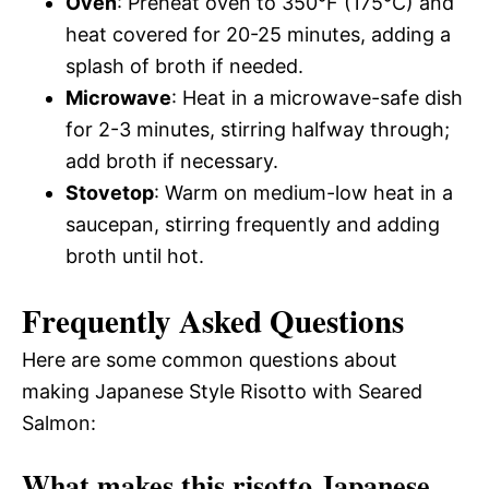
Oven
: Preheat oven to 350°F (175°C) and
heat covered for 20-25 minutes, adding a
splash of broth if needed.
Microwave
: Heat in a microwave-safe dish
for 2-3 minutes, stirring halfway through;
add broth if necessary.
Stovetop
: Warm on medium-low heat in a
saucepan, stirring frequently and adding
broth until hot.
Frequently Asked Questions
Here are some common questions about
making Japanese Style Risotto with Seared
Salmon:
What makes this risotto Japanese