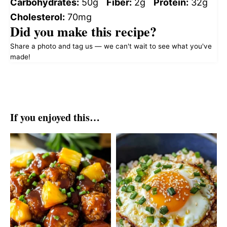
Carbohydrates:
50g
Fiber:
2g
Protein:
32g
Cholesterol:
70mg
Did you make this recipe?
Share a photo and tag us — we can't wait to see what you've
made!
If you enjoyed this…