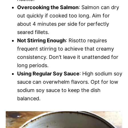
Overcooking the Salmon
: Salmon can dry
out quickly if cooked too long. Aim for
about 4 minutes per side for perfectly
seared fillets.
Not Stirring Enough
: Risotto requires
frequent stirring to achieve that creamy
consistency. Don’t leave it unattended for
long periods.
Using Regular Soy Sauce
: High sodium soy
sauce can overwhelm flavors. Opt for low
sodium soy sauce to keep the dish
balanced.