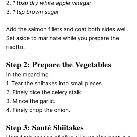
2.
1 tbsp dry white apple vinegar
3.
1 tsp brown sugar
Add the salmon fillets and coat both sides well.
Set aside to marinate while you prepare the
risotto.
Step 2: Prepare the Vegetables
In the meantime:
1. Tear the shiitakes into small pieces.
2. Finely dice the celery stalk.
3. Mince the garlic.
4. Finely chop the onion.
Step 3: Sauté Shiitakes