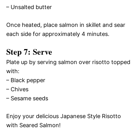
– Unsalted butter
Once heated, place salmon in skillet and sear
each side for approximately 4 minutes.
Step 7: Serve
Plate up by serving salmon over risotto topped
with:
– Black pepper
– Chives
– Sesame seeds
Enjoy your delicious Japanese Style Risotto
with Seared Salmon!