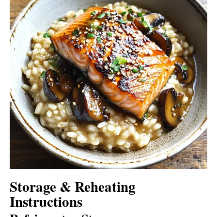
Storage & Reheating
Instructions