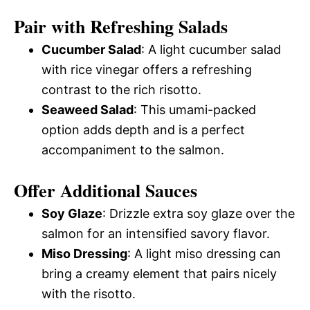
Pair with Refreshing Salads
Cucumber Salad
: A light cucumber salad
with rice vinegar offers a refreshing
contrast to the rich risotto.
Seaweed Salad
: This umami-packed
option adds depth and is a perfect
accompaniment to the salmon.
Offer Additional Sauces
Soy Glaze
: Drizzle extra soy glaze over the
salmon for an intensified savory flavor.
Miso Dressing
: A light miso dressing can
bring a creamy element that pairs nicely
with the risotto.