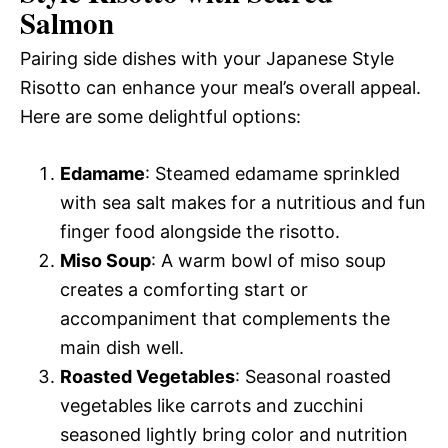
Salmon
Pairing side dishes with your Japanese Style
Risotto can enhance your meal’s overall appeal.
Here are some delightful options:
Edamame
: Steamed edamame sprinkled
with sea salt makes for a nutritious and fun
finger food alongside the risotto.
Miso Soup
: A warm bowl of miso soup
creates a comforting start or
accompaniment that complements the
main dish well.
Roasted Vegetables
: Seasonal roasted
vegetables like carrots and zucchini
seasoned lightly bring color and nutrition