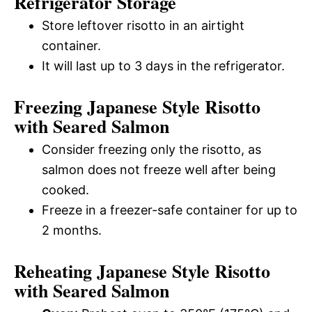
Refrigerator Storage
Store leftover risotto in an airtight
container.
It will last up to 3 days in the refrigerator.
Freezing Japanese Style Risotto
with Seared Salmon
Consider freezing only the risotto, as
salmon does not freeze well after being
cooked.
Freeze in a freezer-safe container for up to
2 months.
Reheating Japanese Style Risotto
with Seared Salmon