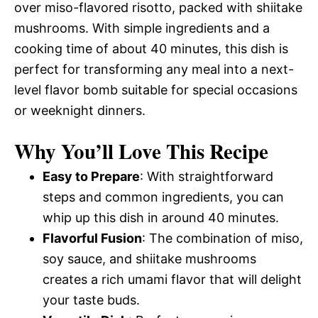
over miso-flavored risotto, packed with shiitake
mushrooms. With simple ingredients and a
cooking time of about 40 minutes, this dish is
perfect for transforming any meal into a next-
level flavor bomb suitable for special occasions
or weeknight dinners.
Why You’ll Love This Recipe
Easy to Prepare
: With straightforward
steps and common ingredients, you can
whip up this dish in around 40 minutes.
Flavorful Fusion
: The combination of miso,
soy sauce, and shiitake mushrooms
creates a rich umami flavor that will delight
your taste buds.