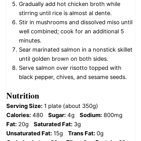
Gradually add hot chicken broth while
stirring until rice is almost al dente.
Stir in mushrooms and dissolved miso until
well combined; cook for an additional 5
minutes.
Sear marinated salmon in a nonstick skillet
until golden brown on both sides.
Serve salmon over risotto topped with
black pepper, chives, and sesame seeds.
Nutrition
Serving Size:
1 plate (about 350g)
Calories:
480
Sugar:
4g
Sodium:
800mg
Fat:
20g
Saturated Fat:
3g
Unsaturated Fat:
15g
Trans Fat:
0g