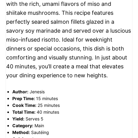
with the rich, umami flavors of miso and
shiitake mushrooms. This recipe features
perfectly seared salmon fillets glazed in a
savory soy marinade and served over a luscious
miso-infused risotto. Ideal for weeknight
dinners or special occasions, this dish is both
comforting and visually stunning. In just about
40 minutes, you’ll create a meal that elevates
your dining experience to new heights.
Author:
Jenesis
Prep Time:
15 minutes
Cook Time:
25 minutes
Total Time:
40 minutes
Yield:
Serves 5
Category:
Main
Method:
Sautéing