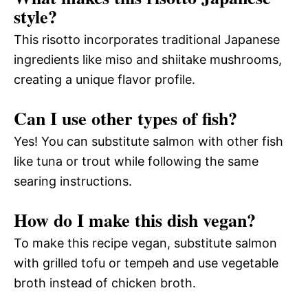
style?
This risotto incorporates traditional Japanese
ingredients like miso and shiitake mushrooms,
creating a unique flavor profile.
Can I use other types of fish?
Yes! You can substitute salmon with other fish
like tuna or trout while following the same
searing instructions.
How do I make this dish vegan?
To make this recipe vegan, substitute salmon
with grilled tofu or tempeh and use vegetable
broth instead of chicken broth.