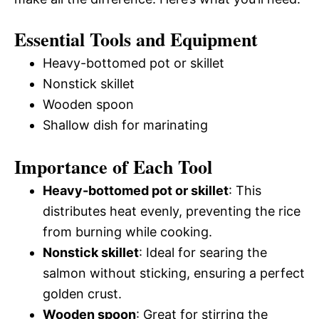
Essential Tools and Equipment
Heavy-bottomed pot or skillet
Nonstick skillet
Wooden spoon
Shallow dish for marinating
Importance of Each Tool
Heavy-bottomed pot or skillet
: This
distributes heat evenly, preventing the rice
from burning while cooking.
Nonstick skillet
: Ideal for searing the
salmon without sticking, ensuring a perfect
golden crust.
Wooden spoon
: Great for stirring the