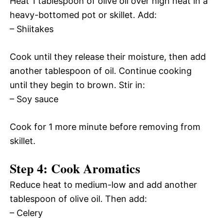
Heat 1 tablespoon of olive oil over high heat in a
heavy-bottomed pot or skillet. Add:
– Shiitakes
Cook until they release their moisture, then add
another tablespoon of oil. Continue cooking
until they begin to brown. Stir in:
– Soy sauce
Cook for 1 more minute before removing from
skillet.
Step 4: Cook Aromatics
Reduce heat to medium-low and add another
tablespoon of olive oil. Then add:
– Celery