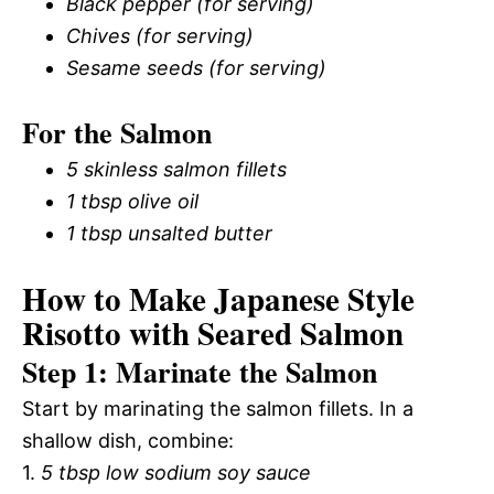
Black pepper (for serving)
Chives (for serving)
Sesame seeds (for serving)
For the Salmon
5 skinless salmon fillets
1 tbsp olive oil
1 tbsp unsalted butter
How to Make Japanese Style
Risotto with Seared Salmon
Step 1: Marinate the Salmon
Start by marinating the salmon fillets. In a
shallow dish, combine:
1.
5 tbsp low sodium soy sauce