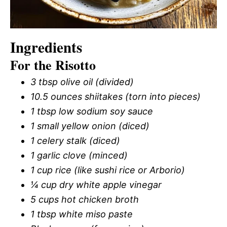
Ingredients
For the Risotto
3 tbsp olive oil (divided)
10.5 ounces shiitakes (torn into pieces)
1 tbsp low sodium soy sauce
1 small yellow onion (diced)
1 celery stalk (diced)
1 garlic clove (minced)
1 cup rice (like sushi rice or Arborio)
¼ cup dry white apple vinegar
5 cups hot chicken broth
1 tbsp white miso paste