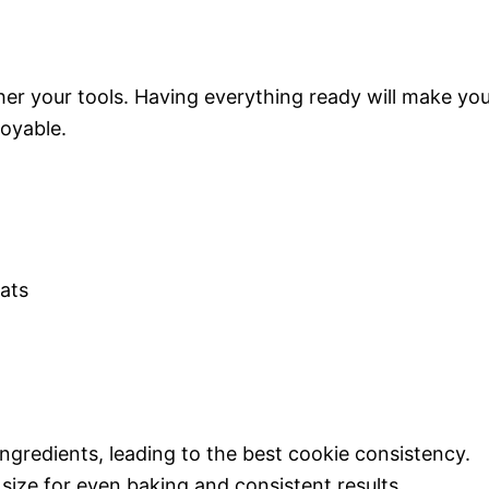
her your tools. Having everything ready will make yo
oyable.
ats
ngredients, leading to the best cookie consistency.
size for even baking and consistent results.