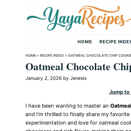
Skip
Skip
Skip
to
to
to
primary
main
primary
navigation
content
sidebar
Yaya
HOME
RECIPE INDE
Recipes
HOME
»
RECIPE INDEX
»
OATMEAL CHOCOLATE CHIP COOKIE
Oatmeal Chocolate Chi
January 2, 2026
by
Jenesis
Jump to
I have been wanting to master an
Oatmeal
and I’m thrilled to finally share my favorite
experimentation and love for oatmeal cooki