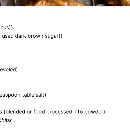
icks))
I used dark brown sugar))
eveled)
teaspoon table salt)
s
(blended or food processed into powder)
chips