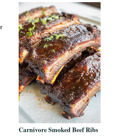
ur
Carnivore Smoked Beef Ribs