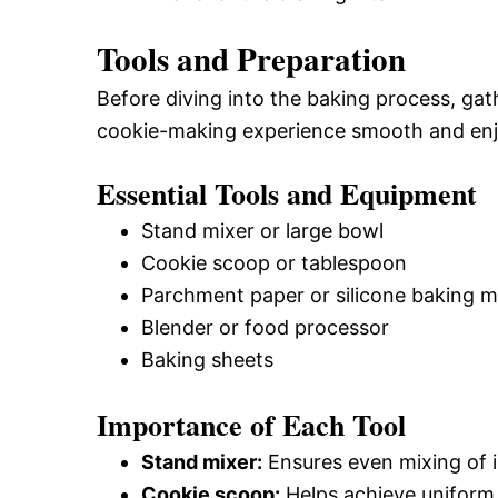
Tools and Preparation
Before diving into the baking process, gat
cookie-making experience smooth and enj
Essential Tools and Equipment
Stand mixer or large bowl
Cookie scoop or tablespoon
Parchment paper or silicone baking m
Blender or food processor
Baking sheets
Importance of Each Tool
Stand mixer:
Ensures even mixing of i
Cookie scoop:
Helps achieve uniform 