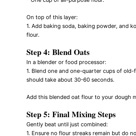
On top of this layer:
1. Add baking soda, baking powder, and kos
flour.
Step 4: Blend Oats
In a blender or food processor:
1. Blend one and one-quarter cups of old-
should take about 30-60 seconds.
Add this blended oat flour to your dough m
Step 5: Final Mixing Steps
Gently beat until just combined:
1. Ensure no flour streaks remain but do no