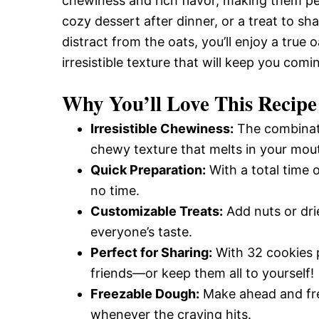
chewiness and rich flavor, making them pe
cozy dessert after dinner, or a treat to sh
distract from the oats, you’ll enjoy a true
irresistible texture that will keep you com
Why You’ll Love This Recipe
Irresistible Chewiness:
The combinati
chewy texture that melts in your mou
Quick Preparation:
With a total time 
no time.
Customizable Treats:
Add nuts or drie
everyone’s taste.
Perfect for Sharing:
With 32 cookies p
friends—or keep them all to yourself!
Freezable Dough:
Make ahead and fre
whenever the craving hits.