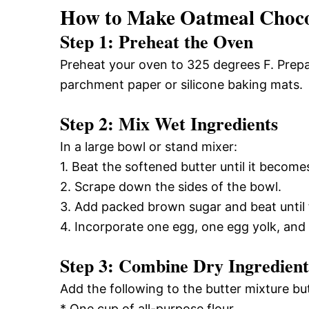
How to Make Oatmeal Chocol
Step 1: Preheat the Oven
Preheat your oven to 325 degrees F. Prepa
parchment paper or silicone baking mats.
Step 2: Mix Wet Ingredients
In a large bowl or stand mixer:
1. Beat the softened butter until it becom
2. Scrape down the sides of the bowl.
3. Add packed brown sugar and beat until
4. Incorporate one egg, one egg yolk, and v
Step 3: Combine Dry Ingredient
Add the following to the butter mixture bu
* One cup of all-purpose flour.