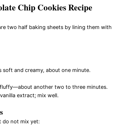
ate Chip Cookies Recipe
re two half baking sheets by lining them with
es soft and creamy, about one minute.
 fluffy—about another two to three minutes.
anilla extract; mix well.
s
t do not mix yet: