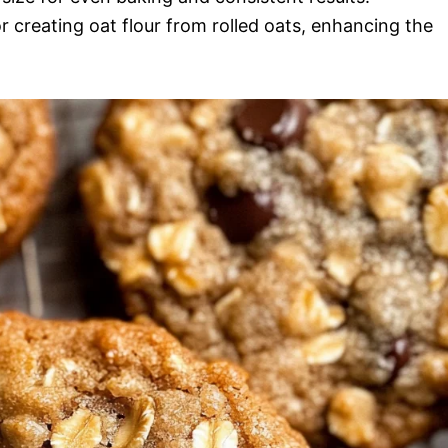
r creating oat flour from rolled oats, enhancing the