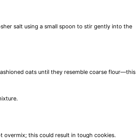
her salt using a small spoon to stir gently into the
fashioned oats until they resemble coarse flour—this
ixture.
t overmix; this could result in tough cookies.