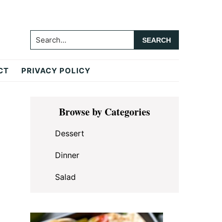
Search...
CT
PRIVACY POLICY
Primary
Browse by Categories
Sidebar
Dessert
Dinner
Salad