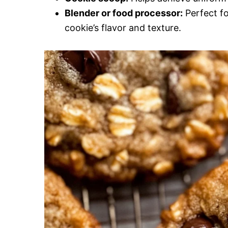
Blender or food processor:
Perfect fo
cookie’s flavor and texture.