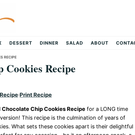
X
DESSERT
DINNER
SALAD
ABOUT
CONTA
S RECIPE
p Cookies Recipe
 Recipe
·
Print Recipe
 Chocolate Chip Cookies Recipe
for a LONG time
 version! This recipe is the culmination of years of
es. What sets these cookies apart is their delightful