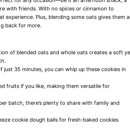
rfect for any occasion—be it an afternoon snack, a
are with friends. With no spices or cinnamon to
 oat experience. Plus, blending some oats gives them 
ing back for more.
on of blended oats and whole oats creates a soft ye
th.
of just 35 minutes, you can whip up these cookies in
d fruits if you like, making them versatile for
er batch, there’s plenty to share with family and
eze cookie dough balls for fresh-baked cookies