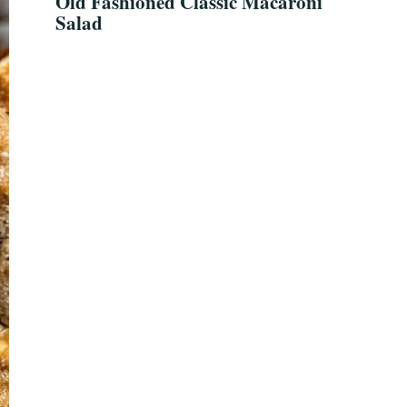
Old Fashioned Classic Macaroni
Salad