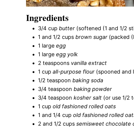
Ingredients
3/4 cup
butter
(softened (1 and 1/2 st
1 and 1/2 cups
brown sugar
(packed (
1 large
egg
1 large
egg yolk
2 teaspoons
vanilla extract
1 cup
all-purpose flour
(spooned and l
1/2 teaspoon
baking soda
3/4 teaspoon
baking powder
3/4 teaspoon
kosher salt
(or use 1/2 
1 cup
old fashioned rolled oats
1 and 1/4 cup
old fashioned rolled oat
2 and 1/2 cups
semisweet chocolate 