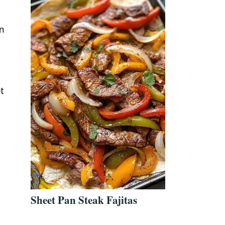
an
t
Sheet Pan Steak Fajitas