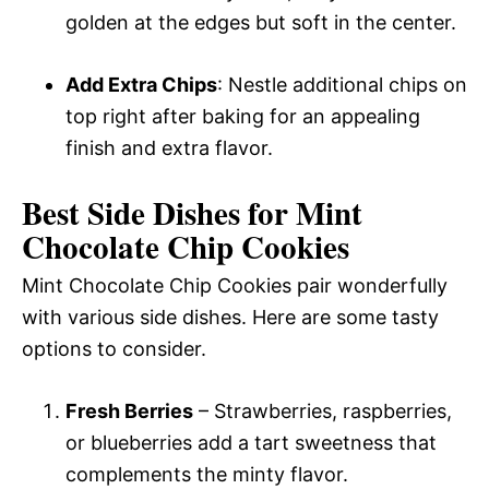
golden at the edges but soft in the center.
Add Extra Chips
: Nestle additional chips on
top right after baking for an appealing
finish and extra flavor.
Best Side Dishes for Mint
Chocolate Chip Cookies
Mint Chocolate Chip Cookies pair wonderfully
with various side dishes. Here are some tasty
options to consider.
Fresh Berries
– Strawberries, raspberries,
or blueberries add a tart sweetness that
complements the minty flavor.