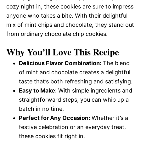
cozy night in, these cookies are sure to impress
anyone who takes a bite. With their delightful
mix of mint chips and chocolate, they stand out
from ordinary chocolate chip cookies.
Why You’ll Love This Recipe
Delicious Flavor Combination:
The blend
of mint and chocolate creates a delightful
taste that’s both refreshing and satisfying.
Easy to Make:
With simple ingredients and
straightforward steps, you can whip up a
batch in no time.
Perfect for Any Occasion:
Whether it’s a
festive celebration or an everyday treat,
these cookies fit right in.