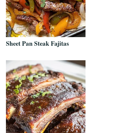
Sheet Pan Steak Fajitas