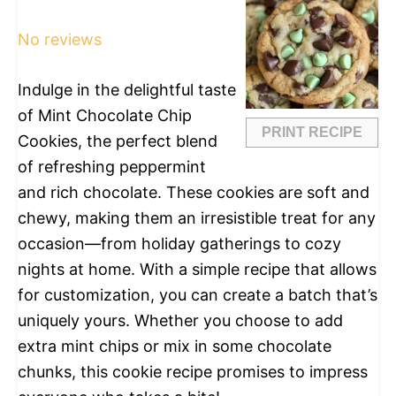
Star
Stars
Stars
Stars
Stars
No reviews
Indulge in the delightful taste
of Mint Chocolate Chip
PRINT RECIPE
Cookies, the perfect blend
of refreshing peppermint
and rich chocolate. These cookies are soft and
chewy, making them an irresistible treat for any
occasion—from holiday gatherings to cozy
nights at home. With a simple recipe that allows
for customization, you can create a batch that’s
uniquely yours. Whether you choose to add
extra mint chips or mix in some chocolate
chunks, this cookie recipe promises to impress