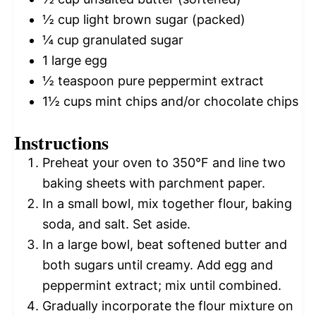
½ cup
light brown sugar (packed)
¼ cup
granulated sugar
1
large egg
½ teaspoon
pure peppermint extract
1½ cups
mint chips and/or chocolate chips
Instructions
Preheat your oven to 350°F and line two
baking sheets with parchment paper.
In a small bowl, mix together flour, baking
soda, and salt. Set aside.
In a large bowl, beat softened butter and
both sugars until creamy. Add egg and
peppermint extract; mix until combined.
Gradually incorporate the flour mixture on