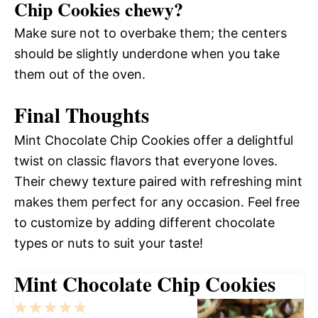
Chip Cookies chewy?
Make sure not to overbake them; the centers
should be slightly underdone when you take
them out of the oven.
Final Thoughts
Mint Chocolate Chip Cookies offer a delightful
twist on classic flavors that everyone loves.
Their chewy texture paired with refreshing mint
makes them perfect for any occasion. Feel free
to customize by adding different chocolate
types or nuts to suit your taste!
Mint Chocolate Chip Cookies
1
2
3
4
5