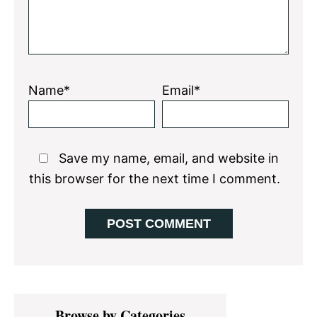
Name*
Email*
Save my name, email, and website in
this browser for the next time I comment.
Primary
Browse by Categories