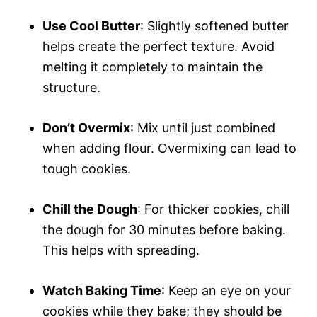
Use Cool Butter
: Slightly softened butter
helps create the perfect texture. Avoid
melting it completely to maintain the
structure.
Don’t Overmix
: Mix until just combined
when adding flour. Overmixing can lead to
tough cookies.
Chill the Dough
: For thicker cookies, chill
the dough for 30 minutes before baking.
This helps with spreading.
Watch Baking Time
: Keep an eye on your
cookies while they bake; they should be