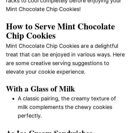
racks to cool completely before enjoying your
Mint Chocolate Chip Cookies!
How to Serve Mint Chocolate
Chip Cookies
Mint Chocolate Chip Cookies are a delightful
treat that can be enjoyed in various ways. Here
are some creative serving suggestions to
elevate your cookie experience.
With a Glass of Milk
A classic pairing, the creamy texture of
milk complements the chewy cookies
perfectly.
As Ice Cream Sandwiches