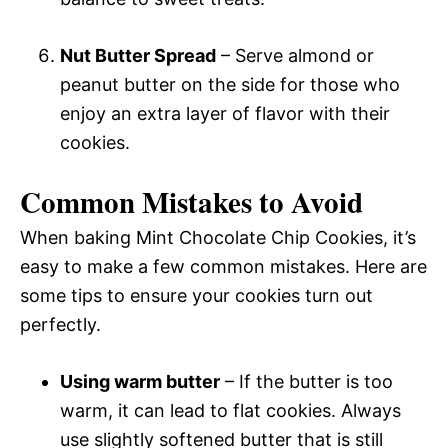
Nut Butter Spread
– Serve almond or
peanut butter on the side for those who
enjoy an extra layer of flavor with their
cookies.
Common Mistakes to Avoid
When baking Mint Chocolate Chip Cookies, it’s
easy to make a few common mistakes. Here are
some tips to ensure your cookies turn out
perfectly.
Using warm butter
– If the butter is too
warm, it can lead to flat cookies. Always
use slightly softened butter that is still