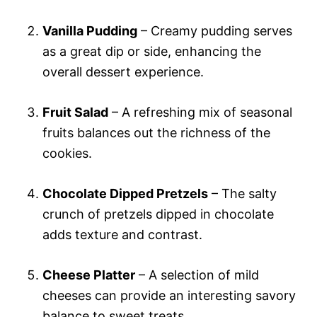
Vanilla Pudding
– Creamy pudding serves
as a great dip or side, enhancing the
overall dessert experience.
Fruit Salad
– A refreshing mix of seasonal
fruits balances out the richness of the
cookies.
Chocolate Dipped Pretzels
– The salty
crunch of pretzels dipped in chocolate
adds texture and contrast.
Cheese Platter
– A selection of mild
cheeses can provide an interesting savory
balance to sweet treats.