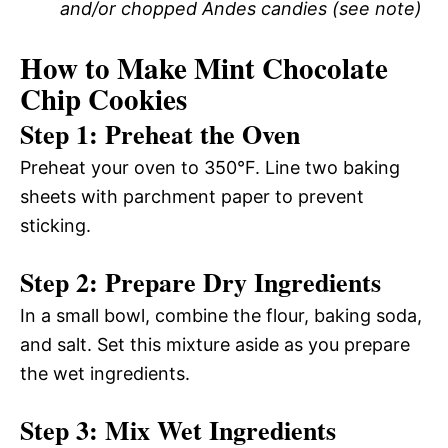
and/or chopped Andes candies (see note)
How to Make Mint Chocolate
Chip Cookies
Step 1: Preheat the Oven
Preheat your oven to 350°F. Line two baking
sheets with parchment paper to prevent
sticking.
Step 2: Prepare Dry Ingredients
In a small bowl, combine the flour, baking soda,
and salt. Set this mixture aside as you prepare
the wet ingredients.
Step 3: Mix Wet Ingredients