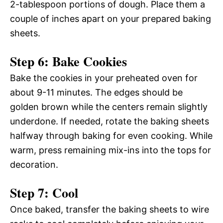
2-tablespoon portions of dough. Place them a
couple of inches apart on your prepared baking
sheets.
Step 6: Bake Cookies
Bake the cookies in your preheated oven for
about 9-11 minutes. The edges should be
golden brown while the centers remain slightly
underdone. If needed, rotate the baking sheets
halfway through baking for even cooking. While
warm, press remaining mix-ins into the tops for
decoration.
Step 7: Cool
Once baked, transfer the baking sheets to wire