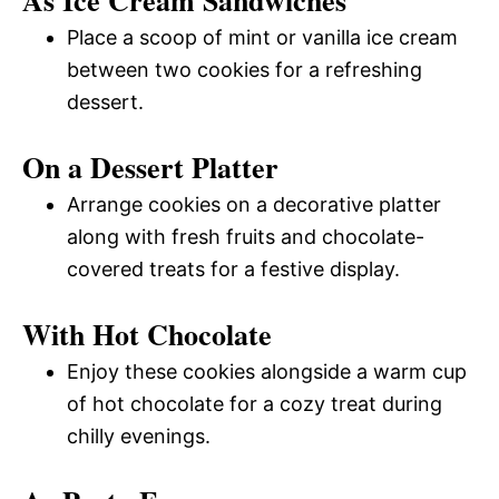
Place a scoop of mint or vanilla ice cream
between two cookies for a refreshing
dessert.
On a Dessert Platter
Arrange cookies on a decorative platter
along with fresh fruits and chocolate-
covered treats for a festive display.
With Hot Chocolate
Enjoy these cookies alongside a warm cup
of hot chocolate for a cozy treat during
chilly evenings.