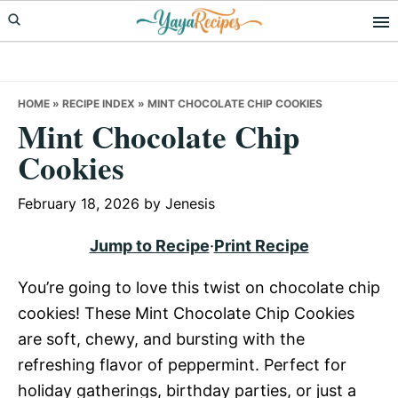
Skip
Skip
Skip
to
to
to
primary
main
primary
navigation
content
sidebar
HOME
»
RECIPE INDEX
»
MINT CHOCOLATE CHIP COOKIES
Mint Chocolate Chip
Cookies
February 18, 2026
by
Jenesis
Jump to Recipe
·
Print Recipe
You’re going to love this twist on chocolate chip
cookies! These Mint Chocolate Chip Cookies
are soft, chewy, and bursting with the
refreshing flavor of peppermint. Perfect for
holiday gatherings, birthday parties, or just a