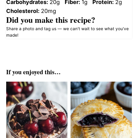
Carbohydrates:
20g
Fiber:
1g
Protein:
2g
Cholesterol:
20mg
Did you make this recipe?
Share a photo and tag us — we can't wait to see what you've
made!
If you enjoyed this…