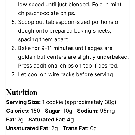
low speed until just blended. Fold in mint
chips/chocolate chips.
Scoop out tablespoon-sized portions of
dough onto prepared baking sheets,
spacing them apart.
Bake for 9-11 minutes until edges are
golden but centers are slightly underbaked.
Press additional chips on top if desired.
Let cool on wire racks before serving.
Nutrition
Serving Size:
1 cookie (approximately 30g)
Calories:
150
Sugar:
10g
Sodium:
95mg
Fat:
7g
Saturated Fat:
4g
Unsaturated Fat:
2g
Trans Fat:
0g