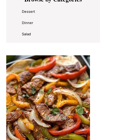
Sidebar
Dessert
Dinner
Salad