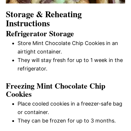
Storage & Reheating
Instructions
Refrigerator Storage
Store Mint Chocolate Chip Cookies in an
airtight container.
They will stay fresh for up to 1 week in the
refrigerator.
Freezing Mint Chocolate Chip
Cookies
Place cooled cookies in a freezer-safe bag
or container.
They can be frozen for up to 3 months.