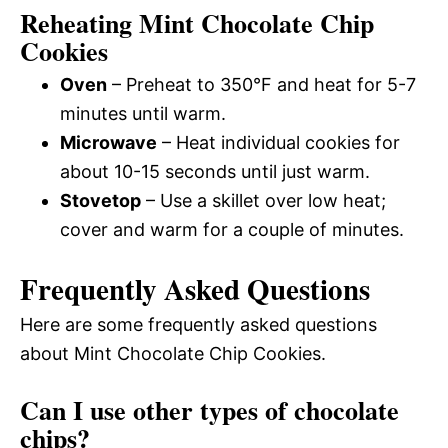
Reheating Mint Chocolate Chip
Cookies
Oven
– Preheat to 350°F and heat for 5-7
minutes until warm.
Microwave
– Heat individual cookies for
about 10-15 seconds until just warm.
Stovetop
– Use a skillet over low heat;
cover and warm for a couple of minutes.
Frequently Asked Questions
Here are some frequently asked questions
about Mint Chocolate Chip Cookies.
Can I use other types of chocolate
chips?