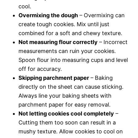
cool.
Overmixing the dough
– Overmixing can
create tough cookies. Mix until just
combined for a soft and chewy texture.
Not measuring flour correctly
– Incorrect
measurements can ruin your cookies.
Spoon flour into measuring cups and level
off for accuracy.
Skipping parchment paper
– Baking
directly on the sheet can cause sticking.
Always line your baking sheets with
parchment paper for easy removal.
Not letting cookies cool completely
–
Cutting them too soon can result in a
mushy texture. Allow cookies to cool on