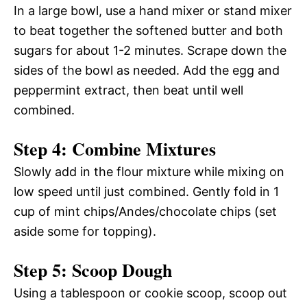
In a large bowl, use a hand mixer or stand mixer
to beat together the softened butter and both
sugars for about 1-2 minutes. Scrape down the
sides of the bowl as needed. Add the egg and
peppermint extract, then beat until well
combined.
Step 4: Combine Mixtures
Slowly add in the flour mixture while mixing on
low speed until just combined. Gently fold in 1
cup of mint chips/Andes/chocolate chips (set
aside some for topping).
Step 5: Scoop Dough
Using a tablespoon or cookie scoop, scoop out