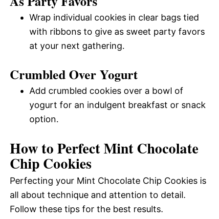
As Party Favors
Wrap individual cookies in clear bags tied
with ribbons to give as sweet party favors
at your next gathering.
Crumbled Over Yogurt
Add crumbled cookies over a bowl of
yogurt for an indulgent breakfast or snack
option.
How to Perfect Mint Chocolate
Chip Cookies
Perfecting your Mint Chocolate Chip Cookies is
all about technique and attention to detail.
Follow these tips for the best results.