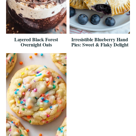
Layered Black Forest
Irresistible Blueberry Hand
Overnight Oats
Pies: Sweet & Flaky Delight