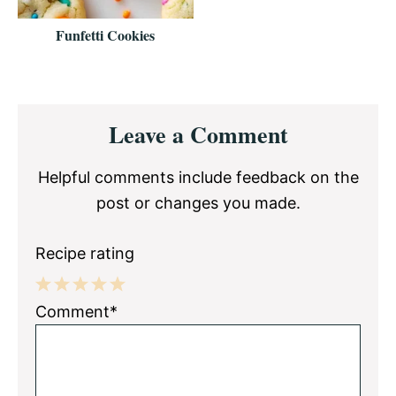
Funfetti Cookies
Reader
Leave a Comment
Interactions
Helpful comments include feedback on the
post or changes you made.
Recipe rating
1
2
3
4
5
Comment*
Star
Stars
Stars
Stars
Stars