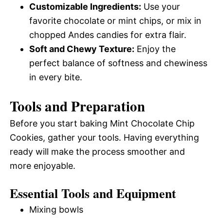
Customizable Ingredients:
Use your
favorite chocolate or mint chips, or mix in
chopped Andes candies for extra flair.
Soft and Chewy Texture:
Enjoy the
perfect balance of softness and chewiness
in every bite.
Tools and Preparation
Before you start baking Mint Chocolate Chip
Cookies, gather your tools. Having everything
ready will make the process smoother and
more enjoyable.
Essential Tools and Equipment
Mixing bowls