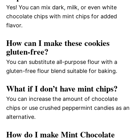
Yes! You can mix dark, milk, or even white
chocolate chips with mint chips for added
flavor.
How can I make these cookies
gluten-free?
You can substitute all-purpose flour with a
gluten-free flour blend suitable for baking.
What if I don’t have mint chips?
You can increase the amount of chocolate
chips or use crushed peppermint candies as an
alternative.
How do I make Mint Chocolate