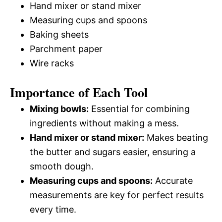
Hand mixer or stand mixer
Measuring cups and spoons
Baking sheets
Parchment paper
Wire racks
Importance of Each Tool
Mixing bowls:
Essential for combining
ingredients without making a mess.
Hand mixer or stand mixer:
Makes beating
the butter and sugars easier, ensuring a
smooth dough.
Measuring cups and spoons:
Accurate
measurements are key for perfect results
every time.