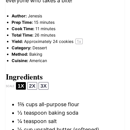
everyone who takes a bite!
Author:
Jenesis
Prep Time:
15 minutes
Cook Time:
11 minutes
Total Time:
26 minutes
Yield:
Approximately
24
cookies
1
x
Category:
Dessert
Method:
Baking
Cuisine:
American
Ingredients
1X
2X
3X
SCALE
1⅔ cups
all-purpose flour
½ teaspoon
baking soda
¼ teaspoon
salt
½ cup
unsalted butter (softened)