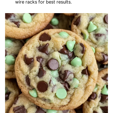
wire racks for best results.