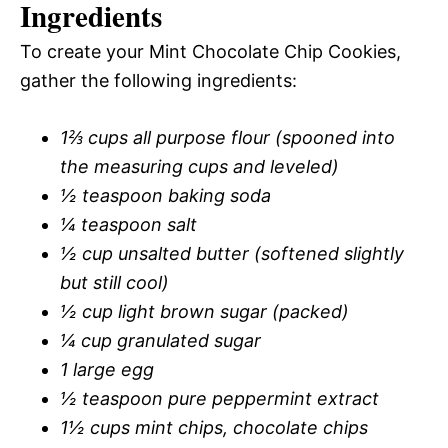
Ingredients
To create your Mint Chocolate Chip Cookies,
gather the following ingredients:
1⅔ cups all purpose flour (spooned into
the measuring cups and leveled)
½ teaspoon baking soda
¼ teaspoon salt
½ cup unsalted butter (softened slightly
but still cool)
½ cup light brown sugar (packed)
¼ cup granulated sugar
1 large egg
½ teaspoon pure peppermint extract
1½ cups mint chips, chocolate chips