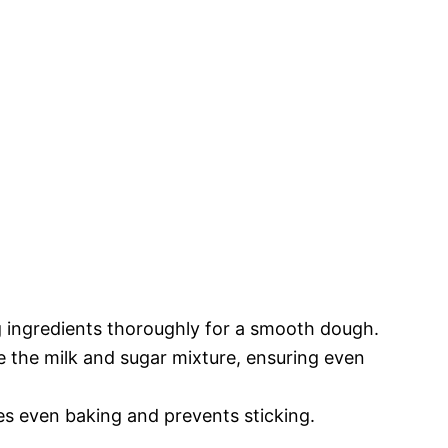
g ingredients thoroughly for a smooth dough.
ke the milk and sugar mixture, ensuring even
s even baking and prevents sticking.