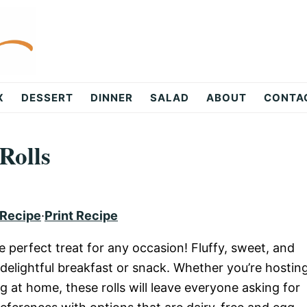
X
DESSERT
DINNER
SALAD
ABOUT
CONTA
Rolls
 Recipe
·
Print Recipe
e perfect treat for any occasion! Fluffy, sweet, and
delightful breakfast or snack. Whether you’re hostin
g at home, these rolls will leave everyone asking for