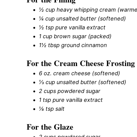
½ cup heavy whipping cream (warm
¼ cup unsalted butter (softened)
½ tsp pure vanilla extract
1 cup brown sugar (packed)
1½ tbsp ground cinnamon
For the Cream Cheese Frosting
6 oz. cream cheese (softened)
⅓ cup unsalted butter (softened)
2 cups powdered sugar
1 tsp pure vanilla extract
⅛ tsp salt
For the Glaze
2 cups powdered sugar