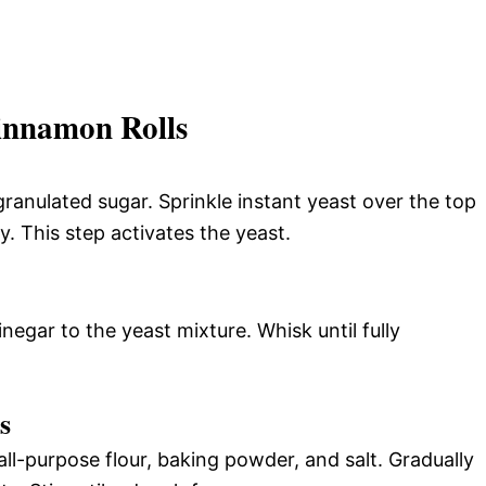
innamon Rolls
ranulated sugar. Sprinkle instant yeast over the top
my. This step activates the yeast.
negar to the yeast mixture. Whisk until fully
s
all-purpose flour, baking powder, and salt. Gradually