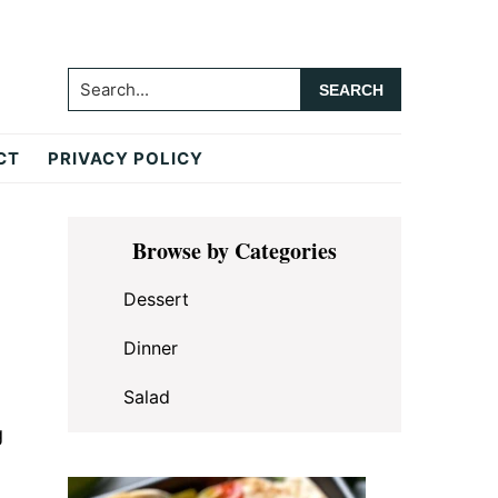
Search...
CT
PRIVACY POLICY
Primary
Browse by Categories
Sidebar
Dessert
Dinner
Salad
g