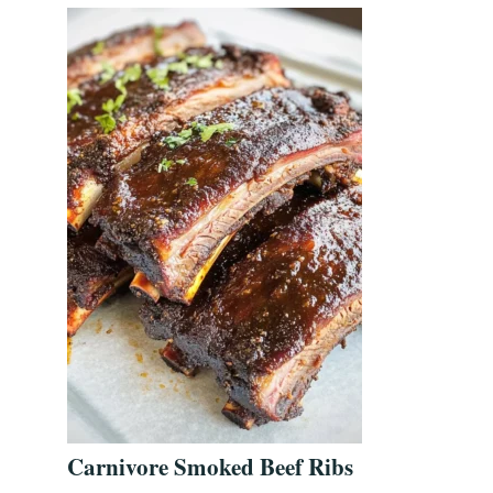
Carnivore Smoked Beef Ribs