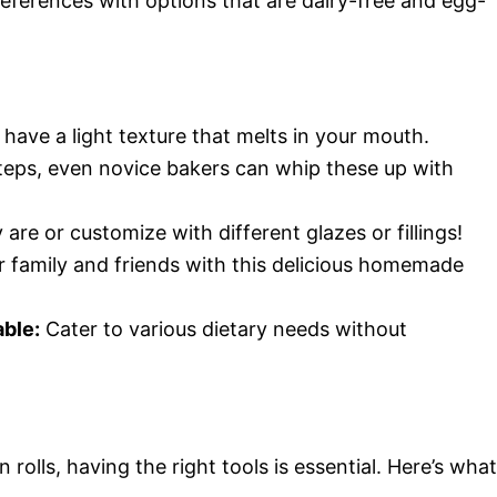
preferences with options that are dairy-free and egg-
have a light texture that melts in your mouth.
teps, even novice bakers can whip these up with
are or customize with different glazes or fillings!
 family and friends with this delicious homemade
able:
Cater to various dietary needs without
rolls, having the right tools is essential. Here’s what