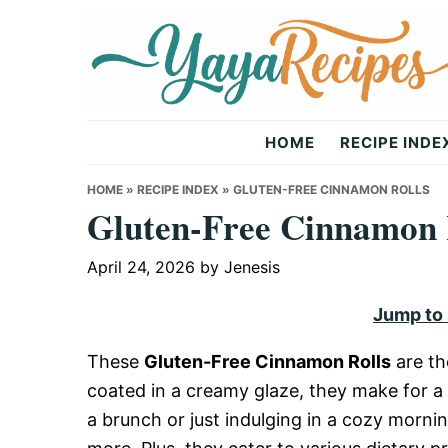
Skip
Skip
Skip
to
to
to
primary
main
primary
navigation
content
sidebar
Yaya
HOME
RECIPE INDE
Recipes
HOME
»
RECIPE INDEX
»
GLUTEN-FREE CINNAMON ROLLS
Gluten-Free Cinnamon 
April 24, 2026
by
Jenesis
Jump to
These
Gluten-Free Cinnamon Rolls
are th
coated in a creamy glaze, they make for a 
a brunch or just indulging in a cozy mornin