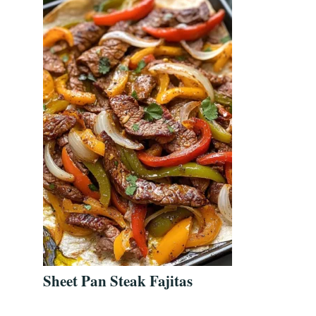
Sheet Pan Steak Fajitas