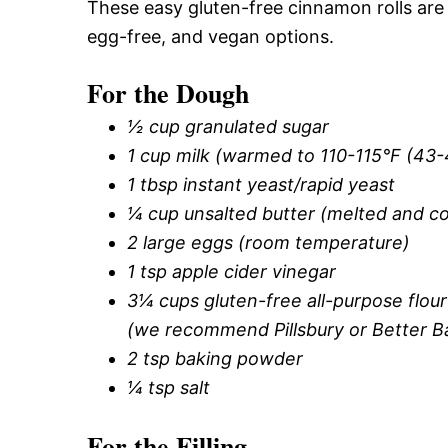
These easy gluten-free cinnamon rolls are 
egg-free, and vegan options.
For the Dough
½ cup granulated sugar
1 cup milk (warmed to 110-115°F (43
1 tbsp instant yeast/rapid yeast
¼ cup unsalted butter (melted and c
2 large eggs (room temperature)
1 tsp apple cider vinegar
3¼ cups gluten-free all-purpose flo
(we recommend Pillsbury or Better B
2 tsp baking powder
¼ tsp salt
For the Filling