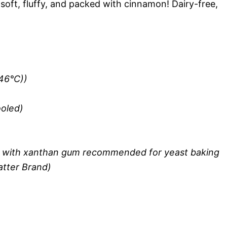
soft, fluffy, and packed with cinnamon! Dairy-free,
-46°C))
ooled)
ur with xanthan gum recommended for yeast baking
atter Brand)