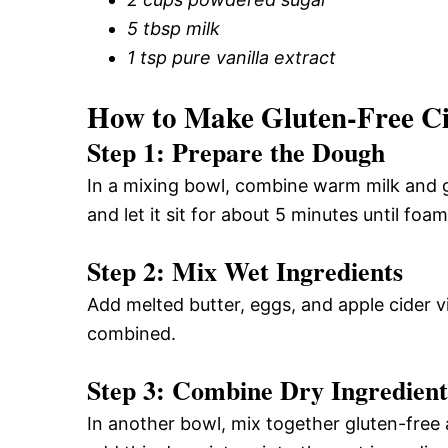
5 tbsp milk
1 tsp pure vanilla extract
How to Make Gluten-Free C
Step 1: Prepare the Dough
In a mixing bowl, combine warm milk and g
and let it sit for about 5 minutes until foa
Step 2: Mix Wet Ingredients
Add melted butter, eggs, and apple cider vi
combined.
Step 3: Combine Dry Ingredient
In another bowl, mix together gluten-free 