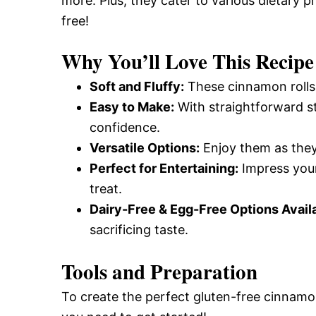
more. Plus, they cater to various dietary 
free!
Why You’ll Love This Recipe
Soft and Fluffy:
These cinnamon rolls 
Easy to Make:
With straightforward s
confidence.
Versatile Options:
Enjoy them as they 
Perfect for Entertaining:
Impress your
treat.
Dairy-Free & Egg-Free Options Avail
sacrificing taste.
Tools and Preparation
To create the perfect gluten-free cinnamon 