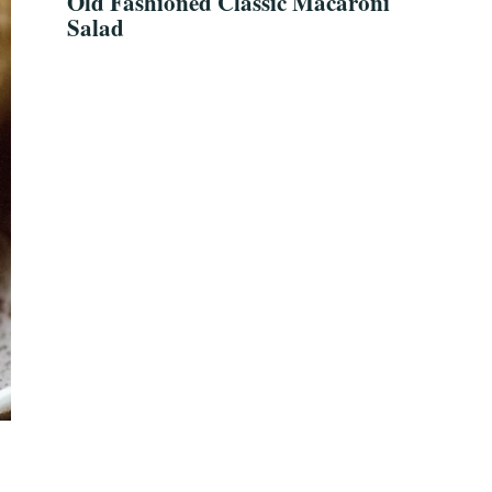
Old Fashioned Classic Macaroni
Salad