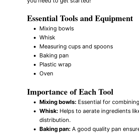
you need to get started!
Essential Tools and Equipment
Mixing bowls
Whisk
Measuring cups and spoons
Baking pan
Plastic wrap
Oven
Importance of Each Tool
Mixing bowls:
Essential for combinin
Whisk:
Helps to aerate ingredients li
distribution.
Baking pan:
A good quality pan ensure