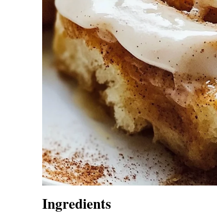
Ingredients