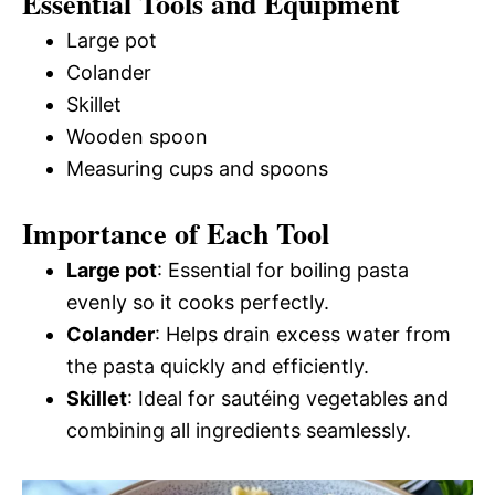
Essential Tools and Equipment
Large pot
Colander
Skillet
Wooden spoon
Measuring cups and spoons
Importance of Each Tool
Large pot
: Essential for boiling pasta
evenly so it cooks perfectly.
Colander
: Helps drain excess water from
the pasta quickly and efficiently.
Skillet
: Ideal for sautéing vegetables and
combining all ingredients seamlessly.