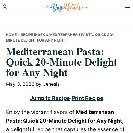
Skip
Skip
Skip
to
to
to
primary
main
primary
navigation
content
sidebar
HOME
»
RECIPE INDEX
»
MEDITERRANEAN PASTA: QUICK 20-
MINUTE DELIGHT FOR ANY NIGHT
Mediterranean Pasta:
Quick 20-Minute Delight
for Any Night
May 3, 2026
by
Jenesis
Jump to Recipe
·
Print Recipe
Enjoy the vibrant flavors of
Mediterranean
Pasta: Quick 20-Minute Delight for Any Night
,
a delightful recipe that captures the essence of