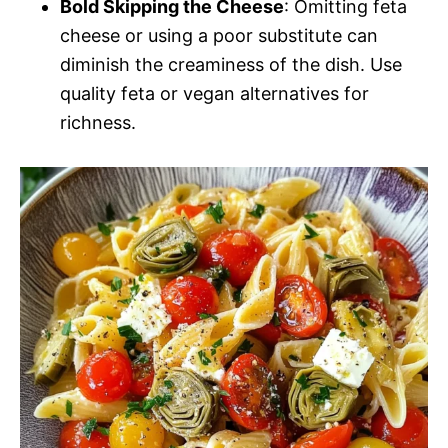
Bold Skipping the Cheese
: Omitting feta
cheese or using a poor substitute can
diminish the creaminess of the dish. Use
quality feta or vegan alternatives for
richness.