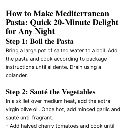
How to Make Mediterranean
Pasta: Quick 20-Minute Delight
for Any Night
Step 1: Boil the Pasta
Bring a large pot of salted water to a boil. Add
the pasta and cook according to package
instructions until al dente. Drain using a
colander.
Step 2: Sauté the Vegetables
In a skillet over medium heat, add the extra
virgin olive oil. Once hot, add minced garlic and
sauté until fragrant.
– Add halved cherry tomatoes and cook until