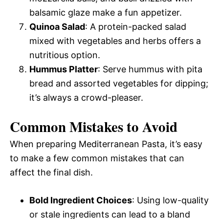
balsamic glaze make a fun appetizer.
Quinoa Salad
: A protein-packed salad
mixed with vegetables and herbs offers a
nutritious option.
Hummus Platter
: Serve hummus with pita
bread and assorted vegetables for dipping;
it’s always a crowd-pleaser.
Common Mistakes to Avoid
When preparing Mediterranean Pasta, it’s easy
to make a few common mistakes that can
affect the final dish.
Bold Ingredient Choices
: Using low-quality
or stale ingredients can lead to a bland