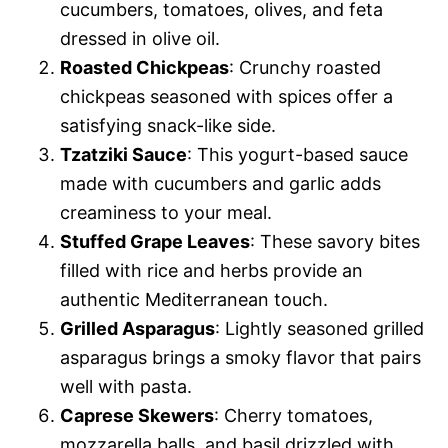
cucumbers, tomatoes, olives, and feta
dressed in olive oil.
Roasted Chickpeas
: Crunchy roasted
chickpeas seasoned with spices offer a
satisfying snack-like side.
Tzatziki Sauce
: This yogurt-based sauce
made with cucumbers and garlic adds
creaminess to your meal.
Stuffed Grape Leaves
: These savory bites
filled with rice and herbs provide an
authentic Mediterranean touch.
Grilled Asparagus
: Lightly seasoned grilled
asparagus brings a smoky flavor that pairs
well with pasta.
Caprese Skewers
: Cherry tomatoes,
mozzarella balls, and basil drizzled with