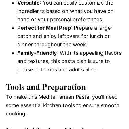
Versatile
: You can easily customize the
ingredients based on what you have on
hand or your personal preferences.
Perfect for Meal Prep
: Prepare a larger
batch and enjoy leftovers for lunch or
dinner throughout the week.
Family-Friendly
: With its appealing flavors
and textures, this pasta dish is sure to
please both kids and adults alike.
Tools and Preparation
To make this Mediterranean Pasta, you’ll need
some essential kitchen tools to ensure smooth
cooking.