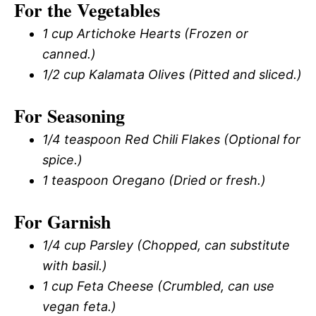
For the Vegetables
1 cup Artichoke Hearts (Frozen or
canned.)
1/2 cup Kalamata Olives (Pitted and sliced.)
For Seasoning
1/4 teaspoon Red Chili Flakes (Optional for
spice.)
1 teaspoon Oregano (Dried or fresh.)
For Garnish
1/4 cup Parsley (Chopped, can substitute
with basil.)
1 cup Feta Cheese (Crumbled, can use
vegan feta.)