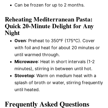
Can be frozen for up to 2 months.
Reheating Mediterranean Pasta:
Quick 20-Minute Delight for Any
Night
Oven
: Preheat to 350°F (175°C). Cover
with foil and heat for about 20 minutes or
until warmed through.
Microwave
: Heat in short intervals (1-2
minutes), stirring in between until hot.
Stovetop
: Warm on medium heat with a
splash of broth or water, stirring frequently
until heated.
Frequently Asked Questions