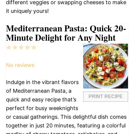
different veggies or swapping cheeses to make
it uniquely yours!
Mediterranean Pasta: Quick 20-
Minute Delight for Any Night
1
2
3
4
5
Star
Stars
Stars
Stars
Stars
No reviews
Indulge in the vibrant flavors
of Mediterranean Pasta, a
PRINT RECIPE
quick and easy recipe that’s
perfect for busy weeknights
or casual gatherings. This delightful dish comes
together in just 20 minutes, featuring a colorful