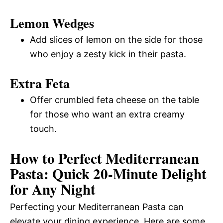
Lemon Wedges
Add slices of lemon on the side for those
who enjoy a zesty kick in their pasta.
Extra Feta
Offer crumbled feta cheese on the table
for those who want an extra creamy
touch.
How to Perfect Mediterranean
Pasta: Quick 20-Minute Delight
for Any Night
Perfecting your Mediterranean Pasta can
elevate your dining experience. Here are some