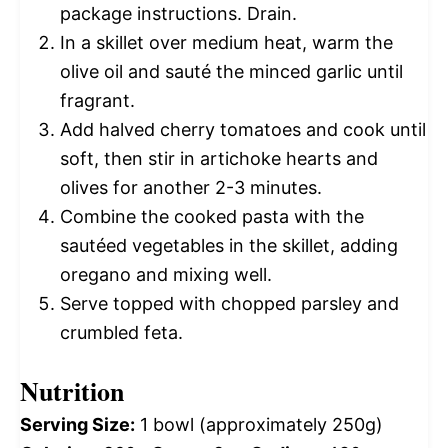
package instructions. Drain.
In a skillet over medium heat, warm the
olive oil and sauté the minced garlic until
fragrant.
Add halved cherry tomatoes and cook until
soft, then stir in artichoke hearts and
olives for another 2-3 minutes.
Combine the cooked pasta with the
sautéed vegetables in the skillet, adding
oregano and mixing well.
Serve topped with chopped parsley and
crumbled feta.
Nutrition
Serving Size:
1 bowl (approximately 250g)