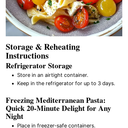
Storage & Reheating
Instructions
Refrigerator Storage
Store in an airtight container.
Keep in the refrigerator for up to 3 days.
Freezing Mediterranean Pasta:
Quick 20-Minute Delight for Any
Night
Place in freezer-safe containers.