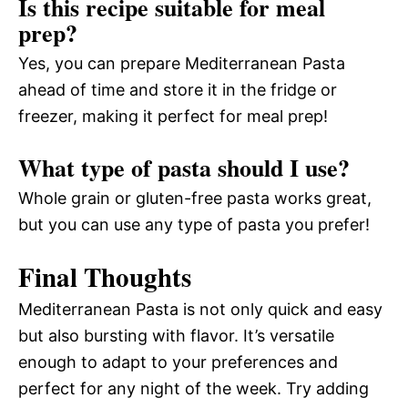
Is this recipe suitable for meal
prep?
Yes, you can prepare Mediterranean Pasta
ahead of time and store it in the fridge or
freezer, making it perfect for meal prep!
What type of pasta should I use?
Whole grain or gluten-free pasta works great,
but you can use any type of pasta you prefer!
Final Thoughts
Mediterranean Pasta is not only quick and easy
but also bursting with flavor. It’s versatile
enough to adapt to your preferences and
perfect for any night of the week. Try adding