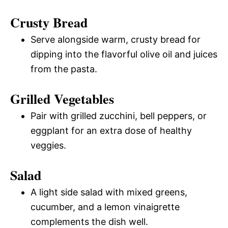
Crusty Bread
Serve alongside warm, crusty bread for
dipping into the flavorful olive oil and juices
from the pasta.
Grilled Vegetables
Pair with grilled zucchini, bell peppers, or
eggplant for an extra dose of healthy
veggies.
Salad
A light side salad with mixed greens,
cucumber, and a lemon vinaigrette
complements the dish well.