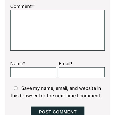
1
2
3
4
5
Comment*
Star
Stars
Stars
Stars
Stars
Name*
Email*
Save my name, email, and website in
this browser for the next time I comment.