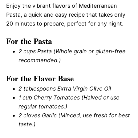
Enjoy the vibrant flavors of Mediterranean
Pasta, a quick and easy recipe that takes only
20 minutes to prepare, perfect for any night.
For the Pasta
2 cups Pasta (Whole grain or gluten-free
recommended.)
For the Flavor Base
2 tablespoons Extra Virgin Olive Oil
1 cup Cherry Tomatoes (Halved or use
regular tomatoes.)
2 cloves Garlic (Minced, use fresh for best
taste.)