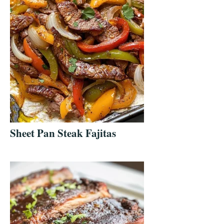
Sheet Pan Steak Fajitas