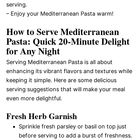
serving.
– Enjoy your Mediterranean Pasta warm!
How to Serve Mediterranean
Pasta: Quick 20-Minute Delight
for Any Night
Serving Mediterranean Pasta is all about
enhancing its vibrant flavors and textures while
keeping it simple. Here are some delicious
serving suggestions that will make your meal
even more delightful.
Fresh Herb Garnish
Sprinkle fresh parsley or basil on top just
before serving to add a burst of freshness.