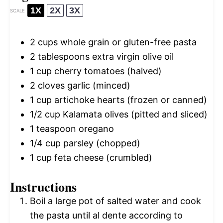
1X
2X
3X
SCALE
2 cups
whole grain or gluten-free pasta
2 tablespoons
extra virgin olive oil
1 cup
cherry tomatoes (halved)
2
cloves garlic (minced)
1 cup
artichoke hearts (frozen or canned)
1/2 cup
Kalamata olives (pitted and sliced)
1 teaspoon
oregano
1/4 cup
parsley (chopped)
1 cup
feta cheese (crumbled)
Instructions
Boil a large pot of salted water and cook
the pasta until al dente according to