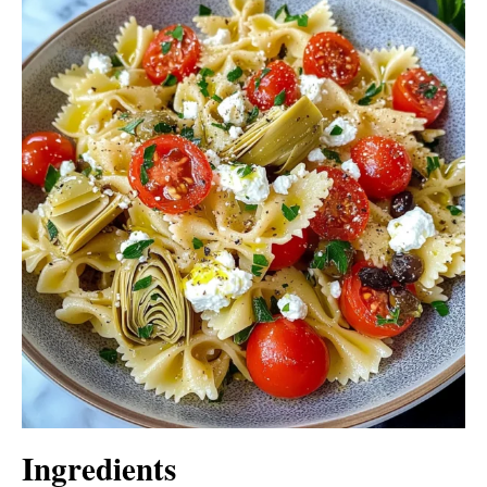
Ingredients