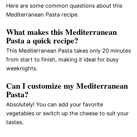
Here are some common questions about this
Mediterranean Pasta recipe.
What makes this Mediterranean
Pasta a quick recipe?
This Mediterranean Pasta takes only 20 minutes
from start to finish, making it ideal for busy
weeknights.
Can I customize my Mediterranean
Pasta?
Absolutely! You can add your favorite
vegetables or switch up the cheese to suit your
tastes.