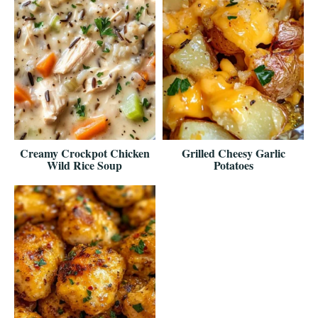
Creamy Crockpot Chicken
Grilled Cheesy Garlic
Wild Rice Soup
Potatoes