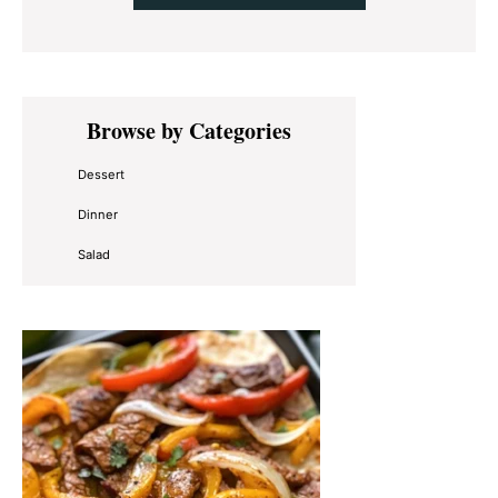
Primary
Browse by Categories
Sidebar
Dessert
Dinner
Salad