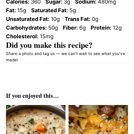
Calories:
360
Sugar:
3g
Sodium:
480mg
Fat:
15g
Saturated Fat:
5g
Unsaturated Fat:
10g
Trans Fat:
0g
Carbohydrates:
50g
Fiber:
6g
Protein:
12g
Cholesterol:
15mg
Did you make this recipe?
Share a photo and tag us — we can't wait to see what you've
made!
If you enjoyed this…