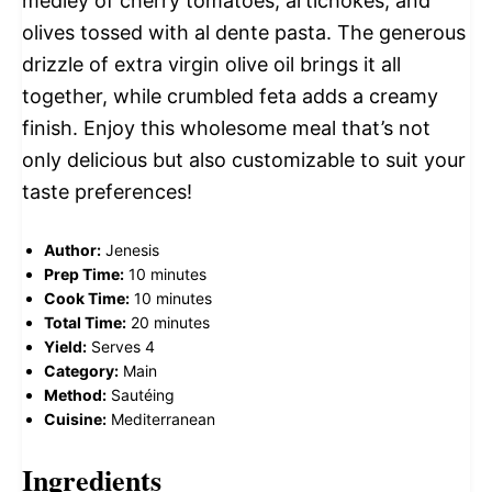
medley of cherry tomatoes, artichokes, and
olives tossed with al dente pasta. The generous
drizzle of extra virgin olive oil brings it all
together, while crumbled feta adds a creamy
finish. Enjoy this wholesome meal that’s not
only delicious but also customizable to suit your
taste preferences!
Author:
Jenesis
Prep Time:
10 minutes
Cook Time:
10 minutes
Total Time:
20 minutes
Yield:
Serves 4
Category:
Main
Method:
Sautéing
Cuisine:
Mediterranean
Ingredients