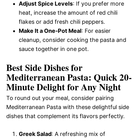
Adjust Spice Levels
: If you prefer more
heat, increase the amount of red chili
flakes or add fresh chili peppers.
Make It a One-Pot Meal
: For easier
cleanup, consider cooking the pasta and
sauce together in one pot.
Best Side Dishes for
Mediterranean Pasta: Quick 20-
Minute Delight for Any Night
To round out your meal, consider pairing
Mediterranean Pasta with these delightful side
dishes that complement its flavors perfectly.
Greek Salad
: A refreshing mix of