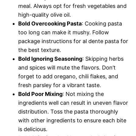
meal. Always opt for fresh vegetables and
high-quality olive oil.
Bold Overcooking Pasta
: Cooking pasta
too long can make it mushy. Follow
package instructions for al dente pasta for
the best texture.
Bold Ignoring Seasoning
: Skipping herbs
and spices will mute the flavors. Don’t
forget to add oregano, chili flakes, and
fresh parsley for a vibrant taste.
Bold Poor Mixing
: Not mixing the
ingredients well can result in uneven flavor
distribution. Toss the pasta thoroughly
with other ingredients to ensure each bite
is delicious.