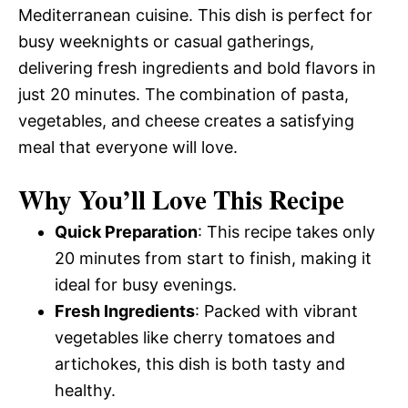
Mediterranean cuisine. This dish is perfect for
busy weeknights or casual gatherings,
delivering fresh ingredients and bold flavors in
just 20 minutes. The combination of pasta,
vegetables, and cheese creates a satisfying
meal that everyone will love.
Why You’ll Love This Recipe
Quick Preparation
: This recipe takes only
20 minutes from start to finish, making it
ideal for busy evenings.
Fresh Ingredients
: Packed with vibrant
vegetables like cherry tomatoes and
artichokes, this dish is both tasty and
healthy.