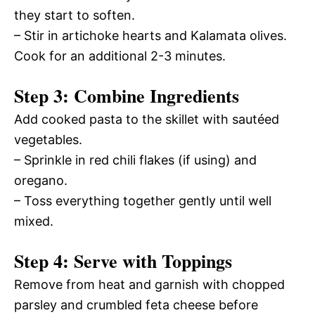
they start to soften.
– Stir in artichoke hearts and Kalamata olives.
Cook for an additional 2-3 minutes.
Step 3: Combine Ingredients
Add cooked pasta to the skillet with sautéed
vegetables.
– Sprinkle in red chili flakes (if using) and
oregano.
– Toss everything together gently until well
mixed.
Step 4: Serve with Toppings
Remove from heat and garnish with chopped
parsley and crumbled feta cheese before