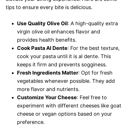
tips to ensure every bite is delicious.
Use Quality Olive Oil
: A high-quality extra
virgin olive oil enhances flavor and
provides health benefits.
Cook Pasta Al Dente
: For the best texture,
cook your pasta until it is al dente. This
keeps it firm and prevents sogginess.
Fresh Ingredients Matter
: Opt for fresh
vegetables whenever possible. They add
more flavor and nutrients.
Customize Your Cheese
: Feel free to
experiment with different cheeses like goat
cheese or vegan options based on your
preference.