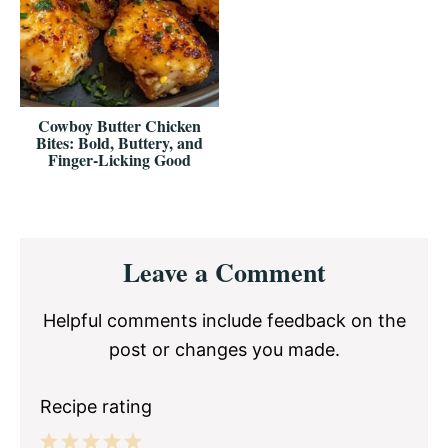
Cowboy Butter Chicken
Bites: Bold, Buttery, and
Finger-Licking Good
Reader
Leave a Comment
Interactions
Helpful comments include feedback on the
post or changes you made.
Recipe rating