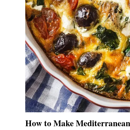
How to Make Mediterranean 