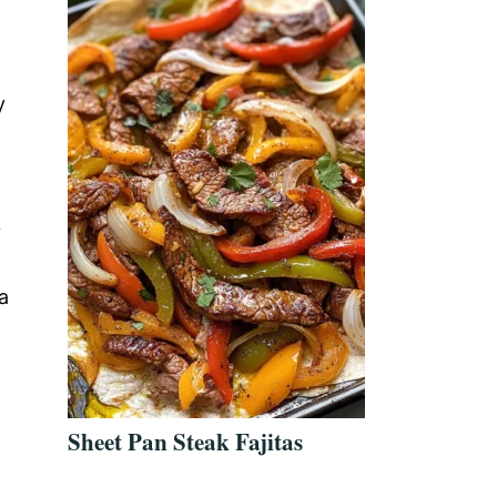
y
y
a
Sheet Pan Steak Fajitas