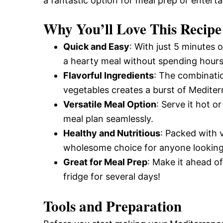
a fantastic option for meal prep or enterta
Why You’ll Love This Recipe
Quick and Easy
: With just 5 minutes
a hearty meal without spending hours 
Flavorful Ingredients
: The combinatio
vegetables creates a burst of Mediterr
Versatile Meal Option
: Serve it hot or
meal plan seamlessly.
Healthy and Nutritious
: Packed with 
wholesome choice for anyone looking 
Great for Meal Prep
: Make it ahead of
fridge for several days!
Tools and Preparation