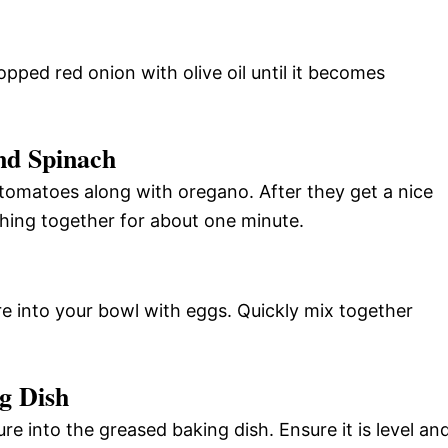
opped red onion with olive oil until it becomes
nd Spinach
tomatoes along with oregano. After they get a nice
hing together for about one minute.
e into your bowl with eggs. Quickly mix together
g Dish
re into the greased baking dish. Ensure it is level an