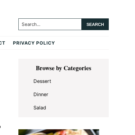
Search...
CT
PRIVACY POLICY
Primary
Browse by Categories
Sidebar
Dessert
Dinner
Salad
o