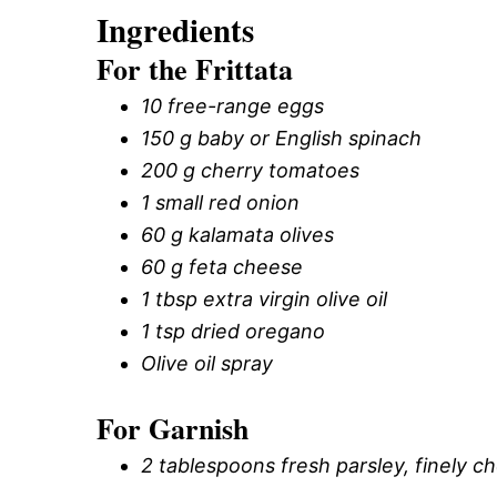
Ingredients
For the Frittata
10 free-range eggs
150 g baby or English spinach
200 g cherry tomatoes
1 small red onion
60 g kalamata olives
60 g feta cheese
1 tbsp extra virgin olive oil
1 tsp dried oregano
Olive oil spray
For Garnish
2 tablespoons fresh parsley, finely 