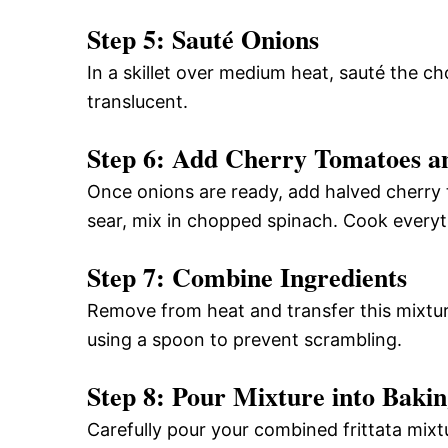
Step 5: Sauté Onions
In a skillet over medium heat, sauté the ch
translucent.
Step 6: Add Cherry Tomatoes a
Once onions are ready, add halved cherry 
sear, mix in chopped spinach. Cook everyt
Step 7: Combine Ingredients
Remove from heat and transfer this mixtur
using a spoon to prevent scrambling.
Step 8: Pour Mixture into Bakin
Carefully pour your combined frittata mixtu