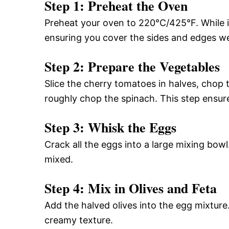
Step 1: Preheat the Oven
Preheat your oven to 220°C/425°F. While it’
ensuring you cover the sides and edges we
Step 2: Prepare the Vegetables
Slice the cherry tomatoes in halves, chop t
roughly chop the spinach. This step ensur
Step 3: Whisk the Eggs
Crack all the eggs into a large mixing bow
mixed.
Step 4: Mix in Olives and Feta
Add the halved olives into the egg mixture
creamy texture.