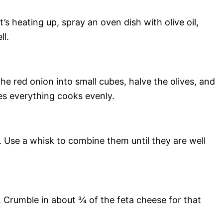
s heating up, spray an oven dish with olive oil,
ll.
he red onion into small cubes, halve the olives, and
es everything cooks evenly.
l. Use a whisk to combine them until they are well
. Crumble in about ¾ of the feta cheese for that