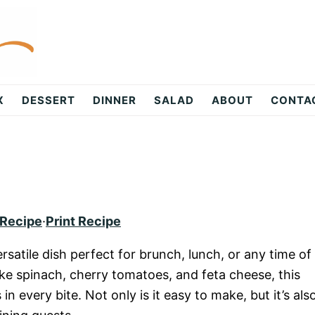
X
DESSERT
DINNER
SALAD
ABOUT
CONTA
 Recipe
·
Print Recipe
rsatile dish perfect for brunch, lunch, or any time of
ke spinach, cherry tomatoes, and feta cheese, this
in every bite. Not only is it easy to make, but it’s als