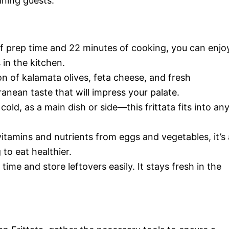
ining guests.
 of prep time and 22 minutes of cooking, you can enjo
in the kitchen.
n of kalamata olives, feta cheese, and fresh
anean taste that will impress your palate.
 cold, as a main dish or side—this frittata fits into an
vitamins and nutrients from eggs and vegetables, it’s 
to eat healthier.
 time and store leftovers easily. It stays fresh in the