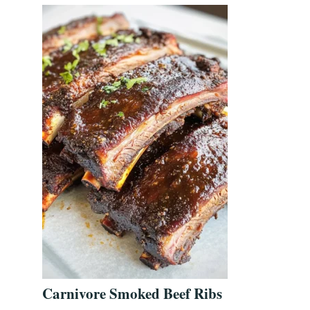
Carnivore Smoked Beef Ribs