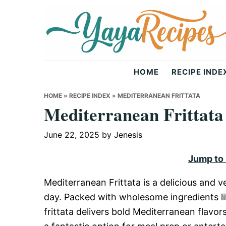
Skip
Skip
Skip
to
to
to
primary
main
primary
navigation
content
sidebar
Yaya
HOME
RECIPE INDE
Recipes
HOME
»
RECIPE INDEX
»
MEDITERRANEAN FRITTATA
Mediterranean Frittata
June 22, 2025
by
Jenesis
Jump to
Mediterranean Frittata is a delicious and ve
day. Packed with wholesome ingredients li
frittata delivers bold Mediterranean flavors 