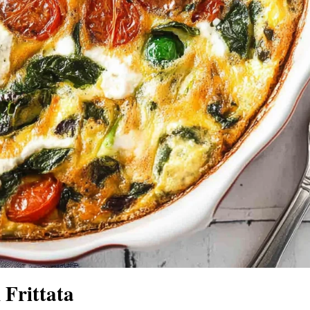
Frittata