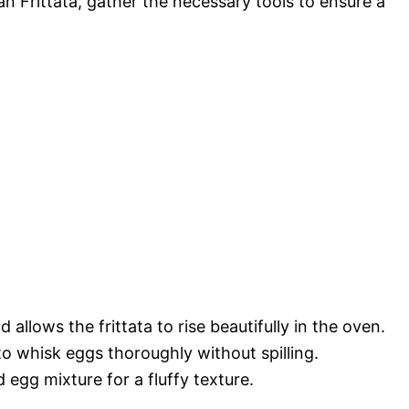
n Frittata, gather the necessary tools to ensure a
allows the frittata to rise beautifully in the oven.
o whisk eggs thoroughly without spilling.
 egg mixture for a fluffy texture.