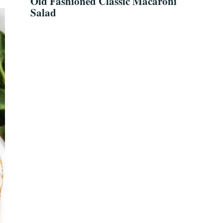
Old Fashioned Classic Macaroni
Salad