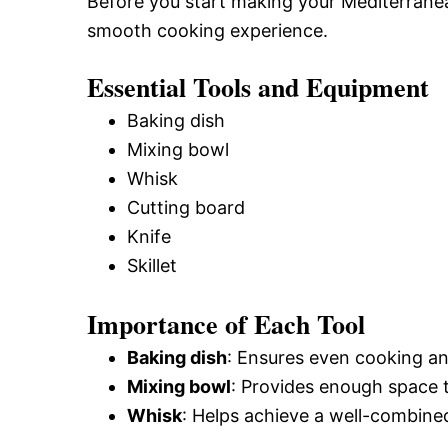
Before you start making your Mediterranea
smooth cooking experience.
Essential Tools and Equipment
Baking dish
Mixing bowl
Whisk
Cutting board
Knife
Skillet
Importance of Each Tool
Baking dish
: Ensures even cooking and 
Mixing bowl
: Provides enough space t
Whisk
: Helps achieve a well-combined