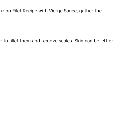
nzino Filet Recipe with Vierge Sauce, gather the
er to fillet them and remove scales. Skin can be left o