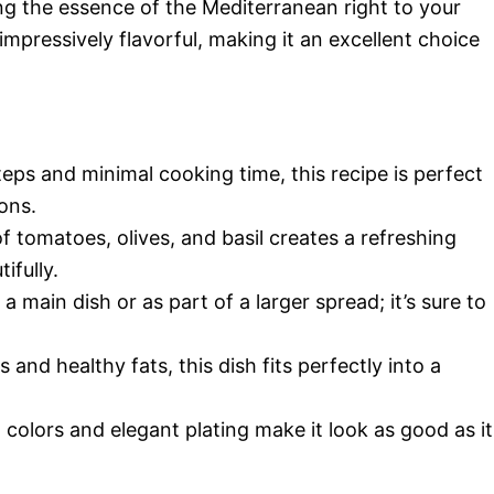
ng the essence of the Mediterranean right to your
o impressively flavorful, making it an excellent choice
steps and minimal cooking time, this recipe is perfect
ons.
f tomatoes, olives, and basil creates a refreshing
ifully.
s a main dish or as part of a larger spread; it’s sure to
 and healthy fats, this dish fits perfectly into a
t colors and elegant plating make it look as good as it