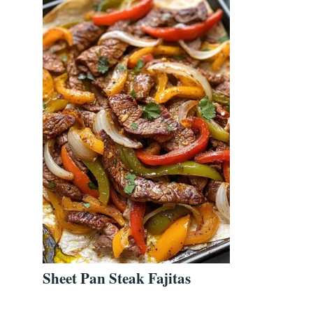
Sheet Pan Steak Fajitas