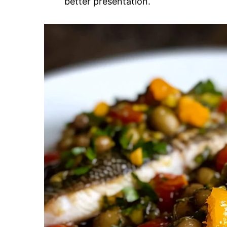
better presentation.