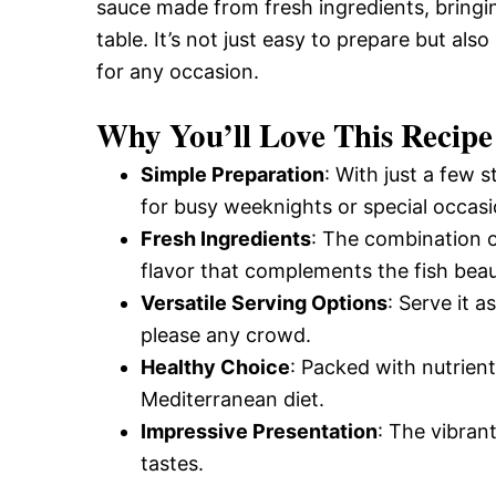
sauce made from fresh ingredients, bringi
table. It’s not just easy to prepare but als
for any occasion.
Why You’ll Love This Recipe
Simple Preparation
: With just a few 
for busy weeknights or special occasi
Fresh Ingredients
: The combination o
flavor that complements the fish beaut
Versatile Serving Options
: Serve it a
please any crowd.
Healthy Choice
: Packed with nutrients
Mediterranean diet.
Impressive Presentation
: The vibran
tastes.