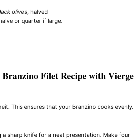
lack olives
, halved
 halve or quarter if large.
Branzino Filet Recipe with Vierge
it. This ensures that your Branzino cooks evenly.
g a sharp knife for a neat presentation. Make four