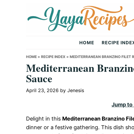
Skip
Skip
Skip
to
to
to
primary
main
primary
navigation
content
sidebar
Yaya
HOME
RECIPE INDE
Recipes
HOME
»
RECIPE INDEX
»
MEDITERRANEAN BRANZINO FILET R
Mediterranean Branzino
Sauce
April 23, 2026
by
Jenesis
Jump to
Delight in this
Mediterranean Branzino Fil
dinner or a festive gathering. This dish s