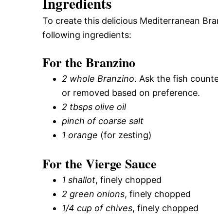
Ingredients
To create this delicious Mediterranean Bra
following ingredients:
For the Branzino
2 whole Branzino
. Ask the fish count
or removed based on preference.
2 tbsps olive oil
pinch of coarse salt
1 orange
(for zesting)
For the Vierge Sauce
1 shallot
, finely chopped
2 green onions
, finely chopped
1/4 cup of chives
, finely chopped