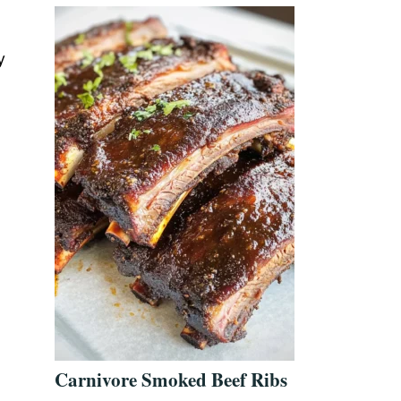
y
Carnivore Smoked Beef Ribs