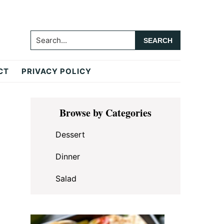
Search...
CT
PRIVACY POLICY
Primary
Browse by Categories
Sidebar
Dessert
Dinner
Salad