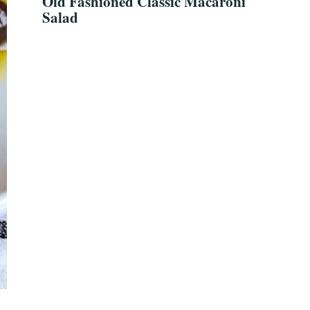
Old Fashioned Classic Macaroni
Salad