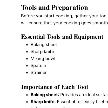
Tools and Preparation
Before you start cooking, gather your tool
will ensure that your cooking goes smooth
Essential Tools and Equipment
Baking sheet
Sharp knife
Mixing bowl
Spatula
Strainer
Importance of Each Tool
Baking sheet
: Provides an ideal surfa
Sharp knife
: Essential for easily fille