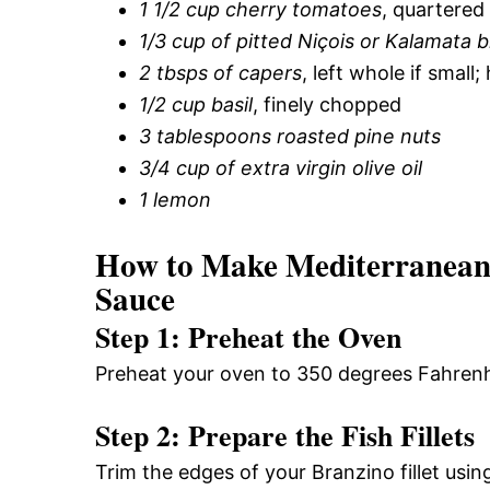
1 1/2 cup cherry tomatoes
, quartered
1/3 cup of pitted Niçois or Kalamata b
2 tbsps of capers
, left whole if small;
1/2 cup basil
, finely chopped
3 tablespoons roasted pine nuts
3/4 cup of extra virgin olive oil
1 lemon
How to Make Mediterranean 
Sauce
Step 1: Preheat the Oven
Preheat your oven to 350 degrees Fahrenhe
Step 2: Prepare the Fish Fillets
Trim the edges of your Branzino fillet usin