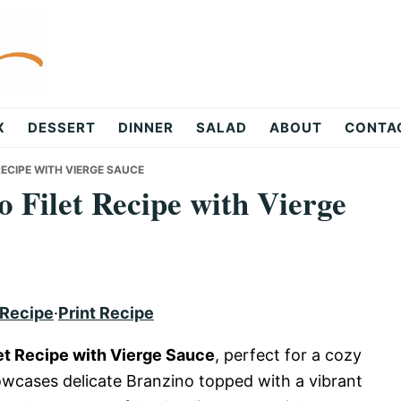
X
DESSERT
DINNER
SALAD
ABOUT
CONTA
ECIPE WITH VIERGE SAUCE
 Filet Recipe with Vierge
 Recipe
·
Print Recipe
et Recipe with Vierge Sauce
, perfect for a cozy
howcases delicate Branzino topped with a vibrant