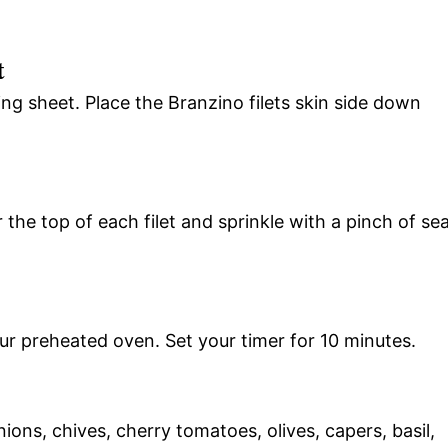
t
king sheet. Place the Branzino filets skin side down
 the top of each filet and sprinkle with a pinch of se
ur preheated oven. Set your timer for 10 minutes.
ions, chives, cherry tomatoes, olives, capers, basil,