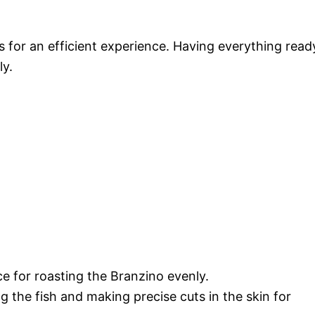
s for an efficient experience. Having everything read
ly.
ce for roasting the Branzino evenly.
ting the fish and making precise cuts in the skin for