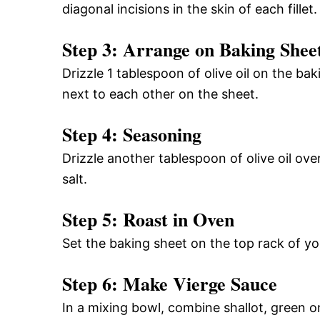
diagonal incisions in the skin of each fillet.
Step 3: Arrange on Baking Shee
Drizzle 1 tablespoon of olive oil on the ba
next to each other on the sheet.
Step 4: Seasoning
Drizzle another tablespoon of olive oil over
salt.
Step 5: Roast in Oven
Set the baking sheet on the top rack of yo
Step 6: Make Vierge Sauce
In a mixing bowl, combine shallot, green on