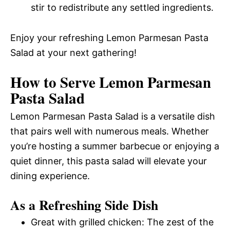
stir to redistribute any settled ingredients.
Enjoy your refreshing Lemon Parmesan Pasta
Salad at your next gathering!
How to Serve Lemon Parmesan
Pasta Salad
Lemon Parmesan Pasta Salad is a versatile dish
that pairs well with numerous meals. Whether
you’re hosting a summer barbecue or enjoying a
quiet dinner, this pasta salad will elevate your
dining experience.
As a Refreshing Side Dish
Great with grilled chicken: The zest of the