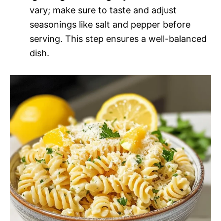
vary; make sure to taste and adjust
seasonings like salt and pepper before
serving. This step ensures a well-balanced
dish.