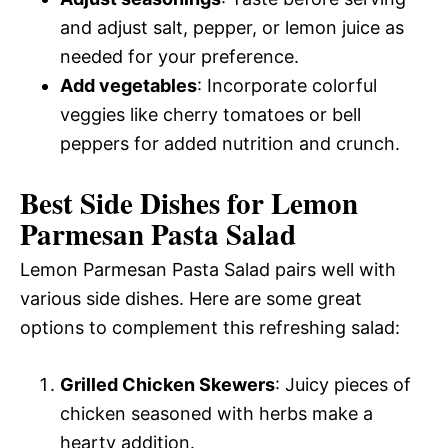
and adjust salt, pepper, or lemon juice as
needed for your preference.
Add vegetables
: Incorporate colorful
veggies like cherry tomatoes or bell
peppers for added nutrition and crunch.
Best Side Dishes for Lemon
Parmesan Pasta Salad
Lemon Parmesan Pasta Salad pairs well with
various side dishes. Here are some great
options to complement this refreshing salad:
Grilled Chicken Skewers
: Juicy pieces of
chicken seasoned with herbs make a
hearty addition.