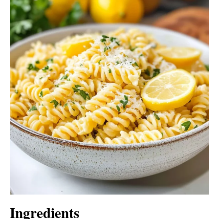
Ingredients