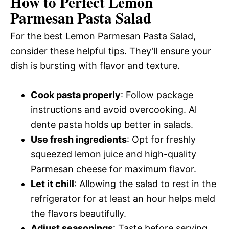
How to Perfect Lemon
Parmesan Pasta Salad
For the best Lemon Parmesan Pasta Salad,
consider these helpful tips. They’ll ensure your
dish is bursting with flavor and texture.
Cook pasta properly
: Follow package
instructions and avoid overcooking. Al
dente pasta holds up better in salads.
Use fresh ingredients
: Opt for freshly
squeezed lemon juice and high-quality
Parmesan cheese for maximum flavor.
Let it chill
: Allowing the salad to rest in the
refrigerator for at least an hour helps meld
the flavors beautifully.
Adjust seasonings
: Taste before serving