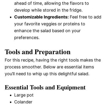
ahead of time, allowing the flavors to
develop while stored in the fridge.
Customizable Ingredients:
Feel free to add
your favorite veggies or proteins to
enhance the salad based on your
preferences.
Tools and Preparation
For this recipe, having the right tools makes the
process smoother. Below are essential items
you’ll need to whip up this delightful salad.
Essential Tools and Equipment
Large pot
Colander