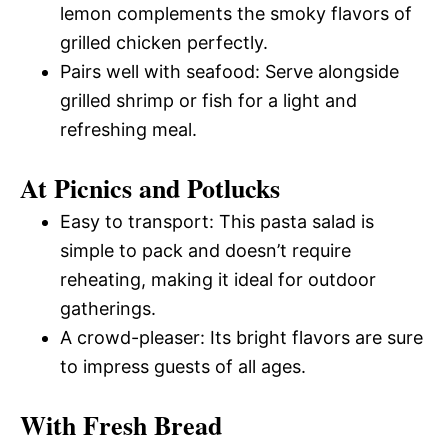
lemon complements the smoky flavors of
grilled chicken perfectly.
Pairs well with seafood: Serve alongside
grilled shrimp or fish for a light and
refreshing meal.
At Picnics and Potlucks
Easy to transport: This pasta salad is
simple to pack and doesn’t require
reheating, making it ideal for outdoor
gatherings.
A crowd-pleaser: Its bright flavors are sure
to impress guests of all ages.
With Fresh Bread