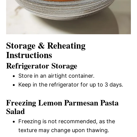
Storage & Reheating
Instructions
Refrigerator Storage
Store in an airtight container.
Keep in the refrigerator for up to 3 days.
Freezing Lemon Parmesan Pasta
Salad
Freezing is not recommended, as the
texture may change upon thawing.