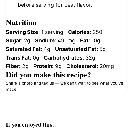
before serving for best flavor.
Nutrition
Serving Size:
1 serving
Calories:
250
Sugar:
2g
Sodium:
490mg
Fat:
10g
Saturated Fat:
4g
Unsaturated Fat:
5g
Trans Fat:
0g
Carbohydrates:
32g
Fiber:
2g
Protein:
9g
Cholesterol:
20mg
Did you make this recipe?
Share a photo and tag us — we can't wait to see what you've
made!
If you enjoyed this…