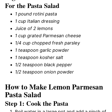
For the Pasta Salad
1 pound rotini pasta
1 cup Italian dressing
Juice of 2 lemons
1 cup grated Parmesan cheese
1/4 cup chopped fresh parsley
1 teaspoon garlic powder
1 teaspoon kosher salt
1/2 teaspoon black pepper
1/2 teaspoon onion powder
How to Make Lemon Parmesan
Pasta Salad
Step 1: Cook the Pasta
Boil water in a large pot and add a pinch of