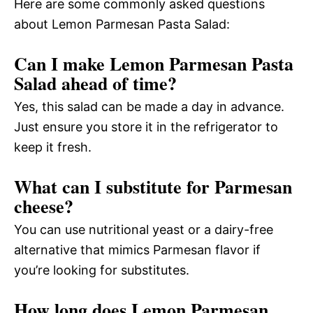
Here are some commonly asked questions
about Lemon Parmesan Pasta Salad:
Can I make Lemon Parmesan Pasta
Salad ahead of time?
Yes, this salad can be made a day in advance.
Just ensure you store it in the refrigerator to
keep it fresh.
What can I substitute for Parmesan
cheese?
You can use nutritional yeast or a dairy-free
alternative that mimics Parmesan flavor if
you’re looking for substitutes.
How long does Lemon Parmesan