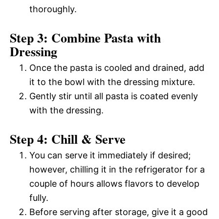
thoroughly.
Step 3: Combine Pasta with
Dressing
Once the pasta is cooled and drained, add
it to the bowl with the dressing mixture.
Gently stir until all pasta is coated evenly
with the dressing.
Step 4: Chill & Serve
You can serve it immediately if desired;
however, chilling it in the refrigerator for a
couple of hours allows flavors to develop
fully.
Before serving after storage, give it a good