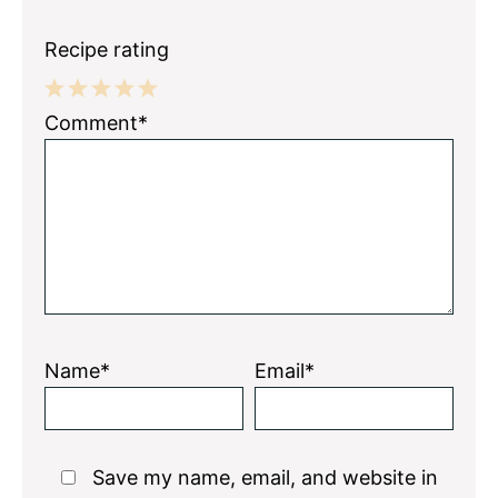
Recipe rating
1
2
3
4
5
Comment*
Star
Stars
Stars
Stars
Stars
Name*
Email*
Save my name, email, and website in