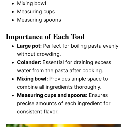
Mixing bowl
Measuring cups
Measuring spoons
Importance of Each Tool
Large pot:
Perfect for boiling pasta evenly
without crowding.
Colander:
Essential for draining excess
water from the pasta after cooking.
Mixing bowl:
Provides ample space to
combine all ingredients thoroughly.
Measuring cups and spoons:
Ensures
precise amounts of each ingredient for
consistent flavor.