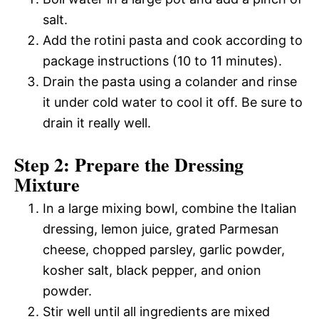
salt.
Add the rotini pasta and cook according to
package instructions (10 to 11 minutes).
Drain the pasta using a colander and rinse
it under cold water to cool it off. Be sure to
drain it really well.
Step 2: Prepare the Dressing
Mixture
In a large mixing bowl, combine the Italian
dressing, lemon juice, grated Parmesan
cheese, chopped parsley, garlic powder,
kosher salt, black pepper, and onion
powder.
Stir well until all ingredients are mixed