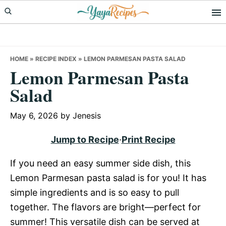
Skip
Skip
Skip
to
to
to
primary
main
primary
navigation
content
sidebar
HOME
»
RECIPE INDEX
»
LEMON PARMESAN PASTA SALAD
Lemon Parmesan Pasta
Salad
May 6, 2026
by
Jenesis
Jump to Recipe
·
Print Recipe
If you need an easy summer side dish, this
Lemon Parmesan pasta salad is for you! It has
simple ingredients and is so easy to pull
together. The flavors are bright—perfect for
summer! This versatile dish can be served at