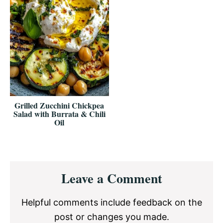
Grilled Zucchini Chickpea
Salad with Burrata & Chili
Oil
Reader
Leave a Comment
Interactions
Helpful comments include feedback on the
post or changes you made.