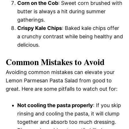
Corn on the Cob
: Sweet corn brushed with
butter is always a hit during summer
gatherings.
Crispy Kale Chips
: Baked kale chips offer
a crunchy contrast while being healthy and
delicious.
Common Mistakes to Avoid
Avoiding common mistakes can elevate your
Lemon Parmesan Pasta Salad from good to
great. Here are some pitfalls to watch out for:
Not cooling the pasta properly
: If you skip
rinsing and cooling the pasta, it will clump
together and absorb too much dressing.