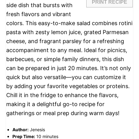
PRINT RECIPE
side dish that bursts with
fresh flavors and vibrant
colors. This easy-to-make salad combines rotini
pasta with zesty lemon juice, grated Parmesan
cheese, and fragrant parsley for a refreshing
accompaniment to any meal. Ideal for picnics,
barbecues, or simple family dinners, this dish
can be prepared in just 20 minutes. It’s not only
quick but also versatile—you can customize it
by adding your favorite vegetables or proteins.
Chill it in the fridge to enhance the flavors,
making it a delightful go-to recipe for
gatherings or meal prep during warm days!
Author:
Jenesis
Prep Time:
10 minutes