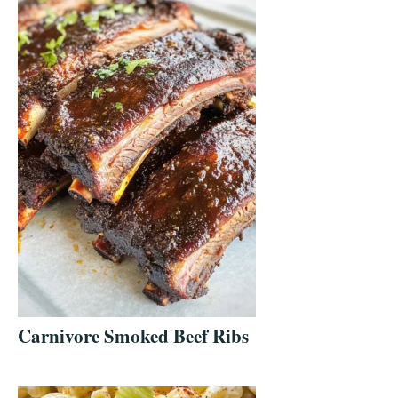
Carnivore Smoked Beef Ribs