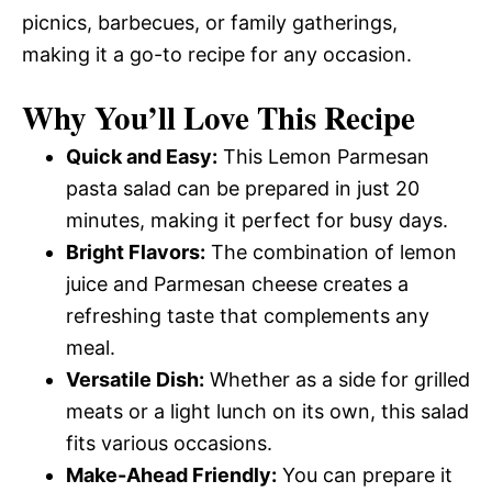
picnics, barbecues, or family gatherings,
making it a go-to recipe for any occasion.
Why You’ll Love This Recipe
Quick and Easy:
This Lemon Parmesan
pasta salad can be prepared in just 20
minutes, making it perfect for busy days.
Bright Flavors:
The combination of lemon
juice and Parmesan cheese creates a
refreshing taste that complements any
meal.
Versatile Dish:
Whether as a side for grilled
meats or a light lunch on its own, this salad
fits various occasions.
Make-Ahead Friendly:
You can prepare it