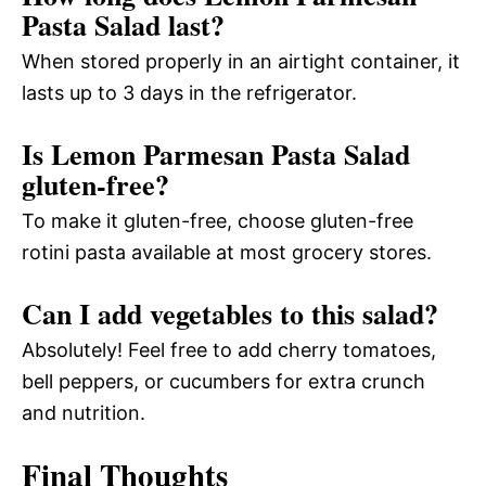
Pasta Salad last?
When stored properly in an airtight container, it
lasts up to 3 days in the refrigerator.
Is Lemon Parmesan Pasta Salad
gluten-free?
To make it gluten-free, choose gluten-free
rotini pasta available at most grocery stores.
Can I add vegetables to this salad?
Absolutely! Feel free to add cherry tomatoes,
bell peppers, or cucumbers for extra crunch
and nutrition.
Final Thoughts