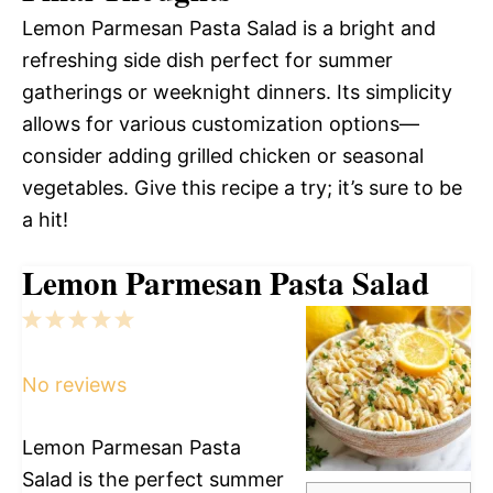
Lemon Parmesan Pasta Salad is a bright and
refreshing side dish perfect for summer
gatherings or weeknight dinners. Its simplicity
allows for various customization options—
consider adding grilled chicken or seasonal
vegetables. Give this recipe a try; it’s sure to be
a hit!
Lemon Parmesan Pasta Salad
1
2
3
4
5
Star
Stars
Stars
Stars
Stars
No reviews
Lemon Parmesan Pasta
Salad is the perfect summer