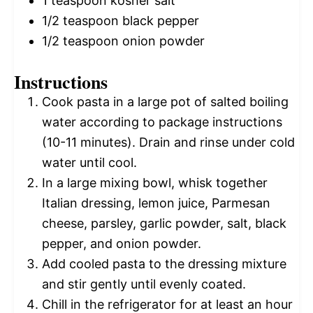
1 teaspoon
kosher salt
1/2 teaspoon
black pepper
1/2 teaspoon
onion powder
Instructions
Cook pasta in a large pot of salted boiling
water according to package instructions
(10-11 minutes). Drain and rinse under cold
water until cool.
In a large mixing bowl, whisk together
Italian dressing, lemon juice, Parmesan
cheese, parsley, garlic powder, salt, black
pepper, and onion powder.
Add cooled pasta to the dressing mixture
and stir gently until evenly coated.
Chill in the refrigerator for at least an hour