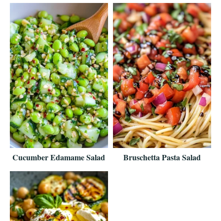
Cucumber Edamame Salad
Bruschetta Pasta Salad