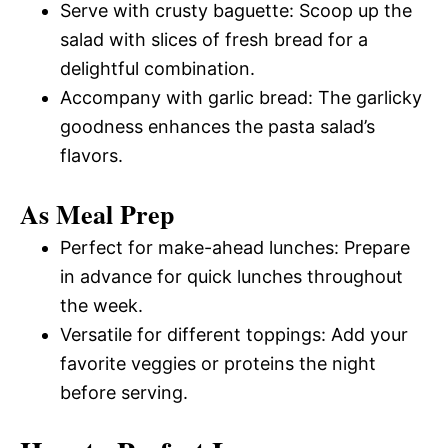
Serve with crusty baguette: Scoop up the
salad with slices of fresh bread for a
delightful combination.
Accompany with garlic bread: The garlicky
goodness enhances the pasta salad’s
flavors.
As Meal Prep
Perfect for make-ahead lunches: Prepare
in advance for quick lunches throughout
the week.
Versatile for different toppings: Add your
favorite veggies or proteins the night
before serving.