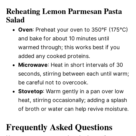
Reheating Lemon Parmesan Pasta
Salad
Oven
: Preheat your oven to 350°F (175°C)
and bake for about 10 minutes until
warmed through; this works best if you
added any cooked proteins.
Microwave
: Heat in short intervals of 30
seconds, stirring between each until warm;
be careful not to overcook.
Stovetop
: Warm gently in a pan over low
heat, stirring occasionally; adding a splash
of broth or water can help revive moisture.
Frequently Asked Questions