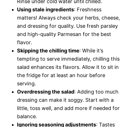
Rinse under cold water until chilled.
Using stale ingredients
: Freshness
matters! Always check your herbs, cheese,
and dressing for quality. Use fresh parsley
and high-quality Parmesan for the best
flavor.
Skipping the chilling time
: While it’s
tempting to serve immediately, chilling this
salad enhances its flavors. Allow it to sit in
the fridge for at least an hour before
serving.
Overdressing the salad
: Adding too much
dressing can make it soggy. Start with a
little, toss well, and add more if needed for
balance.
Ignoring seasoning adjustments
: Tastes