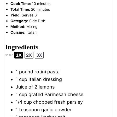
Cook Time:
10 minutes
Total Time:
20 minutes
Yield:
Serves 6
Category:
Side Dish
Method:
Mixing
Cuisine:
Italian
Ingredients
1X
2X
3X
SCALE
1
pound rotini pasta
1 cup
Italian dressing
Juice of
2
lemons
1 cup
grated Parmesan cheese
1/4 cup
chopped fresh parsley
1 teaspoon
garlic powder