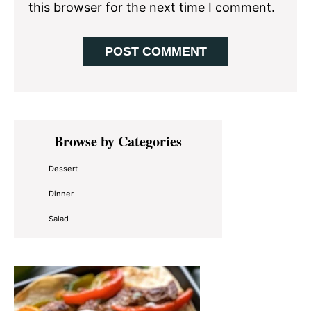
this browser for the next time I comment.
Primary
Browse by Categories
Sidebar
Dessert
Dinner
Salad