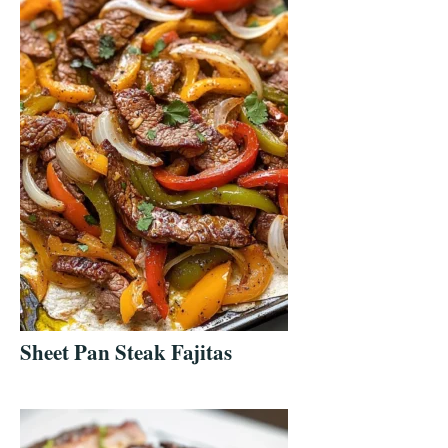
Sheet Pan Steak Fajitas