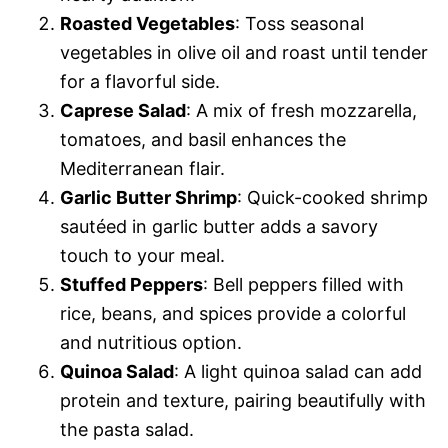
Roasted Vegetables
: Toss seasonal
vegetables in olive oil and roast until tender
for a flavorful side.
Caprese Salad
: A mix of fresh mozzarella,
tomatoes, and basil enhances the
Mediterranean flair.
Garlic Butter Shrimp
: Quick-cooked shrimp
sautéed in garlic butter adds a savory
touch to your meal.
Stuffed Peppers
: Bell peppers filled with
rice, beans, and spices provide a colorful
and nutritious option.
Quinoa Salad
: A light quinoa salad can add
protein and texture, pairing beautifully with
the pasta salad.