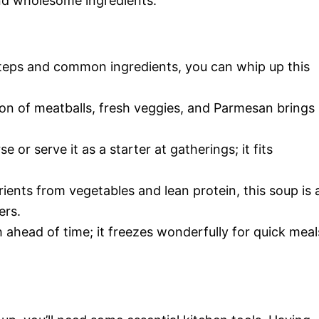
and wholesome ingredients.
steps and common ingredients, you can whip up this
on of meatballs, fresh veggies, and Parmesan brings
se or serve it as a starter at gatherings; it fits
rients from vegetables and lean protein, this soup is 
ers.
 ahead of time; it freezes wonderfully for quick meal