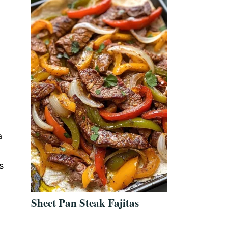
a
s
Sheet Pan Steak Fajitas