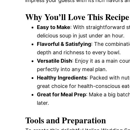
impress your guests with its rich flavors 
Why You’ll Love This Recipe
Easy to Make
: With straightforward 
delicious soup in just under an hour.
Flavorful & Satisfying
: The combinati
depth and richness to every bowl.
Versatile Dish
: Enjoy it as a main cour
perfectly into any meal plan.
Healthy Ingredients
: Packed with nut
great choice for health-conscious eat
Great for Meal Prep
: Make a big batch
later.
Tools and Preparation