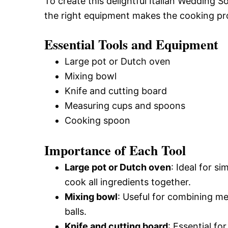
To create this delightful Italian Wedding S
the right equipment makes the cooking p
Essential Tools and Equipment
Large pot or Dutch oven
Mixing bowl
Knife and cutting board
Measuring cups and spoons
Cooking spoon
Importance of Each Tool
Large pot or Dutch oven
: Ideal for 
cook all ingredients together.
Mixing bowl
: Useful for combining me
balls.
Knife and cutting board
: Essential fo