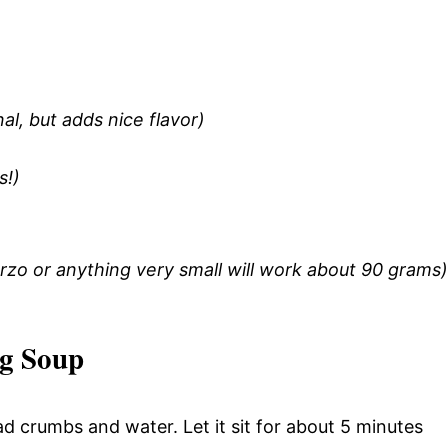
l, but adds nice flavor)
s!)
t orzo or anything very small will work about 90 grams)
ng Soup
ad crumbs and water. Let it sit for about 5 minutes