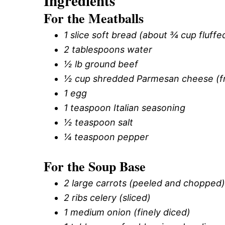
Ingredients
For the Meatballs
1 slice soft bread (about ¾ cup fluff
2 tablespoons water
½ lb ground beef
½ cup shredded Parmesan cheese (fre
1 egg
1 teaspoon Italian seasoning
½ teaspoon salt
¼ teaspoon pepper
For the Soup Base
2 large carrots (peeled and chopped)
2 ribs celery (sliced)
1 medium onion (finely diced)