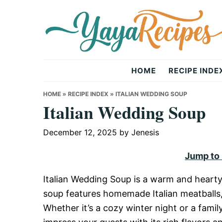
Skip
Skip
Skip
to
to
to
primary
main
primary
navigation
content
sidebar
Yaya
HOME
RECIPE INDE
Recipes
HOME
»
RECIPE INDEX
»
ITALIAN WEDDING SOUP
Italian Wedding Soup
December 12, 2025
by
Jenesis
Jump to
Italian Wedding Soup is a warm and hearty 
soup features homemade Italian meatballs,
Whether it’s a cozy winter night or a family