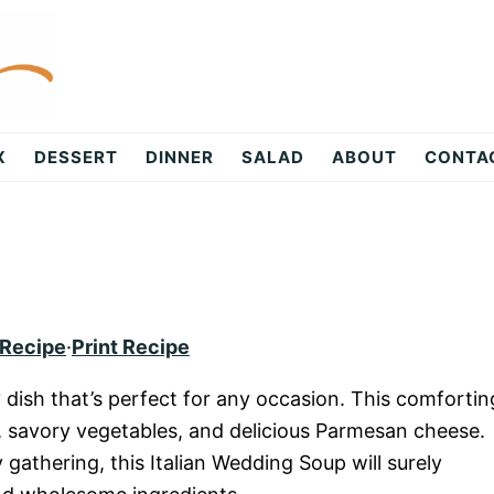
X
DESSERT
DINNER
SALAD
ABOUT
CONTA
 Recipe
·
Print Recipe
dish that’s perfect for any occasion. This comfortin
 savory vegetables, and delicious Parmesan cheese.
 gathering, this Italian Wedding Soup will surely