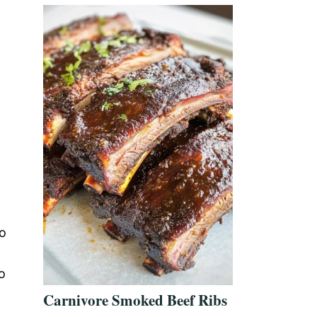
to
o
Carnivore Smoked Beef Ribs