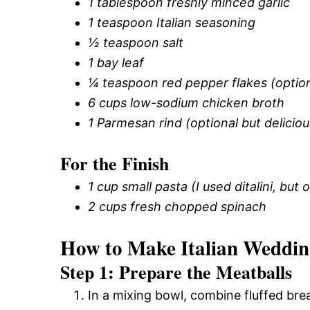
1 tablespoon freshly minced garlic
1 teaspoon Italian seasoning
½ teaspoon salt
1 bay leaf
¼ teaspoon red pepper flakes (optiona
6 cups low-sodium chicken broth
1 Parmesan rind (optional but deliciou
For the Finish
1 cup small pasta (I used ditalini, bu
2 cups fresh chopped spinach
How to Make Italian Weddi
Step 1: Prepare the Meatballs
In a mixing bowl, combine fluffed bre