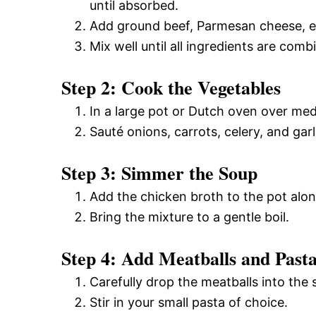
until absorbed.
Add ground beef, Parmesan cheese, egg
Mix well until all ingredients are com
Step 2: Cook the Vegetables
In a large pot or Dutch oven over mediu
Sauté onions, carrots, celery, and gar
Step 3: Simmer the Soup
Add the chicken broth to the pot alon
Bring the mixture to a gentle boil.
Step 4: Add Meatballs and Past
Carefully drop the meatballs into the
Stir in your small pasta of choice.