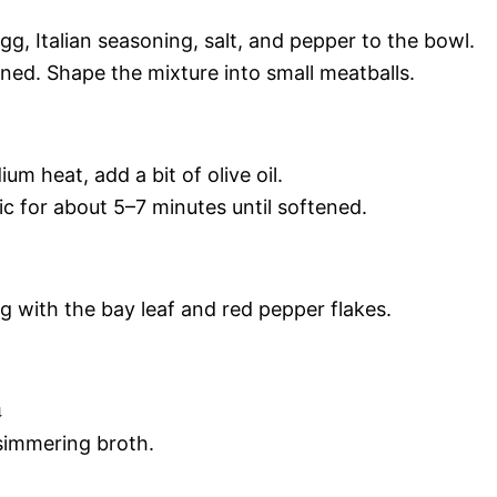
, Italian seasoning, salt, and pepper to the bowl.
bined. Shape the mixture into small meatballs.
m heat, add a bit of olive oil.
lic for about 5–7 minutes until softened.
g with the bay leaf and red pepper flakes.
a
 simmering broth.