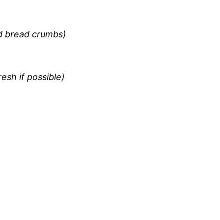
ed bread crumbs)
sh if possible)