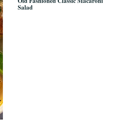
Old Fashioned Classic Macaroni
Salad