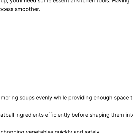
oup, you’ll need some essential kitchen tools. Having
rocess smoother.
simmering soups evenly while providing enough space 
atball ingredients efficiently before shaping them int
r chopping vegetables quickly and safely.