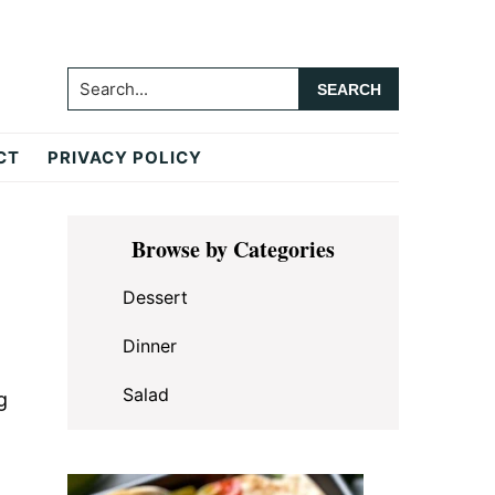
Search...
CT
PRIVACY POLICY
Primary
Browse by Categories
Sidebar
Dessert
Dinner
Salad
g