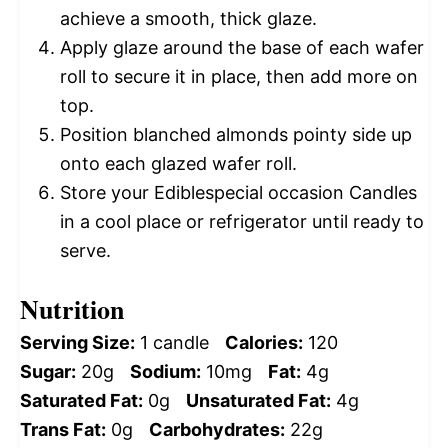
achieve a smooth, thick glaze.
Apply glaze around the base of each wafer
roll to secure it in place, then add more on
top.
Position blanched almonds pointy side up
onto each glazed wafer roll.
Store your Ediblespecial occasion Candles
in a cool place or refrigerator until ready to
serve.
Nutrition
Serving Size:
1 candle
Calories:
120
Sugar:
20g
Sodium:
10mg
Fat:
4g
Saturated Fat:
0g
Unsaturated Fat:
4g
Trans Fat:
0g
Carbohydrates:
22g