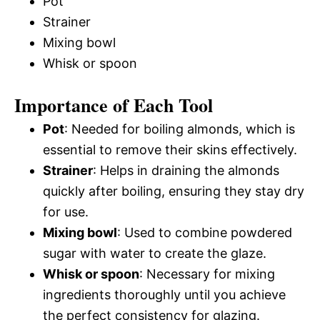
Pot
Strainer
Mixing bowl
Whisk or spoon
Importance of Each Tool
Pot
: Needed for boiling almonds, which is
essential to remove their skins effectively.
Strainer
: Helps in draining the almonds
quickly after boiling, ensuring they stay dry
for use.
Mixing bowl
: Used to combine powdered
sugar with water to create the glaze.
Whisk or spoon
: Necessary for mixing
ingredients thoroughly until you achieve
the perfect consistency for glazing.