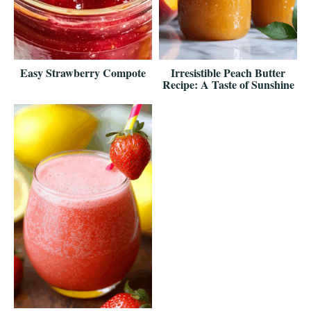
Easy Strawberry Compote
Irresistible Peach Butter
Recipe: A Taste of Sunshine