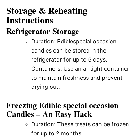
Storage & Reheating
Instructions
Refrigerator Storage
Duration: Ediblespecial occasion
candles can be stored in the
refrigerator for up to 5 days.
Containers: Use an airtight container
to maintain freshness and prevent
drying out.
Freezing Edible special occasion
Candles – An Easy Hack
Duration: These treats can be frozen
for up to 2 months.