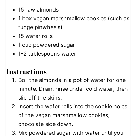
15
raw almonds
1
box vegan marshmallow cookies (such as
fudge pinwheels)
15
wafer rolls
1 cup
powdered sugar
1
–
2
tablespoons water
Instructions
Boil the almonds in a pot of water for one
minute. Drain, rinse under cold water, then
slip off the skins.
Insert the wafer rolls into the cookie holes
of the vegan marshmallow cookies,
chocolate side down.
Mix powdered sugar with water until you