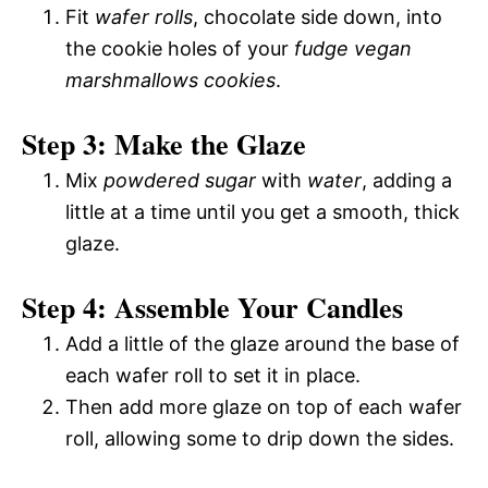
Fit
wafer rolls
, chocolate side down, into
the cookie holes of your
fudge vegan
marshmallows cookies
.
Step 3: Make the Glaze
Mix
powdered sugar
with
water
, adding a
little at a time until you get a smooth, thick
glaze.
Step 4: Assemble Your Candles
Add a little of the glaze around the base of
each wafer roll to set it in place.
Then add more glaze on top of each wafer
roll, allowing some to drip down the sides.