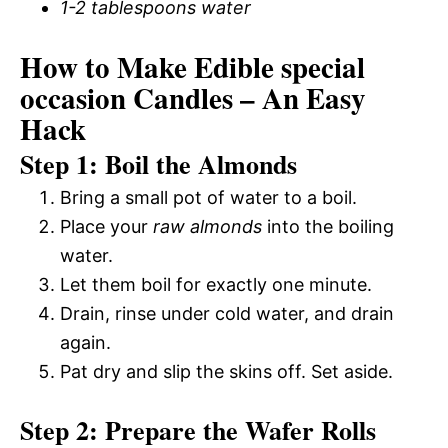
1-2 tablespoons water
How to Make Edible special
occasion Candles – An Easy
Hack
Step 1: Boil the Almonds
Bring a small pot of water to a boil.
Place your
raw almonds
into the boiling
water.
Let them boil for exactly one minute.
Drain, rinse under cold water, and drain
again.
Pat dry and slip the skins off. Set aside.
Step 2: Prepare the Wafer Rolls