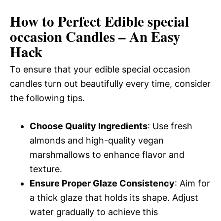
How to Perfect Edible special
occasion Candles – An Easy
Hack
To ensure that your edible special occasion
candles turn out beautifully every time, consider
the following tips.
Choose Quality Ingredients
: Use fresh
almonds and high-quality vegan
marshmallows to enhance flavor and
texture.
Ensure Proper Glaze Consistency
: Aim for
a thick glaze that holds its shape. Adjust
water gradually to achieve this