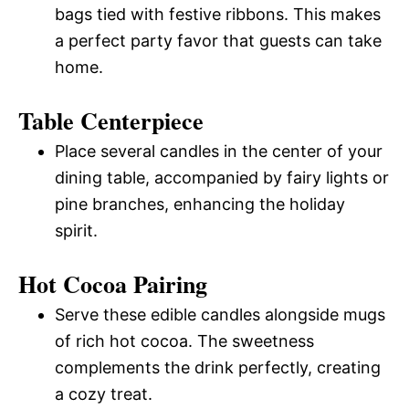
bags tied with festive ribbons. This makes
a perfect party favor that guests can take
home.
Table Centerpiece
Place several candles in the center of your
dining table, accompanied by fairy lights or
pine branches, enhancing the holiday
spirit.
Hot Cocoa Pairing
Serve these edible candles alongside mugs
of rich hot cocoa. The sweetness
complements the drink perfectly, creating
a cozy treat.