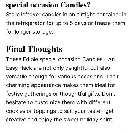
special occasion Candles?
Store leftover candles in an airtight container in
the refrigerator for up to 5 days or freeze them
for longer storage.
Final Thoughts
These Edible special occasion Candles – An
Easy Hack are not only delightful but also
versatile enough for various occasions. Their
charming appearance makes them ideal for
festive gatherings or thoughtful gifts. Don’t
hesitate to customize them with different
cookies or toppings to suit your taste—get
creative and enjoy the sweet holiday spirit!