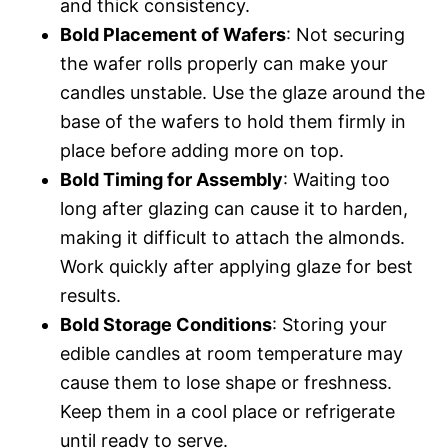
and thick consistency.
Bold Placement of Wafers
: Not securing
the wafer rolls properly can make your
candles unstable. Use the glaze around the
base of the wafers to hold them firmly in
place before adding more on top.
Bold Timing for Assembly
: Waiting too
long after glazing can cause it to harden,
making it difficult to attach the almonds.
Work quickly after applying glaze for best
results.
Bold Storage Conditions
: Storing your
edible candles at room temperature may
cause them to lose shape or freshness.
Keep them in a cool place or refrigerate
until ready to serve.