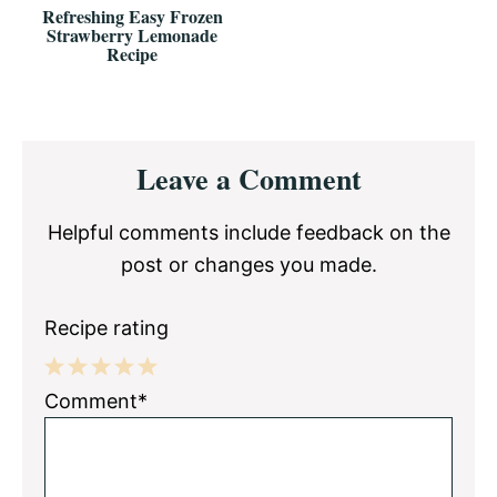
Refreshing Easy Frozen
Strawberry Lemonade
Recipe
Reader
Leave a Comment
Interactions
Helpful comments include feedback on the
post or changes you made.
Recipe rating
1
2
3
4
5
Comment*
Star
Stars
Stars
Stars
Stars