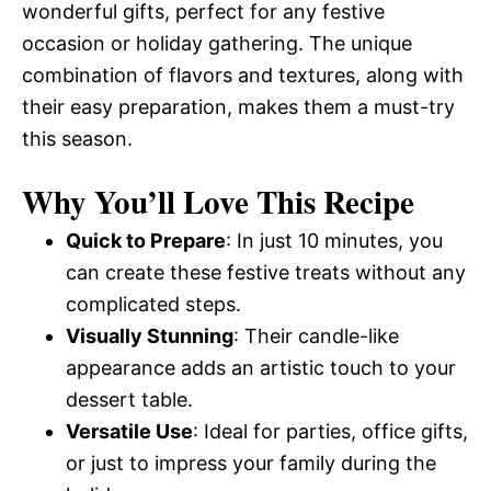
wonderful gifts, perfect for any festive
occasion or holiday gathering. The unique
combination of flavors and textures, along with
their easy preparation, makes them a must-try
this season.
Why You’ll Love This Recipe
Quick to Prepare
: In just 10 minutes, you
can create these festive treats without any
complicated steps.
Visually Stunning
: Their candle-like
appearance adds an artistic touch to your
dessert table.
Versatile Use
: Ideal for parties, office gifts,
or just to impress your family during the