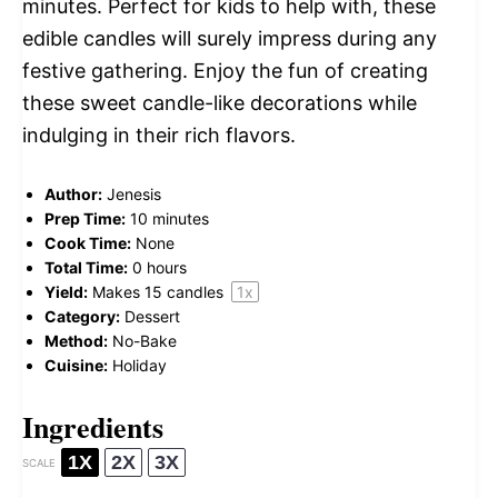
minutes. Perfect for kids to help with, these
edible candles will surely impress during any
festive gathering. Enjoy the fun of creating
these sweet candle-like decorations while
indulging in their rich flavors.
Author:
Jenesis
Prep Time:
10 minutes
Cook Time:
None
Total Time:
0 hours
Yield:
Makes
15
candles
1
x
Category:
Dessert
Method:
No-Bake
Cuisine:
Holiday
Ingredients
1X
2X
3X
SCALE