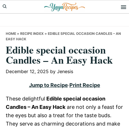
Skip
Skip
Skip
to
to
to
primary
main
primary
navigation
content
sidebar
HOME
»
RECIPE INDEX
»
EDIBLE SPECIAL OCCASION CANDLES – AN
EASY HACK
Edible special occasion
Candles – An Easy Hack
December 12, 2025
by
Jenesis
Jump to Recipe
·
Print Recipe
These delightful
Edible special occasion
Candles – An Easy Hack
are not only a feast for
the eyes but also a treat for the taste buds.
They serve as charming decorations and make