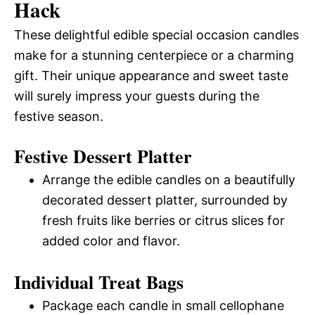
Hack
These delightful edible special occasion candles
make for a stunning centerpiece or a charming
gift. Their unique appearance and sweet taste
will surely impress your guests during the
festive season.
Festive Dessert Platter
Arrange the edible candles on a beautifully
decorated dessert platter, surrounded by
fresh fruits like berries or citrus slices for
added color and flavor.
Individual Treat Bags
Package each candle in small cellophane