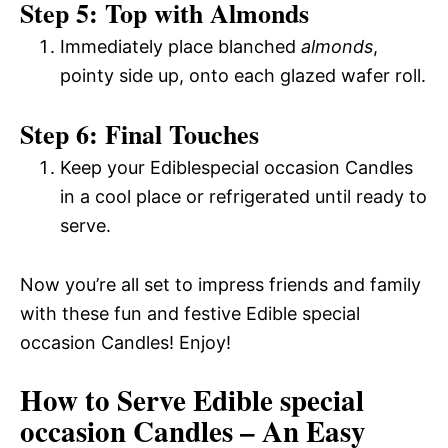
Step 5: Top with Almonds
Immediately place blanched
almonds
,
pointy side up, onto each glazed wafer roll.
Step 6: Final Touches
Keep your Ediblespecial occasion Candles
in a cool place or refrigerated until ready to
serve.
Now you’re all set to impress friends and family
with these fun and festive Edible special
occasion Candles! Enjoy!
How to Serve Edible special
occasion Candles – An Easy