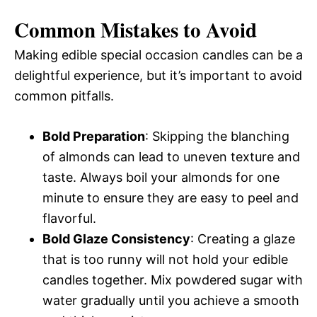
Common Mistakes to Avoid
Making edible special occasion candles can be a
delightful experience, but it’s important to avoid
common pitfalls.
Bold Preparation
: Skipping the blanching
of almonds can lead to uneven texture and
taste. Always boil your almonds for one
minute to ensure they are easy to peel and
flavorful.
Bold Glaze Consistency
: Creating a glaze
that is too runny will not hold your edible
candles together. Mix powdered sugar with
water gradually until you achieve a smooth