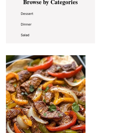
Browse by Categories
Sidebar
Dessert
Dinner
Salad