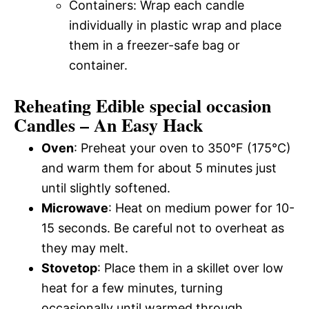
Containers: Wrap each candle
individually in plastic wrap and place
them in a freezer-safe bag or
container.
Reheating Edible special occasion
Candles – An Easy Hack
Oven
: Preheat your oven to 350°F (175°C)
and warm them for about 5 minutes just
until slightly softened.
Microwave
: Heat on medium power for 10-
15 seconds. Be careful not to overheat as
they may melt.
Stovetop
: Place them in a skillet over low
heat for a few minutes, turning
occasionally until warmed through.