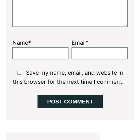
Name*
Email*
Save my name, email, and website in
this browser for the next time I comment.
Primary