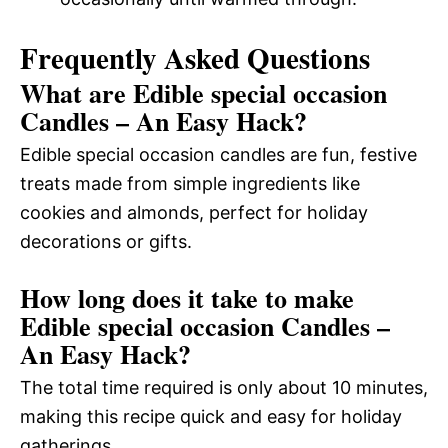
Frequently Asked Questions
What are Edible special occasion
Candles – An Easy Hack?
Edible special occasion candles are fun, festive
treats made from simple ingredients like
cookies and almonds, perfect for holiday
decorations or gifts.
How long does it take to make
Edible special occasion Candles –
An Easy Hack?
The total time required is only about 10 minutes,
making this recipe quick and easy for holiday
gatherings.