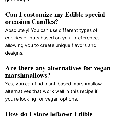
Can I customize my Edible special
occasion Candles?
Absolutely! You can use different types of
cookies or nuts based on your preference,
allowing you to create unique flavors and
designs.
Are there any alternatives for vegan
marshmallows?
Yes, you can find plant-based marshmallow
alternatives that work well in this recipe if
you’re looking for vegan options.
How do I store leftover Edible