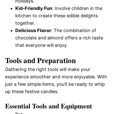
holidays.
Kid-Friendly Fun
: Involve children in the
kitchen to create these edible delights
together.
Delicious Flavor
: The combination of
chocolate and almond offers a rich taste
that everyone will enjoy.
Tools and Preparation
Gathering the right tools will make your
experience smoother and more enjoyable. With
just a few simple items, you’ll be ready to whip
up these festive candles.
Essential Tools and Equipment