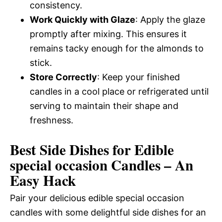
consistency.
Work Quickly with Glaze
: Apply the glaze
promptly after mixing. This ensures it
remains tacky enough for the almonds to
stick.
Store Correctly
: Keep your finished
candles in a cool place or refrigerated until
serving to maintain their shape and
freshness.
Best Side Dishes for Edible
special occasion Candles – An
Easy Hack
Pair your delicious edible special occasion
candles with some delightful side dishes for an