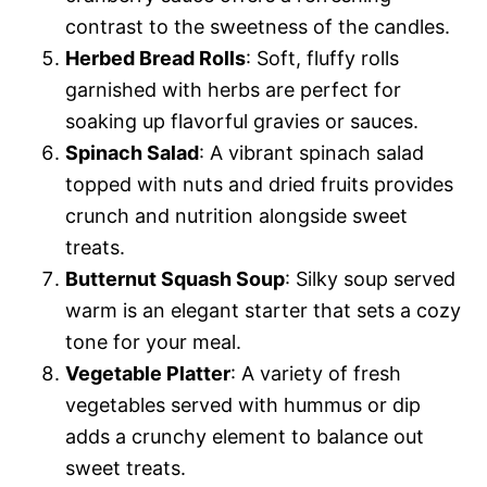
contrast to the sweetness of the candles.
Herbed Bread Rolls
: Soft, fluffy rolls
garnished with herbs are perfect for
soaking up flavorful gravies or sauces.
Spinach Salad
: A vibrant spinach salad
topped with nuts and dried fruits provides
crunch and nutrition alongside sweet
treats.
Butternut Squash Soup
: Silky soup served
warm is an elegant starter that sets a cozy
tone for your meal.
Vegetable Platter
: A variety of fresh
vegetables served with hummus or dip
adds a crunchy element to balance out
sweet treats.