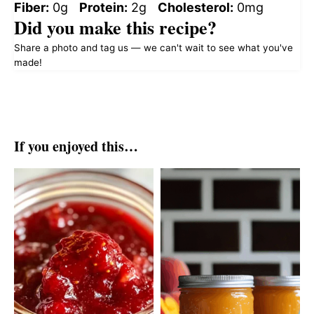
Fiber:
0g
Protein:
2g
Cholesterol:
0mg
Did you make this recipe?
Share a photo and tag us — we can't wait to see what you've
made!
If you enjoyed this…