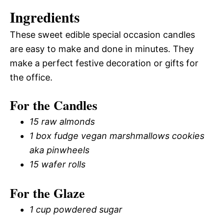
Ingredients
These sweet edible special occasion candles
are easy to make and done in minutes. They
make a perfect festive decoration or gifts for
the office.
For the Candles
15 raw almonds
1 box fudge vegan marshmallows cookies
aka pinwheels
15 wafer rolls
For the Glaze
1 cup powdered sugar