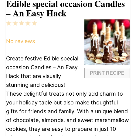
Edible special occasion Candles
– An Easy Hack
1
2
3
4
5
Star
Stars
Stars
Stars
Stars
No reviews
Create festive Edible special
occasion Candles – An Easy
PRINT RECIPE
Hack that are visually
stunning and delicious!
These delightful treats not only add charm to
your holiday table but also make thoughtful
gifts for friends and family. With a unique blend
of chocolate, almonds, and sweet marshmallow
cookies, they are easy to prepare in just 10