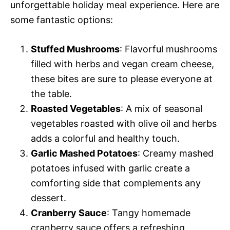
unforgettable holiday meal experience. Here are
some fantastic options:
Stuffed Mushrooms
: Flavorful mushrooms
filled with herbs and vegan cream cheese,
these bites are sure to please everyone at
the table.
Roasted Vegetables
: A mix of seasonal
vegetables roasted with olive oil and herbs
adds a colorful and healthy touch.
Garlic Mashed Potatoes
: Creamy mashed
potatoes infused with garlic create a
comforting side that complements any
dessert.
Cranberry Sauce
: Tangy homemade
cranberry sauce offers a refreshing