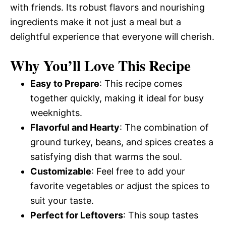
with friends. Its robust flavors and nourishing
ingredients make it not just a meal but a
delightful experience that everyone will cherish.
Why You’ll Love This Recipe
Easy to Prepare
: This recipe comes
together quickly, making it ideal for busy
weeknights.
Flavorful and Hearty
: The combination of
ground turkey, beans, and spices creates a
satisfying dish that warms the soul.
Customizable
: Feel free to add your
favorite vegetables or adjust the spices to
suit your taste.
Perfect for Leftovers
: This soup tastes