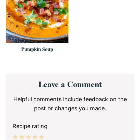
Pumpkin Soup
Reader
Leave a Comment
Interactions
Helpful comments include feedback on the
post or changes you made.
Recipe rating