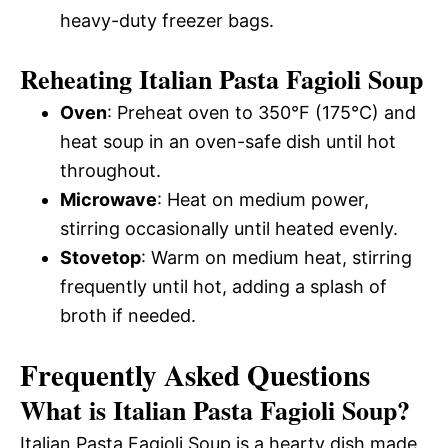
heavy-duty freezer bags.
Reheating Italian Pasta Fagioli Soup
Oven
: Preheat oven to 350°F (175°C) and
heat soup in an oven-safe dish until hot
throughout.
Microwave
: Heat on medium power,
stirring occasionally until heated evenly.
Stovetop
: Warm on medium heat, stirring
frequently until hot, adding a splash of
broth if needed.
Frequently Asked Questions
What is Italian Pasta Fagioli Soup?
Italian Pasta Fagioli Soup is a hearty dish made