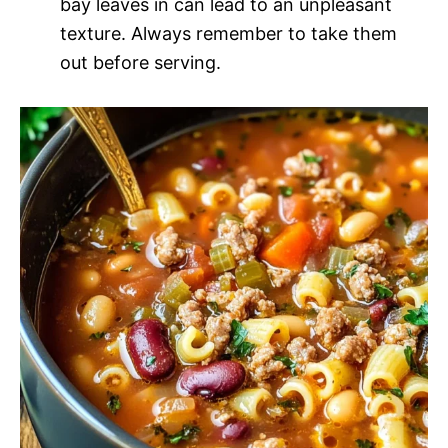
bay leaves in can lead to an unpleasant
texture. Always remember to take them
out before serving.