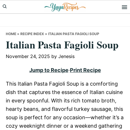
Skip
Skip
Skip
to
to
to
primary
main
primary
navigation
content
sidebar
HOME
»
RECIPE INDEX
»
ITALIAN PASTA FAGIOLI SOUP
Italian Pasta Fagioli Soup
November 24, 2025
by
Jenesis
Jump to Recipe
·
Print Recipe
This Italian Pasta Fagioli Soup is a comforting
dish that captures the essence of Italian cuisine
in every spoonful. With its rich tomato broth,
hearty beans, and flavorful turkey sausage, this
soup is perfect for any occasion—whether it’s a
cozy weeknight dinner or a weekend gathering