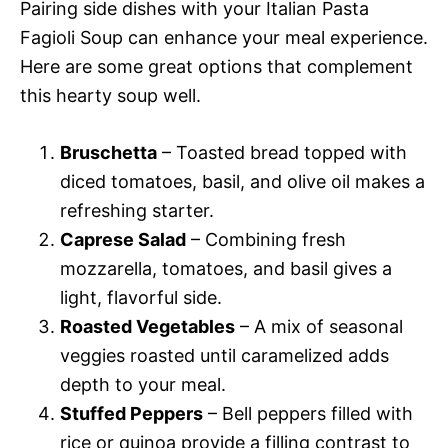
Pairing side dishes with your Italian Pasta
Fagioli Soup can enhance your meal experience.
Here are some great options that complement
this hearty soup well.
Bruschetta
– Toasted bread topped with
diced tomatoes, basil, and olive oil makes a
refreshing starter.
Caprese Salad
– Combining fresh
mozzarella, tomatoes, and basil gives a
light, flavorful side.
Roasted Vegetables
– A mix of seasonal
veggies roasted until caramelized adds
depth to your meal.
Stuffed Peppers
– Bell peppers filled with
rice or quinoa provide a filling contrast to