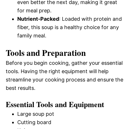
even better the next day, making it great
for meal prep.
Nutrient-Packed
: Loaded with protein and
fiber, this soup is a healthy choice for any
family meal.
Tools and Preparation
Before you begin cooking, gather your essential
tools. Having the right equipment will help
streamline your cooking process and ensure the
best results.
Essential Tools and Equipment
Large soup pot
Cutting board