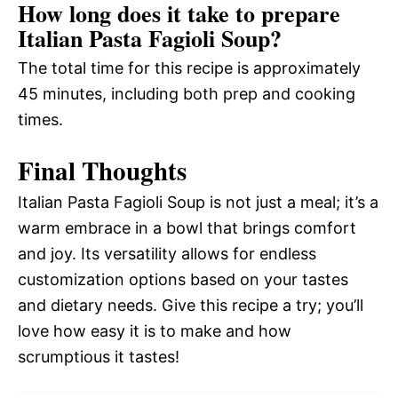
How long does it take to prepare
Italian Pasta Fagioli Soup?
The total time for this recipe is approximately
45 minutes, including both prep and cooking
times.
Final Thoughts
Italian Pasta Fagioli Soup is not just a meal; it’s a
warm embrace in a bowl that brings comfort
and joy. Its versatility allows for endless
customization options based on your tastes
and dietary needs. Give this recipe a try; you’ll
love how easy it is to make and how
scrumptious it tastes!