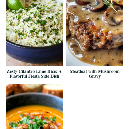
Zesty Cilantro Lime Rice: A
Meatloaf with Mushroom
Flavorful Fiesta Side Dish
Gravy