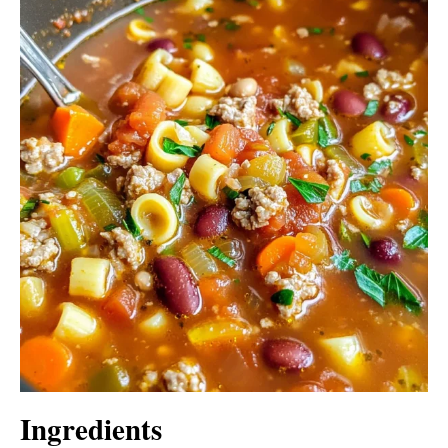
Ingredients