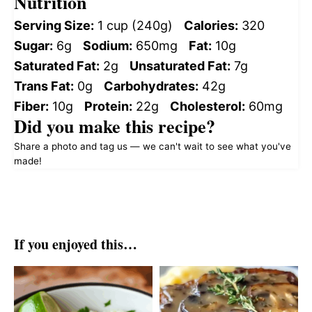
Nutrition
Serving Size:
1 cup (240g)
Calories:
320
Sugar:
6g
Sodium:
650mg
Fat:
10g
Saturated Fat:
2g
Unsaturated Fat:
7g
Trans Fat:
0g
Carbohydrates:
42g
Fiber:
10g
Protein:
22g
Cholesterol:
60mg
Did you make this recipe?
Share a photo and tag us — we can't wait to see what you've
made!
If you enjoyed this…