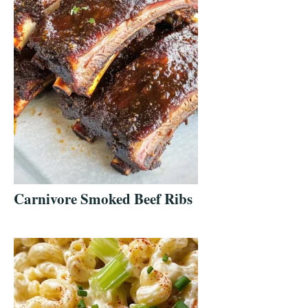
Carnivore Smoked Beef Ribs