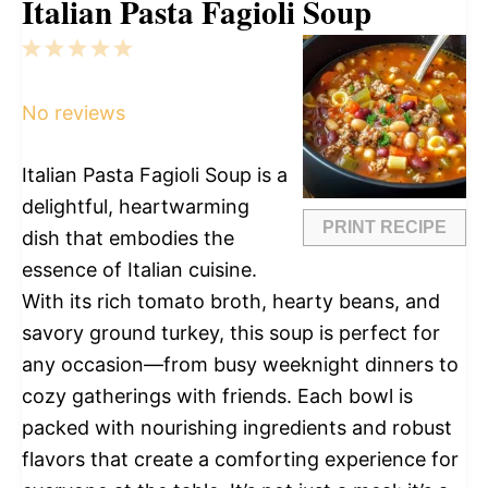
Italian Pasta Fagioli Soup
1
2
3
4
5
Star
Stars
Stars
Stars
Stars
No reviews
Italian Pasta Fagioli Soup is a
delightful, heartwarming
PRINT RECIPE
dish that embodies the
essence of Italian cuisine.
With its rich tomato broth, hearty beans, and
savory ground turkey, this soup is perfect for
any occasion—from busy weeknight dinners to
cozy gatherings with friends. Each bowl is
packed with nourishing ingredients and robust
flavors that create a comforting experience for