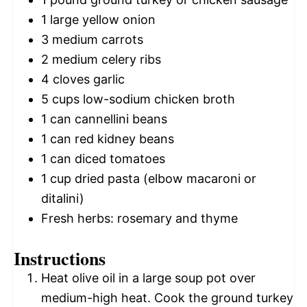
1
large yellow onion
3
medium carrots
2
medium celery ribs
4
cloves garlic
5 cups
low-sodium chicken broth
1
can cannellini beans
1
can red kidney beans
1
can diced tomatoes
1 cup
dried pasta (elbow macaroni or
ditalini)
Fresh herbs: rosemary and thyme
Instructions
Heat olive oil in a large soup pot over
medium-high heat. Cook the ground turkey