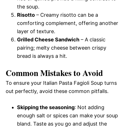
the soup.
Risotto
– Creamy risotto can be a
comforting complement, offering another
layer of texture.
Grilled Cheese Sandwich
– A classic
pairing; melty cheese between crispy
bread is always a hit.
Common Mistakes to Avoid
To ensure your Italian Pasta Fagioli Soup turns
out perfectly, avoid these common pitfalls.
Skipping the seasoning
: Not adding
enough salt or spices can make your soup
bland. Taste as you go and adjust the