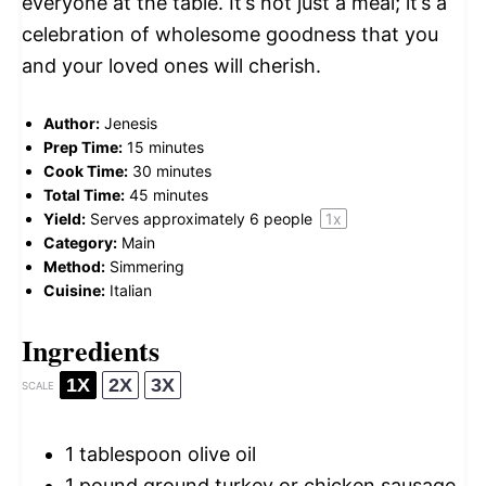
everyone at the table. It’s not just a meal; it’s a
celebration of wholesome goodness that you
and your loved ones will cherish.
Author:
Jenesis
Prep Time:
15 minutes
Cook Time:
30 minutes
Total Time:
45 minutes
Yield:
Serves approximately
6
people
1
x
Category:
Main
Method:
Simmering
Cuisine:
Italian
Ingredients
1X
2X
3X
SCALE
1 tablespoon
olive oil
1
pound ground turkey or chicken sausage