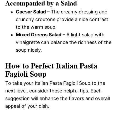
Accompanied by a Salad
Caesar Salad
– The creamy dressing and
crunchy croutons provide a nice contrast
to the warm soup.
Mixed Greens Salad
– A light salad with
vinaigrette can balance the richness of the
soup nicely.
How to Perfect Italian Pasta
Fagioli Soup
To take your Italian Pasta Fagioli Soup to the
next level, consider these helpful tips. Each
suggestion will enhance the flavors and overall
appeal of your dish.