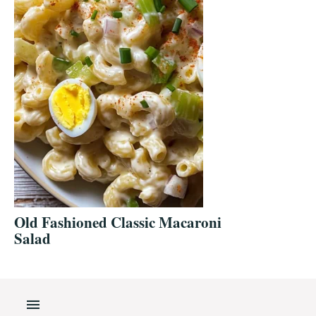
Old Fashioned Classic Macaroni
Salad