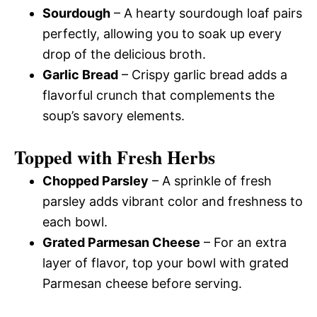
Sourdough
– A hearty sourdough loaf pairs
perfectly, allowing you to soak up every
drop of the delicious broth.
Garlic Bread
– Crispy garlic bread adds a
flavorful crunch that complements the
soup’s savory elements.
Topped with Fresh Herbs
Chopped Parsley
– A sprinkle of fresh
parsley adds vibrant color and freshness to
each bowl.
Grated Parmesan Cheese
– For an extra
layer of flavor, top your bowl with grated
Parmesan cheese before serving.