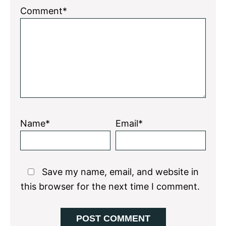
1
2
3
4
5
Comment*
Star
Stars
Stars
Stars
Stars
Name*
Email*
Save my name, email, and website in
this browser for the next time I comment.