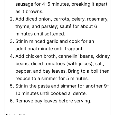
sausage for 4–5 minutes, breaking it apart
as it browns.
Add diced onion, carrots, celery, rosemary,
thyme, and parsley; sauté for about 6
minutes until softened.
Stir in minced garlic and cook for an
additional minute until fragrant.
Add chicken broth, cannellini beans, kidney
beans, diced tomatoes (with juices), salt,
pepper, and bay leaves. Bring to a boil then
reduce to a simmer for 5 minutes.
Stir in the pasta and simmer for another 9–
10 minutes until cooked al dente.
Remove bay leaves before serving.