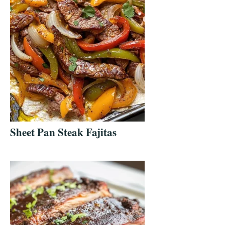
Sheet Pan Steak Fajitas