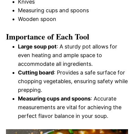
Knives
Measuring cups and spoons
Wooden spoon
Importance of Each Tool
Large soup pot
: A sturdy pot allows for
even heating and ample space to
accommodate all ingredients.
Cutting board
: Provides a safe surface for
chopping vegetables, ensuring safety while
prepping.
Measuring cups and spoons
: Accurate
measurements are vital for achieving the
perfect flavor balance in your soup.