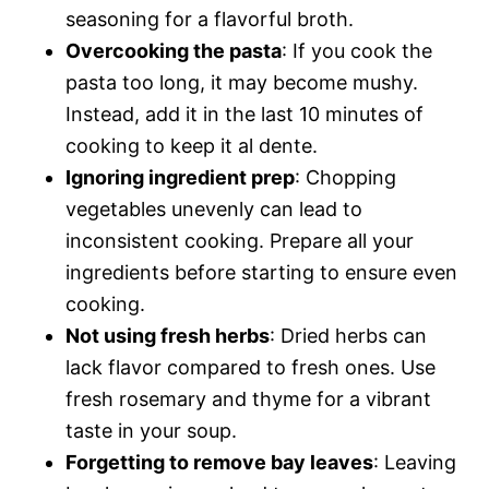
seasoning for a flavorful broth.
Overcooking the pasta
: If you cook the
pasta too long, it may become mushy.
Instead, add it in the last 10 minutes of
cooking to keep it al dente.
Ignoring ingredient prep
: Chopping
vegetables unevenly can lead to
inconsistent cooking. Prepare all your
ingredients before starting to ensure even
cooking.
Not using fresh herbs
: Dried herbs can
lack flavor compared to fresh ones. Use
fresh rosemary and thyme for a vibrant
taste in your soup.
Forgetting to remove bay leaves
: Leaving