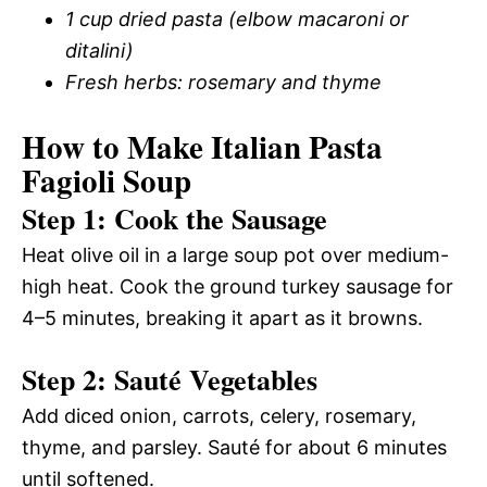
1 cup dried pasta (elbow macaroni or
ditalini)
Fresh herbs: rosemary and thyme
How to Make Italian Pasta
Fagioli Soup
Step 1: Cook the Sausage
Heat olive oil in a large soup pot over medium-
high heat. Cook the ground turkey sausage for
4–5 minutes, breaking it apart as it browns.
Step 2: Sauté Vegetables
Add diced onion, carrots, celery, rosemary,
thyme, and parsley. Sauté for about 6 minutes
until softened.