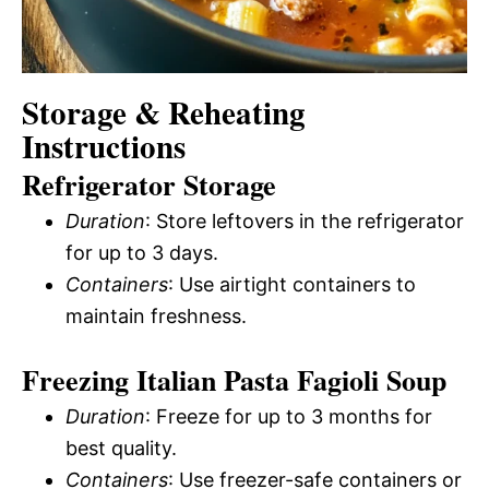
Storage & Reheating
Instructions
Refrigerator Storage
Duration
: Store leftovers in the refrigerator
for up to 3 days.
Containers
: Use airtight containers to
maintain freshness.
Freezing Italian Pasta Fagioli Soup
Duration
: Freeze for up to 3 months for
best quality.
Containers
: Use freezer-safe containers or