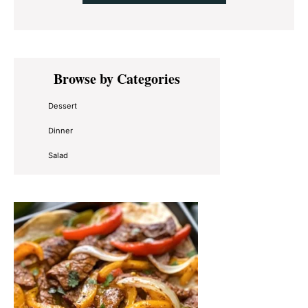
Primary
Browse by Categories
Sidebar
Dessert
Dinner
Salad