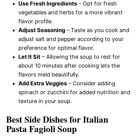
Use Fresh Ingredients
– Opt for fresh
vegetables and herbs for a more vibrant
flavor profile.
Adjust Seasoning
– Taste as you cook and
adjust salt and pepper according to your
preference for optimal flavor.
Let It Sit
– Allowing the soup to rest for
about 10 minutes after cooking lets the
flavors meld beautifully.
Add Extra Veggies
– Consider adding
spinach or zucchini for added nutrition and
texture in your soup.
Best Side Dishes for Italian
Pasta Fagioli Soup