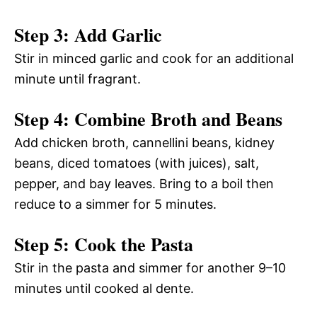
Step 3: Add Garlic
Stir in minced garlic and cook for an additional
minute until fragrant.
Step 4: Combine Broth and Beans
Add chicken broth, cannellini beans, kidney
beans, diced tomatoes (with juices), salt,
pepper, and bay leaves. Bring to a boil then
reduce to a simmer for 5 minutes.
Step 5: Cook the Pasta
Stir in the pasta and simmer for another 9–10
minutes until cooked al dente.