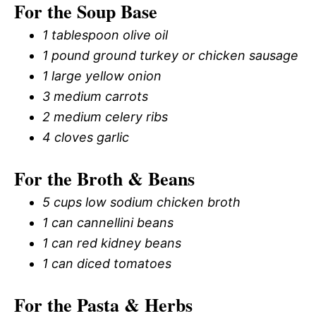
For the Soup Base
1 tablespoon olive oil
1 pound ground turkey or chicken sausage
1 large yellow onion
3 medium carrots
2 medium celery ribs
4 cloves garlic
For the Broth & Beans
5 cups low sodium chicken broth
1 can cannellini beans
1 can red kidney beans
1 can diced tomatoes
For the Pasta & Herbs