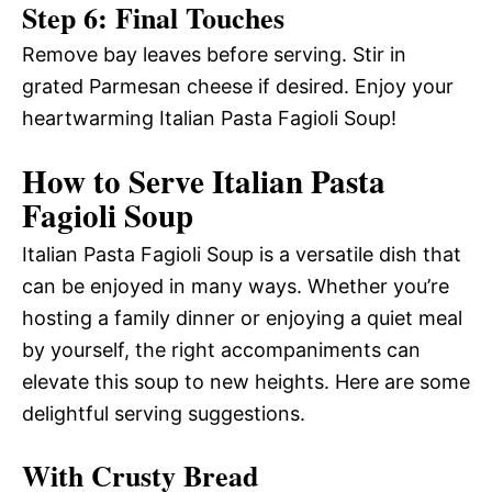
Step 6: Final Touches
Remove bay leaves before serving. Stir in
grated Parmesan cheese if desired. Enjoy your
heartwarming Italian Pasta Fagioli Soup!
How to Serve Italian Pasta
Fagioli Soup
Italian Pasta Fagioli Soup is a versatile dish that
can be enjoyed in many ways. Whether you’re
hosting a family dinner or enjoying a quiet meal
by yourself, the right accompaniments can
elevate this soup to new heights. Here are some
delightful serving suggestions.
With Crusty Bread