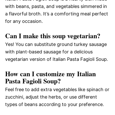
with beans, pasta, and vegetables simmered in
a flavorful broth. It’s a comforting meal perfect
for any occasion.
Can I make this soup vegetarian?
Yes! You can substitute ground turkey sausage
with plant-based sausage for a delicious
vegetarian version of Italian Pasta Fagioli Soup.
How can I customize my Italian
Pasta Fagioli Soup?
Feel free to add extra vegetables like spinach or
zucchini, adjust the herbs, or use different
types of beans according to your preference.