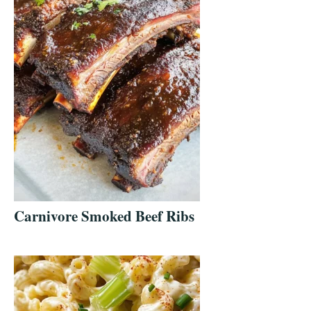
Carnivore Smoked Beef Ribs