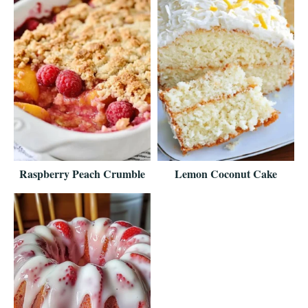
Raspberry Peach Crumble
Lemon Coconut Cake