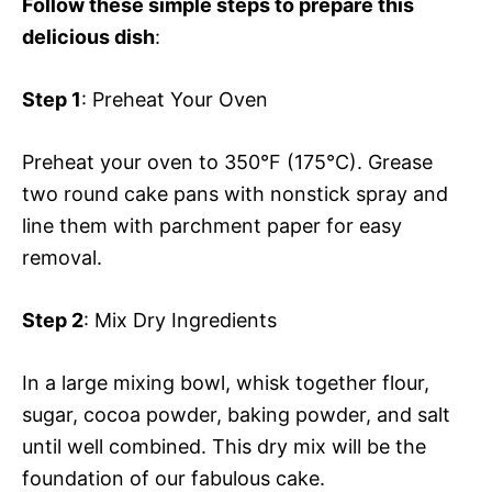
Follow these simple steps to prepare this
delicious dish
:
Step 1
: Preheat Your Oven
Preheat your oven to 350°F (175°C). Grease
two round cake pans with nonstick spray and
line them with parchment paper for easy
removal.
Step 2
: Mix Dry Ingredients
In a large mixing bowl, whisk together flour,
sugar, cocoa powder, baking powder, and salt
until well combined. This dry mix will be the
foundation of our fabulous cake.