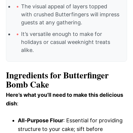
The visual appeal of layers topped
with crushed Butterfingers will impress
guests at any gathering.
It’s versatile enough to make for
holidays or casual weeknight treats
alike.
Ingredients for Butterfinger
Bomb Cake
Here’s what you’ll need to make this delicious
dish
:
All-Purpose Flour
: Essential for providing
structure to your cake; sift before