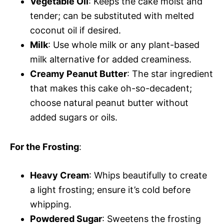
Vegetable Oil
: Keeps the cake moist and
tender; can be substituted with melted
coconut oil if desired.
Milk
: Use whole milk or any plant-based
milk alternative for added creaminess.
Creamy Peanut Butter
: The star ingredient
that makes this cake oh-so-decadent;
choose natural peanut butter without
added sugars or oils.
For the Frosting
:
Heavy Cream
: Whips beautifully to create
a light frosting; ensure it’s cold before
whipping.
Powdered Sugar
: Sweetens the frosting