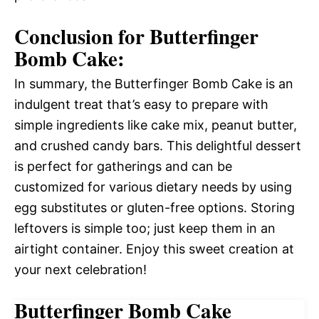
Conclusion for Butterfinger
Bomb Cake:
In summary, the Butterfinger Bomb Cake is an
indulgent treat that’s easy to prepare with
simple ingredients like cake mix, peanut butter,
and crushed candy bars. This delightful dessert
is perfect for gatherings and can be
customized for various dietary needs by using
egg substitutes or gluten-free options. Storing
leftovers is simple too; just keep them in an
airtight container. Enjoy this sweet creation at
your next celebration!
Butterfinger Bomb Cake