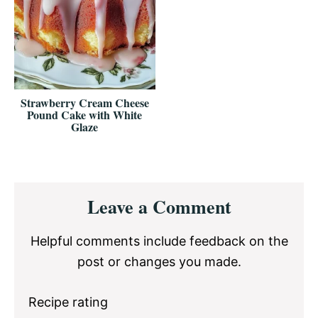
Strawberry Cream Cheese
Pound Cake with White
Glaze
Reader
Leave a Comment
Interactions
Helpful comments include feedback on the
post or changes you made.
Recipe rating