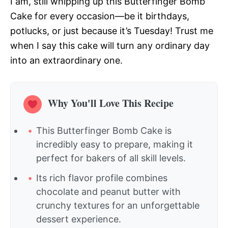
I am, still whipping up this Butterfinger Bomb
Cake for every occasion—be it birthdays,
potlucks, or just because it’s Tuesday! Trust me
when I say this cake will turn any ordinary day
into an extraordinary one.
Why You'll Love This Recipe
This Butterfinger Bomb Cake is
incredibly easy to prepare, making it
perfect for bakers of all skill levels.
Its rich flavor profile combines
chocolate and peanut butter with
crunchy textures for an unforgettable
dessert experience.