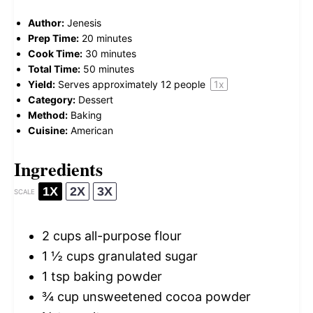
Author:
Jenesis
Prep Time:
20 minutes
Cook Time:
30 minutes
Total Time:
50 minutes
Yield:
Serves approximately
12
people
1
x
Category:
Dessert
Method:
Baking
Cuisine:
American
Ingredients
1X
2X
3X
SCALE
2 cups
all-purpose flour
1 ½ cups
granulated sugar
1 tsp
baking powder
¾ cup
unsweetened cocoa powder