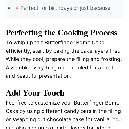
Perfect for birthdays or just because!
Perfecting the Cooking Process
To whip up this Butterfinger Bomb Cake
efficiently, start by baking the cake layers first.
While they cool, prepare the filling and frosting.
Assemble everything once cooled for a neat
and beautiful presentation.
Add Your Touch
Feel free to customize your Butterfinger Bomb
Cake by using different candy bars in the filling
or swapping out chocolate cake for vanilla. You
can also add nuts or extra layers for added