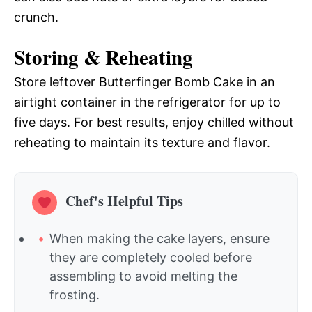
crunch.
Storing & Reheating
Store leftover Butterfinger Bomb Cake in an
airtight container in the refrigerator for up to
five days. For best results, enjoy chilled without
reheating to maintain its texture and flavor.
Chef's Helpful Tips
When making the cake layers, ensure
they are completely cooled before
assembling to avoid melting the
frosting.