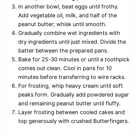
In another bowl, beat eggs until frothy.
Add vegetable oil, milk, and half of the
peanut butter; whisk until smooth.
Gradually combine wet ingredients with
dry ingredients until just mixed. Divide the
batter between the prepared pans.
Bake for 25-30 minutes or until a toothpick
comes out clean. Cool in pans for 10
minutes before transferring to wire racks.
For frosting, whip heavy cream until soft
peaks form. Gradually add powdered sugar
and remaining peanut butter until fluffy.
Layer frosting between cooled cakes and
top generously with crushed Butterfingers.