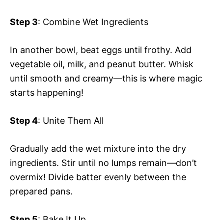
Step 3
: Combine Wet Ingredients
In another bowl, beat eggs until frothy. Add
vegetable oil, milk, and peanut butter. Whisk
until smooth and creamy—this is where magic
starts happening!
Step 4
: Unite Them All
Gradually add the wet mixture into the dry
ingredients. Stir until no lumps remain—don’t
overmix! Divide batter evenly between the
prepared pans.
Step 5
: Bake It Up