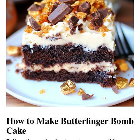
How to Make Butterfinger Bomb
Cake