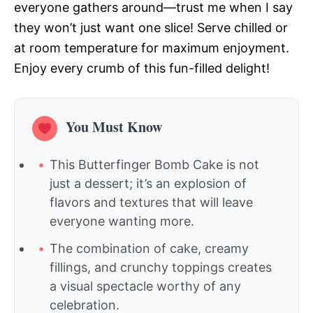
everyone gathers around—trust me when I say
they won’t just want one slice! Serve chilled or
at room temperature for maximum enjoyment.
Enjoy every crumb of this fun-filled delight!
You Must Know
This Butterfinger Bomb Cake is not
just a dessert; it’s an explosion of
flavors and textures that will leave
everyone wanting more.
The combination of cake, creamy
fillings, and crunchy toppings creates
a visual spectacle worthy of any
celebration.