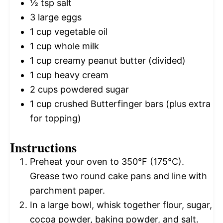
½ tsp
salt
3
large eggs
1 cup
vegetable oil
1 cup
whole milk
1 cup
creamy peanut butter (divided)
1 cup
heavy cream
2 cups
powdered sugar
1 cup
crushed Butterfinger bars (plus extra
for topping)
Instructions
Preheat your oven to 350°F (175°C).
Grease two round cake pans and line with
parchment paper.
In a large bowl, whisk together flour, sugar,
cocoa powder, baking powder, and salt.