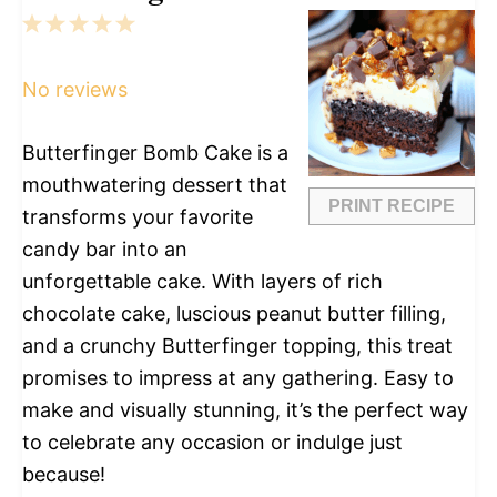
1
2
3
4
5
Star
Stars
Stars
Stars
Stars
No reviews
Butterfinger Bomb Cake is a
mouthwatering dessert that
PRINT RECIPE
transforms your favorite
candy bar into an
unforgettable cake. With layers of rich
chocolate cake, luscious peanut butter filling,
and a crunchy Butterfinger topping, this treat
promises to impress at any gathering. Easy to
make and visually stunning, it’s the perfect way
to celebrate any occasion or indulge just
because!