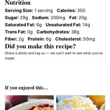
Nutrition
Serving Size:
1 serving
Calories:
350
Sugar:
29g
Sodium:
200mg
Fat:
20g
Saturated Fat:
6g
Unsaturated Fat:
14g
Trans Fat:
0g
Carbohydrates:
38g
Fiber:
2g
Protein:
6g
Cholesterol:
50mg
Did you make this recipe?
Share a photo and tag us — we can't wait to see what you've
made!
If you enjoyed this…