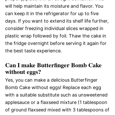
will help maintain its moisture and flavor. You
can keep it in the refrigerator for up to five
days. If you want to extend its shelf life further,
consider freezing individual slices wrapped in
plastic wrap followed by foil. Thaw the cake in
the fridge overnight before serving it again for
the best taste experience.
Can I make Butterfinger Bomb Cake
without eggs?
Yes, you can make a delicious Butterfinger
Bomb Cake without eggs! Replace each egg
with a suitable substitute such as unsweetened
applesauce or a flaxseed mixture (1 tablespoon
of ground flaxseed mixed with 3 tablespoons of