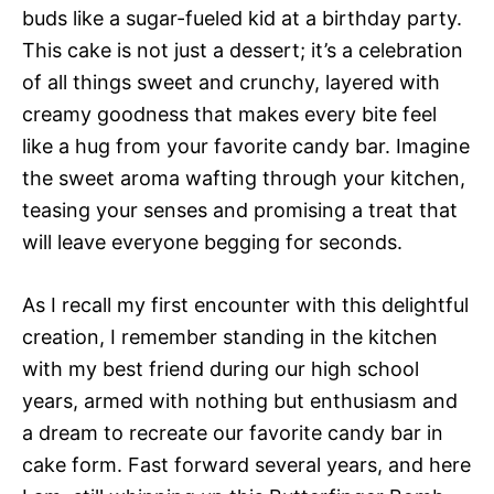
buds like a sugar-fueled kid at a birthday party.
This cake is not just a dessert; it’s a celebration
of all things sweet and crunchy, layered with
creamy goodness that makes every bite feel
like a hug from your favorite candy bar. Imagine
the sweet aroma wafting through your kitchen,
teasing your senses and promising a treat that
will leave everyone begging for seconds.
As I recall my first encounter with this delightful
creation, I remember standing in the kitchen
with my best friend during our high school
years, armed with nothing but enthusiasm and
a dream to recreate our favorite candy bar in
cake form. Fast forward several years, and here