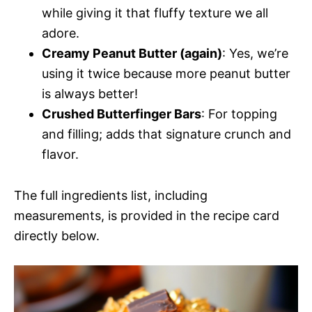
while giving it that fluffy texture we all
adore.
Creamy Peanut Butter (again)
: Yes, we’re
using it twice because more peanut butter
is always better!
Crushed Butterfinger Bars
: For topping
and filling; adds that signature crunch and
flavor.
The full ingredients list, including
measurements, is provided in the recipe card
directly below.