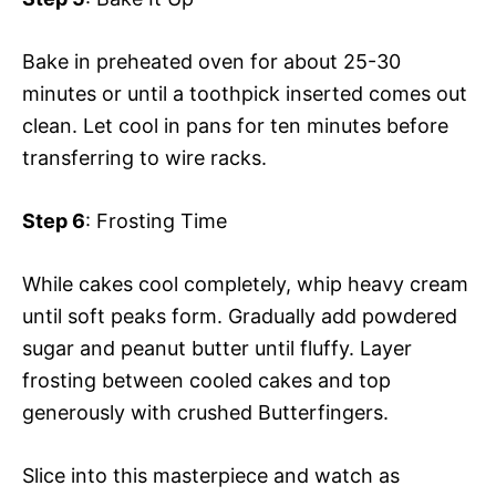
Bake in preheated oven for about 25-30
minutes or until a toothpick inserted comes out
clean. Let cool in pans for ten minutes before
transferring to wire racks.
Step 6
: Frosting Time
While cakes cool completely, whip heavy cream
until soft peaks form. Gradually add powdered
sugar and peanut butter until fluffy. Layer
frosting between cooled cakes and top
generously with crushed Butterfingers.
Slice into this masterpiece and watch as