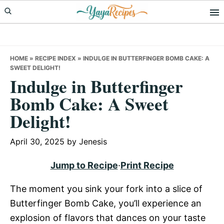
Skip
Skip
Skip
to
to
to
primary
main
primary
navigation
content
sidebar
HOME
»
RECIPE INDEX
»
INDULGE IN BUTTERFINGER BOMB CAKE: A
SWEET DELIGHT!
Indulge in Butterfinger
Bomb Cake: A Sweet
Delight!
April 30, 2025
by
Jenesis
Jump to Recipe
·
Print Recipe
The moment you sink your fork into a slice of
Butterfinger Bomb Cake, you’ll experience an
explosion of flavors that dances on your taste