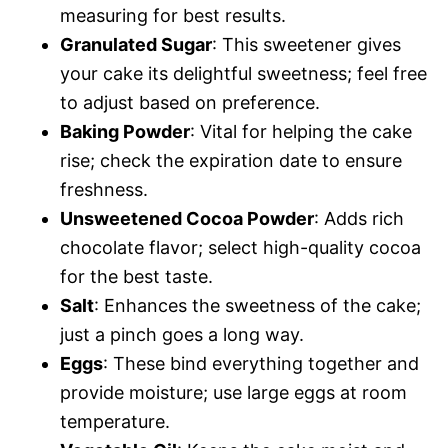
measuring for best results.
Granulated Sugar
: This sweetener gives
your cake its delightful sweetness; feel free
to adjust based on preference.
Baking Powder
: Vital for helping the cake
rise; check the expiration date to ensure
freshness.
Unsweetened Cocoa Powder
: Adds rich
chocolate flavor; select high-quality cocoa
for the best taste.
Salt
: Enhances the sweetness of the cake;
just a pinch goes a long way.
Eggs
: These bind everything together and
provide moisture; use large eggs at room
temperature.