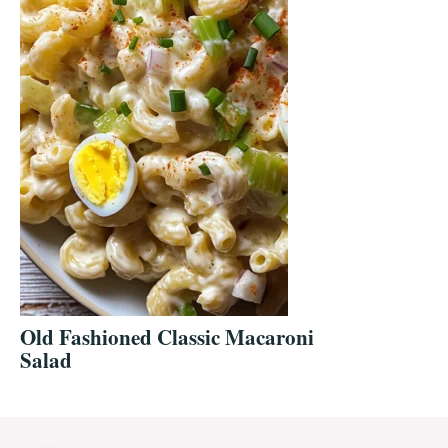
Old Fashioned Classic Macaroni
Salad