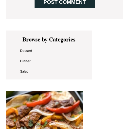
Primary
Browse by Categories
Sidebar
Dessert
Dinner
Salad