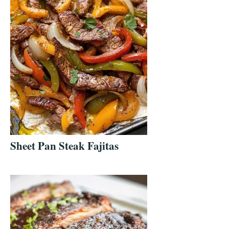
Sheet Pan Steak Fajitas