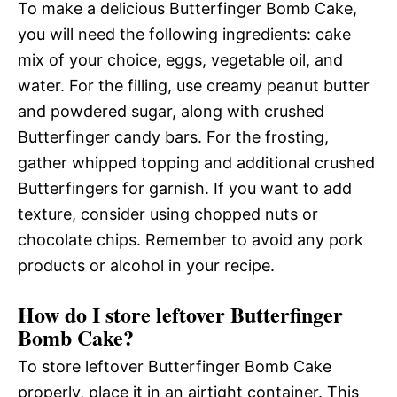
To make a delicious Butterfinger Bomb Cake,
you will need the following ingredients: cake
mix of your choice, eggs, vegetable oil, and
water. For the filling, use creamy peanut butter
and powdered sugar, along with crushed
Butterfinger candy bars. For the frosting,
gather whipped topping and additional crushed
Butterfingers for garnish. If you want to add
texture, consider using chopped nuts or
chocolate chips. Remember to avoid any pork
products or alcohol in your recipe.
How do I store leftover Butterfinger
Bomb Cake?
To store leftover Butterfinger Bomb Cake
properly, place it in an airtight container. This