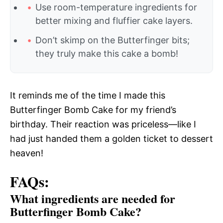
Use room-temperature ingredients for
better mixing and fluffier cake layers.
Don’t skimp on the Butterfinger bits;
they truly make this cake a bomb!
It reminds me of the time I made this
Butterfinger Bomb Cake for my friend’s
birthday. Their reaction was priceless—like I
had just handed them a golden ticket to dessert
heaven!
FAQs:
What ingredients are needed for
Butterfinger Bomb Cake?