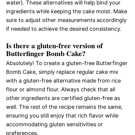
water). These alternatives will help bind your
ingredients while keeping the cake moist. Make
sure to adjust other measurements accordingly
if needed to achieve the desired consistency.
Is there a gluten-free version of
Butterfinger Bomb Cake?
Absolutely! To create a gluten-free Butterfinger
Bomb Cake, simply replace regular cake mix
with a gluten-free alternative made from rice
flour or almond flour. Always check that all
other ingredients are certified gluten-free as
well. The rest of the recipe remains the same,
ensuring you still enjoy that rich flavor while
accommodating gluten sensitivities or
preferences.