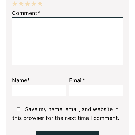
1
2
3
4
5
Comment*
Star
Stars
Stars
Stars
Stars
Name*
Email*
Save my name, email, and website in
this browser for the next time I comment.