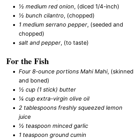
½ medium red onion
, (diced 1/4-inch)
½ bunch cilantro
, (chopped)
1 medium serrano pepper
, (seeded and
chopped)
salt and pepper
, (to taste)
For the Fish
Four 8-ounce portions Mahi Mahi
, (skinned
and boned)
½ cup (1 stick) butter
¼ cup extra-virgin olive oil
2 tablespoons freshly squeezed lemon
juice
½ teaspoon minced garlic
1 teaspoon ground cumin