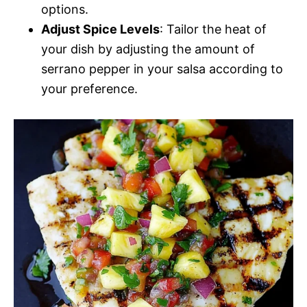
options.
Adjust Spice Levels
: Tailor the heat of
your dish by adjusting the amount of
serrano pepper in your salsa according to
your preference.