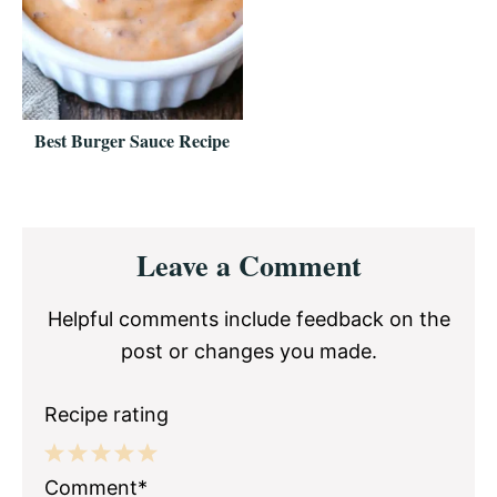
Best Burger Sauce Recipe
Reader
Leave a Comment
Interactions
Helpful comments include feedback on the
post or changes you made.
Recipe rating
1
2
3
4
5
Comment*