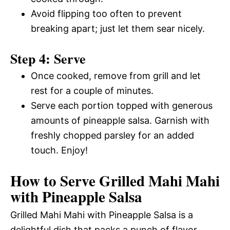
Avoid flipping too often to prevent
breaking apart; just let them sear nicely.
Step 4: Serve
Once cooked, remove from grill and let
rest for a couple of minutes.
Serve each portion topped with generous
amounts of pineapple salsa. Garnish with
freshly chopped parsley for an added
touch. Enjoy!
How to Serve Grilled Mahi Mahi
with Pineapple Salsa
Grilled Mahi Mahi with Pineapple Salsa is a
delightful dish that packs a punch of flavor.