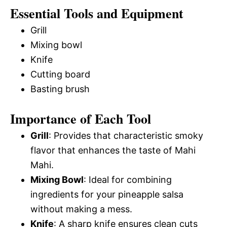
Essential Tools and Equipment
Grill
Mixing bowl
Knife
Cutting board
Basting brush
Importance of Each Tool
Grill
: Provides that characteristic smoky
flavor that enhances the taste of Mahi
Mahi.
Mixing Bowl
: Ideal for combining
ingredients for your pineapple salsa
without making a mess.
Knife
: A sharp knife ensures clean cuts