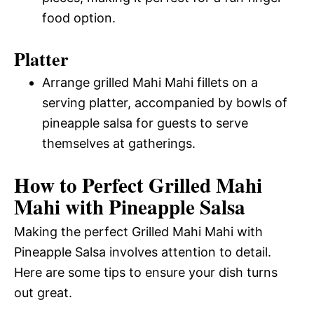
food option.
Platter
Arrange grilled Mahi Mahi fillets on a
serving platter, accompanied by bowls of
pineapple salsa for guests to serve
themselves at gatherings.
How to Perfect Grilled Mahi
Mahi with Pineapple Salsa
Making the perfect Grilled Mahi Mahi with
Pineapple Salsa involves attention to detail.
Here are some tips to ensure your dish turns
out great.