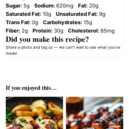
Sugar:
5g
Sodium:
620mg
Fat:
20g
Saturated Fat:
10g
Unsaturated Fat:
9g
Trans Fat:
0g
Carbohydrates:
15g
Fiber:
2g
Protein:
30g
Cholesterol:
85mg
Did you make this recipe?
Share a photo and tag us — we can't wait to see what you've
made!
If you enjoyed this…