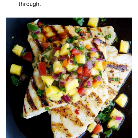
through.