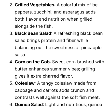
Grilled Vegetables
: A colorful mix of bell
peppers, zucchini, and asparagus adds
both flavor and nutrition when grilled
alongside the fish.
Black Bean Salad
: A refreshing black bean
salad brings protein and fiber while
balancing out the sweetness of pineapple
salsa.
Corn on the Cob
: Sweet corn brushed with
butter enhances summer vibes; grilling
gives it extra charred flavor.
Coleslaw
: A tangy coleslaw made from
cabbage and carrots adds crunch and
contrasts well against the soft fish meat.
Quinoa Salad
: Light and nutritious, quinoa