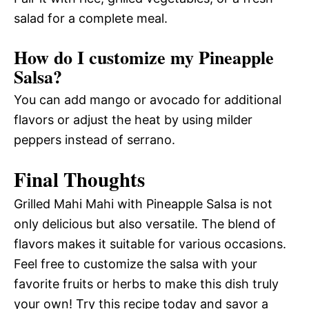
salad for a complete meal.
How do I customize my Pineapple
Salsa?
You can add mango or avocado for additional
flavors or adjust the heat by using milder
peppers instead of serrano.
Final Thoughts
Grilled Mahi Mahi with Pineapple Salsa is not
only delicious but also versatile. The blend of
flavors makes it suitable for various occasions.
Feel free to customize the salsa with your
favorite fruits or herbs to make this dish truly
your own! Try this recipe today and savor a