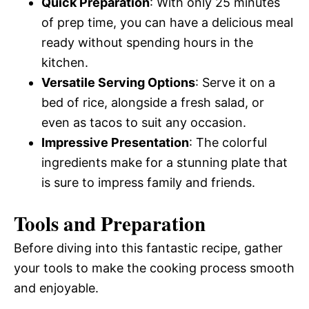
Quick Preparation
: With only 25 minutes
of prep time, you can have a delicious meal
ready without spending hours in the
kitchen.
Versatile Serving Options
: Serve it on a
bed of rice, alongside a fresh salad, or
even as tacos to suit any occasion.
Impressive Presentation
: The colorful
ingredients make for a stunning plate that
is sure to impress family and friends.
Tools and Preparation
Before diving into this fantastic recipe, gather
your tools to make the cooking process smooth
and enjoyable.