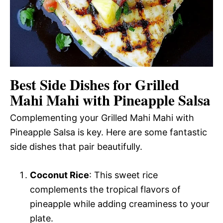
Best Side Dishes for Grilled
Mahi Mahi with Pineapple Salsa
Complementing your Grilled Mahi Mahi with
Pineapple Salsa is key. Here are some fantastic
side dishes that pair beautifully.
Coconut Rice
: This sweet rice
complements the tropical flavors of
pineapple while adding creaminess to your
plate.