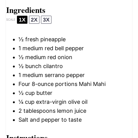
Ingredients
1X
2X
3X
SCALE
½
fresh pineapple
1
medium red bell pepper
½
medium red onion
½
bunch cilantro
1
medium serrano pepper
Four
8
-ounce portions Mahi Mahi
½ cup
butter
¼ cup
extra-virgin olive oil
2 tablespoons
lemon juice
Salt and pepper to taste
Instructions