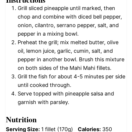
Grill sliced pineapple until marked, then
chop and combine with diced bell pepper,
onion, cilantro, serrano pepper, salt, and
pepper in a mixing bowl.
Preheat the grill; mix melted butter, olive
oil, lemon juice, garlic, cumin, salt, and
pepper in another bowl. Brush this mixture
on both sides of the Mahi Mahi fillets.
Grill the fish for about 4-5 minutes per side
until cooked through.
Serve topped with pineapple salsa and
garnish with parsley.
Nutrition
Serving Size:
1 fillet (170g)
Calories:
350