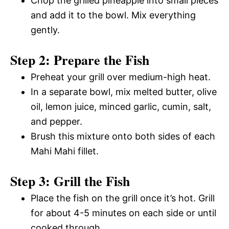
Chop the grilled pineapple into small pieces
and add it to the bowl. Mix everything
gently.
Step 2: Prepare the Fish
Preheat your grill over medium-high heat.
In a separate bowl, mix melted butter, olive
oil, lemon juice, minced garlic, cumin, salt,
and pepper.
Brush this mixture onto both sides of each
Mahi Mahi fillet.
Step 3: Grill the Fish
Place the fish on the grill once it’s hot. Grill
for about 4-5 minutes on each side or until
cooked through.