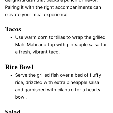
Pairing it with the right accompaniments can
elevate your meal experience.
Tacos
Use warm corn tortillas to wrap the grilled
Mahi Mahi and top with pineapple salsa for
a fresh, vibrant taco.
Rice Bowl
Serve the grilled fish over a bed of fluffy
rice, drizzled with extra pineapple salsa
and garnished with cilantro for a hearty
bowl.
Salad