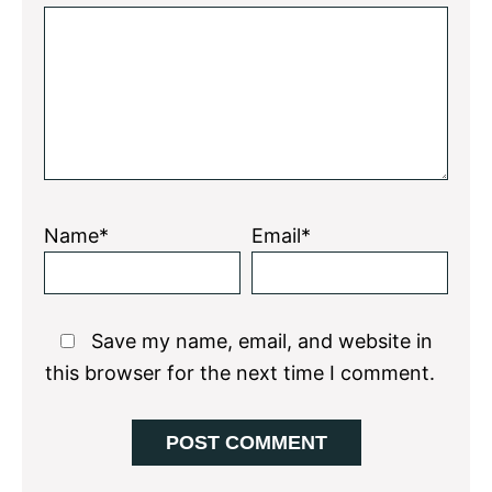
Star
Stars
Stars
Stars
Stars
Name*
Email*
Save my name, email, and website in
this browser for the next time I comment.