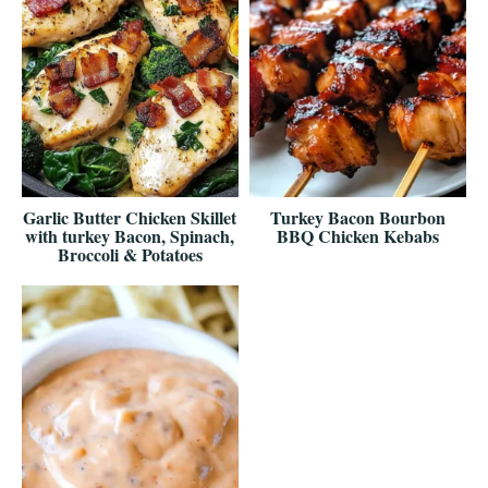
Garlic Butter Chicken Skillet
Turkey Bacon Bourbon
with turkey Bacon, Spinach,
BBQ Chicken Kebabs
Broccoli & Potatoes