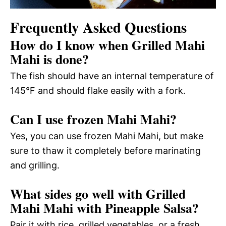
Frequently Asked Questions
How do I know when Grilled Mahi
Mahi is done?
The fish should have an internal temperature of
145°F and should flake easily with a fork.
Can I use frozen Mahi Mahi?
Yes, you can use frozen Mahi Mahi, but make
sure to thaw it completely before marinating
and grilling.
What sides go well with Grilled
Mahi Mahi with Pineapple Salsa?
Pair it with rice, grilled vegetables, or a fresh