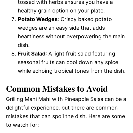
tossed with herbs ensures you have a
healthy grain option on your plate.
Potato Wedges
: Crispy baked potato
wedges are an easy side that adds
heartiness without overpowering the main
dish.
Fruit Salad
: A light fruit salad featuring
seasonal fruits can cool down any spice
while echoing tropical tones from the dish.
Common Mistakes to Avoid
Grilling Mahi Mahi with Pineapple Salsa can be a
delightful experience, but there are common
mistakes that can spoil the dish. Here are some
to watch for: