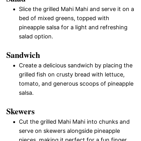
Slice the grilled Mahi Mahi and serve it on a
bed of mixed greens, topped with
pineapple salsa for a light and refreshing
salad option.
Sandwich
Create a delicious sandwich by placing the
grilled fish on crusty bread with lettuce,
tomato, and generous scoops of pineapple
salsa.
Skewers
Cut the grilled Mahi Mahi into chunks and
serve on skewers alongside pineapple
pieces, making it perfect for a fun finger