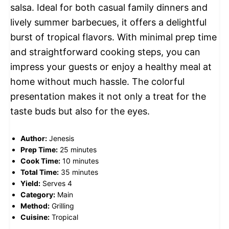
salsa. Ideal for both casual family dinners and
lively summer barbecues, it offers a delightful
burst of tropical flavors. With minimal prep time
and straightforward cooking steps, you can
impress your guests or enjoy a healthy meal at
home without much hassle. The colorful
presentation makes it not only a treat for the
taste buds but also for the eyes.
Author:
Jenesis
Prep Time:
25 minutes
Cook Time:
10 minutes
Total Time:
35 minutes
Yield:
Serves 4
Category:
Main
Method:
Grilling
Cuisine:
Tropical