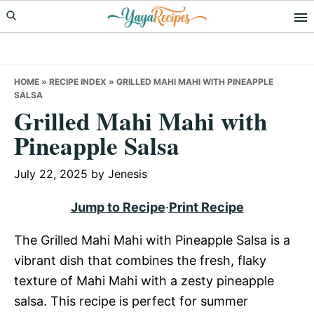
Skip
Skip
Skip
to
to
to
primary
main
primary
navigation
content
sidebar
HOME
»
RECIPE INDEX
»
GRILLED MAHI MAHI WITH PINEAPPLE
SALSA
Grilled Mahi Mahi with
Pineapple Salsa
July 22, 2025
by
Jenesis
Jump to Recipe
·
Print Recipe
The Grilled Mahi Mahi with Pineapple Salsa is a
vibrant dish that combines the fresh, flaky
texture of Mahi Mahi with a zesty pineapple
salsa. This recipe is perfect for summer