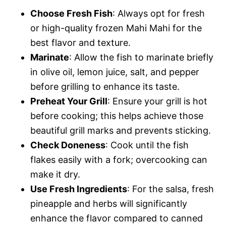
Choose Fresh Fish
: Always opt for fresh
or high-quality frozen Mahi Mahi for the
best flavor and texture.
Marinate
: Allow the fish to marinate briefly
in olive oil, lemon juice, salt, and pepper
before grilling to enhance its taste.
Preheat Your Grill
: Ensure your grill is hot
before cooking; this helps achieve those
beautiful grill marks and prevents sticking.
Check Doneness
: Cook until the fish
flakes easily with a fork; overcooking can
make it dry.
Use Fresh Ingredients
: For the salsa, fresh
pineapple and herbs will significantly
enhance the flavor compared to canned