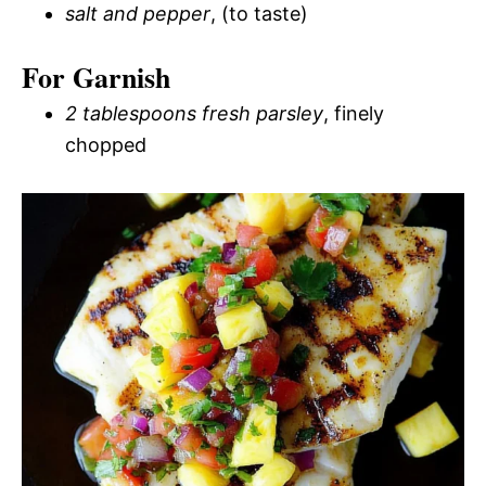
salt and pepper
, (to taste)
For Garnish
2 tablespoons fresh parsley
, finely
chopped