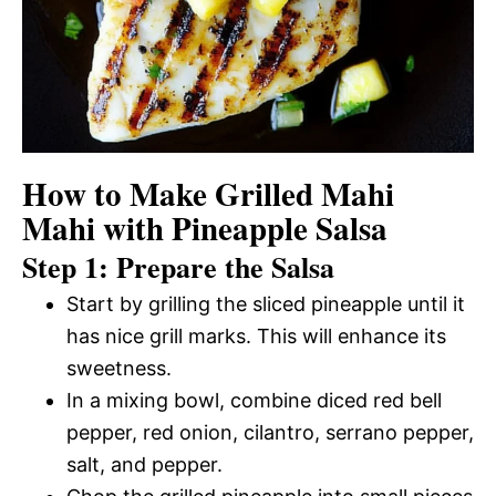
How to Make Grilled Mahi
Mahi with Pineapple Salsa
Step 1: Prepare the Salsa
Start by grilling the sliced pineapple until it
has nice grill marks. This will enhance its
sweetness.
In a mixing bowl, combine diced red bell
pepper, red onion, cilantro, serrano pepper,
salt, and pepper.