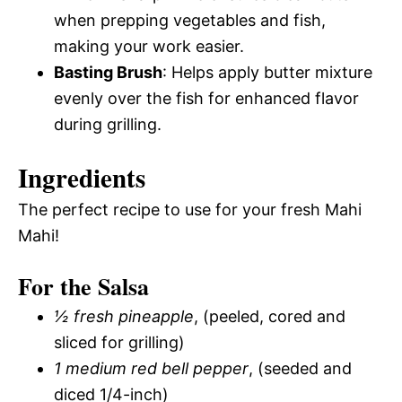
when prepping vegetables and fish,
making your work easier.
Basting Brush
: Helps apply butter mixture
evenly over the fish for enhanced flavor
during grilling.
Ingredients
The perfect recipe to use for your fresh Mahi
Mahi!
For the Salsa
½ fresh pineapple
, (peeled, cored and
sliced for grilling)
1 medium red bell pepper
, (seeded and
diced 1/4-inch)