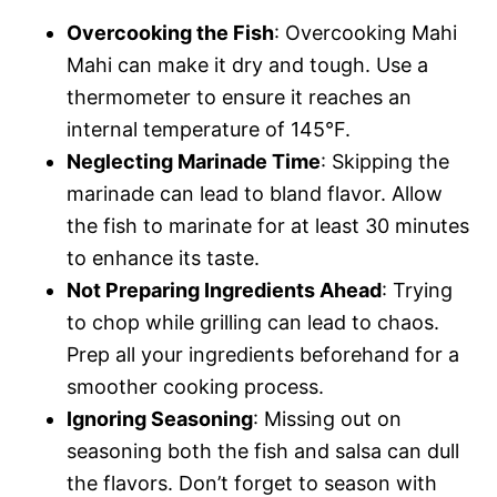
Overcooking the Fish
: Overcooking Mahi
Mahi can make it dry and tough. Use a
thermometer to ensure it reaches an
internal temperature of 145°F.
Neglecting Marinade Time
: Skipping the
marinade can lead to bland flavor. Allow
the fish to marinate for at least 30 minutes
to enhance its taste.
Not Preparing Ingredients Ahead
: Trying
to chop while grilling can lead to chaos.
Prep all your ingredients beforehand for a
smoother cooking process.
Ignoring Seasoning
: Missing out on
seasoning both the fish and salsa can dull
the flavors. Don’t forget to season with