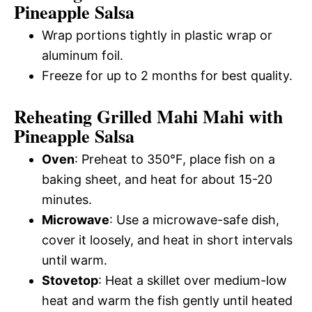
Pineapple Salsa
Wrap portions tightly in plastic wrap or
aluminum foil.
Freeze for up to 2 months for best quality.
Reheating Grilled Mahi Mahi with
Pineapple Salsa
Oven
: Preheat to 350°F, place fish on a
baking sheet, and heat for about 15-20
minutes.
Microwave
: Use a microwave-safe dish,
cover it loosely, and heat in short intervals
until warm.
Stovetop
: Heat a skillet over medium-low
heat and warm the fish gently until heated