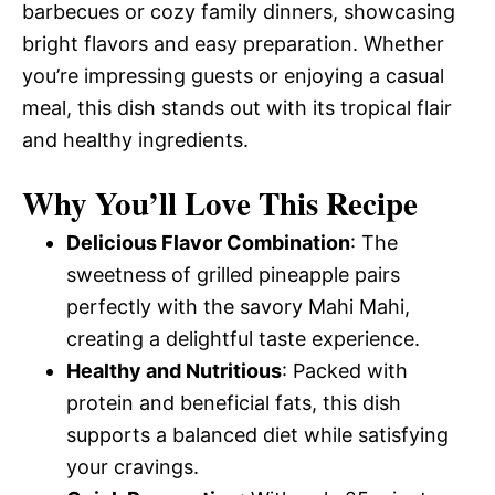
barbecues or cozy family dinners, showcasing
bright flavors and easy preparation. Whether
you’re impressing guests or enjoying a casual
meal, this dish stands out with its tropical flair
and healthy ingredients.
Why You’ll Love This Recipe
Delicious Flavor Combination
: The
sweetness of grilled pineapple pairs
perfectly with the savory Mahi Mahi,
creating a delightful taste experience.
Healthy and Nutritious
: Packed with
protein and beneficial fats, this dish
supports a balanced diet while satisfying
your cravings.