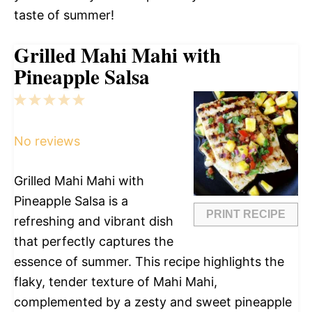
taste of summer!
Grilled Mahi Mahi with
Pineapple Salsa
1
2
3
4
5
Star
Stars
Stars
Stars
Stars
No reviews
Grilled Mahi Mahi with
Pineapple Salsa is a
PRINT RECIPE
refreshing and vibrant dish
that perfectly captures the
essence of summer. This recipe highlights the
flaky, tender texture of Mahi Mahi,
complemented by a zesty and sweet pineapple