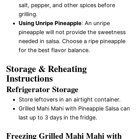
salt, pepper, and other spices before
grilling.
Using Unripe Pineapple
: An unripe
pineapple will not provide the sweetness
needed in salsa. Choose a ripe pineapple
for the best flavor balance.
Storage & Reheating
Instructions
Refrigerator Storage
Store leftovers in an airtight container.
Grilled Mahi Mahi with Pineapple Salsa can
last up to 3 days in the fridge.
Freezing Grilled Mahi Mahi with