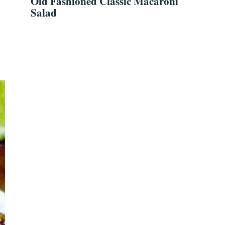
Old Fashioned Classic Macaroni
Salad