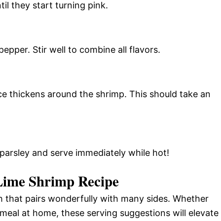
il they start turning pink.
pepper. Stir well to combine all flavors.
ce thickens around the shrimp. This should take an
arsley and serve immediately while hot!
Lime Shrimp Recipe
sh that pairs wonderfully with many sides. Whether
 meal at home, these serving suggestions will elevate