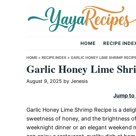
Skip
Skip
Skip
to
to
to
primary
main
primary
navigation
content
sidebar
Yaya
HOME
RECIPE INDE
Recipes
HOME
»
RECIPE INDEX
»
GARLIC HONEY LIME SHRIMP RECIP
Garlic Honey Lime Shr
August 9, 2025
by
Jenesis
Jump to
Garlic Honey Lime Shrimp Recipe is a deligh
sweetness of honey, and the brightness of f
weeknight dinner or an elegant weekend me