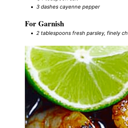
3 dashes cayenne pepper
For Garnish
2 tablespoons fresh parsley, finely 