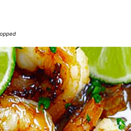
chopped