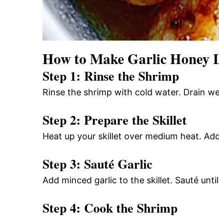
How to Make Garlic Honey 
Step 1: Rinse the Shrimp
Rinse the shrimp with cold water. Drain wel
Step 2: Prepare the Skillet
Heat up your skillet over medium heat. Add 
Step 3: Sauté Garlic
Add minced garlic to the skillet. Sauté unt
Step 4: Cook the Shrimp