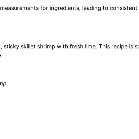
measurements for ingredients, leading to consistent
sticky skillet shrimp with fresh lime. This recipe is s
.
imp