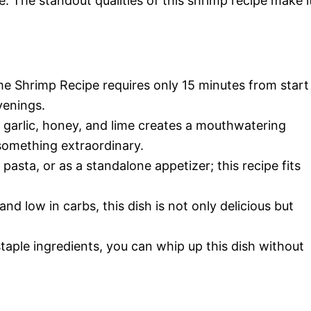
. The standout qualities of this shrimp recipe make i
me Shrimp Recipe requires only 15 minutes from start
venings.
garlic, honey, and lime creates a mouthwatering
something extraordinary.
 pasta, or as a standalone appetizer; this recipe fits
nd low in carbs, this dish is not only delicious but
taple ingredients, you can whip up this dish without