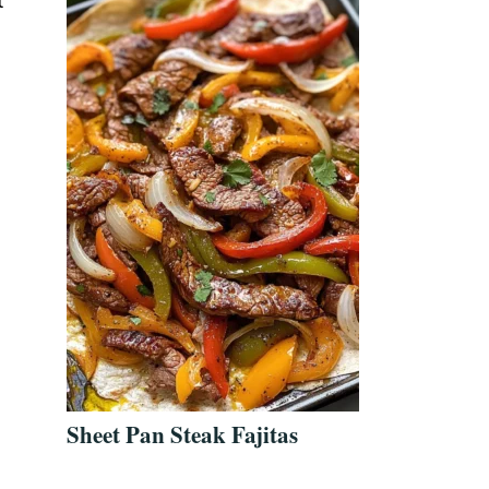
t
Sheet Pan Steak Fajitas