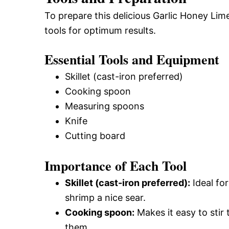
To prepare this delicious Garlic Honey Lim
tools for optimum results.
Essential Tools and Equipment
Skillet (cast-iron preferred)
Cooking spoon
Measuring spoons
Knife
Cutting board
Importance of Each Tool
Skillet (cast-iron preferred):
Ideal for
shrimp a nice sear.
Cooking spoon:
Makes it easy to sti
them.