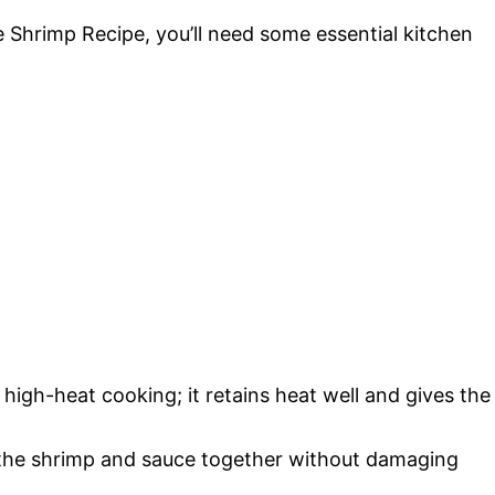
e Shrimp Recipe, you’ll need some essential kitchen
 high-heat cooking; it retains heat well and gives the
r the shrimp and sauce together without damaging