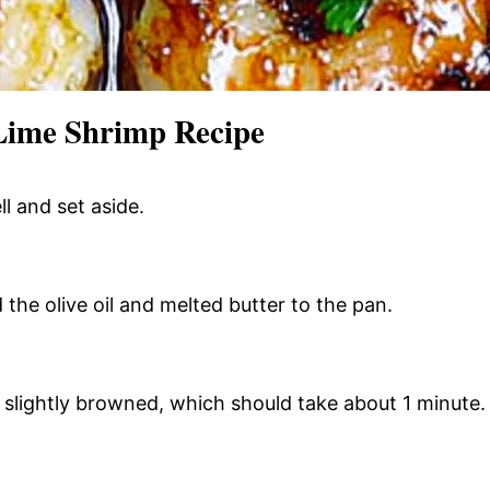
Lime Shrimp Recipe
l and set aside.
the olive oil and melted butter to the pan.
il slightly browned, which should take about 1 minute.