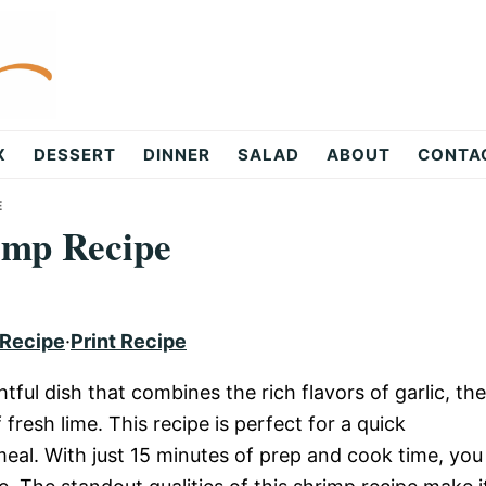
X
DESSERT
DINNER
SALAD
ABOUT
CONTA
E
imp Recipe
 Recipe
·
Print Recipe
tful dish that combines the rich flavors of garlic, the
resh lime. This recipe is perfect for a quick
al. With just 15 minutes of prep and cook time, you