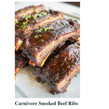
Carnivore Smoked Beef Ribs