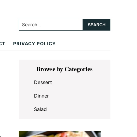
Search...
CT
PRIVACY POLICY
Primary
Browse by Categories
Sidebar
Dessert
Dinner
Salad