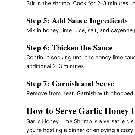
Stir in the shrimp. Cook for 2–3 minutes unt
Step 5: Add Sauce Ingredients
Mix in honey, lime juice, salt, and cayenne 
Step 6: Thicken the Sauce
Continue cooking until the honey lime sau
additional 2–3 minutes.
Step 7: Garnish and Serve
Remove from heat. Garnish with chopped p
How to Serve Garlic Honey 
Garlic Honey Lime Shrimp is a versatile di
you’re hosting a dinner or enjoying a cozy