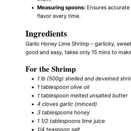
Measuring spoons:
Ensures accurate 
flavor every time.
Ingredients
Garlic Honey Lime Shrimp – garlicky, sweet, 
good and easy, takes only 15 mins to make
For the Shrimp
1 lb (500g) shelled and deveined shr
1 tablespoon olive oil
1 tablespoon melted unsalted butter
4 cloves garlic (minced)
3 tablespoons honey
1 1/2 tablespoons lime juice
1/4 teaspoon salt