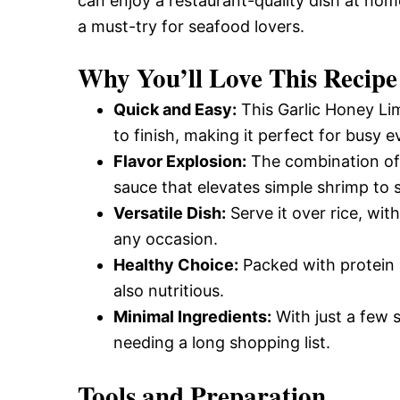
can enjoy a restaurant-quality dish at home
a must-try for seafood lovers.
Why You’ll Love This Recipe
Quick and Easy:
This Garlic Honey Li
to finish, making it perfect for busy e
Flavor Explosion:
The combination of 
sauce that elevates simple shrimp to 
Versatile Dish:
Serve it over rice, with
any occasion.
Healthy Choice:
Packed with protein a
also nutritious.
Minimal Ingredients:
With just a few s
needing a long shopping list.
Tools and Preparation