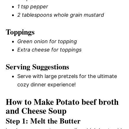
1 tsp pepper
2 tablespoons whole grain mustard
Toppings
Green onion for topping
Extra cheese for toppings
Serving Suggestions
Serve with large pretzels for the ultimate
cozy dinner experience!
How to Make Potato beef broth
and Cheese Soup
Step 1: Melt the Butter