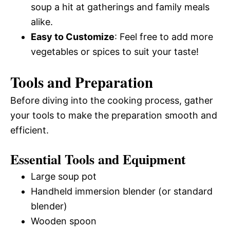
soup a hit at gatherings and family meals
alike.
Easy to Customize
: Feel free to add more
vegetables or spices to suit your taste!
Tools and Preparation
Before diving into the cooking process, gather
your tools to make the preparation smooth and
efficient.
Essential Tools and Equipment
Large soup pot
Handheld immersion blender (or standard
blender)
Wooden spoon