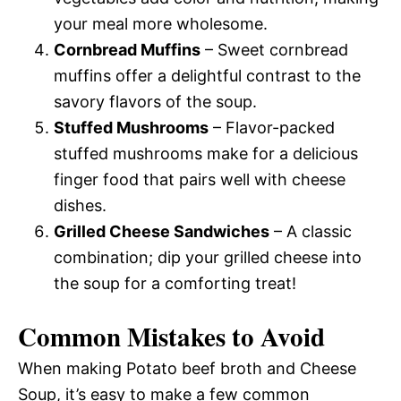
your meal more wholesome.
Cornbread Muffins
– Sweet cornbread
muffins offer a delightful contrast to the
savory flavors of the soup.
Stuffed Mushrooms
– Flavor-packed
stuffed mushrooms make for a delicious
finger food that pairs well with cheese
dishes.
Grilled Cheese Sandwiches
– A classic
combination; dip your grilled cheese into
the soup for a comforting treat!
Common Mistakes to Avoid
When making Potato beef broth and Cheese
Soup, it’s easy to make a few common