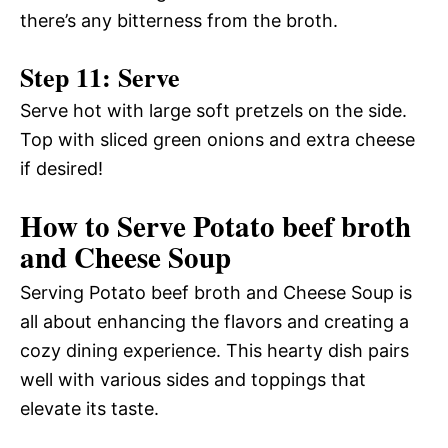
there’s any bitterness from the broth.
Step 11: Serve
Serve hot with large soft pretzels on the side.
Top with sliced green onions and extra cheese
if desired!
How to Serve Potato beef broth
and Cheese Soup
Serving Potato beef broth and Cheese Soup is
all about enhancing the flavors and creating a
cozy dining experience. This hearty dish pairs
well with various sides and toppings that
elevate its taste.