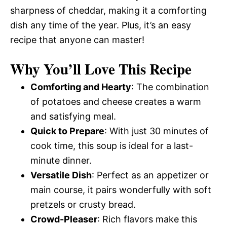
sharpness of cheddar, making it a comforting
dish any time of the year. Plus, it’s an easy
recipe that anyone can master!
Why You’ll Love This Recipe
Comforting and Hearty
: The combination
of potatoes and cheese creates a warm
and satisfying meal.
Quick to Prepare
: With just 30 minutes of
cook time, this soup is ideal for a last-
minute dinner.
Versatile Dish
: Perfect as an appetizer or
main course, it pairs wonderfully with soft
pretzels or crusty bread.
Crowd-Pleaser
: Rich flavors make this