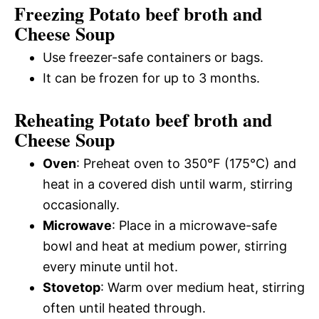
Freezing Potato beef broth and
Cheese Soup
Use freezer-safe containers or bags.
It can be frozen for up to 3 months.
Reheating Potato beef broth and
Cheese Soup
Oven
: Preheat oven to 350°F (175°C) and
heat in a covered dish until warm, stirring
occasionally.
Microwave
: Place in a microwave-safe
bowl and heat at medium power, stirring
every minute until hot.
Stovetop
: Warm over medium heat, stirring
often until heated through.