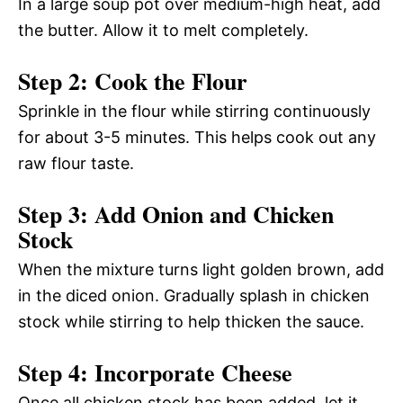
In a large soup pot over medium-high heat, add
the butter. Allow it to melt completely.
Step 2: Cook the Flour
Sprinkle in the flour while stirring continuously
for about 3-5 minutes. This helps cook out any
raw flour taste.
Step 3: Add Onion and Chicken
Stock
When the mixture turns light golden brown, add
in the diced onion. Gradually splash in chicken
stock while stirring to help thicken the sauce.
Step 4: Incorporate Cheese
Once all chicken stock has been added, let it