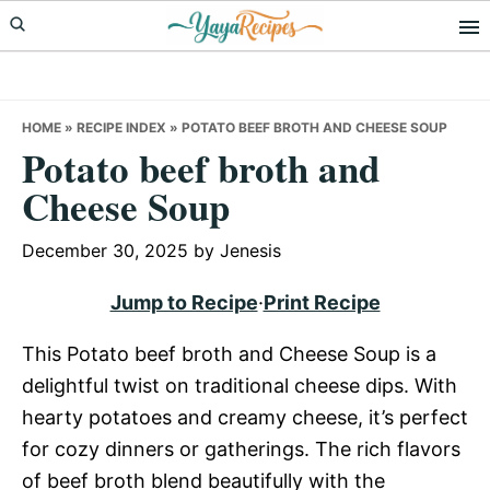
Skip
Skip
Skip
to
to
to
primary
main
primary
navigation
content
sidebar
HOME
»
RECIPE INDEX
»
POTATO BEEF BROTH AND CHEESE SOUP
Potato beef broth and
Cheese Soup
December 30, 2025
by
Jenesis
Jump to Recipe
·
Print Recipe
This Potato beef broth and Cheese Soup is a
delightful twist on traditional cheese dips. With
hearty potatoes and creamy cheese, it’s perfect
for cozy dinners or gatherings. The rich flavors
of beef broth blend beautifully with the