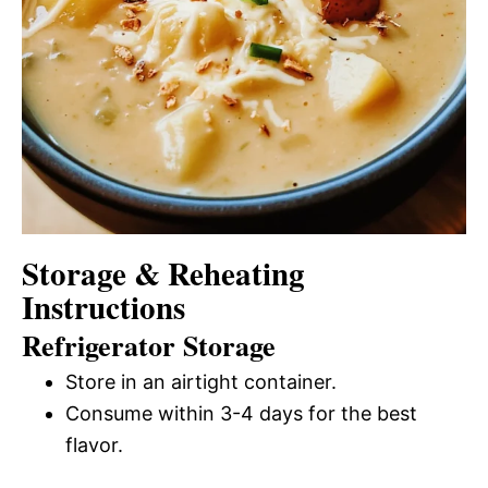
Storage & Reheating
Instructions
Refrigerator Storage
Store in an airtight container.
Consume within 3-4 days for the best
flavor.