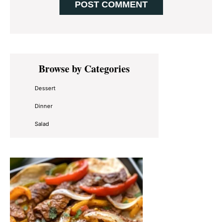
Primary
Browse by Categories
Sidebar
Dessert
Dinner
Salad