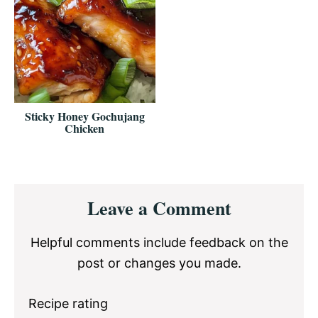
Sticky Honey Gochujang
Chicken
Reader
Leave a Comment
Interactions
Helpful comments include feedback on the
post or changes you made.
Recipe rating