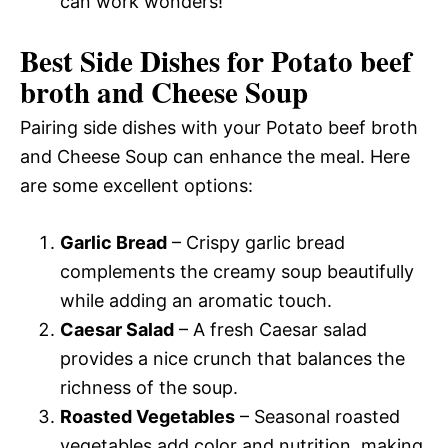
can work wonders!
Best Side Dishes for Potato beef
broth and Cheese Soup
Pairing side dishes with your Potato beef broth
and Cheese Soup can enhance the meal. Here
are some excellent options:
Garlic Bread
– Crispy garlic bread
complements the creamy soup beautifully
while adding an aromatic touch.
Caesar Salad
– A fresh Caesar salad
provides a nice crunch that balances the
richness of the soup.
Roasted Vegetables
– Seasonal roasted
vegetables add color and nutrition, making