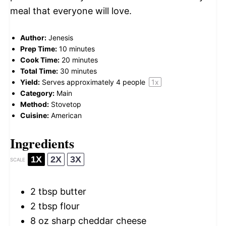
meal that everyone will love.
Author:
Jenesis
Prep Time:
10 minutes
Cook Time:
20 minutes
Total Time:
30 minutes
Yield:
Serves approximately
4
people
1
x
Category:
Main
Method:
Stovetop
Cuisine:
American
Ingredients
1X
2X
3X
SCALE
2 tbsp
butter
2 tbsp
flour
8 oz
sharp cheddar cheese