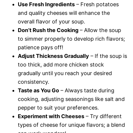
Use Fresh Ingredients
– Fresh potatoes
and quality cheeses will enhance the
overall flavor of your soup.
Don’t Rush the Cooking
– Allow the soup
to simmer properly to develop rich flavors;
patience pays off!
Adjust Thickness Gradually
– If the soup is
too thick, add more chicken stock
gradually until you reach your desired
consistency.
Taste as You Go
– Always taste during
cooking, adjusting seasonings like salt and
pepper to suit your preferences.
Experiment with Cheeses
– Try different
types of cheese for unique flavors; a blend