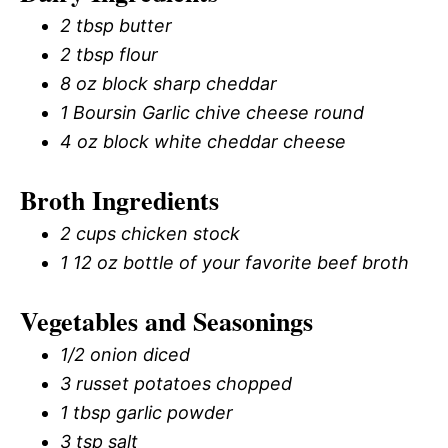
2 tbsp butter
2 tbsp flour
8 oz block sharp cheddar
1 Boursin Garlic chive cheese round
4 oz block white cheddar cheese
Broth Ingredients
2 cups chicken stock
1 12 oz bottle of your favorite beef broth
Vegetables and Seasonings
1/2 onion diced
3 russet potatoes chopped
1 tbsp garlic powder
3 tsp salt