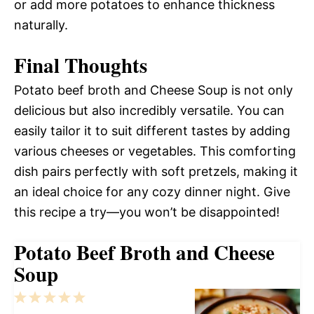
or add more potatoes to enhance thickness
naturally.
Final Thoughts
Potato beef broth and Cheese Soup is not only
delicious but also incredibly versatile. You can
easily tailor it to suit different tastes by adding
various cheeses or vegetables. This comforting
dish pairs perfectly with soft pretzels, making it
an ideal choice for any cozy dinner night. Give
this recipe a try—you won’t be disappointed!
Potato Beef Broth and Cheese
Soup
1
2
3
4
5