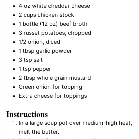
4 oz
white cheddar cheese
2 cups
chicken stock
1
bottle (12 oz) beef broth
3
russet potatoes, chopped
1/2
onion, diced
1 tbsp
garlic powder
3 tsp
salt
1 tsp
pepper
2 tbsp
whole grain mustard
Green onion for topping
Extra cheese for toppings
Instructions
In a large soup pot over medium-high heat,
melt the butter.