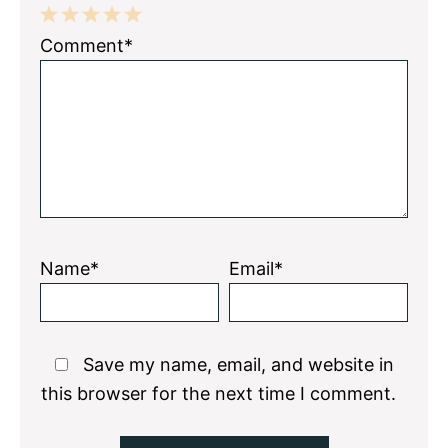
1
2
3
4
5
Comment*
Star
Stars
Stars
Stars
Stars
Name*
Email*
Save my name, email, and website in
this browser for the next time I comment.