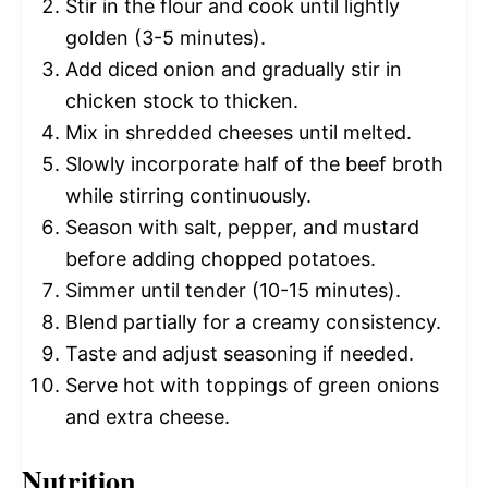
Stir in the flour and cook until lightly
golden (3-5 minutes).
Add diced onion and gradually stir in
chicken stock to thicken.
Mix in shredded cheeses until melted.
Slowly incorporate half of the beef broth
while stirring continuously.
Season with salt, pepper, and mustard
before adding chopped potatoes.
Simmer until tender (10-15 minutes).
Blend partially for a creamy consistency.
Taste and adjust seasoning if needed.
Serve hot with toppings of green onions
and extra cheese.
Nutrition