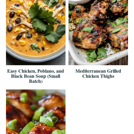
Easy Chicken, Poblano, and
Mediterranean Grilled
Black Bean Soup (Small
Chicken Thighs
Batch)