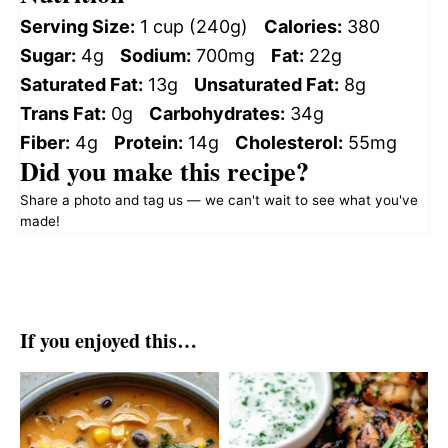
Serving Size:
1 cup (240g)
Calories:
380
Sugar:
4g
Sodium:
700mg
Fat:
22g
Saturated Fat:
13g
Unsaturated Fat:
8g
Trans Fat:
0g
Carbohydrates:
34g
Fiber:
4g
Protein:
14g
Cholesterol:
55mg
Did you make this recipe?
Share a photo and tag us — we can't wait to see what you've
made!
If you enjoyed this…