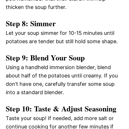
thicken the soup further.
Step 8: Simmer
Let your soup simmer for 10-15 minutes until
potatoes are tender but still hold some shape.
Step 9: Blend Your Soup
Using a handheld immersion blender, blend
about half of the potatoes until creamy. If you
don’t have one, carefully transfer some soup
into a standard blender.
Step 10: Taste & Adjust Seasoning
Taste your soup! If needed, add more salt or
continue cooking for another few minutes if