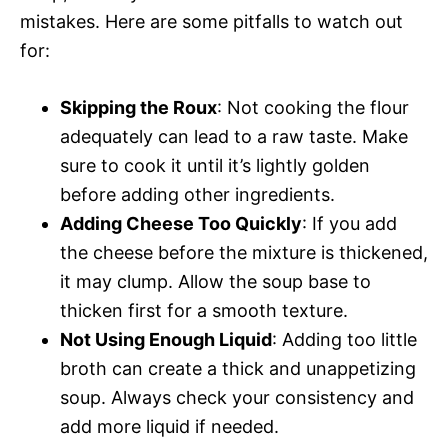
mistakes. Here are some pitfalls to watch out
for:
Skipping the Roux
: Not cooking the flour
adequately can lead to a raw taste. Make
sure to cook it until it’s lightly golden
before adding other ingredients.
Adding Cheese Too Quickly
: If you add
the cheese before the mixture is thickened,
it may clump. Allow the soup base to
thicken first for a smooth texture.
Not Using Enough Liquid
: Adding too little
broth can create a thick and unappetizing
soup. Always check your consistency and
add more liquid if needed.