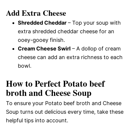
Add Extra Cheese
Shredded Cheddar
– Top your soup with
extra shredded cheddar cheese for an
ooey-gooey finish.
Cream Cheese Swirl
– A dollop of cream
cheese can add an extra richness to each
bowl.
How to Perfect Potato beef
broth and Cheese Soup
To ensure your Potato beef broth and Cheese
Soup turns out delicious every time, take these
helpful tips into account.