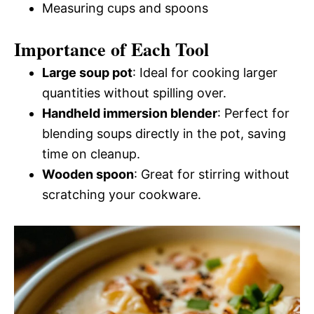
Measuring cups and spoons
Importance of Each Tool
Large soup pot
: Ideal for cooking larger
quantities without spilling over.
Handheld immersion blender
: Perfect for
blending soups directly in the pot, saving
time on cleanup.
Wooden spoon
: Great for stirring without
scratching your cookware.