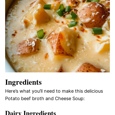
Ingredients
Here’s what you’ll need to make this delicious
Potato beef broth and Cheese Soup:
Dairy Ingredients