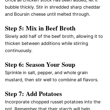
bubble thickly. Stir in shredded sharp cheddar
and Boursin cheese until melted through.
Step 5: Mix in Beef Broth
Slowly add half of the beef broth, allowing it to
thicken between additions while stirring
continuously.
Step 6: Season Your Soup
Sprinkle in salt, pepper, and whole grain
mustard, then stir well to combine all flavors.
Step 7: Add Potatoes
Incorporate chopped russet potatoes into the
pot. Remember that their starch will help