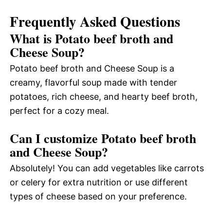
Frequently Asked Questions
What is Potato beef broth and
Cheese Soup?
Potato beef broth and Cheese Soup is a
creamy, flavorful soup made with tender
potatoes, rich cheese, and hearty beef broth,
perfect for a cozy meal.
Can I customize Potato beef broth
and Cheese Soup?
Absolutely! You can add vegetables like carrots
or celery for extra nutrition or use different
types of cheese based on your preference.