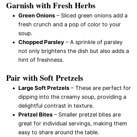
Garnish with Fresh Herbs
Green Onions
– Sliced green onions add a
fresh crunch and a pop of color to your
soup.
Chopped Parsley
– A sprinkle of parsley
not only brightens the dish but also adds a
hint of freshness.
Pair with Soft Pretzels
Large Soft Pretzels
– These are perfect for
dipping into the creamy soup, providing a
delightful contrast in texture.
Pretzel Bites
– Smaller pretzel bites are
great for individual servings, making them
easy to share around the table.