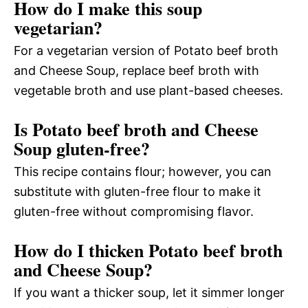
How do I make this soup
vegetarian?
For a vegetarian version of Potato beef broth
and Cheese Soup, replace beef broth with
vegetable broth and use plant-based cheeses.
Is Potato beef broth and Cheese
Soup gluten-free?
This recipe contains flour; however, you can
substitute with gluten-free flour to make it
gluten-free without compromising flavor.
How do I thicken Potato beef broth
and Cheese Soup?
If you want a thicker soup, let it simmer longer