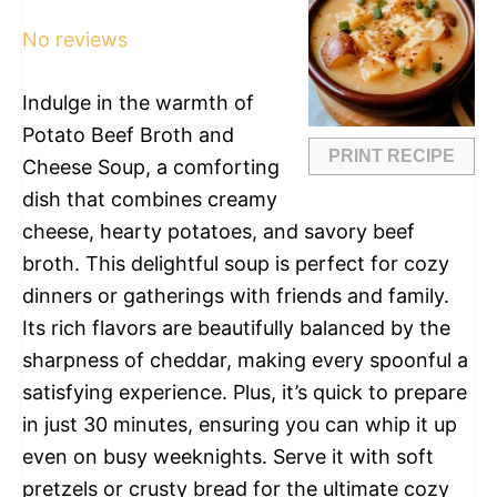
Star
Stars
Stars
Stars
Stars
No reviews
Indulge in the warmth of
Potato Beef Broth and
PRINT RECIPE
Cheese Soup, a comforting
dish that combines creamy
cheese, hearty potatoes, and savory beef
broth. This delightful soup is perfect for cozy
dinners or gatherings with friends and family.
Its rich flavors are beautifully balanced by the
sharpness of cheddar, making every spoonful a
satisfying experience. Plus, it’s quick to prepare
in just 30 minutes, ensuring you can whip it up
even on busy weeknights. Serve it with soft
pretzels or crusty bread for the ultimate cozy