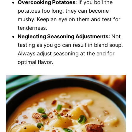
Overcooking Potatoes
: If you boil the
potatoes too long, they can become
mushy. Keep an eye on them and test for
tenderness.
Neglecting Seasoning Adjustments
: Not
tasting as you go can result in bland soup.
Always adjust seasoning at the end for
optimal flavor.