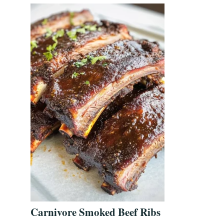
Carnivore Smoked Beef Ribs