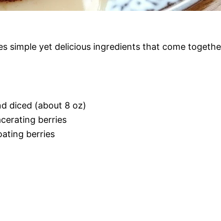
s simple yet delicious ingredients that come togethe
nd diced (about 8 oz)
cerating berries
oating berries