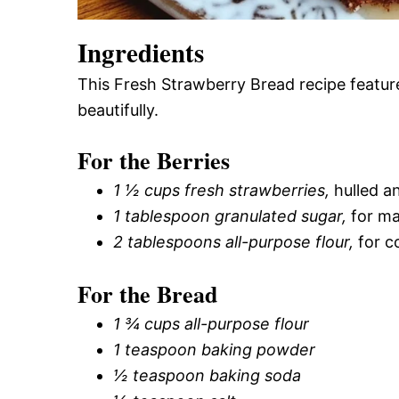
Ingredients
This Fresh Strawberry Bread recipe feature
beautifully.
For the Berries
1 ½ cups fresh strawberries,
hulled a
1 tablespoon granulated sugar,
for ma
2 tablespoons all-purpose flour,
for c
For the Bread
1 ¾ cups all-purpose flour
1 teaspoon baking powder
½ teaspoon baking soda