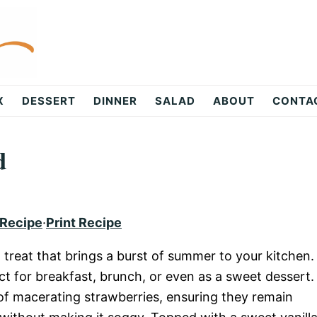
X
DESSERT
DINNER
SALAD
ABOUT
CONTA
d
 Recipe
·
Print Recipe
l treat that brings a burst of summer to your kitchen.
ct for breakfast, brunch, or even as a sweet dessert.
 of macerating strawberries, ensuring they remain