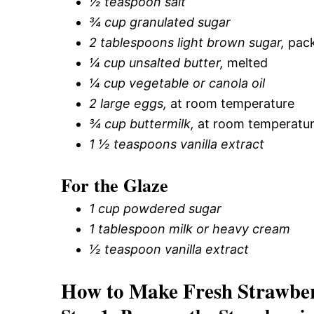
½ teaspoon salt
¾ cup granulated sugar
2 tablespoons light brown sugar,
pack
¼ cup unsalted butter,
melted
¼ cup vegetable or canola oil
2 large eggs,
at room temperature
¾ cup buttermilk,
at room temperatu
1 ½ teaspoons vanilla extract
For the Glaze
1 cup powdered sugar
1 tablespoon milk or heavy cream
½ teaspoon vanilla extract
How to Make Fresh Strawbe