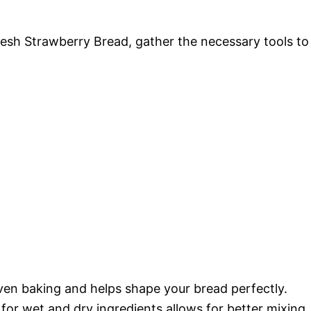
Fresh Strawberry Bread, gather the necessary tools to
ven baking and helps shape your bread perfectly.
or wet and dry ingredients allows for better mixing