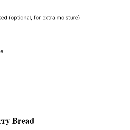
ed (optional, for extra moisture)
re
rry Bread