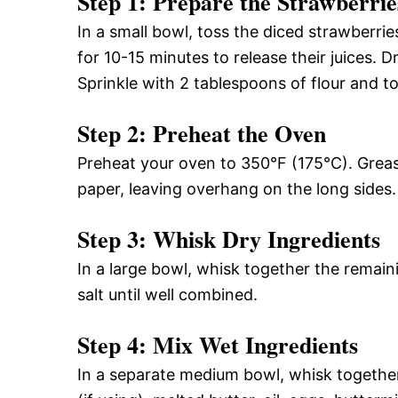
Step 1: Prepare the Strawberrie
In a small bowl, toss the diced strawberrie
for 10-15 minutes to release their juices. Dr
Sprinkle with 2 tablespoons of flour and to
Step 2: Preheat the Oven
Preheat your oven to 350°F (175°C). Greas
paper, leaving overhang on the long sides.
Step 3: Whisk Dry Ingredients
In a large bowl, whisk together the remain
salt until well combined.
Step 4: Mix Wet Ingredients
In a separate medium bowl, whisk togethe