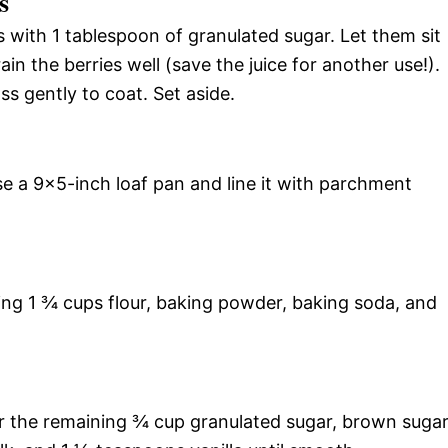
s
s with 1 tablespoon of granulated sugar. Let them sit
ain the berries well (save the juice for another use!).
ss gently to coat. Set aside.
e a 9×5-inch loaf pan and line it with parchment
ing 1 ¾ cups flour, baking powder, baking soda, and
r the remaining ¾ cup granulated sugar, brown suga