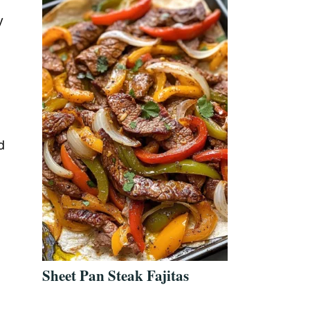
a
y
d
Sheet Pan Steak Fajitas