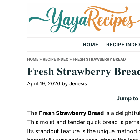
Skip
Skip
Skip
to
to
to
primary
main
primary
navigation
content
sidebar
Yaya
HOME
RECIPE INDE
Recipes
HOME
»
RECIPE INDEX
»
FRESH STRAWBERRY BREAD
Fresh Strawberry Brea
April 19, 2026
by
Jenesis
Jump to
The
Fresh Strawberry Bread
is a delightfu
This moist and tender quick bread is perfe
Its standout feature is the unique method