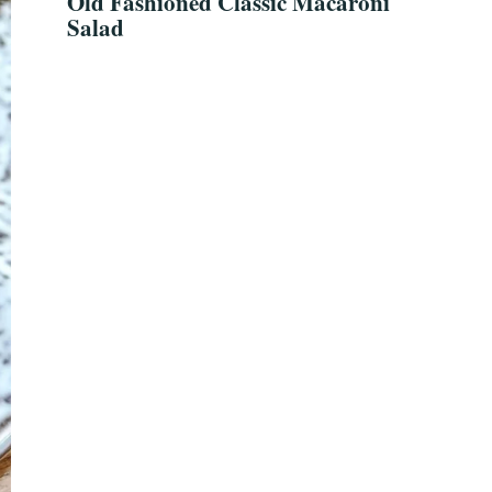
Old Fashioned Classic Macaroni
Salad