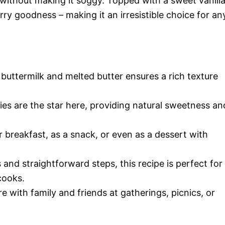
 without making it soggy. Topped with a sweet vanill
erry goodness – making it an irresistible choice for an
uttermilk and melted butter ensures a rich texture
es are the star here, providing natural sweetness an
r breakfast, as a snack, or even as a dessert with
and straightforward steps, this recipe is perfect for
cooks.
e with family and friends at gatherings, picnics, or