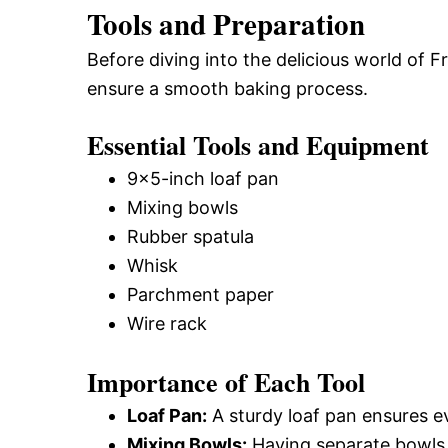
Tools and Preparation
Before diving into the delicious world of 
ensure a smooth baking process.
Essential Tools and Equipment
9×5-inch loaf pan
Mixing bowls
Rubber spatula
Whisk
Parchment paper
Wire rack
Importance of Each Tool
Loaf Pan:
A sturdy loaf pan ensures e
Mixing Bowls:
Having separate bowls f