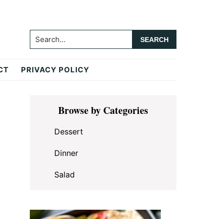
Search...
CT
PRIVACY POLICY
Primary
Browse by Categories
Sidebar
Dessert
Dinner
Salad