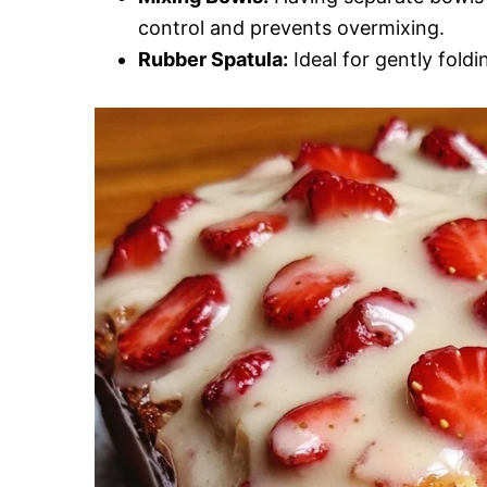
control and prevents overmixing.
Rubber Spatula:
Ideal for gently foldi