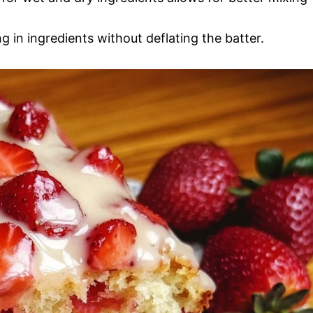
ng in ingredients without deflating the batter.