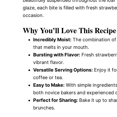
beautifully suspended throughout the loaf
glaze, each bite is filled with fresh strawb
occasion.
Why You’ll Love This Recipe
Incredibly Moist:
The combination of b
that melts in your mouth.
Bursting with Flavor:
Fresh strawberri
vibrant flavor.
Versatile Serving Options:
Enjoy it fo
coffee or tea.
Easy to Make:
With simple ingredients 
both novice bakers and experienced 
Perfect for Sharing:
Bake it up to shar
brunches.