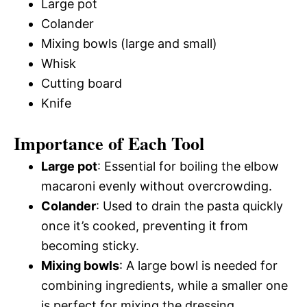
Large pot
Colander
Mixing bowls (large and small)
Whisk
Cutting board
Knife
Importance of Each Tool
Large pot
: Essential for boiling the elbow
macaroni evenly without overcrowding.
Colander
: Used to drain the pasta quickly
once it’s cooked, preventing it from
becoming sticky.
Mixing bowls
: A large bowl is needed for
combining ingredients, while a smaller one
is perfect for mixing the dressing.