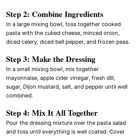
Step 2: Combine Ingredients
In a large mixing bowl, toss together cooked
pasta with the cubed cheese, minced onion,
diced celery, diced bell pepper, and frozen peas.
Step 3: Make the Dressing
In a small mixing bowl, mix together
mayonnaise, apple cider vinegar, fresh dill,
sugar, Dijon mustard, salt, and pepper until well
combined.
Step 4: Mix It All Together
Pour the dressing mixture over the pasta salad
and toss until everything is well coated. Cover