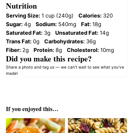
Nutrition
Serving Size:
1 cup (240g)
Calories:
320
Sugar:
4g
Sodium:
540mg
Fat:
18g
Saturated Fat:
3g
Unsaturated Fat:
14g
Trans Fat:
0g
Carbohydrates:
36g
Fiber:
2g
Protein:
8g
Cholesterol:
10mg
Did you make this recipe?
Share a photo and tag us — we can't wait to see what you've
made!
If you enjoyed this…