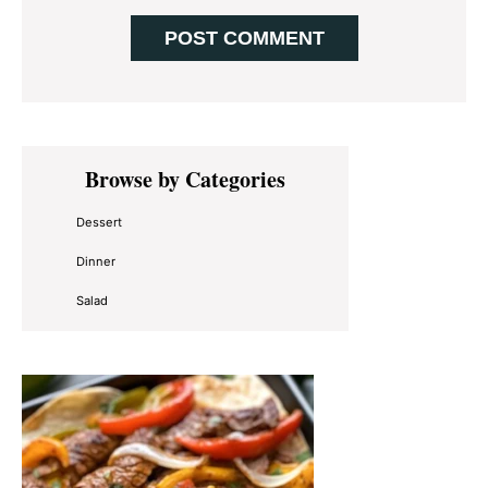
Primary
Browse by Categories
Sidebar
Dessert
Dinner
Salad