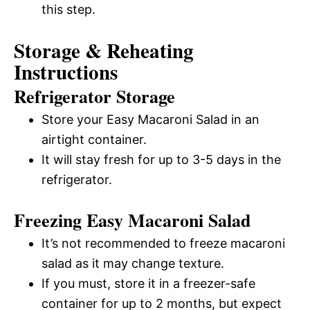
this step.
Storage & Reheating
Instructions
Refrigerator Storage
Store your Easy Macaroni Salad in an
airtight container.
It will stay fresh for up to 3-5 days in the
refrigerator.
Freezing Easy Macaroni Salad
It’s not recommended to freeze macaroni
salad as it may change texture.
If you must, store it in a freezer-safe
container for up to 2 months, but expect