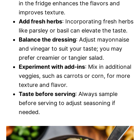
in the fridge enhances the flavors and
improves texture.
Add fresh herbs
: Incorporating fresh herbs
like parsley or basil can elevate the taste.
Balance the dressing
: Adjust mayonnaise
and vinegar to suit your taste; you may
prefer creamier or tangier salad.
Experiment with add-ins
: Mix in additional
veggies, such as carrots or corn, for more
texture and flavor.
Taste before serving
: Always sample
before serving to adjust seasoning if
needed.