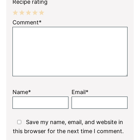
Recipe rating
1
2
3
4
5
Comment*
Star
Stars
Stars
Stars
Stars
Name*
Email*
Save my name, email, and website in
this browser for the next time I comment.