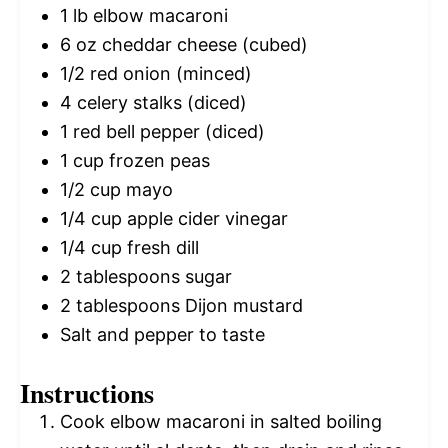
1
lb elbow macaroni
6 oz
cheddar cheese (cubed)
1/2
red onion (minced)
4
celery stalks (diced)
1
red bell pepper (diced)
1 cup
frozen peas
1/2 cup
mayo
1/4 cup
apple cider vinegar
1/4 cup
fresh dill
2 tablespoons
sugar
2 tablespoons
Dijon mustard
Salt and pepper to taste
Instructions
Cook elbow macaroni in salted boiling