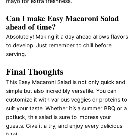
mayo for extra freshness.
Can I make Easy Macaroni Salad
ahead of time?
Absolutely! Making it a day ahead allows flavors
to develop. Just remember to chill before
serving.
Final Thoughts
This Easy Macaroni Salad is not only quick and
simple but also incredibly versatile. You can
customize it with various veggies or proteins to
suit your taste. Whether it’s a summer BBQ or a
potluck, this salad is sure to impress your
guests. Give it a try, and enjoy every delicious
bite!