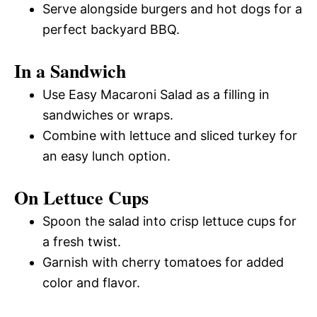
Serve alongside burgers and hot dogs for a
perfect backyard BBQ.
In a Sandwich
Use Easy Macaroni Salad as a filling in
sandwiches or wraps.
Combine with lettuce and sliced turkey for
an easy lunch option.
On Lettuce Cups
Spoon the salad into crisp lettuce cups for
a fresh twist.
Garnish with cherry tomatoes for added
color and flavor.