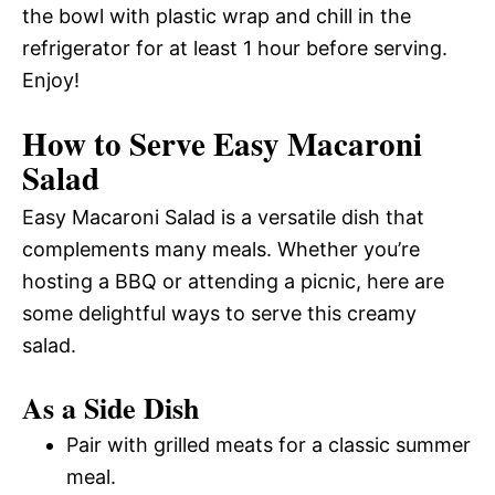
the bowl with plastic wrap and chill in the
refrigerator for at least 1 hour before serving.
Enjoy!
How to Serve Easy Macaroni
Salad
Easy Macaroni Salad is a versatile dish that
complements many meals. Whether you’re
hosting a BBQ or attending a picnic, here are
some delightful ways to serve this creamy
salad.
As a Side Dish
Pair with grilled meats for a classic summer
meal.