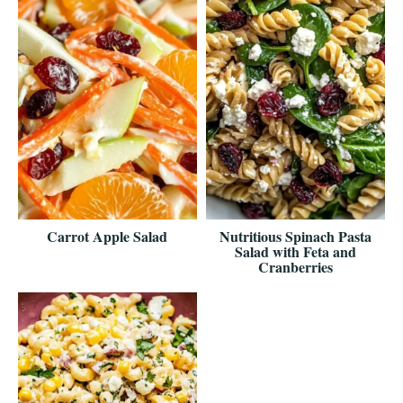
Carrot Apple Salad
Nutritious Spinach Pasta
Salad with Feta and
Cranberries