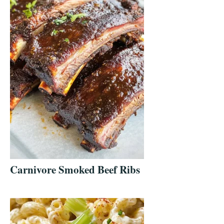
Carnivore Smoked Beef Ribs