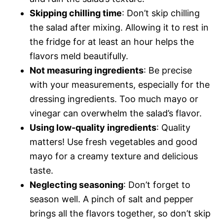
Skipping chilling time
: Don’t skip chilling
the salad after mixing. Allowing it to rest in
the fridge for at least an hour helps the
flavors meld beautifully.
Not measuring ingredients
: Be precise
with your measurements, especially for the
dressing ingredients. Too much mayo or
vinegar can overwhelm the salad’s flavor.
Using low-quality ingredients
: Quality
matters! Use fresh vegetables and good
mayo for a creamy texture and delicious
taste.
Neglecting seasoning
: Don’t forget to
season well. A pinch of salt and pepper
brings all the flavors together, so don’t skip