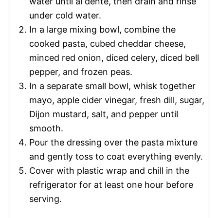
water until al dente, then drain and rinse
under cold water.
In a large mixing bowl, combine the
cooked pasta, cubed cheddar cheese,
minced red onion, diced celery, diced bell
pepper, and frozen peas.
In a separate small bowl, whisk together
mayo, apple cider vinegar, fresh dill, sugar,
Dijon mustard, salt, and pepper until
smooth.
Pour the dressing over the pasta mixture
and gently toss to coat everything evenly.
Cover with plastic wrap and chill in the
refrigerator for at least one hour before
serving.