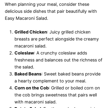
When planning your meal, consider these
delicious side dishes that pair beautifully with
Easy Macaroni Salad.
Grilled Chicken
: Juicy grilled chicken
breasts are perfect alongside the creamy
macaroni salad.
Coleslaw
: A crunchy coleslaw adds
freshness and balances out the richness of
the salad.
Baked Beans
: Sweet baked beans provide
a hearty complement to your meal.
Corn on the Cob
: Grilled or boiled corn on
the cob brings sweetness that pairs well
with macaroni salad.