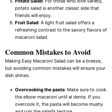
Potato Salad
: For those who love variety,
potato salad is another classic side that
friends will enjoy.
Fruit Salad
: A light fruit salad offers a
refreshing contrast to the savory flavors of
macaroni salad.
Common Mistakes to Avoid
Making Easy Macaroni Salad can be a breeze,
but avoiding common mistakes will ensure your
dish shines.
Overcooking the pasta
: Make sure to cook
the elbow macaroni until al dente. If you
overcook it, the pasta will become mushy
and ruin the salad’s texture.