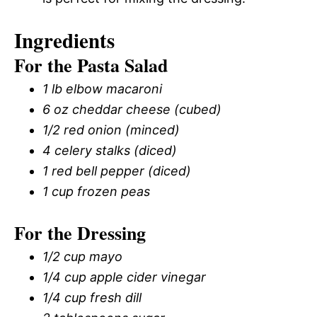
Ingredients
For the Pasta Salad
1 lb elbow macaroni
6 oz cheddar cheese (cubed)
1/2 red onion (minced)
4 celery stalks (diced)
1 red bell pepper (diced)
1 cup frozen peas
For the Dressing
1/2 cup mayo
1/4 cup apple cider vinegar
1/4 cup fresh dill