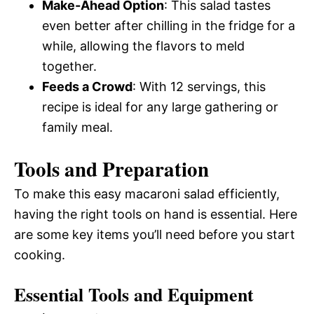
Make-Ahead Option
: This salad tastes
even better after chilling in the fridge for a
while, allowing the flavors to meld
together.
Feeds a Crowd
: With 12 servings, this
recipe is ideal for any large gathering or
family meal.
Tools and Preparation
To make this easy macaroni salad efficiently,
having the right tools on hand is essential. Here
are some key items you’ll need before you start
cooking.
Essential Tools and Equipment