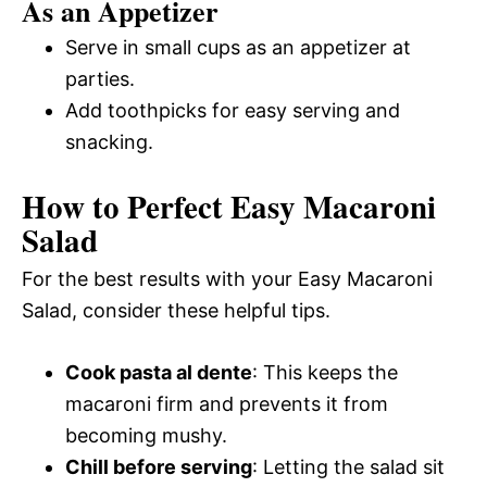
As an Appetizer
Serve in small cups as an appetizer at
parties.
Add toothpicks for easy serving and
snacking.
How to Perfect Easy Macaroni
Salad
For the best results with your Easy Macaroni
Salad, consider these helpful tips.
Cook pasta al dente
: This keeps the
macaroni firm and prevents it from
becoming mushy.
Chill before serving
: Letting the salad sit