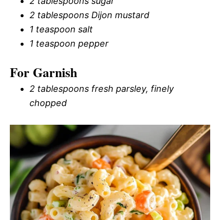
2 tablespoons sugar
2 tablespoons Dijon mustard
1 teaspoon salt
1 teaspoon pepper
For Garnish
2 tablespoons fresh parsley, finely
chopped