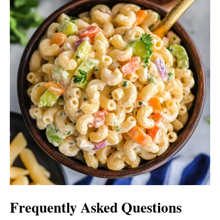
Frequently Asked Questions