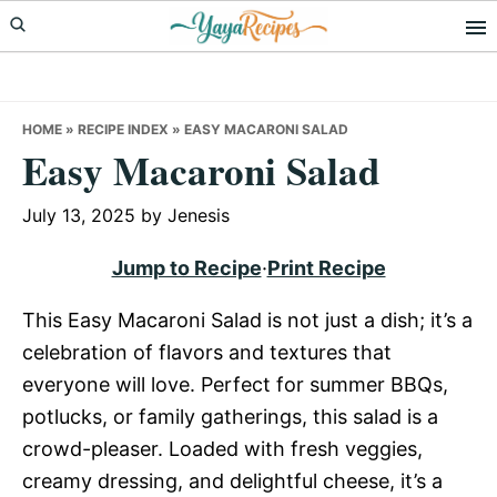
Skip
Skip
Skip
to
to
to
primary
main
primary
navigation
content
sidebar
HOME
»
RECIPE INDEX
»
EASY MACARONI SALAD
Easy Macaroni Salad
July 13, 2025
by
Jenesis
Jump to Recipe
·
Print Recipe
This Easy Macaroni Salad is not just a dish; it’s a
celebration of flavors and textures that
everyone will love. Perfect for summer BBQs,
potlucks, or family gatherings, this salad is a
crowd-pleaser. Loaded with fresh veggies,
creamy dressing, and delightful cheese, it’s a