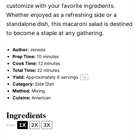
customize with your favorite ingredients.
Whether enjoyed as a refreshing side or a
standalone dish, this macaroni salad is destined
to become a staple at any gathering.
Author:
Jenesis
Prep Time:
10 minutes
Cook Time:
12 minutes
Total Time:
22 minutes
Yield:
Approximately
8
servings
1
x
Category:
Side Dish
Method:
Mixing
Cuisine:
American
Ingredients
1X
2X
3X
SCALE