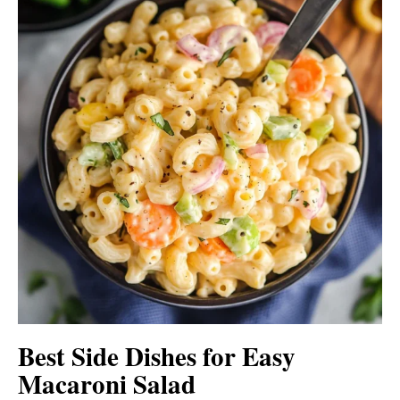
Best Side Dishes for Easy
Macaroni Salad