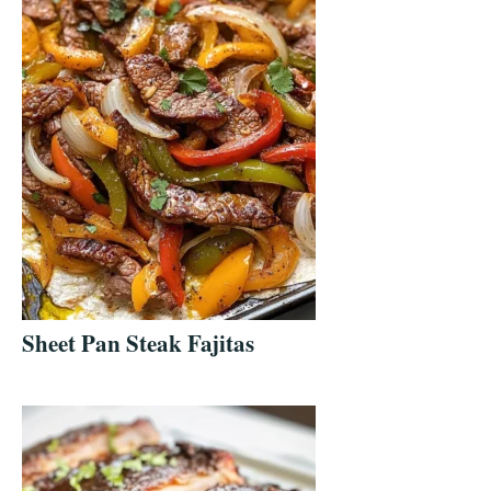
Sheet Pan Steak Fajitas