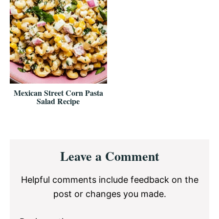
Mexican Street Corn Pasta
Salad Recipe
Reader
Leave a Comment
Interactions
Helpful comments include feedback on the
post or changes you made.