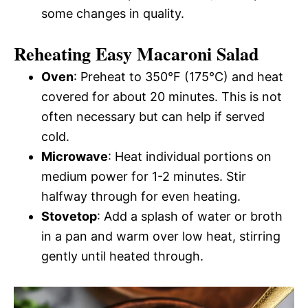
some changes in quality.
Reheating Easy Macaroni Salad
Oven
: Preheat to 350°F (175°C) and heat
covered for about 20 minutes. This is not
often necessary but can help if served
cold.
Microwave
: Heat individual portions on
medium power for 1-2 minutes. Stir
halfway through for even heating.
Stovetop
: Add a splash of water or broth
in a pan and warm over low heat, stirring
gently until heated through.