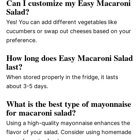
Can I customize my Easy Macaroni
Salad?
Yes! You can add different vegetables like
cucumbers or swap out cheeses based on your
preference.
How long does Easy Macaroni Salad
last?
When stored properly in the fridge, it lasts
about 3-5 days.
What is the best type of mayonnaise
for macaroni salad?
Using a high-quality mayonnaise enhances the
flavor of your salad. Consider using homemade