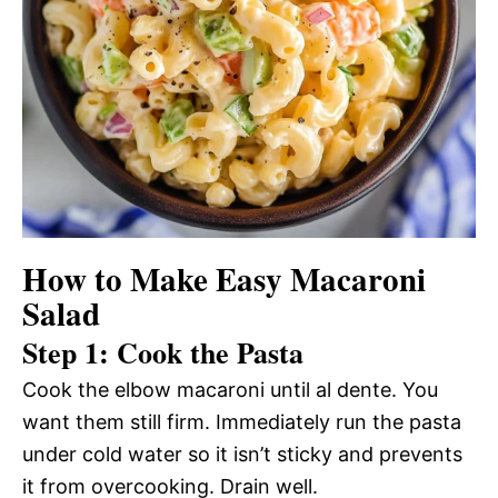
How to Make Easy Macaroni
Salad
Step 1: Cook the Pasta
Cook the elbow macaroni until al dente. You
want them still firm. Immediately run the pasta
under cold water so it isn’t sticky and prevents
it from overcooking. Drain well.