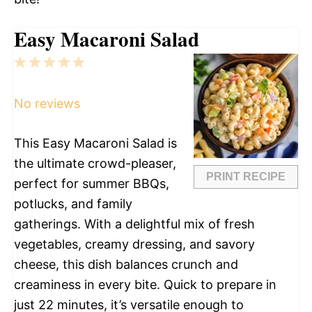
Easy Macaroni Salad
1
2
3
4
5
Star
Stars
Stars
Stars
Stars
No reviews
This Easy Macaroni Salad is
the ultimate crowd-pleaser,
PRINT RECIPE
perfect for summer BBQs,
potlucks, and family
gatherings. With a delightful mix of fresh
vegetables, creamy dressing, and savory
cheese, this dish balances crunch and
creaminess in every bite. Quick to prepare in
just 22 minutes, it’s versatile enough to