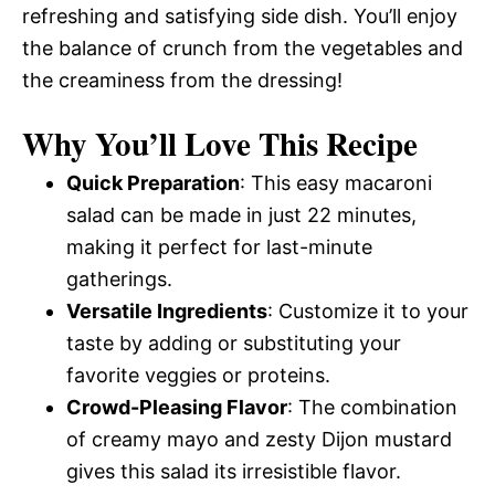
refreshing and satisfying side dish. You’ll enjoy
the balance of crunch from the vegetables and
the creaminess from the dressing!
Why You’ll Love This Recipe
Quick Preparation
: This easy macaroni
salad can be made in just 22 minutes,
making it perfect for last-minute
gatherings.
Versatile Ingredients
: Customize it to your
taste by adding or substituting your
favorite veggies or proteins.
Crowd-Pleasing Flavor
: The combination
of creamy mayo and zesty Dijon mustard
gives this salad its irresistible flavor.