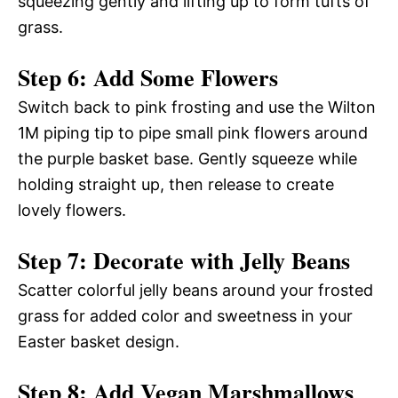
squeezing gently and lifting up to form tufts of
grass.
Step 6: Add Some Flowers
Switch back to pink frosting and use the Wilton
1M piping tip to pipe small pink flowers around
the purple basket base. Gently squeeze while
holding straight up, then release to create
lovely flowers.
Step 7: Decorate with Jelly Beans
Scatter colorful jelly beans around your frosted
grass for added color and sweetness in your
Easter basket design.
Step 8: Add Vegan Marshmallows