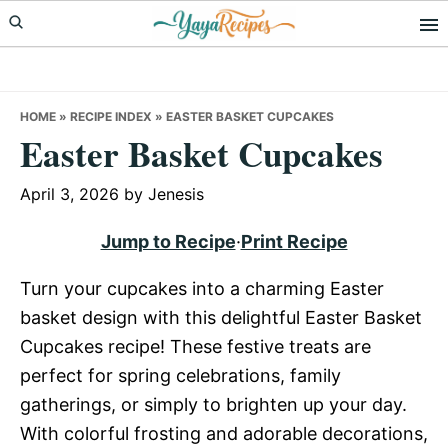
Skip
Skip
Skip
to
to
to
primary
main
primary
navigation
content
sidebar
HOME
»
RECIPE INDEX
»
EASTER BASKET CUPCAKES
Easter Basket Cupcakes
April 3, 2026
by
Jenesis
Jump to Recipe
·
Print Recipe
Turn your cupcakes into a charming Easter
basket design with this delightful Easter Basket
Cupcakes recipe! These festive treats are
perfect for spring celebrations, family
gatherings, or simply to brighten up your day.
With colorful frosting and adorable decorations,