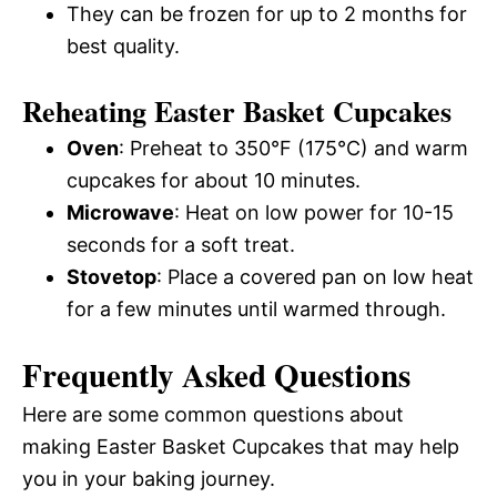
They can be frozen for up to 2 months for
best quality.
Reheating Easter Basket Cupcakes
Oven
: Preheat to 350°F (175°C) and warm
cupcakes for about 10 minutes.
Microwave
: Heat on low power for 10-15
seconds for a soft treat.
Stovetop
: Place a covered pan on low heat
for a few minutes until warmed through.
Frequently Asked Questions
Here are some common questions about
making Easter Basket Cupcakes that may help
you in your baking journey.