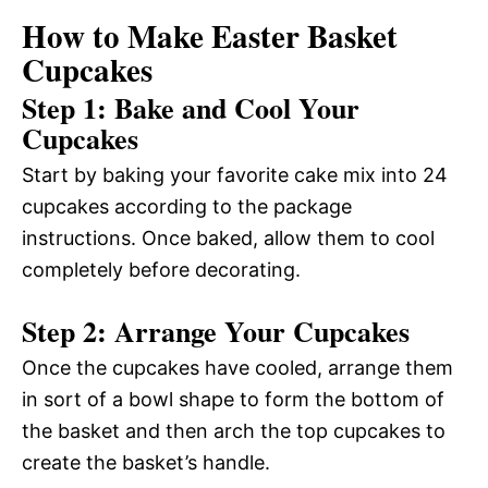
How to Make Easter Basket
Cupcakes
Step 1: Bake and Cool Your
Cupcakes
Start by baking your favorite cake mix into 24
cupcakes according to the package
instructions. Once baked, allow them to cool
completely before decorating.
Step 2: Arrange Your Cupcakes
Once the cupcakes have cooled, arrange them
in sort of a bowl shape to form the bottom of
the basket and then arch the top cupcakes to
create the basket’s handle.