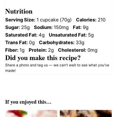
Nutrition
Serving Size:
1 cupcake (70g)
Calories:
210
Sugar:
25g
Sodium:
150mg
Fat:
9g
Saturated Fat:
4g
Unsaturated Fat:
5g
Trans Fat:
0g
Carbohydrates:
33g
Fiber:
1g
Protein:
2g
Cholesterol:
0mg
Did you make this recipe?
Share a photo and tag us — we can't wait to see what you've
made!
If you enjoyed this…