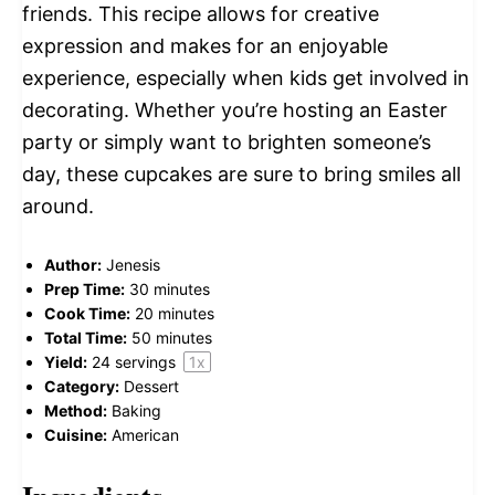
friends. This recipe allows for creative
expression and makes for an enjoyable
experience, especially when kids get involved in
decorating. Whether you’re hosting an Easter
party or simply want to brighten someone’s
day, these cupcakes are sure to bring smiles all
around.
Author:
Jenesis
Prep Time:
30 minutes
Cook Time:
20 minutes
Total Time:
50 minutes
Yield:
24
servings
1
x
Category:
Dessert
Method:
Baking
Cuisine:
American