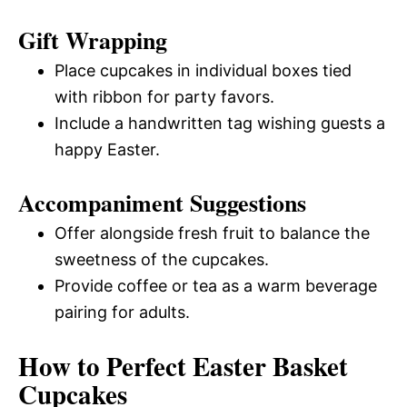
Gift Wrapping
Place cupcakes in individual boxes tied
with ribbon for party favors.
Include a handwritten tag wishing guests a
happy Easter.
Accompaniment Suggestions
Offer alongside fresh fruit to balance the
sweetness of the cupcakes.
Provide coffee or tea as a warm beverage
pairing for adults.
How to Perfect Easter Basket
Cupcakes