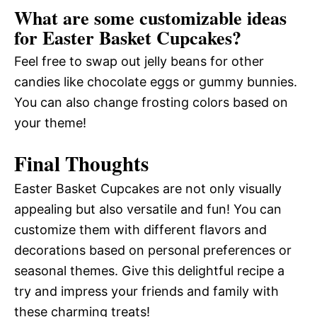
What are some customizable ideas
for Easter Basket Cupcakes?
Feel free to swap out jelly beans for other
candies like chocolate eggs or gummy bunnies.
You can also change frosting colors based on
your theme!
Final Thoughts
Easter Basket Cupcakes are not only visually
appealing but also versatile and fun! You can
customize them with different flavors and
decorations based on personal preferences or
seasonal themes. Give this delightful recipe a
try and impress your friends and family with
these charming treats!