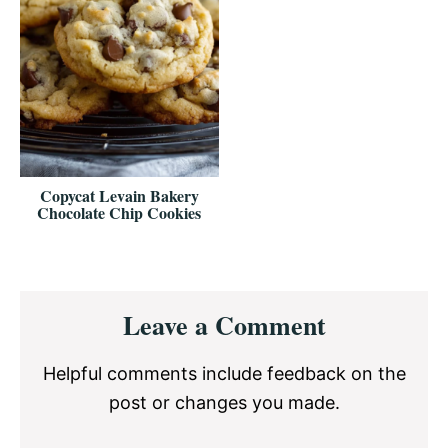
Copycat Levain Bakery
Chocolate Chip Cookies
Reader
Leave a Comment
Interactions
Helpful comments include feedback on the
post or changes you made.