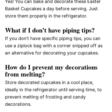
Yes! You can bake and decorate these Easter
Basket Cupcakes a day before serving. Just
store them properly in the refrigerator.
What if I don’t have piping tips?
If you don’t have specific piping tips, you can
use a ziplock bag with a corner snipped off as
an alternative for decorating your cupcakes.
How do I prevent my decorations
from melting?
Store decorated cupcakes in a cool place,
ideally in the refrigerator until serving time, to
prevent melting of frosting and candy
decorations.