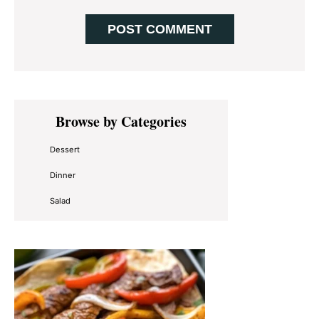
Primary
Browse by Categories
Sidebar
Dessert
Dinner
Salad