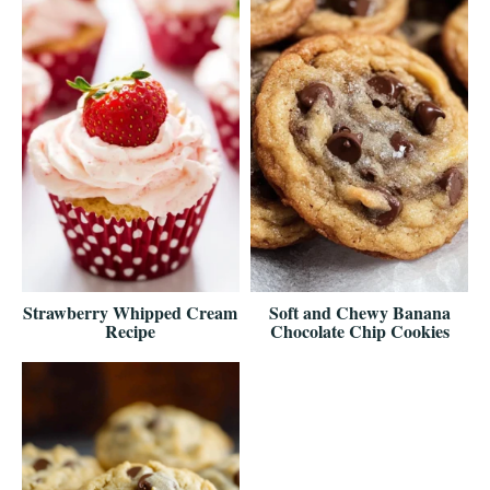
Strawberry Whipped Cream
Soft and Chewy Banana
Recipe
Chocolate Chip Cookies