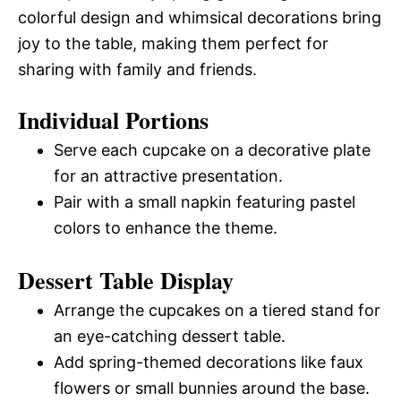
colorful design and whimsical decorations bring
joy to the table, making them perfect for
sharing with family and friends.
Individual Portions
Serve each cupcake on a decorative plate
for an attractive presentation.
Pair with a small napkin featuring pastel
colors to enhance the theme.
Dessert Table Display
Arrange the cupcakes on a tiered stand for
an eye-catching dessert table.
Add spring-themed decorations like faux
flowers or small bunnies around the base.