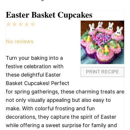
Easter Basket Cupcakes
1
2
3
4
5
Star
Stars
Stars
Stars
Stars
No reviews
Turn your baking into a
festive celebration with
PRINT RECIPE
these delightful Easter
Basket Cupcakes! Perfect
for spring gatherings, these charming treats are
not only visually appealing but also easy to
make. With colorful frosting and fun
decorations, they capture the spirit of Easter
while offering a sweet surprise for family and