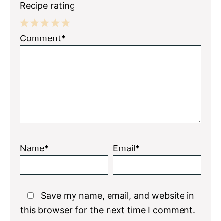
Recipe rating
1
2
3
4
5
Comment*
Star
Stars
Stars
Stars
Stars
Name*
Email*
Save my name, email, and website in
this browser for the next time I comment.