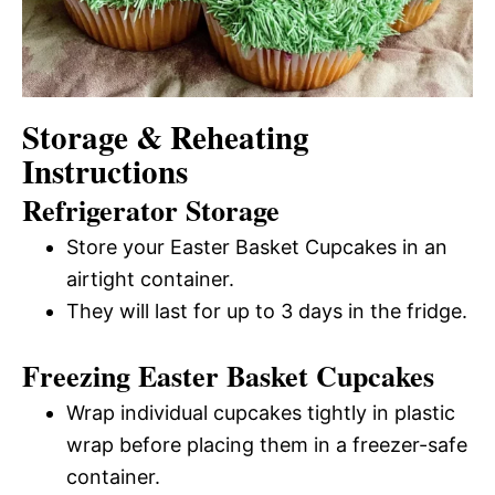
Storage & Reheating
Instructions
Refrigerator Storage
Store your Easter Basket Cupcakes in an
airtight container.
They will last for up to 3 days in the fridge.
Freezing Easter Basket Cupcakes
Wrap individual cupcakes tightly in plastic
wrap before placing them in a freezer-safe
container.