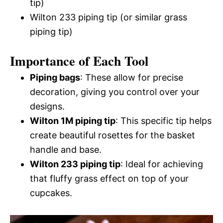
tip)
Wilton 233 piping tip (or similar grass
piping tip)
Importance of Each Tool
Piping bags
: These allow for precise
decoration, giving you control over your
designs.
Wilton 1M piping tip
: This specific tip helps
create beautiful rosettes for the basket
handle and base.
Wilton 233 piping tip
: Ideal for achieving
that fluffy grass effect on top of your
cupcakes.