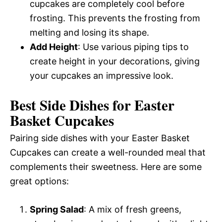
cupcakes are completely cool before
frosting. This prevents the frosting from
melting and losing its shape.
Add Height
: Use various piping tips to
create height in your decorations, giving
your cupcakes an impressive look.
Best Side Dishes for Easter
Basket Cupcakes
Pairing side dishes with your Easter Basket
Cupcakes can create a well-rounded meal that
complements their sweetness. Here are some
great options:
Spring Salad
: A mix of fresh greens,