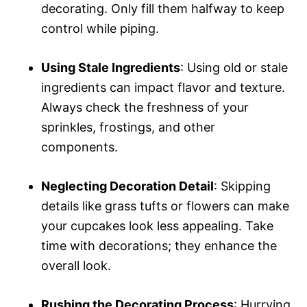
decorating. Only fill them halfway to keep
control while piping.
Using Stale Ingredients
: Using old or stale
ingredients can impact flavor and texture.
Always check the freshness of your
sprinkles, frostings, and other
components.
Neglecting Decoration Detail
: Skipping
details like grass tufts or flowers can make
your cupcakes look less appealing. Take
time with decorations; they enhance the
overall look.
Rushing the Decorating Process
: Hurrying