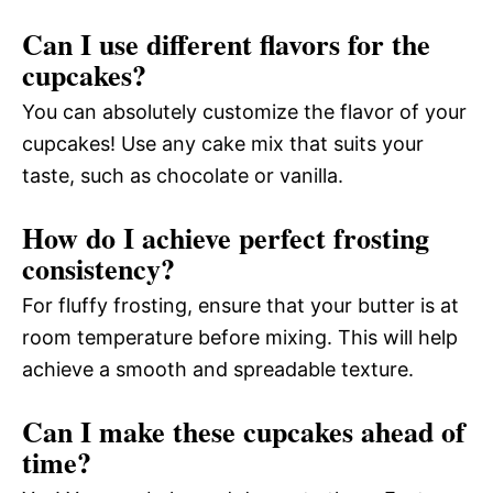
Can I use different flavors for the
cupcakes?
You can absolutely customize the flavor of your
cupcakes! Use any cake mix that suits your
taste, such as chocolate or vanilla.
How do I achieve perfect frosting
consistency?
For fluffy frosting, ensure that your butter is at
room temperature before mixing. This will help
achieve a smooth and spreadable texture.
Can I make these cupcakes ahead of
time?