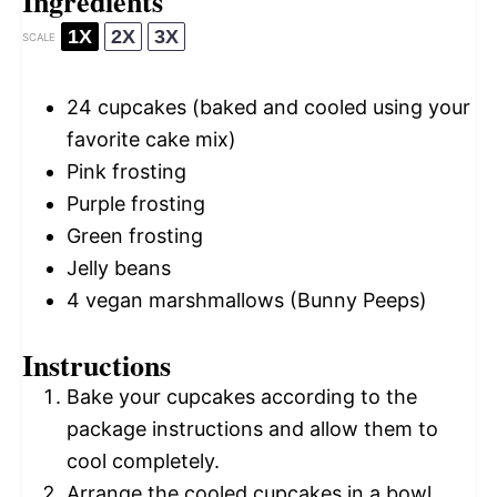
Ingredients
1X
2X
3X
SCALE
24
cupcakes (baked and cooled using your
favorite cake mix)
Pink frosting
Purple frosting
Green frosting
Jelly beans
4
vegan marshmallows (Bunny Peeps)
Instructions
Bake your cupcakes according to the
package instructions and allow them to
cool completely.
Arrange the cooled cupcakes in a bowl