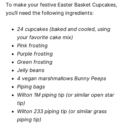
To make your festive Easter Basket Cupcakes,
you’ll need the following ingredients:
24 cupcakes (baked and cooled, using
your favorite cake mix)
Pink frosting
Purple frosting
Green frosting
Jelly beans
4 vegan marshmallows Bunny Peeps
Piping bags
Wilton 1M piping tip (or similar open star
tip)
Wilton 233 piping tip (or similar grass
piping tip)