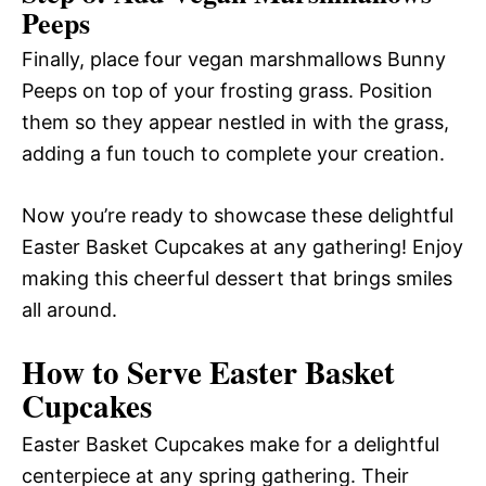
Peeps
Finally, place four vegan marshmallows Bunny
Peeps on top of your frosting grass. Position
them so they appear nestled in with the grass,
adding a fun touch to complete your creation.
Now you’re ready to showcase these delightful
Easter Basket Cupcakes at any gathering! Enjoy
making this cheerful dessert that brings smiles
all around.
How to Serve Easter Basket
Cupcakes
Easter Basket Cupcakes make for a delightful
centerpiece at any spring gathering. Their