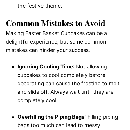
the festive theme.
Common Mistakes to Avoid
Making Easter Basket Cupcakes can be a
delightful experience, but some common
mistakes can hinder your success.
Ignoring Cooling Time
: Not allowing
cupcakes to cool completely before
decorating can cause the frosting to melt
and slide off. Always wait until they are
completely cool.
Overfilling the Piping Bags
: Filling piping
bags too much can lead to messy