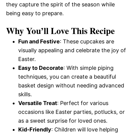
they capture the spirit of the season while
being easy to prepare.
Why You’ll Love This Recipe
Fun and Festive
: These cupcakes are
visually appealing and celebrate the joy of
Easter.
Easy to Decorate
: With simple piping
techniques, you can create a beautiful
basket design without needing advanced
skills.
Versatile Treat
: Perfect for various
occasions like Easter parties, potlucks, or
as a sweet surprise for loved ones.
Kid-Friendly
: Children will love helping