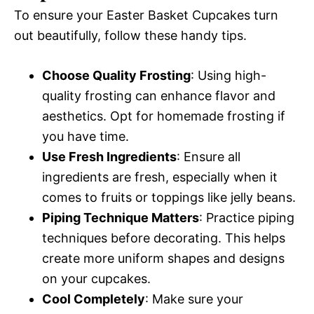
To ensure your Easter Basket Cupcakes turn
out beautifully, follow these handy tips.
Choose Quality Frosting
: Using high-
quality frosting can enhance flavor and
aesthetics. Opt for homemade frosting if
you have time.
Use Fresh Ingredients
: Ensure all
ingredients are fresh, especially when it
comes to fruits or toppings like jelly beans.
Piping Technique Matters
: Practice piping
techniques before decorating. This helps
create more uniform shapes and designs
on your cupcakes.
Cool Completely
: Make sure your