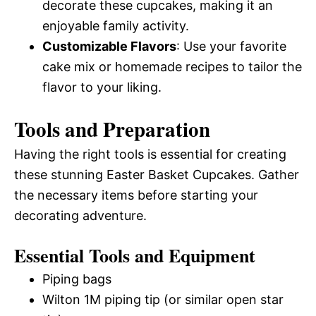
decorate these cupcakes, making it an
enjoyable family activity.
Customizable Flavors
: Use your favorite
cake mix or homemade recipes to tailor the
flavor to your liking.
Tools and Preparation
Having the right tools is essential for creating
these stunning Easter Basket Cupcakes. Gather
the necessary items before starting your
decorating adventure.
Essential Tools and Equipment
Piping bags
Wilton 1M piping tip (or similar open star