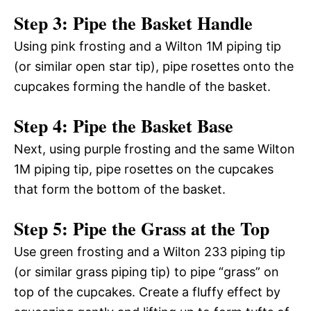
Step 3: Pipe the Basket Handle
Using pink frosting and a Wilton 1M piping tip
(or similar open star tip), pipe rosettes onto the
cupcakes forming the handle of the basket.
Step 4: Pipe the Basket Base
Next, using purple frosting and the same Wilton
1M piping tip, pipe rosettes on the cupcakes
that form the bottom of the basket.
Step 5: Pipe the Grass at the Top
Use green frosting and a Wilton 233 piping tip
(or similar grass piping tip) to pipe “grass” on
top of the cupcakes. Create a fluffy effect by