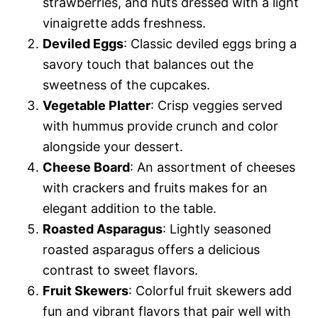
strawberries, and nuts dressed with a light
vinaigrette adds freshness.
Deviled Eggs
: Classic deviled eggs bring a
savory touch that balances out the
sweetness of the cupcakes.
Vegetable Platter
: Crisp veggies served
with hummus provide crunch and color
alongside your dessert.
Cheese Board
: An assortment of cheeses
with crackers and fruits makes for an
elegant addition to the table.
Roasted Asparagus
: Lightly seasoned
roasted asparagus offers a delicious
contrast to sweet flavors.
Fruit Skewers
: Colorful fruit skewers add
fun and vibrant flavors that pair well with