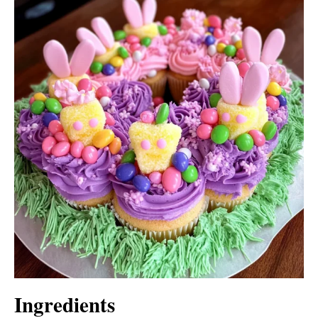
Ingredients