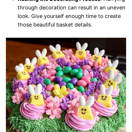
through decoration can result in an uneven
look. Give yourself enough time to create
those beautiful basket details.