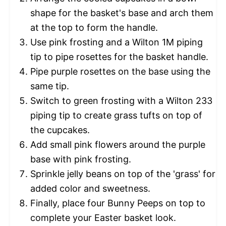
shape for the basket's base and arch them
at the top to form the handle.
Use pink frosting and a Wilton 1M piping
tip to pipe rosettes for the basket handle.
Pipe purple rosettes on the base using the
same tip.
Switch to green frosting with a Wilton 233
piping tip to create grass tufts on top of
the cupcakes.
Add small pink flowers around the purple
base with pink frosting.
Sprinkle jelly beans on top of the 'grass' for
added color and sweetness.
Finally, place four Bunny Peeps on top to
complete your Easter basket look.