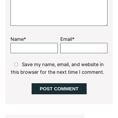
Name*
Email*
Save my name, email, and website in
this browser for the next time I comment.