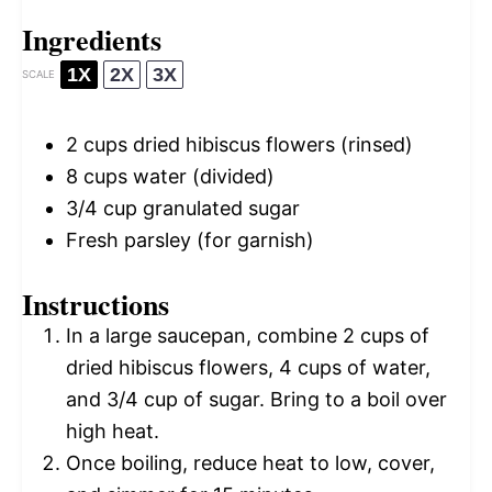
Ingredients
1X
2X
3X
SCALE
2 cups
dried hibiscus flowers (rinsed)
8 cups
water (divided)
3/4 cup
granulated sugar
Fresh parsley (for garnish)
Instructions
In a large saucepan, combine 2 cups of
dried hibiscus flowers, 4 cups of water,
and 3/4 cup of sugar. Bring to a boil over
high heat.
Once boiling, reduce heat to low, cover,