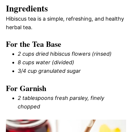
Ingredients
Hibiscus tea is a simple, refreshing, and healthy
herbal tea.
For the Tea Base
2 cups dried hibiscus flowers (rinsed)
8 cups water (divided)
3/4 cup granulated sugar
For Garnish
2 tablespoons fresh parsley, finely
chopped