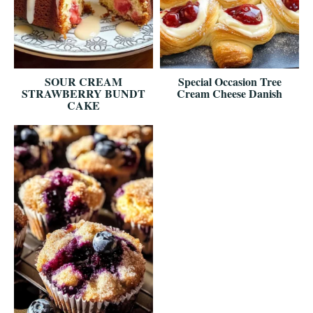
SOUR CREAM
Special Occasion Tree
STRAWBERRY BUNDT
Cream Cheese Danish
CAKE