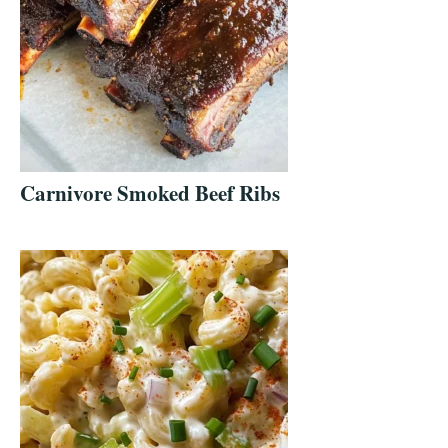
Carnivore Smoked Beef Ribs