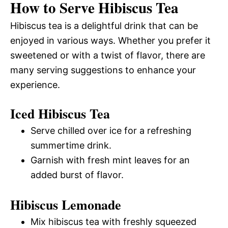
How to Serve Hibiscus Tea
Hibiscus tea is a delightful drink that can be
enjoyed in various ways. Whether you prefer it
sweetened or with a twist of flavor, there are
many serving suggestions to enhance your
experience.
Iced Hibiscus Tea
Serve chilled over ice for a refreshing
summertime drink.
Garnish with fresh mint leaves for an
added burst of flavor.
Hibiscus Lemonade
Mix hibiscus tea with freshly squeezed