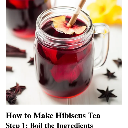
How to Make Hibiscus Tea
Step 1: Boil the Ingredients