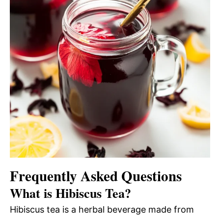
Frequently Asked Questions
What is Hibiscus Tea?
Hibiscus tea is a herbal beverage made from