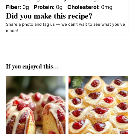
Fiber:
0g
Protein:
0g
Cholesterol:
0mg
Did you make this recipe?
Share a photo and tag us — we can't wait to see what you've
made!
If you enjoyed this…