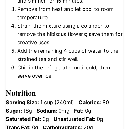
and simmer for 15 minutes.
Remove from heat and let cool to room
temperature.
Strain the mixture using a colander to
remove the hibiscus flowers; save them for
creative uses.
Add the remaining 4 cups of water to the
strained tea and stir well.
Chill in the refrigerator until cold, then
serve over ice.
Nutrition
Serving Size:
1 cup (240ml)
Calories:
80
Sugar:
18g
Sodium:
0mg
Fat:
0g
Saturated Fat:
0g
Unsaturated Fat:
0g
Trans Fat:
0g
Carbohydrates:
20g