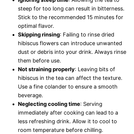
steep for too long can result in bitterness.
Stick to the recommended 15 minutes for
optimal flavor.
Skipping rinsing
: Failing to rinse dried
hibiscus flowers can introduce unwanted
dust or debris into your drink. Always rinse
them before use.
Not straining properly
: Leaving bits of
hibiscus in the tea can affect the texture.
Use a fine colander to ensure a smooth
beverage.
Neglecting cooling time
: Serving
immediately after cooking can lead to a
less refreshing drink. Allow it to cool to
room temperature before chilling.