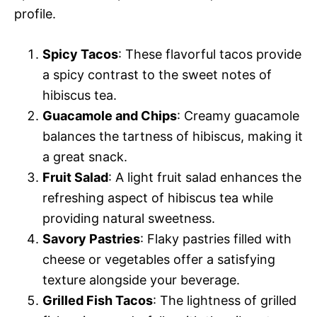
profile.
Spicy Tacos
: These flavorful tacos provide
a spicy contrast to the sweet notes of
hibiscus tea.
Guacamole and Chips
: Creamy guacamole
balances the tartness of hibiscus, making it
a great snack.
Fruit Salad
: A light fruit salad enhances the
refreshing aspect of hibiscus tea while
providing natural sweetness.
Savory Pastries
: Flaky pastries filled with
cheese or vegetables offer a satisfying
texture alongside your beverage.
Grilled Fish Tacos
: The lightness of grilled