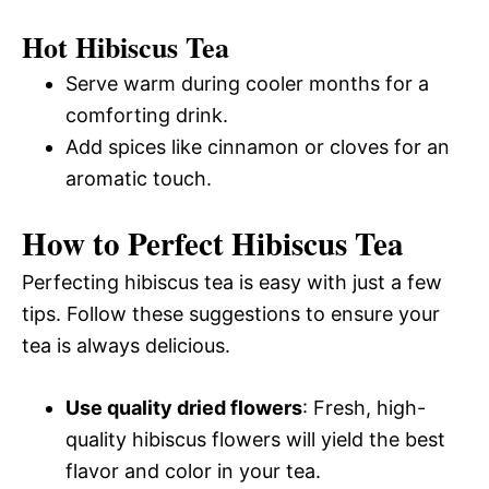
Hot Hibiscus Tea
Serve warm during cooler months for a
comforting drink.
Add spices like cinnamon or cloves for an
aromatic touch.
How to Perfect Hibiscus Tea
Perfecting hibiscus tea is easy with just a few
tips. Follow these suggestions to ensure your
tea is always delicious.
Use quality dried flowers
: Fresh, high-
quality hibiscus flowers will yield the best
flavor and color in your tea.