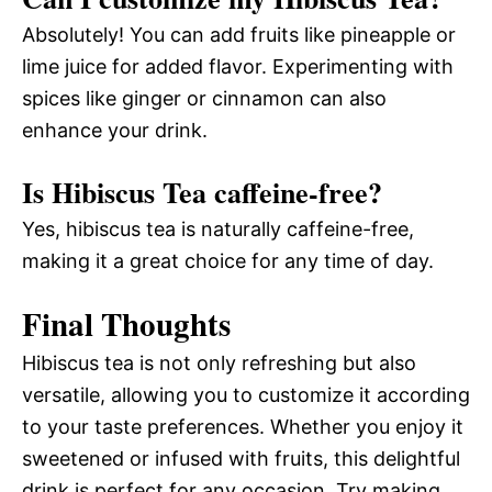
Absolutely! You can add fruits like pineapple or
lime juice for added flavor. Experimenting with
spices like ginger or cinnamon can also
enhance your drink.
Is Hibiscus Tea caffeine-free?
Yes, hibiscus tea is naturally caffeine-free,
making it a great choice for any time of day.
Final Thoughts
Hibiscus tea is not only refreshing but also
versatile, allowing you to customize it according
to your taste preferences. Whether you enjoy it
sweetened or infused with fruits, this delightful
drink is perfect for any occasion. Try making