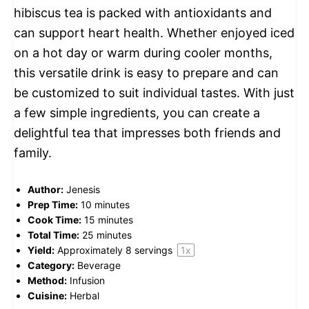
hibiscus tea is packed with antioxidants and
can support heart health. Whether enjoyed iced
on a hot day or warm during cooler months,
this versatile drink is easy to prepare and can
be customized to suit individual tastes. With just
a few simple ingredients, you can create a
delightful tea that impresses both friends and
family.
Author:
Jenesis
Prep Time:
10 minutes
Cook Time:
15 minutes
Total Time:
25 minutes
Yield:
Approximately
8
servings
1
x
Category:
Beverage
Method:
Infusion
Cuisine:
Herbal