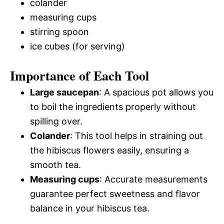
colander
measuring cups
stirring spoon
ice cubes (for serving)
Importance of Each Tool
Large saucepan
: A spacious pot allows you
to boil the ingredients properly without
spilling over.
Colander
: This tool helps in straining out
the hibiscus flowers easily, ensuring a
smooth tea.
Measuring cups
: Accurate measurements
guarantee perfect sweetness and flavor
balance in your hibiscus tea.