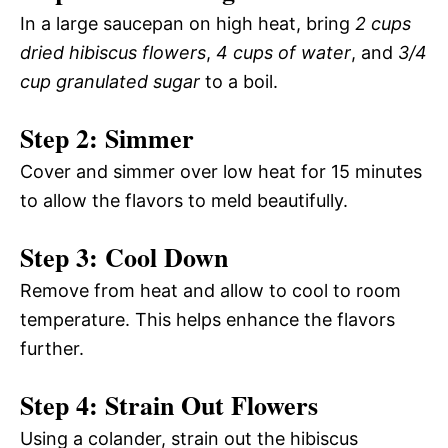
In a large saucepan on high heat, bring
2 cups
dried hibiscus flowers
,
4 cups of water
, and
3/4
cup granulated sugar
to a boil.
Step 2: Simmer
Cover and simmer over low heat for 15 minutes
to allow the flavors to meld beautifully.
Step 3: Cool Down
Remove from heat and allow to cool to room
temperature. This helps enhance the flavors
further.
Step 4: Strain Out Flowers
Using a colander, strain out the hibiscus