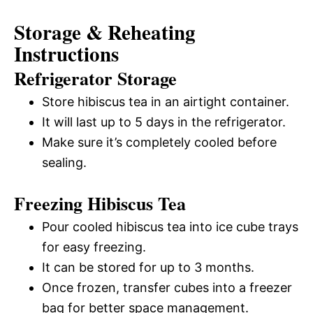
Storage & Reheating
Instructions
Refrigerator Storage
Store hibiscus tea in an airtight container.
It will last up to 5 days in the refrigerator.
Make sure it’s completely cooled before
sealing.
Freezing Hibiscus Tea
Pour cooled hibiscus tea into ice cube trays
for easy freezing.
It can be stored for up to 3 months.
Once frozen, transfer cubes into a freezer
bag for better space management.