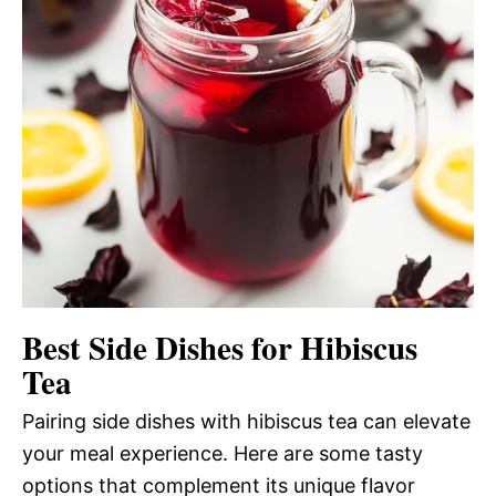
Best Side Dishes for Hibiscus
Tea
Pairing side dishes with hibiscus tea can elevate
your meal experience. Here are some tasty
options that complement its unique flavor