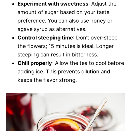
Experiment with sweetness
: Adjust the
amount of sugar based on your taste
preference. You can also use honey or
agave syrup as alternatives.
Control steeping time
: Don’t over-steep
the flowers; 15 minutes is ideal. Longer
steeping can result in bitterness.
Chill properly
: Allow the tea to cool before
adding ice. This prevents dilution and
keeps the flavor strong.