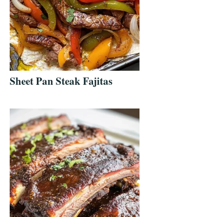
Sheet Pan Steak Fajitas