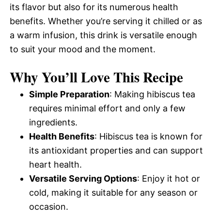
its flavor but also for its numerous health
benefits. Whether you’re serving it chilled or as
a warm infusion, this drink is versatile enough
to suit your mood and the moment.
Why You’ll Love This Recipe
Simple Preparation
: Making hibiscus tea
requires minimal effort and only a few
ingredients.
Health Benefits
: Hibiscus tea is known for
its antioxidant properties and can support
heart health.
Versatile Serving Options
: Enjoy it hot or
cold, making it suitable for any season or
occasion.