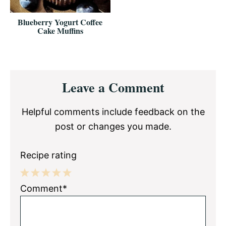
Blueberry Yogurt Coffee
Cake Muffins
Reader
Leave a Comment
Interactions
Helpful comments include feedback on the
post or changes you made.
Recipe rating
1
2
3
4
5
Comment*
Star
Stars
Stars
Stars
Stars