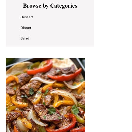
Primary
Browse by Categories
Sidebar
Dessert
Dinner
Salad