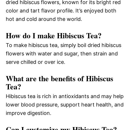
dried hibiscus flowers, known for its bright red
color and tart flavor profile. It’s enjoyed both
hot and cold around the world.
How do I make Hibiscus Tea?
To make hibiscus tea, simply boil dried hibiscus
flowers with water and sugar, then strain and
serve chilled or over ice.
What are the benefits of Hibiscus
Tea?
Hibiscus tea is rich in antioxidants and may help
lower blood pressure, support heart health, and
improve digestion.
Can I customize my Hibiscus Tea?