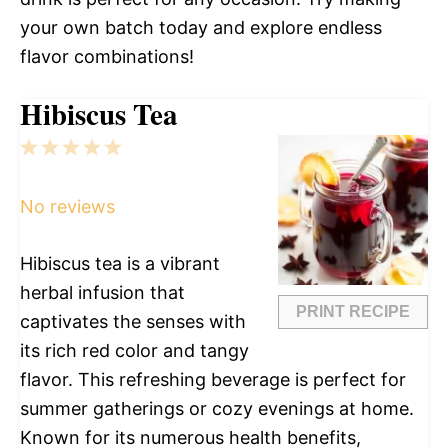
your own batch today and explore endless
flavor combinations!
Hibiscus Tea
1
2
3
4
5
Star
Stars
Stars
Stars
Stars
No reviews
Hibiscus tea is a vibrant
herbal infusion that
PRINT RECIPE
captivates the senses with
its rich red color and tangy
flavor. This refreshing beverage is perfect for
summer gatherings or cozy evenings at home.
Known for its numerous health benefits,