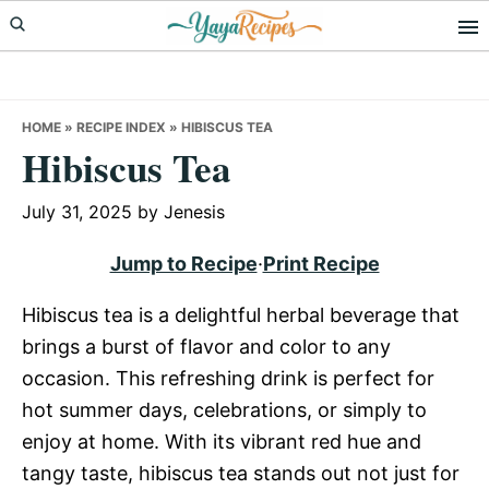
Skip
Skip
Skip
to
to
to
primary
main
primary
navigation
content
sidebar
HOME
»
RECIPE INDEX
»
HIBISCUS TEA
Hibiscus Tea
July 31, 2025
by
Jenesis
Jump to Recipe
·
Print Recipe
Hibiscus tea is a delightful herbal beverage that
brings a burst of flavor and color to any
occasion. This refreshing drink is perfect for
hot summer days, celebrations, or simply to
enjoy at home. With its vibrant red hue and
tangy taste, hibiscus tea stands out not just for