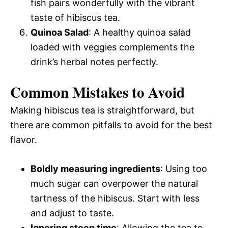
fish pairs wonderfully with the vibrant
taste of hibiscus tea.
Quinoa Salad
: A healthy quinoa salad
loaded with veggies complements the
drink’s herbal notes perfectly.
Common Mistakes to Avoid
Making hibiscus tea is straightforward, but
there are common pitfalls to avoid for the best
flavor.
Boldly measuring ingredients
: Using too
much sugar can overpower the natural
tartness of the hibiscus. Start with less
and adjust to taste.
Ignoring steep time
: Allowing the tea to