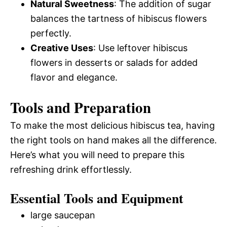
Natural Sweetness
: The addition of sugar
balances the tartness of hibiscus flowers
perfectly.
Creative Uses
: Use leftover hibiscus
flowers in desserts or salads for added
flavor and elegance.
Tools and Preparation
To make the most delicious hibiscus tea, having
the right tools on hand makes all the difference.
Here’s what you will need to prepare this
refreshing drink effortlessly.
Essential Tools and Equipment
large saucepan