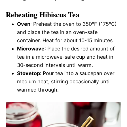
Reheating Hibiscus Tea
Oven
: Preheat the oven to 350°F (175°C)
and place the tea in an oven-safe
container. Heat for about 10-15 minutes.
Microwave
: Place the desired amount of
tea in a microwave-safe cup and heat in
30-second intervals until warm.
Stovetop
: Pour tea into a saucepan over
medium heat, stirring occasionally until
warmed through.