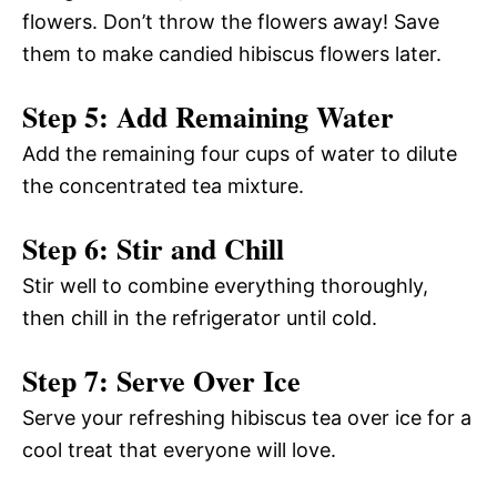
flowers. Don’t throw the flowers away! Save
them to make candied hibiscus flowers later.
Step 5: Add Remaining Water
Add the remaining four cups of water to dilute
the concentrated tea mixture.
Step 6: Stir and Chill
Stir well to combine everything thoroughly,
then chill in the refrigerator until cold.
Step 7: Serve Over Ice
Serve your refreshing hibiscus tea over ice for a
cool treat that everyone will love.