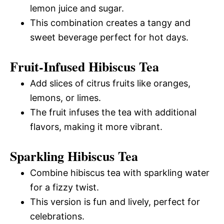
lemon juice and sugar.
This combination creates a tangy and
sweet beverage perfect for hot days.
Fruit-Infused Hibiscus Tea
Add slices of citrus fruits like oranges,
lemons, or limes.
The fruit infuses the tea with additional
flavors, making it more vibrant.
Sparkling Hibiscus Tea
Combine hibiscus tea with sparkling water
for a fizzy twist.
This version is fun and lively, perfect for
celebrations.