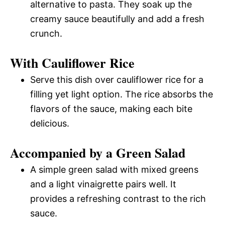
alternative to pasta. They soak up the
creamy sauce beautifully and add a fresh
crunch.
With Cauliflower Rice
Serve this dish over cauliflower rice for a
filling yet light option. The rice absorbs the
flavors of the sauce, making each bite
delicious.
Accompanied by a Green Salad
A simple green salad with mixed greens
and a light vinaigrette pairs well. It
provides a refreshing contrast to the rich
sauce.