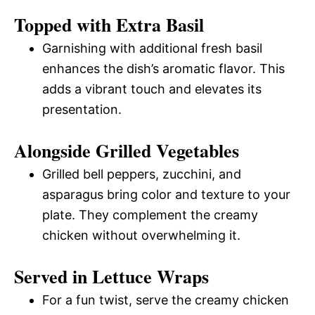
Topped with Extra Basil
Garnishing with additional fresh basil
enhances the dish’s aromatic flavor. This
adds a vibrant touch and elevates its
presentation.
Alongside Grilled Vegetables
Grilled bell peppers, zucchini, and
asparagus bring color and texture to your
plate. They complement the creamy
chicken without overwhelming it.
Served in Lettuce Wraps
For a fun twist, serve the creamy chicken