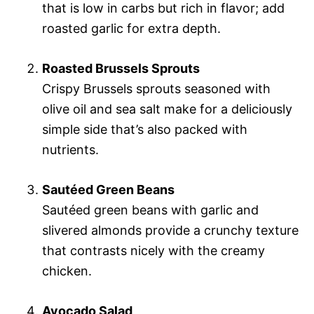
that is low in carbs but rich in flavor; add
roasted garlic for extra depth.
Roasted Brussels Sprouts
Crispy Brussels sprouts seasoned with
olive oil and sea salt make for a deliciously
simple side that’s also packed with
nutrients.
Sautéed Green Beans
Sautéed green beans with garlic and
slivered almonds provide a crunchy texture
that contrasts nicely with the creamy
chicken.
Avocado Salad