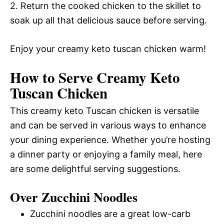
2. Return the cooked chicken to the skillet to
soak up all that delicious sauce before serving.
Enjoy your creamy keto tuscan chicken warm!
How to Serve Creamy Keto
Tuscan Chicken
This creamy keto Tuscan chicken is versatile
and can be served in various ways to enhance
your dining experience. Whether you’re hosting
a dinner party or enjoying a family meal, here
are some delightful serving suggestions.
Over Zucchini Noodles
Zucchini noodles are a great low-carb