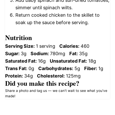
Add baby spinach and sun-dried tomatoes;
simmer until spinach wilts.
Return cooked chicken to the skillet to
soak up the sauce before serving.
Nutrition
Serving Size:
1 serving
Calories:
460
Sugar:
3g
Sodium:
780mg
Fat:
35g
Saturated Fat:
16g
Unsaturated Fat:
18g
Trans Fat:
0g
Carbohydrates:
5g
Fiber:
1g
Protein:
34g
Cholesterol:
125mg
Did you make this recipe?
Share a photo and tag us — we can't wait to see what you've
made!