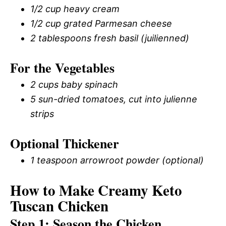
1/2 cup heavy cream
1/2 cup grated Parmesan cheese
2 tablespoons fresh basil (juilienned)
For the Vegetables
2 cups baby spinach
5 sun-dried tomatoes, cut into julienne
strips
Optional Thickener
1 teaspoon arrowroot powder (optional)
How to Make Creamy Keto
Tuscan Chicken
Step 1: Season the Chicken