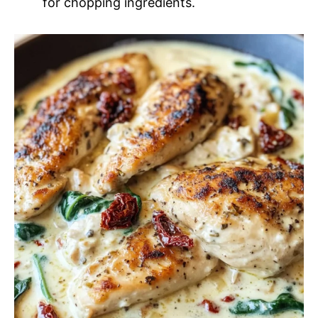
for chopping ingredients.