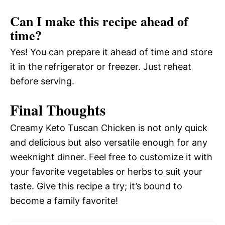
Can I make this recipe ahead of
time?
Yes! You can prepare it ahead of time and store
it in the refrigerator or freezer. Just reheat
before serving.
Final Thoughts
Creamy Keto Tuscan Chicken is not only quick
and delicious but also versatile enough for any
weeknight dinner. Feel free to customize it with
your favorite vegetables or herbs to suit your
taste. Give this recipe a try; it’s bound to
become a family favorite!