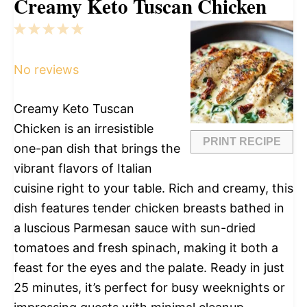
Creamy Keto Tuscan Chicken
1
2
3
4
5
Star
Stars
Stars
Stars
Stars
No reviews
Creamy Keto Tuscan
Chicken is an irresistible
PRINT RECIPE
one-pan dish that brings the
vibrant flavors of Italian
cuisine right to your table. Rich and creamy, this
dish features tender chicken breasts bathed in
a luscious Parmesan sauce with sun-dried
tomatoes and fresh spinach, making it both a
feast for the eyes and the palate. Ready in just
25 minutes, it’s perfect for busy weeknights or