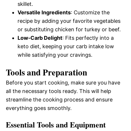
skillet.
Versatile Ingredients
: Customize the
recipe by adding your favorite vegetables
or substituting chicken for turkey or beef.
Low-Carb Delight
: Fits perfectly into a
keto diet, keeping your carb intake low
while satisfying your cravings.
Tools and Preparation
Before you start cooking, make sure you have
all the necessary tools ready. This will help
streamline the cooking process and ensure
everything goes smoothly.
Essential Tools and Equipment