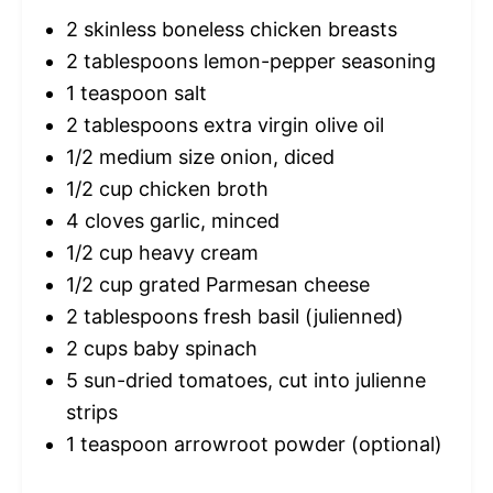
2
skinless boneless chicken breasts
2 tablespoons
lemon-pepper seasoning
1 teaspoon
salt
2 tablespoons
extra virgin olive oil
1/2
medium size onion, diced
1/2 cup
chicken broth
4
cloves garlic, minced
1/2 cup
heavy cream
1/2 cup
grated Parmesan cheese
2 tablespoons
fresh basil (julienned)
2 cups
baby spinach
5
sun-dried tomatoes, cut into julienne
strips
1 teaspoon
arrowroot powder (optional)