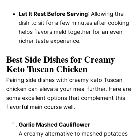
Let It Rest Before Serving
: Allowing the
dish to sit for a few minutes after cooking
helps flavors meld together for an even
richer taste experience.
Best Side Dishes for Creamy
Keto Tuscan Chicken
Pairing side dishes with creamy keto Tuscan
chicken can elevate your meal further. Here are
some excellent options that complement this
flavorful main course well.
Garlic Mashed Cauliflower
A creamy alternative to mashed potatoes