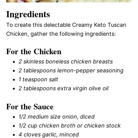
Ingredients
To create this delectable Creamy Keto Tuscan
Chicken, gather the following ingredients:
For the Chicken
2 skinless boneless chicken breasts
2 tablespoons lemon-pepper seasoning
1 teaspoon salt
2 tablespoons extra virgin olive oil
For the Sauce
1/2 medium size onion, diced
1/2 cup chicken broth or chicken stock
4 cloves garlic, minced