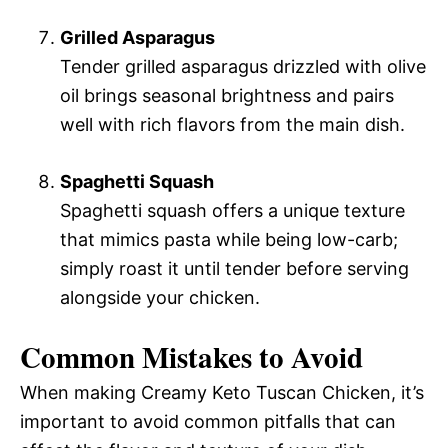
Grilled Asparagus
Tender grilled asparagus drizzled with olive
oil brings seasonal brightness and pairs
well with rich flavors from the main dish.
Spaghetti Squash
Spaghetti squash offers a unique texture
that mimics pasta while being low-carb;
simply roast it until tender before serving
alongside your chicken.
Common Mistakes to Avoid
When making Creamy Keto Tuscan Chicken, it’s
important to avoid common pitfalls that can