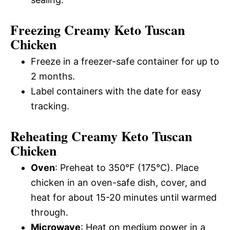
Freezing Creamy Keto Tuscan
Chicken
Freeze in a freezer-safe container for up to
2 months.
Label containers with the date for easy
tracking.
Reheating Creamy Keto Tuscan
Chicken
Oven
: Preheat to 350°F (175°C). Place
chicken in an oven-safe dish, cover, and
heat for about 15-20 minutes until warmed
through.
Microwave
: Heat on medium power in a