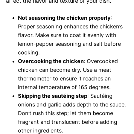
affect the flavor and texture of your dish.
Not seasoning the chicken properly
:
Proper seasoning enhances the chicken’s
flavor. Make sure to coat it evenly with
lemon-pepper seasoning and salt before
cooking.
Overcooking the chicken
: Overcooked
chicken can become dry. Use a meat
thermometer to ensure it reaches an
internal temperature of 165 degrees.
Skipping the sautéing step
: Sautéing
onions and garlic adds depth to the sauce.
Don’t rush this step; let them become
fragrant and translucent before adding
other ingredients.