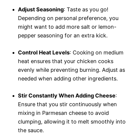
Adjust Seasoning
: Taste as you go!
Depending on personal preference, you
might want to add more salt or lemon-
pepper seasoning for an extra kick.
Control Heat Levels
: Cooking on medium
heat ensures that your chicken cooks
evenly while preventing burning. Adjust as
needed when adding other ingredients.
Stir Constantly When Adding Cheese
:
Ensure that you stir continuously when
mixing in Parmesan cheese to avoid
clumping, allowing it to melt smoothly into
the sauce.