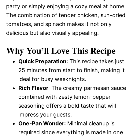
party or simply enjoying a cozy meal at home.
The combination of tender chicken, sun-dried
tomatoes, and spinach makes it not only
delicious but also visually appealing.
Why You’ll Love This Recipe
Quick Preparation
: This recipe takes just
25 minutes from start to finish, making it
ideal for busy weeknights.
Rich Flavor
: The creamy parmesan sauce
combined with zesty lemon-pepper
seasoning offers a bold taste that will
impress your guests.
One-Pan Wonder
: Minimal cleanup is
required since everything is made in one