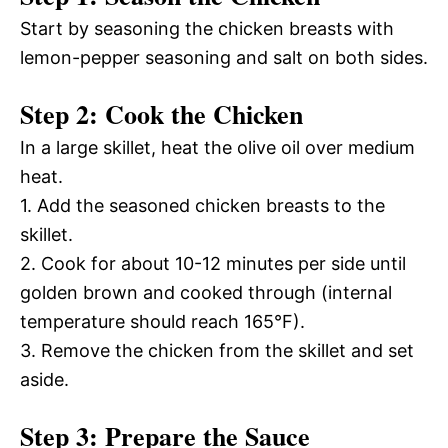
Start by seasoning the chicken breasts with
lemon-pepper seasoning and salt on both sides.
Step 2: Cook the Chicken
In a large skillet, heat the olive oil over medium
heat.
1. Add the seasoned chicken breasts to the
skillet.
2. Cook for about 10-12 minutes per side until
golden brown and cooked through (internal
temperature should reach 165°F).
3. Remove the chicken from the skillet and set
aside.
Step 3: Prepare the Sauce