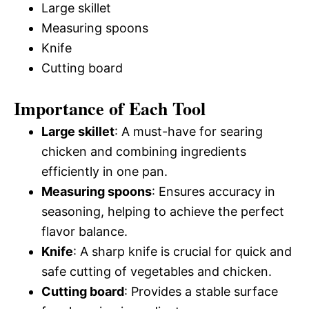
Large skillet
Measuring spoons
Knife
Cutting board
Importance of Each Tool
Large skillet
: A must-have for searing
chicken and combining ingredients
efficiently in one pan.
Measuring spoons
: Ensures accuracy in
seasoning, helping to achieve the perfect
flavor balance.
Knife
: A sharp knife is crucial for quick and
safe cutting of vegetables and chicken.
Cutting board
: Provides a stable surface