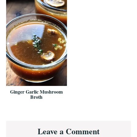
Ginger Garlic Mushroom
Broth
Reader
Leave a Comment
Interactions