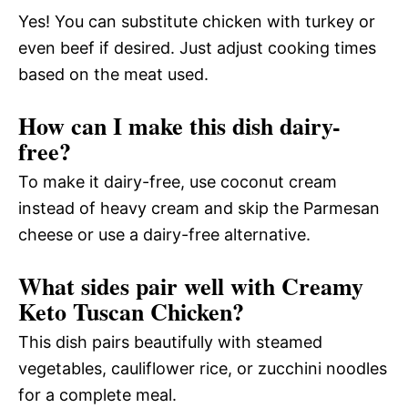
Yes! You can substitute chicken with turkey or
even beef if desired. Just adjust cooking times
based on the meat used.
How can I make this dish dairy-
free?
To make it dairy-free, use coconut cream
instead of heavy cream and skip the Parmesan
cheese or use a dairy-free alternative.
What sides pair well with Creamy
Keto Tuscan Chicken?
This dish pairs beautifully with steamed
vegetables, cauliflower rice, or zucchini noodles
for a complete meal.