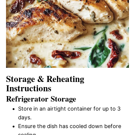
Storage & Reheating
Instructions
Refrigerator Storage
Store in an airtight container for up to 3
days.
Ensure the dish has cooled down before
sealing.