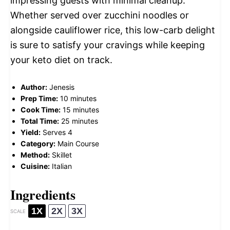
impressing guests with minimal cleanup.
Whether served over zucchini noodles or
alongside cauliflower rice, this low-carb delight
is sure to satisfy your cravings while keeping
your keto diet on track.
Author:
Jenesis
Prep Time:
10 minutes
Cook Time:
15 minutes
Total Time:
25 minutes
Yield:
Serves 4
Category:
Main Course
Method:
Skillet
Cuisine:
Italian
Ingredients
1X
2X
3X
SCALE