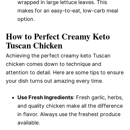
wrapped in large lettuce leaves. This
makes for an easy-to-eat, low-carb meal
option.
How to Perfect Creamy Keto
Tuscan Chicken
Achieving the perfect creamy keto Tuscan
chicken comes down to technique and
attention to detail. Here are some tips to ensure
your dish turns out amazing every time.
Use Fresh Ingredients
: Fresh garlic, herbs,
and quality chicken make all the difference
in flavor. Always use the freshest produce
available.