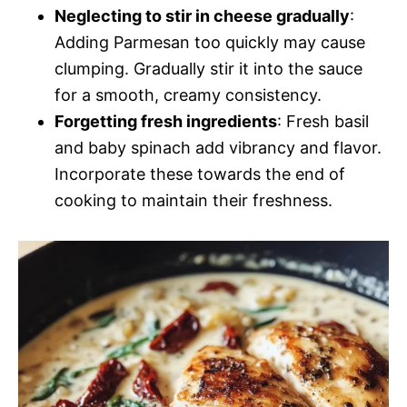
Neglecting to stir in cheese gradually
:
Adding Parmesan too quickly may cause
clumping. Gradually stir it into the sauce
for a smooth, creamy consistency.
Forgetting fresh ingredients
: Fresh basil
and baby spinach add vibrancy and flavor.
Incorporate these towards the end of
cooking to maintain their freshness.