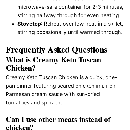
microwave-safe container for 2-3 minutes,
stirring halfway through for even heating.
Stovetop
: Reheat over low heat in a skillet,
stirring occasionally until warmed through.
Frequently Asked Questions
What is Creamy Keto Tuscan
Chicken?
Creamy Keto Tuscan Chicken is a quick, one-
pan dinner featuring seared chicken in a rich
Parmesan cream sauce with sun-dried
tomatoes and spinach.
Can I use other meats instead of
chicken?