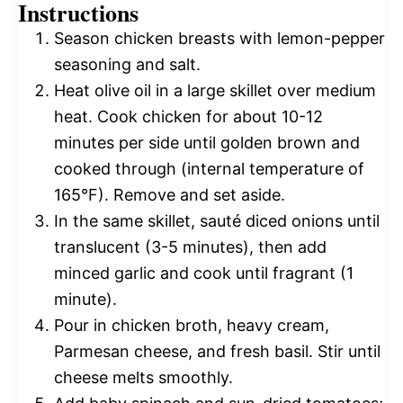
Instructions
Season chicken breasts with lemon-pepper
seasoning and salt.
Heat olive oil in a large skillet over medium
heat. Cook chicken for about 10-12
minutes per side until golden brown and
cooked through (internal temperature of
165°F). Remove and set aside.
In the same skillet, sauté diced onions until
translucent (3-5 minutes), then add
minced garlic and cook until fragrant (1
minute).
Pour in chicken broth, heavy cream,
Parmesan cheese, and fresh basil. Stir until
cheese melts smoothly.