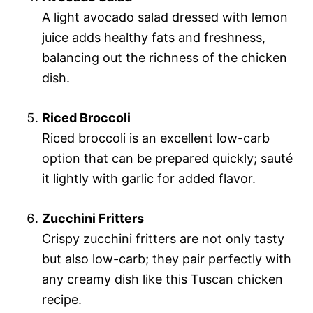
A light avocado salad dressed with lemon
juice adds healthy fats and freshness,
balancing out the richness of the chicken
dish.
Riced Broccoli
Riced broccoli is an excellent low-carb
option that can be prepared quickly; sauté
it lightly with garlic for added flavor.
Zucchini Fritters
Crispy zucchini fritters are not only tasty
but also low-carb; they pair perfectly with
any creamy dish like this Tuscan chicken
recipe.