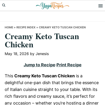
Skip
Skip
Skip
to
to
to
primary
main
primary
navigation
content
sidebar
HOME
»
RECIPE INDEX
»
CREAMY KETO TUSCAN CHICKEN
Creamy Keto Tuscan
Chicken
May 18, 2026
by
Jenesis
Jump to Recipe
·
Print Recipe
This
Creamy Keto Tuscan Chicken
is a
delightful one-pan dish that brings the essence
of Italian cuisine straight to your table. With its
rich flavors and creamy sauce, it’s perfect for
any occasion – whether you’re hosting a dinner