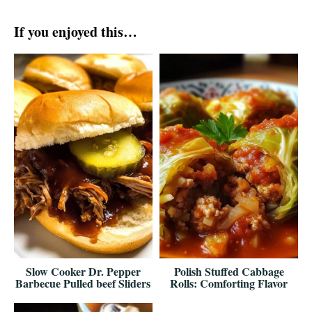
If you enjoyed this…
Slow Cooker Dr. Pepper
Polish Stuffed Cabbage
Barbecue Pulled beef Sliders
Rolls: Comforting Flavor