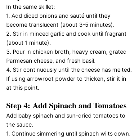
In the same skillet:
1. Add diced onions and sauté until they
become translucent (about 3-5 minutes).
2. Stir in minced garlic and cook until fragrant
(about 1 minute).
3. Pour in chicken broth, heavy cream, grated
Parmesan cheese, and fresh basil.
4. Stir continuously until the cheese has melted.
If using arrowroot powder to thicken, stir it in
at this point.
Step 4: Add Spinach and Tomatoes
Add baby spinach and sun-dried tomatoes to
the sauce.
1. Continue simmering until spinach wilts down.