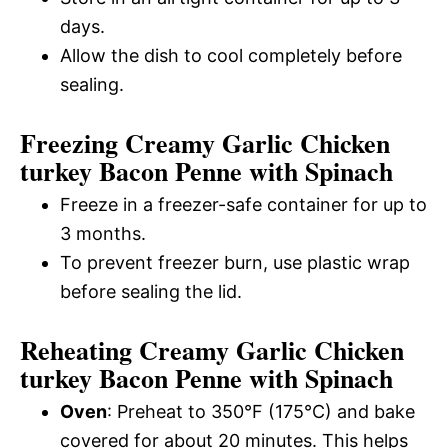
days.
Allow the dish to cool completely before
sealing.
Freezing Creamy Garlic Chicken
turkey Bacon Penne with Spinach
Freeze in a freezer-safe container for up to
3 months.
To prevent freezer burn, use plastic wrap
before sealing the lid.
Reheating Creamy Garlic Chicken
turkey Bacon Penne with Spinach
Oven
: Preheat to 350°F (175°C) and bake
covered for about 20 minutes. This helps