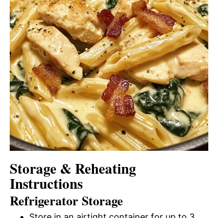
Storage & Reheating
Instructions
Refrigerator Storage
Store in an airtight container for up to 3