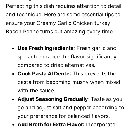
Perfecting this dish requires attention to detail
and technique. Here are some essential tips to
ensure your Creamy Garlic Chicken turkey
Bacon Penne turns out amazing every time.
Use Fresh Ingredients
: Fresh garlic and
spinach enhance the flavor significantly
compared to dried alternatives.
Cook Pasta Al Dente
: This prevents the
pasta from becoming mushy when mixed
with the sauce.
Adjust Seasoning Gradually
: Taste as you
go and adjust salt and pepper according to
your preference for balanced flavors.
Add Broth for Extra Flavor
: Incorporate