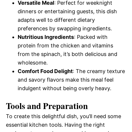
Versatile Meal
: Perfect for weeknight
dinners or entertaining guests, this dish
adapts well to different dietary
preferences by swapping ingredients.
Nutritious Ingredients
: Packed with
protein from the chicken and vitamins
from the spinach, it’s both delicious and
wholesome.
Comfort Food Delight
: The creamy texture
and savory flavors make this meal feel
indulgent without being overly heavy.
Tools and Preparation
To create this delightful dish, you’ll need some
essential kitchen tools. Having the right