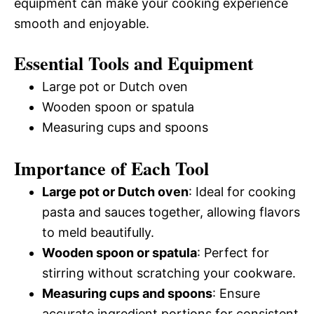
equipment can make your cooking experience
smooth and enjoyable.
Essential Tools and Equipment
Large pot or Dutch oven
Wooden spoon or spatula
Measuring cups and spoons
Importance of Each Tool
Large pot or Dutch oven
: Ideal for cooking
pasta and sauces together, allowing flavors
to meld beautifully.
Wooden spoon or spatula
: Perfect for
stirring without scratching your cookware.
Measuring cups and spoons
: Ensure
accurate ingredient portions for consistent