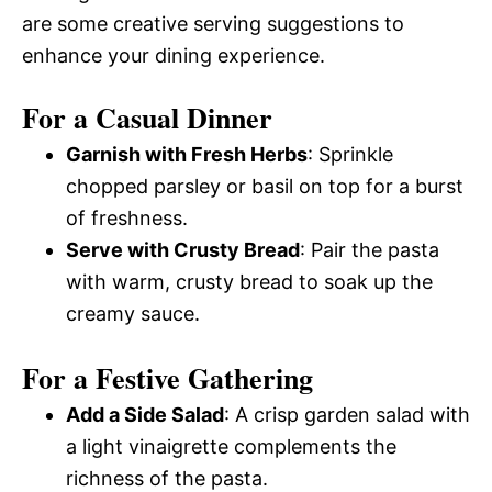
are some creative serving suggestions to
enhance your dining experience.
For a Casual Dinner
Garnish with Fresh Herbs
: Sprinkle
chopped parsley or basil on top for a burst
of freshness.
Serve with Crusty Bread
: Pair the pasta
with warm, crusty bread to soak up the
creamy sauce.
For a Festive Gathering
Add a Side Salad
: A crisp garden salad with
a light vinaigrette complements the
richness of the pasta.