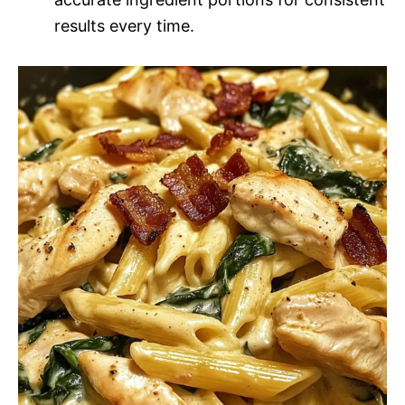
results every time.