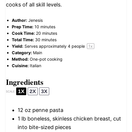
cooks of all skill levels.
Author:
Jenesis
Prep Time:
10 minutes
Cook Time:
20 minutes
Total Time:
30 minutes
Yield:
Serves approximately
4
people
1
x
Category:
Main
Method:
One-pot cooking
Cuisine:
Italian
Ingredients
1X
2X
3X
SCALE
12 oz
penne pasta
1
lb boneless, skinless chicken breast, cut
into bite-sized pieces