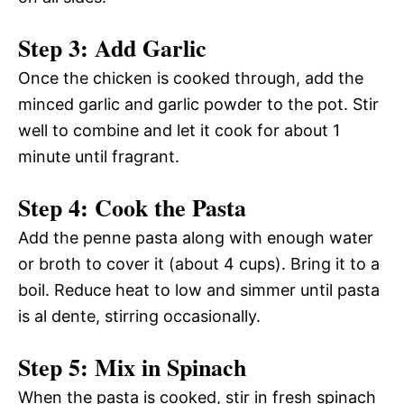
Step 3: Add Garlic
Once the chicken is cooked through, add the
minced garlic and garlic powder to the pot. Stir
well to combine and let it cook for about 1
minute until fragrant.
Step 4: Cook the Pasta
Add the penne pasta along with enough water
or broth to cover it (about 4 cups). Bring it to a
boil. Reduce heat to low and simmer until pasta
is al dente, stirring occasionally.
Step 5: Mix in Spinach
When the pasta is cooked, stir in fresh spinach