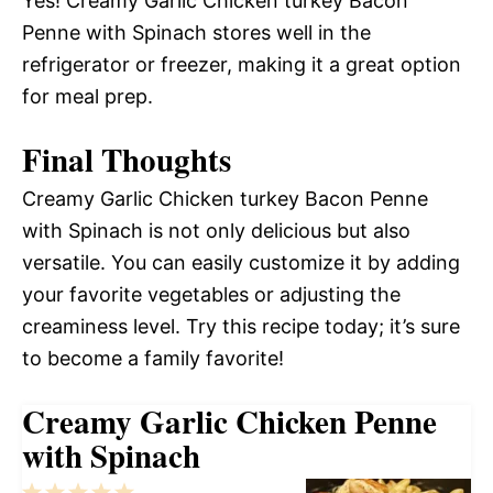
Yes! Creamy Garlic Chicken turkey Bacon
Penne with Spinach stores well in the
refrigerator or freezer, making it a great option
for meal prep.
Final Thoughts
Creamy Garlic Chicken turkey Bacon Penne
with Spinach is not only delicious but also
versatile. You can easily customize it by adding
your favorite vegetables or adjusting the
creaminess level. Try this recipe today; it’s sure
to become a family favorite!
Creamy Garlic Chicken Penne
with Spinach