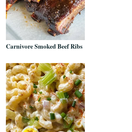
Carnivore Smoked Beef Ribs