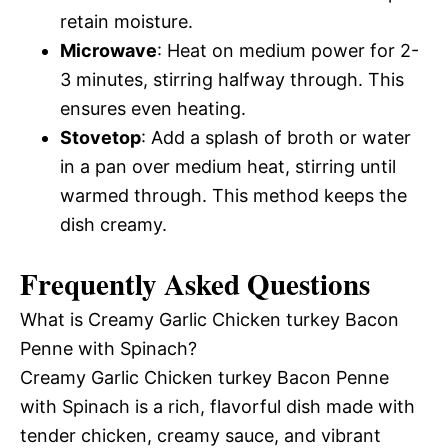
retain moisture.
Microwave
: Heat on medium power for 2-
3 minutes, stirring halfway through. This
ensures even heating.
Stovetop
: Add a splash of broth or water
in a pan over medium heat, stirring until
warmed through. This method keeps the
dish creamy.
Frequently Asked Questions
What is Creamy Garlic Chicken turkey Bacon
Penne with Spinach?
Creamy Garlic Chicken turkey Bacon Penne
with Spinach is a rich, flavorful dish made with
tender chicken, creamy sauce, and vibrant