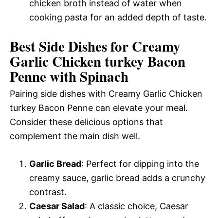
chicken broth instead of water when
cooking pasta for an added depth of taste.
Best Side Dishes for Creamy
Garlic Chicken turkey Bacon
Penne with Spinach
Pairing side dishes with Creamy Garlic Chicken
turkey Bacon Penne can elevate your meal.
Consider these delicious options that
complement the main dish well.
Garlic Bread
: Perfect for dipping into the
creamy sauce, garlic bread adds a crunchy
contrast.
Caesar Salad
: A classic choice, Caesar