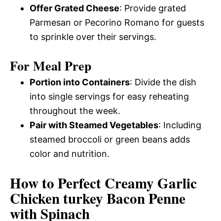
Offer Grated Cheese
: Provide grated
Parmesan or Pecorino Romano for guests
to sprinkle over their servings.
For Meal Prep
Portion into Containers
: Divide the dish
into single servings for easy reheating
throughout the week.
Pair with Steamed Vegetables
: Including
steamed broccoli or green beans adds
color and nutrition.
How to Perfect Creamy Garlic
Chicken turkey Bacon Penne
with Spinach