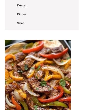
Dessert
Dinner
Salad