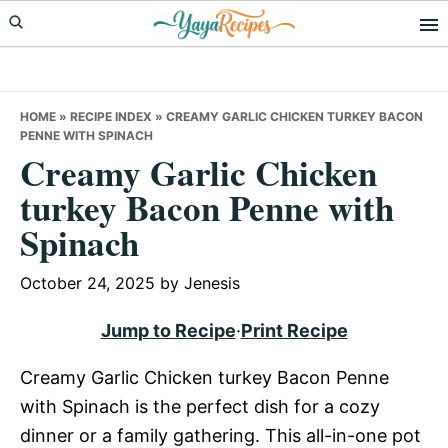
Skip
Skip
Skip
to
to
to
primary
main
primary
navigation
content
sidebar
HOME
»
RECIPE INDEX
»
CREAMY GARLIC CHICKEN TURKEY BACON
PENNE WITH SPINACH
Creamy Garlic Chicken
turkey Bacon Penne with
Spinach
October 24, 2025
by
Jenesis
Jump to Recipe
·
Print Recipe
Creamy Garlic Chicken turkey Bacon Penne
with Spinach is the perfect dish for a cozy
dinner or a family gathering. This all-in-one pot