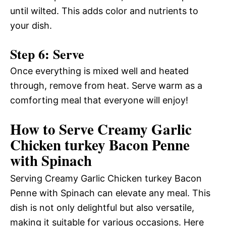
until wilted. This adds color and nutrients to
your dish.
Step 6: Serve
Once everything is mixed well and heated
through, remove from heat. Serve warm as a
comforting meal that everyone will enjoy!
How to Serve Creamy Garlic
Chicken turkey Bacon Penne
with Spinach
Serving Creamy Garlic Chicken turkey Bacon
Penne with Spinach can elevate any meal. This
dish is not only delightful but also versatile,
making it suitable for various occasions. Here