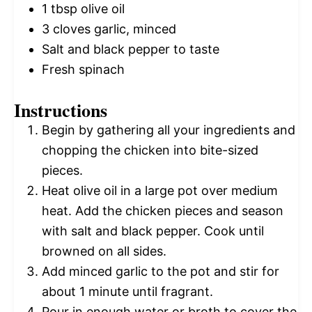
1 tbsp
olive oil
3
cloves garlic, minced
Salt and black pepper to taste
Fresh spinach
Instructions
Begin by gathering all your ingredients and
chopping the chicken into bite-sized
pieces.
Heat olive oil in a large pot over medium
heat. Add the chicken pieces and season
with salt and black pepper. Cook until
browned on all sides.
Add minced garlic to the pot and stir for
about 1 minute until fragrant.
Pour in enough water or broth to cover the