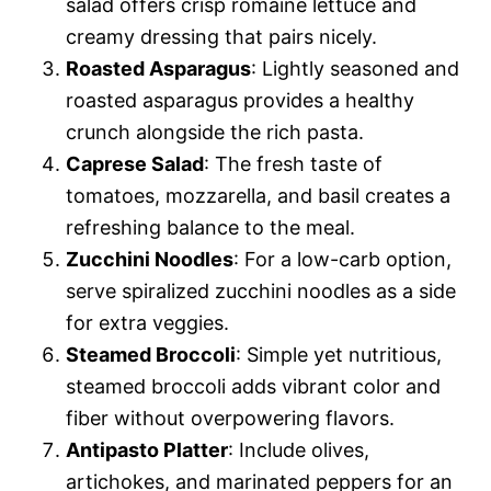
salad offers crisp romaine lettuce and
creamy dressing that pairs nicely.
Roasted Asparagus
: Lightly seasoned and
roasted asparagus provides a healthy
crunch alongside the rich pasta.
Caprese Salad
: The fresh taste of
tomatoes, mozzarella, and basil creates a
refreshing balance to the meal.
Zucchini Noodles
: For a low-carb option,
serve spiralized zucchini noodles as a side
for extra veggies.
Steamed Broccoli
: Simple yet nutritious,
steamed broccoli adds vibrant color and
fiber without overpowering flavors.
Antipasto Platter
: Include olives,
artichokes, and marinated peppers for an