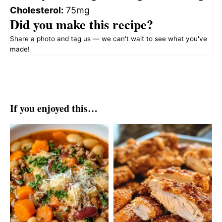
Cholesterol:
75mg
Did you make this recipe?
Share a photo and tag us — we can't wait to see what you've
made!
If you enjoyed this…