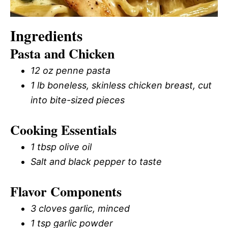
Ingredients
Pasta and Chicken
12 oz penne pasta
1 lb boneless, skinless chicken breast, cut
into bite-sized pieces
Cooking Essentials
1 tbsp olive oil
Salt and black pepper to taste
Flavor Components
3 cloves garlic, minced
1 tsp garlic powder