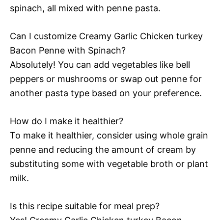
spinach, all mixed with penne pasta.
Can I customize Creamy Garlic Chicken turkey
Bacon Penne with Spinach?
Absolutely! You can add vegetables like bell
peppers or mushrooms or swap out penne for
another pasta type based on your preference.
How do I make it healthier?
To make it healthier, consider using whole grain
penne and reducing the amount of cream by
substituting some with vegetable broth or plant
milk.
Is this recipe suitable for meal prep?