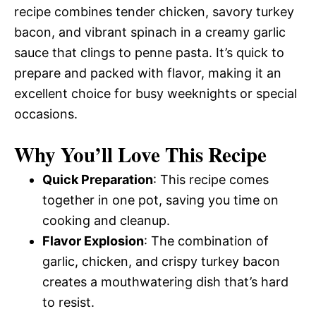
recipe combines tender chicken, savory turkey
bacon, and vibrant spinach in a creamy garlic
sauce that clings to penne pasta. It’s quick to
prepare and packed with flavor, making it an
excellent choice for busy weeknights or special
occasions.
Why You’ll Love This Recipe
Quick Preparation
: This recipe comes
together in one pot, saving you time on
cooking and cleanup.
Flavor Explosion
: The combination of
garlic, chicken, and crispy turkey bacon
creates a mouthwatering dish that’s hard
to resist.