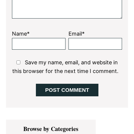
Name*
Email*
Save my name, email, and website in
this browser for the next time I comment.
Primary
Browse by Categories
Sidebar