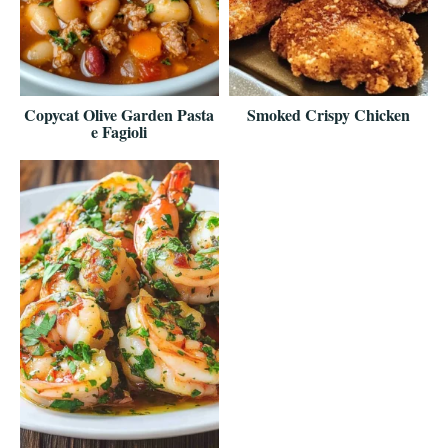
Copycat Olive Garden Pasta
Smoked Crispy Chicken
e Fagioli