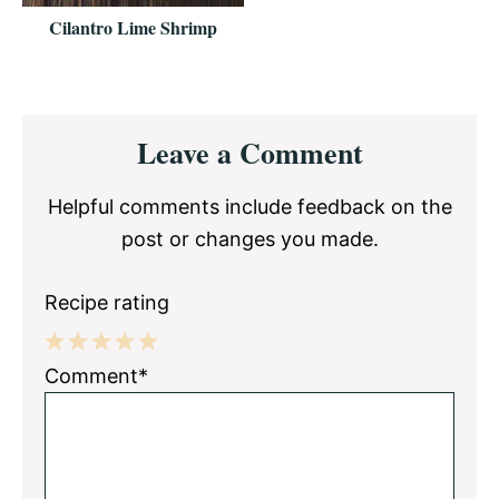
Cilantro Lime Shrimp
Reader
Leave a Comment
Interactions
Helpful comments include feedback on the
post or changes you made.
Recipe rating
1
2
3
4
5
Comment*
Star
Stars
Stars
Stars
Stars