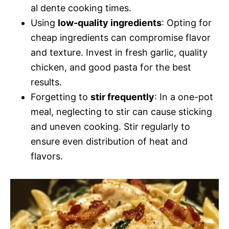
al dente cooking times.
Using
low-quality ingredients
: Opting for
cheap ingredients can compromise flavor
and texture. Invest in fresh garlic, quality
chicken, and good pasta for the best
results.
Forgetting to
stir frequently
: In a one-pot
meal, neglecting to stir can cause sticking
and uneven cooking. Stir regularly to
ensure even distribution of heat and
flavors.