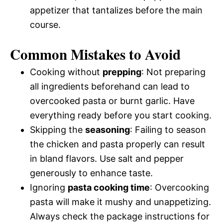
appetizer that tantalizes before the main
course.
Common Mistakes to Avoid
Cooking without
prepping
: Not preparing
all ingredients beforehand can lead to
overcooked pasta or burnt garlic. Have
everything ready before you start cooking.
Skipping the
seasoning
: Failing to season
the chicken and pasta properly can result
in bland flavors. Use salt and pepper
generously to enhance taste.
Ignoring
pasta cooking time
: Overcooking
pasta will make it mushy and unappetizing.
Always check the package instructions for