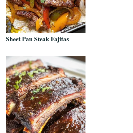
Sheet Pan Steak Fajitas