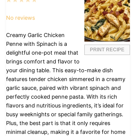
1
2
3
4
5
Star
Stars
Stars
Stars
Stars
No reviews
Creamy Garlic Chicken
Penne with Spinach is a
PRINT RECIPE
delightful one-pot meal that
brings comfort and flavor to
your dining table. This easy-to-make dish
features tender chicken simmered in a creamy
garlic sauce, paired with vibrant spinach and
perfectly cooked penne pasta. With its rich
flavors and nutritious ingredients, it’s ideal for
busy weeknights or special family gatherings.
Plus, the best part is that it only requires
minimal cleanup, making it a favorite for home