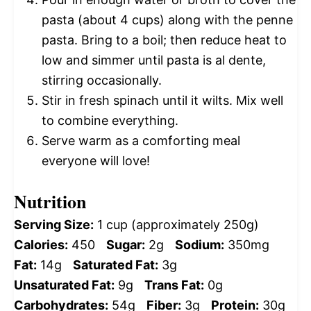
pasta (about 4 cups) along with the penne
pasta. Bring to a boil; then reduce heat to
low and simmer until pasta is al dente,
stirring occasionally.
Stir in fresh spinach until it wilts. Mix well
to combine everything.
Serve warm as a comforting meal
everyone will love!
Nutrition
Serving Size:
1 cup (approximately 250g)
Calories:
450
Sugar:
2g
Sodium:
350mg
Fat:
14g
Saturated Fat:
3g
Unsaturated Fat:
9g
Trans Fat:
0g
Carbohydrates:
54g
Fiber:
3g
Protein:
30g