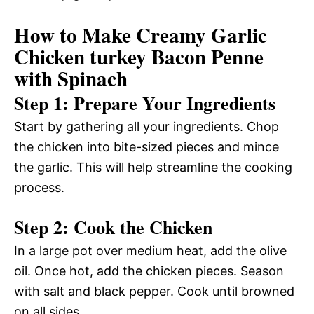
How to Make Creamy Garlic
Chicken turkey Bacon Penne
with Spinach
Step 1: Prepare Your Ingredients
Start by gathering all your ingredients. Chop
the chicken into bite-sized pieces and mince
the garlic. This will help streamline the cooking
process.
Step 2: Cook the Chicken
In a large pot over medium heat, add the olive
oil. Once hot, add the chicken pieces. Season
with salt and black pepper. Cook until browned
on all sides.