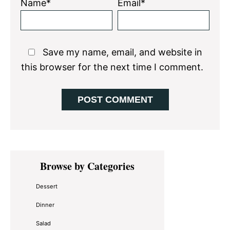
Name*
Email*
Save my name, email, and website in
this browser for the next time I comment.
Primary
Browse by Categories
Sidebar
Dessert
Dinner
Salad