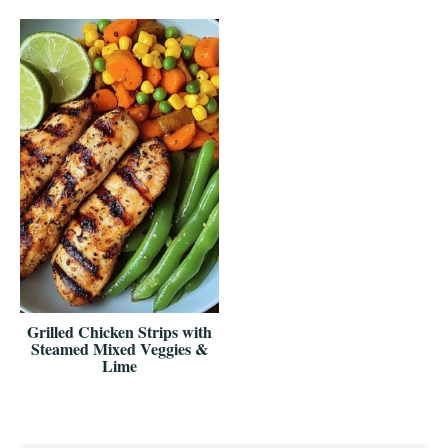
Grilled Chicken Strips with
Steamed Mixed Veggies &
Lime