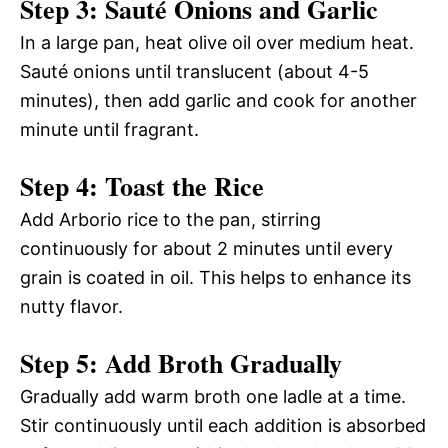
Step 3: Sauté Onions and Garlic
In a large pan, heat olive oil over medium heat.
Sauté onions until translucent (about 4-5
minutes), then add garlic and cook for another
minute until fragrant.
Step 4: Toast the Rice
Add Arborio rice to the pan, stirring
continuously for about 2 minutes until every
grain is coated in oil. This helps to enhance its
nutty flavor.
Step 5: Add Broth Gradually
Gradually add warm broth one ladle at a time.
Stir continuously until each addition is absorbed