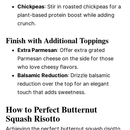
Chickpeas
: Stir in roasted chickpeas for a
plant-based protein boost while adding
crunch.
Finish with Additional Toppings
Extra Parmesan
: Offer extra grated
Parmesan cheese on the side for those
who love cheesy flavors.
Balsamic Reduction
: Drizzle balsamic
reduction over the top for an elegant
touch that adds sweetness.
How to Perfect Butternut
Squash Risotto
Achieving the perfect butternut squash risotto