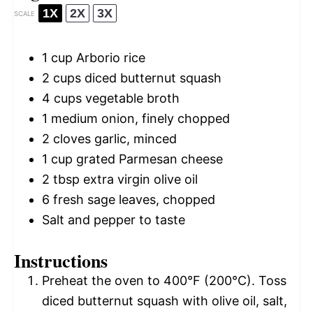
1X
2X
3X
SCALE
1 cup
Arborio rice
2 cups
diced butternut squash
4 cups
vegetable broth
1
medium onion, finely chopped
2
cloves garlic, minced
1 cup
grated Parmesan cheese
2 tbsp
extra virgin olive oil
6
fresh sage leaves, chopped
Salt and pepper to taste
Instructions
Preheat the oven to 400°F (200°C). Toss
diced butternut squash with olive oil, salt,