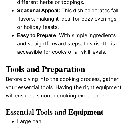
different herbs or toppings.
Seasonal Appeal
: This dish celebrates fall
flavors, making it ideal for cozy evenings
or holiday feasts.
Easy to Prepare
: With simple ingredients
and straightforward steps, this risotto is
accessible for cooks of all skill levels.
Tools and Preparation
Before diving into the cooking process, gather
your essential tools. Having the right equipment
will ensure a smooth cooking experience.
Essential Tools and Equipment
Large pan