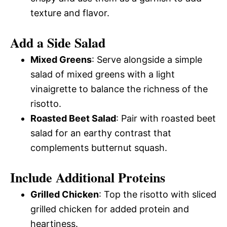
texture and flavor.
Add a Side Salad
Mixed Greens
: Serve alongside a simple
salad of mixed greens with a light
vinaigrette to balance the richness of the
risotto.
Roasted Beet Salad
: Pair with roasted beet
salad for an earthy contrast that
complements butternut squash.
Include Additional Proteins
Grilled Chicken
: Top the risotto with sliced
grilled chicken for added protein and
heartiness.