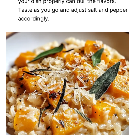
your dish properly can dull the flavors.
Taste as you go and adjust salt and pepper
accordingly.