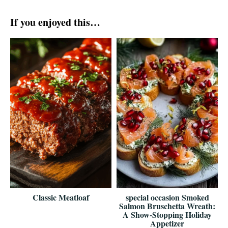
If you enjoyed this…
Classic Meatloaf
special occasion Smoked
Salmon Bruschetta Wreath:
A Show-Stopping Holiday
Appetizer