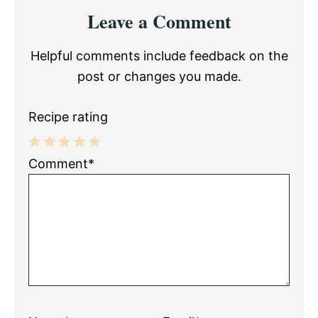
Reader
Leave a Comment
Interactions
Helpful comments include feedback on the
post or changes you made.
Recipe rating
1
2
3
4
5
Comment*
Star
Stars
Stars
Stars
Stars