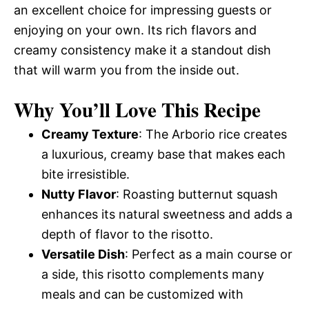
an excellent choice for impressing guests or
enjoying on your own. Its rich flavors and
creamy consistency make it a standout dish
that will warm you from the inside out.
Why You’ll Love This Recipe
Creamy Texture
: The Arborio rice creates
a luxurious, creamy base that makes each
bite irresistible.
Nutty Flavor
: Roasting butternut squash
enhances its natural sweetness and adds a
depth of flavor to the risotto.
Versatile Dish
: Perfect as a main course or
a side, this risotto complements many
meals and can be customized with