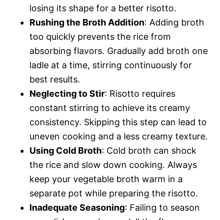
losing its shape for a better risotto.
Rushing the Broth Addition
: Adding broth
too quickly prevents the rice from
absorbing flavors. Gradually add broth one
ladle at a time, stirring continuously for
best results.
Neglecting to Stir
: Risotto requires
constant stirring to achieve its creamy
consistency. Skipping this step can lead to
uneven cooking and a less creamy texture.
Using Cold Broth
: Cold broth can shock
the rice and slow down cooking. Always
keep your vegetable broth warm in a
separate pot while preparing the risotto.
Inadequate Seasoning
: Failing to season