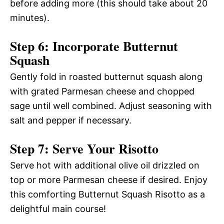
before adding more (this should take about 20
minutes).
Step 6: Incorporate Butternut
Squash
Gently fold in roasted butternut squash along
with grated Parmesan cheese and chopped
sage until well combined. Adjust seasoning with
salt and pepper if necessary.
Step 7: Serve Your Risotto
Serve hot with additional olive oil drizzled on
top or more Parmesan cheese if desired. Enjoy
this comforting Butternut Squash Risotto as a
delightful main course!