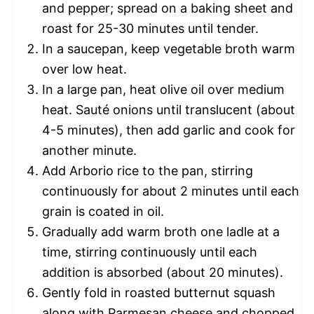
and pepper; spread on a baking sheet and
roast for 25-30 minutes until tender.
In a saucepan, keep vegetable broth warm
over low heat.
In a large pan, heat olive oil over medium
heat. Sauté onions until translucent (about
4-5 minutes), then add garlic and cook for
another minute.
Add Arborio rice to the pan, stirring
continuously for about 2 minutes until each
grain is coated in oil.
Gradually add warm broth one ladle at a
time, stirring continuously until each
addition is absorbed (about 20 minutes).
Gently fold in roasted butternut squash
along with Parmesan cheese and chopped