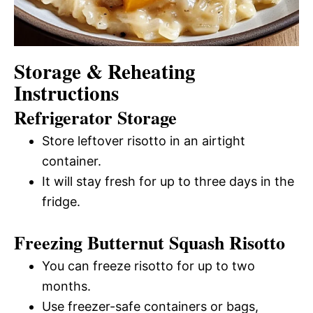
Storage & Reheating
Instructions
Refrigerator Storage
Store leftover risotto in an airtight
container.
It will stay fresh for up to three days in the
fridge.
Freezing Butternut Squash Risotto
You can freeze risotto for up to two
months.
Use freezer-safe containers or bags,