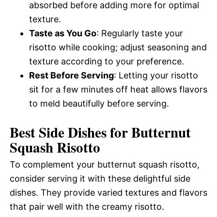
absorbed before adding more for optimal
texture.
Taste as You Go
: Regularly taste your
risotto while cooking; adjust seasoning and
texture according to your preference.
Rest Before Serving
: Letting your risotto
sit for a few minutes off heat allows flavors
to meld beautifully before serving.
Best Side Dishes for Butternut
Squash Risotto
To complement your butternut squash risotto,
consider serving it with these delightful side
dishes. They provide varied textures and flavors
that pair well with the creamy risotto.