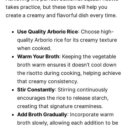
takes practice, but these tips will help you
create a creamy and flavorful dish every time.
Use Quality Arborio Rice
: Choose high-
quality Arborio rice for its creamy texture
when cooked.
Warm Your Broth
: Keeping the vegetable
broth warm ensures it doesn’t cool down
the risotto during cooking, helping achieve
that creamy consistency.
Stir Constantly
: Stirring continuously
encourages the rice to release starch,
creating that signature creaminess.
Add Broth Gradually
: Incorporate warm
broth slowly, allowing each addition to be