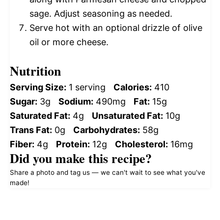
sage. Adjust seasoning as needed.
Serve hot with an optional drizzle of olive
oil or more cheese.
Nutrition
Serving Size:
1 serving
Calories:
410
Sugar:
3g
Sodium:
490mg
Fat:
15g
Saturated Fat:
4g
Unsaturated Fat:
10g
Trans Fat:
0g
Carbohydrates:
58g
Fiber:
4g
Protein:
12g
Cholesterol:
16mg
Did you make this recipe?
Share a photo and tag us — we can't wait to see what you've
made!