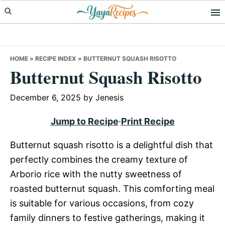
Skip
Skip
Skip
to
to
to
primary
main
primary
navigation
content
sidebar
HOME
»
RECIPE INDEX
»
BUTTERNUT SQUASH RISOTTO
Butternut Squash Risotto
December 6, 2025
by
Jenesis
Jump to Recipe
·
Print Recipe
Butternut squash risotto is a delightful dish that
perfectly combines the creamy texture of
Arborio rice with the nutty sweetness of
roasted butternut squash. This comforting meal
is suitable for various occasions, from cozy
family dinners to festive gatherings, making it