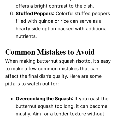
offers a bright contrast to the dish.
Stuffed Peppers
: Colorful stuffed peppers
filled with quinoa or rice can serve as a
hearty side option packed with additional
nutrients.
Common Mistakes to Avoid
When making butternut squash risotto, it’s easy
to make a few common mistakes that can
affect the final dish’s quality. Here are some
pitfalls to watch out for:
Overcooking the Squash
: If you roast the
butternut squash too long, it can become
mushy. Aim for a tender texture without