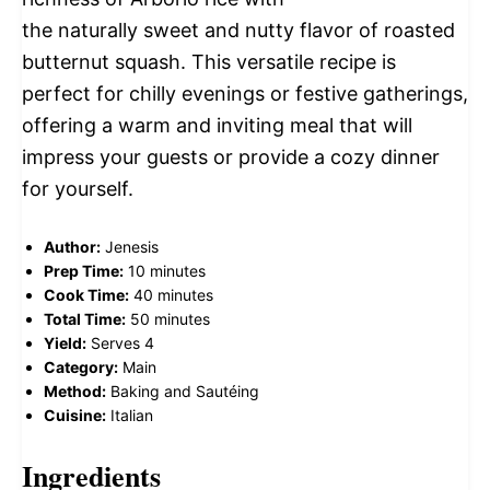
the naturally sweet and nutty flavor of roasted
butternut squash. This versatile recipe is
perfect for chilly evenings or festive gatherings,
offering a warm and inviting meal that will
impress your guests or provide a cozy dinner
for yourself.
Author:
Jenesis
Prep Time:
10 minutes
Cook Time:
40 minutes
Total Time:
50 minutes
Yield:
Serves 4
Category:
Main
Method:
Baking and Sautéing
Cuisine:
Italian
Ingredients