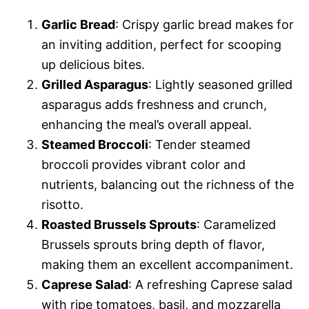
Garlic Bread
: Crispy garlic bread makes for
an inviting addition, perfect for scooping
up delicious bites.
Grilled Asparagus
: Lightly seasoned grilled
asparagus adds freshness and crunch,
enhancing the meal’s overall appeal.
Steamed Broccoli
: Tender steamed
broccoli provides vibrant color and
nutrients, balancing out the richness of the
risotto.
Roasted Brussels Sprouts
: Caramelized
Brussels sprouts bring depth of flavor,
making them an excellent accompaniment.
Caprese Salad
: A refreshing Caprese salad
with ripe tomatoes, basil, and mozzarella