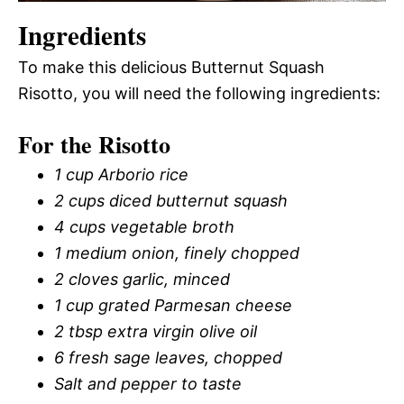
Ingredients
To make this delicious Butternut Squash
Risotto, you will need the following ingredients:
For the Risotto
1 cup Arborio rice
2 cups diced butternut squash
4 cups vegetable broth
1 medium onion, finely chopped
2 cloves garlic, minced
1 cup grated Parmesan cheese
2 tbsp extra virgin olive oil
6 fresh sage leaves, chopped
Salt and pepper to taste