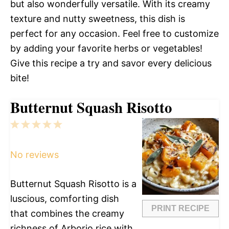
but also wonderfully versatile. With its creamy
texture and nutty sweetness, this dish is
perfect for any occasion. Feel free to customize
by adding your favorite herbs or vegetables!
Give this recipe a try and savor every delicious
bite!
Butternut Squash Risotto
1
2
3
4
5
Star
Stars
Stars
Stars
Stars
No reviews
Butternut Squash Risotto is a
luscious, comforting dish
PRINT RECIPE
that combines the creamy
richness of Arborio rice with