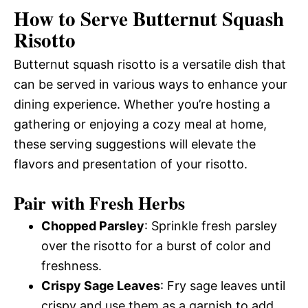
How to Serve Butternut Squash
Risotto
Butternut squash risotto is a versatile dish that
can be served in various ways to enhance your
dining experience. Whether you’re hosting a
gathering or enjoying a cozy meal at home,
these serving suggestions will elevate the
flavors and presentation of your risotto.
Pair with Fresh Herbs
Chopped Parsley
: Sprinkle fresh parsley
over the risotto for a burst of color and
freshness.
Crispy Sage Leaves
: Fry sage leaves until
crispy and use them as a garnish to add