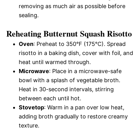
removing as much air as possible before
sealing.
Reheating Butternut Squash Risotto
Oven
: Preheat to 350°F (175°C). Spread
risotto in a baking dish, cover with foil, and
heat until warmed through.
Microwave
: Place in a microwave-safe
bowl with a splash of vegetable broth.
Heat in 30-second intervals, stirring
between each until hot.
Stovetop
: Warm in a pan over low heat,
adding broth gradually to restore creamy
texture.