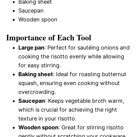
Baking sheet
Saucepan
Wooden spoon
Importance of Each Tool
Large pan
: Perfect for sautéing onions and
cooking the risotto evenly while allowing
for easy stirring.
Baking sheet
: Ideal for roasting butternut
squash, ensuring even cooking without
overcrowding.
Saucepan
: Keeps vegetable broth warm,
which is crucial for achieving the right
texture in your risotto.
Wooden spoon
: Great for stirring risotto
gently without scratching your cookware.