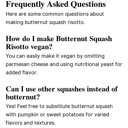
Frequently Asked Questions
Here are some common questions about
making butternut squash risotto.
How do I make Butternut Squash
Risotto vegan?
You can easily make it vegan by omitting
parmesan cheese and using nutritional yeast for
added flavor.
Can I use other squashes instead of
butternut?
Yes! Feel free to substitute butternut squash
with pumpkin or sweet potatoes for varied
flavors and textures.