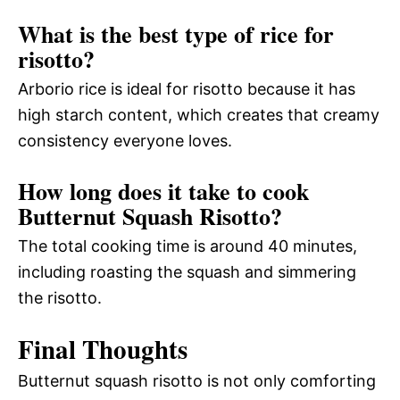
What is the best type of rice for
risotto?
Arborio rice is ideal for risotto because it has
high starch content, which creates that creamy
consistency everyone loves.
How long does it take to cook
Butternut Squash Risotto?
The total cooking time is around 40 minutes,
including roasting the squash and simmering
the risotto.
Final Thoughts
Butternut squash risotto is not only comforting