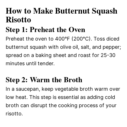
How to Make Butternut Squash
Risotto
Step 1: Preheat the Oven
Preheat the oven to 400°F (200°C). Toss diced
butternut squash with olive oil, salt, and pepper;
spread on a baking sheet and roast for 25-30
minutes until tender.
Step 2: Warm the Broth
In a saucepan, keep vegetable broth warm over
low heat. This step is essential as adding cold
broth can disrupt the cooking process of your
risotto.