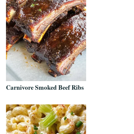
Carnivore Smoked Beef Ribs