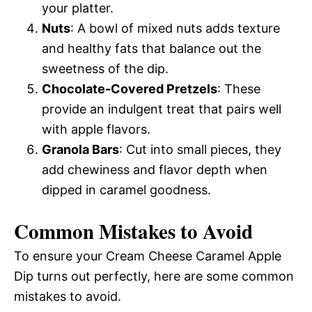
your platter.
Nuts
: A bowl of mixed nuts adds texture
and healthy fats that balance out the
sweetness of the dip.
Chocolate-Covered Pretzels
: These
provide an indulgent treat that pairs well
with apple flavors.
Granola Bars
: Cut into small pieces, they
add chewiness and flavor depth when
dipped in caramel goodness.
Common Mistakes to Avoid
To ensure your Cream Cheese Caramel Apple
Dip turns out perfectly, here are some common
mistakes to avoid.