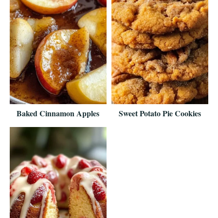
Baked Cinnamon Apples
Sweet Potato Pie Cookies