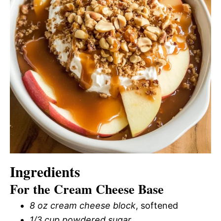
Ingredients
For the Cream Cheese Base
8 oz cream cheese block
, softened
1/3 cup powdered sugar