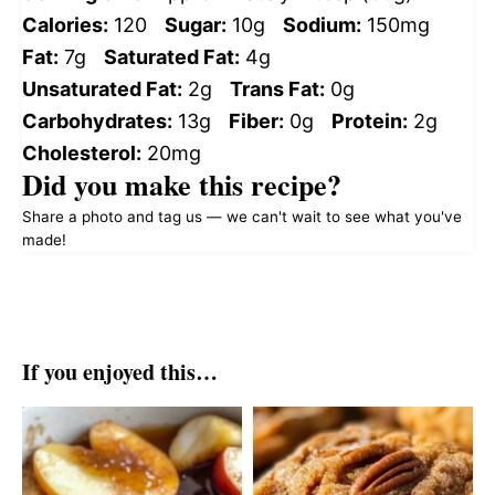
Calories:
120
Sugar:
10g
Sodium:
150mg
Fat:
7g
Saturated Fat:
4g
Unsaturated Fat:
2g
Trans Fat:
0g
Carbohydrates:
13g
Fiber:
0g
Protein:
2g
Cholesterol:
20mg
Did you make this recipe?
Share a photo and tag us — we can't wait to see what you've
made!
If you enjoyed this…