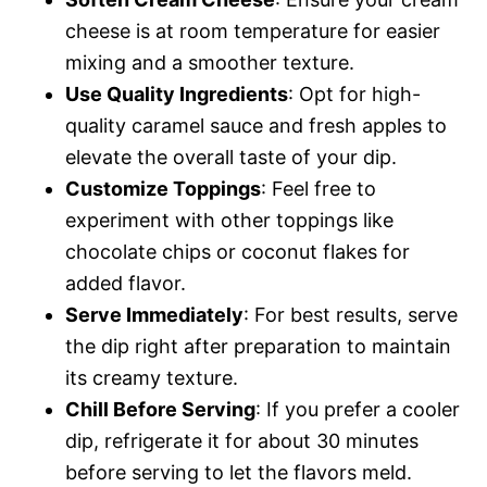
cheese is at room temperature for easier
mixing and a smoother texture.
Use Quality Ingredients
: Opt for high-
quality caramel sauce and fresh apples to
elevate the overall taste of your dip.
Customize Toppings
: Feel free to
experiment with other toppings like
chocolate chips or coconut flakes for
added flavor.
Serve Immediately
: For best results, serve
the dip right after preparation to maintain
its creamy texture.
Chill Before Serving
: If you prefer a cooler
dip, refrigerate it for about 30 minutes
before serving to let the flavors meld.