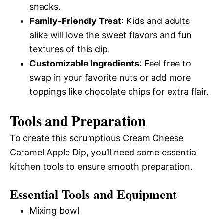
snacks.
Family-Friendly Treat
: Kids and adults
alike will love the sweet flavors and fun
textures of this dip.
Customizable Ingredients
: Feel free to
swap in your favorite nuts or add more
toppings like chocolate chips for extra flair.
Tools and Preparation
To create this scrumptious Cream Cheese
Caramel Apple Dip, you’ll need some essential
kitchen tools to ensure smooth preparation.
Essential Tools and Equipment
Mixing bowl