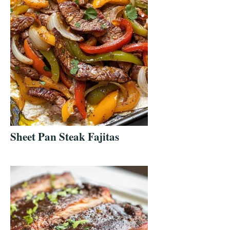
Sheet Pan Steak Fajitas