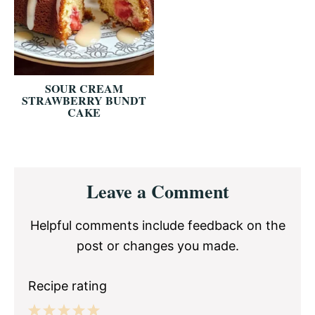
SOUR CREAM
STRAWBERRY BUNDT
CAKE
Reader
Leave a Comment
Interactions
Helpful comments include feedback on the
post or changes you made.
Recipe rating