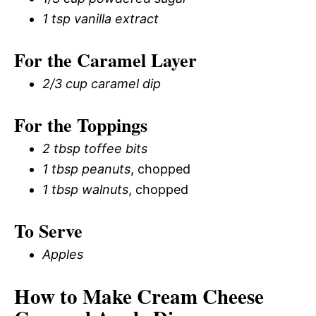
1 tsp vanilla extract
For the Caramel Layer
2/3 cup caramel dip
For the Toppings
2 tbsp toffee bits
1 tbsp peanuts
, chopped
1 tbsp walnuts
, chopped
To Serve
Apples
How to Make Cream Cheese