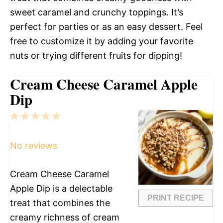
sweet caramel and crunchy toppings. It’s
perfect for parties or as an easy dessert. Feel
free to customize it by adding your favorite
nuts or trying different fruits for dipping!
Cream Cheese Caramel Apple
Dip
1
2
3
4
5
Star
Stars
Stars
Stars
Stars
No reviews
Cream Cheese Caramel
Apple Dip is a delectable
PRINT RECIPE
treat that combines the
creamy richness of cream