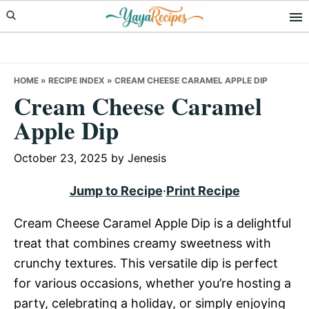
Skip
Skip
Skip
to
to
to
primary
main
primary
navigation
content
sidebar
HOME
»
RECIPE INDEX
»
CREAM CHEESE CARAMEL APPLE DIP
Cream Cheese Caramel
Apple Dip
October 23, 2025
by
Jenesis
Jump to Recipe
·
Print Recipe
Cream Cheese Caramel Apple Dip is a delightful
treat that combines creamy sweetness with
crunchy textures. This versatile dip is perfect
for various occasions, whether you’re hosting a
party, celebrating a holiday, or simply enjoying