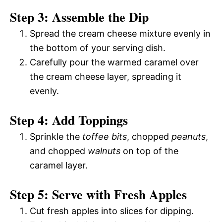
Step 3: Assemble the Dip
Spread the cream cheese mixture evenly in
the bottom of your serving dish.
Carefully pour the warmed caramel over
the cream cheese layer, spreading it
evenly.
Step 4: Add Toppings
Sprinkle the
toffee bits
, chopped
peanuts
,
and chopped
walnuts
on top of the
caramel layer.
Step 5: Serve with Fresh Apples
Cut fresh apples into slices for dipping.