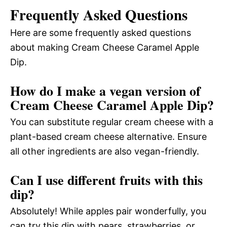
Frequently Asked Questions
Here are some frequently asked questions
about making Cream Cheese Caramel Apple
Dip.
How do I make a vegan version of
Cream Cheese Caramel Apple Dip?
You can substitute regular cream cheese with a
plant-based cream cheese alternative. Ensure
all other ingredients are also vegan-friendly.
Can I use different fruits with this
dip?
Absolutely! While apples pair wonderfully, you
can try this dip with pears, strawberries, or