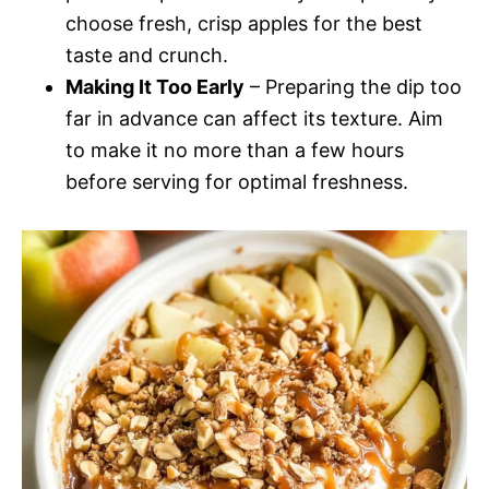
choose fresh, crisp apples for the best
taste and crunch.
Making It Too Early
– Preparing the dip too
far in advance can affect its texture. Aim
to make it no more than a few hours
before serving for optimal freshness.