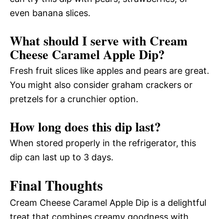
even banana slices.
What should I serve with Cream
Cheese Caramel Apple Dip?
Fresh fruit slices like apples and pears are great.
You might also consider graham crackers or
pretzels for a crunchier option.
How long does this dip last?
When stored properly in the refrigerator, this
dip can last up to 3 days.
Final Thoughts
Cream Cheese Caramel Apple Dip is a delightful
treat that combines creamy goodness with