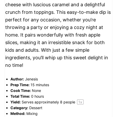
cheese with luscious caramel and a delightful
crunch from toppings. This easy-to-make dip is
perfect for any occasion, whether you’re
throwing a party or enjoying a cozy night at
home. It pairs wonderfully with fresh apple
slices, making it an irresistible snack for both
kids and adults. With just a few simple
ingredients, you’ll whip up this sweet delight in
no time!
Author:
Jenesis
Prep Time:
15 minutes
Cook Time:
None
Total Time:
0 hours
Yield:
Serves approximately
8
people
1
x
Category:
Dessert
Method:
Mixing