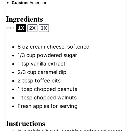
Cuisine:
American
Ingredients
1X
2X
3X
SCALE
8 oz
cream cheese, softened
1/3 cup
powdered sugar
1 tsp
vanilla extract
2/3 cup
caramel dip
2 tbsp
toffee bits
1 tbsp
chopped peanuts
1 tbsp
chopped walnuts
Fresh apples for serving
Instructions