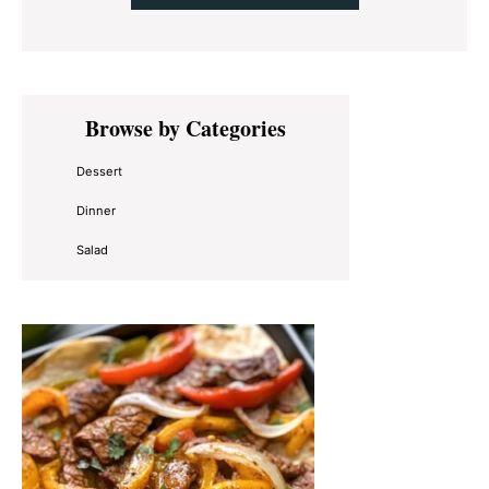
Primary
Browse by Categories
Sidebar
Dessert
Dinner
Salad