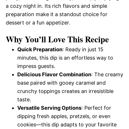
a cozy night in. Its rich flavors and simple
preparation make it a standout choice for
dessert or a fun appetizer.
Why You’ll Love This Recipe
Quick Preparation
: Ready in just 15
minutes, this dip is an effortless way to
impress guests.
Delicious Flavor Combination
: The creamy
base paired with gooey caramel and
crunchy toppings creates an irresistible
taste.
Versatile Serving Options
: Perfect for
dipping fresh apples, pretzels, or even
cookies—this dip adapts to your favorite