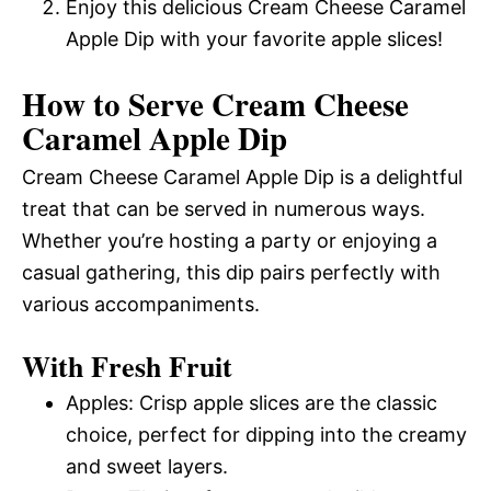
Enjoy this delicious Cream Cheese Caramel
Apple Dip with your favorite apple slices!
How to Serve Cream Cheese
Caramel Apple Dip
Cream Cheese Caramel Apple Dip is a delightful
treat that can be served in numerous ways.
Whether you’re hosting a party or enjoying a
casual gathering, this dip pairs perfectly with
various accompaniments.
With Fresh Fruit
Apples: Crisp apple slices are the classic
choice, perfect for dipping into the creamy
and sweet layers.