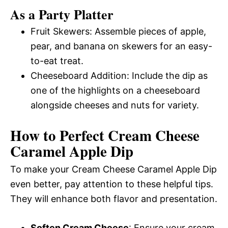
As a Party Platter
Fruit Skewers: Assemble pieces of apple,
pear, and banana on skewers for an easy-
to-eat treat.
Cheeseboard Addition: Include the dip as
one of the highlights on a cheeseboard
alongside cheeses and nuts for variety.
How to Perfect Cream Cheese
Caramel Apple Dip
To make your Cream Cheese Caramel Apple Dip
even better, pay attention to these helpful tips.
They will enhance both flavor and presentation.
Soften Cream Cheese
: Ensure your cream