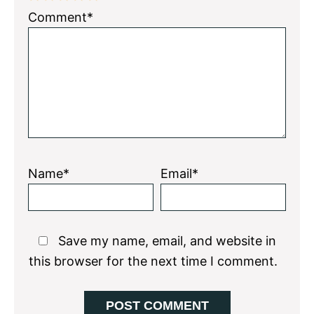
1
2
3
4
5
Comment*
Star
Stars
Stars
Stars
Stars
Name*
Email*
Save my name, email, and website in
this browser for the next time I comment.