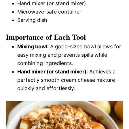
Hand mixer (or stand mixer)
Microwave-safe container
Serving dish
Importance of Each Tool
Mixing bowl
: A good-sized bowl allows for
easy mixing and prevents spills while
combining ingredients.
Hand mixer (or stand mixer)
: Achieves a
perfectly smooth cream cheese mixture
quickly and effortlessly.