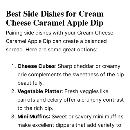
Best Side Dishes for Cream
Cheese Caramel Apple Dip
Pairing side dishes with your Cream Cheese
Caramel Apple Dip can create a balanced
spread. Here are some great options:
Cheese Cubes
: Sharp cheddar or creamy
brie complements the sweetness of the dip
beautifully.
Vegetable Platter
: Fresh veggies like
carrots and celery offer a crunchy contrast
to the rich dip.
Mini Muffins
: Sweet or savory mini muffins
make excellent dippers that add variety to