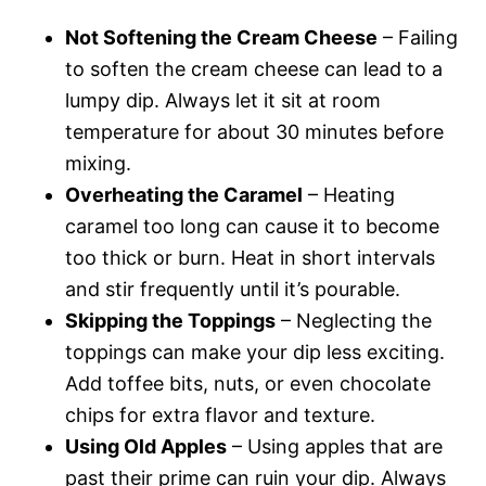
Not Softening the Cream Cheese
– Failing
to soften the cream cheese can lead to a
lumpy dip. Always let it sit at room
temperature for about 30 minutes before
mixing.
Overheating the Caramel
– Heating
caramel too long can cause it to become
too thick or burn. Heat in short intervals
and stir frequently until it’s pourable.
Skipping the Toppings
– Neglecting the
toppings can make your dip less exciting.
Add toffee bits, nuts, or even chocolate
chips for extra flavor and texture.
Using Old Apples
– Using apples that are
past their prime can ruin your dip. Always