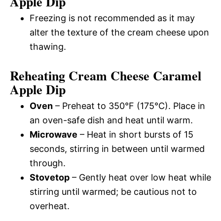
Apple Dip
Freezing is not recommended as it may
alter the texture of the cream cheese upon
thawing.
Reheating Cream Cheese Caramel
Apple Dip
Oven
– Preheat to 350°F (175°C). Place in
an oven-safe dish and heat until warm.
Microwave
– Heat in short bursts of 15
seconds, stirring in between until warmed
through.
Stovetop
– Gently heat over low heat while
stirring until warmed; be cautious not to
overheat.