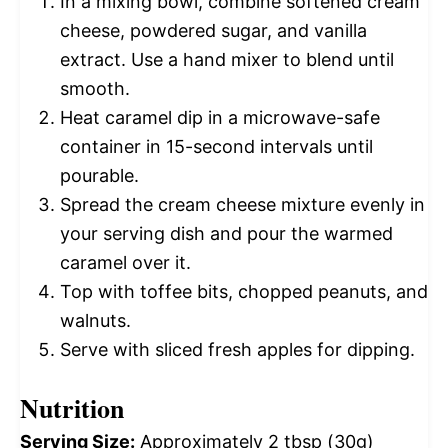
In a mixing bowl, combine softened cream
cheese, powdered sugar, and vanilla
extract. Use a hand mixer to blend until
smooth.
Heat caramel dip in a microwave-safe
container in 15-second intervals until
pourable.
Spread the cream cheese mixture evenly in
your serving dish and pour the warmed
caramel over it.
Top with toffee bits, chopped peanuts, and
walnuts.
Serve with sliced fresh apples for dipping.
Nutrition
Serving Size:
Approximately 2 tbsp (30g)