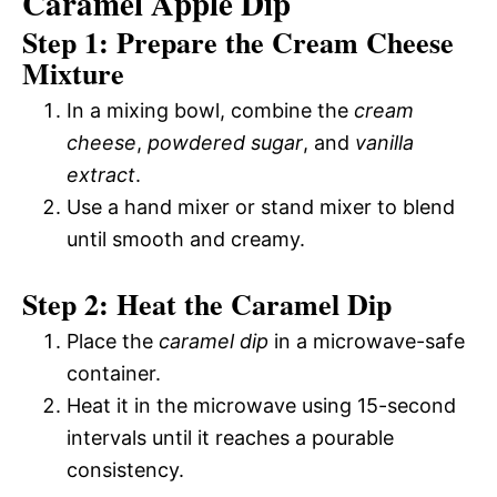
Caramel Apple Dip
Step 1: Prepare the Cream Cheese
Mixture
In a mixing bowl, combine the
cream
cheese
,
powdered sugar
, and
vanilla
extract
.
Use a hand mixer or stand mixer to blend
until smooth and creamy.
Step 2: Heat the Caramel Dip
Place the
caramel dip
in a microwave-safe
container.
Heat it in the microwave using 15-second
intervals until it reaches a pourable
consistency.