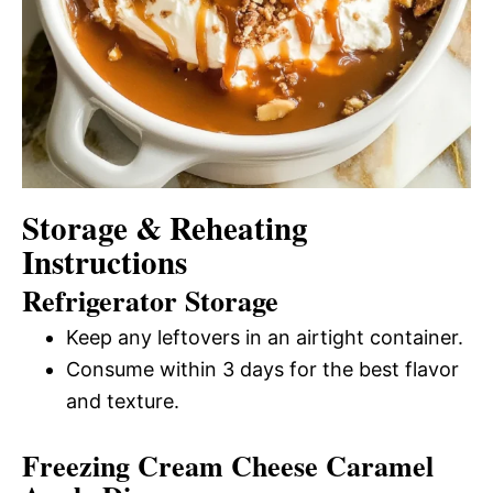
Storage & Reheating
Instructions
Refrigerator Storage
Keep any leftovers in an airtight container.
Consume within 3 days for the best flavor
and texture.
Freezing Cream Cheese Caramel