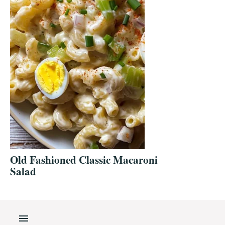
Old Fashioned Classic Macaroni
Salad