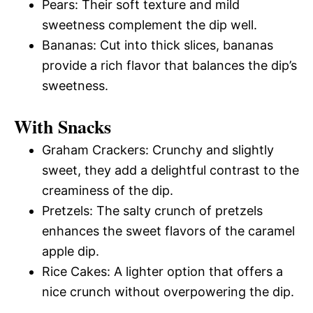
Pears: Their soft texture and mild
sweetness complement the dip well.
Bananas: Cut into thick slices, bananas
provide a rich flavor that balances the dip’s
sweetness.
With Snacks
Graham Crackers: Crunchy and slightly
sweet, they add a delightful contrast to the
creaminess of the dip.
Pretzels: The salty crunch of pretzels
enhances the sweet flavors of the caramel
apple dip.
Rice Cakes: A lighter option that offers a
nice crunch without overpowering the dip.