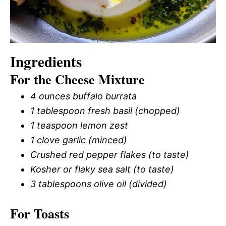
Ingredients
For the Cheese Mixture
4 ounces buffalo burrata
1 tablespoon fresh basil (chopped)
1 teaspoon lemon zest
1 clove garlic (minced)
Crushed red pepper flakes (to taste)
Kosher or flaky sea salt (to taste)
3 tablespoons olive oil (divided)
For Toasts