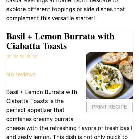
casual evenings at home. Don’t hesitate to
explore different toppings or side dishes that
complement this versatile starter!
Basil + Lemon Burrata with
Ciabatta Toasts
1
2
3
4
5
Star
Stars
Stars
Stars
Stars
No reviews
Basil + Lemon Burrata with
Ciabatta Toasts is the
PRINT RECIPE
perfect appetizer that
combines creamy burrata
cheese with the refreshing flavors of fresh basil
and zesty lemon. This dish is not only quick to