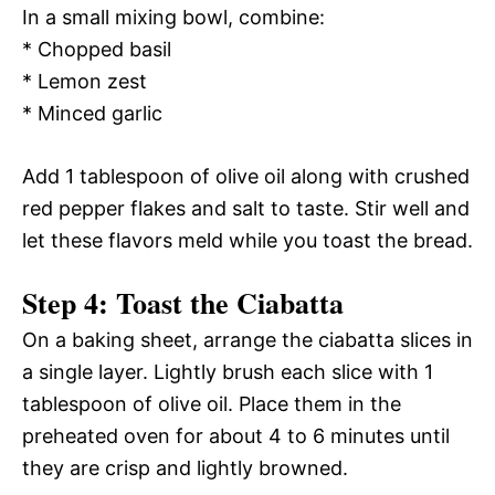
In a small mixing bowl, combine:
* Chopped basil
* Lemon zest
* Minced garlic
Add 1 tablespoon of olive oil along with crushed
red pepper flakes and salt to taste. Stir well and
let these flavors meld while you toast the bread.
Step 4: Toast the Ciabatta
On a baking sheet, arrange the ciabatta slices in
a single layer. Lightly brush each slice with 1
tablespoon of olive oil. Place them in the
preheated oven for about 4 to 6 minutes until
they are crisp and lightly browned.