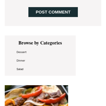
Primary
Browse by Categories
Sidebar
Dessert
Dinner
Salad