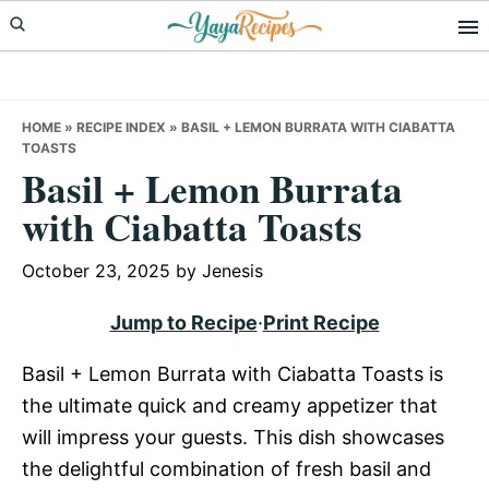
Skip
Skip
Skip
to
to
to
primary
main
primary
navigation
content
sidebar
HOME
»
RECIPE INDEX
»
BASIL + LEMON BURRATA WITH CIABATTA
TOASTS
Basil + Lemon Burrata
with Ciabatta Toasts
October 23, 2025
by
Jenesis
Jump to Recipe
·
Print Recipe
Basil + Lemon Burrata with Ciabatta Toasts is
the ultimate quick and creamy appetizer that
will impress your guests. This dish showcases
the delightful combination of fresh basil and