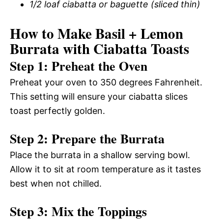
1/2 loaf ciabatta or baguette (sliced thin)
How to Make Basil + Lemon
Burrata with Ciabatta Toasts
Step 1: Preheat the Oven
Preheat your oven to 350 degrees Fahrenheit.
This setting will ensure your ciabatta slices
toast perfectly golden.
Step 2: Prepare the Burrata
Place the burrata in a shallow serving bowl.
Allow it to sit at room temperature as it tastes
best when not chilled.
Step 3: Mix the Toppings