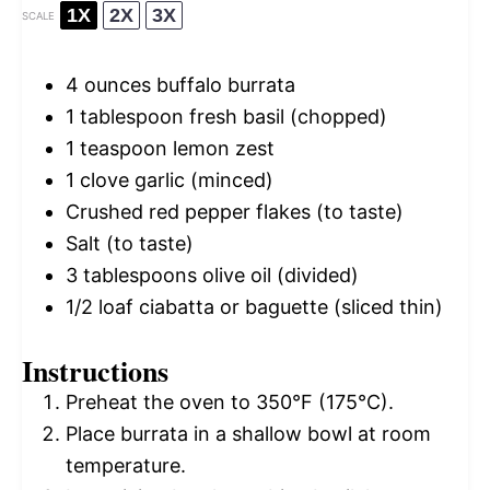
1X
2X
3X
SCALE
4 ounces
buffalo burrata
1 tablespoon
fresh basil (chopped)
1 teaspoon
lemon zest
1
clove garlic (minced)
Crushed red pepper flakes (to taste)
Salt (to taste)
3 tablespoons
olive oil (divided)
1/2
loaf ciabatta or baguette (sliced thin)
Instructions
Preheat the oven to 350°F (175°C).
Place burrata in a shallow bowl at room
temperature.