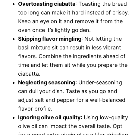
Overtoasting ciabatta
: Toasting the bread
too long can make it hard instead of crispy.
Keep an eye on it and remove it from the
oven once it’s lightly golden.
Skipping flavor mingling
: Not letting the
basil mixture sit can result in less vibrant
flavors. Combine the ingredients ahead of
time and let them sit while you prepare the
ciabatta.
Neglecting seasoning
: Under-seasoning
can dull your dish. Taste as you go and
adjust salt and pepper for a well-balanced
flavor profile.
Ignoring olive oil quality
: Using low-quality
olive oil can impact the overall taste. Opt
for a good extra virgin olive oil for drizzling