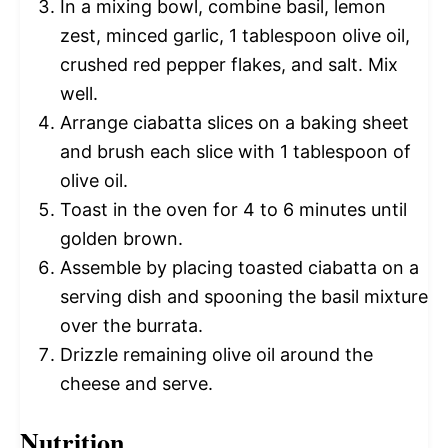
In a mixing bowl, combine basil, lemon
zest, minced garlic, 1 tablespoon olive oil,
crushed red pepper flakes, and salt. Mix
well.
Arrange ciabatta slices on a baking sheet
and brush each slice with 1 tablespoon of
olive oil.
Toast in the oven for 4 to 6 minutes until
golden brown.
Assemble by placing toasted ciabatta on a
serving dish and spooning the basil mixture
over the burrata.
Drizzle remaining olive oil around the
cheese and serve.
Nutrition