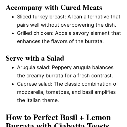
Accompany with Cured Meats
Sliced turkey breast: A lean alternative that
pairs well without overpowering the dish.
Grilled chicken: Adds a savory element that
enhances the flavors of the burrata.
Serve with a Salad
Arugula salad: Peppery arugula balances
the creamy burrata for a fresh contrast.
Caprese salad: The classic combination of
mozzarella, tomatoes, and basil amplifies
the Italian theme.
How to Perfect Basil + Lemon
Burrata with Ciabatta Toasts