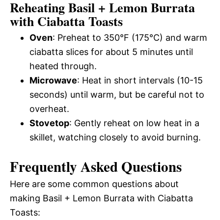
Reheating Basil + Lemon Burrata
with Ciabatta Toasts
Oven
: Preheat to 350°F (175°C) and warm
ciabatta slices for about 5 minutes until
heated through.
Microwave
: Heat in short intervals (10-15
seconds) until warm, but be careful not to
overheat.
Stovetop
: Gently reheat on low heat in a
skillet, watching closely to avoid burning.
Frequently Asked Questions
Here are some common questions about
making Basil + Lemon Burrata with Ciabatta
Toasts: