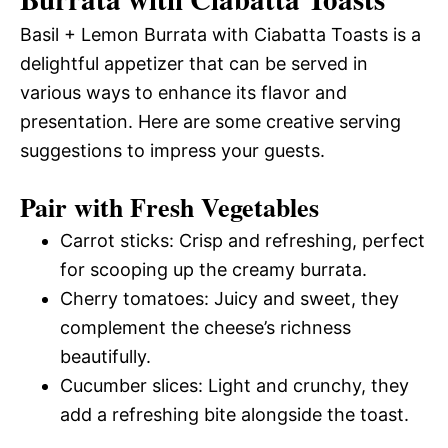
Basil + Lemon Burrata with Ciabatta Toasts is a
delightful appetizer that can be served in
various ways to enhance its flavor and
presentation. Here are some creative serving
suggestions to impress your guests.
Pair with Fresh Vegetables
Carrot sticks: Crisp and refreshing, perfect
for scooping up the creamy burrata.
Cherry tomatoes: Juicy and sweet, they
complement the cheese’s richness
beautifully.
Cucumber slices: Light and crunchy, they
add a refreshing bite alongside the toast.