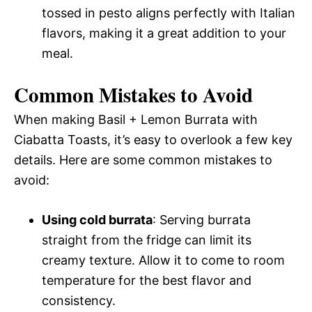
tossed in pesto aligns perfectly with Italian
flavors, making it a great addition to your
meal.
Common Mistakes to Avoid
When making Basil + Lemon Burrata with
Ciabatta Toasts, it’s easy to overlook a few key
details. Here are some common mistakes to
avoid:
Using cold burrata
: Serving burrata
straight from the fridge can limit its
creamy texture. Allow it to come to room
temperature for the best flavor and
consistency.