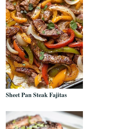
Sheet Pan Steak Fajitas