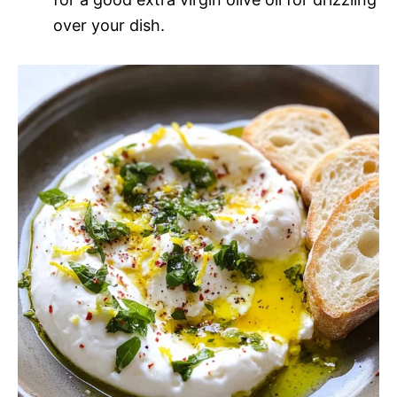
over your dish.