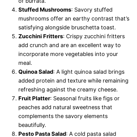
of burrata.
Stuffed Mushrooms
: Savory stuffed
mushrooms offer an earthy contrast that’s
satisfying alongside bruschetta toast.
Zucchini Fritters
: Crispy zucchini fritters
add crunch and are an excellent way to
incorporate more vegetables into your
meal.
Quinoa Salad
: A light quinoa salad brings
added protein and texture while remaining
refreshing against the creamy cheese.
Fruit Platter
: Seasonal fruits like figs or
peaches add natural sweetness that
complements the savory elements
beautifully.
Pesto Pasta Salad
: A cold pasta salad