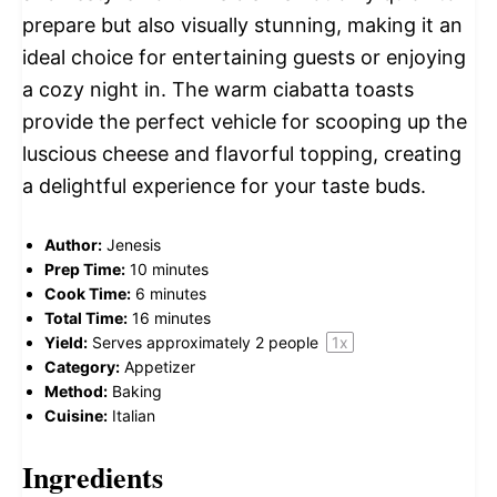
prepare but also visually stunning, making it an
ideal choice for entertaining guests or enjoying
a cozy night in. The warm ciabatta toasts
provide the perfect vehicle for scooping up the
luscious cheese and flavorful topping, creating
a delightful experience for your taste buds.
Author:
Jenesis
Prep Time:
10 minutes
Cook Time:
6 minutes
Total Time:
16 minutes
Yield:
Serves approximately
2
people
1
x
Category:
Appetizer
Method:
Baking
Cuisine:
Italian
Ingredients