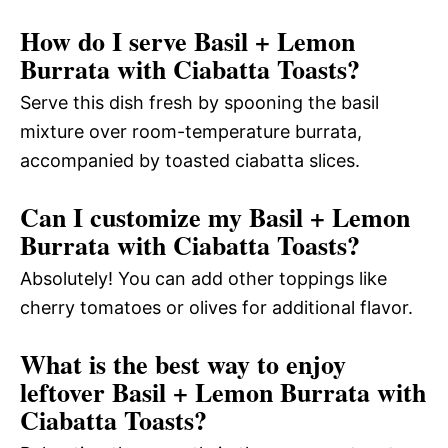
How do I serve Basil + Lemon
Burrata with Ciabatta Toasts?
Serve this dish fresh by spooning the basil
mixture over room-temperature burrata,
accompanied by toasted ciabatta slices.
Can I customize my Basil + Lemon
Burrata with Ciabatta Toasts?
Absolutely! You can add other toppings like
cherry tomatoes or olives for additional flavor.
What is the best way to enjoy
leftover Basil + Lemon Burrata with
Ciabatta Toasts?