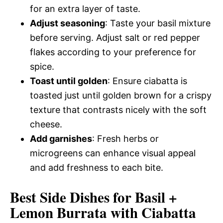
for an extra layer of taste.
Adjust seasoning
: Taste your basil mixture
before serving. Adjust salt or red pepper
flakes according to your preference for
spice.
Toast until golden
: Ensure ciabatta is
toasted just until golden brown for a crispy
texture that contrasts nicely with the soft
cheese.
Add garnishes
: Fresh herbs or
microgreens can enhance visual appeal
and add freshness to each bite.
Best Side Dishes for Basil +
Lemon Burrata with Ciabatta