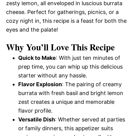
zesty lemon, all enveloped in luscious burrata
cheese. Perfect for gatherings, picnics, or a
cozy night in, this recipe is a feast for both the
eyes and the palate!
Why You’ll Love This Recipe
Quick to Make
: With just ten minutes of
prep time, you can whip up this delicious
starter without any hassle.
Flavor Explosion
: The pairing of creamy
burrata with fresh basil and bright lemon
zest creates a unique and memorable
flavor profile.
Versatile Dish
: Whether served at parties
or family dinners, this appetizer suits