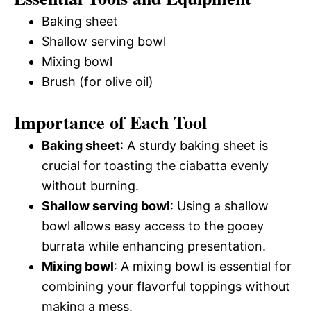
Baking sheet
Shallow serving bowl
Mixing bowl
Brush (for olive oil)
Importance of Each Tool
Baking sheet
: A sturdy baking sheet is
crucial for toasting the ciabatta evenly
without burning.
Shallow serving bowl
: Using a shallow
bowl allows easy access to the gooey
burrata while enhancing presentation.
Mixing bowl
: A mixing bowl is essential for
combining your flavorful toppings without
making a mess.