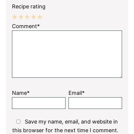
Recipe rating
1
2
3
4
5
Comment*
Star
Stars
Stars
Stars
Stars
Name*
Email*
Save my name, email, and website in
this browser for the next time I comment.