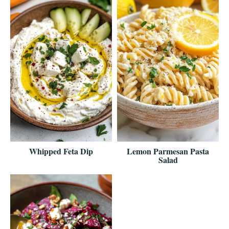
Whipped Feta Dip
Lemon Parmesan Pasta
Salad