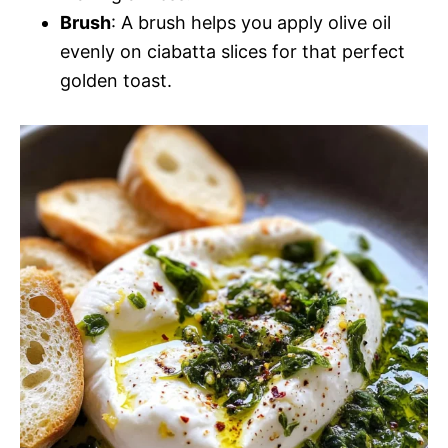
Brush
: A brush helps you apply olive oil
evenly on ciabatta slices for that perfect
golden toast.