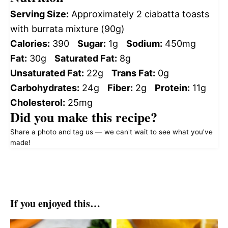
Serving Size:
Approximately 2 ciabatta toasts
with burrata mixture (90g)
Calories:
390
Sugar:
1g
Sodium:
450mg
Fat:
30g
Saturated Fat:
8g
Unsaturated Fat:
22g
Trans Fat:
0g
Carbohydrates:
24g
Fiber:
2g
Protein:
11g
Cholesterol:
25mg
Did you make this recipe?
Share a photo and tag us — we can't wait to see what you've
made!
If you enjoyed this…