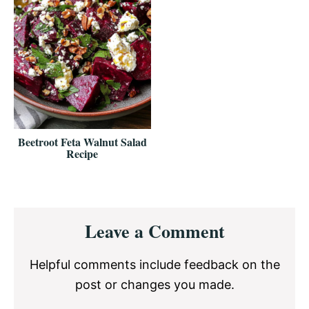
Beetroot Feta Walnut Salad
Recipe
Reader
Leave a Comment
Interactions
Helpful comments include feedback on the
post or changes you made.