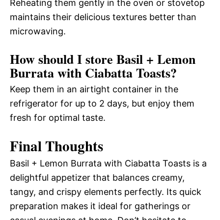
Reheating them gently in the oven or stovetop
maintains their delicious textures better than
microwaving.
How should I store Basil + Lemon
Burrata with Ciabatta Toasts?
Keep them in an airtight container in the
refrigerator for up to 2 days, but enjoy them
fresh for optimal taste.
Final Thoughts
Basil + Lemon Burrata with Ciabatta Toasts is a
delightful appetizer that balances creamy,
tangy, and crispy elements perfectly. Its quick
preparation makes it ideal for gatherings or