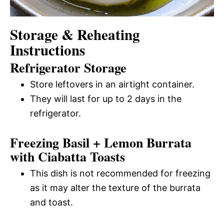
Storage & Reheating
Instructions
Refrigerator Storage
Store leftovers in an airtight container.
They will last for up to 2 days in the
refrigerator.
Freezing Basil + Lemon Burrata
with Ciabatta Toasts
This dish is not recommended for freezing
as it may alter the texture of the burrata
and toast.