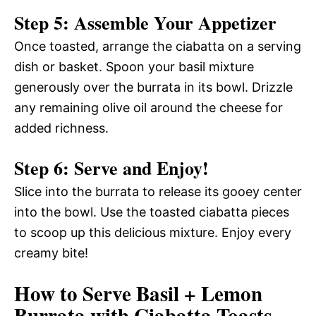
Step 5: Assemble Your Appetizer
Once toasted, arrange the ciabatta on a serving
dish or basket. Spoon your basil mixture
generously over the burrata in its bowl. Drizzle
any remaining olive oil around the cheese for
added richness.
Step 6: Serve and Enjoy!
Slice into the burrata to release its gooey center
into the bowl. Use the toasted ciabatta pieces
to scoop up this delicious mixture. Enjoy every
creamy bite!
How to Serve Basil + Lemon
Burrata with Ciabatta Toasts