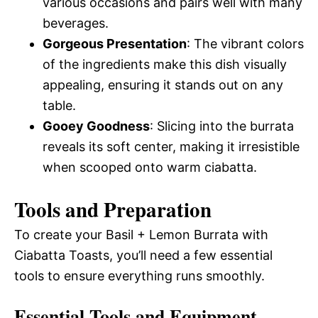
various occasions and pairs well with many
beverages.
Gorgeous Presentation
: The vibrant colors
of the ingredients make this dish visually
appealing, ensuring it stands out on any
table.
Gooey Goodness
: Slicing into the burrata
reveals its soft center, making it irresistible
when scooped onto warm ciabatta.
Tools and Preparation
To create your Basil + Lemon Burrata with
Ciabatta Toasts, you’ll need a few essential
tools to ensure everything runs smoothly.
Essential Tools and Equipment