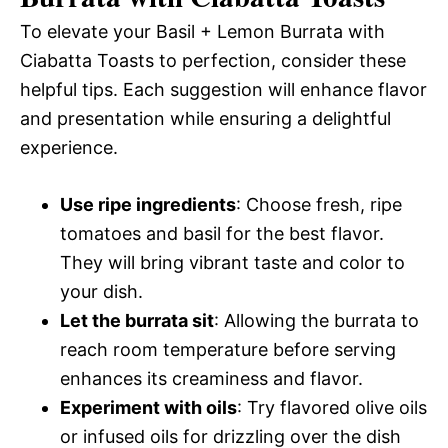
To elevate your Basil + Lemon Burrata with
Ciabatta Toasts to perfection, consider these
helpful tips. Each suggestion will enhance flavor
and presentation while ensuring a delightful
experience.
Use ripe ingredients
: Choose fresh, ripe
tomatoes and basil for the best flavor.
They will bring vibrant taste and color to
your dish.
Let the burrata sit
: Allowing the burrata to
reach room temperature before serving
enhances its creaminess and flavor.
Experiment with oils
: Try flavored olive oils
or infused oils for drizzling over the dish