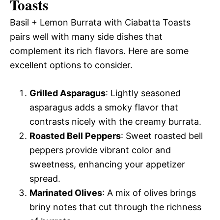
Toasts
Basil + Lemon Burrata with Ciabatta Toasts
pairs well with many side dishes that
complement its rich flavors. Here are some
excellent options to consider.
Grilled Asparagus
: Lightly seasoned
asparagus adds a smoky flavor that
contrasts nicely with the creamy burrata.
Roasted Bell Peppers
: Sweet roasted bell
peppers provide vibrant color and
sweetness, enhancing your appetizer
spread.
Marinated Olives
: A mix of olives brings
briny notes that cut through the richness