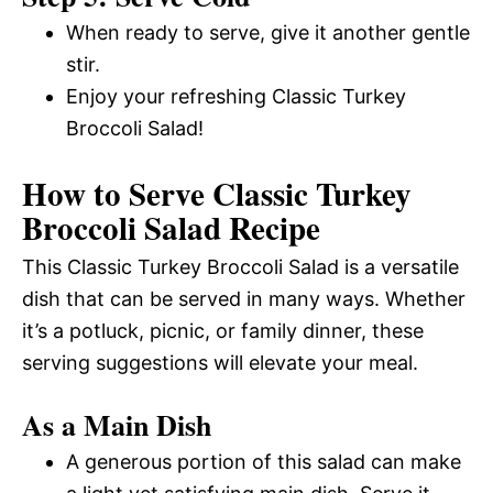
When ready to serve, give it another gentle
stir.
Enjoy your refreshing Classic Turkey
Broccoli Salad!
How to Serve Classic Turkey
Broccoli Salad Recipe
This Classic Turkey Broccoli Salad is a versatile
dish that can be served in many ways. Whether
it’s a potluck, picnic, or family dinner, these
serving suggestions will elevate your meal.
As a Main Dish
A generous portion of this salad can make