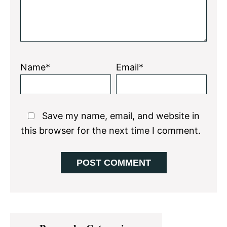
Name*
Email*
Save my name, email, and website in
this browser for the next time I comment.
Primary