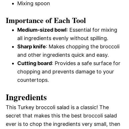
Mixing spoon
Importance of Each Tool
Medium-sized bowl
: Essential for mixing
all ingredients evenly without spilling.
Sharp knife
: Makes chopping the broccoli
and other ingredients quick and easy.
Cutting board
: Provides a safe surface for
chopping and prevents damage to your
countertops.
Ingredients
This Turkey broccoli salad is a classic! The
secret that makes this the best broccoli salad
ever is to chop the ingredients very small, then