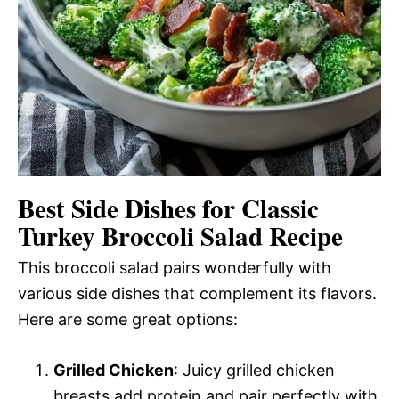
Best Side Dishes for Classic
Turkey Broccoli Salad Recipe
This broccoli salad pairs wonderfully with
various side dishes that complement its flavors.
Here are some great options:
Grilled Chicken
: Juicy grilled chicken
breasts add protein and pair perfectly with