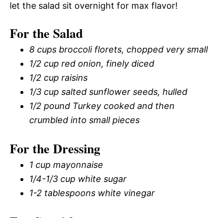
let the salad sit overnight for max flavor!
For the Salad
8 cups broccoli florets, chopped very small
1/2 cup red onion, finely diced
1/2 cup raisins
1/3 cup salted sunflower seeds, hulled
1/2 pound Turkey cooked and then
crumbled into small pieces
For the Dressing
1 cup mayonnaise
1/4-1/3 cup white sugar
1-2 tablespoons white vinegar