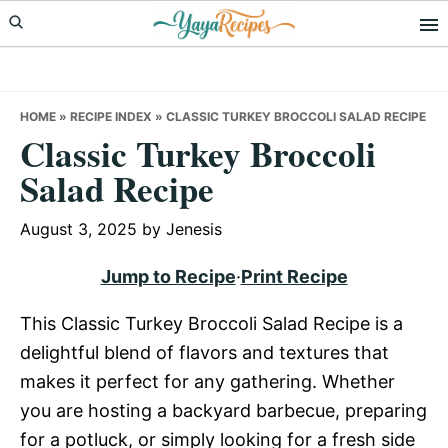
Skip
Skip
Skip
to
to
to
primary
main
primary
navigation
content
sidebar
HOME
»
RECIPE INDEX
»
CLASSIC TURKEY BROCCOLI SALAD RECIPE
Classic Turkey Broccoli
Salad Recipe
August 3, 2025
by
Jenesis
Jump to Recipe
·
Print Recipe
This Classic Turkey Broccoli Salad Recipe is a
delightful blend of flavors and textures that
makes it perfect for any gathering. Whether
you are hosting a backyard barbecue, preparing
for a potluck, or simply looking for a fresh side