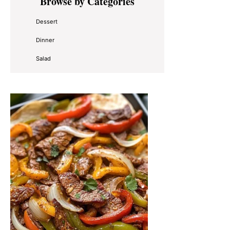
Browse by Categories
Sidebar
Dessert
Dinner
Salad