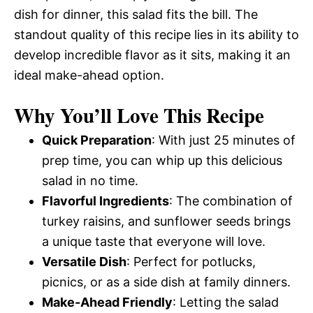
dish for dinner, this salad fits the bill. The
standout quality of this recipe lies in its ability to
develop incredible flavor as it sits, making it an
ideal make-ahead option.
Why You’ll Love This Recipe
Quick Preparation
: With just 25 minutes of
prep time, you can whip up this delicious
salad in no time.
Flavorful Ingredients
: The combination of
turkey raisins, and sunflower seeds brings
a unique taste that everyone will love.
Versatile Dish
: Perfect for potlucks,
picnics, or as a side dish at family dinners.
Make-Ahead Friendly
: Letting the salad