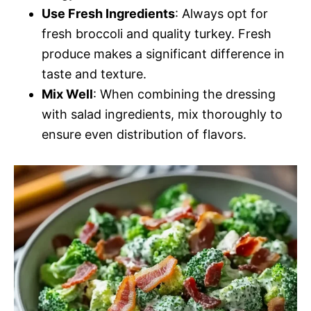
Use Fresh Ingredients
: Always opt for
fresh broccoli and quality turkey. Fresh
produce makes a significant difference in
taste and texture.
Mix Well
: When combining the dressing
with salad ingredients, mix thoroughly to
ensure even distribution of flavors.