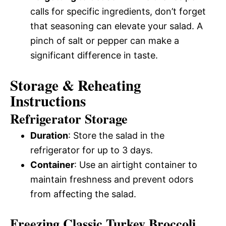
calls for specific ingredients, don’t forget
that seasoning can elevate your salad. A
pinch of salt or pepper can make a
significant difference in taste.
Storage & Reheating
Instructions
Refrigerator Storage
Duration
: Store the salad in the
refrigerator for up to 3 days.
Container
: Use an airtight container to
maintain freshness and prevent odors
from affecting the salad.
Freezing Classic Turkey Broccoli