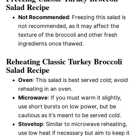
Salad Recipe
Not Recommended
: Freezing this salad is
not recommended, as it may affect the
texture of the broccoli and other fresh
ingredients once thawed.
Reheating Classic Turkey Broccoli
Salad Recipe
Oven
: This salad is best served cold; avoid
reheating in an oven.
Microwave
: If you must warm it slightly,
use short bursts on low power, but be
cautious as it’s meant to be served cold.
Stovetop
: Similar to microwave reheating,
use low heat if necessary but aim to keep it