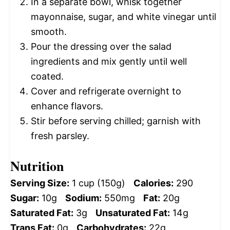
In a separate bowl, whisk together
mayonnaise, sugar, and white vinegar until
smooth.
Pour the dressing over the salad
ingredients and mix gently until well
coated.
Cover and refrigerate overnight to
enhance flavors.
Stir before serving chilled; garnish with
fresh parsley.
Nutrition
Serving Size:
1 cup (150g)
Calories:
290
Sugar:
10g
Sodium:
550mg
Fat:
20g
Saturated Fat:
3g
Unsaturated Fat:
14g
Trans Fat:
0g
Carbohydrates:
22g