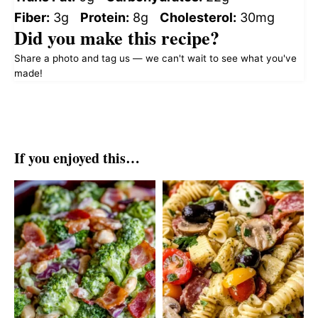
Fiber:
3g
Protein:
8g
Cholesterol:
30mg
Did you make this recipe?
Share a photo and tag us — we can't wait to see what you've
made!
If you enjoyed this…