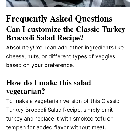
Frequently Asked Questions
Can I customize the Classic Turkey
Broccoli Salad Recipe?
Absolutely! You can add other ingredients like
cheese, nuts, or different types of veggies
based on your preference.
How do I make this salad
vegetarian?
To make a vegetarian version of this Classic
Turkey Broccoli Salad Recipe, simply omit
turkey and replace it with smoked tofu or
tempeh for added flavor without meat.