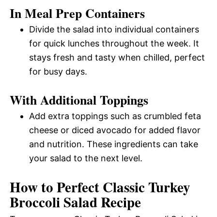
In Meal Prep Containers
Divide the salad into individual containers
for quick lunches throughout the week. It
stays fresh and tasty when chilled, perfect
for busy days.
With Additional Toppings
Add extra toppings such as crumbled feta
cheese or diced avocado for added flavor
and nutrition. These ingredients can take
your salad to the next level.
How to Perfect Classic Turkey
Broccoli Salad Recipe