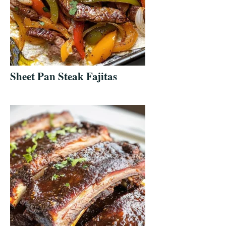
Sheet Pan Steak Fajitas