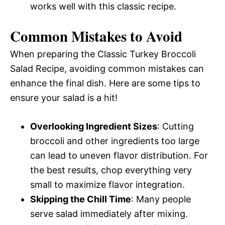
works well with this classic recipe.
Common Mistakes to Avoid
When preparing the Classic Turkey Broccoli
Salad Recipe, avoiding common mistakes can
enhance the final dish. Here are some tips to
ensure your salad is a hit!
Overlooking Ingredient Sizes
: Cutting
broccoli and other ingredients too large
can lead to uneven flavor distribution. For
the best results, chop everything very
small to maximize flavor integration.
Skipping the Chill Time
: Many people
serve salad immediately after mixing.