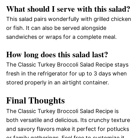
What should I serve with this salad?
This salad pairs wonderfully with grilled chicken
or fish. It can also be served alongside
sandwiches or wraps for a complete meal.
How long does this salad last?
The Classic Turkey Broccoli Salad Recipe stays
fresh in the refrigerator for up to 3 days when
stored properly in an airtight container.
Final Thoughts
The Classic Turkey Broccoli Salad Recipe is
both versatile and delicious. Its crunchy texture
and savory flavors make it perfect for potlucks
or family gatherings. Feel free to customize it