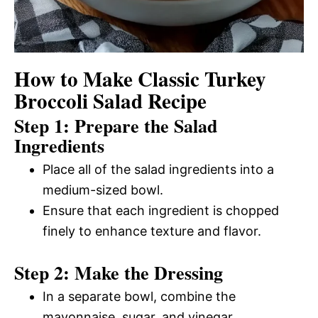
How to Make Classic Turkey
Broccoli Salad Recipe
Step 1: Prepare the Salad
Ingredients
Place all of the salad ingredients into a
medium-sized bowl.
Ensure that each ingredient is chopped
finely to enhance texture and flavor.
Step 2: Make the Dressing
In a separate bowl, combine the
mayonnaise, sugar, and vinegar.