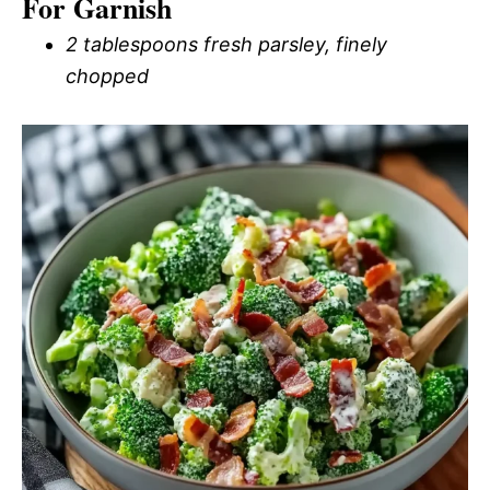
For Garnish
2 tablespoons fresh parsley, finely
chopped