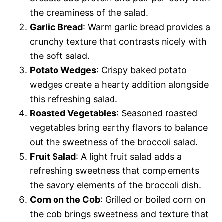
the creaminess of the salad.
Garlic Bread
: Warm garlic bread provides a
crunchy texture that contrasts nicely with
the soft salad.
Potato Wedges
: Crispy baked potato
wedges create a hearty addition alongside
this refreshing salad.
Roasted Vegetables
: Seasoned roasted
vegetables bring earthy flavors to balance
out the sweetness of the broccoli salad.
Fruit Salad
: A light fruit salad adds a
refreshing sweetness that complements
the savory elements of the broccoli dish.
Corn on the Cob
: Grilled or boiled corn on
the cob brings sweetness and texture that