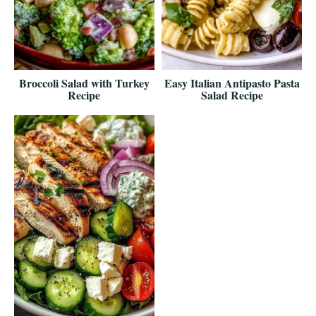
Broccoli Salad with Turkey
Easy Italian Antipasto Pasta
Recipe
Salad Recipe