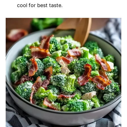
cool for best taste.