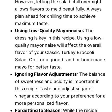
However, letting the salad chill overnight
allows flavors to meld beautifully. Always
plan ahead for chilling time to achieve
maximum taste.
Using Low-Quality Mayonnaise
: The
dressing is key in this recipe. Using a low-
quality mayonnaise will affect the overall
flavor of your Classic Turkey Broccoli
Salad. Opt for a good brand or homemade
mayo for better taste.
Ignoring Flavor Adjustments
: The balance
of sweetness and acidity is important in
this recipe. Taste and adjust sugar or
vinegar according to your preference for a
more personalized flavor.
Forgetting to Season
: While the recipe