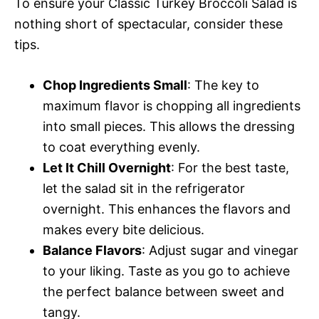
To ensure your Classic Turkey Broccoli Salad is
nothing short of spectacular, consider these
tips.
Chop Ingredients Small
: The key to
maximum flavor is chopping all ingredients
into small pieces. This allows the dressing
to coat everything evenly.
Let It Chill Overnight
: For the best taste,
let the salad sit in the refrigerator
overnight. This enhances the flavors and
makes every bite delicious.
Balance Flavors
: Adjust sugar and vinegar
to your liking. Taste as you go to achieve
the perfect balance between sweet and
tangy.