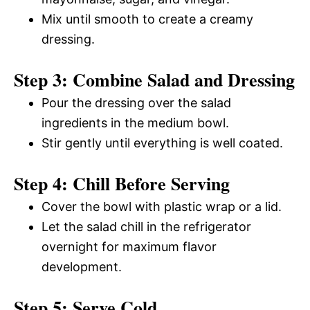
Mix until smooth to create a creamy
dressing.
Step 3: Combine Salad and Dressing
Pour the dressing over the salad
ingredients in the medium bowl.
Stir gently until everything is well coated.
Step 4: Chill Before Serving
Cover the bowl with plastic wrap or a lid.
Let the salad chill in the refrigerator
overnight for maximum flavor
development.
Step 5: Serve Cold