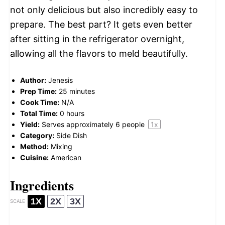
not only delicious but also incredibly easy to
prepare. The best part? It gets even better
after sitting in the refrigerator overnight,
allowing all the flavors to meld beautifully.
Author:
Jenesis
Prep Time:
25 minutes
Cook Time:
N/A
Total Time:
0 hours
Yield:
Serves approximately
6
people
1
x
Category:
Side Dish
Method:
Mixing
Cuisine:
American
Ingredients
1X
2X
3X
SCALE