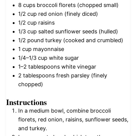
8 cups
broccoli florets (chopped small)
1/2 cup
red onion (finely diced)
1/2 cup
raisins
1/3 cup
salted sunflower seeds (hulled)
1/2
pound turkey (cooked and crumbled)
1 cup
mayonnaise
1/4
–
1/3
cup white sugar
1
–
2
tablespoons white vinegar
2 tablespoons
fresh parsley (finely
chopped)
Instructions
In a medium bowl, combine broccoli
florets, red onion, raisins, sunflower seeds,
and turkey.