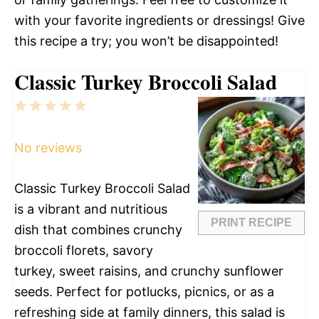
with your favorite ingredients or dressings! Give
this recipe a try; you won’t be disappointed!
Classic Turkey Broccoli Salad
1
2
3
4
5
Star
Stars
Stars
Stars
Stars
No reviews
Classic Turkey Broccoli Salad
is a vibrant and nutritious
PRINT RECIPE
dish that combines crunchy
broccoli florets, savory
turkey, sweet raisins, and crunchy sunflower
seeds. Perfect for potlucks, picnics, or as a
refreshing side at family dinners, this salad is