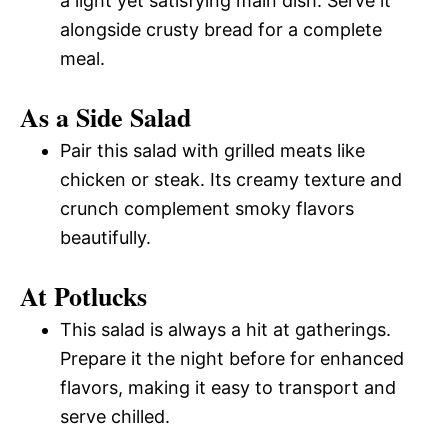
a light yet satisfying main dish. Serve it
alongside crusty bread for a complete
meal.
As a Side Salad
Pair this salad with grilled meats like
chicken or steak. Its creamy texture and
crunch complement smoky flavors
beautifully.
At Potlucks
This salad is always a hit at gatherings.
Prepare it the night before for enhanced
flavors, making it easy to transport and
serve chilled.