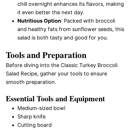
chill overnight enhances its flavors, making
it even better the next day.
Nutritious Option
: Packed with broccoli
and healthy fats from sunflower seeds, this
salad is both tasty and good for you.
Tools and Preparation
Before diving into the Classic Turkey Broccoli
Salad Recipe, gather your tools to ensure
smooth preparation.
Essential Tools and Equipment
Medium-sized bowl
Sharp knife
Cutting board