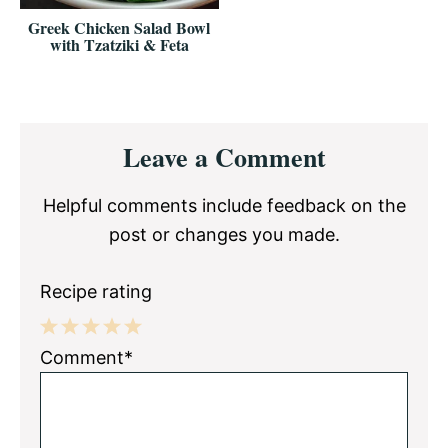
Greek Chicken Salad Bowl
with Tzatziki & Feta
Reader
Leave a Comment
Interactions
Helpful comments include feedback on the
post or changes you made.
Recipe rating
1
2
3
4
5
Comment*
Star
Stars
Stars
Stars
Stars