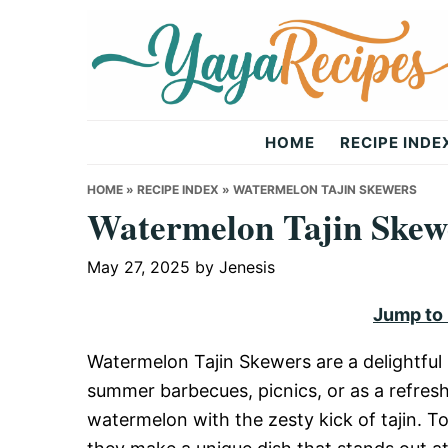
Skip
Skip
Skip
to
to
to
primary
main
primary
navigation
content
sidebar
Yaya
HOME
RECIPE INDE
Recipes
HOME
»
RECIPE INDEX
»
WATERMELON TAJIN SKEWERS
Watermelon Tajin Skew
May 27, 2025
by
Jenesis
Jump to
Watermelon Tajin Skewers are a delightful s
summer barbecues, picnics, or as a refres
watermelon with the zesty kick of tajin. To