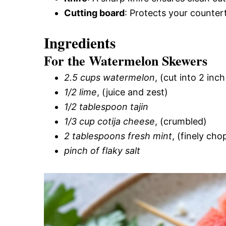
Cutting board
: Protects your countert
Ingredients
For the Watermelon Skewers
2.5 cups watermelon
, (cut into 2 inc
1/2 lime
, (juice and zest)
1/2 tablespoon tajin
1/3 cup cotija cheese
, (crumbled)
2 tablespoons fresh mint
, (finely ch
pinch of flaky salt