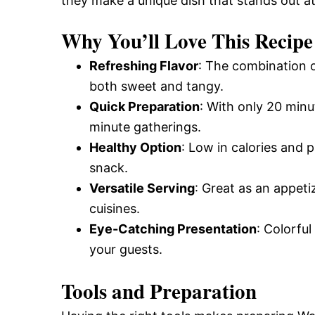
they make a unique dish that stands out a
Why You’ll Love This Recipe
Refreshing Flavor
: The combination o
both sweet and tangy.
Quick Preparation
: With only 20 minut
minute gatherings.
Healthy Option
: Low in calories and 
snack.
Versatile Serving
: Great as an appeti
cuisines.
Eye-Catching Presentation
: Colorfu
your guests.
Tools and Preparation