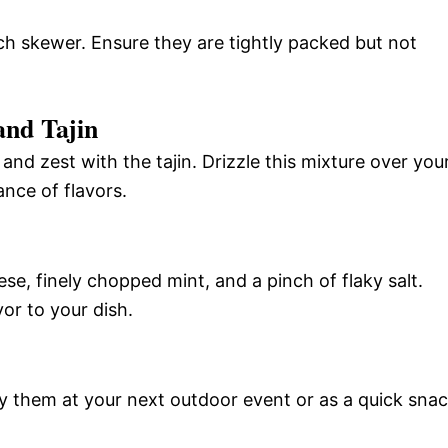
h skewer. Ensure they are tightly packed but not
and Tajin
 and zest with the tajin. Drizzle this mixture over you
nce of flavors.
e, finely chopped mint, and a pinch of flaky salt.
vor to your dish.
y them at your next outdoor event or as a quick sna