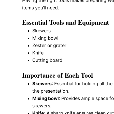
Having the right tools makes preparing Wa
items you’ll need.
Essential Tools and Equipment
Skewers
Mixing bowl
Zester or grater
Knife
Cutting board
Importance of Each Tool
Skewers
: Essential for holding all t
the presentation.
Mixing bowl
: Provides ample space fo
skewers.
Knife
: A sharp knife ensures clean cu