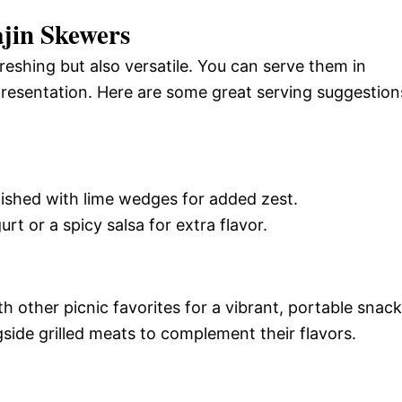
jin Skewers
eshing but also versatile. You can serve them in
presentation. Here are some great serving suggestion
nished with lime wedges for added zest.
urt or a spicy salsa for extra flavor.
h other picnic favorites for a vibrant, portable snack
side grilled meats to complement their flavors.