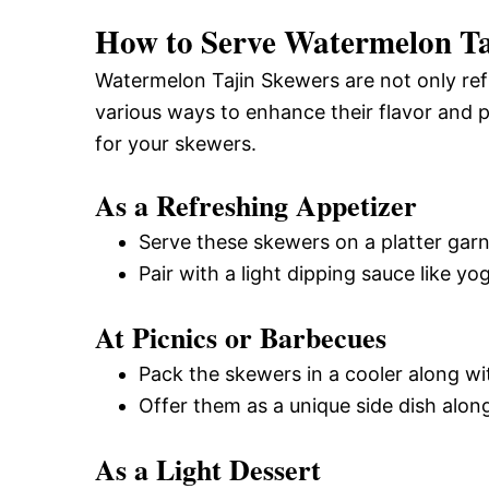
How to Serve Watermelon Ta
Watermelon Tajin Skewers are not only refr
various ways to enhance their flavor and 
for your skewers.
As a Refreshing Appetizer
Serve these skewers on a platter gar
Pair with a light dipping sauce like yog
At Picnics or Barbecues
Pack the skewers in a cooler along wit
Offer them as a unique side dish along
As a Light Dessert