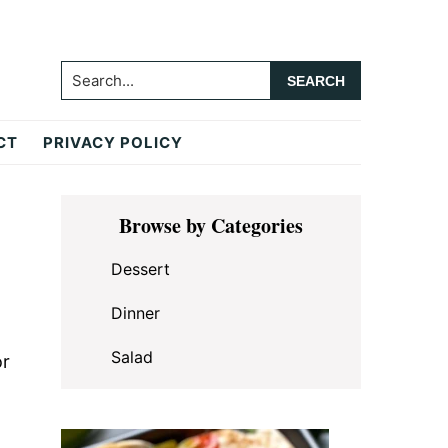
Search...
CT
PRIVACY POLICY
Primary
Browse by Categories
Sidebar
Dessert
Dinner
Salad
or