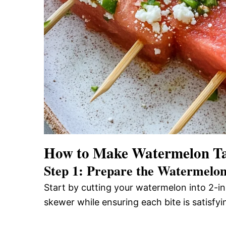
How to Make Watermelon Ta
Step 1: Prepare the Watermelo
Start by cutting your watermelon into 2-inc
skewer while ensuring each bite is satisfyi