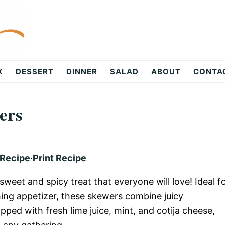
X
DESSERT
DINNER
SALAD
ABOUT
CONTA
ers
 Recipe
·
Print Recipe
weet and spicy treat that everyone will love! Ideal f
hing appetizer, these skewers combine juicy
pped with fresh lime juice, mint, and cotija cheese,