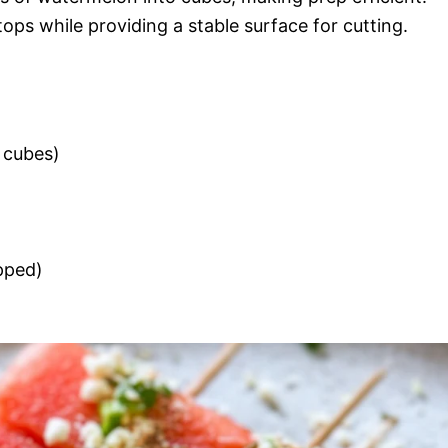
ops while providing a stable surface for cutting.
h cubes)
opped)