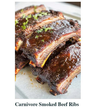
Carnivore Smoked Beef Ribs