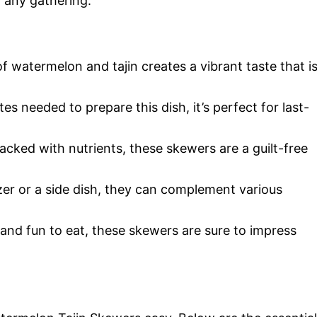
t any gathering.
f watermelon and tajin creates a vibrant taste that i
es needed to prepare this dish, it’s perfect for last-
packed with nutrients, these skewers are a guilt-free
zer or a side dish, they can complement various
l and fun to eat, these skewers are sure to impress