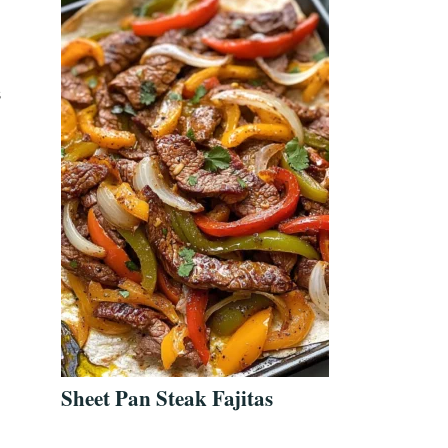
s
Sheet Pan Steak Fajitas