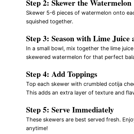
Step 2: Skewer the Watermelon
Skewer 5-6 pieces of watermelon onto eac
squished together.
Step 3: Season with Lime Juice 
In a small bowl, mix together the lime juice
skewered watermelon for that perfect bala
Step 4: Add Toppings
Top each skewer with crumbled cotija chees
This adds an extra layer of texture and fla
Step 5: Serve Immediately
These skewers are best served fresh. Enjo
anytime!