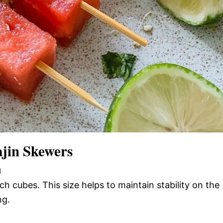
jin Skewers
n
h cubes. This size helps to maintain stability on the
ng.