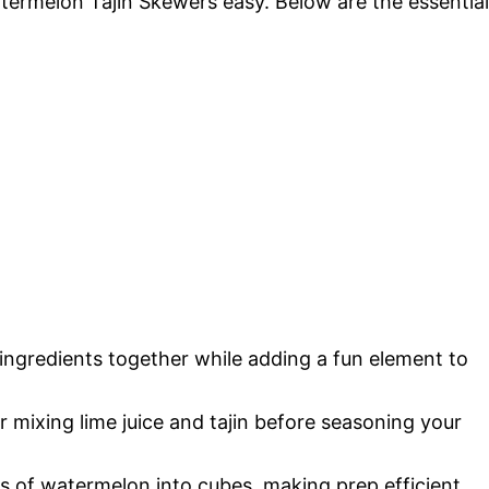
termelon Tajin Skewers easy. Below are the essential
he ingredients together while adding a fun element to
r mixing lime juice and tajin before seasoning your
ts of watermelon into cubes, making prep efficient.