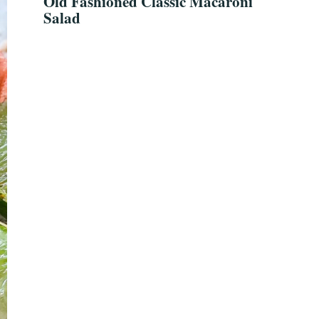
Old Fashioned Classic Macaroni
Salad