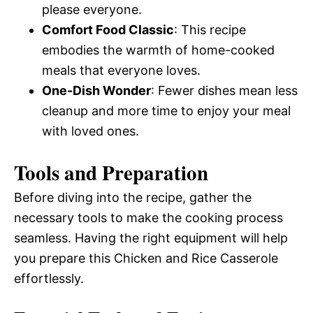
please everyone.
Comfort Food Classic
: This recipe
embodies the warmth of home-cooked
meals that everyone loves.
One-Dish Wonder
: Fewer dishes mean less
cleanup and more time to enjoy your meal
with loved ones.
Tools and Preparation
Before diving into the recipe, gather the
necessary tools to make the cooking process
seamless. Having the right equipment will help
you prepare this Chicken and Rice Casserole
effortlessly.