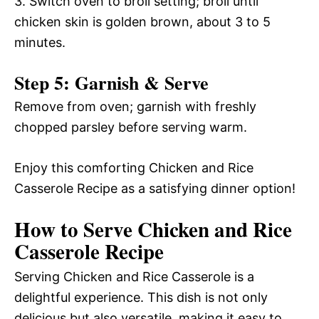
3. Switch oven to broil setting; broil until
chicken skin is golden brown, about 3 to 5
minutes.
Step 5: Garnish & Serve
Remove from oven; garnish with freshly
chopped parsley before serving warm.
Enjoy this comforting Chicken and Rice
Casserole Recipe as a satisfying dinner option!
How to Serve Chicken and Rice
Casserole Recipe
Serving Chicken and Rice Casserole is a
delightful experience. This dish is not only
delicious but also versatile, making it easy to