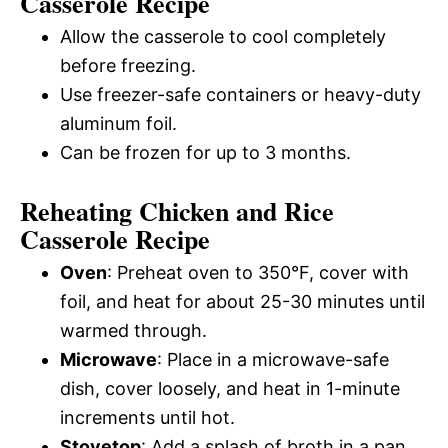
Casserole Recipe
Allow the casserole to cool completely
before freezing.
Use freezer-safe containers or heavy-duty
aluminum foil.
Can be frozen for up to 3 months.
Reheating Chicken and Rice
Casserole Recipe
Oven
: Preheat oven to 350°F, cover with
foil, and heat for about 25-30 minutes until
warmed through.
Microwave
: Place in a microwave-safe
dish, cover loosely, and heat in 1-minute
increments until hot.
Stovetop
: Add a splash of broth in a pan