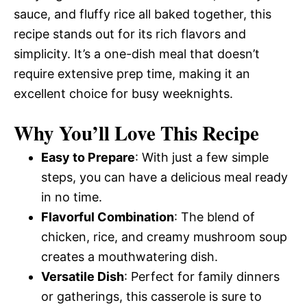
sauce, and fluffy rice all baked together, this
recipe stands out for its rich flavors and
simplicity. It’s a one-dish meal that doesn’t
require extensive prep time, making it an
excellent choice for busy weeknights.
Why You’ll Love This Recipe
Easy to Prepare
: With just a few simple
steps, you can have a delicious meal ready
in no time.
Flavorful Combination
: The blend of
chicken, rice, and creamy mushroom soup
creates a mouthwatering dish.
Versatile Dish
: Perfect for family dinners
or gatherings, this casserole is sure to