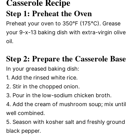
Casserole Recipe
Step 1: Preheat the Oven
Preheat your oven to 350°F (175°C). Grease
your 9-x-13 baking dish with extra-virgin olive
oil.
Step 2: Prepare the Casserole Base
In your greased baking dish:
1. Add the rinsed white rice.
2. Stir in the chopped onion.
3. Pour in the low-sodium chicken broth.
4. Add the cream of mushroom soup; mix until
well combined.
5. Season with kosher salt and freshly ground
black pepper.