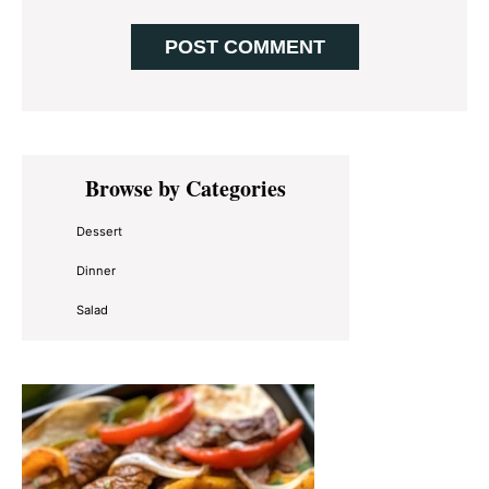
Primary
Browse by Categories
Sidebar
Dessert
Dinner
Salad