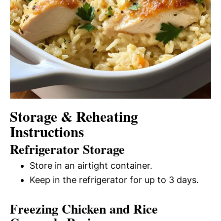
Storage & Reheating
Instructions
Refrigerator Storage
Store in an airtight container.
Keep in the refrigerator for up to 3 days.
Freezing Chicken and Rice