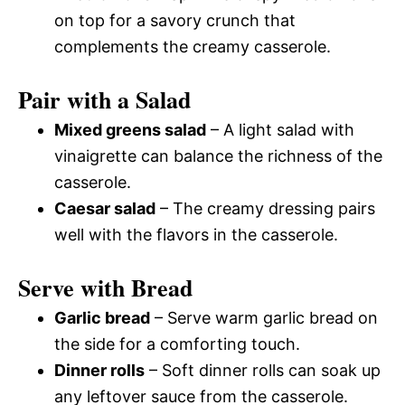
on top for a savory crunch that
complements the creamy casserole.
Pair with a Salad
Mixed greens salad
– A light salad with
vinaigrette can balance the richness of the
casserole.
Caesar salad
– The creamy dressing pairs
well with the flavors in the casserole.
Serve with Bread
Garlic bread
– Serve warm garlic bread on
the side for a comforting touch.
Dinner rolls
– Soft dinner rolls can soak up
any leftover sauce from the casserole.