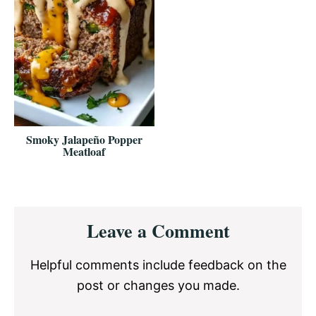
Smoky Jalapeño Popper
Meatloaf
Reader
Leave a Comment
Interactions
Helpful comments include feedback on the
post or changes you made.