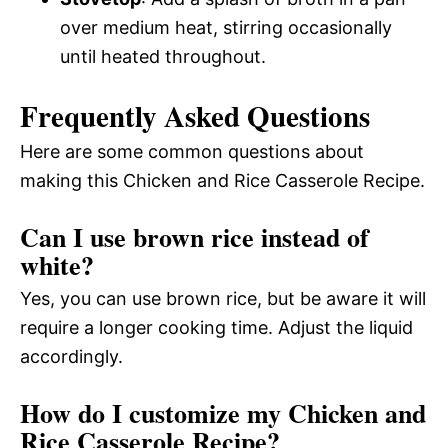
over medium heat, stirring occasionally
until heated throughout.
Frequently Asked Questions
Here are some common questions about
making this Chicken and Rice Casserole Recipe.
Can I use brown rice instead of
white?
Yes, you can use brown rice, but be aware it will
require a longer cooking time. Adjust the liquid
accordingly.
How do I customize my Chicken and
Rice Casserole Recipe?