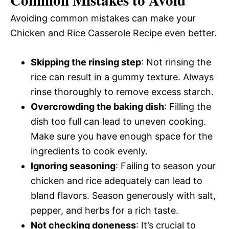
Avoiding common mistakes can make your
Chicken and Rice Casserole Recipe even better.
Skipping the rinsing step
: Not rinsing the
rice can result in a gummy texture. Always
rinse thoroughly to remove excess starch.
Overcrowding the baking dish
: Filling the
dish too full can lead to uneven cooking.
Make sure you have enough space for the
ingredients to cook evenly.
Ignoring seasoning
: Failing to season your
chicken and rice adequately can lead to
bland flavors. Season generously with salt,
pepper, and herbs for a rich taste.
Not checking doneness
: It’s crucial to