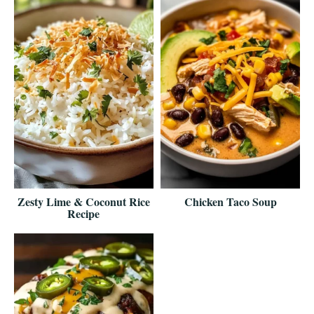
Zesty Lime & Coconut Rice
Chicken Taco Soup
Recipe