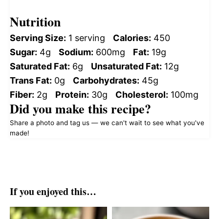
Nutrition
Serving Size:
1 serving
Calories:
450
Sugar:
4g
Sodium:
600mg
Fat:
19g
Saturated Fat:
6g
Unsaturated Fat:
12g
Trans Fat:
0g
Carbohydrates:
45g
Fiber:
2g
Protein:
30g
Cholesterol:
100mg
Did you make this recipe?
Share a photo and tag us — we can't wait to see what you've
made!
If you enjoyed this…