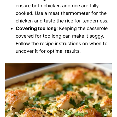
ensure both chicken and rice are fully
cooked. Use a meat thermometer for the
chicken and taste the rice for tenderness.
Covering too long
: Keeping the casserole
covered for too long can make it soggy.
Follow the recipe instructions on when to
uncover it for optimal results.