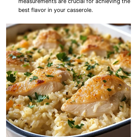
measurements are crucial for achieving the
best flavor in your casserole.