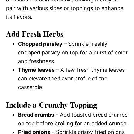
pair with various sides or toppings to enhance
its flavors.
Add Fresh Herbs
Chopped parsley
– Sprinkle freshly
chopped parsley on top for a burst of color
and freshness.
Thyme leaves
– A few fresh thyme leaves
can elevate the flavor profile of the
casserole.
Include a Crunchy Topping
Bread crumbs
– Add toasted bread crumbs
on top before broiling for an added crunch.
Fried onions
– Sprinkle crispy fried onions