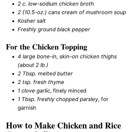
2 c.
low-sodium chicken broth
2 (10.5-oz.) cans cream of mushroom soup
Kosher salt
Freshly ground black pepper
For the Chicken Topping
4 large bone-in, skin-on chicken thighs
(about 2 lb.)
2 Tbsp.
melted butter
2 tsp.
fresh thyme
1 clove garlic
, finely minced
1 Tbsp.
freshly chopped parsley
, for
garnish
How to Make Chicken and Rice