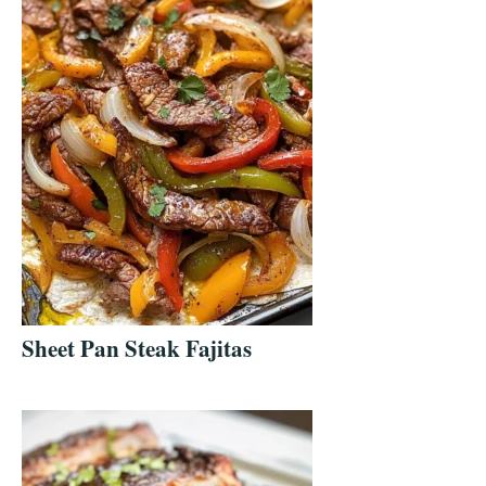
Sheet Pan Steak Fajitas