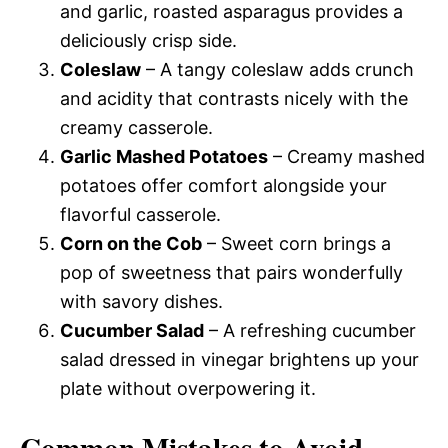
and garlic, roasted asparagus provides a
deliciously crisp side.
Coleslaw
– A tangy coleslaw adds crunch
and acidity that contrasts nicely with the
creamy casserole.
Garlic Mashed Potatoes
– Creamy mashed
potatoes offer comfort alongside your
flavorful casserole.
Corn on the Cob
– Sweet corn brings a
pop of sweetness that pairs wonderfully
with savory dishes.
Cucumber Salad
– A refreshing cucumber
salad dressed in vinegar brightens up your
plate without overpowering it.
Common Mistakes to Avoid