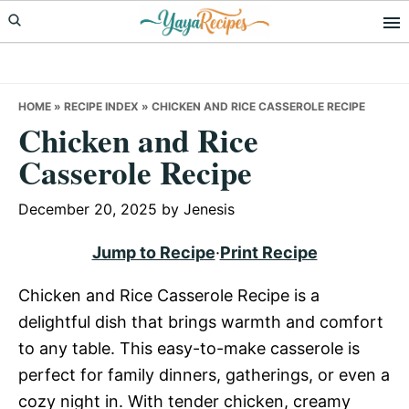
Skip
Skip
Skip
to
to
to
primary
main
primary
navigation
content
sidebar
HOME
»
RECIPE INDEX
»
CHICKEN AND RICE CASSEROLE RECIPE
Chicken and Rice
Casserole Recipe
December 20, 2025
by
Jenesis
Jump to Recipe
·
Print Recipe
Chicken and Rice Casserole Recipe is a
delightful dish that brings warmth and comfort
to any table. This easy-to-make casserole is
perfect for family dinners, gatherings, or even a
cozy night in. With tender chicken, creamy