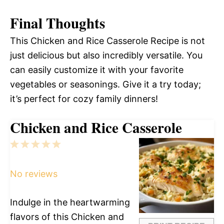
Final Thoughts
This Chicken and Rice Casserole Recipe is not
just delicious but also incredibly versatile. You
can easily customize it with your favorite
vegetables or seasonings. Give it a try today;
it’s perfect for cozy family dinners!
Chicken and Rice Casserole
1
2
3
4
5
Star
Stars
Stars
Stars
Stars
No reviews
Indulge in the heartwarming
flavors of this Chicken and