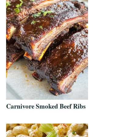
Carnivore Smoked Beef Ribs