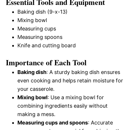
Essential Tools and Equipment
Baking dish (9-x-13)
Mixing bowl
Measuring cups
Measuring spoons
Knife and cutting board
Importance of Each Tool
Baking dish
: A sturdy baking dish ensures
even cooking and helps retain moisture for
your casserole.
Mixing bowl
: Use a mixing bowl for
combining ingredients easily without
making a mess.
Measuring cups and spoons
: Accurate