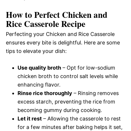
How to Perfect Chicken and
Rice Casserole Recipe
Perfecting your Chicken and Rice Casserole
ensures every bite is delightful. Here are some
tips to elevate your dish:
Use quality broth
– Opt for low-sodium
chicken broth to control salt levels while
enhancing flavor.
Rinse rice thoroughly
– Rinsing removes
excess starch, preventing the rice from
becoming gummy during cooking.
Let it rest
– Allowing the casserole to rest
for a few minutes after baking helps it set,