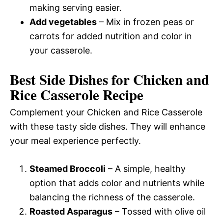
making serving easier.
Add vegetables
– Mix in frozen peas or
carrots for added nutrition and color in
your casserole.
Best Side Dishes for Chicken and
Rice Casserole Recipe
Complement your Chicken and Rice Casserole
with these tasty side dishes. They will enhance
your meal experience perfectly.
Steamed Broccoli
– A simple, healthy
option that adds color and nutrients while
balancing the richness of the casserole.
Roasted Asparagus
– Tossed with olive oil