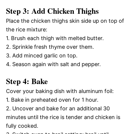
Step 3: Add Chicken Thighs
Place the chicken thighs skin side up on top of
the rice mixture:
1. Brush each thigh with melted butter.
2. Sprinkle fresh thyme over them.
3. Add minced garlic on top.
4. Season again with salt and pepper.
Step 4: Bake
Cover your baking dish with aluminum foil:
1. Bake in preheated oven for 1 hour.
2. Uncover and bake for an additional 30
minutes until the rice is tender and chicken is
fully cooked.