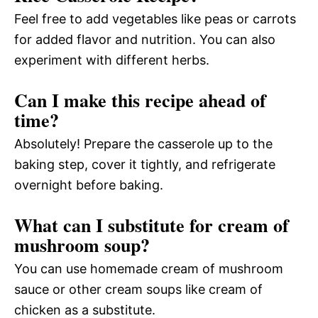
Feel free to add vegetables like peas or carrots
for added flavor and nutrition. You can also
experiment with different herbs.
Can I make this recipe ahead of
time?
Absolutely! Prepare the casserole up to the
baking step, cover it tightly, and refrigerate
overnight before baking.
What can I substitute for cream of
mushroom soup?
You can use homemade cream of mushroom
sauce or other cream soups like cream of
chicken as a substitute.