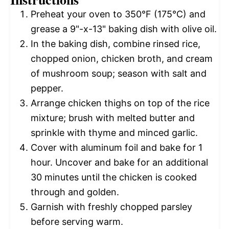
Preheat your oven to 350°F (175°C) and
grease a 9"-x-13" baking dish with olive oil.
In the baking dish, combine rinsed rice,
chopped onion, chicken broth, and cream
of mushroom soup; season with salt and
pepper.
Arrange chicken thighs on top of the rice
mixture; brush with melted butter and
sprinkle with thyme and minced garlic.
Cover with aluminum foil and bake for 1
hour. Uncover and bake for an additional
30 minutes until the chicken is cooked
through and golden.
Garnish with freshly chopped parsley
before serving warm.