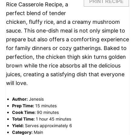
PRINT RECIPE
Rice Casserole Recipe, a
perfect blend of tender
chicken, fluffy rice, and a creamy mushroom
sauce. This one-dish meal is not only simple to
prepare but also offers a comforting experience
for family dinners or cozy gatherings. Baked to
perfection, the chicken thigh skin turns golden
brown while the rice absorbs all the delicious
juices, creating a satisfying dish that everyone
will love.
Author:
Jenesis
Prep Time:
15 minutes
Cook Time:
90 minutes
Total Time:
1 hour 45 minutes
Yield:
Serves approximately 6
Category:
Main