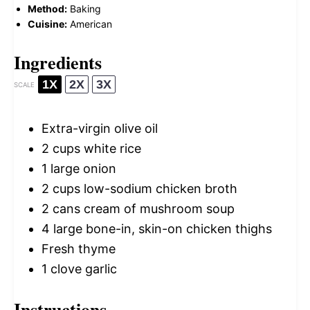
Method:
Baking
Cuisine:
American
Ingredients
1X
2X
3X
SCALE
Extra-virgin olive oil
2 cups
white rice
1
large onion
2 cups
low-sodium chicken broth
2
cans cream of mushroom soup
4
large bone-in, skin-on chicken thighs
Fresh thyme
1
clove garlic
Instructions