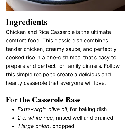
Ingredients
Chicken and Rice Casserole is the ultimate
comfort food. This classic dish combines
tender chicken, creamy sauce, and perfectly
cooked rice in a one-dish meal that’s easy to
prepare and perfect for family dinners. Follow
this simple recipe to create a delicious and
hearty casserole that everyone will love.
For the Casserole Base
Extra-virgin olive oil
, for baking dish
2 c.
white rice
, rinsed well and drained
1 large onion
, chopped