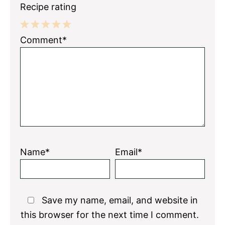
Recipe rating
1
2
3
4
5
Comment*
Star
Stars
Stars
Stars
Stars
Name*
Email*
Save my name, email, and website in
this browser for the next time I comment.