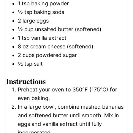
1 tsp
baking powder
½ tsp
baking soda
2
large eggs
½ cup
unsalted butter (softened)
1 tsp
vanilla extract
8 oz
cream cheese (softened)
2 cups
powdered sugar
½ tsp
salt
Instructions
Preheat your oven to 350°F (175°C) for
even baking.
In a large bowl, combine mashed bananas
and softened butter until smooth. Mix in
eggs and vanilla extract until fully
incorporated.