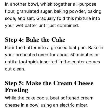
In another bowl, whisk together all-purpose
flour, granulated sugar, baking powder, baking
soda, and salt. Gradually fold this mixture into
your wet batter until just combined.
Step 4: Bake the Cake
Pour the batter into a greased loaf pan. Bake in
your preheated oven for about 50 minutes or
until a toothpick inserted in the center comes
out clean.
Step 5: Make the Cream Cheese
Frosting
While the cake cools, beat softened cream
cheese in a bowl using an electric mixer.