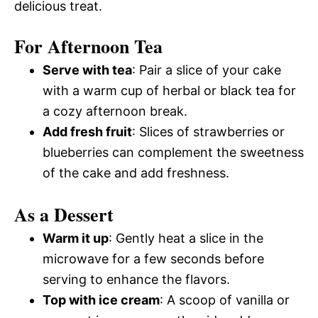
delicious treat.
For Afternoon Tea
Serve with tea
: Pair a slice of your cake
with a warm cup of herbal or black tea for
a cozy afternoon break.
Add fresh fruit
: Slices of strawberries or
blueberries can complement the sweetness
of the cake and add freshness.
As a Dessert
Warm it up
: Gently heat a slice in the
microwave for a few seconds before
serving to enhance the flavors.
Top with ice cream
: A scoop of vanilla or