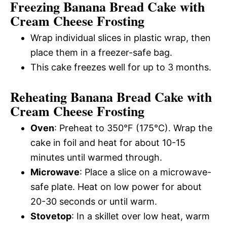
Freezing Banana Bread Cake with
Cream Cheese Frosting
Wrap individual slices in plastic wrap, then
place them in a freezer-safe bag.
This cake freezes well for up to 3 months.
Reheating Banana Bread Cake with
Cream Cheese Frosting
Oven
: Preheat to 350°F (175°C). Wrap the
cake in foil and heat for about 10-15
minutes until warmed through.
Microwave
: Place a slice on a microwave-
safe plate. Heat on low power for about
20-30 seconds or until warm.
Stovetop
: In a skillet over low heat, warm