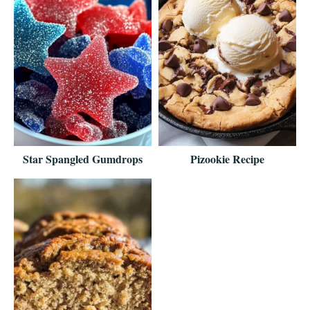
Star Spangled Gumdrops
Pizookie Recipe