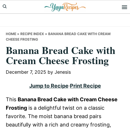
Skip
Skip
Skip
to
to
to
primary
main
primary
navigation
content
sidebar
HOME
»
RECIPE INDEX
»
BANANA BREAD CAKE WITH CREAM
CHEESE FROSTING
Banana Bread Cake with
Cream Cheese Frosting
December 7, 2025
by
Jenesis
Jump to Recipe
·
Print Recipe
This
Banana Bread Cake with Cream Cheese
Frosting
is a delightful twist on a classic
favorite. The moist banana bread pairs
beautifully with a rich and creamy frosting,