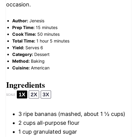
occasion.
Author:
Jenesis
Prep Time:
15 minutes
Cook Time:
50 minutes
Total Time:
1 hour 5 minutes
Yield:
Serves 6
Category:
Dessert
Method:
Baking
Cuisine:
American
Ingredients
1X
2X
3X
SCALE
3
ripe bananas (mashed, about
1 ½ cups
)
2 cups
all-purpose flour
1 cup
granulated sugar