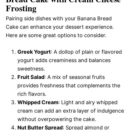
Frosting
Pairing side dishes with your Banana Bread
Cake can enhance your dessert experience.
Here are some great options to consider.
Greek Yogurt
: A dollop of plain or flavored
yogurt adds creaminess and balances
sweetness.
Fruit Salad
: A mix of seasonal fruits
provides freshness that complements the
rich flavors.
Whipped Cream
: Light and airy whipped
cream can add an extra layer of indulgence
without overpowering the cake.
Nut Butter Spread
: Spread almond or