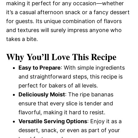
making it perfect for any occasion—whether
it’s a casual afternoon snack or a fancy dessert
for guests. Its unique combination of flavors
and textures will surely impress anyone who
takes a bite.
Why You’ll Love This Recipe
Easy to Prepare
: With simple ingredients
and straightforward steps, this recipe is
perfect for bakers of all levels.
Deliciously Moist
: The ripe bananas
ensure that every slice is tender and
flavorful, making it hard to resist.
Versatile Serving Options
: Enjoy it as a
dessert, snack, or even as part of your