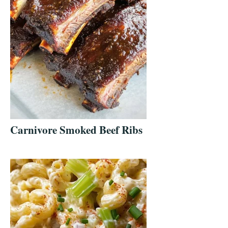
Carnivore Smoked Beef Ribs