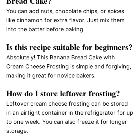
Bread Cake?
You can add nuts, chocolate chips, or spices
like cinnamon for extra flavor. Just mix them
into the batter before baking.
Is this recipe suitable for beginners?
Absolutely! This Banana Bread Cake with
Cream Cheese Frosting is simple and forgiving,
making it great for novice bakers.
How do I store leftover frosting?
Leftover cream cheese frosting can be stored
in an airtight container in the refrigerator for up
to one week. You can also freeze it for longer
storage.