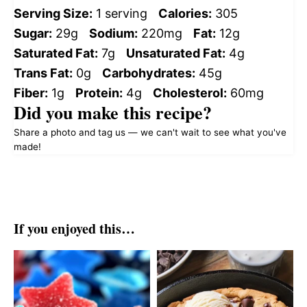
Serving Size:
1 serving
Calories:
305
Sugar:
29g
Sodium:
220mg
Fat:
12g
Saturated Fat:
7g
Unsaturated Fat:
4g
Trans Fat:
0g
Carbohydrates:
45g
Fiber:
1g
Protein:
4g
Cholesterol:
60mg
Did you make this recipe?
Share a photo and tag us — we can't wait to see what you've
made!
If you enjoyed this…