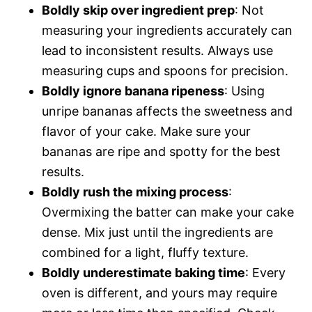
Boldly skip over ingredient prep
: Not
measuring your ingredients accurately can
lead to inconsistent results. Always use
measuring cups and spoons for precision.
Boldly ignore banana ripeness
: Using
unripe bananas affects the sweetness and
flavor of your cake. Make sure your
bananas are ripe and spotty for the best
results.
Boldly rush the mixing process
:
Overmixing the batter can make your cake
dense. Mix just until the ingredients are
combined for a light, fluffy texture.
Boldly underestimate baking time
: Every
oven is different, and yours may require