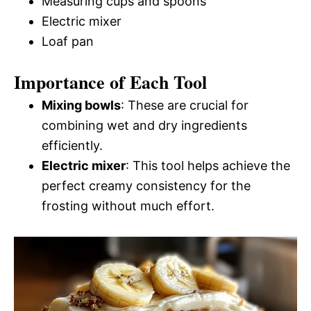
Measuring cups and spoons
Electric mixer
Loaf pan
Importance of Each Tool
Mixing bowls
: These are crucial for
combining wet and dry ingredients
efficiently.
Electric mixer
: This tool helps achieve the
perfect creamy consistency for the
frosting without much effort.