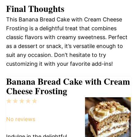
Final Thoughts
This Banana Bread Cake with Cream Cheese
Frosting is a delightful treat that combines
classic flavors with creamy sweetness. Perfect
as a dessert or snack, it’s versatile enough to
suit any occasion. Don’t hesitate to try
customizing it with your favorite add-ins!
Banana Bread Cake with Cream
Cheese Frosting
1
2
3
4
5
Star
Stars
Stars
Stars
Stars
No reviews
Indulge in the delightful