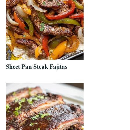
Sheet Pan Steak Fajitas