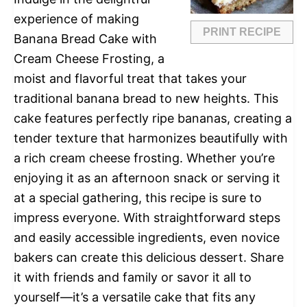
experience of making
PRINT RECIPE
Banana Bread Cake with
Cream Cheese Frosting, a
moist and flavorful treat that takes your
traditional banana bread to new heights. This
cake features perfectly ripe bananas, creating a
tender texture that harmonizes beautifully with
a rich cream cheese frosting. Whether you’re
enjoying it as an afternoon snack or serving it
at a special gathering, this recipe is sure to
impress everyone. With straightforward steps
and easily accessible ingredients, even novice
bakers can create this delicious dessert. Share
it with friends and family or savor it all to
yourself—it’s a versatile cake that fits any