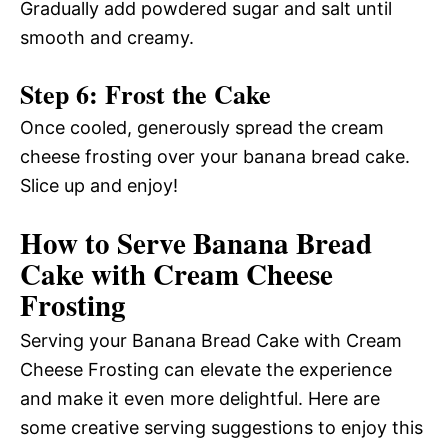
Gradually add powdered sugar and salt until
smooth and creamy.
Step 6: Frost the Cake
Once cooled, generously spread the cream
cheese frosting over your banana bread cake.
Slice up and enjoy!
How to Serve Banana Bread
Cake with Cream Cheese
Frosting
Serving your Banana Bread Cake with Cream
Cheese Frosting can elevate the experience
and make it even more delightful. Here are
some creative serving suggestions to enjoy this