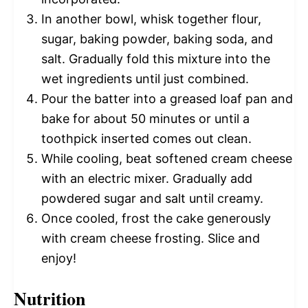
In another bowl, whisk together flour,
sugar, baking powder, baking soda, and
salt. Gradually fold this mixture into the
wet ingredients until just combined.
Pour the batter into a greased loaf pan and
bake for about 50 minutes or until a
toothpick inserted comes out clean.
While cooling, beat softened cream cheese
with an electric mixer. Gradually add
powdered sugar and salt until creamy.
Once cooled, frost the cake generously
with cream cheese frosting. Slice and
enjoy!
Nutrition