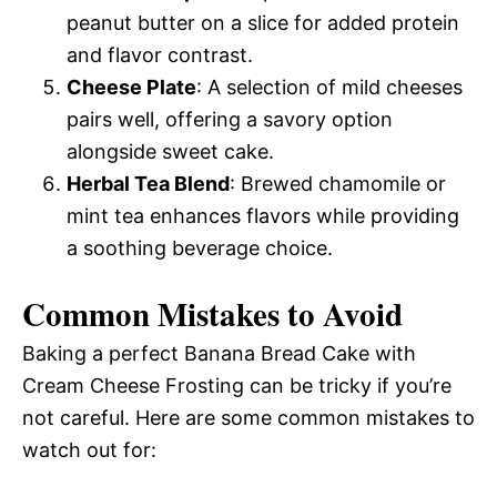
peanut butter on a slice for added protein
and flavor contrast.
Cheese Plate
: A selection of mild cheeses
pairs well, offering a savory option
alongside sweet cake.
Herbal Tea Blend
: Brewed chamomile or
mint tea enhances flavors while providing
a soothing beverage choice.
Common Mistakes to Avoid
Baking a perfect Banana Bread Cake with
Cream Cheese Frosting can be tricky if you’re
not careful. Here are some common mistakes to
watch out for: