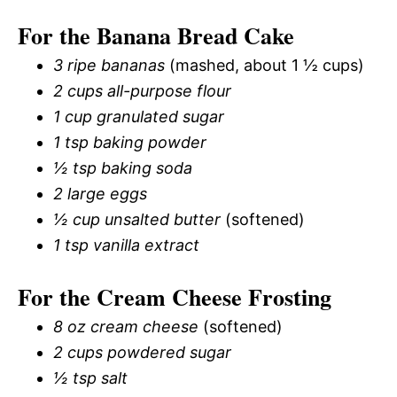
For the Banana Bread Cake
3 ripe bananas
(mashed, about 1 ½ cups)
2 cups all-purpose flour
1 cup granulated sugar
1 tsp baking powder
½ tsp baking soda
2 large eggs
½ cup unsalted butter
(softened)
1 tsp vanilla extract
For the Cream Cheese Frosting
8 oz cream cheese
(softened)
2 cups powdered sugar
½ tsp salt