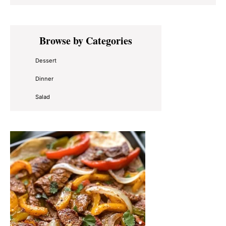
Primary
Browse by Categories
Sidebar
Dessert
Dinner
Salad