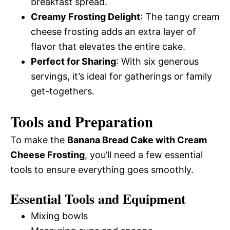
breakfast spread.
Creamy Frosting Delight
: The tangy cream
cheese frosting adds an extra layer of
flavor that elevates the entire cake.
Perfect for Sharing
: With six generous
servings, it’s ideal for gatherings or family
get-togethers.
Tools and Preparation
To make the
Banana Bread Cake with Cream
Cheese Frosting
, you’ll need a few essential
tools to ensure everything goes smoothly.
Essential Tools and Equipment
Mixing bowls