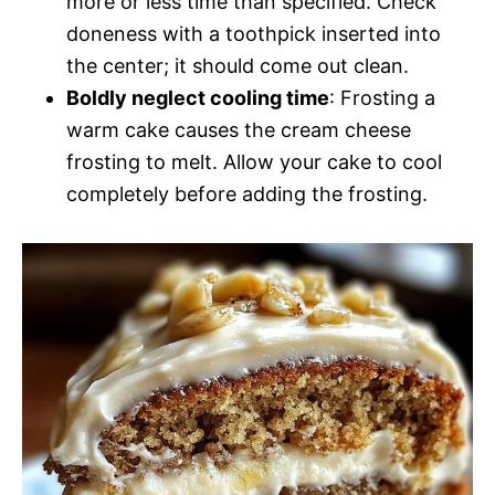
more or less time than specified. Check
doneness with a toothpick inserted into
the center; it should come out clean.
Boldly neglect cooling time
: Frosting a
warm cake causes the cream cheese
frosting to melt. Allow your cake to cool
completely before adding the frosting.