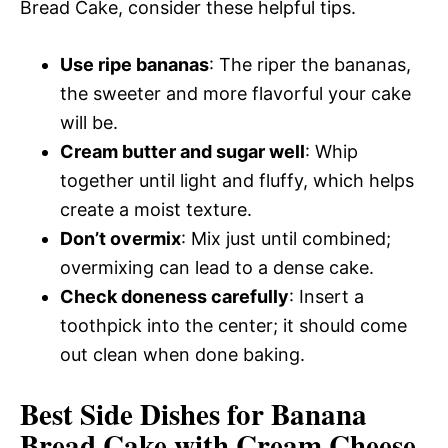
Bread Cake, consider these helpful tips.
Use ripe bananas
: The riper the bananas,
the sweeter and more flavorful your cake
will be.
Cream butter and sugar well
: Whip
together until light and fluffy, which helps
create a moist texture.
Don’t overmix
: Mix just until combined;
overmixing can lead to a dense cake.
Check doneness carefully
: Insert a
toothpick into the center; it should come
out clean when done baking.
Best Side Dishes for Banana
Bread Cake with Cream Cheese