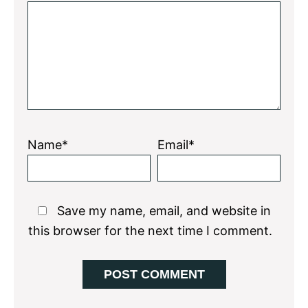
Star
Stars
Stars
Stars
Stars
Name*
Email*
Save my name, email, and website in
this browser for the next time I comment.