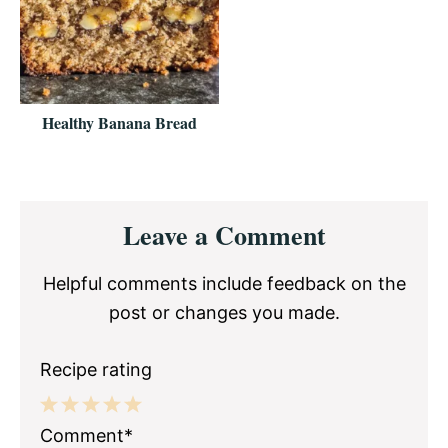
Healthy Banana Bread
Reader
Leave a Comment
Interactions
Helpful comments include feedback on the
post or changes you made.
Recipe rating
1
2
3
4
5
Comment*