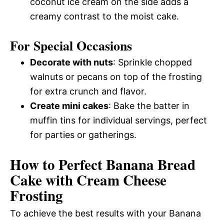
coconut ice cream on the side adds a
creamy contrast to the moist cake.
For Special Occasions
Decorate with nuts
: Sprinkle chopped
walnuts or pecans on top of the frosting
for extra crunch and flavor.
Create mini cakes
: Bake the batter in
muffin tins for individual servings, perfect
for parties or gatherings.
How to Perfect Banana Bread
Cake with Cream Cheese
Frosting
To achieve the best results with your Banana