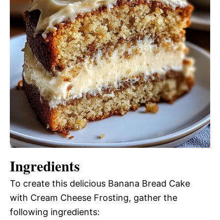
Ingredients
To create this delicious Banana Bread Cake
with Cream Cheese Frosting, gather the
following ingredients: