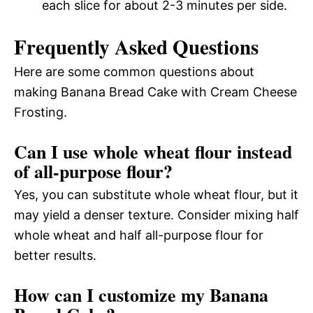
each slice for about 2-3 minutes per side.
Frequently Asked Questions
Here are some common questions about
making Banana Bread Cake with Cream Cheese
Frosting.
Can I use whole wheat flour instead
of all-purpose flour?
Yes, you can substitute whole wheat flour, but it
may yield a denser texture. Consider mixing half
whole wheat and half all-purpose flour for
better results.
How can I customize my Banana