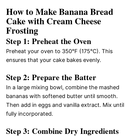
How to Make Banana Bread
Cake with Cream Cheese
Frosting
Step 1: Preheat the Oven
Preheat your oven to 350°F (175°C). This
ensures that your cake bakes evenly.
Step 2: Prepare the Batter
In a large mixing bowl, combine the mashed
bananas with softened butter until smooth.
Then add in eggs and vanilla extract. Mix until
fully incorporated.
Step 3: Combine Dry Ingredients