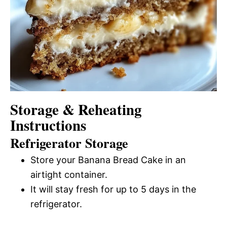
Storage & Reheating
Instructions
Refrigerator Storage
Store your Banana Bread Cake in an
airtight container.
It will stay fresh for up to 5 days in the
refrigerator.