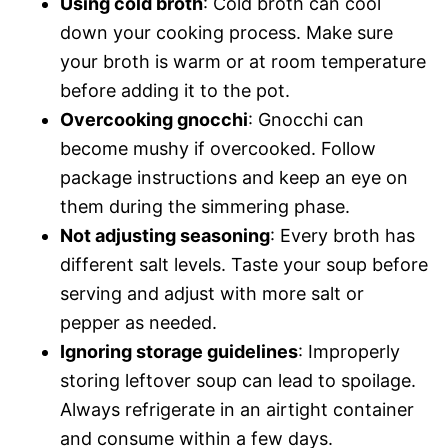
Using cold broth
: Cold broth can cool
down your cooking process. Make sure
your broth is warm or at room temperature
before adding it to the pot.
Overcooking gnocchi
: Gnocchi can
become mushy if overcooked. Follow
package instructions and keep an eye on
them during the simmering phase.
Not adjusting seasoning
: Every broth has
different salt levels. Taste your soup before
serving and adjust with more salt or
pepper as needed.
Ignoring storage guidelines
: Improperly
storing leftover soup can lead to spoilage.
Always refrigerate in an airtight container
and consume within a few days.