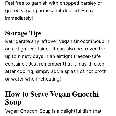
Feel free to garnish with chopped parsley or
grated vegan parmesan if desired. Enjoy
immediately!
Storage Tips
Refrigerate any leftover Vegan Gnocchi Soup in
an airtight container. It can also be frozen for
up to ninety days in an airtight freezer-safe
container. Just remember that it may thicken
after cooling; simply add a splash of hot broth
or water when reheating!
How to Serve Vegan Gnocchi
Soup
Vegan Gnocchi Soup is a delightful dish that