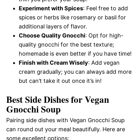
Experiment with Spices
: Feel free to add
spices or herbs like rosemary or basil for
additional layers of flavor.
Choose Quality Gnocchi
: Opt for high-
quality gnocchi for the best texture;
homemade is even better if you have time!
Finish with Cream Wisely
: Add vegan
cream gradually; you can always add more
but can’t take it out once it’s in!
Best Side Dishes for Vegan
Gnocchi Soup
Pairing side dishes with Vegan Gnocchi Soup
can round out your meal beautifully. Here are
some excellent options: