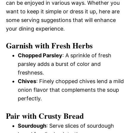
can be enjoyed in various ways. Whether you
want to keep it simple or dress it up, here are
some serving suggestions that will enhance
your dining experience.
Garnish with Fresh Herbs
Chopped Parsley
: A sprinkle of fresh
parsley adds a burst of color and
freshness.
Chives
: Finely chopped chives lend a mild
onion flavor that complements the soup
perfectly.
Pair with Crusty Bread
Sourdough
: Serve slices of sourdough