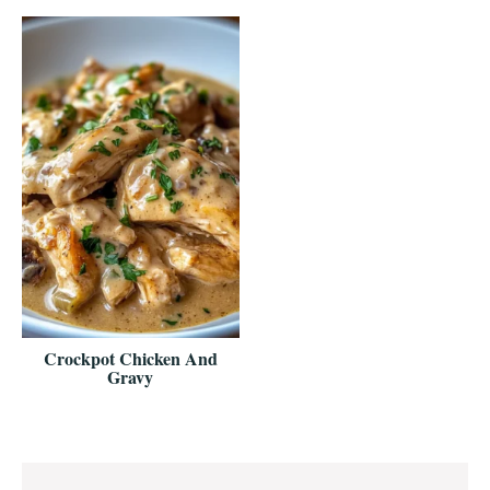
Crockpot Chicken And
Gravy
Reader