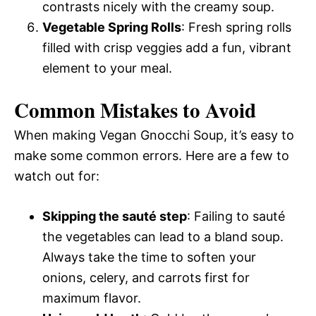
contrasts nicely with the creamy soup.
Vegetable Spring Rolls
: Fresh spring rolls
filled with crisp veggies add a fun, vibrant
element to your meal.
Common Mistakes to Avoid
When making Vegan Gnocchi Soup, it’s easy to
make some common errors. Here are a few to
watch out for:
Skipping the sauté step
: Failing to sauté
the vegetables can lead to a bland soup.
Always take the time to soften your
onions, celery, and carrots first for
maximum flavor.