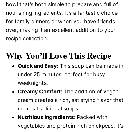
bowl that’s both simple to prepare and full of
nourishing ingredients. It’s a fantastic choice
for family dinners or when you have friends
over, making it an excellent addition to your
recipe collection.
Why You’ll Love This Recipe
Quick and Easy:
This soup can be made in
under 25 minutes, perfect for busy
weeknights.
Creamy Comfort:
The addition of vegan
cream creates a rich, satisfying flavor that
mimics traditional soups.
Nutritious Ingredients:
Packed with
vegetables and protein-rich chickpeas, it’s