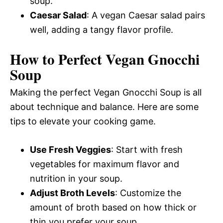
soup.
Caesar Salad
: A vegan Caesar salad pairs
well, adding a tangy flavor profile.
How to Perfect Vegan Gnocchi
Soup
Making the perfect Vegan Gnocchi Soup is all
about technique and balance. Here are some
tips to elevate your cooking game.
Use Fresh Veggies
: Start with fresh
vegetables for maximum flavor and
nutrition in your soup.
Adjust Broth Levels
: Customize the
amount of broth based on how thick or
thin you prefer your soup.