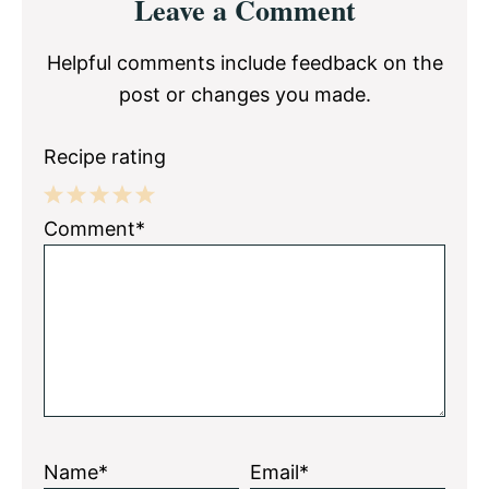
Leave a Comment
Interactions
Helpful comments include feedback on the
post or changes you made.
Recipe rating
1
2
3
4
5
Comment*
Star
Stars
Stars
Stars
Stars
Name*
Email*