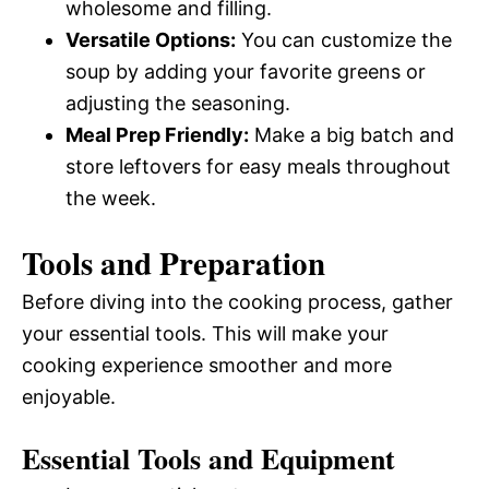
wholesome and filling.
Versatile Options:
You can customize the
soup by adding your favorite greens or
adjusting the seasoning.
Meal Prep Friendly:
Make a big batch and
store leftovers for easy meals throughout
the week.
Tools and Preparation
Before diving into the cooking process, gather
your essential tools. This will make your
cooking experience smoother and more
enjoyable.
Essential Tools and Equipment