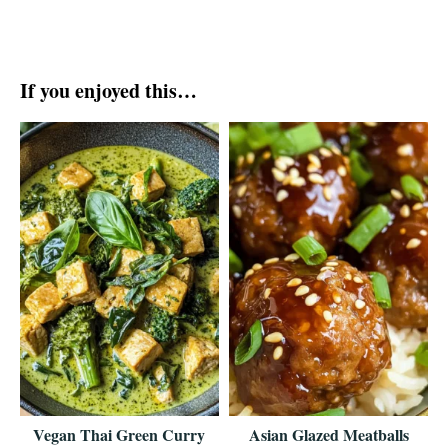
If you enjoyed this…
Vegan Thai Green Curry
Asian Glazed Meatballs