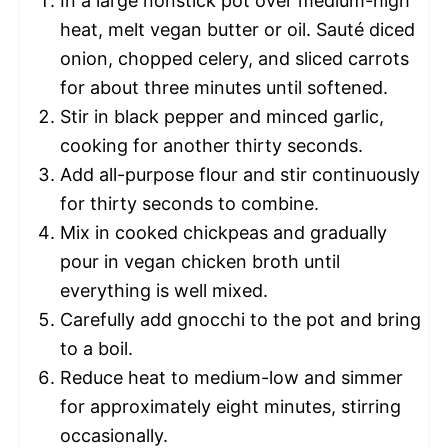
In a large nonstick pot over medium-high
heat, melt vegan butter or oil. Sauté diced
onion, chopped celery, and sliced carrots
for about three minutes until softened.
Stir in black pepper and minced garlic,
cooking for another thirty seconds.
Add all-purpose flour and stir continuously
for thirty seconds to combine.
Mix in cooked chickpeas and gradually
pour in vegan chicken broth until
everything is well mixed.
Carefully add gnocchi to the pot and bring
to a boil.
Reduce heat to medium-low and simmer
for approximately eight minutes, stirring
occasionally.