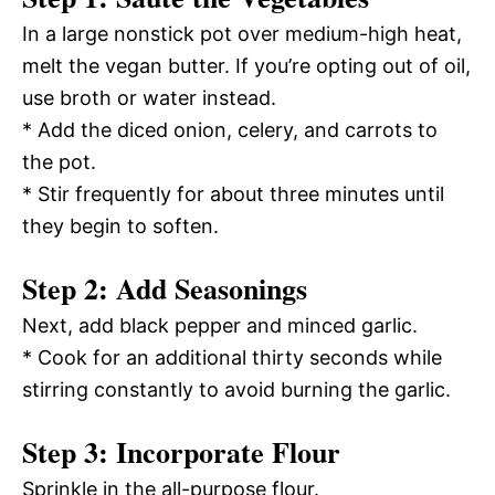
In a large nonstick pot over medium-high heat,
melt the vegan butter. If you’re opting out of oil,
use broth or water instead.
* Add the diced onion, celery, and carrots to
the pot.
* Stir frequently for about three minutes until
they begin to soften.
Step 2: Add Seasonings
Next, add black pepper and minced garlic.
* Cook for an additional thirty seconds while
stirring constantly to avoid burning the garlic.
Step 3: Incorporate Flour
Sprinkle in the all-purpose flour.