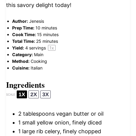
this savory delight today!
Author:
Jenesis
Prep Time:
10 minutes
Cook Time:
15 minutes
Total Time:
25 minutes
Yield:
4
servings
1
x
Category:
Main
Method:
Cooking
Cuisine:
Italian
Ingredients
1X
2X
3X
SCALE
2 tablespoons
vegan butter or oil
1
small yellow onion, finely diced
1
large rib celery, finely chopped