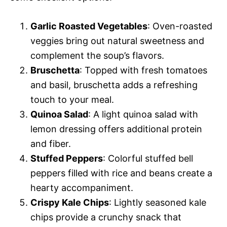
Garlic Roasted Vegetables
: Oven-roasted
veggies bring out natural sweetness and
complement the soup’s flavors.
Bruschetta
: Topped with fresh tomatoes
and basil, bruschetta adds a refreshing
touch to your meal.
Quinoa Salad
: A light quinoa salad with
lemon dressing offers additional protein
and fiber.
Stuffed Peppers
: Colorful stuffed bell
peppers filled with rice and beans create a
hearty accompaniment.
Crispy Kale Chips
: Lightly seasoned kale
chips provide a crunchy snack that