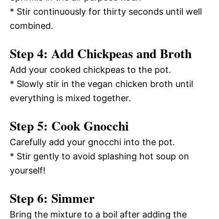
* Stir continuously for thirty seconds until well
combined.
Step 4: Add Chickpeas and Broth
Add your cooked chickpeas to the pot.
* Slowly stir in the vegan chicken broth until
everything is mixed together.
Step 5: Cook Gnocchi
Carefully add your gnocchi into the pot.
* Stir gently to avoid splashing hot soup on
yourself!
Step 6: Simmer
Bring the mixture to a boil after adding the