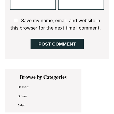
Save my name, email, and website in
this browser for the next time I comment.
Primary
Browse by Categories
Sidebar
Dessert
Dinner
Salad