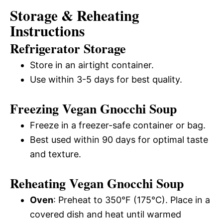
Storage & Reheating
Instructions
Refrigerator Storage
Store in an airtight container.
Use within 3-5 days for best quality.
Freezing Vegan Gnocchi Soup
Freeze in a freezer-safe container or bag.
Best used within 90 days for optimal taste
and texture.
Reheating Vegan Gnocchi Soup
Oven
: Preheat to 350°F (175°C). Place in a
covered dish and heat until warmed