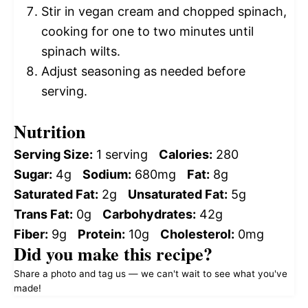
Stir in vegan cream and chopped spinach,
cooking for one to two minutes until
spinach wilts.
Adjust seasoning as needed before
serving.
Nutrition
Serving Size:
1 serving
Calories:
280
Sugar:
4g
Sodium:
680mg
Fat:
8g
Saturated Fat:
2g
Unsaturated Fat:
5g
Trans Fat:
0g
Carbohydrates:
42g
Fiber:
9g
Protein:
10g
Cholesterol:
0mg
Did you make this recipe?
Share a photo and tag us — we can't wait to see what you've
made!