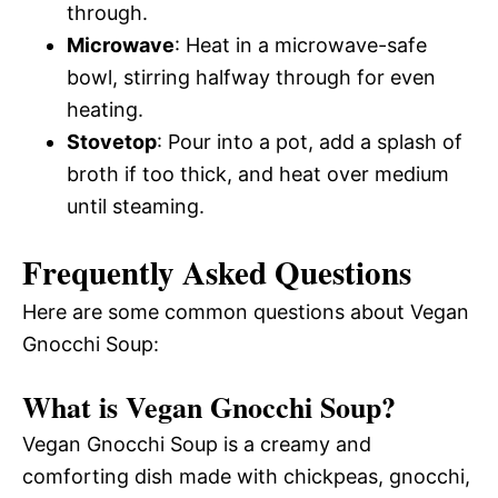
through.
Microwave
: Heat in a microwave-safe
bowl, stirring halfway through for even
heating.
Stovetop
: Pour into a pot, add a splash of
broth if too thick, and heat over medium
until steaming.
Frequently Asked Questions
Here are some common questions about Vegan
Gnocchi Soup:
What is Vegan Gnocchi Soup?
Vegan Gnocchi Soup is a creamy and
comforting dish made with chickpeas, gnocchi,