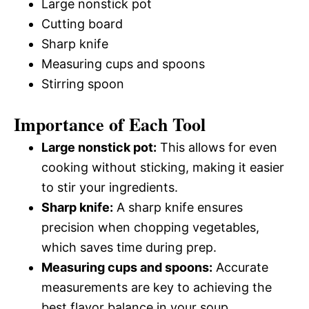
Large nonstick pot
Cutting board
Sharp knife
Measuring cups and spoons
Stirring spoon
Importance of Each Tool
Large nonstick pot:
This allows for even
cooking without sticking, making it easier
to stir your ingredients.
Sharp knife:
A sharp knife ensures
precision when chopping vegetables,
which saves time during prep.
Measuring cups and spoons:
Accurate
measurements are key to achieving the
best flavor balance in your soup.