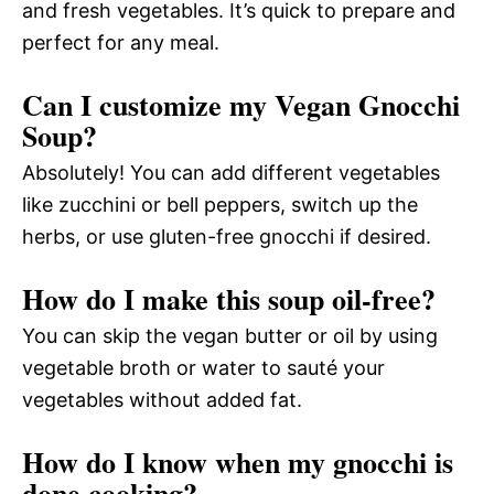
and fresh vegetables. It’s quick to prepare and
perfect for any meal.
Can I customize my Vegan Gnocchi
Soup?
Absolutely! You can add different vegetables
like zucchini or bell peppers, switch up the
herbs, or use gluten-free gnocchi if desired.
How do I make this soup oil-free?
You can skip the vegan butter or oil by using
vegetable broth or water to sauté your
vegetables without added fat.
How do I know when my gnocchi is
done cooking?