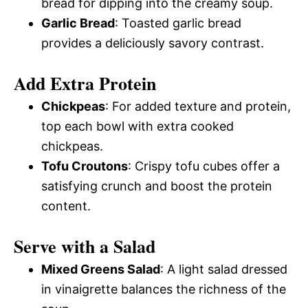
bread for dipping into the creamy soup.
Garlic Bread
: Toasted garlic bread
provides a deliciously savory contrast.
Add Extra Protein
Chickpeas
: For added texture and protein,
top each bowl with extra cooked
chickpeas.
Tofu Croutons
: Crispy tofu cubes offer a
satisfying crunch and boost the protein
content.
Serve with a Salad
Mixed Greens Salad
: A light salad dressed
in vinaigrette balances the richness of the