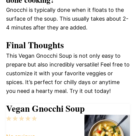
Gnocchi is typically done when it floats to the
surface of the soup. This usually takes about 2-
4 minutes after they are added.
Final Thoughts
This Vegan Gnocchi Soup is not only easy to
prepare but also incredibly versatile! Feel free to
customize it with your favorite veggies or
spices. It’s perfect for chilly days or anytime
you need a hearty meal. Try it out today!
Vegan Gnocchi Soup
1
2
3
4
5
Star
Stars
Stars
Stars
Stars