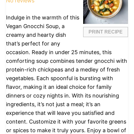
No reviews
Indulge in the warmth of this
Vegan Gnocchi Soup, a
PRINT RECIPE
creamy and hearty dish
that’s perfect for any
occasion. Ready in under 25 minutes, this
comforting soup combines tender gnocchi with
protein-rich chickpeas and a medley of fresh
vegetables. Each spoonful is bursting with
flavor, making it an ideal choice for family
dinners or cozy nights in. With its nourishing
ingredients, it’s not just a meal; it’s an
experience that will leave you satisfied and
content. Customize it with your favorite greens
or spices to make it truly yours. Enjoy a bowl of