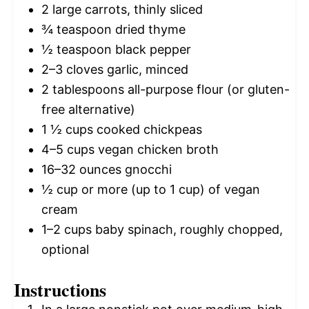
2
large carrots, thinly sliced
¾ teaspoon
dried thyme
½ teaspoon
black pepper
2
–
3
cloves garlic, minced
2 tablespoons
all-purpose flour (or gluten-
free alternative)
1 ½ cups
cooked chickpeas
4
–
5
cups vegan chicken broth
16
–
32
ounces gnocchi
½ cup
or more (up to
1 cup
) of vegan
cream
1
–
2
cups baby spinach, roughly chopped,
optional
Instructions