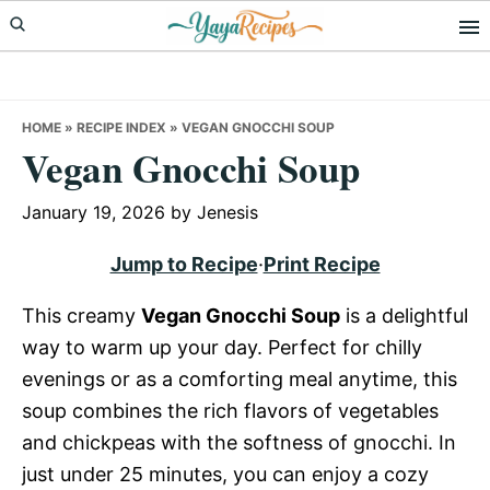
Skip
Skip
Skip
to
to
to
primary
main
primary
navigation
content
sidebar
HOME
»
RECIPE INDEX
»
VEGAN GNOCCHI SOUP
Vegan Gnocchi Soup
January 19, 2026
by
Jenesis
Jump to Recipe
·
Print Recipe
This creamy
Vegan Gnocchi Soup
is a delightful
way to warm up your day. Perfect for chilly
evenings or as a comforting meal anytime, this
soup combines the rich flavors of vegetables
and chickpeas with the softness of gnocchi. In
just under 25 minutes, you can enjoy a cozy