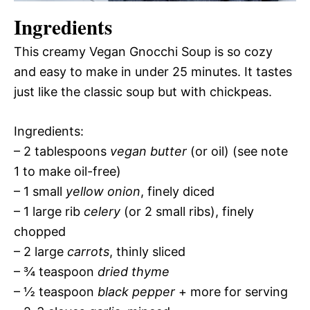
Ingredients
This creamy Vegan Gnocchi Soup is so cozy
and easy to make in under 25 minutes. It tastes
just like the classic soup but with chickpeas.
Ingredients:
– 2 tablespoons
vegan butter
(or oil) (see note
1 to make oil-free)
– 1 small
yellow onion
, finely diced
– 1 large rib
celery
(or 2 small ribs), finely
chopped
– 2 large
carrots
, thinly sliced
– ¾ teaspoon
dried thyme
– ½ teaspoon
black pepper
+ more for serving