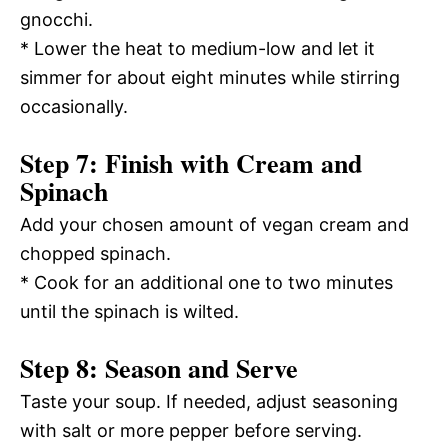
gnocchi.
* Lower the heat to medium-low and let it
simmer for about eight minutes while stirring
occasionally.
Step 7: Finish with Cream and
Spinach
Add your chosen amount of vegan cream and
chopped spinach.
* Cook for an additional one to two minutes
until the spinach is wilted.
Step 8: Season and Serve
Taste your soup. If needed, adjust seasoning
with salt or more pepper before serving.