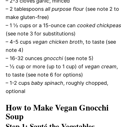
– 2-3 cloves
garlic
, minced
– 2 tablespoons
all purpose flour
(see note 2 to
make gluten-free)
– 1 ½ cups or a 15-ounce can
cooked chickpeas
(see note 3 for substitutions)
– 4-5 cups
vegan chicken broth
, to taste (see
note 4)
– 16-32 ounces
gnocchi
(see note 5)
– ½ cup or more (up to 1 cup) of
vegan cream
,
to taste (see note 6 for options)
– 1-2 cups
baby spinach
, roughly chopped,
optional
How to Make Vegan Gnocchi
Soup
Step 1: Sauté the Vegetables