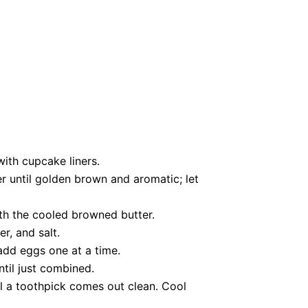
with cupcake liners.
r until golden brown and aromatic; let
th the cooled browned butter.
r, and salt.
 add eggs one at a time.
til just combined.
il a toothpick comes out clean. Cool