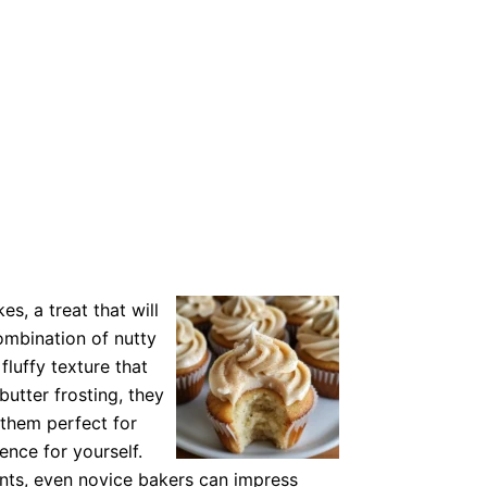
es, a treat that will
ombination of nutty
fluffy texture that
utter frosting, they
 them perfect for
ence for yourself.
ents, even novice bakers can impress