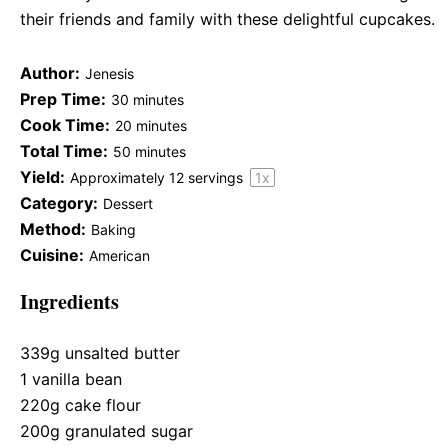
their friends and family with these delightful cupcakes.
Author:
Jenesis
Prep Time:
30 minutes
Cook Time:
20 minutes
Total Time:
50 minutes
Yield:
Approximately
12
servings
1
x
Category:
Dessert
Method:
Baking
Cuisine:
American
Ingredients
339g
unsalted butter
1
vanilla bean
220g
cake flour
200g
granulated sugar